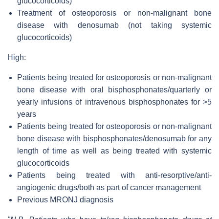
glucocorticoids)
Treatment of osteoporosis or non-malignant bone
disease with denosumab (not taking systemic
glucocorticoids)
High:
Patients being treated for osteoporosis or non-malignant
bone disease with oral bisphosphonates/quarterly or
yearly infusions of intravenous bisphosphonates for >5
years
Patients being treated for osteoporosis or non-malignant
bone disease with bisphosphonates/denosumab for any
length of time as well as being treated with systemic
glucocorticoids
Patients being treated with anti-resorptive/anti-
angiogenic drugs/both as part of cancer management
Previous MRONJ diagnosis