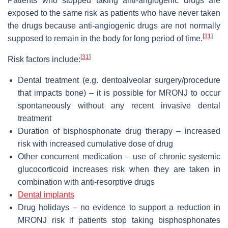
Patients who stopped taking anti-angiogenic drugs are
exposed to the same risk as patients who have never taken
the drugs because anti-angiogenic drugs are not normally
[
31
]
supposed to remain in the body for long period of time.
[
31
]
Risk factors include:
Dental treatment (e.g. dentoalveolar surgery/procedure
that impacts bone) – it is possible for MRONJ to occur
spontaneously without any recent invasive dental
treatment
Duration of bisphosphonate drug therapy – increased
risk with increased cumulative dose of drug
Other concurrent medication – use of chronic systemic
glucocorticoid increases risk when they are taken in
combination with anti-resorptive drugs
Dental implants
Drug holidays – no evidence to support a reduction in
MRONJ risk if patients stop taking bisphosphonates