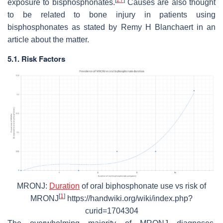
exposure to bisphosphonates.
Causes are also thought
to be related to bone injury in patients using
bisphosphonates as stated by Remy H Blanchaert in an
article about the matter.
5.1. Risk Factors
MRONJ:
Duration
of oral biphosphonate use vs risk of
[
1
]
MRONJ
https://handwiki.org/wiki/index.php?
curid=1704304