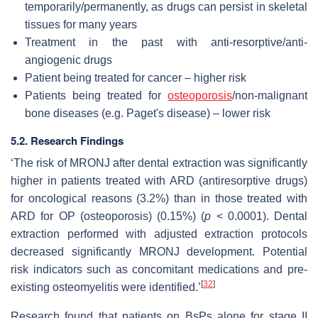
temporarily/permanently, as drugs can persist in skeletal
tissues for many years
Treatment in the past with anti-resorptive/anti-
angiogenic drugs
Patient being treated for cancer – higher risk
Patients being treated for
osteoporosis
/non-malignant
bone diseases (e.g. Paget's disease) – lower risk
5.2. Research Findings
‘The risk of MRONJ after dental extraction was significantly
higher in patients treated with ARD (antiresorptive drugs)
for oncological reasons (3.2%) than in those treated with
ARD for OP (osteoporosis) (0.15%) (
p
< 0.0001). Dental
extraction performed with adjusted extraction protocols
decreased significantly MRONJ development. Potential
risk indicators such as concomitant medications and pre-
[
32
]
existing osteomyelitis were identified.’
Research found that patients on BsPs alone for stage II