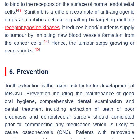
to bind to the receptors on the surface of normal endothelial
[
43
]
cells.
Sunitinib is a different example of anti-angiogenic
drugs as it inhibits cellular signalling by targeting multiple
receptor tyrosine kinases
. It reduces blood/ nutrients supply
to tumour by inhibiting new blood vessels formation from
[
44
]
the cancer cells.
Hence, the tumour stops growing or
[
45
]
even shrinks.
6. Prevention
Tooth extraction is the major risk factor for development of
MRONJ. Prevention including the maintenance of good
oral hygiene, comprehensive dental examination and
dental treatment including extraction of teeth of poor
prognosis and dentoalveolar surgery should completed
prior to commencing any medication which is likely to
cause osteonecrosis (ONJ). Patients with removable