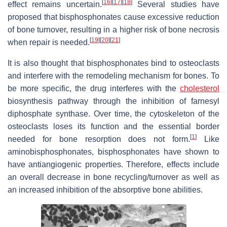
[
16
]
[
17
]
[
18
]
effect remains uncertain.
Several studies have
proposed that bisphosphonates cause excessive reduction
of bone turnover, resulting in a higher risk of bone necrosis
[
19
]
[
20
]
[
21
]
when repair is needed.
It is also thought that bisphosphonates bind to osteoclasts
and interfere with the remodeling mechanism for bones. To
be more specific, the drug interferes with the
cholesterol
biosynthesis pathway through the inhibition of farnesyl
diphosphate synthase. Over time, the cytoskeleton of the
osteoclasts loses its function and the essential border
[
1
]
needed for bone resorption does not form.
Like
aminobisphosphonates, bisphosphonates have shown to
have antiangiogenic properties. Therefore, effects include
an overall decrease in bone recycling/turnover as well as
an increased inhibition of the absorptive bone abilities.