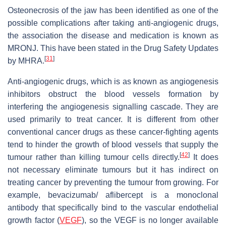
Osteonecrosis of the jaw has been identified as one of the
possible complications after taking anti-angiogenic drugs,
the association the disease and medication is known as
MRONJ. This have been stated in the Drug Safety Updates
[
31
]
by MHRA.
Anti-angiogenic drugs, which is as known as angiogenesis
inhibitors obstruct the blood vessels formation by
interfering the angiogenesis signalling cascade. They are
used primarily to treat cancer. It is different from other
conventional cancer drugs as these cancer-fighting agents
tend to hinder the growth of blood vessels that supply the
[
42
]
tumour rather than killing tumour cells directly.
It does
not necessary eliminate tumours but it has indirect on
treating cancer by preventing the tumour from growing. For
example, bevacizumab/ aflibercept is a monoclonal
antibody that specifically bind to the vascular endothelial
growth factor (
VEGF
), so the VEGF is no longer available