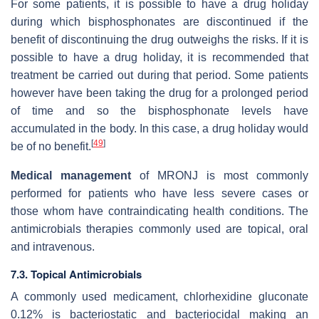
For some patients, it is possible to have a drug holiday
during which bisphosphonates are discontinued if the
benefit of discontinuing the drug outweighs the risks. If it is
possible to have a drug holiday, it is recommended that
treatment be carried out during that period. Some patients
however have been taking the drug for a prolonged period
of time and so the bisphosphonate levels have
accumulated in the body. In this case, a drug holiday would
[
49
]
be of no benefit.
Medical management
of MRONJ is most commonly
performed for patients who have less severe cases or
those whom have contraindicating health conditions. The
antimicrobials therapies commonly used are topical, oral
and intravenous.
7.3. Topical Antimicrobials
A commonly used medicament, chlorhexidine gluconate
0.12% is bacteriostatic and bacteriocidal making an