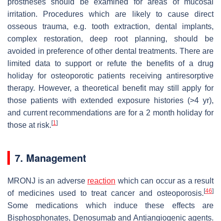
prostheses should be examined for areas of mucosal
irritation. Procedures which are likely to cause direct
osseous trauma, e.g. tooth extraction, dental implants,
complex restoration, deep root planning, should be
avoided in preference of other dental treatments. There are
limited data to support or refute the benefits of a drug
holiday for osteoporotic patients receiving antiresorptive
therapy. However, a theoretical benefit may still apply for
those patients with extended exposure histories (>4 yr),
and current recommendations are for a 2 month holiday for
[
1
]
those at risk.
7. Management
MRONJ is an adverse
reaction
which can occur as a result
[
46
]
of medicines used to treat cancer and osteoporosis.
Some medications which induce these effects are
Bisphosphonates, Denosumab and Antiangiogenic agents.