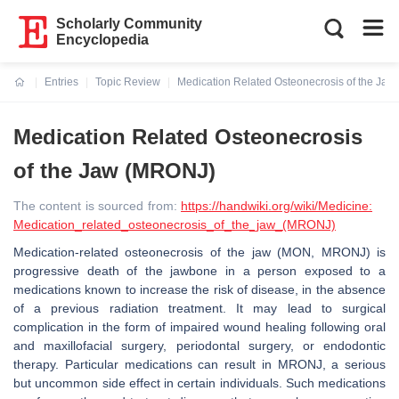
Scholarly Community
Encyclopedia
Entries
Topic Review
Medication Related Osteonecrosis of the Ja
Current:
Medication Related Osteonecrosis
of the Jaw (MRONJ)
The content is sourced from:
https://handwiki.org/wiki/Medicine:
Medication_related_osteonecrosis_of_the_jaw_(MRONJ)
Medication-related osteonecrosis of the jaw (MON, MRONJ) is
progressive death of the jawbone in a person exposed to a
medications known to increase the risk of disease, in the absence
of a previous radiation treatment. It may lead to surgical
complication in the form of impaired wound healing following oral
and maxillofacial surgery, periodontal surgery, or endodontic
therapy. Particular medications can result in MRONJ, a serious
but uncommon side effect in certain individuals. Such medications