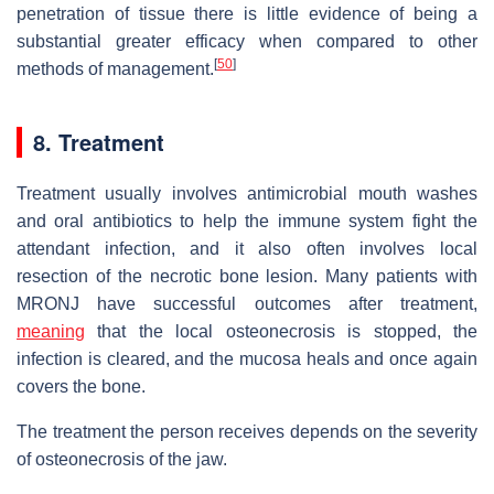
penetration of tissue there is little evidence of being a
substantial greater efficacy when compared to other
[
50
]
methods of management.
8. Treatment
Treatment usually involves antimicrobial mouth washes
and oral antibiotics to help the immune system fight the
attendant infection, and it also often involves local
resection of the necrotic bone lesion. Many patients with
MRONJ have successful outcomes after treatment,
meaning
that the local osteonecrosis is stopped, the
infection is cleared, and the mucosa heals and once again
covers the bone.
The treatment the person receives depends on the severity
of osteonecrosis of the jaw.