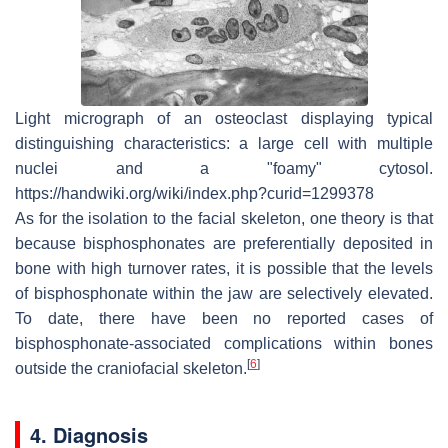
Light micrograph of an osteoclast displaying typical
distinguishing characteristics: a large cell with multiple
nuclei and a "foamy" cytosol.
https://handwiki.org/wiki/index.php?curid=1299378
As for the isolation to the facial skeleton, one theory is that
because bisphosphonates are preferentially deposited in
bone with high turnover rates, it is possible that the levels
of bisphosphonate within the jaw are selectively elevated.
To date, there have been no reported cases of
bisphosphonate-associated complications within bones
[
6
]
outside the craniofacial skeleton.
4. Diagnosis