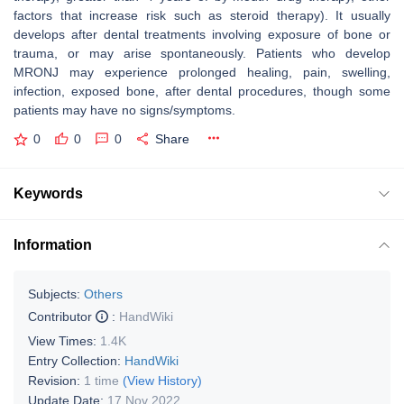
factors that increase risk such as steroid therapy). It usually
develops after dental treatments involving exposure of bone or
trauma, or may arise spontaneously. Patients who develop
MRONJ may experience prolonged healing, pain, swelling,
infection, exposed bone, after dental procedures, though some
patients may have no signs/symptoms.
0
0
0
Share
Keywords
Information
Subjects:
Others
Contributor
:
HandWiki
View Times:
1.4K
Entry Collection:
HandWiki
Revision:
1 time
(View History)
Update Date:
17 Nov 2022