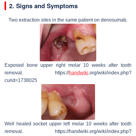
2. Signs and Symptoms
Two extraction sites in the same patient on denosumab.
Exposed bone upper right molar 10 weeks after tooth
removal. https://
handwiki
.org/wiki/index.php?
curid=1738025
Well healed socket upper left molar 10 weeks after tooth
removal. https://handwiki.org/wiki/index.php?