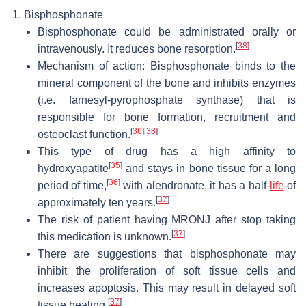
Bisphosphonate
Bisphosphonate could be administrated orally or
[
38
]
intravenously. It reduces bone resorption.
Mechanism of action: Bisphosphonate binds to the
mineral component of the bone and inhibits enzymes
(i.e. farnesyl-pyrophosphate synthase) that is
responsible for bone formation, recruitment and
[
36
]
[
38
]
osteoclast function.
This type of drug has a high affinity to
[
35
]
hydroxyapatite
and stays in bone tissue for a long
[
36
]
period of time,
with alendronate, it has a half-
life
of
[
37
]
approximately ten years.
The risk of patient having MRONJ after stop taking
[
37
]
this medication is unknown.
There are suggestions that bisphosphonate may
inhibit the proliferation of soft tissue cells and
increases apoptosis. This may result in delayed soft
[
37
]
tissue healing.