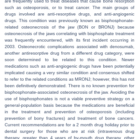
are frequently used to treat diseases that cause bone resorption
such as osteoporosis, or to treat cancer. The main groups of
drugs involved are anti-resorptive drugs, and anti-angiogenic
drugs. This condition was previously known as bisphosphonate-
related osteonecrosis of the jaw (BON or BRONJ) because
osteonecrosis of the jaws correlating with bisphosphate treatment
was frequently encountered, with its first incident occurring in
2003. Osteonecrotic complications associated with denosumab,
another antiresorptive drug from a different drug category, were
soon determined to be related to this condition. Newer
medications such as anti-angiogenic drugs have been potentially
implicated causing a very similar condition and consensus shifted
to refer to the related conditions as MRONJ; however, this has not
been definitively demonstrated. There is no known prevention for
bisphosphonate-associated osteonecrosis of the jaw. Avoiding the
use of bisphosphonates is not a viable preventive strategy on a
general-population basis because the medications are beneficial
in the treatment and prevention of osteoporosis (including
prevention of bony fractures) and treatment of bone cancers.
Current recommendations are for a 2 month drug holiday prior to
dental surgery for those who are at risk (intravenous drug
therapy, greater than 4 years of by-mouth drug therapy, other