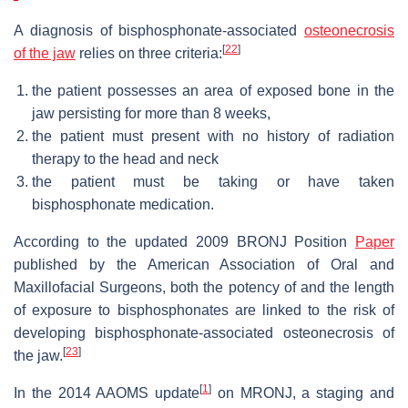
A diagnosis of bisphosphonate-associated
osteonecrosis
[
22
]
of the jaw
relies on three criteria:
the patient possesses an area of exposed bone in the
jaw persisting for more than 8 weeks,
the patient must present with no history of radiation
therapy to the head and neck
the patient must be taking or have taken
bisphosphonate medication.
According to the updated 2009 BRONJ Position
Paper
published by the American Association of Oral and
Maxillofacial Surgeons, both the potency of and the length
of exposure to bisphosphonates are linked to the risk of
developing bisphosphonate-associated osteonecrosis of
[
23
]
the jaw.
[
1
]
In the 2014 AAOMS update
on MRONJ, a staging and