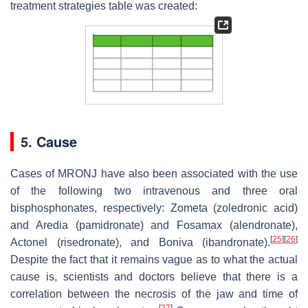
treatment strategies table was created:
5. Cause
Cases of MRONJ have also been associated with the use
of the following two intravenous and three oral
bisphosphonates, respectively: Zometa (zoledronic acid)
and Aredia (pamidronate) and Fosamax (alendronate),
[
25
]
[
26
]
Actonel (risedronate), and Boniva (ibandronate).
Despite the fact that it remains vague as to what the actual
cause is, scientists and doctors believe that there is a
correlation between the necrosis of the jaw and time of
[
27
]