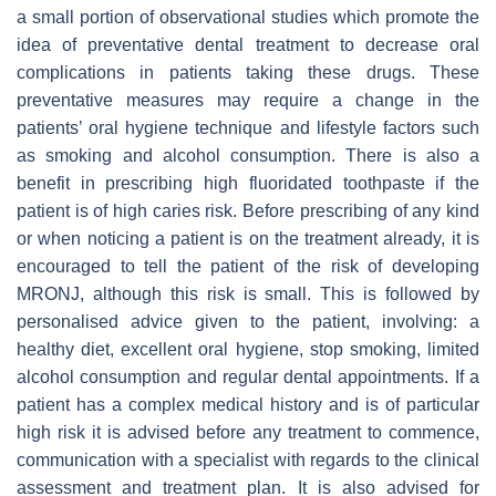
a small portion of observational studies which promote the
idea of preventative dental treatment to decrease oral
complications in patients taking these drugs. These
preventative measures may require a change in the
patients’ oral hygiene technique and lifestyle factors such
as smoking and alcohol consumption. There is also a
benefit in prescribing high fluoridated toothpaste if the
patient is of high caries risk. Before prescribing of any kind
or when noticing a patient is on the treatment already, it is
encouraged to tell the patient of the risk of developing
MRONJ, although this risk is small. This is followed by
personalised advice given to the patient, involving: a
healthy diet, excellent oral hygiene, stop smoking, limited
alcohol consumption and regular dental appointments. If a
patient has a complex medical history and is of particular
high risk it is advised before any treatment to commence,
communication with a specialist with regards to the clinical
assessment and treatment plan. It is also advised for