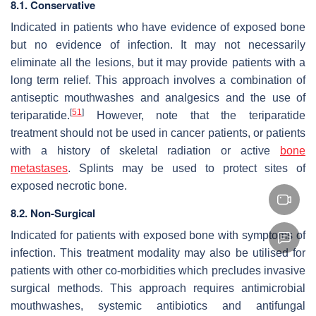
8.1. Conservative
Indicated in patients who have evidence of exposed bone
but no evidence of infection. It may not necessarily
eliminate all the lesions, but it may provide patients with a
long term relief. This approach involves a combination of
antiseptic mouthwashes and analgesics and the use of
[
51
]
teriparatide.
However, note that the teriparatide
treatment should not be used in cancer patients, or patients
with a history of skeletal radiation or active
bone
metastases
. Splints may be used to protect sites of
exposed necrotic bone.
8.2. Non-Surgical
Indicated for patients with exposed bone with symptoms of
infection. This treatment modality may also be utilised for
patients with other co-morbidities which precludes invasive
surgical methods. This approach requires antimicrobial
mouthwashes, systemic antibiotics and antifungal