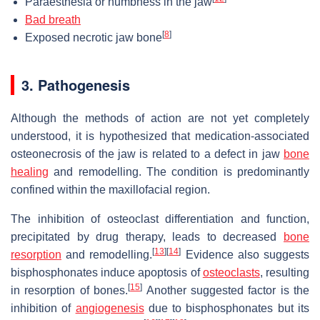
Paraesthesia or numbness in the jaw
Bad breath
[
8
]
Exposed necrotic jaw bone
3. Pathogenesis
Although the methods of action are not yet completely
understood, it is hypothesized that medication-associated
osteonecrosis of the jaw is related to a defect in jaw
bone
healing
and remodelling. The condition is predominantly
confined within the maxillofacial region.
The inhibition of osteoclast differentiation and function,
precipitated by drug therapy, leads to decreased
bone
[
13
]
[
14
]
resorption
and remodelling.
Evidence also suggests
bisphosphonates induce apoptosis of
osteoclasts
, resulting
[
15
]
in resorption of bones.
Another suggested factor is the
inhibition of
angiogenesis
due to bisphosphonates but its