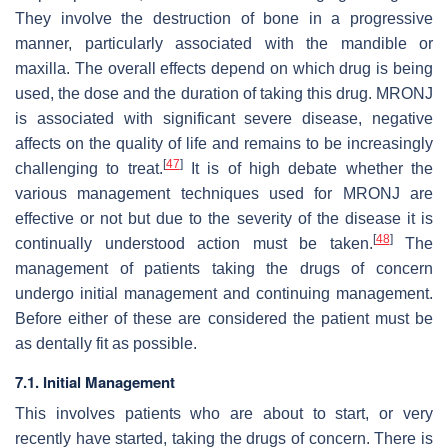
They involve the destruction of bone in a progressive
manner, particularly associated with the mandible or
maxilla. The overall effects depend on which drug is being
used, the dose and the duration of taking this drug. MRONJ
is associated with significant severe disease, negative
affects on the quality of life and remains to be increasingly
[
47
]
challenging to treat.
It is of high debate whether the
various management techniques used for MRONJ are
effective or not but due to the severity of the disease it is
[
48
]
continually understood action must be taken.
The
management of patients taking the drugs of concern
undergo initial management and continuing management.
Before either of these are considered the patient must be
as dentally fit as possible.
7.1. Initial Management
This involves patients who are about to start, or very
recently have started, taking the drugs of concern. There is