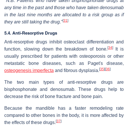
"N.B. Patients who have taken bisphosphonate drugs at
any time in the past and those who have taken denosumab
in the last nine months are allocated to a risk group as if
[
31
]
they are still taking the drug."
5.4. Anti-Resorptive Drugs
Anti-resorptive drugs inhibit osteoclast differentiation and
[
34
]
function, slowing down the breakdown of bone.
It is
usually prescribed for patients with osteoporosis or other
metastatic bone diseases, such as Paget's disease,
[
35
]
[
36
]
osteogenesis imperfecta
and fibrous dysplasia.
The two main types of anti-resorptive drugs are
bisphosphonate and denosumab. These drugs help to
decrease the risk of bone fracture and bone pain.
Because the mandible has a faster remodeling rate
compared to other bones in the body, it is more affected by
[
37
]
the effects of these drugs.