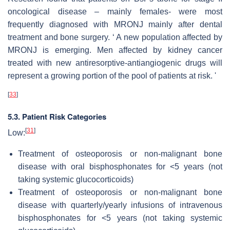
oncological disease – mainly females- were most
frequently diagnosed with MRONJ mainly after dental
treatment and bone surgery. ‘ A new population affected by
MRONJ is emerging. Men affected by kidney cancer
treated with new antiresorptive-antiangiogenic drugs will
represent a growing portion of the pool of patients at risk. '
[
33
]
5.3. Patient Risk Categories
[
31
]
Low:
Treatment of osteoporosis or non-malignant bone
disease with oral bisphosphonates for <5 years (not
taking systemic glucocorticoids)
Treatment of osteoporosis or non-malignant bone
disease with quarterly/yearly infusions of intravenous
bisphosphonates for <5 years (not taking systemic