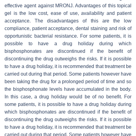
effective agent against MRONJ. Advantages of this topical
gel is the low cost, ease of use, availability and patient
acceptance. The disadvantages of this are the low
compliance, patient acceptance, dental staining and risk of
opportunistic bacterial resistance. For some patients, it is
possible to have a drug holiday during which
bisphosphonates are discontinued if the benefit of
discontinuing the drug outweighs the risks. If it is possible
to have a drug holiday, it is recommended that treatment be
carried out during that period. Some patients however have
been taking the drug for a prolonged period of time and so
the bisphosphonate levels have accumulated in the body.
In this case, a drug holiday would be of no benefit. For
some patients, it is possible to have a drug holiday during
which bisphosphonates are discontinued if the benefit of
discontinuing the drug outweighs the risks. If it is possible
to have a drug holiday, it is recommended that treatment be
carried out during that period. Some patients however have