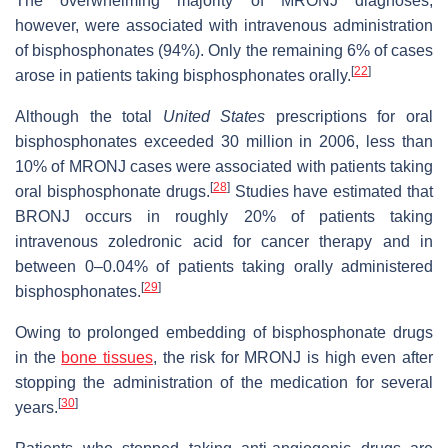
The overwhelming majority of MRONJ diagnoses,
however, were associated with intravenous administration
of bisphosphonates (94%). Only the remaining 6% of cases
[
22
]
arose in patients taking bisphosphonates orally.
Although the total
United States
prescriptions for oral
bisphosphonates exceeded 30 million in 2006, less than
10% of MRONJ cases were associated with patients taking
[
28
]
oral bisphosphonate drugs.
Studies have estimated that
BRONJ occurs in roughly 20% of patients taking
intravenous zoledronic acid for cancer therapy and in
between 0–0.04% of patients taking orally administered
[
29
]
bisphosphonates.
Owing to prolonged embedding of bisphosphonate drugs
in the
bone tissues
, the risk for MRONJ is high even after
stopping the administration of the medication for several
[
30
]
years.