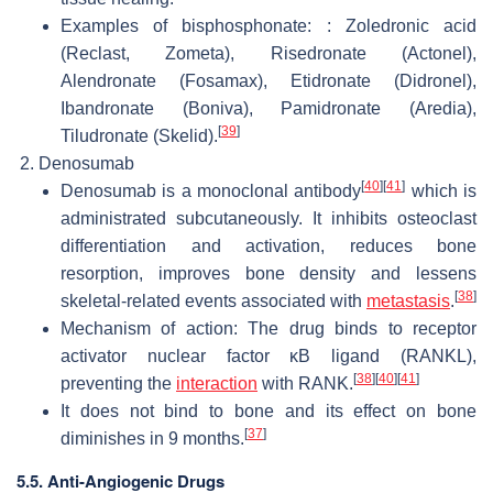
Examples of bisphosphonate: : Zoledronic acid
(Reclast, Zometa), Risedronate (Actonel),
Alendronate (Fosamax), Etidronate (Didronel),
Ibandronate (Boniva), Pamidronate (Aredia),
[
39
]
Tiludronate (Skelid).
Denosumab
[
40
]
[
41
]
Denosumab is a monoclonal antibody
which is
administrated subcutaneously. It inhibits osteoclast
differentiation and activation, reduces bone
resorption, improves bone density and lessens
[
38
]
skeletal-related events associated with
metastasis
.
Mechanism of action: The drug binds to receptor
activator nuclear factor κB ligand (RANKL),
[
38
]
[
40
]
[
41
]
preventing the
interaction
with RANK.
It does not bind to bone and its effect on bone
[
37
]
diminishes in 9 months.
5.5. Anti-Angiogenic Drugs