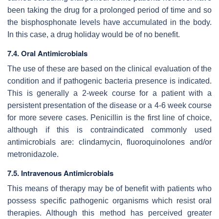
been taking the drug for a prolonged period of time and so
the bisphosphonate levels have accumulated in the body.
In this case, a drug holiday would be of no benefit.
7.4. Oral Antimicrobials
The use of these are based on the clinical evaluation of the
condition and if pathogenic bacteria presence is indicated.
This is generally a 2-week course for a patient with a
persistent presentation of the disease or a 4-6 week course
for more severe cases. Penicillin is the first line of choice,
although if this is contraindicated commonly used
antimicrobials are: clindamycin, fluoroquinolones and/or
metronidazole.
7.5. Intravenous Antimicrobials
This means of therapy may be of benefit with patients who
possess specific pathogenic organisms which resist oral
therapies. Although this method has perceived greater