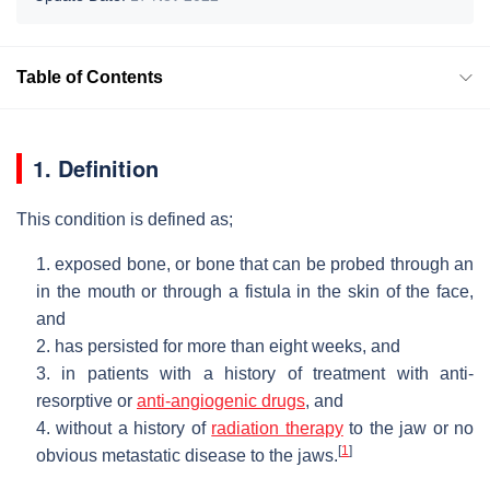
Table of Contents
1. Definition
This condition is defined as;
1. exposed bone, or bone that can be probed through an
in the mouth or through a fistula in the skin of the face,
and
2. has persisted for more than eight weeks, and
3. in patients with a history of treatment with anti-
resorptive or
anti-angiogenic drugs
, and
4. without a history of
radiation therapy
to the jaw or no
[
1
]
obvious metastatic disease to the jaws.