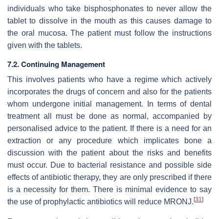
individuals who take bisphosphonates to never allow the
tablet to dissolve in the mouth as this causes damage to
the oral mucosa. The patient must follow the instructions
given with the tablets.
7.2. Continuing Management
This involves patients who have a regime which actively
incorporates the drugs of concern and also for the patients
whom undergone initial management. In terms of dental
treatment all must be done as normal, accompanied by
personalised advice to the patient. If there is a need for an
extraction or any procedure which implicates bone a
discussion with the patient about the risks and benefits
must occur. Due to bacterial resistance and possible side
effects of antibiotic therapy, they are only prescribed if there
is a necessity for them. There is minimal evidence to say
[
31
]
the use of prophylactic antibiotics will reduce MRONJ.