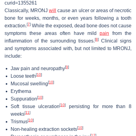
curid=1355261
Classically, MRONJ
will
cause an ulcer or areas of necrotic
bone for weeks, months, or even years following a tooth
[
7
]
extraction.
While the exposed, dead bone does not cause
symptoms these areas often have mild
pain
from the
[
8
]
inflammation of the surrounding tissues.
Clinical signs
and symptoms associated with, but not limited to MRONJ,
include:
[
9
]
Jaw pain and neuropathy
[
10
]
Loose teeth
[
10
]
Mucosal swelling
Erythema
[
10
]
Suppuration
[
10
]
Soft tissue ulceration
persisting for more than 8
[
11
]
weeks
[
10
]
Trismus
[
10
]
Non-healing extraction sockets
[
12
]