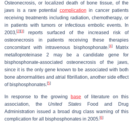
Osteonecrosis, or localized death of bone tissue, of the
jaws is a rare potential
complication
in cancer patients
receiving treatments including radiation, chemotherapy, or
in patients with tumors or infectious embolic events. In
[
2
]
[
3
]
2003,
reports surfaced of the increased risk of
osteonecrosis in patients receiving these therapies
[
4
]
concomitant with intravenous bisphosphonate.
Matrix
metalloproteinase 2 may be a candidate gene for
bisphosphonate-associated osteonecrosis of the jaws,
since it is the only gene known to be associated with both
bone abnormalities and atrial fibrillation, another side effect
[
5
]
of bisphosphonates.
In response to the growing
base
of literature on this
association, the
United States
Food and Drug
Administration issued a broad drug class warning of this
[
6
]
complication for all bisphosphonates in 2005.