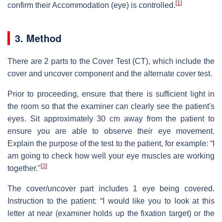
[
1
]
confirm their Accommodation (eye) is controlled.
3. Method
There are 2 parts to the Cover Test (CT), which include the
cover and uncover component and the alternate cover test.
Prior to proceeding, ensure that there is sufficient light in
the room so that the examiner can clearly see the patient's
eyes. Sit approximately 30 cm away from the patient to
ensure you are able to observe their eye movement.
Explain the purpose of the test to the patient, for example: “I
am going to check how well your eye muscles are working
[
3
]
together."
The cover/uncover part includes 1 eye being covered.
Instruction to the patient: “I would like you to look at this
letter at near (examiner holds up the fixation target) or the