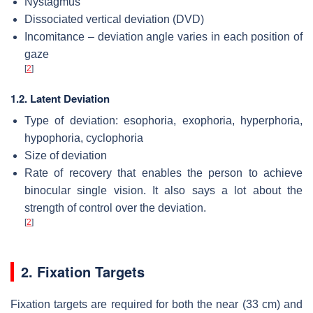
Nystagmus
Dissociated vertical deviation (DVD)
Incomitance – deviation angle varies in each position of
gaze
[
2
]
1.2. Latent Deviation
Type of deviation: esophoria, exophoria, hyperphoria,
hypophoria, cyclophoria
Size of deviation
Rate of recovery that enables the person to achieve
binocular single vision. It also says a lot about the
strength of control over the deviation.
[
2
]
2. Fixation Targets
Fixation targets are required for both the near (33 cm) and