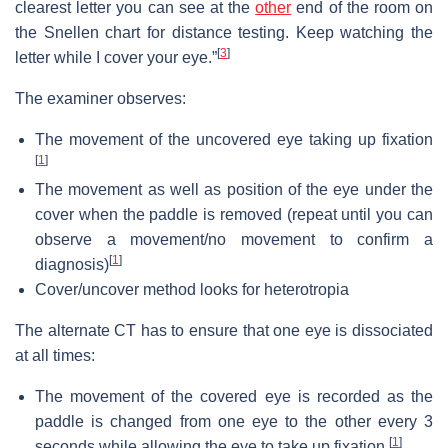
clearest letter you can see at the
other
end of the room on
the Snellen chart for distance testing. Keep watching the
[
3
]
letter while I cover your eye.”
The examiner observes:
The movement of the uncovered eye taking up fixation
[
1
]
The movement as well as position of the eye under the
cover when the paddle is removed (repeat until you can
observe a movement/no movement to confirm a
[
1
]
diagnosis)
Cover/uncover method looks for heterotropia
The alternate CT has to ensure that one eye is dissociated
at all times:
The movement of the covered eye is recorded as the
paddle is changed from one eye to the other every 3
[
1
]
seconds while allowing the eye to take up fixation