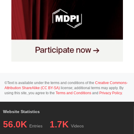
©Text is available under the terms and conditions of the
Creative Commons-
Attribution ShareAlike (CC BY-SA)
license; additional terms may apply. By
using this site, you agree to the
Terms and Conditions
and
Privacy Policy
.
Website Statistics
56.0K
1.7K
Entries
Videos