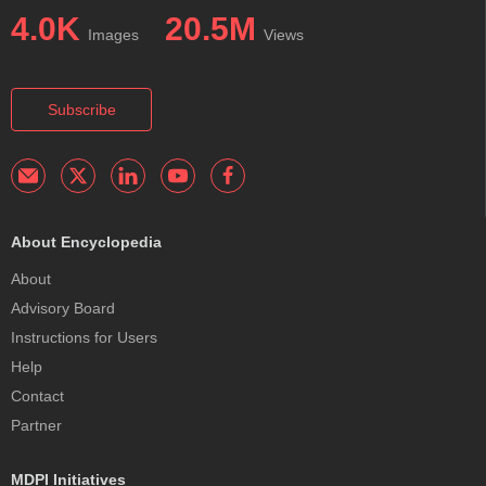
4.0K
20.5M
Images
Views
Subscribe
About Encyclopedia
About
Advisory Board
Instructions for Users
Help
Contact
Partner
MDPI Initiatives