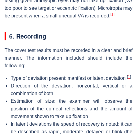
testing given amblyopic eyes may not take up fixation (VA
too poor to see target or eccentric fixation). Microtropia may
[
1
]
be present when a small unequal VA is recorded.
6. Recording
The cover test results must be recorded in a clear and brief
manner. The information included should include the
following:
[
1
]
Type of deviation present: manifest or latent deviation
Direction of the deviation: horizontal, vertical or a
combination of both
Estimation of size: the examiner will observe the
position of the corneal reflections and the amount of
movement shown to take up fixation
In latent deviations the speed of recovery is noted: it can
be described as rapid, moderate, delayed or blink (the