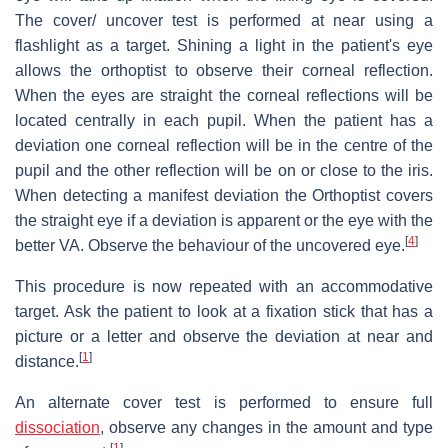
The cover/ uncover test is performed at near using a
flashlight as a target. Shining a light in the patient's eye
allows the orthoptist to observe their corneal reflection.
When the eyes are straight the corneal reflections will be
located centrally in each pupil. When the patient has a
deviation one corneal reflection will be in the centre of the
pupil and the other reflection will be on or close to the iris.
When detecting a manifest deviation the Orthoptist covers
the straight eye if a deviation is apparent or the eye with the
[
4
]
better VA. Observe the behaviour of the uncovered eye.
This procedure is now repeated with an accommodative
target. Ask the patient to look at a fixation stick that has a
picture or a letter and observe the deviation at near and
[
1
]
distance.
An alternate cover test is performed to ensure full
dissociation
, observe any changes in the amount and type
[
1
]