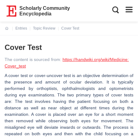
Scholarly Community
Encyclopedia
Entries
Topic Review
Cover Test
Current:
Cover Test
The content is sourced from:
https://handwiki.org/wiki/Medicine:
Cover_test
A cover test or cover-uncover test is an objective determination of
the presence and amount of ocular deviation. It is typically
performed by orthoptists, ophthalmologists and optometrists
during eye examinations. The two primary types of cover tests
are: The test involves having the patient focusing on both a
distance as well as near object at different times during the
examination. A cover is placed over an eye for a short moment
then removed while observing both eyes for movement. The
misaligned eye will deviate inwards or outwards. The process is
repeated on both eyes and then with the child focusing on a