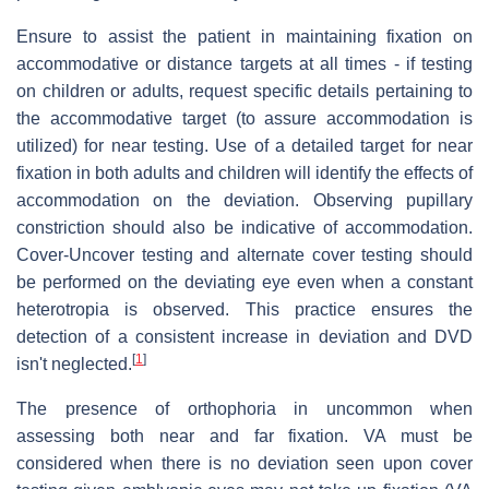
Ensure to assist the patient in maintaining fixation on
accommodative or distance targets at all times - if testing
on children or adults, request specific details pertaining to
the accommodative target (to assure accommodation is
utilized) for near testing. Use of a detailed target for near
fixation in both adults and children will identify the effects of
accommodation on the deviation. Observing pupillary
constriction should also be indicative of accommodation.
Cover-Uncover testing and alternate cover testing should
be performed on the deviating eye even when a constant
heterotropia is observed. This practice ensures the
detection of a consistent increase in deviation and DVD
[
1
]
isn't neglected.
The presence of orthophoria in uncommon when
assessing both near and far fixation. VA must be
considered when there is no deviation seen upon cover