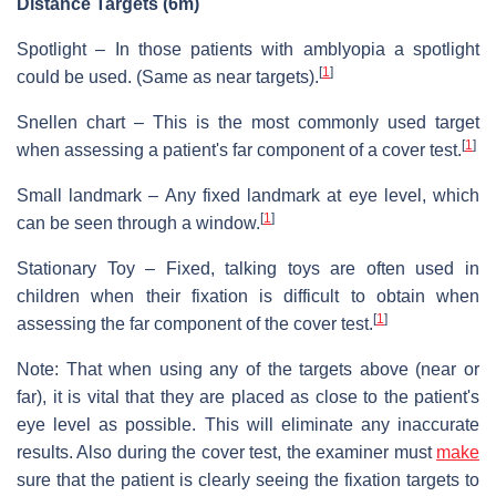
Distance Targets (6m)
Spotlight – In those patients with amblyopia a spotlight
[
1
]
could be used. (Same as near targets).
Snellen chart – This is the most commonly used target
[
1
]
when assessing a patient's far component of a cover test.
Small landmark – Any fixed landmark at eye level, which
[
1
]
can be seen through a window.
Stationary Toy – Fixed, talking toys are often used in
children when their fixation is difficult to obtain when
[
1
]
assessing the far component of the cover test.
Note: That when using any of the targets above (near or
far), it is vital that they are placed as close to the patient's
eye level as possible. This will eliminate any inaccurate
results. Also during the cover test, the examiner must
make
sure that the patient is clearly seeing the fixation targets to