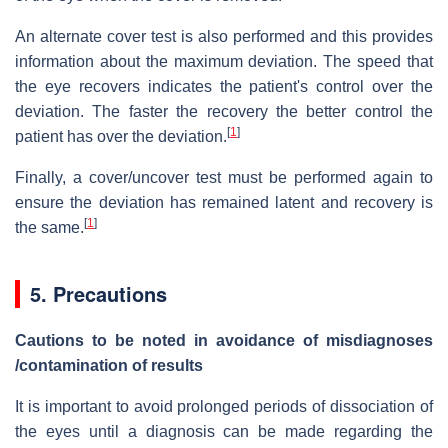
An alternate cover test is also performed and this provides
information about the maximum deviation. The speed that
the eye recovers indicates the patient's control over the
deviation. The faster the recovery the better control the
[
1
]
patient has over the deviation.
Finally, a cover/uncover test must be performed again to
ensure the deviation has remained latent and recovery is
[
1
]
the same.
5. Precautions
Cautions to be noted in avoidance of misdiagnoses
/contamination of results
It is important to avoid prolonged periods of dissociation of
the eyes until a diagnosis can be made regarding the