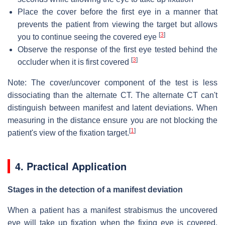
Place the cover before the first eye in a manner that
prevents the patient from viewing the target but allows
[
3
]
you to continue seeing the covered eye
Observe the response of the first eye tested behind the
[
3
]
occluder when it is first covered
Note: The cover/uncover component of the test is less
dissociating than the alternate CT. The alternate CT can't
distinguish between manifest and latent deviations. When
measuring in the distance ensure you are not blocking the
[
1
]
patient's view of the fixation target.
4. Practical Application
Stages in the detection of a manifest deviation
When a patient has a manifest strabismus the uncovered
eye will take up fixation when the fixing eye is covered.