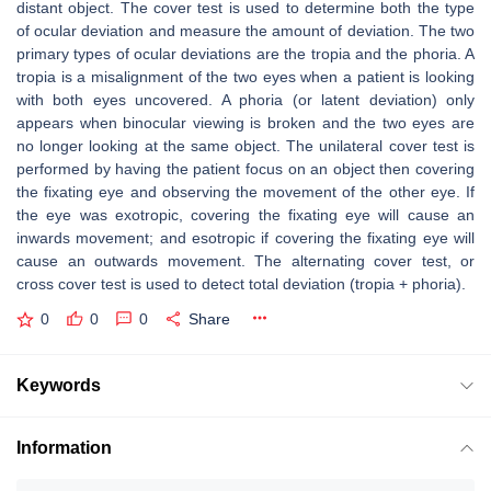
distant object. The cover test is used to determine both the type
of ocular deviation and measure the amount of deviation. The two
primary types of ocular deviations are the tropia and the phoria. A
tropia is a misalignment of the two eyes when a patient is looking
with both eyes uncovered. A phoria (or latent deviation) only
appears when binocular viewing is broken and the two eyes are
no longer looking at the same object. The unilateral cover test is
performed by having the patient focus on an object then covering
the fixating eye and observing the movement of the other eye. If
the eye was exotropic, covering the fixating eye will cause an
inwards movement; and esotropic if covering the fixating eye will
cause an outwards movement. The alternating cover test, or
cross cover test is used to detect total deviation (tropia + phoria).
0
0
0
Share
Keywords
Information