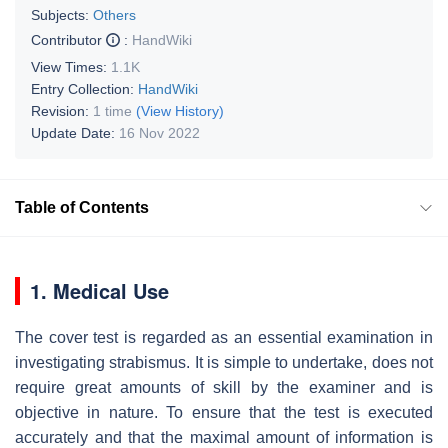
Subjects:
Others
Contributor
:
HandWiki
View Times:
1.1K
Entry Collection:
HandWiki
Revision:
1 time
(View History)
Update Date:
16 Nov 2022
Table of Contents
1. Medical Use
The cover test is regarded as an essential examination in
investigating strabismus. It is simple to undertake, does not
require great amounts of skill by the examiner and is
objective in nature. To ensure that the test is executed
accurately and that the maximal amount of information is