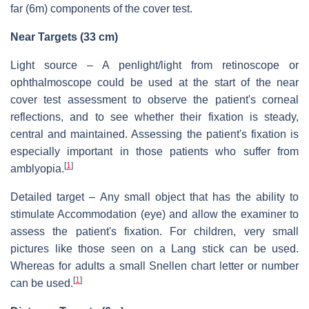
far (6m) components of the cover test.
Near Targets (33 cm)
Light source – A penlight/light from retinoscope or
ophthalmoscope could be used at the start of the near
cover test assessment to observe the patient's corneal
reflections, and to see whether their fixation is steady,
central and maintained. Assessing the patient's fixation is
especially important in those patients who suffer from
[
1
]
amblyopia.
Detailed target – Any small object that has the ability to
stimulate Accommodation (eye) and allow the examiner to
assess the patient's fixation. For children, very small
pictures like those seen on a Lang stick can be used.
Whereas for adults a small Snellen chart letter or number
[
1
]
can be used.