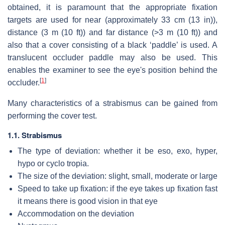
obtained, it is paramount that the appropriate fixation
targets are used for near (approximately 33 cm (13 in)),
distance (3 m (10 ft)) and far distance (>3 m (10 ft)) and
also that a cover consisting of a black ‘paddle’ is used. A
translucent occluder paddle may also be used. This
enables the examiner to see the eye's position behind the
[
1
]
occluder.
Many characteristics of a strabismus can be gained from
performing the cover test.
1.1. Strabismus
The type of deviation: whether it be eso, exo, hyper,
hypo or cyclo tropia.
The size of the deviation: slight, small, moderate or large
Speed to take up fixation: if the eye takes up fixation fast
it means there is good vision in that eye
Accommodation on the deviation