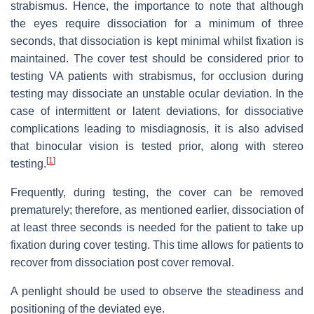
strabismus. Hence, the importance to note that although
the eyes require dissociation for a minimum of three
seconds, that dissociation is kept minimal whilst fixation is
maintained. The cover test should be considered prior to
testing VA patients with strabismus, for occlusion during
testing may dissociate an unstable ocular deviation. In the
case of intermittent or latent deviations, for dissociative
complications leading to misdiagnosis, it is also advised
that binocular vision is tested prior, along with stereo
[
1
]
testing.
Frequently, during testing, the cover can be removed
prematurely; therefore, as mentioned earlier, dissociation of
at least three seconds is needed for the patient to take up
fixation during cover testing. This time allows for patients to
recover from dissociation post cover removal.
A penlight should be used to observe the steadiness and
positioning of the deviated eye.