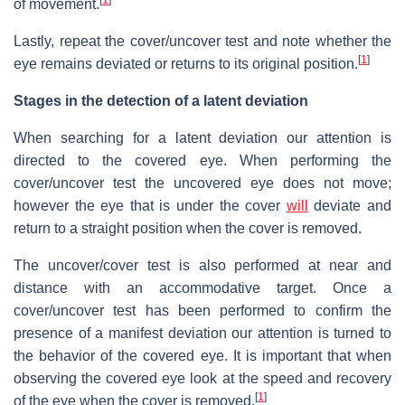
of movement.
Lastly, repeat the cover/uncover test and note whether the
[
1
]
eye remains deviated or returns to its original position.
Stages in the detection of a latent deviation
When searching for a latent deviation our attention is
directed to the covered eye. When performing the
cover/uncover test the uncovered eye does not move;
however the eye that is under the cover
will
deviate and
return to a straight position when the cover is removed.
The uncover/cover test is also performed at near and
distance with an accommodative target. Once a
cover/uncover test has been performed to confirm the
presence of a manifest deviation our attention is turned to
the behavior of the covered eye. It is important that when
observing the covered eye look at the speed and recovery
[
1
]
of the eye when the cover is removed.