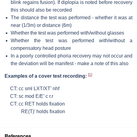
blink regains fusion). If diplopia is noted before recovery
this should also be recorded
The distance the test was performed - whether it was at
near (1/3m) or distance (6m)
Whether the test was performed with/without glasses
Whether the test was performed with/without a
compensatory head posture
In a poorly controlled phoria recovery may not occur and
the deviation will be manifest - make a note of this also
[
1
]
Examples of a cover test recording:
CT: cc sml LXT/XT’ nhf
CT: sc mod E/E’ c r.r
CT: cc RET holds fixation
RE(T)’ holds fixation
References