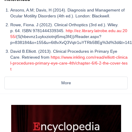
Ansons, A.M; Davis, H (2014). Diagnosis and Management of
Ocular Motility Disorders (4th ed.). London: Blackwell.
Rowe, Fiona. J (2012). Clinical Orthoptics (3rd ed.). Wiley.
p. 64. ISBN 9781444339345.
http://ez.library.latrobe.edu.au:20
55/
(S(hbevnz1uykxziotnjt5mq3f4))/Reader.aspx?
p=838184&o=155&u=6t8vXvQ3Vqtr1uYTRb5BEg%3d%3d&t=14
David B.Elliott. (2013). Clinical Procedures in Primary Eye
Care. Retrieved from
https://www.inkling.com/read/elliott-clinica
l-procedures-primary-eye-care-4th/chapter-6/6-2-the-cover-tes
t
More