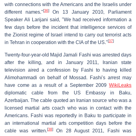
with connections with the Americans and the Israelis under
[
36
]
different names."
On 13 January 2010, Parliament
Speaker Ali Larijani said, "We had received information a
few days before the incident that intelligence services of
the Zionist regime of Israel intend to carry out terrorist acts
[
37
]
in Tehran in cooperation with the CIA of the US."
Twenty-four-year-old Majid Jamali Fashi was arrested days
after the killing, and in January 2011, Iranian state
television aired a confession by Fashi to having killed
Alimohammadi on behalf of Mossad. Fashi's arrest may
have come as a result of a September 2009
WikiLeaks
diplomatic cable from the US Embassy in Baku,
Azerbaijan. The cable quoted an Iranian source who was a
licensed martial arts coach who was in contact with the
Americans. Fashi was reportedly in Baku to participate in
an international martial arts competition days before the
[
38
]
cable was written.
On 28 August 2011, Fashi was