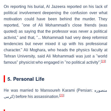
On reporting his burial, Al Jazeera reported on his lack of
political involvement deepening the confusion over what
motivation could have been behind the murder. They
reported, "one of Ali Mohammadi's close friends (was
quoted) as saying that the professor was never a political
activist," and that, "... Mohammadi had very deep reformist
tendencies but never mixed it up with his professional
character." Ali Moghara, who heads the physics faculty at
Tehran University, said Ali Mohammadi was just a "world
[
19
]
famous" physicist who engaged in "no political activity".
5. Personal Life
He was married to Mansoureh Karami (Persian: منصوره
[
20
]
كرمی) before his assassination.