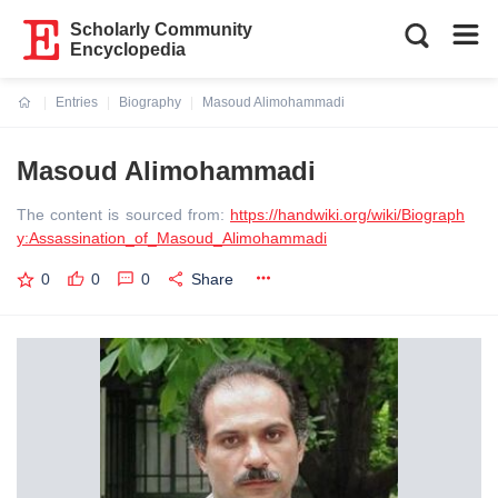
Scholarly Community
Encyclopedia
Entries
Biography
Masoud Alimohammadi
Current:
Masoud Alimohammadi
The content is sourced from:
https://handwiki.org/wiki/Biograph
y:Assassination_of_Masoud_Alimohammadi
0
0
0
Share