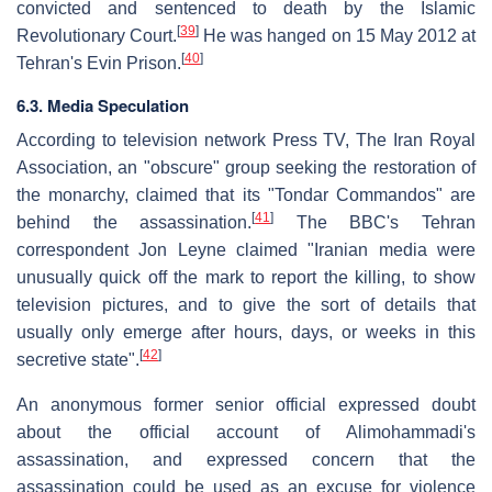
convicted and sentenced to death by the Islamic
[
39
]
Revolutionary Court.
He was hanged on 15 May 2012 at
[
40
]
Tehran's Evin Prison.
6.3. Media Speculation
According to television network Press TV, The Iran Royal
Association, an "obscure" group seeking the restoration of
the monarchy, claimed that its "Tondar Commandos" are
[
41
]
behind the assassination.
The BBC's Tehran
correspondent Jon Leyne claimed "Iranian media were
unusually quick off the mark to report the killing, to show
television pictures, and to give the sort of details that
usually only emerge after hours, days, or weeks in this
[
42
]
secretive state".
An anonymous former senior official expressed doubt
about the official account of Alimohammadi's
assassination, and expressed concern that the
assassination could be used as an excuse for violence