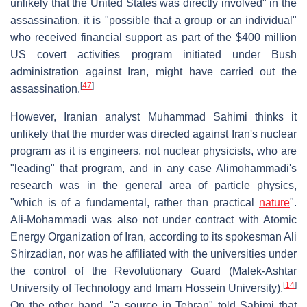
unlikely that the United States was directly involved" in the
assassination, it is "possible that a group or an individual"
who received financial support as part of the $400 million
US covert activities program initiated under Bush
administration against Iran, might have carried out the
[
47
]
assassination.
However, Iranian analyst Muhammad Sahimi thinks it
unlikely that the murder was directed against Iran's nuclear
program as it is engineers, not nuclear physicists, who are
"leading" that program, and in any case Alimohammadi's
research was in the general area of particle physics,
"which is of a fundamental, rather than practical
nature
".
Ali-Mohammadi was also not under contract with Atomic
Energy Organization of Iran, according to its spokesman Ali
Shirzadian, nor was he affiliated with the universities under
the control of the Revolutionary Guard (Malek-Ashtar
[
14
]
University of Technology and Imam Hossein University).
On the other hand, "a source in Tehran" told Sahimi that