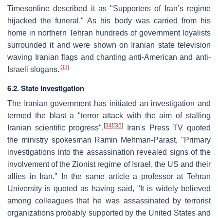
Timesonline described it as "Supporters of Iran’s regime
hijacked the funeral." As his body was carried from his
home in northern Tehran hundreds of government loyalists
surrounded it and were shown on Iranian state television
waving Iranian flags and chanting anti-American and anti-
[
33
]
Israeli slogans.
6.2. State Investigation
The Iranian government has initiated an investigation and
termed the blast a "terror attack with the aim of stalling
[
34
]
[
35
]
Iranian scientific progress".
Iran's Press TV quoted
the ministry spokesman Ramin Mehman-Parast, "Primary
investigations into the assassination revealed signs of the
involvement of the Zionist regime of Israel, the US and their
allies in Iran." In the same article a professor at Tehran
University is quoted as having said, "It is widely believed
among colleagues that he was assassinated by terrorist
organizations probably supported by the United States and