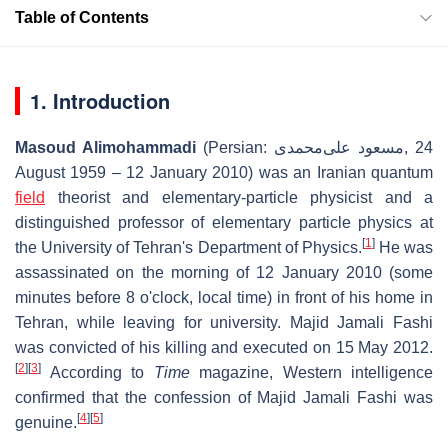
Table of Contents
1. Introduction
Masoud Alimohammadi
(Persian:
مسعود علی‌محمدی
‎, 24
August 1959 – 12 January 2010) was an Iranian quantum
field
theorist and elementary-particle physicist and a
distinguished professor of elementary particle physics at
[
1
]
the University of Tehran's Department of Physics.
He was
assassinated on the morning of 12 January 2010 (some
minutes before 8 o'clock, local time) in front of his home in
Tehran, while leaving for university. Majid Jamali Fashi
was convicted of his killing and executed on 15 May 2012.
[
2
]
[
3
]
According to
Time
magazine, Western intelligence
confirmed that the confession of Majid Jamali Fashi was
[
4
]
[
5
]
genuine.