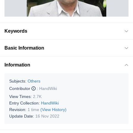
Keywords
Basic Information
Information
Subjects:
Others
Contributor
:
HandWiki
View Times:
2.7K
Entry Collection:
HandWiki
Revision:
1 time
(View History)
Update Date:
16 Nov 2022