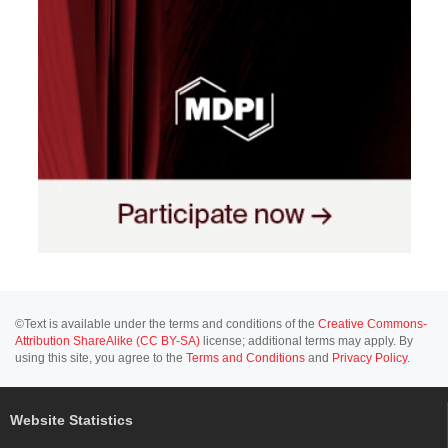
©Text is available under the terms and conditions of the
Creative Commons-
Attribution ShareAlike (CC BY-SA)
license; additional terms may apply. By
using this site, you agree to the
Terms and Conditions
and
Privacy Policy
.
Website Statistics