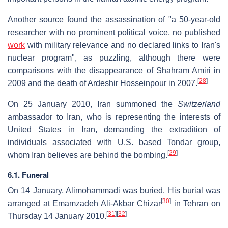
Another source found the assassination of "a 50-year-old
researcher with no prominent political voice, no published
work
with military relevance and no declared links to Iran's
nuclear program", as puzzling, although there were
comparisons with the disappearance of Shahram Amiri in
[
28
]
2009 and the death of Ardeshir Hosseinpour in 2007.
On 25 January 2010, Iran summoned the
Switzerland
ambassador to Iran, who is representing the interests of
United States in Iran, demanding the extradition of
individuals associated with U.S. based Tondar group,
[
29
]
whom Iran believes are behind the bombing.
6.1. Funeral
On 14 January, Alimohammadi was buried. His burial was
[
30
]
arranged at Emamzādeh Ali-Akbar Chizar
in Tehran on
[
31
]
[
32
]
Thursday 14 January 2010.