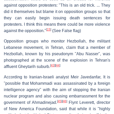
against opposition protesters: "This is an old trick. ... They
did it themselves but blame it on opposition groups so that
they can easily begin issuing death sentences for
protesters. I think this means there could be more violence
[
15
]
against the opposition."
(See False flag)
Opposition groups who monitor Hezbollah, the militant
Lebanese movement, in Tehran, claim that a member of
Hezbollah, known by his pseudonym "Abu Nasser", was
photographed at the scene of the explosion in Tehran's
[
43
]
[
44
]
affluent Gheytarih suburb.
According to Iranian-Israeli analyst Meir Javedanfar, It is
"possible that Mohammadi was assassinated by a foreign
intelligence agency" with the aim of stopping the Iranian
nuclear program and also causing embarrassment for the
[
45
]
[
46
]
government of Ahmadinejad.
Flynt Leverett, director
of New America Foundation, said that while it is "highly