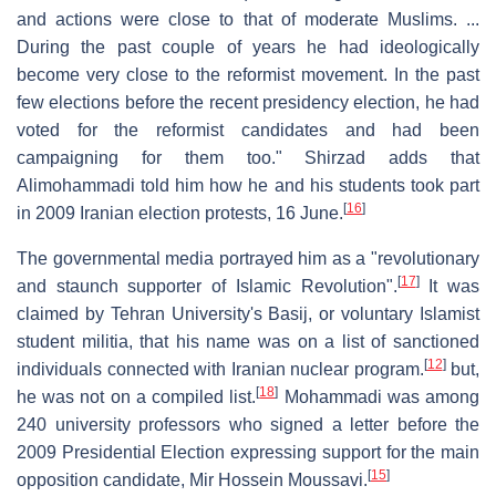
and actions were close to that of moderate Muslims. ...
During the past couple of years he had ideologically
become very close to the reformist movement. In the past
few elections before the recent presidency election, he had
voted for the reformist candidates and had been
campaigning for them too." Shirzad adds that
Alimohammadi told him how he and his students took part
[
16
]
in 2009 Iranian election protests, 16 June.
The governmental media portrayed him as a "revolutionary
[
17
]
and staunch supporter of Islamic Revolution".
It was
claimed by Tehran University's Basij, or voluntary Islamist
student militia, that his name was on a list of sanctioned
[
12
]
individuals connected with Iranian nuclear program.
but,
[
18
]
he was not on a compiled list.
Mohammadi was among
240 university professors who signed a letter before the
2009 Presidential Election expressing support for the main
[
15
]
opposition candidate, Mir Hossein Moussavi.