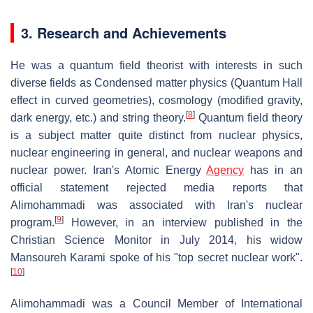
3. Research and Achievements
He was a quantum field theorist with interests in such
diverse fields as Condensed matter physics (Quantum Hall
effect in curved geometries), cosmology (modified gravity,
[
8
]
dark energy, etc.) and string theory.
Quantum field theory
is a subject matter quite distinct from nuclear physics,
nuclear engineering in general, and nuclear weapons and
nuclear power. Iran's Atomic Energy
Agency
has in an
official statement rejected media reports that
Alimohammadi was associated with Iran's nuclear
[
9
]
program.
However, in an interview published in the
Christian Science Monitor in July 2014, his widow
Mansoureh Karami spoke of his "top secret nuclear work".
[
10
]
Alimohammadi was a Council Member of International