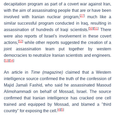
decapitation program as part of a covert war against Iran,
with the aim of assassinating people that are or have been
[
27
]
involved with Iranian nuclear program,
much like a
similar successful program conducted in Iraq, resulting in
[
50
]
[
51
]
assassination of hundreds of Iraqi scientists.
There
were also reports of Israel's involvement in these covert
[
52
]
actions,
while other reports suggested the creation of a
joint assassination team put together by western
democracies to neutralize Iranian scientists and engineers.
[
53
]
[
54
]
An article in
Time (magazine)
claimed that a Western
intelligence source confirmed the truth of the confession of
Majid Jamali Fashid, who said he assassinated Masoud
Alimohammadi on behalf of Mossad, Israel. The source
confirmed that Iranian intelligence has cracked one cell
trained and equipped by Mossad, and blamed a "third
[
4
]
[
5
]
country" for exposing the cell.