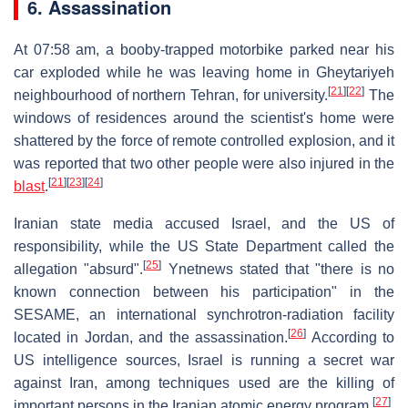
6. Assassination
At 07:58 am, a booby-trapped motorbike parked near his
car exploded while he was leaving home in Gheytariyeh
[
21
]
[
22
]
neighbourhood of northern Tehran, for university.
The
windows of residences around the scientist's home were
shattered by the force of remote controlled explosion, and it
was reported that two other people were also injured in the
[
21
]
[
23
]
[
24
]
blast
.
Iranian state media accused Israel, and the US of
responsibility, while the US State Department called the
[
25
]
allegation "absurd".
Ynetnews stated that "there is no
known connection between his participation" in the
SESAME, an international synchrotron-radiation facility
[
26
]
located in Jordan, and the assassination.
According to
US intelligence sources, Israel is running a secret war
against Iran, among techniques used are the killing of
[
27
]
important persons in the Iranian atomic energy program.