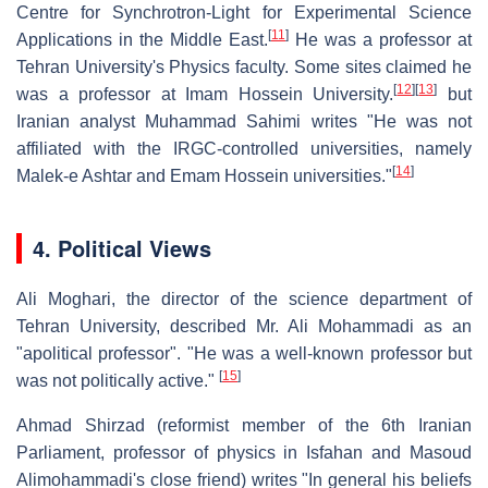
Centre for Synchrotron-Light for Experimental Science
[
11
]
Applications in the Middle East.
He was a professor at
Tehran University's Physics faculty. Some sites claimed he
[
12
]
[
13
]
was a professor at Imam Hossein University.
but
Iranian analyst Muhammad Sahimi writes "He was not
affiliated with the IRGC-controlled universities, namely
[
14
]
Malek-e Ashtar and Emam Hossein universities."
4. Political Views
Ali Moghari, the director of the science department of
Tehran University, described Mr. Ali Mohammadi as an
"apolitical professor". "He was a well-known professor but
[
15
]
was not politically active."
Ahmad Shirzad (reformist member of the 6th Iranian
Parliament, professor of physics in Isfahan and Masoud
Alimohammadi's close friend) writes "In general his beliefs