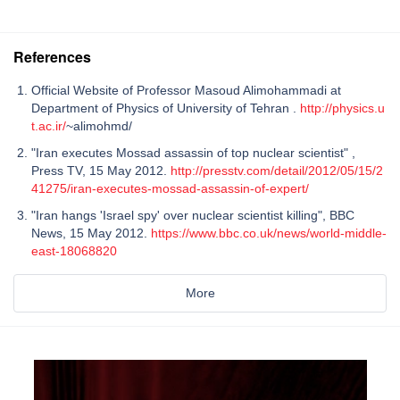
References
Official Website of Professor Masoud Alimohammadi at
Department of Physics of University of Tehran .
http://physics.u
t.ac.ir/
~alimohmd/
"Iran executes Mossad assassin of top nuclear scientist" ,
Press TV, 15 May 2012.
http://presstv.com/detail/2012/05/15/2
41275/iran-executes-mossad-assassin-of-expert/
"Iran hangs 'Israel spy' over nuclear scientist killing", BBC
News, 15 May 2012.
https://www.bbc.co.uk/news/world-middle-
east-18068820
More