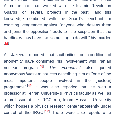
Alimohammadi had worked with the Islamic Revolution
Guards "on several projects in the past," and this
knowledge combined with the Guard's penchant for
exacting vengeance against "anyone who deserts them
and joins the opposition" adds to "the suspicion that the
hardliners may have had something to do with" his murder.
[
14
]
Al Jazeera reported that authorities on condition of
anonymity have confirmed his involvement with Iranian
[
48
]
nuclear program.
The Economist
also quoted
anonymous Western sources describing him as "one of the
most important people involved in the [nuclear]
[
49
]
programme".
It was also reported that he was a
professor at Tehran University's Physics faculty as well as
a professor at the IRGC run, Imam Hossein University
which houses a physics research center apparently under
[
12
]
control of the IRGC.
There were also reports of a