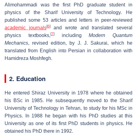
Alimohammadi was the first PhD graduate student in
physics of the Sharif University of Technology. He
published some 53 articles and letters in peer-reviewed
[
6
]
academic journals
and wrote and translated several
[
7
]
physics textbooks,
including
Modern Quantum
Mechanics
, revised edition, by J. J. Sakurai, which he
translated from English into Persian in collaboration with
Hamidreza Moshfegh.
2. Education
He entered Shiraz University in 1978 where he obtained
his BSc in 1985. He subsequently moved to the Sharif
University of Technology in Tehran, to study for his MSc in
Physics. In 1988 he began with his PhD studies at this
University as one of its first PhD students in physics. He
obtained his PhD there in 1992.