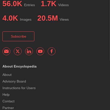
56.0K
1.7K
Entries
Videos
4.0K
20.5M
Images
Views
Subscribe
About Encyclopedia
About
Advisory Board
Instructions for Users
Help
Contact
Partner