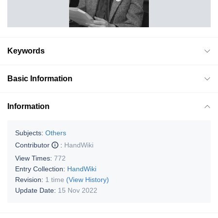
Keywords
Basic Information
Information
Subjects:
Others
Contributor
:
HandWiki
View Times:
772
Entry Collection:
HandWiki
Revision:
1 time
(View History)
Update Date:
15 Nov 2022