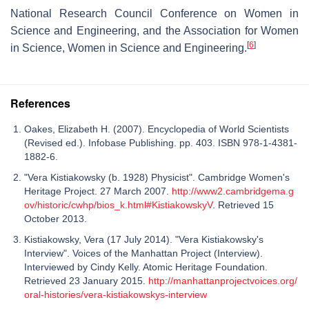
National Research Council Conference on Women in
Science and Engineering, and the Association for Women
[
6
]
in Science, Women in Science and Engineering.
References
Oakes, Elizabeth H. (2007). Encyclopedia of World Scientists
(Revised ed.). Infobase Publishing. pp. 403. ISBN 978-1-4381-
1882-6.
"Vera Kistiakowsky (b. 1928) Physicist". Cambridge Women's
Heritage Project. 27 March 2007.
http://www2.cambridgema.g
ov/historic/cwhp/bios_k.html#KistiakowskyV
. Retrieved 15
October 2013.
Kistiakowsky, Vera (17 July 2014). "Vera Kistiakowsky's
Interview". Voices of the Manhattan Project (Interview).
Interviewed by Cindy Kelly. Atomic Heritage Foundation.
Retrieved 23 January 2015.
http://manhattanprojectvoices.org/
oral-histories/vera-kistiakowskys-interview