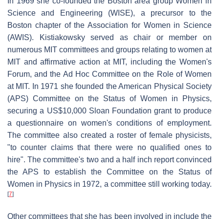
In 1969 she co-founded the Boston area group Women in
Science and Engineering (WISE), a precursor to the
Boston chapter of the Association for Women in Science
(AWIS). Kistiakowsky served as chair or member on
numerous MIT committees and groups relating to women at
MIT and affirmative action at MIT, including the Women's
Forum, and the Ad Hoc Committee on the Role of Women
at MIT. In 1971 she founded the American Physical Society
(APS) Committee on the Status of Women in Physics,
securing a US$10,000 Sloan Foundation grant to produce
a questionnaire on women's conditions of employment.
The committee also created a roster of female physicists,
"to counter claims that there were no qualified ones to
hire". The committee's two and a half inch report convinced
the APS to establish the Committee on the Status of
Women in Physics in 1972, a committee still working today.
[
7
]
Other committees that she has been involved in include the