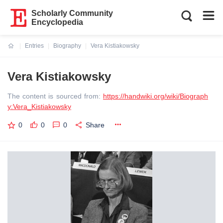
Scholarly Community
Encyclopedia
Entries
Biography
Vera Kistiakowsky
Current:
Vera Kistiakowsky
The content is sourced from:
https://handwiki.org/wiki/Biograph
y:Vera_Kistiakowsky
0
0
0
Share