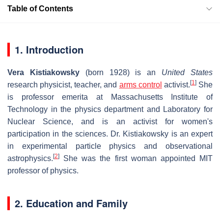
Table of Contents
1. Introduction
Vera Kistiakowsky
(born 1928) is an
United States
[
1
]
research physicist, teacher, and
arms control
activist.
She
is professor emerita at Massachusetts Institute of
Technology in the physics department and Laboratory for
Nuclear Science, and is an activist for women's
participation in the sciences. Dr. Kistiakowsky is an expert
in experimental particle physics and observational
[
2
]
astrophysics.
She was the first woman appointed MIT
professor of physics.
2. Education and Family