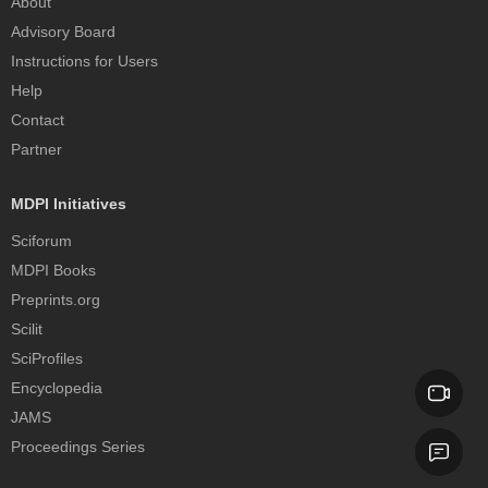
About
Advisory Board
Instructions for Users
Help
Contact
Partner
MDPI Initiatives
Sciforum
MDPI Books
Preprints.org
Scilit
SciProfiles
Encyclopedia
JAMS
Proceedings Series