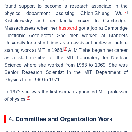
found support to become a research associate in the
[
2
]
physics department assisting Chien-Shiung Wu.
Kistiakowsky and her family moved to Cambridge,
Massachusetts when her
husband
got a job at Cambridge
Electronic Accelerator. She then worked at Brandeis
University for a short time as an assistant professor before
[
3
]
starting work at MIT in 1963.
At MIT she began her career
as a staff member of the MIT Laboratory for Nuclear
Science where she worked from 1963 to 1969. She was
Senior Research Scientist in the MIT Department of
Physics from 1969 to 1971.
In 1972 she was the first woman appointed MIT professor
[
6
]
of physics.
4. Committee and Organization Work