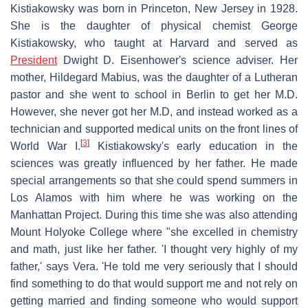
Kistiakowsky was born in Princeton, New Jersey in 1928.
She is the daughter of physical chemist George
Kistiakowsky, who taught at Harvard and served as
President
Dwight D. Eisenhower's science adviser. Her
mother, Hildegard Mabius, was the daughter of a Lutheran
pastor and she went to school in Berlin to get her M.D.
However, she never got her M.D, and instead worked as a
technician and supported medical units on the front lines of
[
3
]
World War I.
Kistiakowsky's early education in the
sciences was greatly influenced by her father. He made
special arrangements so that she could spend summers in
Los Alamos with him where he was working on the
Manhattan Project. During this time she was also attending
Mount Holyoke College where "she excelled in chemistry
and math, just like her father. 'I thought very highly of my
father,' says Vera. 'He told me very seriously that I should
find something to do that would support me and not rely on
getting married and finding someone who would support