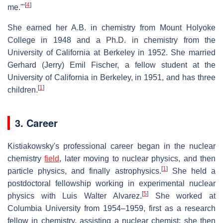
[
4
]
me.'"
She earned her A.B. in chemistry from Mount Holyoke
College in 1948 and a Ph.D. in chemistry from the
University of California at Berkeley in 1952. She married
Gerhard (Jerry) Emil Fischer, a fellow student at the
University of California in Berkeley, in 1951, and has three
[
1
]
children.
3. Career
Kistiakowsky's professional career began in the nuclear
chemistry
field
, later moving to nuclear physics, and then
[
1
]
particle physics, and finally astrophysics.
She held a
postdoctoral fellowship working in experimental nuclear
[
5
]
physics with Luis Walter Alvarez.
She worked at
Columbia University from 1954–1959, first as a research
fellow in chemistry, assisting a nuclear chemist; she then