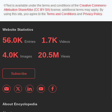
©Text is available under the terms and conditions of the
Creative Commons-
Attribution ShareAlike (CC BY-SA)
license; additional terms may apply. By
using this site, you agree to the
Terms and Conditions
and
Privacy Policy
.
Website Statistics
56.0K
1.7K
Entries
Videos
4.0K
20.5M
Images
Views
Subscribe
About Encyclopedia