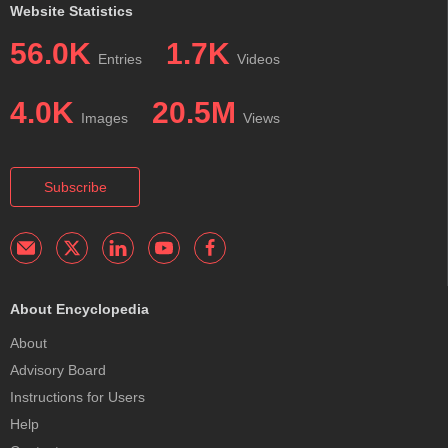
Website Statistics
56.0K
1.7K
Entries
Videos
4.0K
20.5M
Images
Views
Subscribe
About Encyclopedia
About
Advisory Board
Instructions for Users
Help