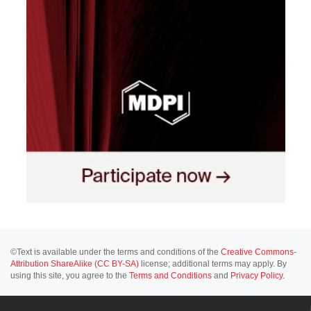
©Text is available under the terms and conditions of the
Creative Commons-
Attribution ShareAlike (CC BY-SA)
license; additional terms may apply. By
using this site, you agree to the
Terms and Conditions
and
Privacy Policy
.