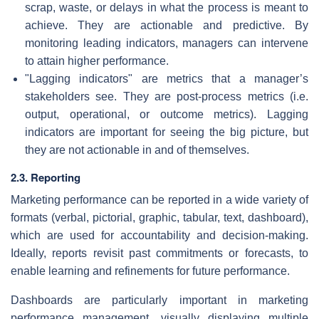
scrap, waste, or delays in what the process is meant to
achieve. They are actionable and predictive. By
monitoring leading indicators, managers can intervene
to attain higher performance.
"Lagging indicators" are metrics that a manager’s
stakeholders see. They are post-process metrics (i.e.
output, operational, or outcome metrics). Lagging
indicators are important for seeing the big picture, but
they are not actionable in and of themselves.
2.3. Reporting
Marketing performance can be reported in a wide variety of
formats (verbal, pictorial, graphic, tabular, text, dashboard),
which are used for accountability and decision-making.
Ideally, reports revisit past commitments or forecasts, to
enable learning and refinements for future performance.
Dashboards are particularly important in marketing
performance management, visually displaying multiple