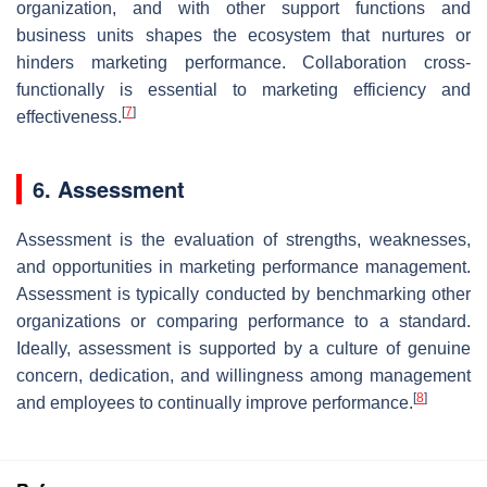
organization, and with other support functions and
business units shapes the ecosystem that nurtures or
hinders marketing performance. Collaboration cross-
functionally is essential to marketing efficiency and
[
7
]
effectiveness.
6. Assessment
Assessment is the evaluation of strengths, weaknesses,
and opportunities in marketing performance management.
Assessment is typically conducted by benchmarking other
organizations or comparing performance to a standard.
Ideally, assessment is supported by a culture of genuine
concern, dedication, and willingness among management
[
8
]
and employees to continually improve performance.