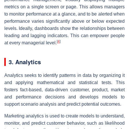
metrics on a single screen or page. This allows managers
to monitor performance at a glance, and to be alerted when
performance varies significantly above or below expected
levels. Ideally, dashboards show the relationships between
leading and lagging indicators. This can empower people
[
4
]
at every managerial level.
3. Analytics
Analytics seeks to identify patterns in data by organizing it
and applying mathematical and statistical tests. This
fosters fact-based, data-driven customer, product, market
and performance decisions and develops models to
support scenario analysis and predict potential outcomes.
Marketing analytics is used to create models to understand,
monitor, and predict customer behavior, such as likelihood