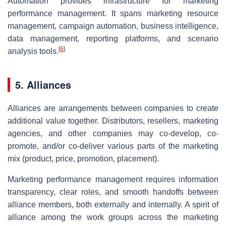
Automation provides infrastructure for marketing
performance management. It spans marketing resource
management, campaign automation, business intelligence,
data management, reporting platforms, and scenario
[
6
]
analysis tools.
5. Alliances
Alliances are arrangements between companies to create
additional value together. Distributors, resellers, marketing
agencies, and other companies may co-develop, co-
promote, and/or co-deliver various parts of the marketing
mix (product, price, promotion, placement).
Marketing performance management requires information
transparency, clear roles, and smooth handoffs between
alliance members, both externally and internally. A spirit of
alliance among the work groups across the marketing