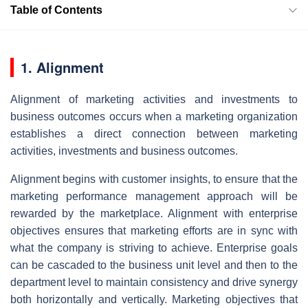
Table of Contents
1. Alignment
Alignment of marketing activities and investments to
business outcomes occurs when a marketing organization
establishes a direct connection between marketing
activities, investments and business outcomes.
Alignment begins with customer insights, to ensure that the
marketing performance management approach will be
rewarded by the marketplace. Alignment with enterprise
objectives ensures that marketing efforts are in sync with
what the company is striving to achieve. Enterprise goals
can be cascaded to the business unit level and then to the
department level to maintain consistency and drive synergy
both horizontally and vertically. Marketing objectives that