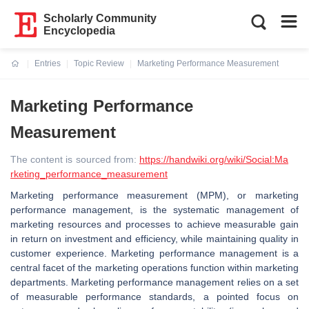
Scholarly Community
Encyclopedia
Entries
Topic Review
Marketing Performance Measurement
Current:
Marketing Performance
Measurement
The content is sourced from:
https://handwiki.org/wiki/Social:Ma
rketing_performance_measurement
Marketing performance measurement (MPM), or marketing
performance management, is the systematic management of
marketing resources and processes to achieve measurable gain
in return on investment and efficiency, while maintaining quality in
customer experience. Marketing performance management is a
central facet of the marketing operations function within marketing
departments. Marketing performance management relies on a set
of measurable performance standards, a pointed focus on