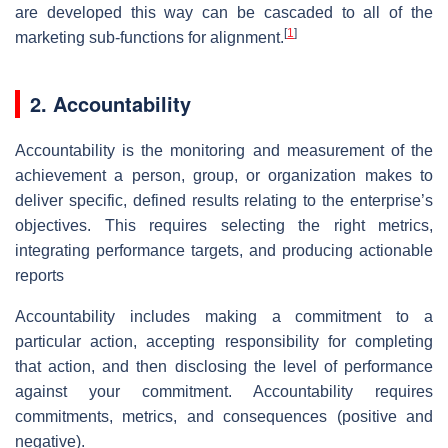
are developed this way can be cascaded to all of the
[
1
]
marketing sub-functions for alignment.
2. Accountability
Accountability is the monitoring and measurement of the
achievement a person, group, or organization makes to
deliver specific, defined results relating to the enterprise’s
objectives. This requires selecting the right metrics,
integrating performance targets, and producing actionable
reports
Accountability includes making a commitment to a
particular action, accepting responsibility for completing
that action, and then disclosing the level of performance
against your commitment. Accountability requires
commitments, metrics, and consequences (positive and
negative).