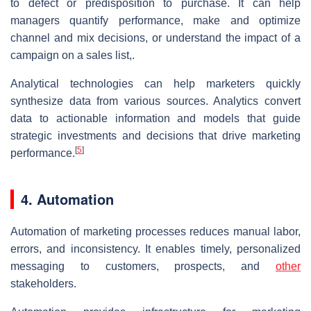
to defect or predisposition to purchase. It can help
managers quantify performance, make and optimize
channel and mix decisions, or understand the impact of a
campaign on a sales list,.
Analytical technologies can help marketers quickly
synthesize data from various sources. Analytics convert
data to actionable information and models that guide
strategic investments and decisions that drive marketing
[
5
]
performance.
4. Automation
Automation of marketing processes reduces manual labor,
errors, and inconsistency. It enables timely, personalized
messaging to customers, prospects, and
other
stakeholders.