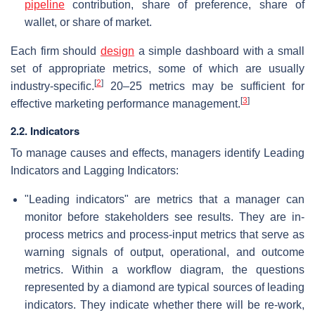
pipeline
contribution, share of preference, share of
wallet, or share of market.
Each firm should
design
a simple dashboard with a small
set of appropriate metrics, some of which are usually
[
2
]
industry-specific.
20–25 metrics may be sufficient for
[
3
]
effective marketing performance management.
2.2. Indicators
To manage causes and effects, managers identify Leading
Indicators and Lagging Indicators:
"Leading indicators" are metrics that a manager can
monitor before stakeholders see results. They are in-
process metrics and process-input metrics that serve as
warning signals of output, operational, and outcome
metrics. Within a workflow diagram, the questions
represented by a diamond are typical sources of leading
indicators. They indicate whether there will be re-work,