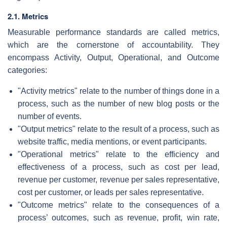
2.1. Metrics
Measurable performance standards are called metrics,
which are the cornerstone of accountability. They
encompass Activity, Output, Operational, and Outcome
categories:
"Activity metrics" relate to the number of things done in a
process, such as the number of new blog posts or the
number of events.
"Output metrics" relate to the result of a process, such as
website traffic, media mentions, or event participants.
"Operational metrics" relate to the efficiency and
effectiveness of a process, such as cost per lead,
revenue per customer, revenue per sales representative,
cost per customer, or leads per sales representative.
"Outcome metrics" relate to the consequences of a
process’ outcomes, such as revenue, profit, win rate,