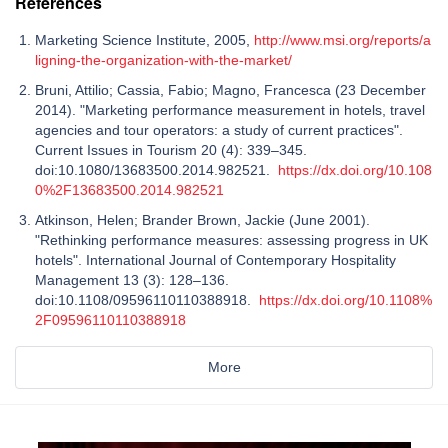
References
Marketing Science Institute, 2005,
http://www.msi.org/reports/a
ligning-the-organization-with-the-market/
Bruni, Attilio; Cassia, Fabio; Magno, Francesca (23 December
2014). "Marketing performance measurement in hotels, travel
agencies and tour operators: a study of current practices".
Current Issues in Tourism 20 (4): 339–345.
doi:10.1080/13683500.2014.982521.
https://dx.doi.org/10.108
0%2F13683500.2014.982521
Atkinson, Helen; Brander Brown, Jackie (June 2001).
"Rethinking performance measures: assessing progress in UK
hotels". International Journal of Contemporary Hospitality
Management 13 (3): 128–136.
doi:10.1108/09596110110388918.
https://dx.doi.org/10.1108%
2F09596110110388918
More