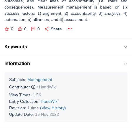
outcomes, and clear lines of accountability (i.e. roles and
consequences). Measurement management is based on six
success factors: 1) alignment, 2) accountability, 3) analytics, 4)
automation, 5) alliances, and 6) assessment.
0
0
0
Share
Keywords
Information
Subjects:
Management
Contributor
:
HandWiki
View Times:
1.5K
Entry Collection:
HandWiki
Revision:
1 time
(View History)
Update Date:
15 Nov 2022