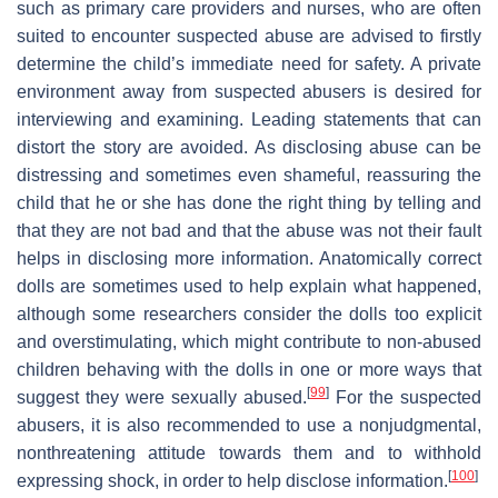
such as primary care providers and nurses, who are often
suited to encounter suspected abuse are advised to firstly
determine the child’s immediate need for safety. A private
environment away from suspected abusers is desired for
interviewing and examining. Leading statements that can
distort the story are avoided. As disclosing abuse can be
distressing and sometimes even shameful, reassuring the
child that he or she has done the right thing by telling and
that they are not bad and that the abuse was not their fault
helps in disclosing more information. Anatomically correct
dolls are sometimes used to help explain what happened,
although some researchers consider the dolls too explicit
and overstimulating, which might contribute to non-abused
children behaving with the dolls in one or more ways that
[
99
]
suggest they were sexually abused.
For the suspected
abusers, it is also recommended to use a nonjudgmental,
nonthreatening attitude towards them and to withhold
[
100
]
expressing shock, in order to help disclose information.