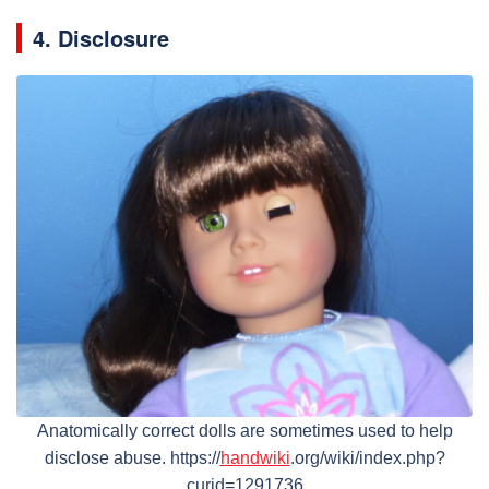
4. Disclosure
Anatomically correct dolls are sometimes used to help
disclose abuse. https://
handwiki
.org/wiki/index.php?
curid=1291736