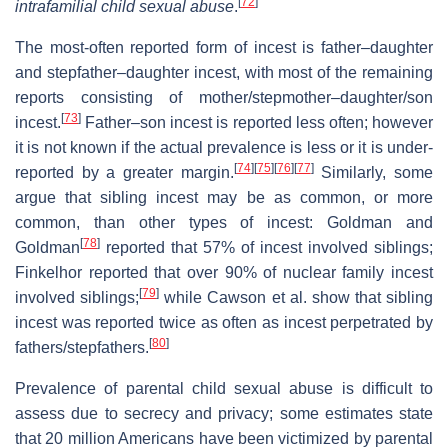
[
72
]
intrafamilial child sexual abuse
.
The most-often reported form of incest is father–daughter
and stepfather–daughter incest, with most of the remaining
reports consisting of mother/stepmother–daughter/son
[
73
]
incest.
Father–son incest is reported less often; however
it is not known if the actual prevalence is less or it is under-
[
74
]
[
75
]
[
76
]
[
77
]
reported by a greater margin.
Similarly, some
argue that sibling incest may be as common, or more
common, than other types of incest: Goldman and
[
78
]
Goldman
reported that 57% of incest involved siblings;
Finkelhor reported that over 90% of nuclear family incest
[
79
]
involved siblings;
while Cawson et al. show that sibling
incest was reported twice as often as incest perpetrated by
[
80
]
fathers/stepfathers.
Prevalence of parental child sexual abuse is difficult to
assess due to secrecy and privacy; some estimates state
that 20 million Americans have been victimized by parental