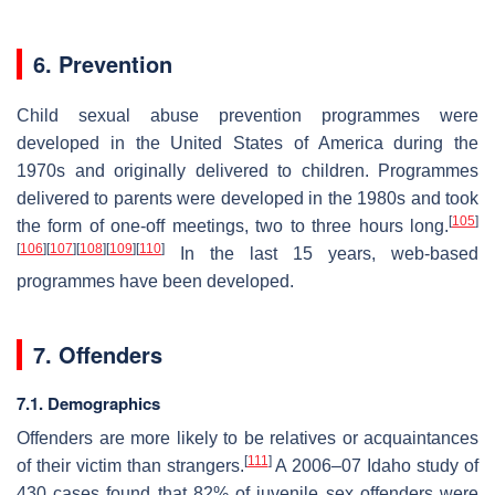
6. Prevention
Child sexual abuse prevention programmes were
developed in the United States of America during the
1970s and originally delivered to children. Programmes
delivered to parents were developed in the 1980s and took
[
105
]
the form of one-off meetings, two to three hours long.
[
106
]
[
107
]
[
108
]
[
109
]
[
110
]
In the last 15 years, web-based
programmes have been developed.
7. Offenders
7.1. Demographics
Offenders are more likely to be relatives or acquaintances
[
111
]
of their victim than strangers.
A 2006–07 Idaho study of
430 cases found that 82% of juvenile sex offenders were