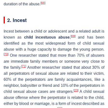
[
68
]
duration of the abuse.
2. Incest
Incest between a child or adolescent and a related adult is
[
69
]
known as
child incestuous abuse
,
and has been
identified as the most widespread form of child sexual
abuse with a huge capacity to damage the young person.
[
70
]
One researcher stated that more than 70% of abusers
are immediate family members or someone very close to
[
71
]
the family.
Another researcher stated that about 30% of
all perpetrators of sexual abuse are related to their victim,
60% of the perpetrators are family acquaintances, like a
neighbor, babysitter or friend and 10% of the perpetrators in
[
23
]
child sexual abuse cases are strangers.
A child sexual
abuse offense where the perpetrator is related to the child,
either by blood or marriage, is a form of incest described as