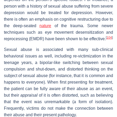
person with a history of sexual abuse suffering from severe
depression would be treated for depression. However,
there is often an emphasis on cognitive restructuring due to
the deep-seated
nature
of the trauma. Some newer
techniques such as eye movement desensitization and
[
104
]
reprocessing (EMDR) have been shown to be effective.
Sexual abuse is associated with many sub-clinical
behavioral issues as well, including re-victimization in the
teenage years, a bipolar-like switching between sexual
compulsion and shut-down, and distorted thinking on the
subject of sexual abuse (for instance, that it is common and
happens to everyone). When first presenting for treatment,
the patient can be fully aware of their abuse as an event,
but their
appraisal
of it is often distorted, such as believing
that the event was unremarkable (a form of isolation).
Frequently, victims do not make the connection between
their abuse and their present pathology.