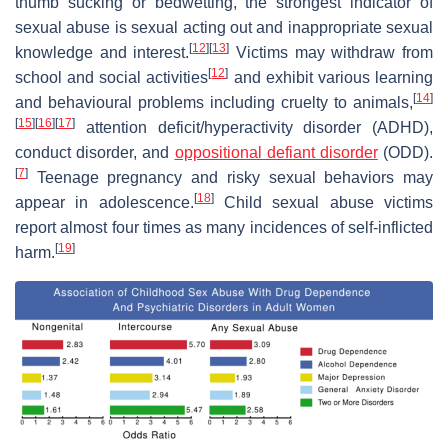
thumb sucking or bedwetting, the strongest indicator of
sexual abuse is sexual acting out and inappropriate sexual
[
12
]
[
13
]
knowledge and interest.
Victims may withdraw from
[
12
]
school and social activities
and exhibit various learning
[
14
]
and behavioural problems including cruelty to animals,
[
15
]
[
16
]
[
17
]
attention deficit/hyperactivity disorder (ADHD),
conduct disorder, and
oppositional defiant disorder
(ODD).
[
7
]
Teenage pregnancy and risky sexual behaviors may
[
18
]
appear in adolescence.
Child sexual abuse victims
report almost four times as many incidences of self-inflicted
[
19
]
harm.