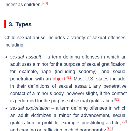
[
73
]
incest as children.
3. Types
Child sexual abuse includes a variety of sexual offenses,
including:
sexual assault
– a term defining offenses in which an
adult uses a minor for the purpose of sexual gratification;
for example, rape (including sodomy), and sexual
[
81
]
penetration with an
object
.
Most U.S. states include,
in their definitions of sexual assault, any penetrative
contact of a minor’s body, however slight, if the contact
[
82
]
is performed for the purpose of sexual gratification.
sexual exploitation
– a term defining offenses in which
an adult victimizes a minor for advancement, sexual
[
83
]
gratification, or profit; for example, prostituting a child,
[
84
]
and creating or trafficking in child pornography.