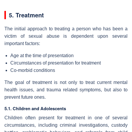
5. Treatment
The initial approach to treating a person who has been a
victim of sexual abuse is dependent upon several
important factors:
Age at the time of presentation
Circumstances of presentation for treatment
Co-morbid conditions
The goal of treatment is not only to treat current mental
health issues, and trauma related symptoms, but also to
prevent future ones.
5.1. Children and Adolescents
Children often present for treatment in one of several
circumstances, including criminal investigations, custody