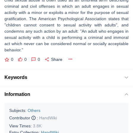
child sexual abuse is often used as an umbrella term describing
criminal and civil offenses in which an adult engages in sexual
activity with a minor or exploits a minor for the purpose of sexual
gratification. The American Psychological Association states that
"children cannot consent to sexual activity with adults", and
condemns any such action by an adult: "An adult who engages in
sexual activity with a child is performing a criminal and immoral
act which never can be considered normal or socially acceptable
behavior."
0
0
0
Share
Keywords
Information
Subjects:
Others
Contributor
:
HandWiki
View Times:
3.8K
Entry Collection:
HandWiki