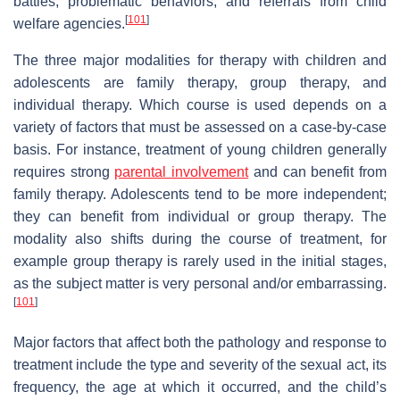
battles, problematic behaviors, and referrals from child
[
101
]
welfare agencies.
The three major modalities for therapy with children and
adolescents are family therapy, group therapy, and
individual therapy. Which course is used depends on a
variety of factors that must be assessed on a case-by-case
basis. For instance, treatment of young children generally
requires strong
parental involvement
and can benefit from
family therapy. Adolescents tend to be more independent;
they can benefit from individual or group therapy. The
modality also shifts during the course of treatment, for
example group therapy is rarely used in the initial stages,
as the subject matter is very personal and/or embarrassing.
[
101
]
Major factors that affect both the pathology and response to
treatment include the type and severity of the sexual act, its
frequency, the age at which it occurred, and the child’s