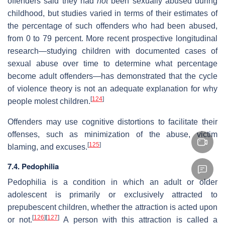
offenders said they had
not
been sexually abused during
childhood, but studies varied in terms of their estimates of
the percentage of such offenders who had been abused,
from 0 to 79 percent. More recent prospective longitudinal
research—studying children with documented cases of
sexual abuse over time to determine what percentage
become adult offenders—has demonstrated that the cycle
of violence theory is not an adequate explanation for why
[
124
]
people molest children.
Offenders may use cognitive distortions to facilitate their
offenses, such as minimization of the abuse, victim
[
125
]
blaming, and excuses.
7.4. Pedophilia
Pedophilia is a condition in which an adult or older
adolescent is primarily or exclusively attracted to
prepubescent children, whether the attraction is acted upon
[
126
]
[
127
]
or not.
A person with this attraction is called a