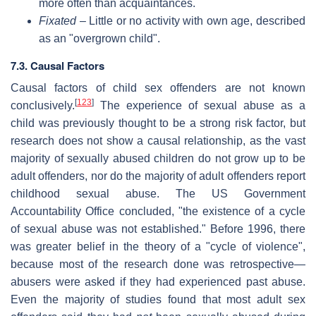
more often than acquaintances.
Fixated
– Little or no activity with own age, described
as an "overgrown child".
7.3. Causal Factors
Causal factors of child sex offenders are not known
[
123
]
conclusively.
The experience of sexual abuse as a
child was previously thought to be a strong risk factor, but
research does not show a causal relationship, as the vast
majority of sexually abused children do not grow up to be
adult offenders, nor do the majority of adult offenders report
childhood sexual abuse. The US Government
Accountability Office concluded, "the existence of a cycle
of sexual abuse was not established." Before 1996, there
was greater belief in the theory of a "cycle of violence",
because most of the research done was retrospective—
abusers were asked if they had experienced past abuse.
Even the majority of studies found that most adult sex