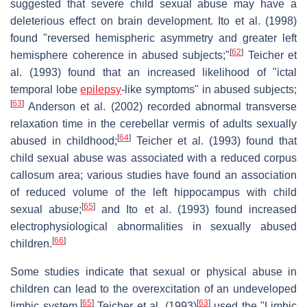
suggested that severe child sexual abuse may have a
deleterious effect on brain development. Ito et al. (1998)
found "reversed hemispheric asymmetry and greater left
[
62
]
hemisphere coherence in abused subjects;"
Teicher et
al. (1993) found that an increased likelihood of "ictal
temporal lobe
epilepsy
-like symptoms" in abused subjects;
[
63
]
Anderson et al. (2002) recorded abnormal transverse
relaxation time in the cerebellar vermis of adults sexually
[
64
]
abused in childhood;
Teicher et al. (1993) found that
child sexual abuse was associated with a reduced corpus
callosum area; various studies have found an association
of reduced volume of the left hippocampus with child
[
65
]
sexual abuse;
and Ito et al. (1993) found increased
electrophysiological abnormalities in sexually abused
[
66
]
children.
Some studies indicate that sexual or physical abuse in
children can lead to the overexcitation of an undeveloped
[
65
]
[
63
]
limbic system.
Teicher et al. (1993)
used the "Limbic