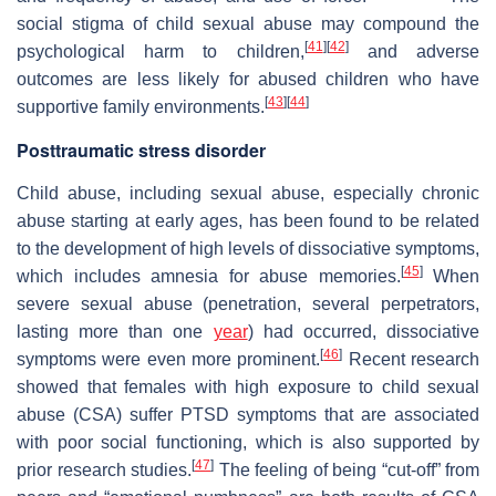
social stigma of child sexual abuse may compound the
[
41
]
[
42
]
psychological harm to children,
and adverse
outcomes are less likely for abused children who have
[
43
]
[
44
]
supportive family environments.
Posttraumatic stress disorder
Child abuse, including sexual abuse, especially chronic
abuse starting at early ages, has been found to be related
to the development of high levels of dissociative symptoms,
[
45
]
which includes amnesia for abuse memories.
When
severe sexual abuse (penetration, several perpetrators,
lasting more than one
year
) had occurred, dissociative
[
46
]
symptoms were even more prominent.
Recent research
showed that females with high exposure to child sexual
abuse (CSA) suffer PTSD symptoms that are associated
with poor social functioning, which is also supported by
[
47
]
prior research studies.
The feeling of being “cut-off” from