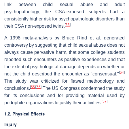
link between child sexual abuse and adult
psychopathology; the CSA-exposed subjects had a
consistently higher risk for psychopathologic disorders than
[
33
]
their CSA non-exposed twins.
A 1998 meta-analysis by Bruce Rind et al. generated
controversy by suggesting that child sexual abuse does not
always cause pervasive harm, that some college students
reported such encounters as positive experiences and that
the extent of psychological damage depends on whether or
[
54
]
not the child described the encounter as "consensual."
The study was criticized for flawed methodology and
[
55
]
[
56
]
conclusions.
The US Congress condemned the study
for its conclusions and for providing material used by
[
57
]
pedophile organizations to justify their activities.
1.2. Physical Effects
Injury