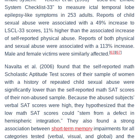
System Checklist-33" to measure ictal temporal lobe
epilepsy-like symptoms in 253 adults. Reports of child
sexual abuse were associated with a 49% increase to
LSCL-33 scores, 11% higher than the associated increase
of self-reported physical abuse. Reports of both physical
and sexual abuse were associated with a 113% increase.
[
63
]
[
67
]
Male and female victims were similarly affected.
Navalta et al. (2006) found that the self-reported math
Scholastic Aptitude Test scores of their sample of women
with a history of repeated child sexual abuse were
significantly lower than the self-reported math SAT scores
of their non-abused sample. Because the abused subjects'
verbal SAT scores were high, they hypothesized that the
low math SAT scores could "stem from a defect in
hemispheric integration." They also found a strong
association between
short-term memory
impairments for all
categories tested (verbal, visual, and global) and the