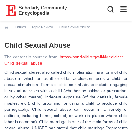
Scholarly Community
Encyclopedia
Entries
Topic Review
Child Sexual Abuse
Current:
Child Sexual Abuse
The content is sourced from:
https://handwiki.org/wiki/Medicine:
Child_sexual_abuse
Child sexual abuse, also called child molestation, is a form of child
abuse in which an adult or older adolescent uses a child for
sexual stimulation. Forms of child sexual abuse include engaging
in sexual activities with a child (whether by asking or pressuring,
or by other means), indecent exposure (of the genitals, female
nipples, etc.), child grooming, or using a child to produce child
pornography. Child sexual abuse can occur in a variety of
settings, including home, school, or work (in places where child
labor is common). Child marriage is one of the main forms of child
sexual abuse; UNICEF has stated that child marriage "represents