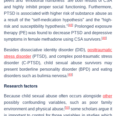
peers and “emotional numbness” are both results of CSA
and highly inhibit proper social functioning. Furthermore,
PTSD is associated with higher risk of substance abuse as
a result of the “self-medication hypothesis” and the “high-
[
48
]
risk and susceptibility hypothesis."
Prolonged exposure
therapy (PE) was found to decrease PTSD and depressive
[
48
]
symptoms in female methadone using CSA survivors.
Besides dissociative identity disorder (DID),
posttraumatic
stress disorder
(PTSD), and complex post-traumatic stress
disorder (C-PTSD), child sexual abuse survivors may
present borderline personality disorder (BPD) and eating
[
49
]
disorders such as bulimia nervosa.
Research factors
Because child sexual abuse often occurs alongside
other
possibly confounding variables, such as poor family
[
50
]
environment and physical abuse,
some scholars argue it
is important to control for those variables in studies which