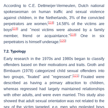
According to C.E. Dettmeijer-Vermeulen, Dutch national
spokeswoman on human traffic and sexual violence
against children, in the Netherlands, 3% of the convicted
[
119
]
perpetrators are women,
14.58% of the victims are
[
119
]
boys
and "most victims were abused by a family
[
119
]
member, friend or acquaintance."
One in six
[
120
]
perpetrators is himself underage.
7.2. Typology
Early research in the 1970s and 1980s began to classify
offenders based on their motivations and traits. Groth and
Birnbaum (1978) categorized child sexual offenders into
[
121
]
two groups, "fixated" and "regressed".
Fixated were
described as having a primary attraction to children,
whereas regressed had largely maintained relationships
with other adults, and were even married. This study also
showed that adult sexual orientation was not related to the
sex of the victim targeted, e.g. men who molested boys