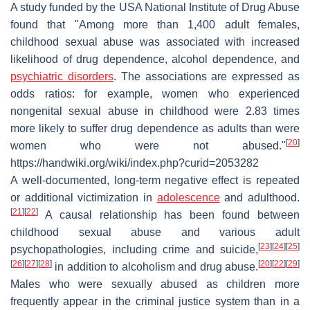
A study funded by the USA National Institute of Drug Abuse
found that "Among more than 1,400 adult females,
childhood sexual abuse was associated with increased
likelihood of drug dependence, alcohol dependence, and
psychiatric disorders
. The associations are expressed as
odds ratios: for example, women who experienced
nongenital sexual abuse in childhood were 2.83 times
more likely to suffer drug dependence as adults than were
[
20
]
women who were not abused."
https://handwiki.org/wiki/index.php?curid=2053282
A well-documented, long-term negative effect is repeated
or additional victimization in
adolescence
and adulthood.
[
21
]
[
22
]
A causal relationship has been found between
childhood sexual abuse and various adult
[
23
]
[
24
]
[
25
]
psychopathologies, including crime and suicide,
[
26
]
[
27
]
[
28
]
[
20
]
[
22
]
[
29
]
in addition to alcoholism and drug abuse.
Males who were sexually abused as children more
frequently appear in the criminal justice system than in a