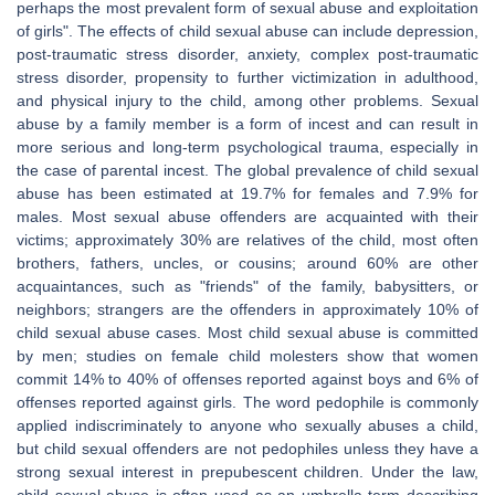
perhaps the most prevalent form of sexual abuse and exploitation
of girls". The effects of child sexual abuse can include depression,
post-traumatic stress disorder, anxiety, complex post-traumatic
stress disorder, propensity to further victimization in adulthood,
and physical injury to the child, among other problems. Sexual
abuse by a family member is a form of incest and can result in
more serious and long-term psychological trauma, especially in
the case of parental incest. The global prevalence of child sexual
abuse has been estimated at 19.7% for females and 7.9% for
males. Most sexual abuse offenders are acquainted with their
victims; approximately 30% are relatives of the child, most often
brothers, fathers, uncles, or cousins; around 60% are other
acquaintances, such as "friends" of the family, babysitters, or
neighbors; strangers are the offenders in approximately 10% of
child sexual abuse cases. Most child sexual abuse is committed
by men; studies on female child molesters show that women
commit 14% to 40% of offenses reported against boys and 6% of
offenses reported against girls. The word pedophile is commonly
applied indiscriminately to anyone who sexually abuses a child,
but child sexual offenders are not pedophiles unless they have a
strong sexual interest in prepubescent children. Under the law,