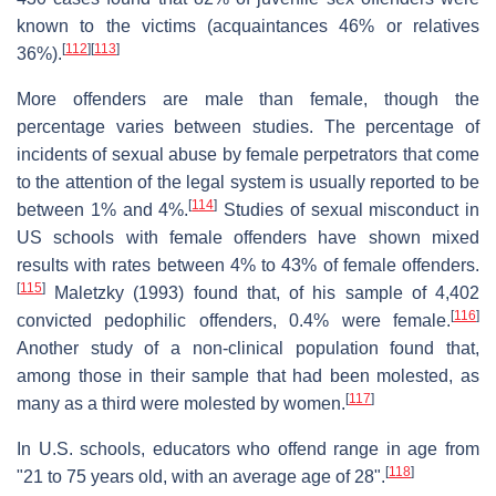
known to the victims (acquaintances 46% or relatives
[
112
]
[
113
]
36%).
More offenders are male than female, though the
percentage varies between studies. The percentage of
incidents of sexual abuse by female perpetrators that come
to the attention of the legal system is usually reported to be
[
114
]
between 1% and 4%.
Studies of sexual misconduct in
US schools with female offenders have shown mixed
results with rates between 4% to 43% of female offenders.
[
115
]
Maletzky (1993) found that, of his sample of 4,402
[
116
]
convicted pedophilic offenders, 0.4% were female.
Another study of a non-clinical population found that,
among those in their sample that had been molested, as
[
117
]
many as a third were molested by women.
In U.S. schools, educators who offend range in age from
[
118
]
"21 to 75 years old, with an average age of 28".