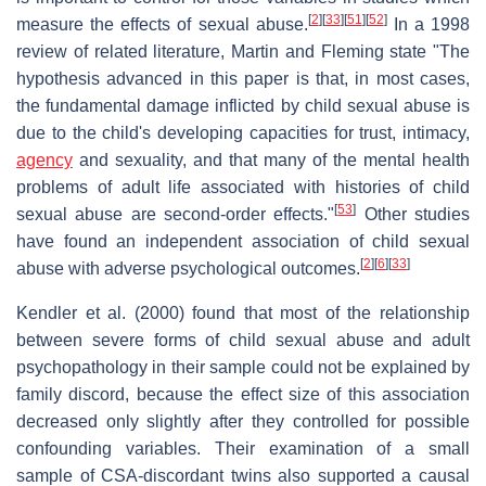
[
2
]
[
33
]
[
51
]
[
52
]
measure the effects of sexual abuse.
In a 1998
review of related literature, Martin and Fleming state "The
hypothesis advanced in this paper is that, in most cases,
the fundamental damage inflicted by child sexual abuse is
due to the child's developing capacities for trust, intimacy,
agency
and sexuality, and that many of the mental health
problems of adult life associated with histories of child
[
53
]
sexual abuse are second-order effects."
Other studies
have found an independent association of child sexual
[
2
]
[
6
]
[
33
]
abuse with adverse psychological outcomes.
Kendler et al. (2000) found that most of the relationship
between severe forms of child sexual abuse and adult
psychopathology in their sample could not be explained by
family discord, because the effect size of this association
decreased only slightly after they controlled for possible
confounding variables. Their examination of a small
sample of CSA-discordant twins also supported a causal