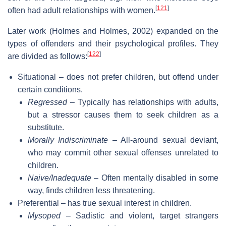
[
121
]
often had adult relationships with women.
Later work (Holmes and Holmes, 2002) expanded on the
types of offenders and their psychological profiles. They
[
122
]
are divided as follows:
Situational – does not prefer children, but offend under
certain conditions.
Regressed
– Typically has relationships with adults,
but a stressor causes them to seek children as a
substitute.
Morally Indiscriminate
– All-around sexual deviant,
who may commit other sexual offenses unrelated to
children.
Naive/Inadequate
– Often mentally disabled in some
way, finds children less threatening.
Preferential – has true sexual interest in children.
Mysoped
– Sadistic and violent, target strangers