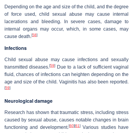
Depending on the age and size of the child, and the degree
of force used, child sexual abuse may cause internal
lacerations and bleeding. In severe cases, damage to
internal organs may occur, which, in some cases, may
[
58
]
cause death.
Infections
Child sexual abuse may cause infections and sexually
[
59
]
transmitted diseases.
Due to a lack of sufficient vaginal
fluid, chances of infections can heighten depending on the
age and size of the child. Vaginitis has also been reported.
[
59
]
Neurological damage
Research has shown that traumatic stress, including stress
caused by sexual abuse, causes notable changes in brain
[
60
]
[
61
]
functioning and development.
Various studies have