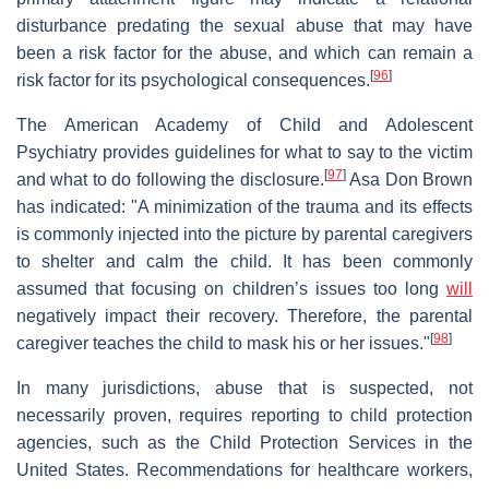
disturbance predating the sexual abuse that may have
been a risk factor for the abuse, and which can remain a
[
96
]
risk factor for its psychological consequences.
The American Academy of Child and Adolescent
Psychiatry provides guidelines for what to say to the victim
[
97
]
and what to do following the disclosure.
Asa Don Brown
has indicated: "A minimization of the trauma and its effects
is commonly injected into the picture by parental caregivers
to shelter and calm the child. It has been commonly
assumed that focusing on children’s issues too long
will
negatively impact their recovery. Therefore, the parental
[
98
]
caregiver teaches the child to mask his or her issues."
In many jurisdictions, abuse that is suspected, not
necessarily proven, requires reporting to child protection
agencies, such as the Child Protection Services in the
United States. Recommendations for healthcare workers,