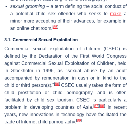
sexual grooming
– a term defining the social conduct of
a potential child sex offender who seeks to
make
a
minor more accepting of their advances, for example in
[
85
]
an online chat room.
3.1. Commercial Sexual Exploitation
Commercial sexual exploitation of children (CSEC) is
defined by the Declaration of the First World Congress
against Commercial Sexual Exploitation of Children, held
in Stockholm in 1996, as "sexual abuse by an adult
accompanied by remuneration in cash or in kind to the
[
86
]
child or third person(s)."
CSEC usually takes the form of
child prostitution or child pornography, and is often
facilitated by child sex tourism. CSEC is particularly a
[
87
]
[
88
]
problem in developing countries of Asia.
In recent
years, new innovations in technology have facilitated the
[
89
]
trade of Internet child pornography.