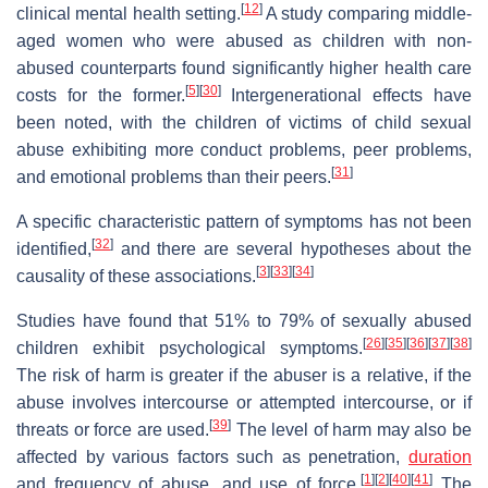
[
12
]
clinical mental health setting.
A study comparing middle-
aged women who were abused as children with non-
abused counterparts found significantly higher health care
[
5
]
[
30
]
costs for the former.
Intergenerational effects have
been noted, with the children of victims of child sexual
abuse exhibiting more conduct problems, peer problems,
[
31
]
and emotional problems than their peers.
A specific characteristic pattern of symptoms has not been
[
32
]
identified,
and there are several hypotheses about the
[
3
]
[
33
]
[
34
]
causality of these associations.
Studies have found that 51% to 79% of sexually abused
[
26
]
[
35
]
[
36
]
[
37
]
[
38
]
children exhibit psychological symptoms.
The risk of harm is greater if the abuser is a relative, if the
abuse involves intercourse or attempted intercourse, or if
[
39
]
threats or force are used.
The level of harm may also be
affected by various factors such as penetration,
duration
[
1
]
[
2
]
[
40
]
[
41
]
and frequency of abuse, and use of force.
The