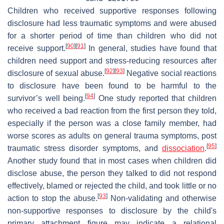
Children who received supportive responses following
disclosure had less traumatic symptoms and were abused
for a shorter period of time than children who did not
[
90
]
[
91
]
receive support.
In general, studies have found that
children need support and stress-reducing resources after
[
92
]
[
93
]
disclosure of sexual abuse.
Negative social reactions
to disclosure have been found to be harmful to the
[
94
]
survivor’s well being.
One study reported that children
who received a bad reaction from the first person they told,
especially if the person was a close family member, had
worse scores as adults on general trauma symptoms, post
[
95
]
traumatic stress disorder symptoms, and
dissociation
.
Another study found that in most cases when children did
disclose abuse, the person they talked to did not respond
effectively, blamed or rejected the child, and took little or no
[
93
]
action to stop the abuse.
Non-validating and otherwise
non-supportive responses to disclosure by the child's
primary attachment figure may indicate a relational