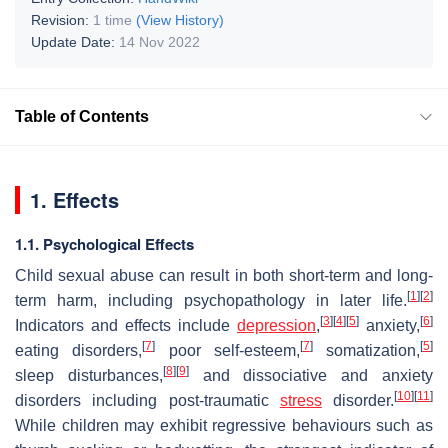
Revision:
1 time
(View History)
Update Date:
14 Nov 2022
Table of Contents
1. Effects
1.1. Psychological Effects
Child sexual abuse can result in both short-term and long-
[
1
]
[
2
]
term harm, including psychopathology in later life.
[
3
]
[
4
]
[
5
]
[
6
]
Indicators and effects include
depression
,
anxiety,
[
7
]
[
7
]
[
5
]
eating disorders,
poor self-esteem,
somatization,
[
8
]
[
9
]
sleep disturbances,
and dissociative and anxiety
[
10
]
[
11
]
disorders including post-traumatic
stress
disorder.
While children may exhibit regressive behaviours such as