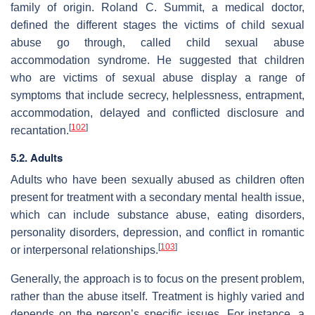
family of origin. Roland C. Summit, a medical doctor,
defined the different stages the victims of child sexual
abuse go through, called child sexual abuse
accommodation syndrome. He suggested that children
who are victims of sexual abuse display a range of
symptoms that include secrecy, helplessness, entrapment,
accommodation, delayed and conflicted disclosure and
[
102
]
recantation.
5.2. Adults
Adults who have been sexually abused as children often
present for treatment with a secondary mental health issue,
which can include substance abuse, eating disorders,
personality disorders, depression, and conflict in romantic
[
103
]
or interpersonal relationships.
Generally, the approach is to focus on the present problem,
rather than the abuse itself. Treatment is highly varied and
depends on the person’s specific issues. For instance, a