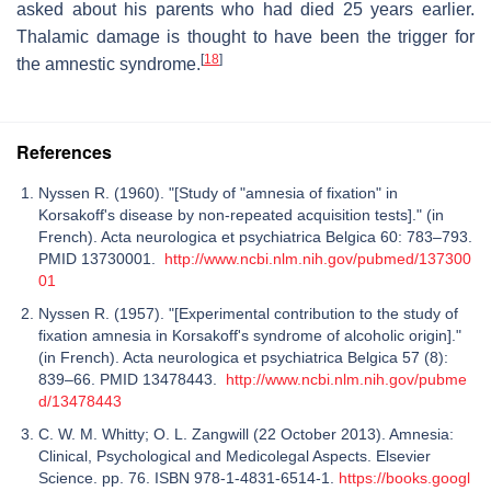
asked about his parents who had died 25 years earlier.
Thalamic damage is thought to have been the trigger for
[
18
]
the amnestic syndrome.
References
Nyssen R. (1960). "[Study of "amnesia of fixation" in
Korsakoff's disease by non-repeated acquisition tests]." (in
French). Acta neurologica et psychiatrica Belgica 60: 783–793.
PMID 13730001.
http://www.ncbi.nlm.nih.gov/pubmed/137300
01
Nyssen R. (1957). "[Experimental contribution to the study of
fixation amnesia in Korsakoff's syndrome of alcoholic origin]."
(in French). Acta neurologica et psychiatrica Belgica 57 (8):
839–66. PMID 13478443.
http://www.ncbi.nlm.nih.gov/pubme
d/13478443
C. W. M. Whitty; O. L. Zangwill (22 October 2013). Amnesia:
Clinical, Psychological and Medicolegal Aspects. Elsevier
Science. pp. 76. ISBN 978-1-4831-6514-1.
https://books.googl