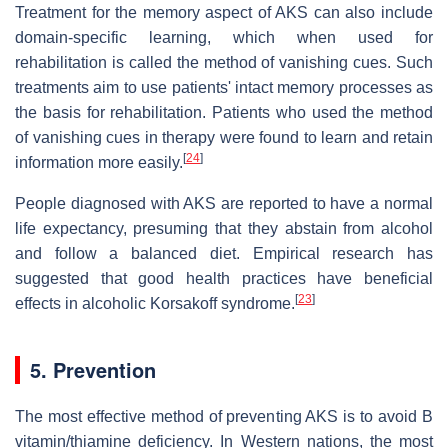
Treatment for the memory aspect of AKS can also include
domain-specific learning, which when used for
rehabilitation is called the method of vanishing cues. Such
treatments aim to use patients' intact memory processes as
the basis for rehabilitation. Patients who used the method
of vanishing cues in therapy were found to learn and retain
[
24
]
information more easily.
People diagnosed with AKS are reported to have a normal
life expectancy, presuming that they abstain from alcohol
and follow a balanced diet. Empirical research has
suggested that good health practices have beneficial
[
23
]
effects in alcoholic Korsakoff syndrome.
5. Prevention
The most effective method of preventing AKS is to avoid B
vitamin/thiamine deficiency. In Western nations, the most