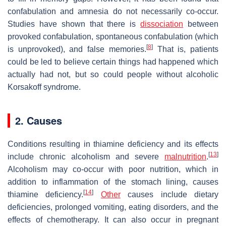
confabulation and amnesia do not necessarily co-occur.
Studies have shown that there is
dissociation
between
provoked confabulation, spontaneous confabulation (which
[
8
]
is unprovoked), and false memories.
That is, patients
could be led to believe certain things had happened which
actually had not, but so could people without alcoholic
Korsakoff syndrome.
2. Causes
Conditions resulting in thiamine deficiency and its effects
[
13
]
include chronic alcoholism and severe
malnutrition
.
Alcoholism may co-occur with poor nutrition, which in
addition to inflammation of the stomach lining, causes
[
14
]
thiamine deficiency.
Other
causes include dietary
deficiencies, prolonged vomiting, eating disorders, and the
effects of chemotherapy. It can also occur in pregnant