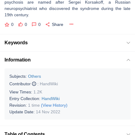
psychosis are named after Sergei Korsakoff, a Russian
neuropsychiatrist who discovered the syndrome during the late
19th century.
0
0
0
Share
Keywords
Information
Subjects:
Others
Contributor
:
HandWiki
View Times:
1.2K
Entry Collection:
HandWiki
Revision:
1 time
(View History)
Update Date:
14 Nov 2022
Table of Contents