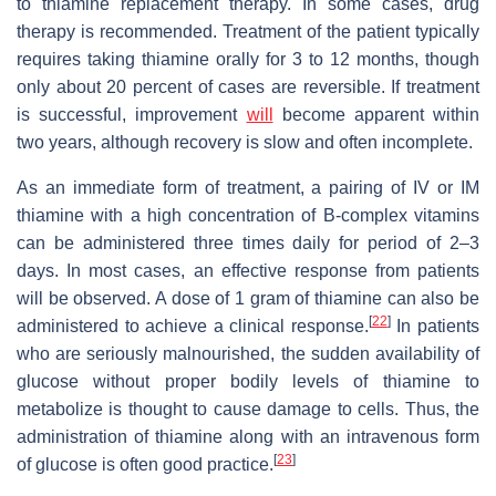
to thiamine replacement therapy. In some cases, drug
therapy is recommended. Treatment of the patient typically
requires taking thiamine orally for 3 to 12 months, though
only about 20 percent of cases are reversible. If treatment
is successful, improvement
will
become apparent within
two years, although recovery is slow and often incomplete.
As an immediate form of treatment, a pairing of IV or IM
thiamine with a high concentration of B-complex vitamins
can be administered three times daily for period of 2–3
days. In most cases, an effective response from patients
will be observed. A dose of 1 gram of thiamine can also be
[
22
]
administered to achieve a clinical response.
In patients
who are seriously malnourished, the sudden availability of
glucose without proper bodily levels of thiamine to
metabolize is thought to cause damage to cells. Thus, the
administration of thiamine along with an intravenous form
[
23
]
of glucose is often good practice.