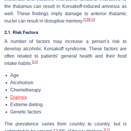
the thalamus can result in Korsakoff-induced amnesia as
well. These findings imply damage to anterior thalamic
[
18
]
[
19
]
nuclei can result in disruptive memory.
2.1. Risk Factors
A number of factors may increase a person's risk to
develop alcoholic Korsakoff syndrome. These factors are
often related to patients’ general health and their food
[
20
]
intake habits.
Age
Alcoholism
Chemotherapy
Dialysis
Extreme dieting
Genetic factors
The prevalence varies from country to country, but is
[
21
]