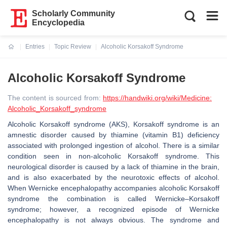
Scholarly Community
Encyclopedia
Entries
Topic Review
Alcoholic Korsakoff Syndrome
Current:
Alcoholic Korsakoff Syndrome
The content is sourced from:
https://handwiki.org/wiki/Medicine:
Alcoholic_Korsakoff_syndrome
Alcoholic Korsakoff syndrome (AKS), Korsakoff syndrome is an
amnestic disorder caused by thiamine (vitamin B1) deficiency
associated with prolonged ingestion of alcohol. There is a similar
condition seen in non-alcoholic Korsakoff syndrome. This
neurological disorder is caused by a lack of thiamine in the brain,
and is also exacerbated by the neurotoxic effects of alcohol.
When Wernicke encephalopathy accompanies alcoholic Korsakoff
syndrome the combination is called Wernicke–Korsakoff
syndrome; however, a recognized episode of Wernicke
encephalopathy is not always obvious. The syndrome and