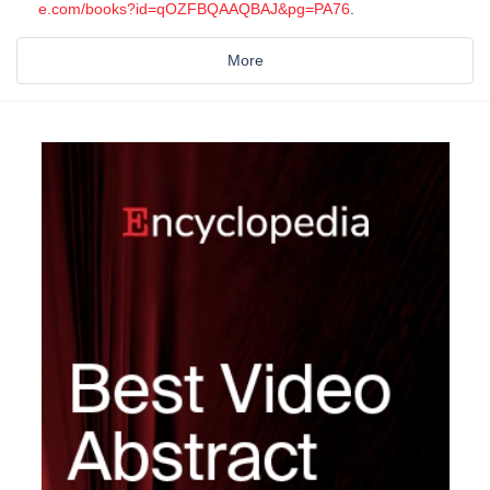
e.com/books?id=qOZFBQAAQBAJ&pg=PA76
.
More