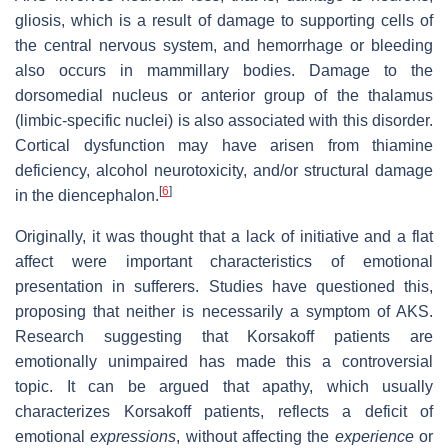
gliosis, which is a result of damage to supporting cells of
the central nervous system, and hemorrhage or bleeding
also occurs in mammillary bodies. Damage to the
dorsomedial nucleus or anterior group of the thalamus
(limbic-specific nuclei) is also associated with this disorder.
Cortical dysfunction may have arisen from thiamine
deficiency, alcohol neurotoxicity, and/or structural damage
[
6
]
in the diencephalon.
Originally, it was thought that a lack of initiative and a flat
affect were important characteristics of emotional
presentation in sufferers. Studies have questioned this,
proposing that neither is necessarily a symptom of AKS.
Research suggesting that Korsakoff patients are
emotionally unimpaired has made this a controversial
topic. It can be argued that apathy, which usually
characterizes Korsakoff patients, reflects a deficit of
emotional
expressions
, without affecting the
experience
or