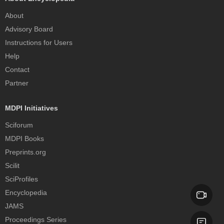
About
Advisory Board
Instructions for Users
Help
Contact
Partner
MDPI Initiatives
Sciforum
MDPI Books
Preprints.org
Scilit
SciProfiles
Encyclopedia
JAMS
Proceedings Series