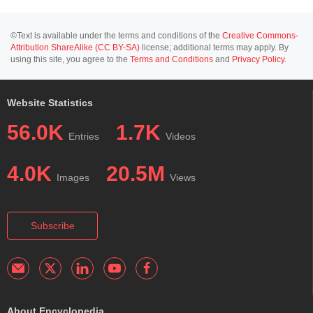
©Text is available under the terms and conditions of the
Creative Commons-
Attribution ShareAlike (CC BY-SA)
license; additional terms may apply. By
using this site, you agree to the
Terms and Conditions
and
Privacy Policy
.
Website Statistics
56.0K
1.7K
Entries
Videos
4.0K
20.5M
Images
Views
Subscribe
About Encyclopedia