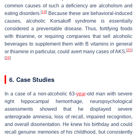
common causes of such a deficiency are alcoholism and
[
19
]
eating disorders.
Because these are behavioral-induced
causes, alcoholic Korsakoff syndrome is essentially
considered a preventable disease. Thus, fortifying foods
with thiamine, or requiring companies that sell alcoholic
beverages to supplement them with B vitamins in general
[
25
]
or thiamine in particular, could avert many cases of AKS.
[
26
]
6. Case Studies
In a case of a non-alcoholic 63-
year
-old man with severe
right hippocampal hemorrhage, neuropsychological
assessments showed that he displayed severe
anterograde amnesia, loss of recall, impaired recognition,
and overall disorientation. He knew his birthday and could
recall genuine memories of his childhood, but consistently