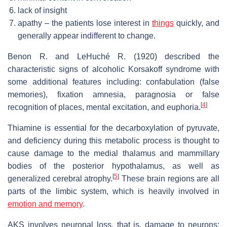
lack of insight
apathy – the patients lose interest in
things
quickly, and
generally appear indifferent to change.
Benon R. and LeHuché R. (1920) described the
characteristic signs of alcoholic Korsakoff syndrome with
some additional features including: confabulation (false
memories), fixation amnesia, paragnosia or false
[
4
]
recognition of places, mental excitation, and euphoria.
Thiamine is essential for the decarboxylation of pyruvate,
and deficiency during this metabolic process is thought to
cause damage to the medial thalamus and mammillary
bodies of the posterior hypothalamus, as well as
[
5
]
generalized cerebral atrophy.
These brain regions are all
parts of the limbic system, which is heavily involved in
emotion and memory
.
AKS involves neuronal loss, that is, damage to neurons;