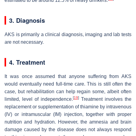
estimated to be around 12.5% of heavy drinkers.
3. Diagnosis
AKS is primarily a clinical diagnosis, imaging and lab tests
are not necessary.
4. Treatment
It was once assumed that anyone suffering from AKS
would eventually need full-time care. This is still often the
case, but rehabilitation can help regain some, albeit often
[
19
]
limited, level of independence.
Treatment involves the
replacement or supplementation of thiamine by intravenous
(IV) or intramuscular (IM) injection, together with proper
nutrition and hydration. However, the amnesia and brain
damage caused by the disease does not always respond