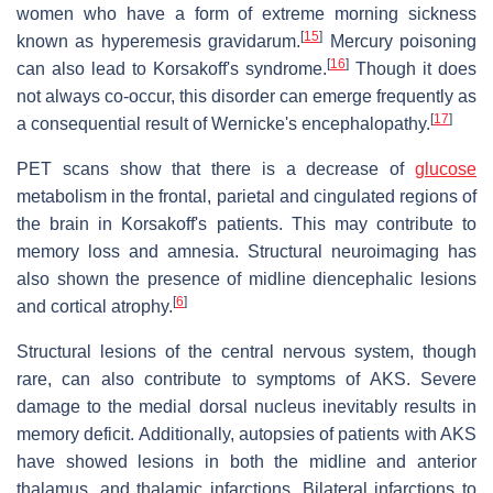
women who have a form of extreme morning sickness
[
15
]
known as hyperemesis gravidarum.
Mercury poisoning
[
16
]
can also lead to Korsakoff's syndrome.
Though it does
not always co-occur, this disorder can emerge frequently as
[
17
]
a consequential result of Wernicke's encephalopathy.
PET scans show that there is a decrease of
glucose
metabolism in the frontal, parietal and cingulated regions of
the brain in Korsakoff's patients. This may contribute to
memory loss and amnesia. Structural neuroimaging has
also shown the presence of midline diencephalic lesions
[
6
]
and cortical atrophy.
Structural lesions of the central nervous system, though
rare, can also contribute to symptoms of AKS. Severe
damage to the medial dorsal nucleus inevitably results in
memory deficit. Additionally, autopsies of patients with AKS
have showed lesions in both the midline and anterior
thalamus, and thalamic infarctions. Bilateral infarctions to