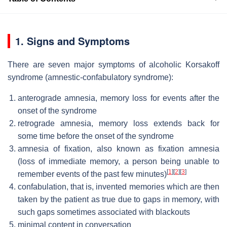
1. Signs and Symptoms
There are seven major symptoms of alcoholic Korsakoff
syndrome (amnestic-confabulatory syndrome):
anterograde amnesia, memory loss for events after the
onset of the syndrome
retrograde amnesia, memory loss extends back for
some time before the onset of the syndrome
amnesia of fixation, also known as fixation amnesia
(loss of immediate memory, a person being unable to
[
1
]
[
2
]
[
3
]
remember events of the past few minutes)
confabulation, that is, invented memories which are then
taken by the patient as true due to gaps in memory, with
such gaps sometimes associated with blackouts
minimal content in conversation