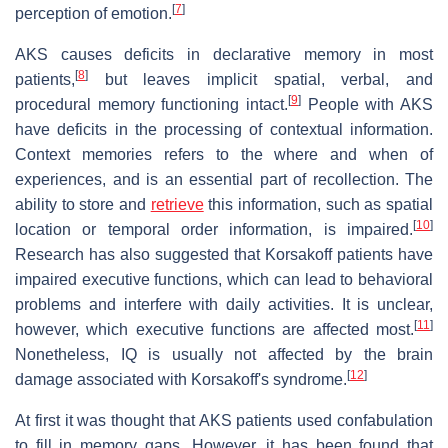
[
7
]
perception of emotion.
AKS causes deficits in declarative memory in most
[
8
]
patients,
but leaves implicit spatial, verbal, and
[
9
]
procedural memory functioning intact.
People with AKS
have deficits in the processing of contextual information.
Context memories refers to the where and when of
experiences, and is an essential part of recollection. The
ability to store and
retrieve
this information, such as spatial
[
10
]
location or temporal order information, is impaired.
Research has also suggested that Korsakoff patients have
impaired executive functions, which can lead to behavioral
problems and interfere with daily activities. It is unclear,
[
11
]
however, which executive functions are affected most.
Nonetheless, IQ is usually not affected by the brain
[
12
]
damage associated with Korsakoff's syndrome.
At first it was thought that AKS patients used confabulation
to fill in memory gaps. However, it has been found that