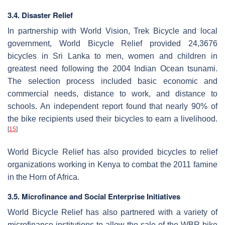
3.4. Disaster Relief
In partnership with World Vision, Trek Bicycle and local
government, World Bicycle Relief provided 24,3676
bicycles in Sri Lanka to men, women and children in
greatest need following the 2004 Indian Ocean tsunami.
The selection process included basic economic and
commercial needs, distance to work, and distance to
schools. An independent report found that nearly 90% of
the bike recipients used their bicycles to earn a livelihood.
[
15
]
World Bicycle Relief has also provided bicycles to relief
organizations working in Kenya to combat the 2011 famine
in the Horn of Africa.
3.5. Microfinance and Social Enterprise Initiatives
World Bicycle Relief has also partnered with a variety of
microfinance institutions to allow the sale of the WBR bike