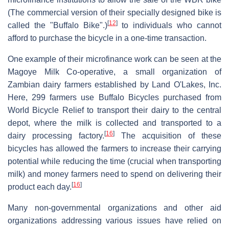
(The commercial version of their specially designed bike is
[
12
]
called the "Buffalo Bike".)
to individuals who cannot
afford to purchase the bicycle in a one-time transaction.
One example of their microfinance work can be seen at the
Magoye Milk Co-operative, a small organization of
Zambian dairy farmers established by Land O'Lakes, Inc.
Here, 299 farmers use Buffalo Bicycles purchased from
World Bicycle Relief to transport their dairy to the central
depot, where the milk is collected and transported to a
[
16
]
dairy processing factory.
The acquisition of these
bicycles has allowed the farmers to increase their carrying
potential while reducing the time (crucial when transporting
milk) and money farmers need to spend on delivering their
[
16
]
product each day.
Many non-governmental organizations and other aid
organizations addressing various issues have relied on