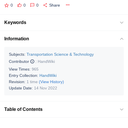
0
0
0
Share
Keywords
Information
Subjects:
Transportation Science & Technology
Contributor
:
HandWiki
View Times:
965
Entry Collection:
HandWiki
Revision:
1 time
(View History)
Update Date:
14 Nov 2022
Table of Contents