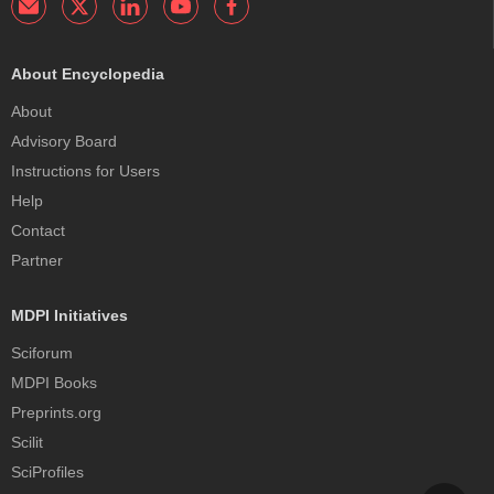
About Encyclopedia
About
Advisory Board
Instructions for Users
Help
Contact
Partner
MDPI Initiatives
Sciforum
MDPI Books
Preprints.org
Scilit
SciProfiles