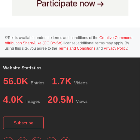
©Text is available under the terms and conditions of the
Creative Commons-
Attribution ShareAlike (CC BY-SA)
license; additional terms may apply. By
using this site, you agree to the
Terms and Conditions
and
Privacy Policy
.
Website Statistics
56.0K
1.7K
Entries
Videos
4.0K
20.5M
Images
Views
Subscribe