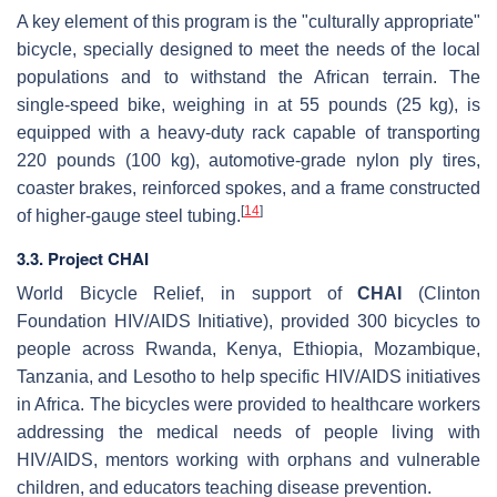
A key element of this program is the "culturally appropriate"
bicycle, specially designed to meet the needs of the local
populations and to withstand the African terrain. The
single-speed bike, weighing in at 55 pounds (25 kg), is
equipped with a heavy-duty rack capable of transporting
220 pounds (100 kg), automotive-grade nylon ply tires,
coaster brakes, reinforced spokes, and a frame constructed
[
14
]
of higher-gauge steel tubing.
3.3. Project CHAI
World Bicycle Relief, in support of
CHAI
(Clinton
Foundation HIV/AIDS Initiative), provided 300 bicycles to
people across Rwanda, Kenya, Ethiopia, Mozambique,
Tanzania, and Lesotho to help specific HIV/AIDS initiatives
in Africa. The bicycles were provided to healthcare workers
addressing the medical needs of people living with
HIV/AIDS, mentors working with orphans and vulnerable
children, and educators teaching disease prevention.