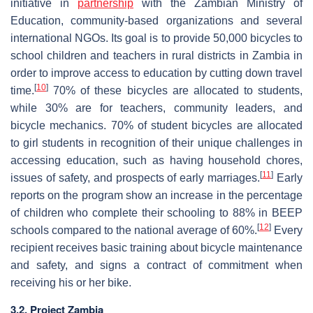
initiative in
partnership
with the Zambian Ministry of
Education, community-based organizations and several
international NGOs. Its goal is to provide 50,000 bicycles to
school children and teachers in rural districts in Zambia in
order to improve access to education by cutting down travel
[
10
]
time.
70% of these bicycles are allocated to students,
while 30% are for teachers, community leaders, and
bicycle mechanics. 70% of student bicycles are allocated
to girl students in recognition of their unique challenges in
accessing education, such as having household chores,
[
11
]
issues of safety, and prospects of early marriages.
Early
reports on the program show an increase in the percentage
of children who complete their schooling to 88% in BEEP
[
12
]
schools compared to the national average of 60%.
Every
recipient receives basic training about bicycle maintenance
and safety, and signs a contract of commitment when
receiving his or her bike.
3.2. Project Zambia