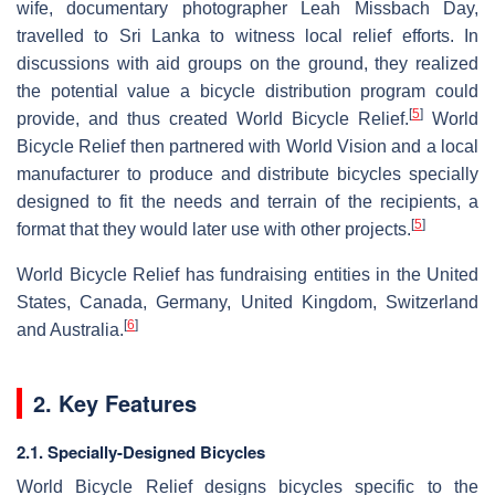
wife, documentary photographer Leah Missbach Day,
travelled to Sri Lanka to witness local relief efforts. In
discussions with aid groups on the ground, they realized
the potential value a bicycle distribution program could
[
5
]
provide, and thus created World Bicycle Relief.
World
Bicycle Relief then partnered with World Vision and a local
manufacturer to produce and distribute bicycles specially
designed to fit the needs and terrain of the recipients, a
[
5
]
format that they would later use with other projects.
World Bicycle Relief has fundraising entities in the United
States, Canada, Germany, United Kingdom, Switzerland
[
6
]
and Australia.
2. Key Features
2.1. Specially-Designed Bicycles
World Bicycle Relief designs bicycles specific to the