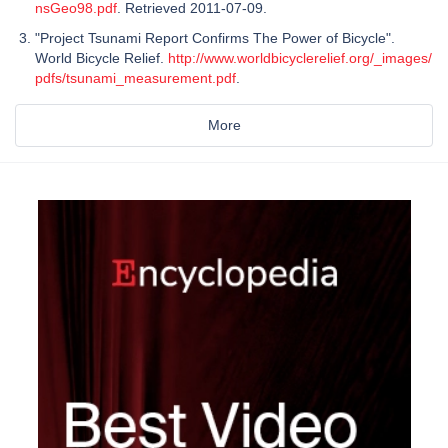
nsGeo98.pdf
. Retrieved 2011-07-09.
"Project Tsunami Report Confirms The Power of Bicycle".
World Bicycle Relief.
http://www.worldbicyclerelief.org/_images/
pdfs/tsunami_measurement.pdf
.
More