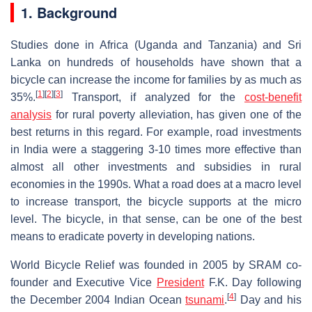
1. Background
Studies done in Africa (Uganda and Tanzania) and Sri
Lanka on hundreds of households have shown that a
bicycle can increase the income for families by as much as
[
1
]
[
2
]
[
3
]
35%.
Transport, if analyzed for the
cost-benefit
analysis
for rural poverty alleviation, has given one of the
best returns in this regard. For example, road investments
in India were a staggering 3-10 times more effective than
almost all other investments and subsidies in rural
economies in the 1990s. What a road does at a macro level
to increase transport, the bicycle supports at the micro
level. The bicycle, in that sense, can be one of the best
means to eradicate poverty in developing nations.
World Bicycle Relief was founded in 2005 by SRAM co-
founder and Executive Vice
President
F.K. Day following
[
4
]
the December 2004 Indian Ocean
tsunami
.
Day and his