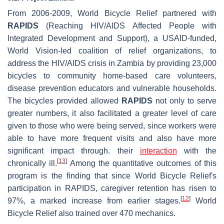
From 2006-2009, World Bicycle Relief partnered with
RAPIDS
(Reaching HIV/AIDS Affected People with
Integrated Development and Support), a USAID-funded,
World Vision-led coalition of relief organizations, to
address the HIV/AIDS crisis in Zambia by providing 23,000
bicycles to community home-based care volunteers,
disease prevention educators and vulnerable households.
The bicycles provided allowed
RAPIDS
not only to serve
greater numbers, it also facilitated a greater level of care
given to those who were being served, since workers were
able to have more frequent visits and also have more
significant impact through. their
interaction
with the
[
13
]
chronically ill.
Among the quantitative outcomes of this
program is the finding that since World Bicycle Relief's
participation in RAPIDS, caregiver retention has risen to
[
12
]
97%, a marked increase from earlier stages.
World
Bicycle Relief also trained over 470 mechanics.