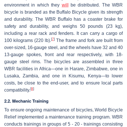
environment in which they
will
be distributed. The WBR
bicycle is branded as the Buffalo Bicycle given its strength
and durability. The WBR Buffalo has a coaster brake for
safety and durability, and weighs 50 pounds (23 kg),
including a rear rack and fenders. It can carry a cargo of
[
7
]
100 kilograms (220 lb).
The frame and fork are built from
over-sized, 16-gauge steel, and the wheels have 32 and 40
13-gauge spokes, front and rear respectively, with 18-
gauge steel rims. The bicycles are assembled in three
WBR facilities in Africa—one in Harare, Zimbabwe, one in
Lusaka, Zambia, and one in Kisumu, Kenya—to lower
costs, be close to the end-user, and to ensure local parts
[
8
]
compatibility.
2.2. Mechanic Training
To ensure ongoing maintenance of bicycles, World Bicycle
Relief implemented a maintenance training program. WBR
conducts trainings in groups of 5 - 20 - trainings consisting