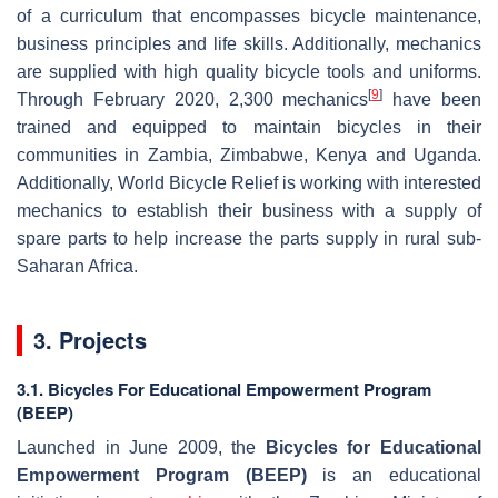
of a curriculum that encompasses bicycle maintenance,
business principles and life skills. Additionally, mechanics
are supplied with high quality bicycle tools and uniforms.
[
9
]
Through February 2020, 2,300 mechanics
have been
trained and equipped to maintain bicycles in their
communities in Zambia, Zimbabwe, Kenya and Uganda.
Additionally, World Bicycle Relief is working with interested
mechanics to establish their business with a supply of
spare parts to help increase the parts supply in rural sub-
Saharan Africa.
3. Projects
3.1. Bicycles For Educational Empowerment Program
(BEEP)
Launched in June 2009, the
Bicycles for Educational
Empowerment Program (BEEP)
is an educational