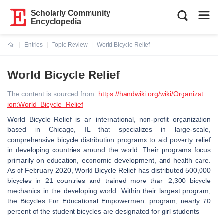
Scholarly Community
Encyclopedia
Entries
Topic Review
World Bicycle Relief
Current:
World Bicycle Relief
The content is sourced from:
https://handwiki.org/wiki/Organizat
ion:World_Bicycle_Relief
World Bicycle Relief is an international, non-profit organization
based in Chicago, IL that specializes in large-scale,
comprehensive bicycle distribution programs to aid poverty relief
in developing countries around the world. Their programs focus
primarily on education, economic development, and health care.
As of February 2020, World Bicycle Relief has distributed 500,000
bicycles in 21 countries and trained more than 2,300 bicycle
mechanics in the developing world. Within their largest program,
the Bicycles For Educational Empowerment program, nearly 70
percent of the student bicycles are designated for girl students.