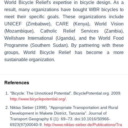
World Bicycle Relief's expertise in bicycle design. As a
result, many organizations have bought WBR bicycles to
meet their specific goals. These organizations include
UNICEF (Zimbabwe), CARE (Kenya), World Vision
(Mozambique), Catholic Relief Services (Zambia),
Wellshare International (Uganda), and the World Food
Programme (Southern Sudan). By partnering with these
groups, World Bicycle Relief has become a more
sustainable organization.
References
"Bicycle: The Unnoticed Potential". BicyclePotential.org. 2009.
http://www.bicyclepotential.org/
.
Niklas Sieber (1998). "Appropriate Transportation and Rural
Development in Makete District, Tanzania". Journal of
Transport Geography 6 (1): 69–73. doi:10.1016/S0966-
6923(97)00040-9.
http://www.niklas-sieber.de/Publications/Tra