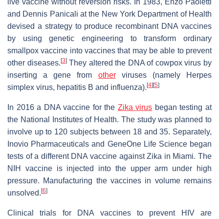
live vaccine without reversion risks. In 1983, Enzo Paoletti
and Dennis Panicali at the New York Department of Health
devised a strategy to produce recombinant DNA vaccines
by using genetic engineering to transform ordinary
smallpox vaccine into vaccines that may be able to prevent
[
3
]
other diseases.
They altered the DNA of cowpox virus by
inserting a gene from
other
viruses (namely Herpes
[
4
]
[
5
]
simplex virus, hepatitis B and influenza).
In 2016 a DNA vaccine for the
Zika virus
began testing at
the National Institutes of Health. The study was planned to
involve up to 120 subjects between 18 and 35. Separately,
Inovio Pharmaceuticals and GeneOne Life Science began
tests of a different DNA vaccine against Zika in Miami. The
NIH vaccine is injected into the upper arm under high
pressure. Manufacturing the vaccines in volume remains
[
6
]
unsolved.
Clinical trials for DNA vaccines to prevent HIV are