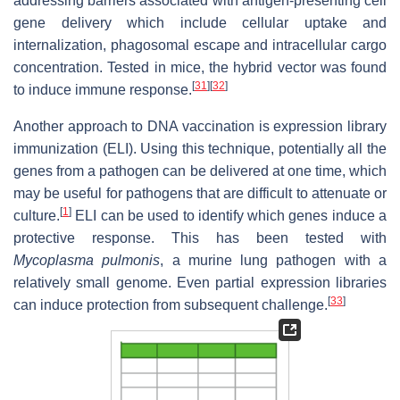
addressing barriers associated with antigen-presenting cell
gene delivery which include cellular uptake and
internalization, phagosomal escape and intracellular cargo
concentration. Tested in mice, the hybrid vector was found
[
31
]
[
32
]
to induce immune response.
Another approach to DNA vaccination is expression library
immunization (ELI). Using this technique, potentially all the
genes from a pathogen can be delivered at one time, which
may be useful for pathogens that are difficult to attenuate or
[
1
]
culture.
ELI can be used to identify which genes induce a
protective response. This has been tested with
Mycoplasma pulmonis
, a murine lung pathogen with a
relatively small genome. Even partial expression libraries
[
33
]
can induce protection from subsequent challenge.