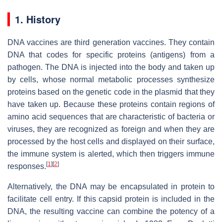
1. History
DNA vaccines are third generation vaccines. They contain
DNA that codes for specific proteins (antigens) from a
pathogen. The DNA is injected into the body and taken up
by cells, whose normal metabolic processes synthesize
proteins based on the genetic code in the plasmid that they
have taken up. Because these proteins contain regions of
amino acid sequences that are characteristic of bacteria or
viruses, they are recognized as foreign and when they are
processed by the host cells and displayed on their surface,
the immune system is alerted, which then triggers immune
[
1
]
[
2
]
responses.
Alternatively, the DNA may be encapsulated in protein to
facilitate cell entry. If this capsid protein is included in the
DNA, the resulting vaccine can combine the potency of a