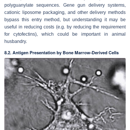
polyguanylate sequences. Gene gun delivery systems,
cationic liposome packaging, and other delivery methods
bypass this entry method, but understanding it may be
useful in reducing costs (e.g. by reducing the requirement
for cytofectins), which could be important in animal
husbandry.
8.2. Antigen Presentation by Bone Marrow-Derived Cells