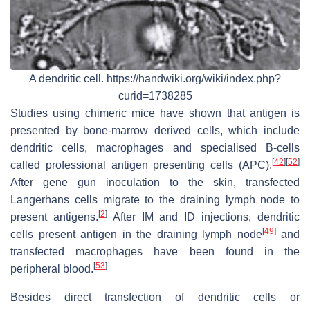
A dendritic cell. https://handwiki.org/wiki/index.php?
curid=1738285
Studies using chimeric mice have shown that antigen is
presented by bone-marrow derived cells, which include
dendritic cells, macrophages and specialised B-cells
[
42
]
[
52
]
called professional antigen presenting cells (APC).
After gene gun inoculation to the skin, transfected
Langerhans cells migrate to the draining lymph node to
[
2
]
present antigens.
After IM and ID injections, dendritic
[
49
]
cells present antigen in the draining lymph node
and
transfected macrophages have been found in the
[
53
]
peripheral blood.
Besides direct transfection of dendritic cells or