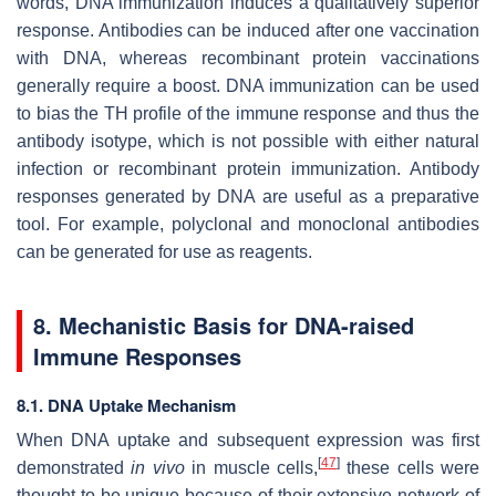
words, DNA immunization induces a qualitatively superior
response. Antibodies can be induced after one vaccination
with DNA, whereas recombinant protein vaccinations
generally require a boost. DNA immunization can be used
to bias the TH profile of the immune response and thus the
antibody isotype, which is not possible with either natural
infection or recombinant protein immunization. Antibody
responses generated by DNA are useful as a preparative
tool. For example, polyclonal and monoclonal antibodies
can be generated for use as reagents.
8. Mechanistic Basis for DNA-raised
Immune Responses
8.1. DNA Uptake Mechanism
When DNA uptake and subsequent expression was first
[
47
]
demonstrated
in vivo
in muscle cells,
these cells were
thought to be unique because of their extensive network of