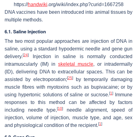
https://
handwiki
.org/wiki/index.php?curid=1667258
DNA vaccines have been introduced into animal tissues by
multiple methods.
6.1. Saline Injection
The two most popular approaches are injection of DNA in
saline, using a standard hypodermic needle and gene gun
[
24
]
delivery.
Injection in saline is normally conducted
intramuscularly (IM) in
skeletal muscle
, or intradermally
(ID), delivering DNA to extracellular spaces. This can be
[
25
]
assisted by electroporation;
by temporarily damaging
muscle fibres with myotoxins such as bupivacaine; or by
[
1
]
using hypertonic solutions of saline or sucrose.
Immune
responses to this method can be affected by factors
[
10
]
including needle type,
needle alignment, speed of
injection, volume of injection, muscle type, and age, sex
[
1
]
and physiological condition of the recipient.