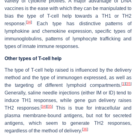
variety of cytokine profiles. A major advantage of DNA
vaccines is the ease with which they can be manipulated to
bias the type of T-cell help towards a TH1 or TH2
[
34
]
response.
Each type has distinctive patterns of
lymphokine and chemokine expression, specific types of
immunoglobulins, patterns of lymphocyte trafficking and
types of innate immune responses.
Other types of T-cell help
The type of T-cell help raised is influenced by the delivery
method and the type of immunogen expressed, as well as
[
1
]
[
35
]
the targeting of different lymphoid compartments.
Generally, saline needle injections (either IM or ID) tend to
induce TH1 responses, while gene gun delivery raises
[
34
]
[
35
]
TH2 responses.
This is true for intracellular and
plasma membrane-bound antigens, but not for secreted
antigens, which seem to generate TH2 responses,
[
36
]
regardless of the method of delivery.