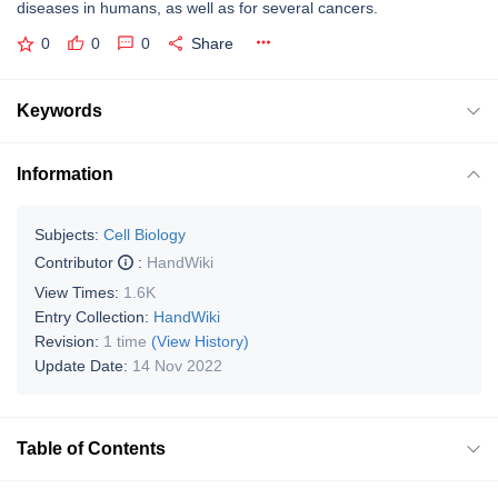
diseases in humans, as well as for several cancers.
0
0
0
Share
Keywords
Information
Subjects:
Cell Biology
Contributor
:
HandWiki
View Times:
1.6K
Entry Collection:
HandWiki
Revision:
1 time
(View History)
Update Date:
14 Nov 2022
Table of Contents