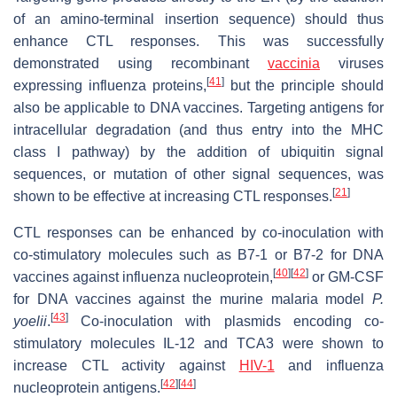
of an amino-terminal insertion sequence) should thus
enhance CTL responses. This was successfully
demonstrated using recombinant
vaccinia
viruses
[
41
]
expressing influenza proteins,
but the principle should
also be applicable to DNA vaccines. Targeting antigens for
intracellular degradation (and thus entry into the MHC
class I pathway) by the addition of ubiquitin signal
sequences, or mutation of other signal sequences, was
[
21
]
shown to be effective at increasing CTL responses.
CTL responses can be enhanced by co-inoculation with
co-stimulatory molecules such as B7-1 or B7-2 for DNA
[
40
]
[
42
]
vaccines against influenza nucleoprotein,
or GM-CSF
for DNA vaccines against the murine malaria model
P.
[
43
]
yoelii
.
Co-inoculation with plasmids encoding co-
stimulatory molecules IL-12 and TCA3 were shown to
increase CTL activity against
HIV-1
and influenza
[
42
]
[
44
]
nucleoprotein antigens.