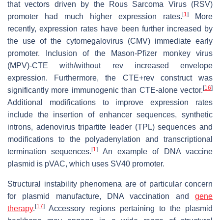
that vectors driven by the Rous Sarcoma Virus (RSV)
[
1
]
promoter had much higher expression rates.
More
recently, expression rates have been further increased by
the use of the cytomegalovirus (CMV) immediate early
promoter. Inclusion of the Mason-Pfizer monkey virus
(MPV)-CTE with/without rev increased envelope
expression. Furthermore, the CTE+rev construct was
[
16
]
significantly more immunogenic than CTE-alone vector.
Additional modifications to improve expression rates
include the insertion of enhancer sequences, synthetic
introns, adenovirus tripartite leader (TPL) sequences and
modifications to the polyadenylation and transcriptional
[
1
]
termination sequences.
An example of DNA vaccine
plasmid is pVAC, which uses SV40 promoter.
Structural instability phenomena are of particular concern
for plasmid manufacture, DNA vaccination and
gene
[
17
]
therapy
.
Accessory regions pertaining to the plasmid