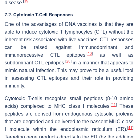
[
39
]
disease.
7.2. Cytotoxic T-Cell Responses
One of the advantages of DNA vaccines is that they are
able to induce cytotoxic T lymphocytes (CTL) without the
inherent risk associated with live vaccines. CTL responses
can be raised against immunodominant and
[
40
]
immunorecessive CTL epitopes,
as well as
[
28
]
subdominant CTL epitopes,
in a manner that appears to
mimic natural infection. This may prove to be a useful tool
in assessing CTL epitopes and their role in providing
immunity.
Cytotoxic T-cells recognise small peptides (8-10 amino
[
41
]
acids) complexed to MHC class I molecules.
These
peptides are derived from endogenous cytosolic proteins
that are degraded and delivered to the nascent MHC class
[
41
]
I molecule within the endoplasmic reticulum (ER).
Targeting gene products directly to the ER (by the addition