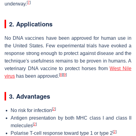
[
7
]
underway.
2. Applications
No DNA vaccines have been approved for human use in
the United States. Few experimental trials have evoked a
response strong enough to protect against disease and the
technique's usefulness remains to be proven in humans. A
veterinary DNA vaccine to protect horses from
West Nile
[
8
]
[
9
]
virus
has been approved.
3. Advantages
[
2
]
No risk for infection
Antigen presentation by both MHC class I and class II
[
2
]
molecules
[
2
]
Polarise T-cell response toward type 1 or type 2