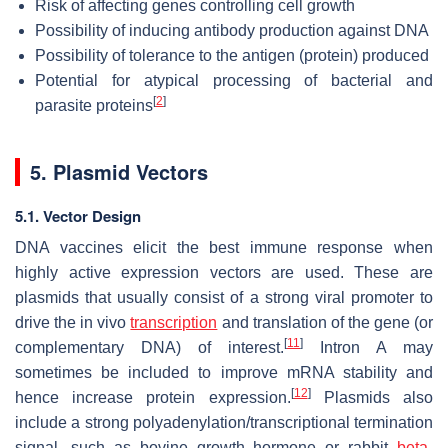
Risk of affecting genes controlling cell growth
Possibility of inducing antibody production against DNA
Possibility of tolerance to the antigen (protein) produced
Potential for atypical processing of bacterial and
[
2
]
parasite proteins
5. Plasmid Vectors
5.1. Vector Design
DNA vaccines elicit the best immune response when
highly active expression vectors are used. These are
plasmids that usually consist of a strong viral promoter to
drive the in vivo
transcription
and translation of the gene (or
[
11
]
complementary DNA) of interest.
Intron A may
sometimes be included to improve mRNA stability and
[
12
]
hence increase protein expression.
Plasmids also
include a strong polyadenylation/transcriptional termination
signal, such as bovine growth hormone or rabbit
beta
-