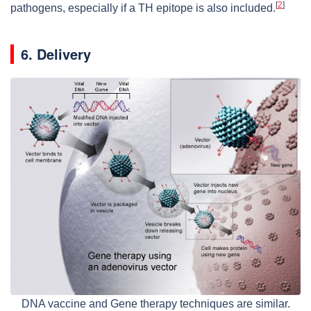
[
2
]
pathogens, especially if a TH epitope is also included.
6. Delivery
DNA vaccine and Gene therapy techniques are similar.