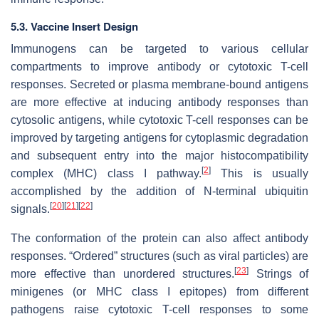
5.3. Vaccine Insert Design
Immunogens can be targeted to various cellular
compartments to improve antibody or cytotoxic T-cell
responses. Secreted or plasma membrane-bound antigens
are more effective at inducing antibody responses than
cytosolic antigens, while cytotoxic T-cell responses can be
improved by targeting antigens for cytoplasmic degradation
and subsequent entry into the major histocompatibility
[
2
]
complex (MHC) class I pathway.
This is usually
accomplished by the addition of N-terminal ubiquitin
[
20
]
[
21
]
[
22
]
signals.
The conformation of the protein can also affect antibody
responses. “Ordered” structures (such as viral particles) are
[
23
]
more effective than unordered structures.
Strings of
minigenes (or MHC class I epitopes) from different
pathogens raise cytotoxic T-cell responses to some