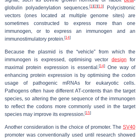
[
1
]
[
2
]
[
13
]
globulin polyadenylation sequences.
Polycistronic
vectors (ones located at multiple genome sites) are
sometimes constructed to express more than one
immunogen, or to express an immunogen and an
[
14
]
immunostimulatory protein.
Because the plasmid is the “vehicle” from which the
immunogen is expressed, optimising vector
design
for
[
14
]
maximal protein expression is essential.
One way of
enhancing protein expression is by optimising the codon
usage of pathogenic mRNAs for eukaryotic cells.
Pathogens often have different AT-contents than the target
species, so altering the gene sequence of the immunogen
to reflect the codons more commonly used in the target
[
15
]
species may improve its expression.
Another consideration is the choice of promoter. The
SV40
promoter was conventionally used until research showed