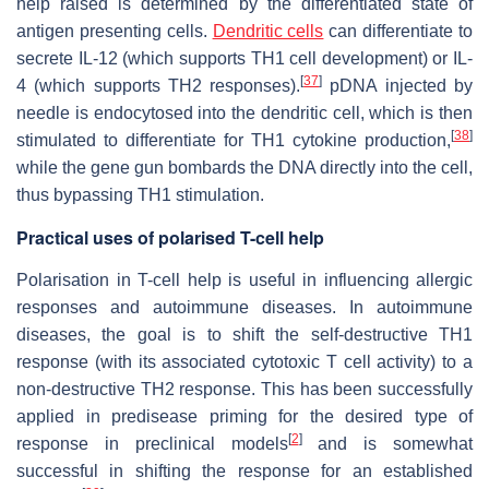
help raised is determined by the differentiated state of
antigen presenting cells.
Dendritic cells
can differentiate to
secrete IL-12 (which supports TH1 cell development) or IL-
[
37
]
4 (which supports TH2 responses).
pDNA injected by
needle is endocytosed into the dendritic cell, which is then
[
38
]
stimulated to differentiate for TH1 cytokine production,
while the gene gun bombards the DNA directly into the cell,
thus bypassing TH1 stimulation.
Practical uses of polarised T-cell help
Polarisation in T-cell help is useful in influencing allergic
responses and autoimmune diseases. In autoimmune
diseases, the goal is to shift the self-destructive TH1
response (with its associated cytotoxic T cell activity) to a
non-destructive TH2 response. This has been successfully
applied in predisease priming for the desired type of
[
2
]
response in preclinical models
and is somewhat
successful in shifting the response for an established