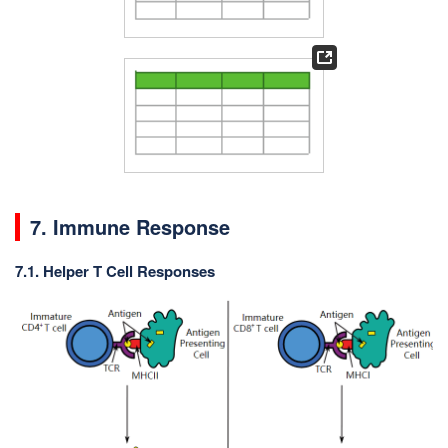
7. Immune Response
7.1. Helper T Cell Responses