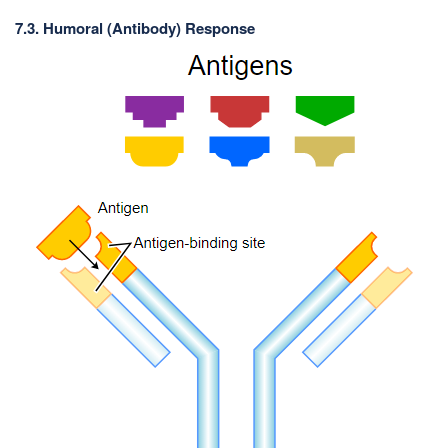
7.3. Humoral (Antibody) Response