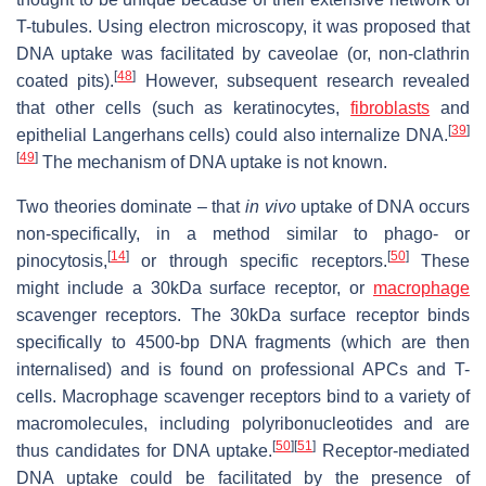
T-tubules. Using electron microscopy, it was proposed that
DNA uptake was facilitated by caveolae (or, non-clathrin
[
48
]
coated pits).
However, subsequent research revealed
that other cells (such as keratinocytes,
fibroblasts
and
[
39
]
epithelial Langerhans cells) could also internalize DNA.
[
49
]
The mechanism of DNA uptake is not known.
Two theories dominate – that
in vivo
uptake of DNA occurs
non-specifically, in a method similar to phago- or
[
14
]
[
50
]
pinocytosis,
or through specific receptors.
These
might include a 30kDa surface receptor, or
macrophage
scavenger receptors. The 30kDa surface receptor binds
specifically to 4500-bp DNA fragments (which are then
internalised) and is found on professional APCs and T-
cells. Macrophage scavenger receptors bind to a variety of
macromolecules, including polyribonucleotides and are
[
50
]
[
51
]
thus candidates for DNA uptake.
Receptor-mediated
DNA uptake could be facilitated by the presence of