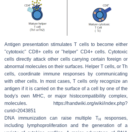
Antigen presentation stimulates T cells to become either
"cytotoxic" CD8+ cells or "helper" CD4+ cells. Cytotoxic
cells directly attack other cells carrying certain foreign or
abnormal molecules on their surfaces. Helper T cells, or Th
cells, coordinate immune responses by communicating
with other cells. In most cases, T cells only recognize an
antigen if it is carried on the surface of a cell by one of the
body's own MHC, or major histocompatibility complex,
molecules. https://handwiki.org/wiki/index.php?
curid=2043851
DNA immunization can raise multiple T
responses,
H
including lymphoproliferation and the generation of a