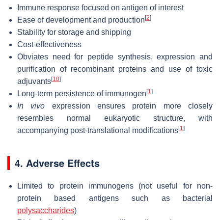
Immune response focused on antigen of interest
[
2
]
Ease of development and production
Stability for storage and shipping
Cost-effectiveness
Obviates need for peptide synthesis, expression and
purification of recombinant proteins and use of toxic
[
10
]
adjuvants
[
1
]
Long-term persistence of immunogen
In vivo
expression ensures protein more closely
resembles normal eukaryotic structure, with
[
1
]
accompanying post-translational modifications
4. Adverse Effects
Limited to protein immunogens (not useful for non-
protein based antigens such as bacterial
polysaccharides
)