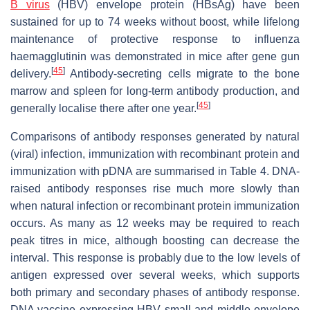
B virus
(HBV) envelope protein (HBsAg) have been
sustained for up to 74 weeks without boost, while lifelong
maintenance of protective response to influenza
haemagglutinin was demonstrated in mice after gene gun
[
45
]
delivery.
Antibody-secreting cells migrate to the bone
marrow and spleen for long-term antibody production, and
[
45
]
generally localise there after one year.
Comparisons of antibody responses generated by natural
(viral) infection, immunization with recombinant protein and
immunization with pDNA are summarised in Table 4. DNA-
raised antibody responses rise much more slowly than
when natural infection or recombinant protein immunization
occurs. As many as 12 weeks may be required to reach
peak titres in mice, although boosting can decrease the
interval. This response is probably due to the low levels of
antigen expressed over several weeks, which supports
both primary and secondary phases of antibody response.
DNA vaccine expressing HBV small and middle envelope