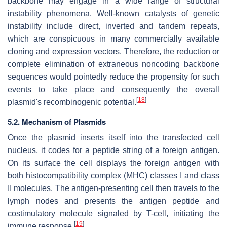
backbone may engage in a wide range of structural
instability phenomena. Well-known catalysts of genetic
instability include direct, inverted and tandem repeats,
which are conspicuous in many commercially available
cloning and expression vectors. Therefore, the reduction or
complete elimination of extraneous noncoding backbone
sequences would pointedly reduce the propensity for such
events to take place and consequently the overall
[
18
]
plasmid's recombinogenic potential.
5.2. Mechanism of Plasmids
Once the plasmid inserts itself into the transfected cell
nucleus, it codes for a peptide string of a foreign antigen.
On its surface the cell displays the foreign antigen with
both histocompatibility complex (MHC) classes I and class
II molecules. The antigen-presenting cell then travels to the
lymph nodes and presents the antigen peptide and
costimulatory molecule signaled by T-cell, initiating the
[
19
]
immune response.