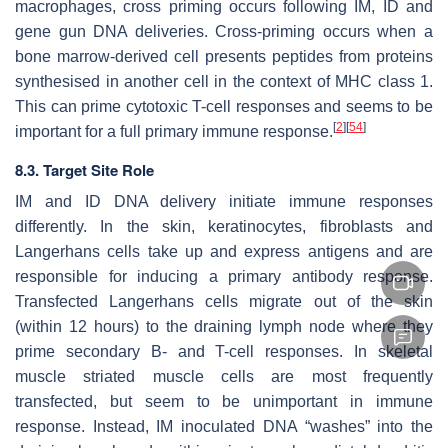
macrophages, cross priming occurs following IM, ID and
gene gun DNA deliveries. Cross-priming occurs when a
bone marrow-derived cell presents peptides from proteins
synthesised in another cell in the context of MHC class 1.
This can prime cytotoxic T-cell responses and seems to be
[
2
]
[
54
]
important for a full primary immune response.
8.3. Target Site Role
IM and ID DNA delivery initiate immune responses
differently. In the skin, keratinocytes, fibroblasts and
Langerhans cells take up and express antigens and are
responsible for inducing a primary antibody response.
Transfected Langerhans cells migrate out of the skin
(within 12 hours) to the draining lymph node where they
prime secondary B- and T-cell responses. In skeletal
muscle striated muscle cells are most frequently
transfected, but seem to be unimportant in immune
response. Instead, IM inoculated DNA “washes” into the