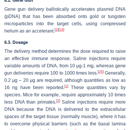
6.2. Gene Gun
Gene gun delivery ballistically accelerates plasmid DNA
(pDNA) that has been absorbed onto gold or tungsten
microparticles into the target cells, using compressed
[
1
]
[
14
]
helium as an accelerant.
6.3. Dosage
The delivery method determines the dose required to raise
an effective immune response. Saline injections require
variable amounts of DNA, from 10 μg-1 mg, whereas gene
[
26
]
gun deliveries require 100 to 1000 times less.
Generally,
0.2 μg – 20 μg are required, although quantities as low as
[
1
]
16 ng have been reported.
These quantities vary by
species. Mice for example, require approximately 10 times
[
2
]
less DNA than primates.
Saline injections require more
DNA because the DNA is delivered to the extracellular
spaces of the target tissue (normally muscle), where it has
to overcome physical barriers (such as the basal lamina