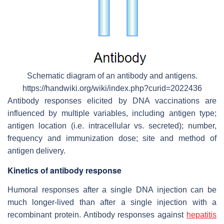
Schematic diagram of an antibody and antigens.
https://handwiki.org/wiki/index.php?curid=2022436
Antibody responses elicited by DNA vaccinations are
influenced by multiple variables, including antigen type;
antigen location (i.e. intracellular vs. secreted); number,
frequency and immunization dose; site and method of
antigen delivery.
Kinetics of antibody response
Humoral responses after a single DNA injection can be
much longer-lived than after a single injection with a
recombinant protein. Antibody responses against
hepatitis