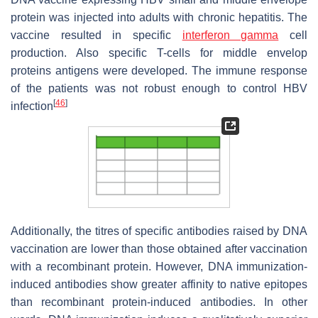
protein was injected into adults with chronic hepatitis. The
vaccine resulted in specific
interferon gamma
cell
production. Also specific T-cells for middle envelop
proteins antigens were developed. The immune response
of the patients was not robust enough to control HBV
[
46
]
infection
Additionally, the titres of specific antibodies raised by DNA
vaccination are lower than those obtained after vaccination
with a recombinant protein. However, DNA immunization-
induced antibodies show greater affinity to native epitopes
than recombinant protein-induced antibodies. In other