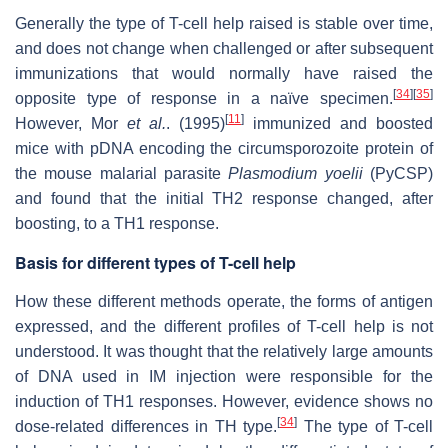
Generally the type of T-cell help raised is stable over time,
and does not change when challenged or after subsequent
immunizations that would normally have raised the
[
34
]
[
35
]
opposite type of response in a naïve specimen.
[
11
]
However, Mor
et al.
. (1995)
immunized and boosted
mice with pDNA encoding the circumsporozoite protein of
the mouse malarial parasite
Plasmodium yoelii
(PyCSP)
and found that the initial TH2 response changed, after
boosting, to a TH1 response.
Basis for different types of T-cell help
How these different methods operate, the forms of antigen
expressed, and the different profiles of T-cell help is not
understood. It was thought that the relatively large amounts
of DNA used in IM injection were responsible for the
induction of TH1 responses. However, evidence shows no
[
34
]
dose-related differences in TH type.
The type of T-cell