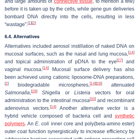
and large amounts of
connective tissue
, to mention a few)
before it is taken up by the cells, while gene gun deliveries
bombard DNA directly into the cells, resulting in less
[
1
]
[
2
]
“wastage”.
6.4. Alternatives
Alternatives included aerosol instillation of naked DNA on
[
14
]
mucosal surfaces, such as the nasal and lung mucosa,
[
27
]
and topical administration of pDNA to the eye
and
[
14
]
vaginal mucosa.
Mucosal surface delivery has also
been achieved using cationic liposome-DNA preparations,
[
2
]
[
14
]
[
28
]
biodegradable microspheres,
attenuated
[
29
]
Salmonalla
,
Shigella
or
Listeria
vectors for oral
[
30
]
administration to the intestinal mucosa
and recombinant
[
14
]
adenovirus vectors.
Another alternative vector is a
hybrid vehicle composed of bacteria cell and
synthetic
polymers
. An
E. coli
inner core and poly(beta-amino ester)
outer coat function synergistically to increase efficiency by