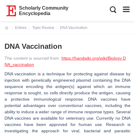
Scholarly Community
Encyclopedia
Entries
Topic Review
DNA Vaccination
Current:
DNA Vaccination
The content is sourced from:
https://handwiki.org/wiki/Biology:D
NA_vaccination
DNA vaccination is a technique for protecting against disease by
injection with genetically engineered plasmid containing the DNA
sequence encoding the antigen(s) against which an immune
response is sought, so cells directly produce the antigen, causing
a protective immunological response. DNA vaccines have
potential advantages over conventional vaccines, including the
ability to induce a wider range of immune response types. Several
DNA vaccines are available for veterinary use. Currently no DNA
vaccines have been approved for human use. Research is
investigating the approach for viral, bacterial and parasitic