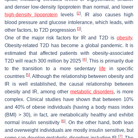
and denser low-density lipoprotein than normal, and lower
[
2
]
high-density lipoprotein
levels
. IR also causes high
blood pressure and glucose intolerance, which leads, with
[
3
]
other factors, to T2D progression
.
One of the major risk factors for IR and T2D is
obesity
.
Obesity-related T2D has become a global pandemic. It is
estimated that affected patients with obesity-associated
[
4
]
T2D will reach 300 million by 2025
. This is primarily due
to the transition to a more sedentary
life
in specific
[
5
]
countries
. Although the relationship between obesity and
IR is well established, the causal relationship between
obesity and IR, among other
metabolic disorders
, is more
complex. Clinical studies have shown that between 10%
and 40% of obese individuals (having a body mass index
(BMI) > 30), in fact, are metabolically healthy and exhibit
[
6
]
normal insulin sensitivity
. On the other hand, both lean
and overweight individuals are mostly insulin sensitive, but
[
7
]
some can develop metabolic disorders including IR
. The