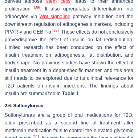
derived adipose
stem cells
leads to their enhanced
[
39
]
proliferation
. It also upregulates differentiation into
adipocytes via
Wnt signaling
pathway inhibition and the
downstreatm regulation of adipogenesis markers, including
[
39
]
PPAR-γ and CEBP-α
. These effects do not conclusively
prove/disprove the effect of insulin on fat redistribution.
Limited research has been conducted on the effect of
insulin treatment on adipogenesis, fat distribution, and
body shape. No previous studies have shown the effect of
insulin treatment in a depot-specific manner, and this area
still needs to be explored due to its clinical relevance for
T2D patients on insulin injections. The findings about
insulin are summarized in
Table 1
.
2.6. Sulfonylureas
Sulfonylureas are a group of oral medications for T2D,
often prescribed as a second line of treatment after
metformin medication fails to control the elevated glycemic
[
51
]