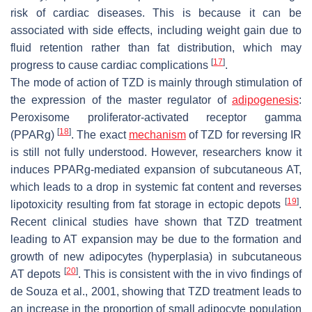
risk of cardiac diseases. This is because it can be
associated with side effects, including weight gain due to
fluid retention rather than fat distribution, which may
[
17
]
progress to cause cardiac complications
.
The mode of action of TZD is mainly through stimulation of
the expression of the master regulator of
adipogenesis
:
Peroxisome proliferator-activated receptor gamma
[
18
]
(PPARg)
. The exact
mechanism
of TZD for reversing IR
is still not fully understood. However, researchers know it
induces PPARg-mediated expansion of subcutaneous AT,
which leads to a drop in systemic fat content and reverses
[
19
]
lipotoxicity resulting from fat storage in ectopic depots
.
Recent clinical studies have shown that TZD treatment
leading to AT expansion may be due to the formation and
growth of new adipocytes (hyperplasia) in subcutaneous
[
20
]
AT depots
. This is consistent with the in vivo findings of
de Souza et al., 2001, showing that TZD treatment leads to
an increase in the proportion of small adipocyte population