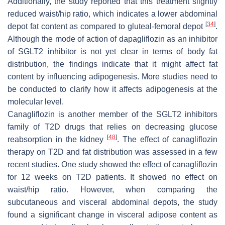
Additionally, the study reported that this treatment slightly
reduced waist/hip ratio, which indicates a lower abdominal
[
34
]
depot fat content as compared to gluteal-femoral depot
.
Although the mode of action of dapagliflozin as an inhibitor
of SGLT2 inhibitor is not yet clear in terms of body fat
distribution, the findings indicate that it might affect fat
content by influencing adipogenesis. More studies need to
be conducted to clarify how it affects adipogenesis at the
molecular level.
Canagliflozin is another member of the SGLT2 inhibitors
family of T2D drugs that relies on decreasing glucose
[
48
]
reabsorption in the kidney
. The effect of canagliflozin
therapy on T2D and fat distribution was assessed in a few
recent studies. One study showed the effect of canagliflozin
for 12 weeks on T2D patients. It showed no effect on
waist/hip ratio. However, when comparing the
subcutaneous and visceral abdominal depots, the study
found a significant change in visceral adipose content as