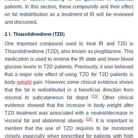
patients. In this section, these compounds and their effect
on fat redistribution as a treatment of IR will be reviewed
and discussed.
2.1. Thiazolidinedione (TZD)
One important compound used to treat IR and T2D is
Thiazolidinedione (TZD), also known as pioglitazone. This
medication is used to reverse the IR state and lower blood
glucose levels in T2D patients. Previously, it was believed
that a major side effect of using TZD for T2D patients is
body
weight
gain. However, some clinical evidence shows
that the fat is redistributed in a beneficial direction from
[
15
]
visceral to subcutaneous fat depot
. Other clinical
evidence showed that the increase in body weight after
TZD treatment was associated with a neutral/decrease in
[
16
]
visceral fat and abdominal obesity
. It is important to
mention that the use of TZD requires to be monitored
closely, especially when prescribed for patients with high