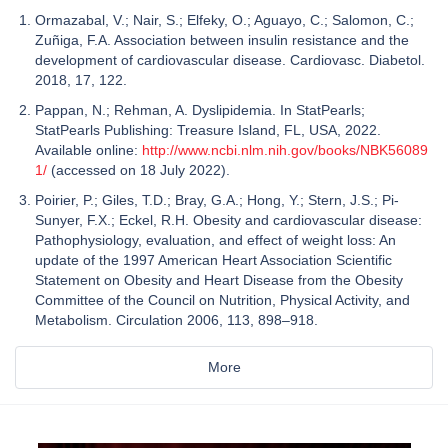
Ormazabal, V.; Nair, S.; Elfeky, O.; Aguayo, C.; Salomon, C.;
Zuñiga, F.A. Association between insulin resistance and the
development of cardiovascular disease. Cardiovasc. Diabetol.
2018, 17, 122.
Pappan, N.; Rehman, A. Dyslipidemia. In StatPearls;
StatPearls Publishing: Treasure Island, FL, USA, 2022.
Available online:
http://www.ncbi.nlm.nih.gov/books/NBK56089
1/
(accessed on 18 July 2022).
Poirier, P.; Giles, T.D.; Bray, G.A.; Hong, Y.; Stern, J.S.; Pi-
Sunyer, F.X.; Eckel, R.H. Obesity and cardiovascular disease:
Pathophysiology, evaluation, and effect of weight loss: An
update of the 1997 American Heart Association Scientific
Statement on Obesity and Heart Disease from the Obesity
Committee of the Council on Nutrition, Physical Activity, and
Metabolism. Circulation 2006, 113, 898–918.
More