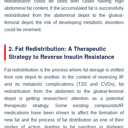
redistribution could be used with cases having high
abdominal fat content. If the accumulated fat is successfully
redistributed from the abdominal depot to the gluteal-
femoral depot, the risk of developing metabolic disorders
could be reversed.
2. Fat Redistribution: A Therapeutic
Strategy to Reverse Insulin Resistance
Fat redistribution is the process where fat storage is shifted
from one depot to another. In the context of reversing IR
and its metabolic complications (T2D and CVDs), fat
redistribution from the abdomen to the gluteal-femoral
depot is getting researchers’ attention as a potential
therapeutic strategy. Some existing compounds/IR
medications have been shown to affect the formation of
new fat and the process of fat distribution as one of their
modes of action, leading to fat gain/loss in diabetes