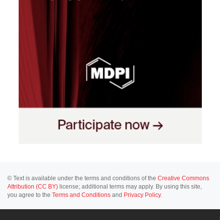
© Text is available under the terms and conditions of the
Creative Commons
Attribution (CC BY)
license; additional terms may apply. By using this site,
you agree to the
Terms and Conditions
and
Privacy Policy
.