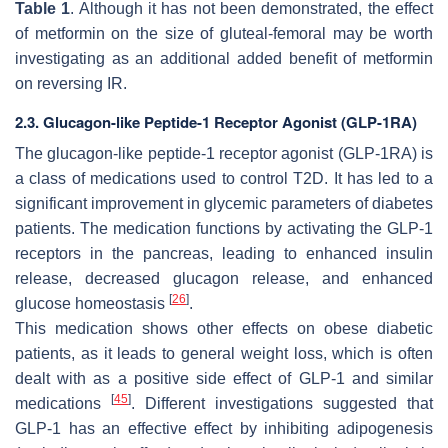
Table 1
. Although it has not been demonstrated, the effect
of metformin on the size of gluteal-femoral may be worth
investigating as an additional added benefit of metformin
on reversing IR.
2.3. Glucagon-like Peptide-1 Receptor Agonist (GLP-1RA)
The glucagon-like peptide-1 receptor agonist (GLP-1RA) is
a class of medications used to control T2D. It has led to a
significant improvement in glycemic parameters of diabetes
patients. The medication functions by activating the GLP-1
receptors in the pancreas, leading to enhanced insulin
release, decreased glucagon release, and enhanced
[
26
]
glucose homeostasis
.
This medication shows other effects on obese diabetic
patients, as it leads to general weight loss, which is often
dealt with as a positive side effect of GLP-1 and similar
[
45
]
medications
. Different investigations suggested that
GLP-1 has an effective effect by inhibiting adipogenesis