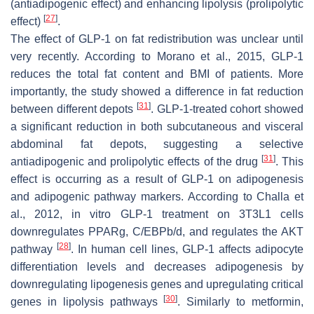
(antiadipogenic effect) and enhancing lipolysis (prolipolytic
[
27
]
effect)
.
The effect of GLP-1 on fat redistribution was unclear until
very recently. According to Morano et al., 2015, GLP-1
reduces the total fat content and BMI of patients. More
importantly, the study showed a difference in fat reduction
[
31
]
between different depots
. GLP-1-treated cohort showed
a significant reduction in both subcutaneous and visceral
abdominal fat depots, suggesting a selective
[
31
]
antiadipogenic and prolipolytic effects of the drug
. This
effect is occurring as a result of GLP-1 on adipogenesis
and adipogenic pathway markers. According to Challa et
al., 2012, in vitro GLP-1 treatment on 3T3L1 cells
downregulates PPARg, C/EBPb/d, and regulates the AKT
[
28
]
pathway
. In human cell lines, GLP-1 affects adipocyte
differentiation levels and decreases adipogenesis by
downregulating lipogenesis genes and upregulating critical
[
30
]
genes in lipolysis pathways
. Similarly to metformin,