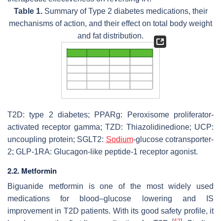
Table 1.
Summary of Type 2 diabetes medications, their
mechanisms of action, and their effect on total body weight
and fat distribution.
T2D: type 2 diabetes; PPARg: Peroxisome proliferator-
activated receptor gamma; TZD: Thiazolidinedione; UCP:
uncoupling protein; SGLT2:
Sodium
-glucose cotransporter-
2; GLP-1RA: Glucagon-like peptide-1 receptor agonist.
2.2. Metformin
Biguanide metformin is one of the most widely used
medications for blood–glucose lowering and IS
improvement in T2D patients. With its good safety profile, it