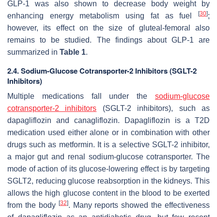
GLP-1 was also shown to decrease body weight by
[
30
]
enhancing energy metabolism using fat as fuel
;
however, its effect on the size of gluteal-femoral also
remains to be studied. The findings about GLP-1 are
summarized in
Table 1
.
2.4. Sodium-Glucose Cotransporter-2 Inhibitors (SGLT-2
Inhibitors)
Multiple medications fall under the
sodium-glucose
cotransporter-2 inhibitors
(SGLT-2 inhibitors), such as
dapagliflozin and canagliflozin. Dapagliflozin is a T2D
medication used either alone or in combination with other
drugs such as metformin. It is a selective SGLT-2 inhibitor,
a major gut and renal sodium-glucose cotransporter. The
mode of action of its glucose-lowering effect is by targeting
SGLT2, reducing glucose reabsorption in the kidneys. This
allows the high glucose content in the blood to be exerted
[
32
]
from the body
. Many reports showed the effectiveness