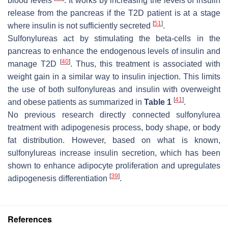
blood levels
. It works by increasing the levels of insulin
release from the pancreas if the T2D patient is at a stage
[
51
]
where insulin is not sufficiently secreted
.
Sulfonylureas act by stimulating the beta-cells in the
pancreas to enhance the endogenous levels of insulin and
[
40
]
manage T2D
. Thus, this treatment is associated with
weight gain in a similar way to insulin injection. This limits
the use of both sulfonylureas and insulin with overweight
[
41
]
and obese patients as summarized in
Table 1
.
No previous research directly connected sulfonylurea
treatment with adipogenesis process, body shape, or body
fat distribution. However, based on what is known,
sulfonylureas increase insulin secretion, which has been
shown to enhance adipocyte proliferation and upregulates
[
39
]
adipogenesis differentiation
.
References