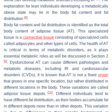
explanation for lean individuals developing a metabolically
obese state may lie in the body fat content and fat
[
8
]
distribution
.
Body fat content and fat distribution is identified as the total
body content of adipose tissue (AT). This specialized
tissue is a
connective tissue
consisting of specialized cells
called adipocytes and other types of cells. The health of AT
is critical in terms of metabolic disorders, as it plays
essential metabolic roles as will be discussed in Section 2
[
9
]
. Dysfunctional AT can cause different pathologies and
metabolic diseases, including IR and cardiovascular
disorders (CVDs). It is known that AT is not a fixed
organ
that grows in one specific location, but rather distributed in
different locations in the body. These variations are called
[
10
]
adipose tissue depots
. Different individuals tend to
have different fat distribution, as their bodies accumulate fat
in different depots more than in other depots. This variation