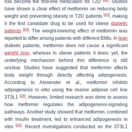
[
42
]
has become the first-line medication for T2D
. Studies
have shown a clear effect of metformin on reducing body
[
43
]
weight and preventing obesity in T2D patients
, making
it the first candidate drug to be used for obese
diabetic
[
44
]
patients
. The weight-lowering effect of metformin was
reported to differ among patients with different BMIs. In
lean
diabetic patients, metformin does not cause a significant
weight loss
, whereas in obese patients it does; yet, the
underlying mechanism behind this difference is still
unclear. Studies have suggested that metformin affects
body weight through directly affecting adipogenesis.
According to Alexender et al., metformin inhibits
adipogenesis in vitro using the murine adipose cell line
[
24
]
3T3L1
. However, limited research was done to assess
how metformin regulates the adipogenesis-signaling
pathways. Another study showed that metformin, combined
with insulin treatment, led to enhanced adipogenesis in
[
24
]
vitro
. Recent investigations conducted on the 3T3L1