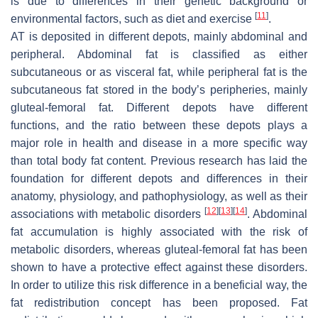
is due to differences in their genetic background or
[
11
]
environmental factors, such as diet and exercise
.
AT is deposited in different depots, mainly abdominal and
peripheral. Abdominal fat is classified as either
subcutaneous or as visceral fat, while peripheral fat is the
subcutaneous fat stored in the body’s peripheries, mainly
gluteal-femoral fat. Different depots have different
functions, and the ratio between these depots plays a
major role in health and disease in a more specific way
than total body fat content. Previous research has laid the
foundation for different depots and differences in their
anatomy, physiology, and pathophysiology, as well as their
[
12
]
[
13
]
[
14
]
associations with metabolic disorders
. Abdominal
fat accumulation is highly associated with the risk of
metabolic disorders, whereas gluteal-femoral fat has been
shown to have a protective effect against these disorders.
In order to utilize this risk difference in a beneficial way, the
fat redistribution concept has been proposed. Fat