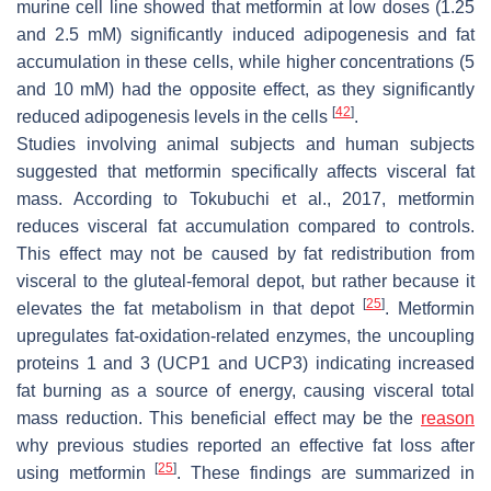
murine cell line showed that metformin at low doses (1.25
and 2.5 mM) significantly induced adipogenesis and fat
accumulation in these cells, while higher concentrations (5
and 10 mM) had the opposite effect, as they significantly
[
42
]
reduced adipogenesis levels in the cells
.
Studies involving animal subjects and human subjects
suggested that metformin specifically affects visceral fat
mass. According to Tokubuchi et al., 2017, metformin
reduces visceral fat accumulation compared to controls.
This effect may not be caused by fat redistribution from
visceral to the gluteal-femoral depot, but rather because it
[
25
]
elevates the fat metabolism in that depot
. Metformin
upregulates fat-oxidation-related enzymes, the uncoupling
proteins 1 and 3 (UCP1 and UCP3) indicating increased
fat burning as a source of energy, causing visceral total
mass reduction. This beneficial effect may be the
reason
why previous studies reported an effective fat loss after
[
25
]
using metformin
. These findings are summarized in