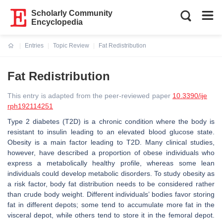
Scholarly Community
Encyclopedia
Entries
Topic Review
Fat Redistribution
Current:
Fat Redistribution
This entry is adapted from the peer-reviewed paper
10.3390/ije
rph192114251
Type 2 diabetes (T2D) is a chronic condition where the body is
resistant to insulin leading to an elevated blood glucose state.
Obesity is a main factor leading to T2D. Many clinical studies,
however, have described a proportion of obese individuals who
express a metabolically healthy profile, whereas some lean
individuals could develop metabolic disorders. To study obesity as
a risk factor, body fat distribution needs to be considered rather
than crude body weight. Different individuals’ bodies favor storing
fat in different depots; some tend to accumulate more fat in the
visceral depot, while others tend to store it in the femoral depot.