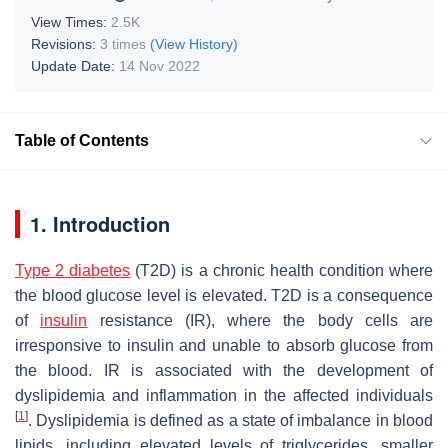
View Times:
2.5K
Revisions:
3 times
(View History)
Update Date:
14 Nov 2022
Table of Contents
1. Introduction
Type 2 diabetes
(T2D) is a chronic health condition where
the blood glucose level is elevated. T2D is a consequence
of
insulin
resistance (IR), where the body cells are
irresponsive to insulin and unable to absorb glucose from
the blood. IR is associated with the development of
dyslipidemia and inflammation in the affected individuals
[
1
]
. Dyslipidemia is defined as a state of imbalance in blood
lipids, including elevated levels of triglycerides, smaller