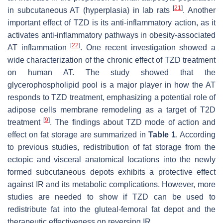
[
21
]
in subcutaneous AT (hyperplasia) in lab rats
. Another
important effect of TZD is its anti-inflammatory action, as it
activates anti-inflammatory pathways in obesity-associated
[
22
]
AT inflammation
. One recent investigation showed a
wide characterization of the chronic effect of TZD treatment
on human AT. The study showed that the
glycerophospholipid pool is a major player in how the AT
responds to TZD treatment, emphasizing a potential role of
adipose cells membrane remodeling as a target of T2D
[
9
]
treatment
. The findings about TZD mode of action and
effect on fat storage are summarized in
Table 1
. According
to previous studies, redistribution of fat storage from the
ectopic and visceral anatomical locations into the newly
formed subcutaneous depots exhibits a protective effect
against IR and its metabolic complications. However, more
studies are needed to show if TZD can be used to
redistribute fat into the gluteal-femoral fat depot and the
therapeutic effectiveness on reversing IR.