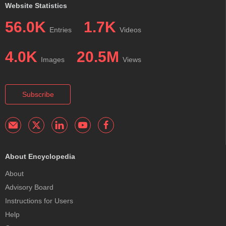
Website Statistics
56.0K
1.7K
Entries
Videos
4.0K
20.5M
Images
Views
Subscribe
About Encyclopedia
About
Advisory Board
Instructions for Users
Help