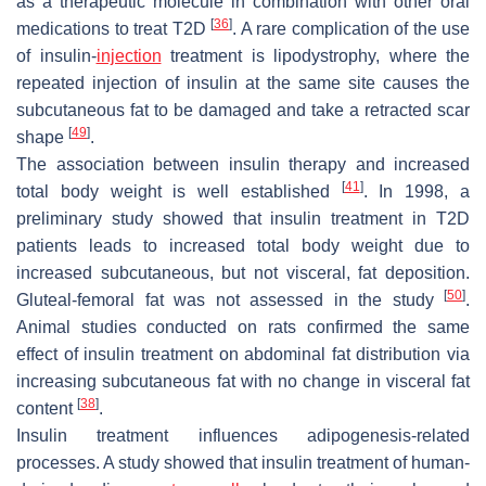
as a therapeutic molecule in combination with other oral
[
36
]
medications to treat T2D
. A rare complication of the use
of insulin-
injection
treatment is lipodystrophy, where the
repeated injection of insulin at the same site causes the
subcutaneous fat to be damaged and take a retracted scar
[
49
]
shape
.
The association between insulin therapy and increased
[
41
]
total body weight is well established
. In 1998, a
preliminary study showed that insulin treatment in T2D
patients leads to increased total body weight due to
increased subcutaneous, but not visceral, fat deposition.
[
50
]
Gluteal-femoral fat was not assessed in the study
.
Animal studies conducted on rats confirmed the same
effect of insulin treatment on abdominal fat distribution via
increasing subcutaneous fat with no change in visceral fat
[
38
]
content
.
Insulin treatment influences adipogenesis-related
processes. A study showed that insulin treatment of human-