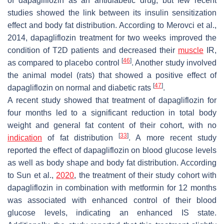
of dapagliflozin as an antidiabetic drug, but few recent
studies showed the link between its insulin sensitization
effect and body fat distribution. According to Merovci et al.,
2014, dapagliflozin treatment for two weeks improved the
condition of T2D patients and decreased their
muscle
IR,
[
46
]
as compared to placebo control
. Another study involved
the animal model (rats) that showed a positive effect of
[
47
]
dapagliflozin on normal and diabetic rats
.
A recent study showed that treatment of dapagliflozin for
four months led to a significant reduction in total body
weight and general fat content of their cohort, with no
[
33
]
indication
of fat distribution
. A more recent study
reported the effect of dapagliflozin on blood glucose levels
as well as body shape and body fat distribution. According
to Sun et al.,
2020
, the treatment of their study cohort with
dapagliflozin in combination with metformin for 12 months
was associated with enhanced control of their blood
glucose levels, indicating an enhanced IS state.