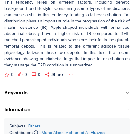
This tendency relies on different factors, including genetic
background and lifestyle. Consuming some types of medications
can cause a shift in this tendency, leading to fat redistribution. Fat
distribution plays an important role in the progression of the risk of
insulin resistance (IR). Apple-shaped individuals with enhanced
abdominal obesity have a higher risk of IR compared to BMI-
matched pear-shaped individuals who store their fat in the gluteal-
femoral depots. This is related to the different adipose tissue
physiology between these two depots. In this text, the recent
evidence showing antidiabetic drugs that impact fat distribution as
they manage the T2D condition is summarized.
0
0
0
Share
Keywords
Information
Subjects:
Others
Contributors
:
Maha Alser
,
Mohamed A. Elrayess