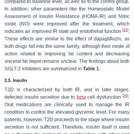
compared to baseline level, as well as to the control group.
In addition, other parameters like the Homeostatic Model
Assessment of Insulin Resistance (HOMA-IR) and Nitric
oxide (NO) were improved after the treatment, which
[
35
]
indicates an improved IR state and endothelial function
.
These effects are similar to the effect of dapagliflozin, as
both drugs fall into the same family, although their mode of
action related to improving fat content and decreasing
visceral fat depot remains unclear. The findings about both
SGLT-2 inhibitors are summarized in
Table 1
.
2.5. Insulin
T2D is characterized by both IR, and in later stages,
[
39
]
defected insulin secretion due to
beta
cell dysfunction
.
Oral medications are clinically used to manage the IR
condition to control the elevated glycemic level. For many
patients, however, T2D proceeds to the stage where insulin
secretion is not sufficient. Therefore, insulin itself is used