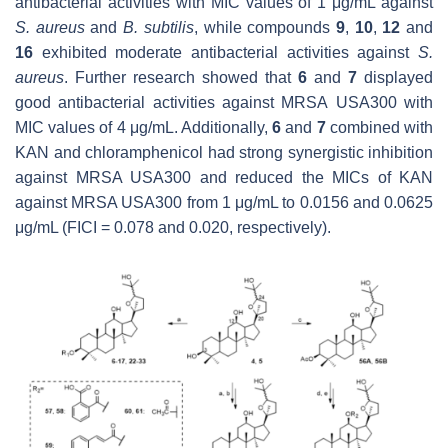
antibacterial activities with MIC values of 1 μg/mL against
S. aureus
and
B. subtilis
, while compounds
9
,
10
,
12
and
16
exhibited moderate antibacterial activities against
S.
aureus
. Further research showed that
6
and
7
displayed
good antibacterial activities against MRSA
USA300 with
MIC values of 4 μg/mL. Additionally,
6
and
7
combined with
KAN and chloramphenicol had strong synergistic inhibition
against MRSA USA300 and reduced the MICs of KAN
against MRSA USA300 from 1 μg/mL to 0.0156 and 0.0625
μg/mL (FICI = 0.078 and 0.020, respectively).