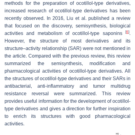
methods for the preparation of ocotillol-type derivatives,
increased research of ocotillol-type derivatives has been
recently observed. In 2016, Liu et al. published a review
that focused on the discovery, semisynthesis, biological
[
6
]
activities and metabolism of ocotillol-type saponins
.
However, the structure of most derivatives and its
structure–activity relationship (SAR) were not mentioned in
the article. Compared with the previous review, this review
summarized the semisynthesis, modification and
pharmacological activities of ocotillol-type derivatives. All
the structures of ocotillol-type derivatives and their SARs in
antibacterial, anti-inflammatory and tumor multidrug
resistance reversal were summarized. This review
provides useful information for the development of ocotillol-
type derivatives and gives a direction for further inspiration
to enrich its structures with good pharmacological
activities.