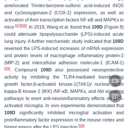
ameliorated Trinitro-benzene-sulfonic acid-induced iNOS
and cyclooxygenase-2 (COX-2) expression, as well as
activation of their transcription factors NF-κB and MAPKs in
[
47
]
[
48
]
mice
. In 2019, Wang et al. found that
109D
(Figure 8)
could attenuate lipopolysaccharide (LPS)-induced acute
lung injury. A further mechanistic study indicated that
109D
reversed the LPS-induced increases of mRNA expression
and protein levels of macrophage inflammatory protein-2
(MIP-2) and intercellular adhesion molecule-1 (ICAM-1)
[
49
]
.
Compound
109D
also possessed neuroprotective
activity by inhibiting the TLR4-mediated transforming
growth factor-β-activated kinase-1(TAK1)/ nuclear factor
kappa-B kinase 2 (IKK) /NF-κB, MAPKs, and Akt signaling
pathways to exert anti-neuroinflammatory effects on LPS-
activated microglia. In vivo experiments demonstrated that
109D
significantly inhibited microglial activation and
proinflammatory factor expression in the mouse cortex and
[
50
]
hippocampus after the LPS injection
.