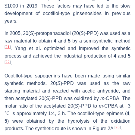
$1000 in 2019. These factors may have led to the slow
development of ocotillol-type ginsenosides in previous
years.
In 2005, 20(
S
)-protopanaxadiol (20(
S
)-PPD) was used as a
raw material to obtain
4
and
5
by a semisynthetic method
[
21
]
. Yang et al. optimized and improved the synthetic
process and achieved the industrial production of
4
and
5
[
22
]
.
Ocotillol-type sapogenins have been made using similar
synthetic methods. 20(
S
)-PPD was used as the raw
starting material and reacted with acetic anhydride, and
then acetylated 20(
S
)-PPD was oxidized by
m
-CPBA. The
molar ratio of the acetylated 20(
S
)-PPD to
m
-CPBA at −3
℃ is approximately 1:4, 3 h. The ocotillol-type epimers (
4
,
5
) were obtained by the hydrolysis of the oxidation
[
23
]
products. The synthetic route is shown in Figure 2A
.