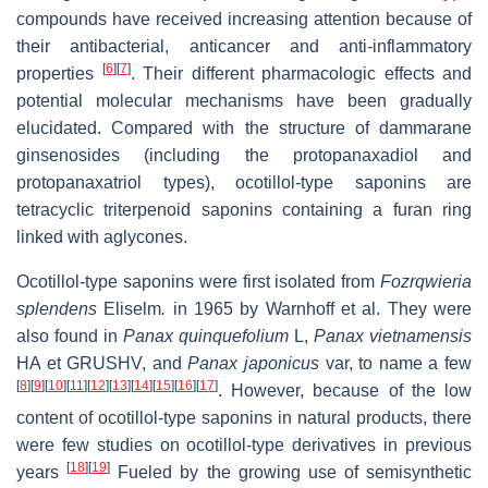
compounds have received increasing attention because of
their antibacterial, anticancer and anti-inflammatory
[
6
]
[
7
]
properties
. Their different pharmacologic effects and
potential molecular mechanisms have been gradually
elucidated. Compared with the structure of dammarane
ginsenosides (including the protopanaxadiol and
protopanaxatriol types), ocotillol-type saponins are
tetracyclic triterpenoid saponins containing a furan ring
linked with aglycones.
Ocotillol-type saponins were first isolated from
Fozrqwieria
splendens
Eliselm
.
in 1965 by Warnhoff et al. They were
also found in
Panax quinquefolium
L,
Panax vietnamensis
HA et GRUSHV, and
Panax japonicus
var, to name a few
[
8
]
[
9
]
[
10
]
[
11
]
[
12
]
[
13
]
[
14
]
[
15
]
[
16
]
[
17
]
. However, because of the low
content of ocotillol-type saponins in natural products, there
were few studies on ocotillol-type derivatives in previous
[
18
]
[
19
]
years
Fueled by the growing use of semisynthetic