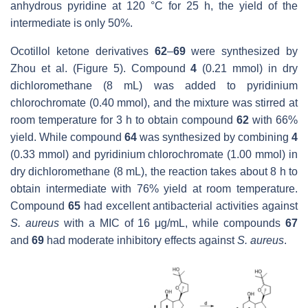
anhydrous pyridine at 120 °C for 25 h, the yield of the
intermediate is only 50%.
Ocotillol ketone derivatives
62
–
69
were synthesized by
Zhou et al. (Figure 5). Compound
4
(0.21 mmol) in dry
dichloromethane (8 mL) was added to pyridinium
chlorochromate (0.40 mmol), and the mixture was stirred at
room temperature for 3 h to obtain compound
62
with 66%
yield. While compound
64
was synthesized by combining
4
(0.33 mmol) and pyridinium chlorochromate (1.00 mmol) in
dry dichloromethane (8 mL), the reaction takes about 8 h to
obtain intermediate with 76% yield at room temperature.
Compound
65
had excellent antibacterial activities against
S. aureus
with a MIC of 16 μg/mL, while compounds
67
and
69
had moderate inhibitory effects against
S. aureus
.