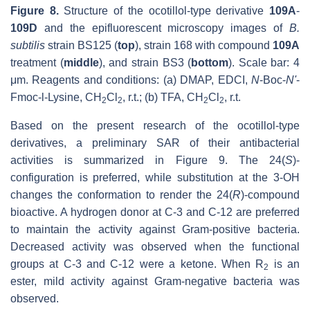
Figure 8.
Structure of the ocotillol-type derivative
109A
-
109D
and the epifluorescent microscopy images of
B.
subtilis
strain BS125 (
top
), strain 168 with compound
109A
treatment (
middle
), and strain BS3 (
bottom
). Scale bar: 4
μm. Reagents and conditions: (a) DMAP, EDCI,
N
-Boc-
N'
-
Fmoc-l-Lysine, CH
Cl
, r.t.; (b) TFA, CH
Cl
, r.t.
2
2
2
2
Based on the present research of the ocotillol-type
derivatives, a preliminary SAR of their antibacterial
activities is summarized in Figure 9. The 24(
S
)-
configuration is preferred, while substitution at the 3-OH
changes the conformation to render the 24(
R
)-compound
bioactive. A hydrogen donor at C-3 and C-12 are preferred
to maintain the activity against Gram-positive bacteria.
Decreased activity was observed when the functional
groups at C-3 and C-12 were a ketone. When R
is an
2
ester, mild activity against Gram-negative bacteria was
observed.