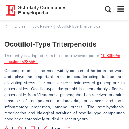
Scholarly Community
Encyclopedia
Entries
Topic Review
Ocotillol-Type Triterpenoids
Current:
Ocotillol-Type Triterpenoids
This entry is adapted from the peer-reviewed paper
10.3390/m
olecules25235562
Ginseng is one of the most widely consumed herbs in the world
and plays an important role in counteracting fatigue and
alleviating stress. The main active substances of ginseng are its
ginsenosides. Ocotillol-type triterpenoid is a remarkably effective
ginsenoside from Vietnamese ginseng that has received attention
because of its potential antibacterial, anticancer and anti-
inflammatory properties, among others. The semisynthesis,
modification and biological activities of ocotillol-type compounds
have been extensively studied in recent years.
0
0
0
Share