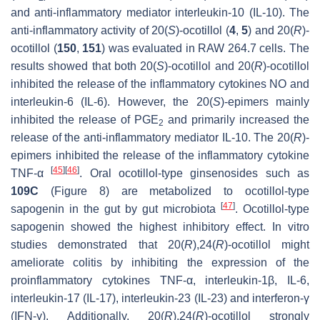
and anti-inflammatory mediator interleukin-10 (IL-10). The
anti-inflammatory activity of 20(
S
)-ocotillol (
4
,
5
) and 20(
R
)-
ocotillol (
150
,
151
) was evaluated in RAW 264.7 cells. The
results showed that both 20(
S
)-ocotillol and 20(
R
)-ocotillol
inhibited the release of the inflammatory cytokines NO and
interleukin-6 (IL-6). However, the 20(
S
)-epimers mainly
inhibited the release of PGE
and primarily increased the
2
release of the anti-inflammatory mediator IL-10. The 20(
R
)-
epimers inhibited the release of the inflammatory cytokine
[
45
]
[
46
]
TNF-α
. Oral ocotillol-type ginsenosides such as
109C
(Figure 8) are metabolized to ocotillol-type
[
47
]
sapogenin in the gut by gut microbiota
. Ocotillol-type
sapogenin showed the highest inhibitory effect.
In vitro
studies demonstrated that 20(
R
),24(
R
)-ocotillol might
ameliorate colitis by inhibiting the expression of the
proinflammatory cytokines TNF-α, interleukin-1β, IL-6,
interleukin-17 (IL-17), interleukin-23 (IL-23) and interferon-γ
(IFN-γ). Additionally, 20(
R
),24(
R
)-ocotillol strongly