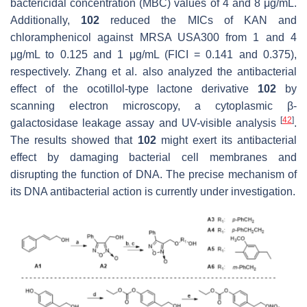
bactericidal concentration (MBC) values of 4 and 8 μg/mL.
Additionally,
102
reduced the MICs of KAN and
chloramphenicol against MRSA USA300 from 1 and 4
μg/mL to 0.125 and 1 μg/mL (FICI = 0.141 and 0.375),
respectively. Zhang et al. also analyzed the antibacterial
effect of the ocotillol-type lactone derivative
102
by
scanning electron microscopy, a cytoplasmic β-
[
42
]
galactosidase leakage assay and UV-visible analysis
.
The results showed that
102
might exert its antibacterial
effect by damaging bacterial cell membranes and
disrupting the function of DNA. The precise mechanism of
its DNA antibacterial action is currently under investigation.