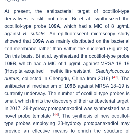
1
2
At present, the antibacterial target of ocotillol-type
derivatives is still not clear. Bi et al. synthesized the
ocotillol-type probe
109A
, which had a MIC of 8 μg/mL
against
B. subtilis
. An epifluorescent microscopy study
showed that
109A
was mainly distributed on the bacterial
cell membrane rather than within the nucleoid
(Figure 8).
On this basis, Bi et al. synthesized the ocotillol-type probe
109B
, which had a MIC of 1 μg/mL against MRSA 18–19
(Hospital-acquired methicillin-resistant
Staphylococcus
[
43
]
aureus
, collected in Chengdu, China from 2018)
. The
antibacterial mechanism of
109B
against MRSA 18–19
is
currently underway. The number of ocotillol-type probes is
small, which limits the discovery of their antibacterial target.
In 2017, 28-hydroxy protopanaxadiol was synthesized as a
[
44
]
novel probe template
. The synthesis of new ocotillol-
type probes employing 28-hydroxy protopanaxadiol may
provide an effective means to enrich the structure of