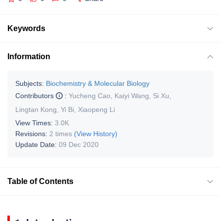
Keywords
Information
Subjects:
Biochemistry & Molecular Biology
Contributors
:
Yucheng Cao
,
Kaiyi Wang
,
Si Xu
,
Lingtan Kong
,
Yi Bi
,
Xiaopeng Li
View Times:
3.0K
Revisions:
2 times
(View History)
Update Date:
09 Dec 2020
Table of Contents