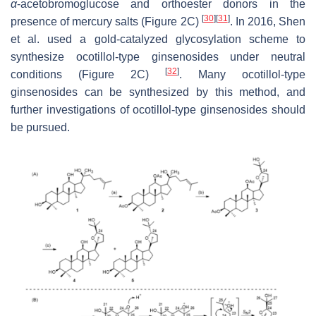
α
-acetobromoglucose and orthoester donors in the
[
30
]
[
31
]
presence of mercury salts (Figure 2C)
. In 2016, Shen
et al. used a gold-catalyzed glycosylation scheme to
synthesize ocotillol-type ginsenosides under neutral
[
32
]
conditions (Figure 2C)
. Many ocotillol-type
ginsenosides can be synthesized by this method, and
further investigations of ocotillol-type ginsenosides should
be pursued.