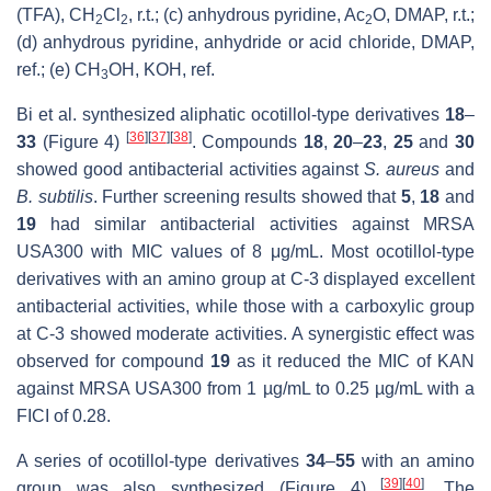
(TFA), CH
Cl
, r.t.; (c) anhydrous pyridine, Ac
O, DMAP, r.t.;
2
2
2
(d) anhydrous pyridine, anhydride or acid chloride, DMAP,
ref.; (e) CH
OH, KOH, ref.
3
Bi et al. synthesized aliphatic ocotillol-type derivatives
18
–
[
36
]
[
37
]
[
38
]
33
(Figure 4)
. Compounds
18
,
20
–
23
,
25
and
30
showed good antibacterial activities against
S. aureus
and
B. subtilis
. Further screening results showed that
5
,
18
and
19
had similar antibacterial activities against MRSA
USA300 with MIC values of 8 μg/mL. Most ocotillol-type
derivatives with an amino group at C-3 displayed excellent
antibacterial activities, while those with a carboxylic group
at C-3 showed moderate activities. A synergistic effect was
observed for compound
19
as it reduced the MIC of KAN
against MRSA USA300 from 1 µg/mL to 0.25 µg/mL with a
FICI of 0.28.
A series of ocotillol-type derivatives
34
–
55
with an amino
[
39
]
[
40
]
group was also synthesized (Figure 4)
. The