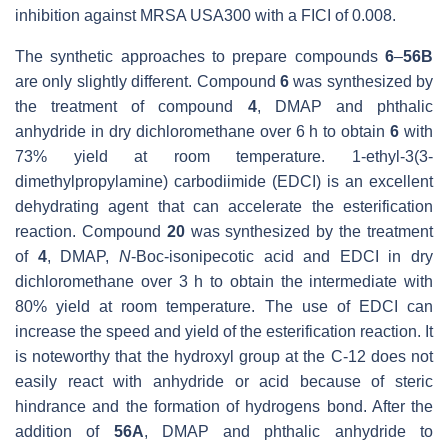
inhibition against MRSA USA300 with a
FICI of 0.008.
The synthetic approaches to prepare compounds
6
–
56B
are only slightly different. Compound
6
was synthesized by
the treatment of compound
4
, DMAP and phthalic
anhydride in dry dichloromethane over 6 h to obtain
6
with
73% yield at room temperature. 1-ethyl-3(3-
dimethylpropylamine) carbodiimide (EDCI) is an excellent
dehydrating agent that can accelerate the esterification
reaction. Compound
20
was synthesized by the treatment
of
4
, DMAP,
N
-Boc-isonipecotic acid and EDCI in dry
dichloromethane over 3 h to obtain the intermediate with
80% yield at room temperature. The use of EDCI can
increase the speed and yield of the esterification reaction. It
is noteworthy that the hydroxyl group at the C-12 does not
easily react with anhydride or acid because of steric
hindrance and the formation of hydrogens bond. After the
addition of
56A
, DMAP and phthalic anhydride to