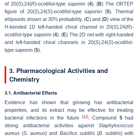
of 20(
S
),24(
R
)-ocotillol-type saponin (
4
). (
B
) The ORTEP
figure of 20(
S
),24(
S
)-ocotillol-type saponin (
5
). Thermal
ellipsoids shown at 30% probability. (
C
) and (
D
) view of the
H-bonded 1D left-handed chiral channel in 20(
S
),24(
R
)-
ocotillol-type saponin (
4
). (
E
) The 2D net with right-handed
and left-handed chiral channels in 20(
S
),24(
S
)-ocotillol-
type saponin (
5
).
3. Pharmacological Activities and
Chemistry
3.1. Antibacterial Effects
Evidence has shown that ginseng has antibacterial
properties, and its extract may be effective for treating
[
33
]
bacterial infections in the future
. Compound
5
had
strong antibacterial activities against
Staphylococcus
aureus
(
S. aureus
) and
Bacillus subtilis
(
B. subtilis
) with