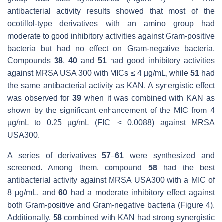
antibacterial activity results showed that most of the
ocotillol-type derivatives with an amino group had
moderate to good inhibitory activities against Gram-positive
bacteria but had no effect on Gram-negative bacteria.
Compounds
38
,
40
and
51
had good inhibitory activities
against MRSA USA 300 with MICs ≤ 4 µg/mL, while
51
had
the same antibacterial activity as KAN. A synergistic effect
was observed for
39
when it was combined with KAN as
shown by the significant enhancement of the MIC from 4
µg/mL to 0.25 µg/mL (FICI < 0.0088) against MRSA
USA300.
A series of derivatives
57
–
61
were synthesized and
screened. Among them, compound
58
had the best
antibacterial activity against MRSA USA300 with a MIC of
8 μg/mL, and
60
had a moderate inhibitory effect against
both Gram-positive and Gram-negative bacteria (Figure 4).
Additionally,
58
combined with KAN had strong synergistic