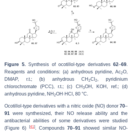
Figure 5.
Synthesis of ocotillol-type derivatives
62
–
69
.
Reagents and conditions: (a) anhydrous pyridine, Ac
O,
2
DMAP, r.t.; (b) anhydrous CH
Cl
, pyridinium
2
2
chlorochromate (PCC), r.t.; (c) CH
OH, KOH, ref.; (d)
3
anhydrous pyridine, NH
OH·HCl, 80 °C.
2
Ocotillol-type derivatives with a nitric oxide (NO) donor
70
–
91
were synthesized, their NO release ability and the
antibacterial abilities of some derivatives were studied
[
41
]
(Figure 6)
. Compounds
70
–
91
showed similar NO-