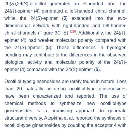
20(
S
),24(
S
)-ocotillol generated an H-bonded tube, the
24(
R
)-epimer (
4
) generated a left-handed chiral channel,
while the 24(
S
)-epimer (
5
) extended into the two-
dimensional network with right-handed and left-handed
[
29
]
chiral channels (Figure 3C–E)
. Additionally, the 24(
R
)-
epimer (
4
) had weaker molecular polarity compared with
the 24(
S
)-epimer (
5
). These differences in hydrogen
bonding may contribute to the differences in the observed
biological activity and molecular polarity of the 24(
R
)-
epimer (
4
) compared with the 24(
S
)-epimer (
5
).
Ocotillol-type ginsenosides are rarely found in nature. Less
than 20 naturally occurring ocotillol-type ginsenosides
have been characterized and reported. The use of
chemical methods to synthesize new ocotillol-type
ginsenosides is a promising approach to generate
structural diversity. Atopkina et al. reported the synthesis of
ocotillol-type ginsenosides by coupling the acceptor
4
with