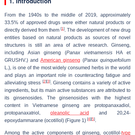
1. Introduction
From the 1940s to the middle of 2019, approximately
33.5% of approved drugs were either natural products or
[
1
]
directly derived from them
. The development of new drug
entities based on natural products as sources of novel
structures is still an area of active research. Ginseng,
including Asian ginseng (
Panax vietnamensis
HA et
GRUSHV.) and
American ginseng
(
Panax quinquefolium
L.), is one of the most widely consumed herbs in the world
and plays an important role in counteracting fatigue and
[
2
]
[
3
]
alleviating stress
. Ginseng contains a variety of active
ingredients, but its main active substances are attributed to
its ginsenosides. The ginsenosides with the highest
content in Vietnamese ginseng are protopanaxadiol,
protopanaxatriol,
oleanolic acid
and 20,24-
[
4
]
[
5
]
epoxydammarane (ocotillol) (Figure 1)
.
Among the active components of ginseng, ocotillol-
type