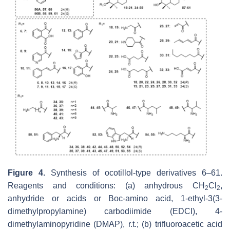
Figure 4.
Synthesis of ocotillol-type derivatives 6–61.
Reagents and conditions: (a) anhydrous CH
Cl
,
2
2
anhydride or acids or Boc-amino acid, 1-ethyl-3(3-
dimethylpropylamine) carbodiimide (EDCI), 4-
dimethylaminopyridine (DMAP), r.t.; (b) trifluoroacetic acid