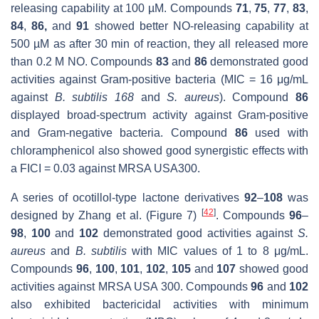
releasing capability at 100 µM. Compounds
71
,
75
,
77
,
83
,
84
,
86,
and
91
showed better NO-releasing capability at
500 µM as after 30 min of reaction, they all released more
than 0.2 M NO. Compounds
83
and
86
demonstrated good
activities against Gram-positive bacteria (MIC = 16 μg/mL
against
B. subtilis 168
and
S. aureus
). Compound
86
displayed broad-spectrum activity against Gram-positive
and Gram-negative bacteria. Compound
86
used with
chloramphenicol also showed good synergistic effects with
a FICI = 0.03 against MRSA USA300.
A series of ocotillol-type lactone derivatives
92
–
108
was
[
42
]
designed by Zhang et al. (Figure 7)
. Compounds
96
–
98
,
100
and
102
demonstrated good activities against
S.
aureus
and
B. subtilis
with MIC values of 1 to 8 μg/mL.
Compounds
96
,
100
,
101
,
102
,
105
and
107
showed good
activities against MRSA USA 300. Compounds
96
and
102
also exhibited bactericidal activities with minimum