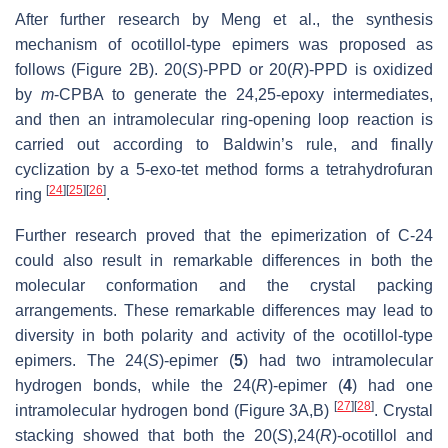
After further research by Meng et al., the synthesis
mechanism of ocotillol-type epimers was proposed as
follows (Figure 2B). 20(
S
)-PPD or 20(
R
)-PPD is oxidized
by
m
-CPBA to generate the 24,25-epoxy intermediates,
and then an intramolecular ring-opening loop reaction is
carried out according to Baldwin’s rule, and finally
cyclization by a 5-exo-tet method forms a tetrahydrofuran
[
24
]
[
25
]
[
26
]
ring
.
Further research proved that the epimerization of C-24
could also result in remarkable differences in both the
molecular conformation and the crystal packing
arrangements. These remarkable differences may lead to
diversity in both polarity and activity of the ocotillol-type
epimers. The 24(
S
)-epimer (
5
) had two intramolecular
hydrogen bonds, while the 24(
R
)-epimer (
4
) had one
[
27
]
[
28
]
intramolecular hydrogen bond (Figure 3A,B)
. Crystal
stacking showed that both the 20(
S
),24(
R
)-ocotillol and