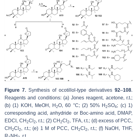
Figure 7.
Synthesis of ocotillol-type derivatives
92
–
108
.
Reagents and conditions: (a) Jones reagent, acetone, r.t.;
(b) (1) KOH, MeOH, H
O, 60 °C; (2) 50% H
SO
; (c) 1)
2
2
4
corresponding acid, anhydride or Boc-amino acid, DMAP,
EDCI, CH
Cl
, r.t.; (2) CH
Cl
, TFA, r.t.; (d) excess of PCC,
2
2
2
2
CH
Cl
, r.t.; (e) 1 M of PCC, CH
Cl
, r.t.; (f) NaOH, THF,
2
2
2
2
R
NH
, r.t.