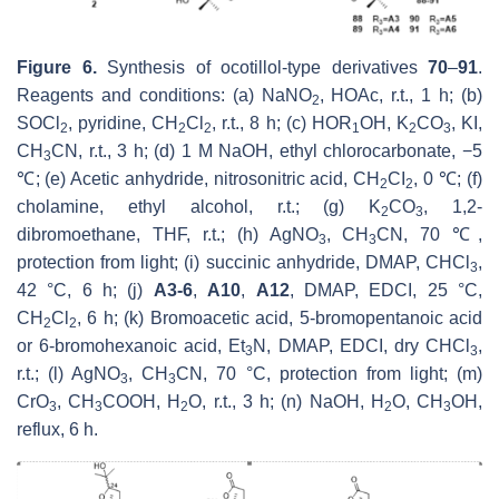
Figure 6.
Synthesis of ocotillol-type derivatives
70
–
91
.
Reagents and conditions: (a) NaNO
, HOAc, r.t., 1 h; (b)
2
SOCl
, pyridine, CH
Cl
, r.t., 8 h; (c) HOR
OH, K
CO
, KI,
2
2
2
1
2
3
CH
CN, r.t., 3 h; (d) 1 M NaOH, ethyl chlorocarbonate, −5
3
℃; (e) Acetic anhydride, nitrosonitric acid, CH
CI
, 0 ℃; (f)
2
2
cholamine, ethyl alcohol, r.t.; (g) K
CO
, 1,2-
2
3
dibromoethane, THF, r.t.; (h) AgNO
, CH
CN, 70 ℃,
3
3
protection from light; (i) succinic anhydride, DMAP, CHCl
,
3
42 °C, 6 h; (j)
A3-6
,
A10
,
A12
, DMAP, EDCI, 25 °C,
CH
Cl
, 6 h; (k) Bromoacetic acid, 5-bromopentanoic acid
2
2
or 6-bromohexanoic acid, Et
N, DMAP, EDCI, dry CHCl
,
3
3
r.t.; (l) AgNO
, CH
CN, 70 °C, protection from light; (m)
3
3
CrO
, CH
COOH, H
O, r.t., 3 h; (n) NaOH, H
O, CH
OH,
3
3
2
2
3
reflux, 6 h.