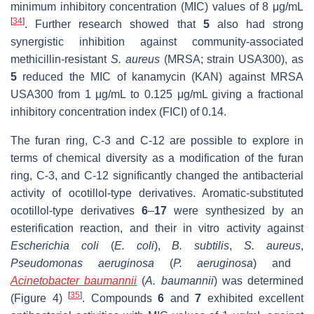
minimum inhibitory concentration (MIC) values of 8 μg/mL
[
34
]
. Further research showed that
5
also
had strong
synergistic inhibition against community-associated
methicillin-resistant
S. aureus
(MRSA; strain USA300),
as
5
reduced the MIC of kanamycin (KAN) against MRSA
USA300 from 1 μg/mL to 0.125 μg/mL giving a fractional
inhibitory concentration index (FICI) of 0.14.
The furan ring, C-3 and C-12 are possible to explore in
terms of chemical diversity as a modification of the furan
ring, C-3, and C-12 significantly changed the antibacterial
activity of ocotillol-type derivatives. Aromatic-substituted
ocotillol-type derivatives
6
–
17
were synthesized by an
esterification reaction, and their in vitro activity against
Escherichia coli
(
E. coli
),
B. subtilis
,
S. aureus
,
Pseudomonas aeruginosa
(
P. aeruginosa
) and
Acinetobacter baumannii
(
A. baumannii
) was determined
[
35
]
(Figure 4)
. Compounds
6
and
7
exhibited excellent