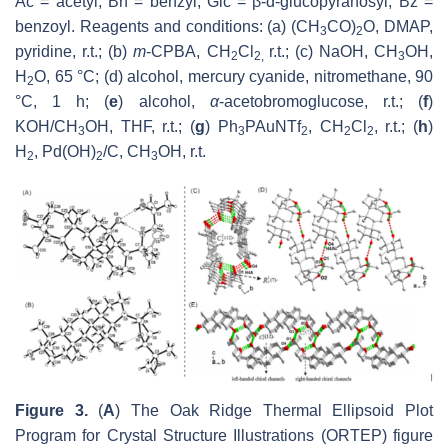
Ac = acetyl; Bn = benzyl; Glc = β-d-glucopyranosyl; Bz =
benzoyl. Reagents and conditions: (a) (CH
CO)
O, DMAP,
3
2
pyridine, r.t.; (b)
m
-CPBA, CH
Cl
r.t.; (c) NaOH, CH
OH,
2
2,
3
H
O, 65 °C; (d) alcohol, mercury cyanide, nitromethane, 90
2
°C, 1 h; (
e
) alcohol,
α
-acetobromoglucose, r.t.; (
f
)
KOH/CH
OH, THF, r.t.; (
g
) Ph
PAuNTf
, CH
Cl
, r.t.; (
h
)
3
3
2
2
2
H
, Pd(OH)
/C, CH
OH, r.t.
2
2
3
Figure 3.
(
A
) The Oak Ridge Thermal Ellipsoid Plot
Program for Crystal Structure Illustrations (ORTEP) figure