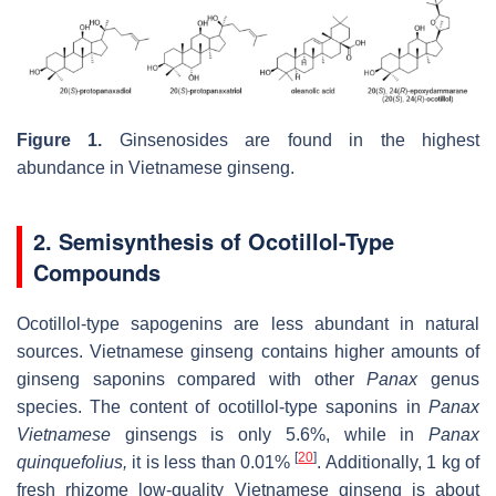
Figure 1.
Ginsenosides are found in the highest
abundance in Vietnamese ginseng.
2. Semisynthesis of Ocotillol-Type
Compounds
Ocotillol-type sapogenins are less abundant in natural
sources. Vietnamese ginseng contains higher amounts of
ginseng saponins compared with other
Panax
genus
species. The content of ocotillol-type saponins in
Panax
Vietnamese
ginsengs is only 5.6%, while in
Panax
[
20
]
quinquefolius,
it is less than 0.01%
. Additionally, 1 kg of
fresh rhizome low-quality Vietnamese ginseng is about