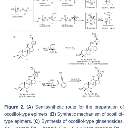
Figure 2.
(
A
) Semisynthetic route for the preparation of
ocotillol-type epimers. (
B
) Synthetic mechanism of ocotillol-
type epimers. (
C
) Synthesis of ocotillol-type ginsenosides.