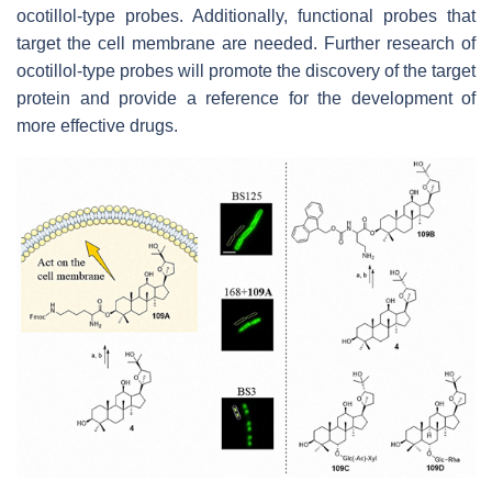
ocotillol-type probes. Additionally, functional probes that
target the cell membrane are needed. Further research of
ocotillol-type probes will promote the discovery of the target
protein and provide a reference for the development of
more effective drugs.