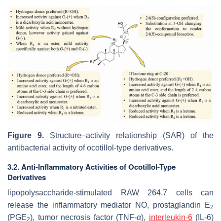
Figure 9.
Structure–activity relationship (SAR) of the
antibacterial activity of ocotillol-type derivatives.
3.2. Anti-Inflammatory Activities of Ocotillol-Type
Derivatives
lipopolysaccharide-stimulated RAW 264.7 cells can
release the inflammatory mediator NO, prostaglandin E
2
(PGE
), tumor necrosis factor (TNF-
α
),
interleukin-6
(IL-6)
2