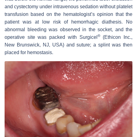
and cystectomy under intravenous sedation without platelet
transfusion based on the hematologist’s opinion that the
patient was at low risk of hemorrhagic diathesis. No
abnormal bleeding was observed in the socket, and the
®
operative site was packed with Surgicel
(Ethicon Inc.,
New Brunswick, NJ, USA) and suture; a splint was then
placed for hemostasis.