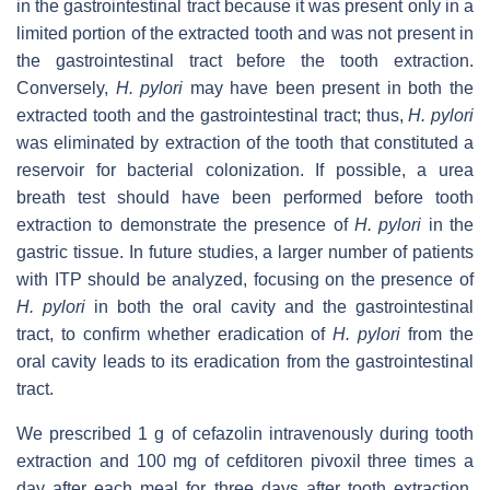
in the gastrointestinal tract because it was present only in a
limited portion of the extracted tooth and was not present in
the gastrointestinal tract before the tooth extraction.
Conversely,
H. pylori
may have been present in both the
extracted tooth and the gastrointestinal tract; thus,
H. pylori
was eliminated by extraction of the tooth that constituted a
reservoir for bacterial colonization. If possible, a urea
breath test should have been performed before tooth
extraction to demonstrate the presence of
H. pylori
in the
gastric tissue. In future studies, a larger number of patients
with ITP should be analyzed, focusing on the presence of
H. pylori
in both the oral cavity and the gastrointestinal
tract, to confirm whether eradication of
H. pylori
from the
oral cavity leads to its eradication from the gastrointestinal
tract.
We prescribed 1 g of cefazolin intravenously during tooth
extraction and 100 mg of cefditoren pivoxil three times a
day after each meal for three days after tooth extraction.