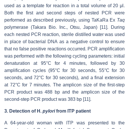
used as a template for reaction in a total volume of 20 μl.
Both the first and second steps of nested PCR were
performed as described previously, using TaKaRa Ex
Taq
polymerase (Takara Bio. Inc., Otsu, Japan) [11]. During
each nested PCR reaction, sterile distilled water was used
in place of bacterial DNA as a negative control to ensure
that no false positive reactions occurred. PCR amplification
was performed with the following cycling parameters: initial
denaturation at 95°C for 4 minutes, followed by 30
amplification cycles (95°C for 30 seconds, 55°C for 30
seconds, and 72°C for 30 seconds), and a final extension
at 72°C for 7 minutes. The amplicon size of the first-step
PCR product was 488 bp and the amplicon size of the
second-step PCR product was 383 bp [11].
3.
Detection of
H.
pylori
from ITP patient
A 64-year-old woman with ITP was presented to the