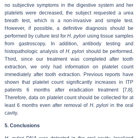
no subjective symptoms in the digestive system and her
platelets were decreased, the subject requested a urea
breath test, which is a non-invasive and simple test.
However, if possible, a definitive diagnosis should be
performed by culture test for
H. pylori
using tissue samples
from gastroscopy. In addition, antibody testing and
histopathologic analysis of
H. pylori
should be performed.
Third, since our treatment was completed after tooth
extraction, we only had information on platelet count
immediately after tooth extraction. Previous reports have
shown that platelet count significantly increases in ITP
patients 6 months after eradication treatment [7,8].
Therefore, data on platelet count should be collected for at
least 6 months even after removal of
H. pylori
in the oral
cavity.
5. Conclusions