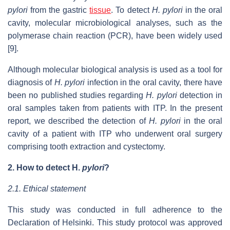
pylori
from the gastric
tissue
. To detect
H. pylori
in the oral
cavity, molecular microbiological analyses, such as the
polymerase chain reaction (PCR), have been widely used
[9].
Although molecular biological analysis is used as a tool for
diagnosis of
H. pylori
infection in the oral cavity, there have
been no published studies regarding
H. pylori
detection in
oral samples taken from patients with ITP.
In the present
report, we described the detection of
H. pylori
in the oral
cavity of a patient with ITP who underwent oral surgery
comprising tooth extraction and cystectomy.
2.
How to detect
H.
p
ylori
?
2.1. Ethical statement
This study was conducted in full adherence to the
Declaration of Helsinki. This study protocol was approved