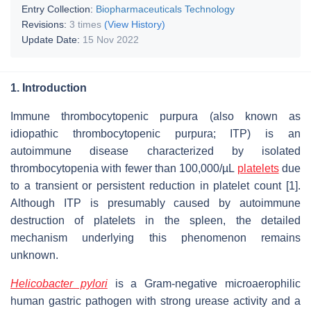
Entry Collection:
Biopharmaceuticals Technology
Revisions:
3 times
(View History)
Update Date:
15 Nov 2022
1. Introduction
Immune thrombocytopenic purpura (also known as
idiopathic thrombocytopenic purpura; ITP) is an
autoimmune disease characterized by isolated
thrombocytopenia with fewer than 100,000/µL
platelets
due
to a transient or persistent reduction in platelet count [1].
Although ITP is presumably caused by autoimmune
destruction of platelets in the spleen, the detailed
mechanism underlying this phenomenon remains
unknown.
Helicobacter pylori
is a Gram-negative microaerophilic
human gastric pathogen with strong urease activity and a