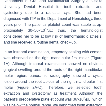
Department of Oral and Maxillofacial Surgery at Osaka
University Dental Hospital for tooth extraction and
cystectomy due to a radicular cyst. She had been
diagnosed with ITP in the Department of Hematology, three
years prior. The patient’s platelet count was stable at ap-
3
proximately 30–50×10
/μL; thus, the hematologist
considered her to be at low risk of hemorrhagic diathesis,
and she received a routine dental check-up.
In an intraoral examination, temporary sealing with cement
was observed on the right mandibular first molar (Figure
1A). Although intraoral examination showed no obvious
gingival swelling around the roots of the right mandibular
molar region, panoramic radiography showed a cystic
lesion around the root apices of the right mandibular first
molar (Figure 2A-C). Therefore, we selected tooth
extraction and cystectomy as treatment. Although the
3
patient’s preoperative platelet count was 36×10
/μL, which
was below the normal range, we performed tooth extraction