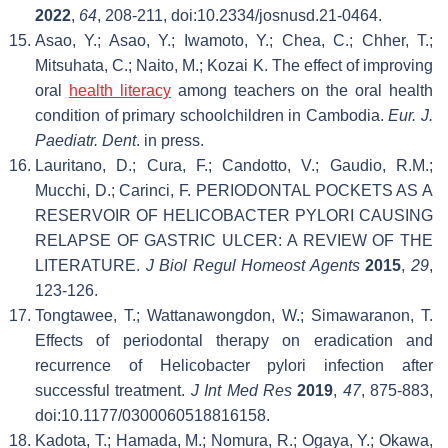
2022
,
64
, 208-211, doi:10.2334/josnusd.21-0464.
Asao, Y.; Asao, Y.; Iwamoto, Y.; Chea, C.; Chher, T.;
Mitsuhata, C.; Naito, M.; Kozai K. The effect of improving
oral
health literacy
among teachers on the oral health
condition of primary schoolchildren in Cambodia.
Eur. J.
Paediatr. Dent
. in press.
Lauritano, D.; Cura, F.; Candotto, V.; Gaudio, R.M.;
Mucchi, D.; Carinci, F. PERIODONTAL POCKETS AS A
RESERVOIR OF HELICOBACTER PYLORI CAUSING
RELAPSE OF GASTRIC ULCER: A REVIEW OF THE
LITERATURE.
J Biol Regul Homeost Agents
2015
,
29
,
123-126.
Tongtawee, T.; Wattanawongdon, W.; Simawaranon, T.
Effects of periodontal therapy on eradication and
recurrence of Helicobacter pylori infection after
successful treatment.
J Int Med Res
2019
,
47
, 875-883,
doi:10.1177/0300060518816158.
Kadota, T.; Hamada, M.; Nomura, R.; Ogaya, Y.; Okawa,