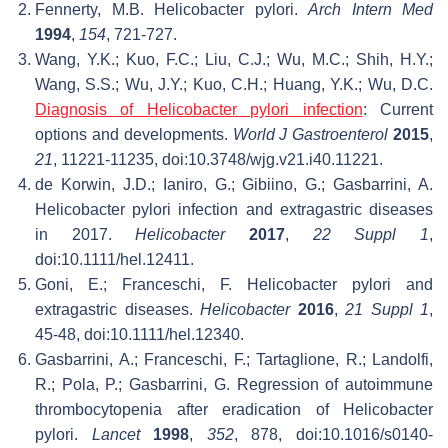
Fennerty, M.B. Helicobacter pylori.
Arch Intern Med
1994
,
154
, 721-727.
Wang, Y.K.; Kuo, F.C.; Liu, C.J.; Wu, M.C.; Shih, H.Y.;
Wang, S.S.; Wu, J.Y.; Kuo, C.H.; Huang, Y.K.; Wu, D.C.
Diagnosis of Helicobacter pylori infection
: Current
options and developments.
World J Gastroenterol
2015
,
21
, 11221-11235, doi:10.3748/wjg.v21.i40.11221.
de Korwin, J.D.; Ianiro, G.; Gibiino, G.; Gasbarrini, A.
Helicobacter pylori infection and extragastric diseases
in 2017.
Helicobacter
2017
,
22 Suppl 1
,
doi:10.1111/hel.12411.
Goni, E.; Franceschi, F. Helicobacter pylori and
extragastric diseases.
Helicobacter
2016
,
21 Suppl 1
,
45-48, doi:10.1111/hel.12340.
Gasbarrini, A.; Franceschi, F.; Tartaglione, R.; Landolfi,
R.; Pola, P.; Gasbarrini, G. Regression of autoimmune
thrombocytopenia after eradication of Helicobacter
pylori.
Lancet
1998
,
352
, 878, doi:10.1016/s0140-