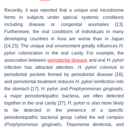
Recently, it was reported that a unique oral microbiome
forms in subjects under special systemic conditions
including disease or congenital anomalies [13].
Furthermore, the oral conditions of individuals in many
developing countries in Asia are worse than in Japan
[14,15]. The unique oral environment greatly influences
H.
pylori
colonization in the oral cavity. For example, the
association between
periodontal disease
and oral
H. pylori
infection has attracted attention.
H. pylori
colonize in
periodontal pockets formed by periodontal disease [16],
and periodontal treatment reduces
H. pylori
reinfection into
the stomach [17].
H. pylori
and
Porphyromonas
gingivalis
,
a major periodontopathic bacteria, are often detected
together in the oral cavity [37].
H. pylori
is also more likely
to be detected in the presence of a specific
periodontopathic bacterial group called the red complex
(
Porphyromonas gingivalis
,
Treponema denticola
, and