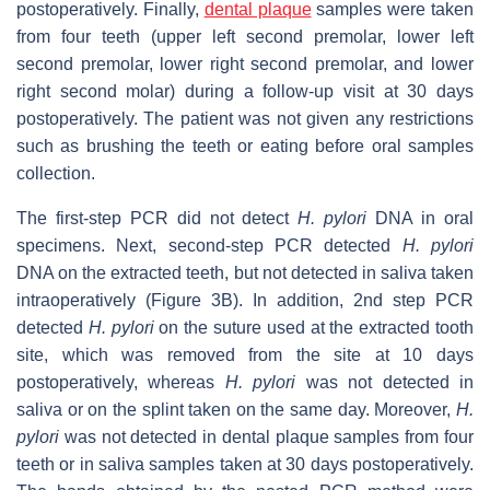
postoperatively. Finally,
dental plaque
samples were taken
from four teeth (upper left second premolar, lower left
second premolar, lower right second premolar, and lower
right second molar) during a follow-up visit at 30 days
postoperatively. The patient was not given any restrictions
such as brushing the teeth or eating before oral samples
collection.
The first-step PCR did not detect
H. pylori
DNA in oral
specimens. Next, second-step PCR detected
H. pylori
DNA on the extracted teeth, but not detected in saliva taken
intraoperatively (Figure 3B). In addition, 2nd step PCR
detected
H. pylori
on the suture used at the extracted tooth
site, which was removed from the site at 10 days
postoperatively, whereas
H. pylori
was not detected in
saliva or on the splint taken on the same day. Moreover,
H.
pylori
was not detected in dental plaque samples from four
teeth or in saliva samples taken at 30 days postoperatively.