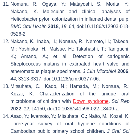
Nomura, R.; Ogaya, Y.; Matayoshi, S.; Morita, Y.;
Nakano, K. Molecular and clinical analyses of
Helicobacter pylori colonization in inflamed dental pulp.
BMC Oral Health
2018
,
18
, 64, doi:10.1186/s12903-018-
0526-2.
Nakano, K.; Inaba, H.; Nomura, R.; Nemoto, H.; Takeda,
M.; Yoshioka, H.; Matsue, H.; Takahashi, T.; Taniguchi,
K.; Amano, A.; et al. Detection of cariogenic
Streptococcus mutans in extirpated heart valve and
atheromatous plaque specimens.
J Clin Microbiol
2006
,
44
, 3313-3317, doi:10.1128/jcm.00377-06.
Mitsuhata, C.; Kado, N.; Hamada, M.; Nomura, R.;
Kozai, K. Characterization of the unique oral
microbiome of children with
Down syndrome
.
Sci Rep
2022
,
12
, 14150, doi:10.1038/s41598-022-18409-z.
Asao, Y.; Iwamoto, Y.; Mitsuhata, C.; Naito, M.; Kozai, K.
Three-year survey of oral hygiene conditions of
Cambodian public primary school children.
J Oral Sci