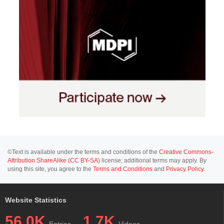
©Text is available under the terms and conditions of the
Creative Commons-
Attribution ShareAlike (CC BY-SA)
license; additional terms may apply. By
using this site, you agree to the
Terms and Conditions
and
Privacy Policy
.
Website Statistics
56.0K
1.7K