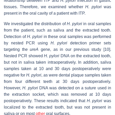
relationship between ITP and
H. pylori
infection in gastric
tissues. Therefore, we examined whether
H. pylori
was
present in the oral cavity of a patient with ITP.
We investigated the distribution of
H. pylori
in oral samples
from the patient, such as saliva and the extracted tooth.
Detection of
H. pylori
in these oral samples was performed
by nested PCR using
H. pylori
detection primer sets
targeting the
ureA
gene, as in our previous study [10].
Nested PCR showed
H. pylori
DNA on the extracted tooth,
but not in saliva taken intraoperatively. In addition, saliva
samples taken at 10 and 30 days postoperatively were
negative for
H. pylori
, as were dental plaque samples taken
from four different teeth at 30 days postoperatively.
However,
H. pylori
DNA was detected on a suture used in
the extraction socket, which was removed at 10 days
postoperatively. These results indicated that
H. pylori
was
localized to the extracted tooth, but was not present in
saliva or on most
other
oral surfaces.