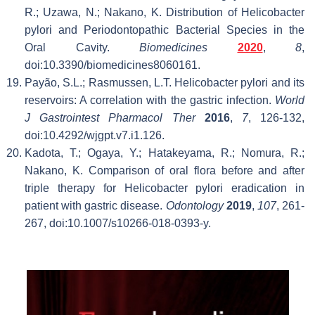
R.; Uzawa, N.; Nakano, K. Distribution of Helicobacter
pylori and Periodontopathic Bacterial Species in the
Oral Cavity.
Biomedicines
2020
,
8
,
doi:10.3390/biomedicines8060161.
Payão, S.L.; Rasmussen, L.T. Helicobacter pylori and its
reservoirs: A correlation with the gastric infection.
World
J Gastrointest Pharmacol Ther
2016
,
7
, 126-132,
doi:10.4292/wjgpt.v7.i1.126.
Kadota, T.; Ogaya, Y.; Hatakeyama, R.; Nomura, R.;
Nakano, K. Comparison of oral flora before and after
triple therapy for Helicobacter pylori eradication in
patient with gastric disease.
Odontology
2019
,
107
, 261-
267, doi:10.1007/s10266-018-0393-y.