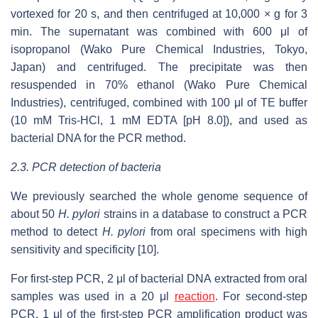
vortexed for 20 s, and then centrifuged at 10,000 × g for 3
min. The supernatant was combined with 600 μl of
isopropanol (Wako Pure Chemical Industries, Tokyo,
Japan) and centrifuged. The precipitate was then
resuspended in 70% ethanol (Wako Pure Chemical
Industries), centrifuged, combined with 100 μl of TE buffer
(10 mM Tris-HCl, 1 mM EDTA [pH 8.0]), and used as
bacterial DNA for the PCR method.
2.3. PCR detection of bacteria
We previously searched the whole genome sequence of
about 50
H. pylori
strains in a database to construct a PCR
method to detect
H. pylori
from oral specimens with high
sensitivity and specificity [10].
For first-step PCR, 2 μl of bacterial DNA extracted from oral
samples was used in a 20 μl
reaction
. For second-step
PCR, 1 μl of the first-step PCR amplification product was