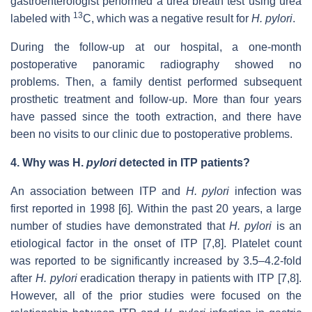
gastroenterologist performed a urea breath test using urea
13
labeled with
C, which was a negative result for
H. pylori
.
During the follow-up at our hospital, a one-month
postoperative panoramic radiography showed no
problems. Then, a family dentist performed subsequent
prosthetic treatment and follow-up. More than four years
have passed since the tooth extraction, and there have
been no visits to our clinic due to postoperative problems.
4.
Why was
H.
pylori
detected in ITP patients?
An association between ITP and
H. pylori
infection was
first reported in 1998 [6]. Within the past 20 years, a large
number of studies have demonstrated that
H. pylori
is an
etiological factor in the onset of ITP [7,8]. Platelet count
was reported to be significantly increased by 3.5–4.2-fold
after
H. pylori
eradication therapy in patients with ITP [7,8].
However, all of the prior studies were focused on the