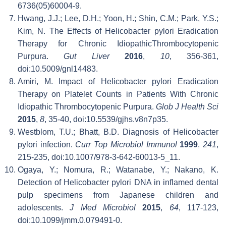
6736(05)60004-9.
Hwang, J.J.; Lee, D.H.; Yoon, H.; Shin, C.M.; Park, Y.S.;
Kim, N. The Effects of Helicobacter pylori Eradication
Therapy for Chronic IdiopathicThrombocytopenic
Purpura.
Gut Liver
2016
,
10
, 356-361,
doi:10.5009/gnl14483.
Amiri, M. Impact of Helicobacter pylori Eradication
Therapy on Platelet Counts in Patients With Chronic
Idiopathic Thrombocytopenic Purpura.
Glob J Health Sci
2015
,
8
, 35-40, doi:10.5539/gjhs.v8n7p35.
Westblom, T.U.; Bhatt, B.D. Diagnosis of Helicobacter
pylori infection.
Curr Top Microbiol Immunol
1999
,
241
,
215-235, doi:10.1007/978-3-642-60013-5_11.
Ogaya, Y.; Nomura, R.; Watanabe, Y.; Nakano, K.
Detection of Helicobacter pylori DNA in inflamed dental
pulp specimens from Japanese children and
adolescents.
J Med Microbiol
2015
,
64
, 117-123,
doi:10.1099/jmm.0.079491-0.