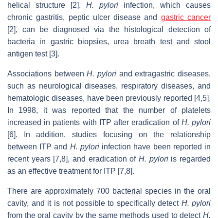
helical structure [2].
H. pylori
infection, which causes
chronic gastritis, peptic ulcer disease and
gastric cancer
[2], can be diagnosed via the histological detection of
bacteria in gastric biopsies, urea breath test and stool
antigen test [3].
Associations between
H. pylori
and extragastric diseases,
such as neurological diseases, respiratory diseases, and
hematologic diseases, have been previously reported [4,5].
In 1998, it was reported that the number of platelets
increased in patients with ITP after eradication of
H. pylori
[6]. In addition, studies focusing on the relationship
between ITP and
H. pylori
infection have been reported in
recent years [7,8], and eradication of
H. pylori
is regarded
as an effective treatment for ITP [7,8].
There are approximately 700 bacterial species in the oral
cavity, and it is not possible to specifically detect
H. pylori
from the oral cavity by the same methods used to detect
H.