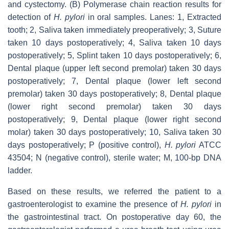
and cystectomy. (B) Polymerase chain reaction results for
detection of
H. pylori
in oral samples. Lanes: 1, Extracted
tooth; 2, Saliva taken immediately preoperatively; 3, Suture
taken 10 days postoperatively; 4, Saliva taken 10 days
postoperatively; 5, Splint taken 10 days postoperatively; 6,
Dental plaque (upper left second premolar) taken 30 days
postoperatively; 7, Dental plaque (lower left second
premolar) taken 30 days postoperatively; 8, Dental plaque
(lower right second premolar) taken 30 days
postoperatively; 9, Dental plaque (lower right second
molar) taken 30 days postoperatively; 10, Saliva taken 30
days postoperatively; P (positive control),
H. pylori
ATCC
43504; N (negative control), sterile water; M, 100-bp DNA
ladder.
Based on these results, we referred the patient to a
gastroenterologist to examine the presence of
H. pylori
in
the gastrointestinal tract. On postoperative day 60, the