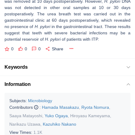
was removed at 10 days postoperatively. However,
H. pylori
DNA
was not detected in other oral samples at 10 or 30 days
postoperatively. The urea breath test was carried out in the
gastrointestinal clinic at 60 days postoperatively, which revealed
no presence of
H. pylori
in the gastrointestinal tract. These results
suggest that teeth with severe bacterial infections may be a
potential reservoir of
H. pylori
of patients with ITP.
0
0
0
Share
Keywords
Information
Subjects:
Microbiology
Contributors
:
Hamada Masakazu
,
Ryota Nomura
,
Saaya Matayoshi
,
Yuko Ogaya
,
Hiroyasu Kameyama
,
Narikazu Uzawa
,
Kazuhiko Nakano
View Times:
1.1K