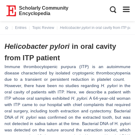
Scholarly Community
Encyclopedia
Entries
Topic Review
Helicobacter pylori
in oral cavity from ITP pati
Current:
Helicobacter pylori
in oral cavity
from ITP patient
Immune thrombocytopenic purpura (ITP) is an autoimmune
disease characterized by isolated cryptogenic thrombocytopenia
due to a transient or persistent reduction in platelet count.
However, there have been no studies regarding
H. pylori
in the
oral cavity of patients with ITP. Here, we describe a patient with
ITP whose oral samples exhibited
H. pylori.
A 64-year-old woman
with ITP came to our hospital with chief complaints that required
oral surgery, including tooth extraction and cystectomy. Bacterial
DNA of
H. pylori
was confirmed on the extracted tooth, but was
not detected in saliva taken at the time. Bacterial DNA of H. pylori
was detected on the suture around the extraction socket, which