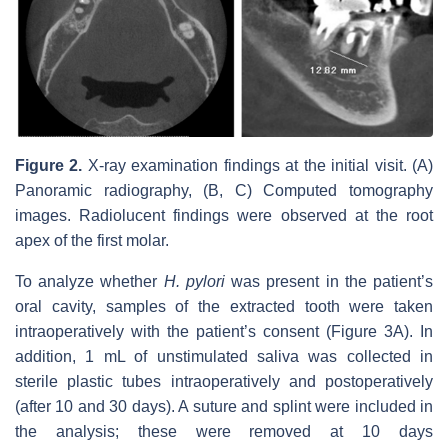
Figure 2.
X-ray examination findings at the initial visit. (A)
Panoramic radiography, (B, C) Computed tomography
images. Radiolucent findings were observed at the root
apex of the first molar.
To analyze whether
H. pylori
was present in the patient’s
oral cavity, samples of the extracted tooth were taken
intraoperatively with the patient’s consent (Figure 3A). In
addition, 1 mL of unstimulated saliva was collected in
sterile plastic tubes intraoperatively and postoperatively
(after 10 and 30 days). A suture and splint were included in
the analysis; these were removed at 10 days