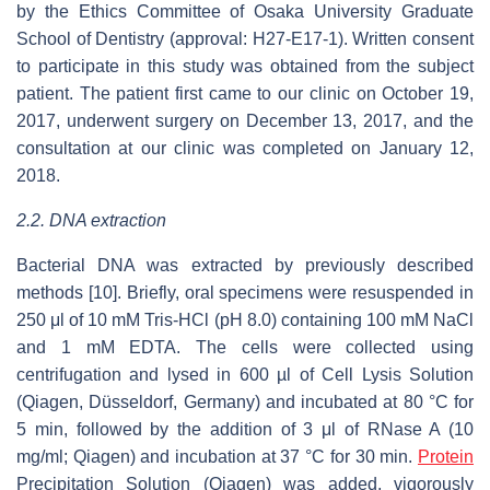
by the Ethics Committee of Osaka University Graduate
School of Dentistry (approval: H27-E17-1). Written consent
to participate in this study was obtained from the subject
patient. The patient first came to our clinic on October 19,
2017, underwent surgery on December 13, 2017, and the
consultation at our clinic was completed on January 12,
2018.
2.2. DNA extraction
Bacterial DNA was extracted by previously described
methods [10]. Briefly, oral specimens were resuspended in
250 μl of 10 mM Tris-HCl (pH 8.0) containing 100 mM NaCl
and 1 mM EDTA. The cells were collected using
centrifugation and lysed in 600 µl of Cell Lysis Solution
(Qiagen, Düsseldorf, Germany) and incubated at 80 °C for
5 min, followed by the addition of 3 μl of RNase A (10
mg/ml; Qiagen) and incubation at 37 °C for 30 min.
Protein
Precipitation Solution (Qiagen) was added, vigorously