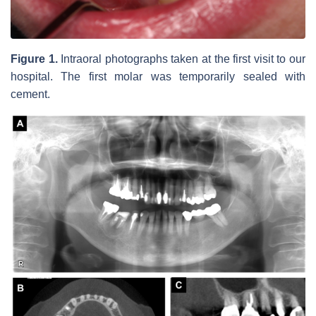
Figure 1.
Intraoral photographs taken at the first visit to our
hospital. The first molar was temporarily sealed with
cement.