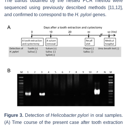
The bands obtained by the nested PCR method were
sequenced using previously described methods [11,12],
and confirmed to correspond to the
H. pylori
genes.
Figure
3
.
Detection of
Helicobacter pylori
in oral samples.
(A) Time course of the present case after tooth extraction