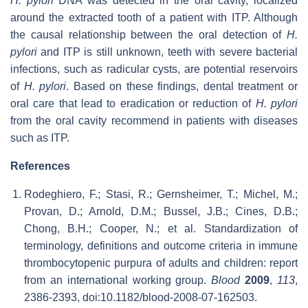
H. pylori
DNA was detected in the oral cavity, localized
around the extracted tooth of a patient with ITP. Although
the causal relationship between the oral detection of
H.
pylori
and ITP is still unknown, teeth with severe bacterial
infections, such as radicular cysts, are potential reservoirs
of
H. pylori
. Based on these findings, dental treatment or
oral care that lead to eradication or reduction of
H. pylori
from the oral cavity recommend in patients with diseases
such as ITP.
References
Rodeghiero, F.; Stasi, R.; Gernsheimer, T.; Michel, M.;
Provan, D.; Arnold, D.M.; Bussel, J.B.; Cines, D.B.;
Chong, B.H.; Cooper, N.; et al. Standardization of
terminology, definitions and outcome criteria in immune
thrombocytopenic purpura of adults and children: report
from an international working group.
Blood
2009
,
113
,
2386-2393, doi:10.1182/blood-2008-07-162503.