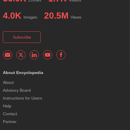
Entries
Videos
4.0K
20.5M
Images
Views
Subscribe
About Encyclopedia
About
Advisory Board
Instructions for Users
Help
Contact
Partner