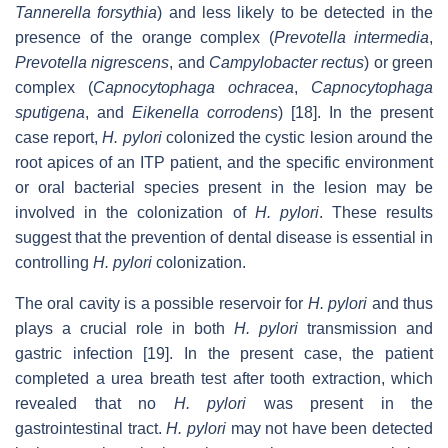
Tannerella forsythia
) and less likely to be detected in the
presence of the orange complex (
Prevotella intermedia
,
Prevotella nigrescens
, and
Campylobacter rectus
) or green
complex (
Capnocytophaga ochracea
,
Capnocytophaga
sputigena
, and
Eikenella corrodens
) [18]. In the present
case report,
H. pylori
colonized the cystic lesion around the
root apices of an ITP patient, and the specific environment
or oral bacterial species present in the lesion may be
involved in the colonization of
H. pylori
. These results
suggest that the prevention of dental disease is essential in
controlling
H. pylori
colonization.
The oral cavity is a possible reservoir for
H. pylori
and thus
plays a crucial role in both
H. pylori
transmission and
gastric infection [19]. In the present case, the patient
completed a urea breath test after tooth extraction, which
revealed that no
H. pylori
was present in the
gastrointestinal tract.
H. pylori
may not have been detected