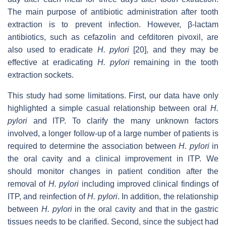
The main purpose of antibiotic administration after tooth
extraction is to prevent infection. However, β-lactam
antibiotics, such as cefazolin and cefditoren pivoxil, are
also used to eradicate
H. pylori
[20], and they may be
effective at eradicating
H. pylori
remaining in the tooth
extraction sockets.
This study had some limitations. First, our data have only
highlighted a simple casual relationship between oral
H.
pylori
and ITP. To clarify the many unknown factors
involved, a longer follow-up of a large number of patients is
required to determine the association between
H. pylori
in
the oral cavity and a clinical improvement in ITP. We
should monitor changes in patient condition after the
removal of
H. pylori
including improved clinical findings of
ITP, and reinfection of
H. pylori
. In addition, the relationship
between
H. pylori
in the oral cavity and that in the gastric
tissues needs to be clarified. Second, since the subject had