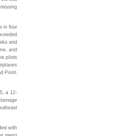
 missing
 in four
roceeded
laska and
ine, and
he pilots
irplanes
d Point.
5, a 12-
l damage
outheast
ed with
r stern)