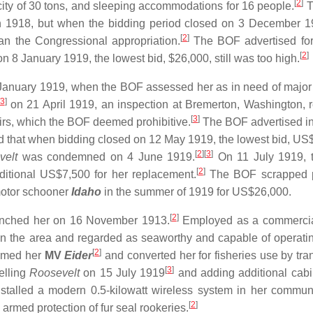
[
2
]
city of 30 tons, and sleeping accommodations for 16 people.
T
 1918, but when the bidding period closed on 3 December 1
[
2
]
 the Congressional appropriation.
The BOF advertised for
[
2
]
n 8 January 1919, the lowest bid, $26,000, still was too high.
anuary 1919, when the BOF assessed her as in need of major 
3
]
on 21 April 1919, an inspection at Bremerton, Washington, 
[
3
]
irs, which the BOF deemed prohibitive.
The BOF advertised in
find that when bidding closed on 12 May 1919, the lowest bid, US
[
2
]
[
3
]
velt
was condemned on 4 June 1919.
On 11 July 1919, 
[
2
]
ditional US$7,500 for her replacement.
The BOF scrapped p
 motor schooner
Idaho
in the summer of 1919 for US$26,000.
[
2
]
unched her on 16 November 1913.
Employed as a commercia
 the area and regarded as seaworthy and capable of operatin
[
2
]
amed her
MV
Eider
and converted her for fisheries use by tran
[
3
]
elling
Roosevelt
on 15 July 1919
and adding additional cab
talled a modern 0.5-kilowatt wireless system in her commun
[
2
]
armed protection of fur seal rookeries.