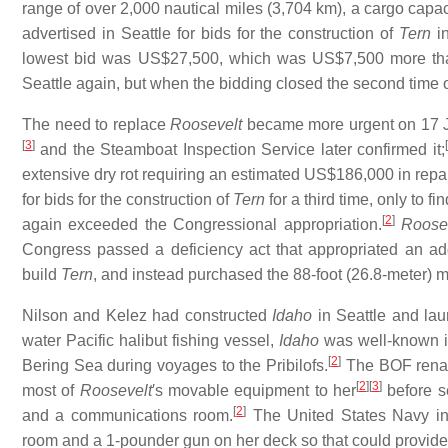
range of over 2,000 nautical miles (3,704 km), a cargo capa
advertised in Seattle for bids for the construction of
Tern
in
lowest bid was US$27,500, which was US$7,500 more than
Seattle again, but when the bidding closed the second time o
The need to replace
Roosevelt
became more urgent on 17 J
[
3
]
[
and the Steamboat Inspection Service later confirmed it;
extensive dry rot requiring an estimated US$186,000 in repa
for bids for the construction of
Tern
for a third time, only to 
[
2
]
again exceeded the Congressional appropriation.
Roose
Congress passed a deficiency act that appropriated an ad
build
Tern
, and instead purchased the 88-foot (26.8-meter)
Nilson and Kelez had constructed
Idaho
in Seattle and la
water Pacific halibut fishing vessel,
Idaho
was well-known in
[
2
]
Bering Sea during voyages to the Pribilofs.
The BOF ren
[
2
]
[
3
]
most of
Roosevelt
′s movable equipment to her
before s
[
2
]
and a communications room.
The United States Navy ins
room and a 1-pounder gun on her deck so that could provide 