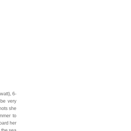
att), 6-
 be very
nots she
mmer to
oard her
 the sea