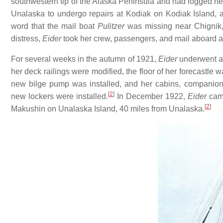
southwestern tip of the Alaska Peninsula and had logged nea
Unalaska to undergo repairs at Kodiak on Kodiak Island, 
word that the mail boat
Pulitzer
was missing near Chignik,
distress,
Eider
took her crew, passengers, and mail aboard 
For several weeks in the autumn of 1921,
Eider
underwent a 
her deck railings were modified, the floor of her forecastle
new bilge pump was installed, and her cabins, companion
[
2
]
new lockers were installed.
In December 1922,
Eider
came
[
2
]
Makushin on Unalaska Island, 40 miles from Unalaska.