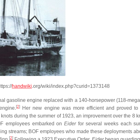
tps://
handwiki
.org/wiki/index.php?curid=1373148
ginal gasoline engine replaced with a 140-horsepower (118-megaw
[
2
]
 engine.
Her new engine was more efficient and proved to
knots during the summer of 1923, an improvement over the 8 k
OF employees embarked on
Eider
for several weeks each su
awning streams; BOF employees who made these deployments ab
[
2
]
Winn.
Following a 1923 Executive Order,
Eider
began guarding