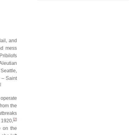
ail, and
and mess
ribilofs
Aleutian
Seattle,
 – Saint
]
 operate
from the
tbreaks
[
2
]
 1920,
e on the