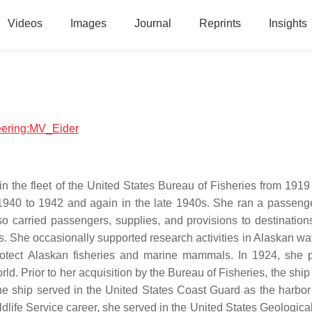
Videos
Images
Journal
Reprints
Insights
neering:MV_Eider
the fleet of the United States Bureau of Fisheries from 1919
m 1940 to 1942 and again in the late 1940s. She ran a passeng
o carried passengers, supplies, and provisions to destination
nds. She occasionally supported research activities in Alaskan w
rotect Alaskan fisheries and marine mammals. In 1924, she 
world. Prior to her acquisition by the Bureau of Fisheries, the shi
e ship served in the United States Coast Guard as the harbor 
ldlife Service career, she served in the United States Geologica