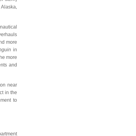
, Alaska,
nautical
verhauls
and more
nguin
in
 the more
ents and
ton near
t in the
ment to
partment