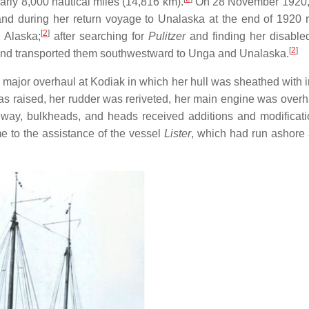
rly 8,000 nautical miles (14,816 km).
On 28 November 1920, 
and during her return voyage to Unalaska at the end of 1920 
[
2
]
 Alaska;
after searching for
Pulitzer
and finding her disable
[
2
]
and transported them southwestward to Unga and Unalaska.
major overhaul at Kodiak in which her hull was sheathed with i
 was raised, her rudder was reriveted, her main engine was overh
way, bulkheads, and heads received additions and modificat
 to the assistance of the vessel
Lister
, which had run ashore