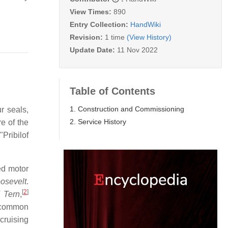
View Times:
890
Entry Collection:
HandWiki
Revision:
1 time
(View History)
Update Date:
11 Nov 2022
Table of Contents
1. Construction and Commissioning
r seals,
2. Service History
re of the
Pribilof
ed motor
osevelt
.
[
2
]
V
Tern
,
s common
cruising