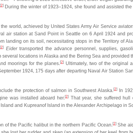
[
2
]
During the winter of 1923–1924, she found and assisted the
f the world, achieved by United States Army Air Service aviators
al air station at Sand Point in Seattle on 6 April 1924 and p
m landing on its soil, necessitating stops in the Territory of A
[
2
]
Eider
transported the advance personnel, supplies, gasol
 to several locations in Alaska and the Bering Sea and provided t
[
2
]
and moorings for the planes.
Ultimately, two of the original a
 September 1924, 175 days after departing Naval Air Station San
[
2
]
nclude the protection of salmon in Southwest Alaska.
In 192
[
2
]
ine was installed aboard her.
That year, she suffered hul
Island and Kupreanof Island in the Alexander Archipelago in S
[
2
]
on of the Pacific halibut in the northern Pacific Ocean.
She aid
he lost her rudder and skeg (an extension of her keel from he