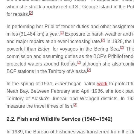
when she struck a rocky reef off St. George Island in the Pr
[
2
]
for repairs.
In performing her Pribilof tender duties and other assign
[
2
]
miles (31,484 km) a year.
Exposure to harsh weather and ic
[
2
]
and major repairs at an ever-increasing rate.
In 1928, the 
[
2
]
powerful than
Eider
, for voyages in the Bering Sea,
Thi
commission and assuming duties as the BOF′s Pribilof ten
[
2
]
protected waters around Kodiak,
although she also conti
[
2
]
BOF stations in the Territory of Alaska.
In the spring of 1934,
Eider
began patrol
work
to protect f
Neah Bay. Between February and April 1936, she took part 
Territory of Alaska′s Juneau and Wrangell districts. In 
[
2
]
measure the travel times of fish.
2.2. Fish and Wildlife Service (1940–1942)
In 1939, the Bureau of Fisheries was transferred from the