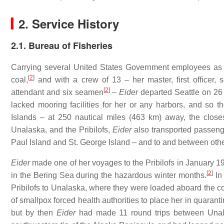
2. Service History
2.1. Bureau of Fisheries
Carrying several United States Government employees as 
[
2
]
coal,
and with a crew of 13 – her master, first officer, 
[
2
]
attendant and six seamen
–
Eider
departed Seattle on 26 O
lacked mooring facilities for her or any harbors, and so 
Islands – at 250 nautical miles (463 km) away, the closest
Unalaska, and the Pribilofs,
Eider
also transported passenge
Paul Island and St. George Island – and to and between othe
Eider
made one of her voyages to the Pribilofs in January 1
[
2
]
in the Bering Sea during the hazardous winter months.
In 
Pribilofs to Unalaska, where they were loaded aboard the
of smallpox forced health authorities to place her in quar
but by then
Eider
had made 11 round trips between Unala