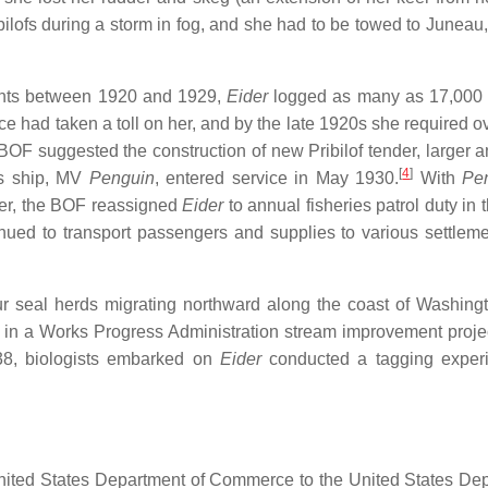
ibilofs during a storm in fog, and she had to be towed to Juneau
ments between 1920 and 1929,
Eider
logged as many as 17,000 
e had taken a toll on her, and by the late 1920s she required o
BOF suggested the construction of new Pribilof tender, larger 
[
4
]
s ship, MV
Penguin
, entered service in May 1930.
With
Pe
der, the BOF reassigned
Eider
to annual fisheries patrol duty in
nued to transport passengers and supplies to various settlem
ur seal herds migrating northward along the coast of Washing
in a Works Progress Administration stream improvement projec
1938, biologists embarked on
Eider
conducted a tagging experi
 United States Department of Commerce to the United States De