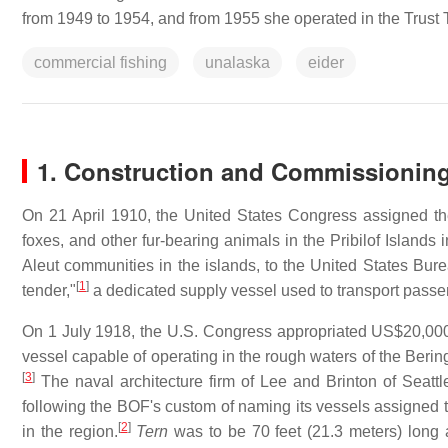
from 1949 to 1954, and from 1955 she operated in the Trust Ter
commercial fishing
unalaska
eider
1. Construction and Commissionin
On 21 April 1910, the United States Congress assigned the
foxes, and other fur-bearing animals in the Pribilof Islands 
Aleut communities in the islands, to the United States Bure
[
1
]
tender,"
a dedicated supply vessel used to transport passen
On 1 July 1918, the U.S. Congress appropriated US$20,000 
vessel capable of operating in the rough waters of the Bering 
[
3
]
The naval architecture firm of Lee and Brinton of Seattl
following the BOF's custom of naming its vessels assigned to
[
2
]
in the region.
Tern
was to be 70 feet (21.3 meters) long 