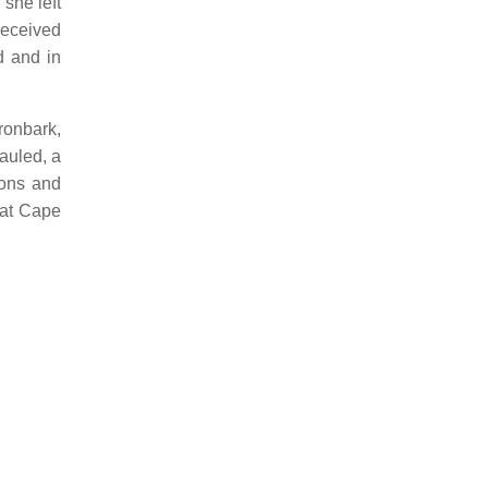
she left
received
d and in
ronbark,
auled, a
ions and
 at Cape