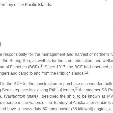
ritory of the Pacific Islands.
g
 responsibility for the management and harvest of northern fu
in the Bering Sea, as well as for the care, education, and welfa
[
1
]
au of Fisheries (BOF).
Since 1917, the BOF had operated a "
[
1
]
gers and cargo to and from the Pribilof Islands.
to the BOF for the construction or purchase of a wooden-hull
[
2
]
Sea to replace its existing Pribilof tender,
the steamer SS
Ro
e,
Washington (state)
, designed the ship, to be known as M
 operate in the waters of the Territory of Alaska after seabird
and have a heavy-duty 80-horsepower (68-kilowatt) engine, a 