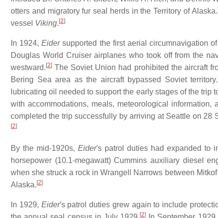
otters and migratory fur seal herds in the Territory of Alaska.
[
2
]
vessel
Viking
.
In 1924,
Eider
supported the first aerial circumnavigation o
Douglas World Cruiser airplanes who took off from the nav
[
2
]
westward.
The Soviet Union had prohibited the aircraft fro
Bering Sea area as the aircraft bypassed Soviet territory.
lubricating oil needed to support the early stages of the trip
with accommodations, meals, meteorological information, 
completed the trip successfully by arriving at Seattle on 28
[
2
]
By the mid-1920s,
Eider
′s patrol duties had expanded to i
horsepower (10.1-megawatt) Cummins auxiliary diesel eng
when she struck a rock in Wrangell Narrows between Mitkof 
[
2
]
Alaska.
In 1929,
Eider
′s patrol duties grew again to include protecti
[
2
]
the annual seal census in July 1929.
In September 1929, s