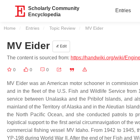
Scholarly Community
Entries
Encyclopedia
Home
Entries
Topic Review
Current:
MV Eider
MV Eider
Edit
The content is sourced from:
https://handwiki.org/wiki/Engi
0
0
0
MV Eider was an American motor schooner in commission in 
and in the fleet of the U.S. Fish and Wildlife Service fro
service between Unalaska and the Pribilof Islands, and als
mainland of the Territory of Alaska and in the Aleutian Isla
the North Pacific Ocean, and she conducted patrols to p
logistical support to the first aerial circumnavigation of the 
commercial fishing vessel MV Idaho. From 1942 to 1945, th
YP-198 during World War II. After the end of her Fish and Wi