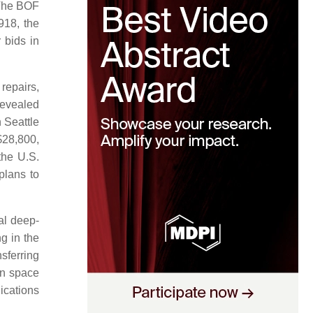
he BOF
918, the
 bids in
repairs,
revealed
 Seattle
$28,800,
the U.S.
lans to
l deep-
g in the
sferring
in space
ications