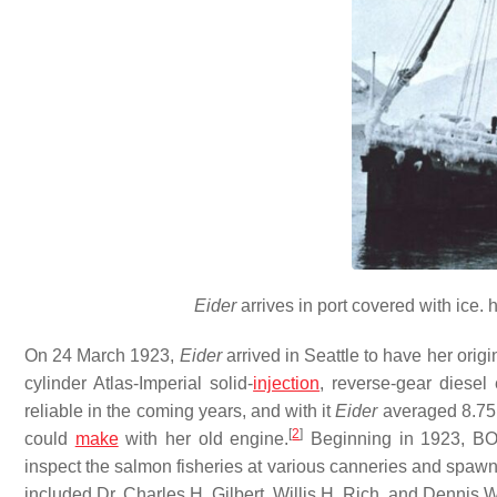
Eider
arrives in port covered with ice. ht
On 24 March 1923,
Eider
arrived in Seattle to have her ori
cylinder Atlas-Imperial solid-
injection
, reverse-gear diesel
reliable in the coming years, and with it
Eider
averaged 8.75 
[
2
]
could
make
with her old engine.
Beginning in 1923, B
inspect the salmon fisheries at various canneries and sp
included Dr. Charles H. Gilbert, Willis H. Rich, and Dennis 