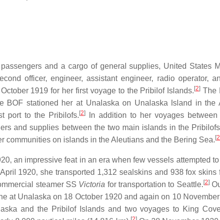
passengers and a cargo of general supplies, United States M
second officer, engineer, assistant engineer, radio operator, 
[
2
]
ctober 1919 for her first voyage to the Pribilof Islands.
The P
the BOF stationed her at Unalaska on Unalaska Island in the 
[
2
]
 port to the Pribilofs.
In addition to her voyages between 
rs and supplies between the two main islands in the Pribilofs
[
2
r communities on islands in the Aleutians and the Bering Sea.
920, an impressive feat in an era when few vessels attempted to
April 1920, she transported 1,312 sealskins and 938 fox skins 
[
2
]
 commercial steamer SS
Victoria
for transportation to Seattle.
Ou
antine at Unalaska on 18 October 1920 and again on 10 November
ska and the Pribilof Islands and two voyages to King Cov
[
2
]