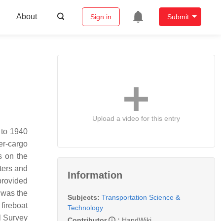
About
Sign in
Submit
Upload a video for this entry
 to 1940
er-cargo
s on the
aters and
Information
provided
p was the
Subjects:
Transportation Science &
fireboat
Technology
l Survey
Contributor
:
HandWiki