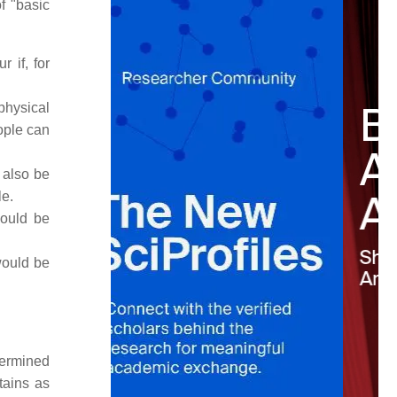
f "basic
 if, for
-physical
ople can
d also be
le.
would be
would be
etermined
tains as