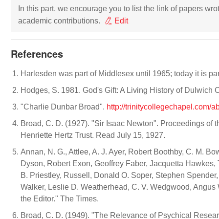
In this part, we encourage you to list the link of papers wr
academic contributions.
Edit
References
Harlesden was part of Middlesex until 1965; today it is p
Hodges, S. 1981. God's Gift: A Living History of Dulwich
"Charlie Dunbar Broad".
http://trinitycollegechapel.com/
Broad, C. D. (1927). "Sir Isaac Newton". Proceedings of 
Henriette Hertz Trust. Read July 15, 1927.
Annan, N. G., Attlee, A. J. Ayer, Robert Boothby, C. M. Bo
Dyson, Robert Exon, Geoffrey Faber, Jacquetta Hawkes, Tr
B. Priestley, Russell, Donald O. Soper, Stephen Spender, M
Walker, Leslie D. Weatherhead, C. V. Wedgwood, Angus W
the Editor." The Times.
Broad, C. D. (1949). "The Relevance of Psychical Resear