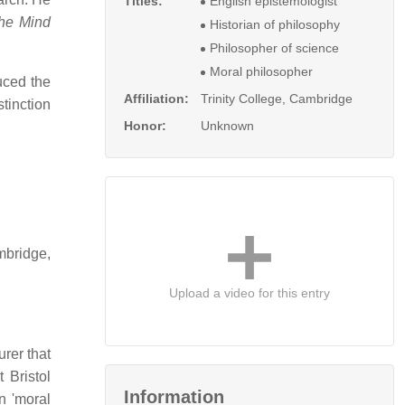
Titles:
English epistemologist
he Mind
Historian of philosophy
Philosopher of science
Moral philosopher
uced the
Affiliation:
Trinity College, Cambridge
tinction
Honor:
Unknown
mbridge,
Upload a video for this entry
urer that
 Bristol
Information
n 'moral