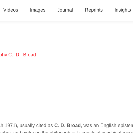
Videos
Images
Journal
Reprints
Insights
raphy:C._D._Broad
 1971), usually cited as
C. D. Broad
, was an English epistem
sopher, and writer on the philosophical aspects of psychical res