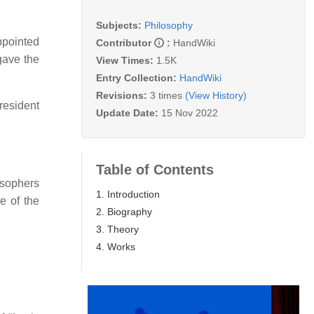
Subjects:
Philosophy
ppointed
Contributor
:
HandWiki
gave the
View Times:
1.5K
Entry Collection:
HandWiki
Revisions:
3 times
(View History)
resident
Update Date:
15 Nov 2022
Table of Contents
osophers
1. Introduction
e of the
2. Biography
3. Theory
4. Works