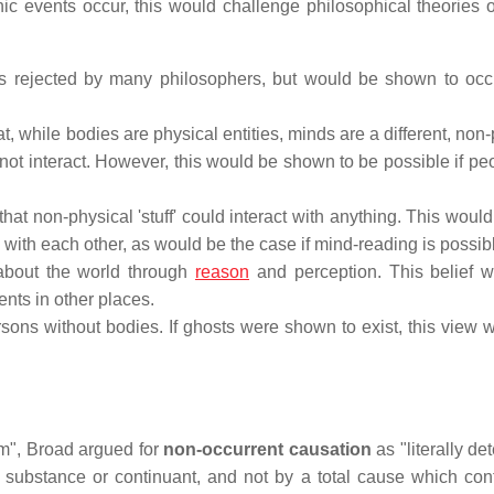
ic events occur, this would challenge philosophical theories o
 is rejected by many philosophers, but would be shown to occur
, while bodies are physical entities, minds are a different, non
ot interact. However, this would be shown to be possible if pe
that non-physical 'stuff' could interact with anything. This woul
with each other, as would be the case if mind-reading is possib
 about the world through
reason
and perception. This belief 
nts in other places.
rsons without bodies. If ghosts were shown to exist, this view 
sm", Broad argued for
non-occurrent causation
as "literally d
 substance or continuant, and not by a total cause which con