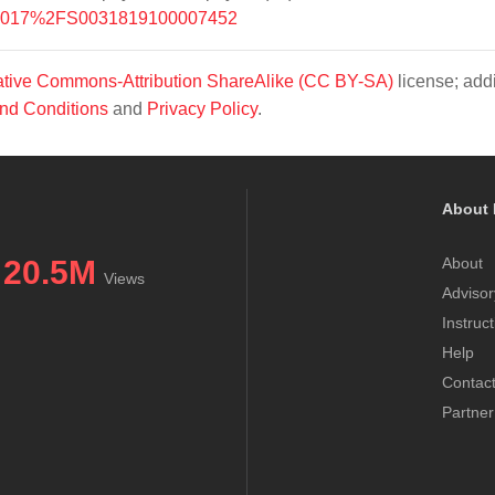
/10.1017%2FS0031819100007452
tive Commons-Attribution ShareAlike (CC BY-SA)
license; addi
nd Conditions
and
Privacy Policy
.
About 
20.5M
About
Views
Advisor
Instruc
Help
Contac
Partner