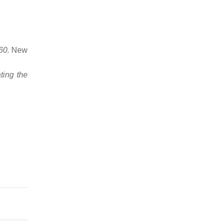
60.
New
ting the