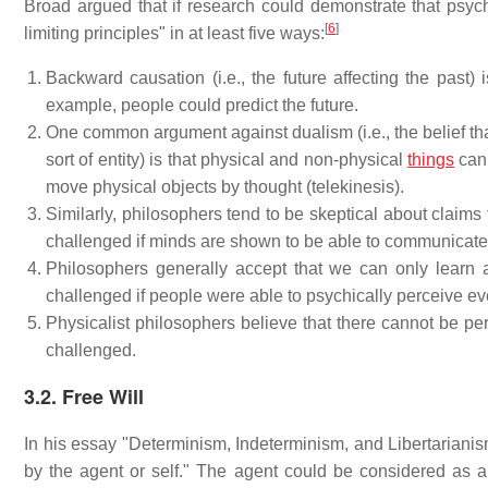
Broad argued that if research could demonstrate that psych
[
6
]
limiting principles" in at least five ways:
Backward causation (i.e., the future affecting the past)
example, people could predict the future.
One common argument against dualism (i.e., the belief that
sort of entity) is that physical and non-physical
things
cann
move physical objects by thought (telekinesis).
Similarly, philosophers tend to be skeptical about claims 
challenged if minds are shown to be able to communicate 
Philosophers generally accept that we can only learn
challenged if people were able to psychically perceive eve
Physicalist philosophers believe that there cannot be pe
challenged.
3.2. Free Will
In his essay "Determinism, Indeterminism, and Libertariani
by the agent or self." The agent could be considered as a