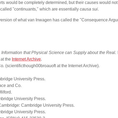
forts would be completely determined, but their causes would not
called "continuants," which are essentially
causa sui
.
 version of what van Inwagen has called the "Consequence Argu
he Information that Physical Science can Supply about the Real.
 at the
Internet Archive
.
 (scientificthough00broauoft at the Internet Archive).
ridge University Press.
ace and Co.
lford.
bridge University Press.
ambridge: Cambridge University Press.
bridge University Press.