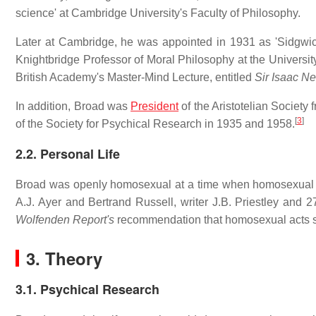
science' at Cambridge University's Faculty of Philosophy.
Later at Cambridge, he was appointed in 1931 as 'Sidgwic
Knightbridge Professor of Moral Philosophy at the University,
British Academy's Master-Mind Lecture, entitled
Sir Isaac N
In addition, Broad was
President
of the Aristotelian Society
[
3
]
of the Society for Psychical Research in 1935 and 1958.
2.2. Personal Life
Broad was openly homosexual at a time when homosexual ac
A.J. Ayer and Bertrand Russell, writer J.B. Priestley and 27
Wolfenden Report's
recommendation that homosexual acts sh
3. Theory
3.1. Psychical Research