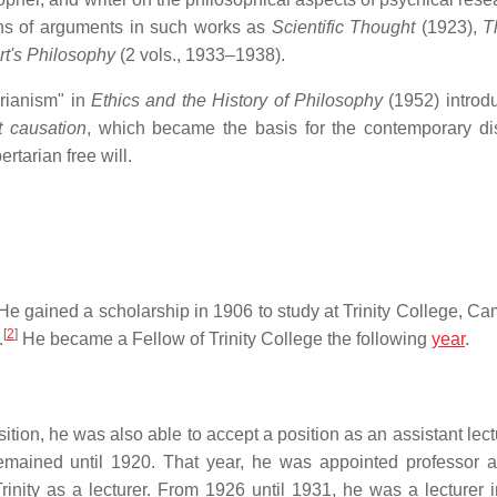
ns of arguments in such works as
Scientific Thought
(1923),
T
t's Philosophy
(2 vols., 1933–1938).
rianism" in
Ethics and the History of Philosophy
(1952) introd
t causation
, which became the basis for the contemporary dis
rtarian free will.
e gained a scholarship in 1906 to study at Trinity College, Ca
[
2
]
.
He became a Fellow of Trinity College the following
year
.
ition, he was also able to accept a position as an assistant lect
emained until 1920. That year, he was appointed professor at
rinity as a lecturer. From 1926 until 1931, he was a lecturer i