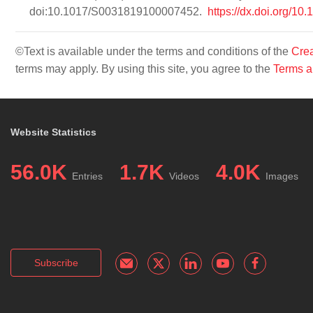
doi:10.1017/S0031819100007452.
https://dx.doi.org
©Text is available under the terms and conditions of the
Crea
terms may apply. By using this site, you agree to the
Terms a
Website Statistics
56.0K
1.7K
4.0K
Entries
Videos
Images
Subscribe