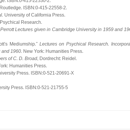
dge. ISBN:0-415-22530-2.
 Routledge. ISBN:0-415-22558-2.
l.
University of California Press.
 Psychical Research.
 Perrott Lectures given in Cambridge University in 1959 and 19
iott's Mediumship."
Lectures on Psychical Research. Incorpora
9 and 1960.
New York: Humanities Press.
pers of C. D. Broad
, Dordrecht: Reidel.
ork: Humanities Press.
iversity Press. ISBN:0-521-20691-X
rsity Press. ISBN:0-521-21755-5