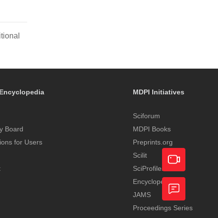
tional
Encyclopedia
MDPI Initiatives
Sciforum
y Board
MDPI Books
tions for Users
Preprints.org
Scilit
t
SciProfiles
Encyclopedia
Academic
JAMS
Video
Proceedings Series
Feedback