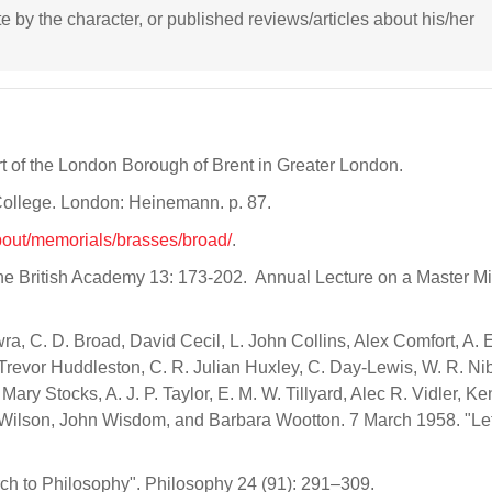
ote by the character, or published reviews/articles about his/her
art of the London Borough of Brent in Greater London.
 College. London: Heinemann. p. 87.
about/memorials/brasses/broad/
.
the British Academy 13: 173-202. Annual Lecture on a Master M
wra, C. D. Broad, David Cecil, L. John Collins, Alex Comfort, A. 
evor Huddleston, C. R. Julian Huxley, C. Day-Lewis, W. R. Nibl
ary Stocks, A. J. P. Taylor, E. M. W. Tillyard, Alec R. Vidler, K
ilson, John Wisdom, and Barbara Wootton. 7 March 1958. "Let
ch to Philosophy". Philosophy 24 (91): 291–309.