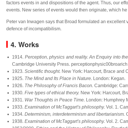
factors events in and dispositions of the agent. Thus, our ef
events. New series of events would then originate, which he 
Peter van Inwagen says that Broad formulated an excellent
defence of incompatibilism.
4. Works
1914.
Perception, physics and reality. An Enquiry into t
Cambridge University Press. perceptionphysic00broarich
1923.
Scientific thought.
New York: Harcourt, Brace and Co.
1925.
The Mind and Its Place in Nature.
London: Kegan.
1926.
The Philosophy of Francis Bacon.
Cambridge: Camb
1930.
Five types of ethical theory.
New York: Harcourt, Br
1931.
War Thoughts in Peace Time.
London: Humphrey Mi
1933.
Examination of McTaggart's philosophy.
Vol. 1. Cam
1934.
Determinism, interdeterminism and libertarianism.
C
1938.
Examination of McTaggart's philosophy.
Vol. 2. Cam