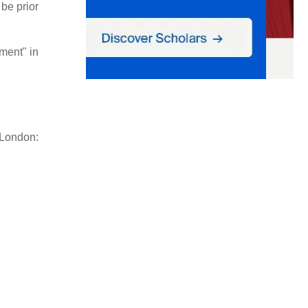
 be prior
ment" in
London: