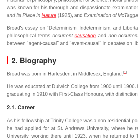
was known for his thorough and dispassionate examinatio
and Its Place in
Nature
(1925), and
Examination of McTaggar
Broad's essay on "Determinism, Indeterminism, and Liberta
philosophical terms
occurrent
causation
and
non-occurren
between "agent-causal" and "event-causal" in debates on libe
2. Biography
[
1
]
Broad was born in Harlesden, in Middlesex, England.
He was educated at Dulwich College from 1900 until 1906. H
graduating in 1910 with First-Class Honours, with distinction
2.1. Career
As his fellowship at Trinity College was a non-residential pos
he had applied for at St. Andrews University, where he r
University, working there until 1923, when he returned to T