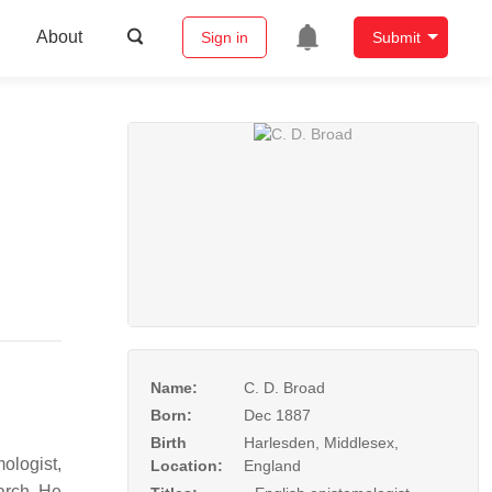
About
Sign in
Submit
Name:
C. D. Broad
Born:
Dec 1887
Birth
Harlesden, Middlesex,
ologist,
Location:
England
earch. He