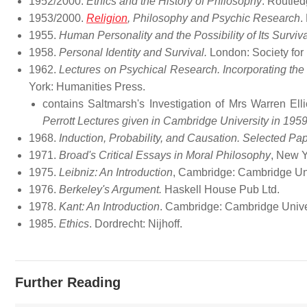
1952/2000.
Ethics and the History of Philosophy
. Routle
1953/2000.
Religion
, Philosophy and Psychic Research
.
1955.
Human Personality and the Possibility of Its Surviva
1958.
Personal Identity and Survival.
London: Society for
1962.
Lectures on Psychical Research. Incorporating the
York: Humanities Press.
contains Saltmarsh's Investigation of Mrs Warren Ell
Perrott Lectures given in Cambridge University in 195
1968.
Induction, Probability, and Causation. Selected Pa
1971.
Broad's Critical Essays in Moral Philosophy
, New Y
1975.
Leibniz: An Introduction
, Cambridge: Cambridge Un
1976.
Berkeley's Argument.
Haskell House Pub Ltd.
1978.
Kant: An Introduction
. Cambridge: Cambridge Unive
1985.
Ethics
. Dordrecht: Nijhoff.
Further Reading