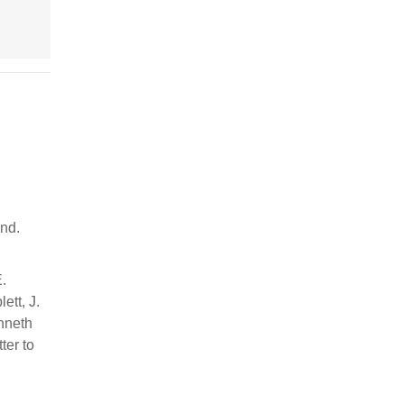
ind.
E.
ett, J.
enneth
ter to