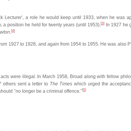
k Lecturer', a role he would keep until 1933, when he was a
[
3
]
 a position he held for twenty years (until 1953).
In 1927 he 
[
4
]
ewton
.
 from 1927 to 1928, and again from 1954 to 1955. He was also P
ts were illegal. In March 1958, Broad along with fellow phil
 others sent a letter to
The Times
which urged the acceptanc
[
5
]
ould "no longer be a criminal offence."