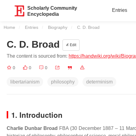
Scholarly Community
Entries
Encyclopedia
Home
Entries
Biography
Current:
C. D. Broad
C. D. Broad
Edit
The content is sourced from:
https://handwiki.org/wiki/Biog
0
0
0
libertarianism
philosophy
determinism
1. Introduction
Charlie Dunbar Broad
FBA
(30 December 1887 – 11 March
historian of philosophy, philosopher of science, moral philo