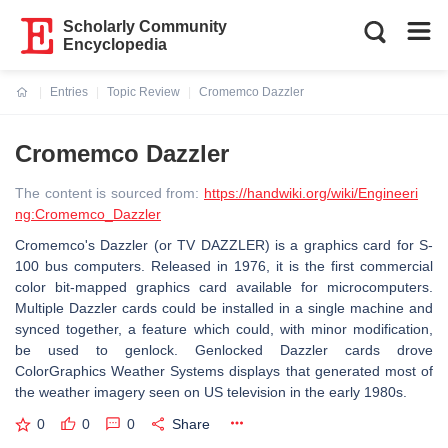
Scholarly Community
Encyclopedia
Entries
Topic Review
Cromemco Dazzler
Current:
Cromemco Dazzler
The content is sourced from:
https://handwiki.org/wiki/Engineeri
ng:Cromemco_Dazzler
Cromemco's Dazzler (or TV DAZZLER) is a graphics card for S-
100 bus computers. Released in 1976, it is the first commercial
color bit-mapped graphics card available for microcomputers.
Multiple Dazzler cards could be installed in a single machine and
synced together, a feature which could, with minor modification,
be used to genlock. Genlocked Dazzler cards drove
ColorGraphics Weather Systems displays that generated most of
the weather imagery seen on US television in the early 1980s.
0
0
0
Share