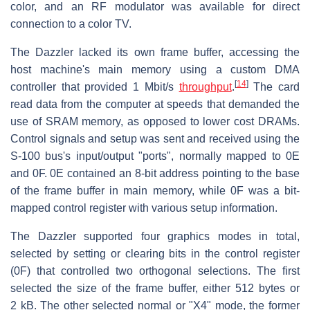
color, and an RF modulator was available for direct
connection to a color TV.
The Dazzler lacked its own frame buffer, accessing the
host machine's main memory using a custom DMA
[
14
]
controller that provided 1 Mbit/s
throughput
.
The card
read data from the computer at speeds that demanded the
use of SRAM memory, as opposed to lower cost DRAMs.
Control signals and setup was sent and received using the
S-100 bus's input/output "ports", normally mapped to 0E
and 0F. 0E contained an 8-bit address pointing to the base
of the frame buffer in main memory, while 0F was a bit-
mapped control register with various setup information.
The Dazzler supported four graphics modes in total,
selected by setting or clearing bits in the control register
(0F) that controlled two orthogonal selections. The first
selected the size of the frame buffer, either 512 bytes or
2 kB. The other selected normal or "X4" mode, the former