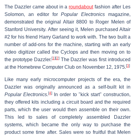
The Dazzler came about in a
roundabout
fashion after Les
Solomon, an editor for
Popular Electronics
magazine,
demonstrated the original Altair 8800 to Roger Melen of
Stanford University. After seeing it, Melen purchased Altair
#2 for his friend Harry Garland to work with. The two built a
number of add-ons for the machine, starting with an early
video digitizer called the Cyclops and then moving on to
[
1
]
[
2
]
the prototype Dazzler.
The Dazzler was first introduced
[
3
]
at the Homebrew Computer Club on November 12, 1975.
Like many early microcomputer projects of the era, the
Dazzler was originally announced as a self-built kit in
[
4
]
Popular Electronics
.
In order to "kick start" construction,
they offered kits including a circuit board and the required
parts, which the user would then assemble on their own.
This led to sales of completely assembled Dazzler
systems, which became the only way to purchase the
product some time after. Sales were so fruitful that Melen