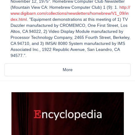
November 12, 1975". Homebrew Computer Club Newsletter
(Mountain View CA: Homebrew Computer Club) 1 (9): 1.
http://
www.digibarn.com/collections/newsletters/homebrew/V1_09/in
dex.html
. "Equipment demonstrations at this meeting of 1) TV
Dazzler manufactured by CROMEMCO, One First Street, Los
Altos, CA 94022, 2) Video Display Module manufactured by
Processor Technology Company, 2465 Fourth Street, Berkeley,
CA 94710, and 3) IMSAI 8080 System manufactured by IMS
Associated Inc., 1922 Republic Avenue, San Leandro, CA
94577.".
More