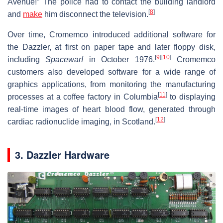
Avenue!” The police had to contact the building landlord
[
8
]
and
make
him disconnect the television.
Over time, Cromemco introduced additional software for
the Dazzler, at first on paper tape and later floppy disk,
[
9
]
[
10
]
including
Spacewar!
in October 1976.
Cromemco
customers also developed software for a wide range of
graphics applications, from monitoring the manufacturing
[
11
]
processes at a coffee factory in Columbia
to displaying
real-time images of heart blood flow, generated through
[
12
]
cardiac radionuclide imaging, in Scotland.
3. Dazzler Hardware