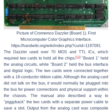
Picture of Cromemco Dazzler (Board 1). First
Microcomputer Color Graphics Interface.
https://handwiki.org/wiki/index.php?curid=1197091
The Dazzler used over 70 MOS and TTL ICs, which
[
13
]
required two cards to hold all the chips,
"Board 1" held
the analog circuits, while "Board 2" held the bus interface
and digital logic. The two cards were connected together
with a 16-conductor ribbon cable. Although the analog card
did not talk on the bus, it would normally be plugged into
the bus for power connections and physical support within
the chassis. The manual also described a way to
"piggyback" the two cards with a separate power cable to
save a slot. Output from the analog card was composite