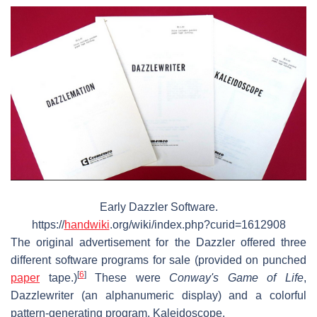
Early Dazzler Software.
https://
handwiki
.org/wiki/index.php?curid=1612908
The original advertisement for the Dazzler offered three
different software programs for sale (provided on punched
[
6
]
paper
tape.)
These were
Conway's Game of Life
,
Dazzlewriter (an alphanumeric display) and a colorful
pattern-generating program, Kaleidoscope.