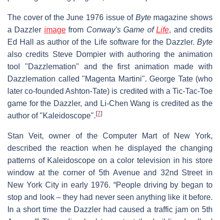
The cover of the June 1976 issue of
Byte
magazine shows
a Dazzler
image
from
Conway's Game of
Life
, and credits
Ed Hall as author of the Life software for the Dazzler.
Byte
also credits Steve Dompier with authoring the animation
tool "Dazzlemation" and the first animation made with
Dazzlemation called "Magenta Martini". George Tate (who
later co-founded Ashton-Tate) is credited with a Tic-Tac-Toe
game for the Dazzler, and Li-Chen Wang is credited as the
[
7
]
author of "Kaleidoscope".
Stan Veit, owner of the Computer Mart of New York,
described the reaction when he displayed the changing
patterns of Kaleidoscope on a color television in his store
window at the corner of 5th Avenue and 32nd Street in
New York City in early 1976. “People driving by began to
stop and look – they had never seen anything like it before.
In a short time the Dazzler had caused a traffic jam on 5th