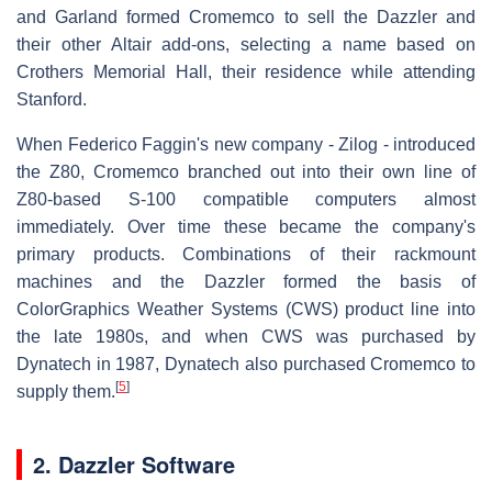
and Garland formed Cromemco to sell the Dazzler and
their other Altair add-ons, selecting a name based on
Crothers Memorial Hall, their residence while attending
Stanford.
When Federico Faggin's new company - Zilog - introduced
the Z80, Cromemco branched out into their own line of
Z80-based S-100 compatible computers almost
immediately. Over time these became the company's
primary products. Combinations of their rackmount
machines and the Dazzler formed the basis of
ColorGraphics Weather Systems (CWS) product line into
the late 1980s, and when CWS was purchased by
Dynatech in 1987, Dynatech also purchased Cromemco to
[
5
]
supply them.
2. Dazzler Software