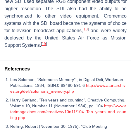
new SDI used separate RGB component video outputs for
higher resolution. The SDI also had the ability to be
synchronized to other video equipment. Cromemco
systems with the SDI board became the systems of choice
[
18
]
for television broadcast applications,
and were widely
deployed by the United States Air Force as Mission
[
19
]
Support Systems.
References
Les Solomon, "Solomon's Memory" , in Digital Deli, Workman
Publications, 1984, ISBN:0-89480-591-6
http://www.atariarchiv
es.org/deli/solomons_memory.php
Harry Garland, "Ten years and counting", Creative Computing,
Volume 10, Number 11 (November 1984), pg. 104
http://www.a
tarimagazines.com/creative/v10n11/104_Ten_years_and_coun
ting.php
Reiling, Robert (November 30, 1975). "Club Meeting