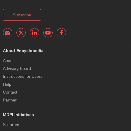
Subscribe
About Encyclopedia
About
Advisory Board
Instructions for Users
Help
Contact
Partner
MDPI Initiatives
Sciforum