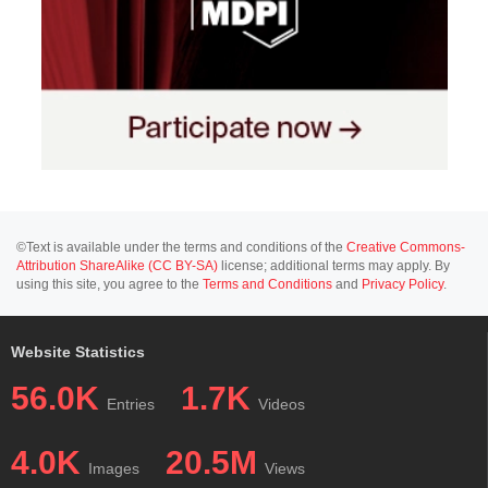
©Text is available under the terms and conditions of the
Creative Commons-
Attribution ShareAlike (CC BY-SA)
license; additional terms may apply. By
using this site, you agree to the
Terms and Conditions
and
Privacy Policy
.
Website Statistics
56.0K
1.7K
Entries
Videos
4.0K
20.5M
Images
Views