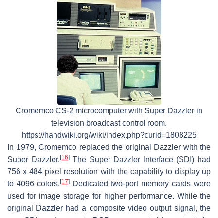
Cromemco CS-2 microcomputer with Super Dazzler in
television broadcast control room.
https://handwiki.org/wiki/index.php?curid=1808225
In 1979, Cromemco replaced the original Dazzler with the
[
16
]
Super Dazzler.
The Super Dazzler Interface (SDI) had
756 x 484 pixel resolution with the capability to display up
[
17
]
to 4096 colors.
Dedicated two-port memory cards were
used for image storage for higher performance. While the
original Dazzler had a composite video output signal, the