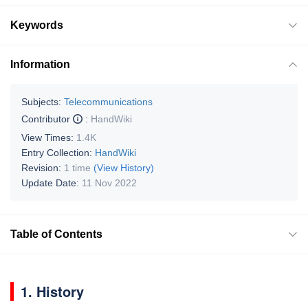
Keywords
Information
Subjects:
Telecommunications
Contributor
:
HandWiki
View Times:
1.4K
Entry Collection:
HandWiki
Revision:
1 time
(View History)
Update Date:
11 Nov 2022
Table of Contents
1. History