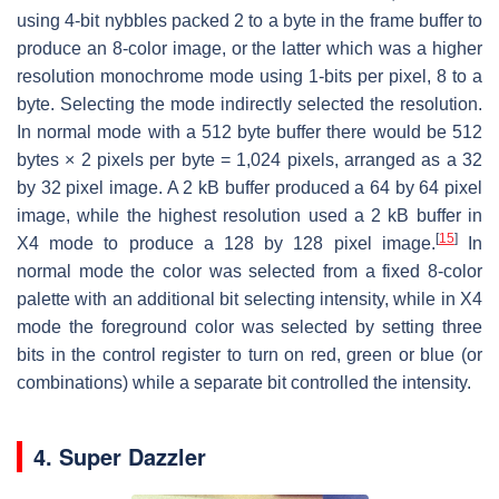
using 4-bit nybbles packed 2 to a byte in the frame buffer to
produce an 8-color image, or the latter which was a higher
resolution monochrome mode using 1-bits per pixel, 8 to a
byte. Selecting the mode indirectly selected the resolution.
In normal mode with a 512 byte buffer there would be 512
bytes × 2 pixels per byte = 1,024 pixels, arranged as a 32
by 32 pixel image. A 2 kB buffer produced a 64 by 64 pixel
image, while the highest resolution used a 2 kB buffer in
[
15
]
X4 mode to produce a 128 by 128 pixel image.
In
normal mode the color was selected from a fixed 8-color
palette with an additional bit selecting intensity, while in X4
mode the foreground color was selected by setting three
bits in the control register to turn on red, green or blue (or
combinations) while a separate bit controlled the intensity.
4. Super Dazzler