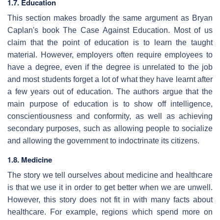
1.7. Education
This section makes broadly the same argument as Bryan
Caplan's book The Case Against Education. Most of us
claim that the point of education is to learn the taught
material. However, employers often require employees to
have a degree, even if the degree is unrelated to the job
and most students forget a lot of what they have learnt after
a few years out of education. The authors argue that the
main purpose of education is to show off intelligence,
conscientiousness and conformity, as well as achieving
secondary purposes, such as allowing people to socialize
and allowing the government to indoctrinate its citizens.
1.8. Medicine
The story we tell ourselves about medicine and healthcare
is that we use it in order to get better when we are unwell.
However, this story does not fit in with many facts about
healthcare. For example, regions which spend more on