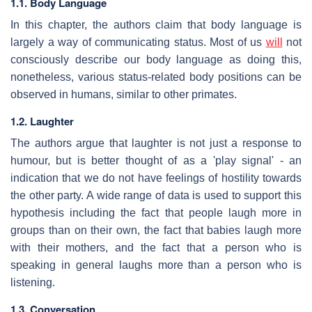
1.1. Body Language
In this chapter, the authors claim that body language is
largely a way of communicating status. Most of us
will
not
consciously describe our body language as doing this,
nonetheless, various status-related body positions can be
observed in humans, similar to other primates.
1.2. Laughter
The authors argue that laughter is not just a response to
humour, but is better thought of as a 'play signal' - an
indication that we do not have feelings of hostility towards
the other party. A wide range of data is used to support this
hypothesis including the fact that people laugh more in
groups than on their own, the fact that babies laugh more
with their mothers, and the fact that a person who is
speaking in general laughs more than a person who is
listening.
1.3. Conversation