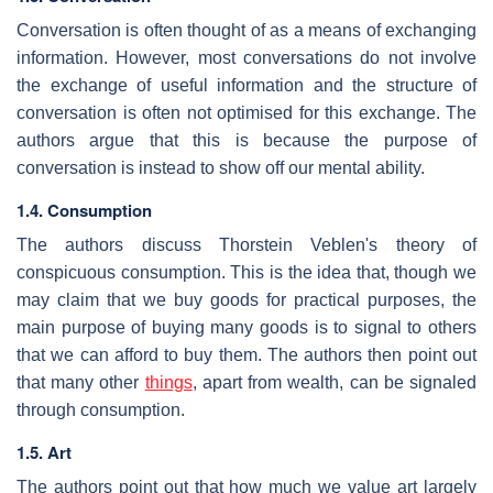
Conversation is often thought of as a means of exchanging
information. However, most conversations do not involve
the exchange of useful information and the structure of
conversation is often not optimised for this exchange. The
authors argue that this is because the purpose of
conversation is instead to show off our mental ability.
1.4. Consumption
The authors discuss Thorstein Veblen's theory of
conspicuous consumption. This is the idea that, though we
may claim that we buy goods for practical purposes, the
main purpose of buying many goods is to signal to others
that we can afford to buy them. The authors then point out
that many other
things
, apart from wealth, can be signaled
through consumption.
1.5. Art
The authors point out that how much we value art largely