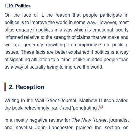
1.10. Politics
On the face of it, the reason that people participate in
politics is to improve the world in some way. However, most
of us engage in politics in a way which is emotional, poorly
informed relative to the strength of claims that we make and
we are generally unwilling to compromise on political
issues. These facts are better explained if politics is a way
of signalling affiliation to a 'tribe' of like-minded people than
as a way of actually trying to improve the world.
2. Reception
Writing in the Wall Street Journal, Matthew Hutson called
[
1
]
the book 'refreshingly frank' and 'penetrating'.
In a mostly negative review for
The New Yorker
, journalist
and novelist John Lanchester praised the section on