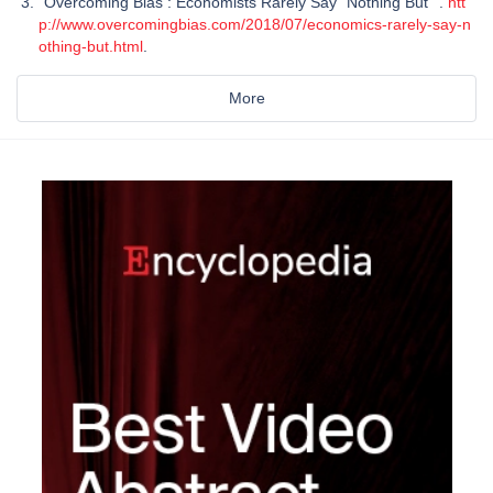
"Overcoming Bias : Economists Rarely Say "Nothing But"".
htt
p://www.overcomingbias.com/2018/07/economics-rarely-say-n
othing-but.html
.
More