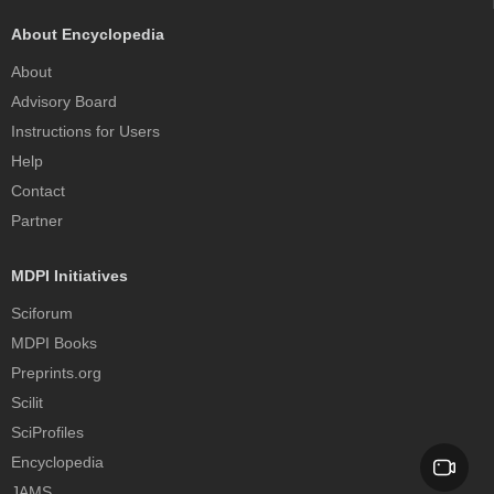
About Encyclopedia
About
Advisory Board
Instructions for Users
Help
Contact
Partner
MDPI Initiatives
Sciforum
MDPI Books
Preprints.org
Scilit
SciProfiles
Encyclopedia
JAMS