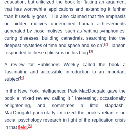
education, but criticized the book for 'taking an argument
that has worthwhile applications and extending it further
than it usefully goes '. He also claimed that the emphasis
on hidden motives undermined human achievements
generated by those motives, such as 'writing symphonies,
curing diseases, building cathedrals, searching into the
[
2
]
deepest mysteries of time and space and so on'.
Hanson
[
3
]
responded to these criticisms on his blog.
A review for Publishers Weekly called the book a
'fascinating and accessible introduction to an important
[
4
]
subject'
In the New York Intelligencer, Park MacDougald gave the
book a mixed review calling it ' interesting, occasionally
enlightening, and sometimes a little slapdash'.
MacDougald particularly criticized the book's reliance on
social psychology research in light of the replication crisis
[
5
]
in that
field
.