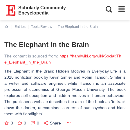
Scholarly Community
Encyclopedia
Entries
Topic Review
The Elephant in the Brain
Current:
The Elephant in the Brain
The content is sourced from:
https://handwiki.org/wiki/Social:Th
e_Elephant_in_the_Brain
The Elephant in the Brain: Hidden Motives in Everyday Life is a
2018 nonfiction book by Kevin Simler and Robin Hanson. Simler is
a writer and software engineer, while Hanson is an associate
professor of economics at George Mason University. The book
explores self-deception and hidden motives in human behaviour.
The publisher's website describes the aim of the book as 'to track
down the darker, unexamined corners of our psyches and blast
them with floodlights'.
0
0
0
Share