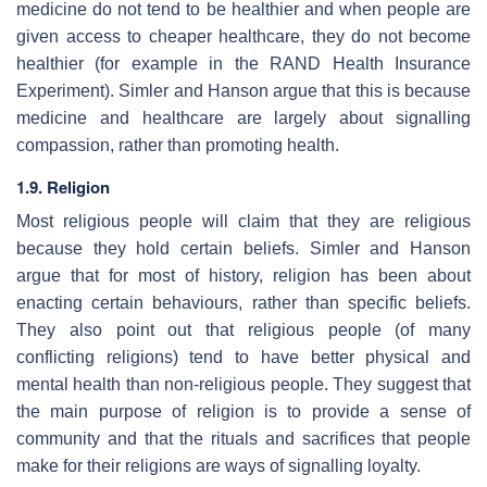
medicine do not tend to be healthier and when people are
given access to cheaper healthcare, they do not become
healthier (for example in the RAND Health Insurance
Experiment). Simler and Hanson argue that this is because
medicine and healthcare are largely about signalling
compassion, rather than promoting health.
1.9. Religion
Most religious people will claim that they are religious
because they hold certain beliefs. Simler and Hanson
argue that for most of history, religion has been about
enacting certain behaviours, rather than specific beliefs.
They also point out that religious people (of many
conflicting religions) tend to have better physical and
mental health than non-religious people. They suggest that
the main purpose of religion is to provide a sense of
community and that the rituals and sacrifices that people
make for their religions are ways of signalling loyalty.