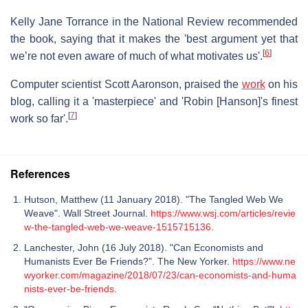
Kelly Jane Torrance in the National Review recommended
the book, saying that it makes the 'best argument yet that
[
6
]
we’re not even aware of much of what motivates us'.
Computer scientist Scott Aaronson, praised the
work
on his
blog, calling it a 'masterpiece' and 'Robin [Hanson]'s finest
[
7
]
work so far'.
References
Hutson, Matthew (11 January 2018). "The Tangled Web We
Weave". Wall Street Journal.
https://www.wsj.com/articles/revie
w-the-tangled-web-we-weave-1515715136
.
Lanchester, John (16 July 2018). "Can Economists and
Humanists Ever Be Friends?". The New Yorker.
https://www.ne
wyorker.com/magazine/2018/07/23/can-economists-and-huma
nists-ever-be-friends
.