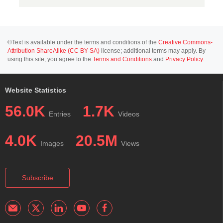
©Text is available under the terms and conditions of the
Creative Commons-
Attribution ShareAlike (CC BY-SA)
license; additional terms may apply. By
using this site, you agree to the
Terms and Conditions
and
Privacy Policy
.
Website Statistics
56.0K
1.7K
Entries
Videos
4.0K
20.5M
Images
Views
Subscribe