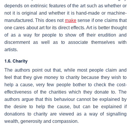
depends on extrinsic features of the art such as whether or
not it is original and whether it is hand-made or machine-
manufactured. This does not
make
sense if one claims that
one cares about art for its direct effects. Art is better thought
of as a way for people to show off their erudition and
discernment as well as to associate themselves with
artists.
1.6. Charity
The authors point out that, while most people claim and
feel that they give money to charity because they wish to
help a cause, very few people bother to check the cost-
effectiveness of the charities which they donate to. The
authors argue that this behaviour cannot be explained by
the desire to help the cause, but can be explained if
donations to charity are viewed as a way of signalling
wealth, generosity and compassion.