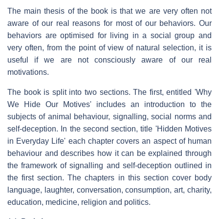
The main thesis of the book is that we are very often not
aware of our real reasons for most of our behaviors. Our
behaviors are optimised for living in a social group and
very often, from the point of view of natural selection, it is
useful if we are not consciously aware of our real
motivations.
The book is split into two sections. The first, entitled 'Why
We Hide Our Motives' includes an introduction to the
subjects of animal behaviour, signalling, social norms and
self-deception. In the second section, title 'Hidden Motives
in Everyday Life' each chapter covers an aspect of human
behaviour and describes how it can be explained through
the framework of signalling and self-deception outlined in
the first section. The chapters in this section cover body
language, laughter, conversation, consumption, art, charity,
education, medicine, religion and politics.