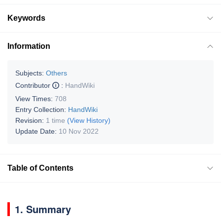
Keywords
Information
Subjects:
Others
Contributor
:
HandWiki
View Times:
708
Entry Collection:
HandWiki
Revision:
1 time
(View History)
Update Date:
10 Nov 2022
Table of Contents
1. Summary