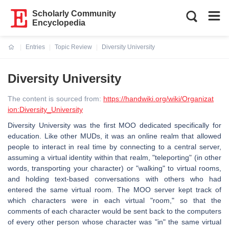
Scholarly Community
Encyclopedia
Entries
Topic Review
Diversity University
Current:
Diversity University
The content is sourced from:
https://handwiki.org/wiki/Organizat
ion:Diversity_University
Diversity University was the first MOO dedicated specifically for
education. Like other MUDs, it was an online realm that allowed
people to interact in real time by connecting to a central server,
assuming a virtual identity within that realm, "teleporting" (in other
words, transporting your character) or "walking" to virtual rooms,
and holding text-based conversations with others who had
entered the same virtual room. The MOO server kept track of
which characters were in each virtual "room," so that the
comments of each character would be sent back to the computers
of every other person whose character was "in" the same virtual