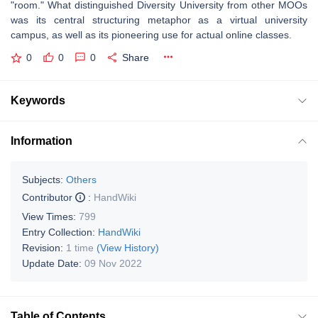
"room." What distinguished Diversity University from other MOOs
was its central structuring metaphor as a virtual university
campus, as well as its pioneering use for actual online classes.
0
0
0
Share
Keywords
Information
Subjects:
Others
Contributor
:
HandWiki
View Times:
799
Entry Collection:
HandWiki
Revision:
1 time
(View History)
Update Date:
09 Nov 2022
Table of Contents