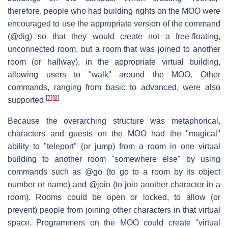
therefore, people who had building rights on the MOO were
encouraged to use the appropriate version of the command
(@dig) so that they would create not a free-floating,
unconnected room, but a room that was joined to another
room (or hallway), in the appropriate virtual building,
allowing users to "walk" around the MOO. Other
commands, ranging from basic to advanced, were also
[
7
]
[
8
]
supported.
Because the overarching structure was metaphorical,
characters and guests on the MOO had the "magical"
ability to "teleport" (or jump) from a room in one virtual
building to another room "somewhere else" by using
commands such as @go (to go to a room by its object
number or name) and @join (to join another character in a
room). Rooms could be open or locked, to allow (or
prevent) people from joining other characters in that virtual
space. Programmers on the MOO could create "virtual