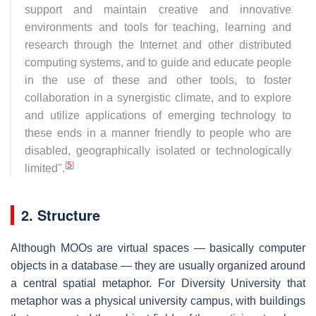
support and maintain creative and innovative
environments and tools for teaching, learning and
research through the Internet and other distributed
computing systems, and to guide and educate people
in the use of these and other tools, to foster
collaboration in a synergistic climate, and to explore
and utilize applications of emerging technology to
these ends in a manner friendly to people who are
disabled, geographically isolated or technologically
[
5
]
limited".
2. Structure
Although MOOs are virtual spaces — basically computer
objects in a database — they are usually organized around
a central spatial metaphor. For Diversity University that
metaphor was a physical university campus, with buildings