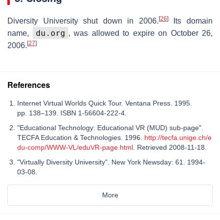
[
26
]
Diversity University shut down in 2006.
Its domain
du.org
name,
, was allowed to expire on October 26,
[
27
]
2006.
References
Internet Virtual Worlds Quick Tour. Ventana Press. 1995.
pp. 138–139. ISBN 1-56604-222-4.
"Educational Technology: Educational VR (MUD) sub-page".
TECFA Education & Technologies. 1996.
http://tecfa.unige.ch/e
du-comp/WWW-VL/eduVR-page.html
. Retrieved 2008-11-18.
"Virtually Diversity University". New York Newsday: 61. 1994-
03-08.
More