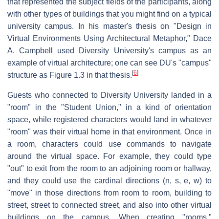
that represented the subject fields of the participants, along
with other types of buildings that you might find on a typical
university campus. In his master's thesis on "Design in
Virtual Environments Using Architectural Metaphor," Dace
A. Campbell used Diversity University's campus as an
example of virtual architecture; one can see DU's "campus"
[
6
]
structure as Figure 1.3 in that thesis.
Guests who connected to Diversity University landed in a
"room" in the "Student Union," in a kind of orientation
space, while registered characters would land in whatever
"room" was their virtual home in that environment. Once in
a room, characters could use commands to navigate
around the virtual space. For example, they could type
"out" to exit from the room to an adjoining room or hallway,
and they could use the cardinal directions (n, s, e, w) to
"move" in those directions from room to room, building to
street, street to connected street, and also into other virtual
buildings on the campus. When creating "rooms,"