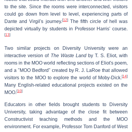
to the site. Since the rooms were interconnected, visitors
could go down from level to level, experiencing parts of
[
12
]
Dante and Virgil's journey.
The fifth circle of hell was
depicted virtually by students in Professor Harris' course.
[
13
]
Two similar projects on Diversity University were an
interactive version of
The Waste Land
by T. S. Eliot, with
rooms in the MOO world reflecting sections of Eliot's poem,
and a "MOO Bedford" created by R. J. LaRoe that allowed
[
14
]
visitors to the MOO to explore the world of Moby-Dick.
Many English-related educational projects existed on the
[
10
]
MOO.
Educators in other fields brought students to Diversity
University, taking advantage of the close fit between
Constructivist teaching methods and the MOO
environment. For example, Professor Tom Danford of West