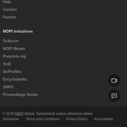
Help
Contact
Partner
MDPI Initiatives
Sciforum
MDPI Books
Preprints.org
Scilit
SciProfiles
Encyclopedia
JAMS
Proceedings Series
© 2026
MDPI
(Basel, Switzerland) unless otherwise stated.
Disclaimer
Terms and Conditions
Privacy Policy
Accessibility