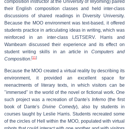
composition instructor at the University of Wyoming) paired
their English composition classes and held inter-class
discussions of shared readings in Diversity University.
Because the MOO environment was text-based, it offered
students practice in articulating ideas in writing, which was
reinforced in an inter-class LISTSERV. Harris and
Wambeam discussed their experience and its effect on
student writing skills in an article in
Computers and
[
11
]
Composition
.
Because the MOO created a virtual reality by describing its
environment, it provided an excellent space for
reenactments of literary texts, in which visitors can be
"immersed" in the world of the novel or fictional work. One
such project was a recreation of Dante's
Inferno
(the first
book of Dante's
Divine Comedy
), also by students in
courses taught by Leslie Harris. Students recreated some
of the circles of Hell within the MOO, populated with virtual
robots that could interact with one another and with visitors