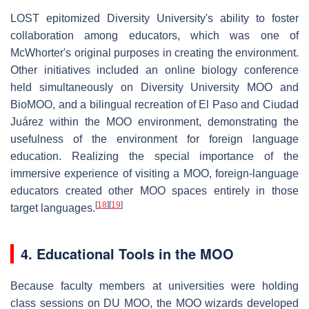
LOST epitomized Diversity University's ability to foster
collaboration among educators, which was one of
McWhorter's original purposes in creating the environment.
Other initiatives included an online biology conference
held simultaneously on Diversity University MOO and
BioMOO, and a bilingual recreation of El Paso and Ciudad
Juárez within the MOO environment, demonstrating the
usefulness of the environment for foreign language
education. Realizing the special importance of the
immersive experience of visiting a MOO, foreign-language
educators created other MOO spaces entirely in those
[
18
]
[
19
]
target languages.
4. Educational Tools in the MOO
Because faculty members at universities were holding
class sessions on DU MOO, the MOO wizards developed