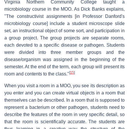
Virginia Northern Community College taught a
microbiology course in the MOO. As Dick Banks explains,
"The constructivist assignments [in Professor Danford's
microbiology course] include a student microscope slide
set, an instructional object of some sort, and participation in
a group project. The group projects are separate rooms,
each devoted to a specific disease or pathogen. Students
were divided into three member groups and the
disease/organism was assigned in the beginning of the
semester. At the end of the term, each group will present its
[
15
]
room and contents to the class."
When you visit a room in a MOO, you see its description as
you enter and you can create virtual objects in a room that
themselves can be described. In a room that is supposed to
represent a bacterium or other pathogen, students need to
describe the features of the room in very specific detail, so
that the room is scientifically accurate. The students are
thus learning in a creative way the structure of the