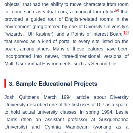
objects" that had the ability to move characters from room
[
9
]
to room, such as virtual cars, a magical tour globe
that
provided a guided tour of English-related rooms in the
environment (programmed by one of Diversity University's
[
10
]
"wizards," Ulf Kastner), and a Points of Interest Board
that served as a kind of portal to every site listed on the
board, among others. Many of these features have been
incorporated into newer, three-dimensional versions of
Multi-User Virtual Environments, such as Second Life.
3. Sample Educational Projects
Josh Quittner's March 1994 article about Diversity
University described one of the first uses of DU as a space
to hold actual university classes. In spring 1994, Leslie
Harris (then an assistant professor at Susquehanna
University) and Cynthia Wambeam (working as a