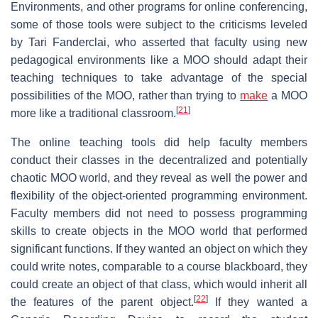
Environments, and other programs for online conferencing,
some of those tools were subject to the criticisms leveled
by Tari Fanderclai, who asserted that faculty using new
pedagogical environments like a MOO should adapt their
teaching techniques to take advantage of the special
possibilities of the MOO, rather than trying to
make
a MOO
[
21
]
more like a traditional classroom.
The online teaching tools did help faculty members
conduct their classes in the decentralized and potentially
chaotic MOO world, and they reveal as well the power and
flexibility of the object-oriented programming environment.
Faculty members did not need to possess programming
skills to create objects in the MOO world that performed
significant functions. If they wanted an object on which they
could write notes, comparable to a course blackboard, they
could create an object of that class, which would inherit all
[
22
]
the features of the parent object.
If they wanted a