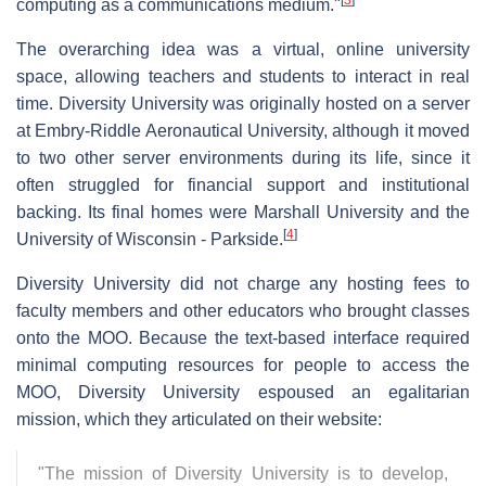
computing as a communications medium."
The overarching idea was a virtual, online university
space, allowing teachers and students to interact in real
time. Diversity University was originally hosted on a server
at Embry-Riddle Aeronautical University, although it moved
to two other server environments during its life, since it
often struggled for financial support and institutional
backing. Its final homes were Marshall University and the
[
4
]
University of Wisconsin - Parkside.
Diversity University did not charge any hosting fees to
faculty members and other educators who brought classes
onto the MOO. Because the text-based interface required
minimal computing resources for people to access the
MOO, Diversity University espoused an egalitarian
mission, which they articulated on their website:
"The mission of Diversity University is to develop,