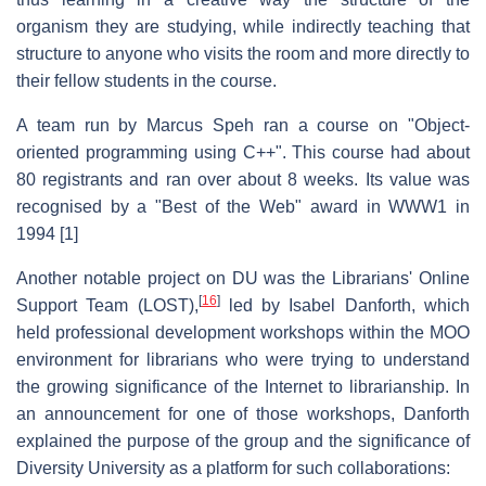
organism they are studying, while indirectly teaching that
structure to anyone who visits the room and more directly to
their fellow students in the course.
A team run by Marcus Speh ran a course on "Object-
oriented programming using C++". This course had about
80 registrants and ran over about 8 weeks. Its value was
recognised by a "Best of the Web" award in WWW1 in
1994 [1]
Another notable project on DU was the Librarians' Online
[
16
]
Support Team (LOST),
led by Isabel Danforth, which
held professional development workshops within the MOO
environment for librarians who were trying to understand
the growing significance of the Internet to librarianship. In
an announcement for one of those workshops, Danforth
explained the purpose of the group and the significance of
Diversity University as a platform for such collaborations: