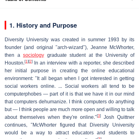
1. History and Purpose
Diversity University was created in summer 1993 by its
founder (and original "arch-wizard"), Jeanne McWhorter,
then a
sociology
graduate student at the University of
[
1
]
[
2
]
Houston.
In an interview with a reporter, she described
her initial purpose in creating the online educational
environment: "It all began when I got interested in getting
social workers online. ... Social workers all tend to be
computerphobes — part of it is that we have it in our mind
that computers dehumanize. I think computers do anything
but — I think people are much more open and willing to talk
[
3
]
about themselves when they're online."
Josh Quittner
continues, "McWhorter figured that Diversity University
would be a way to attract educators and students to
[
3
]