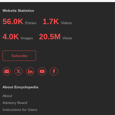
Website Statistics
56.0K
1.7K
Entries
Videos
4.0K
20.5M
Images
Views
Subscribe
About Encyclopedia
About
Advisory Board
Instructions for Users