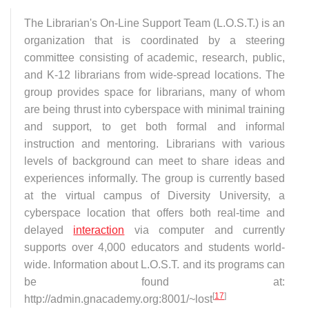
The Librarian's On-Line Support Team (L.O.S.T.) is an
organization that is coordinated by a steering
committee consisting of academic, research, public,
and K-12 librarians from wide-spread locations. The
group provides space for librarians, many of whom
are being thrust into cyberspace with minimal training
and support, to get both formal and informal
instruction and mentoring. Librarians with various
levels of background can meet to share ideas and
experiences informally. The group is currently based
at the virtual campus of Diversity University, a
cyberspace location that offers both real-time and
delayed
interaction
via computer and currently
supports over 4,000 educators and students world-
wide. Information about L.O.S.T. and its programs can
be found at:
[
17
]
http://admin.gnacademy.org:8001/~lost