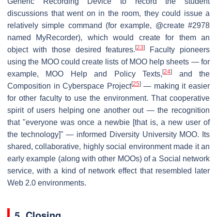
Generic Recording Device to record the student
discussions that went on in the room, they could issue a
relatively simple command (for example, @create #2978
named MyRecorder), which would create for them an
[
23
]
object with those desired features.
Faculty pioneers
using the MOO could create lists of MOO help sheets — for
[
24
]
example, MOO Help and Policy Texts,
and the
[
25
]
Composition in Cyberspace Project
— making it easier
for other faculty to use the environment. That cooperative
spirit of users helping one another out — the recognition
that "everyone was once a newbie [that is, a new user of
the technology]" — informed Diversity University MOO. Its
shared, collaborative, highly social environment made it an
early example (along with other MOOs) of a Social network
service, with a kind of network effect that resembled later
Web 2.0 environments.
5. Closing