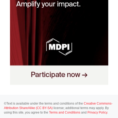
©Text is available under the terms and conditions of the
Creative Commons-
Attribution ShareAlike (CC BY-SA)
license; additional terms may apply. By
using this site, you agree to the
Terms and Conditions
and
Privacy Policy
.