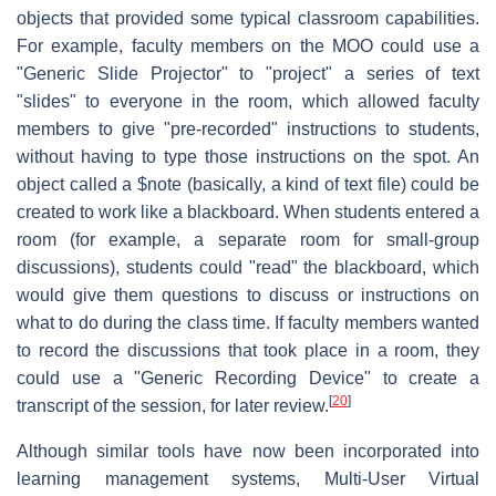
objects that provided some typical classroom capabilities.
For example, faculty members on the MOO could use a
"Generic Slide Projector" to "project" a series of text
"slides" to everyone in the room, which allowed faculty
members to give "pre-recorded" instructions to students,
without having to type those instructions on the spot. An
object called a $note (basically, a kind of text file) could be
created to work like a blackboard. When students entered a
room (for example, a separate room for small-group
discussions), students could "read" the blackboard, which
would give them questions to discuss or instructions on
what to do during the class time. If faculty members wanted
to record the discussions that took place in a room, they
could use a "Generic Recording Device" to create a
[
20
]
transcript of the session, for later review.
Although similar tools have now been incorporated into
learning management systems, Multi-User Virtual