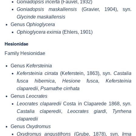
Goniadopsis incerta
(Fauvel, 1932)
Goniadopsis maskallensis
(Gravier, 1904), syn.
Glycinde maskallensis
Genus
Ophioglycera
Ophioglycera eximia
(Ehlers, 1901)
Hesionidae
Family Hesionidae
Genus
Kefersteinia
Kefersteinia cirrata
(Keferstein, 1863), syn.
Castalia
fusca hibernica
,
Hesione fusca
,
Kefersteinia
claparedii
,
Psamathe cirrhata
Genus
Leocrates
Leocrates claparedii
Costa in Claparede 1868, syn.
Castalia claperedii
,
Leocrates giardi
,
Tyrrhena
claparedii
Genus
Oxydromus
Oxydromus angustifrons
(Grube, 1878), syn.
Irma