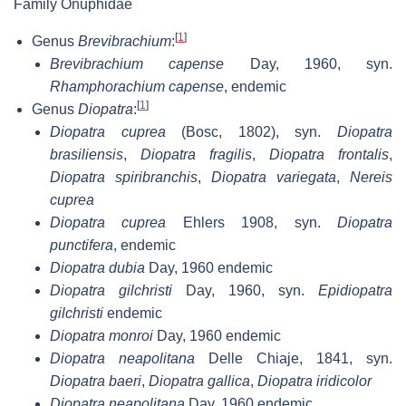
Family Onuphidae
[
1
]
Genus
Brevibrachium
:
Brevibrachium capense
Day, 1960, syn.
Rhamphorachium capense
, endemic
[
1
]
Genus
Diopatra
:
Diopatra cuprea
(Bosc, 1802), syn.
Diopatra
brasiliensis
,
Diopatra fragilis
,
Diopatra frontalis
,
Diopatra spiribranchis
,
Diopatra variegata
,
Nereis
cuprea
Diopatra cuprea
Ehlers 1908, syn.
Diopatra
punctifera
, endemic
Diopatra dubia
Day, 1960 endemic
Diopatra gilchristi
Day, 1960, syn.
Epidiopatra
gilchristi
endemic
Diopatra monroi
Day, 1960 endemic
Diopatra neapolitana
Delle Chiaje, 1841, syn.
Diopatra baeri
,
Diopatra gallica
,
Diopatra iridicolor
Diopatra neapolitana
Day, 1960 endemic