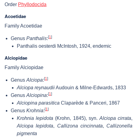
Order
Phyllodocida
Acoetidae
Family Acoetidae
[
1
]
Genus
Panthalis
:
Panthalis oesterdi McIntosh, 1924, endemic
Alciopidae
Family Alciopidae
[
1
]
Genus
Alciopa
:
Alciopa reynaudii
Audouin & Milne-Edwards, 1833
[
1
]
Genus
Alciopina
:
Alciopina parasitica
Claparède & Panceri, 1867
[
1
]
Genus
Krohnia
:
Krohnia lepidota
(Krohn, 1845), syn.
Alciopa cirrata
,
Alciopa lepidota
,
Callizona cincinnata
,
Callizonella
pigmenta