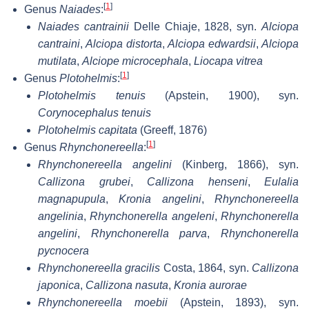
[
1
]
Genus
Naiades
:
Naiades cantrainii
Delle Chiaje, 1828, syn.
Alciopa
cantraini
,
Alciopa distorta
,
Alciopa edwardsii
,
Alciopa
mutilata
,
Alciope microcephala
,
Liocapa vitrea
[
1
]
Genus
Plotohelmis
:
Plotohelmis tenuis
(Apstein, 1900), syn.
Corynocephalus tenuis
Plotohelmis capitata
(Greeff, 1876)
[
1
]
Genus
Rhynchonereella
:
Rhynchonereella angelini
(Kinberg, 1866), syn.
Callizona grubei
,
Callizona henseni
,
Eulalia
magnapupula
,
Kronia angelini
,
Rhynchonereella
angelinia
,
Rhynchonerella angeleni
,
Rhynchonerella
angelini
,
Rhynchonerella parva
,
Rhynchonerella
pycnocera
Rhynchonereella gracilis
Costa, 1864, syn.
Callizona
japonica
,
Callizona nasuta
,
Kronia aurorae
Rhynchonereella moebii
(Apstein, 1893), syn.