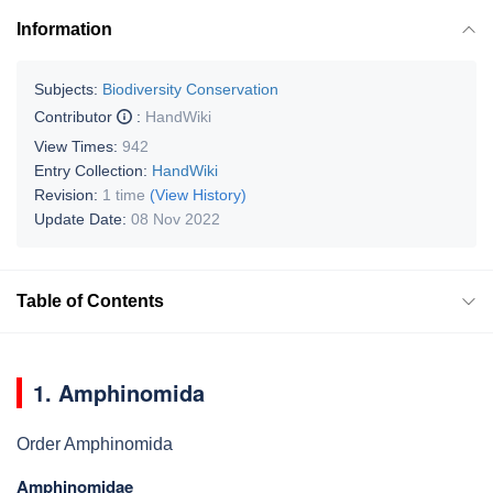
Information
Subjects:
Biodiversity Conservation
Contributor
:
HandWiki
View Times:
942
Entry Collection:
HandWiki
Revision:
1 time
(View History)
Update Date:
08 Nov 2022
Table of Contents
1. Amphinomida
Order Amphinomida
Amphinomidae