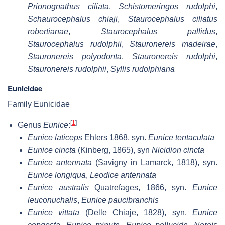
Prionognathus ciliata
,
Schistomeringos rudolphi
,
Schaurocephalus chiaji
,
Staurocephalus ciliatus
robertianae
,
Staurocephalus pallidus
,
Staurocephalus rudolphii
,
Stauronereis madeirae
,
Stauronereis polyodonta
,
Stauronereis rudolphi
,
Stauronereis rudolphii
,
Syllis rudolphiana
Eunicidae
Family Eunicidae
[
1
]
Genus
Eunice
:
Eunice laticeps
Ehlers 1868, syn.
Eunice tentaculata
Eunice cincta
(Kinberg, 1865), syn
Nicidion cincta
Eunice antennata
(Savigny in Lamarck, 1818), syn.
Eunice longiqua
,
Leodice antennata
Eunice australis
Quatrefages, 1866, syn.
Eunice
leuconuchalis
,
Eunice paucibranchis
Eunice vittata
(Delle Chiaje, 1828), syn.
Eunice