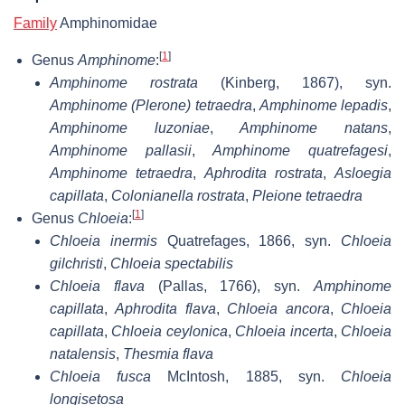
Family
Amphinomidae
[
1
]
Genus
Amphinome
:
Amphinome rostrata
(Kinberg, 1867), syn.
Amphinome (Plerone) tetraedra
,
Amphinome lepadis
,
Amphinome luzoniae
,
Amphinome natans
,
Amphinome pallasii
,
Amphinome quatrefagesi
,
Amphinome tetraedra
,
Aphrodita rostrata
,
Asloegia
capillata
,
Colonianella rostrata
,
Pleione tetraedra
[
1
]
Genus
Chloeia
:
Chloeia inermis
Quatrefages, 1866, syn.
Chloeia
gilchristi
,
Chloeia spectabilis
Chloeia flava
(Pallas, 1766), syn.
Amphinome
capillata
,
Aphrodita flava
,
Chloeia ancora
,
Chloeia
capillata
,
Chloeia ceylonica
,
Chloeia incerta
,
Chloeia
natalensis
,
Thesmia flava
Chloeia fusca
McIntosh, 1885, syn.
Chloeia
longisetosa