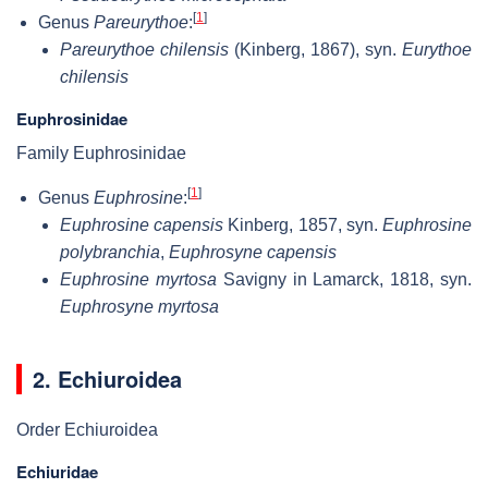
[
1
]
Genus
Pareurythoe
:
Pareurythoe chilensis
(Kinberg, 1867), syn.
Eurythoe
chilensis
Euphrosinidae
Family Euphrosinidae
[
1
]
Genus
Euphrosine
:
Euphrosine capensis
Kinberg, 1857, syn.
Euphrosine
polybranchia
,
Euphrosyne capensis
Euphrosine myrtosa
Savigny in Lamarck, 1818, syn.
Euphrosyne myrtosa
2. Echiuroidea
Order Echiuroidea
Echiuridae