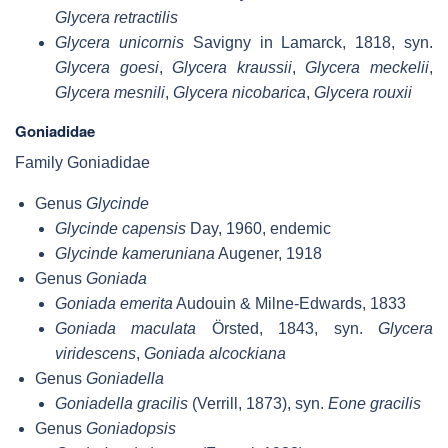
Glycera retractilis
Glycera unicornis
Savigny in Lamarck, 1818, syn.
Glycera goesi
,
Glycera kraussii
,
Glycera meckelii
,
Glycera mesnili
,
Glycera nicobarica
,
Glycera rouxii
Goniadidae
Family Goniadidae
Genus
Glycinde
Glycinde capensis
Day, 1960, endemic
Glycinde kameruniana
Augener, 1918
Genus
Goniada
Goniada emerita
Audouin & Milne-Edwards, 1833
Goniada maculata
Örsted, 1843, syn.
Glycera
viridescens
,
Goniada alcockiana
Genus
Goniadella
Goniadella gracilis
(Verrill, 1873), syn.
Eone gracilis
Genus
Goniadopsis