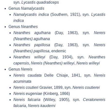
syn.
Lycastis quadraticeps
Genus
Namalycastis
Namalycastis indica
(Southern, 1921), syn.
Lycastis
indica
Genus
Neanthes
Neanthes agulhana
(Day, 1963), syn.
Nereis
(Neanthes) agulhana
Neanthes papillosa
(Day, 1963), syn.
Nereis
(Neanthes) papillosa
, endemic
Neanthes willeyi
(Day, 1934), syn.
Neanthes
capensis
,
Nereis (Neanthes) willeyi
,
Nereis willeyi
Genus
Nereis
Nereis caudata
Delle Chiaje, 1841, syn.
Nereis
acuminata
Nereis coutieri
Gravier, 1899, syn.
Nereis coutierei
Nereis eugeniae
(Kinberg, 1866)
Nereis falcaria
(Willey, 1905), syn.
Ceratonereis
falcaria
,
Nereis kauderni