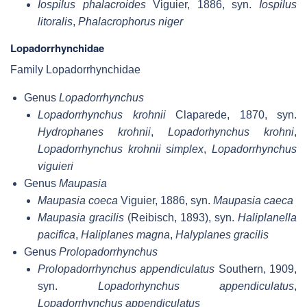
Iospilus phalacroides
Viguier, 1886, syn.
Iospilus
litoralis
,
Phalacrophorus niger
Lopadorrhynchidae
Family Lopadorrhynchidae
Genus
Lopadorrhynchus
Lopadorrhynchus krohnii
Claparede, 1870, syn.
Hydrophanes krohnii
,
Lopadorhynchus krohni
,
Lopadorrhynchus krohnii simplex
,
Lopadorrhynchus
viguieri
Genus
Maupasia
Maupasia coeca
Viguier, 1886, syn.
Maupasia caeca
Maupasia gracilis
(Reibisch, 1893), syn.
Haliplanella
pacifica
,
Haliplanes magna
,
Halyplanes gracilis
Genus
Prolopadorrhynchus
Prolopadorrhynchus appendiculatus
Southern, 1909,
syn.
Lopadorhynchus appendiculatus
,
Lopadorrhynchus appendiculatus