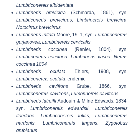
Lumbriconereis albidentata
Lumbrineris brevicirra
(Schmarda, 1861), syn.
Lumbriconeris brevicirrus
,
Limbrinereis brevicirra
,
Notocirrus brevicirrus
Lumbrineris inflata
Moore, 1911, syn.
Lumbriconereis
gurjanovea
,
Lumbrinereis cervicalis
Lumbrineris coccinea
(Renier, 1804), syn.
Lumbriconeris coccinea
,
Lumbrineris vasco
,
Nereis
coccinea 1804
Lumbrineris oculata
Ehlers, 1908, syn.
Lumbriconereis oculata
, endemic
Lumbrineris cavifrons
Grube, 1866, syn.
Lumbriconereis cavifrons
,
Lumbrinereis cavifrons
Lumbrineris latreilli
Audouin & Milne Edwards, 1834,
syn.
Lumbriconereis edwardsii
,
Lumbriconereis
floridana
,
Lumbriconereis futilis
,
Lumbriconereis
nardonis
,
Lumbriconereis tingens
,
Zygolobus
grubianus