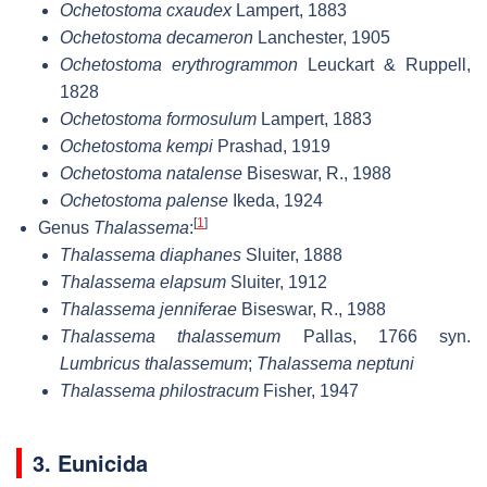
Ochetostoma cxaudex
Lampert, 1883
Ochetostoma decameron
Lanchester, 1905
Ochetostoma erythrogrammon
Leuckart & Ruppell,
1828
Ochetostoma formosulum
Lampert, 1883
Ochetostoma kempi
Prashad, 1919
Ochetostoma natalense
Biseswar, R., 1988
Ochetostoma palense
Ikeda, 1924
[
1
]
Genus
Thalassema
:
Thalassema diaphanes
Sluiter, 1888
Thalassema elapsum
Sluiter, 1912
Thalassema jenniferae
Biseswar, R., 1988
Thalassema thalassemum
Pallas, 1766 syn.
Lumbricus thalassemum
;
Thalassema neptuni
Thalassema philostracum
Fisher, 1947
3. Eunicida