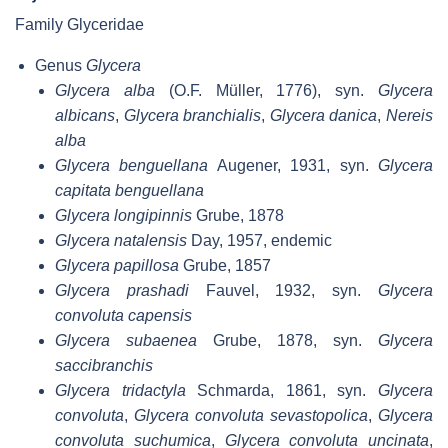
Family Glyceridae
Genus
Glycera
Glycera alba
(O.F. Müller, 1776), syn.
Glycera
albicans
,
Glycera branchialis
,
Glycera danica
,
Nereis
alba
Glycera benguellana
Augener, 1931, syn.
Glycera
capitata benguellana
Glycera longipinnis
Grube, 1878
Glycera natalensis
Day, 1957, endemic
Glycera papillosa
Grube, 1857
Glycera prashadi
Fauvel, 1932, syn.
Glycera
convoluta capensis
Glycera subaenea
Grube, 1878, syn.
Glycera
saccibranchis
Glycera tridactyla
Schmarda, 1861, syn.
Glycera
convoluta
,
Glycera convoluta sevastopolica
,
Glycera
convoluta suchumica
,
Glycera convoluta uncinata
,