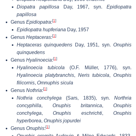
Diopatra papillosa
Day, 1967, syn.
Epidiopatra
papillosa
[
1
]
Genus
Epidiopatra
:
Epidiopatra hupferiana
Day, 1957
[
1
]
Genus
Heptaceras
:
Heptaceras quinquedens
Day, 1951, syn.
Onuphis
quinquedens
[
1
]
Genus
Hyalinoecia
:
Hyalinoecia tubicola
(O.F. Müller, 1776), syn.
Hyalinoecia platybranchis
,
Neris tubicola
,
Onuphis
filicornis
,
Omnuphis sicula
[
1
]
Genus
Nothria
:
Nothria conchylega
(Sars, 1835), syn.
Northria
concyphilla
,
Onuphis britannica
,
Onuphis
conchylega
,
Onuphis eschrichti
,
Onuphis
hyperborea
,
Onuphis jopurdei
[
1
]
Genus
Onuphis
:
Onuphis eremita
Audouin & Milne Edwards, 1833,