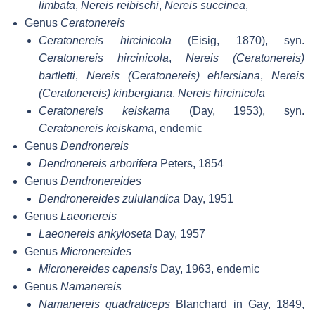
limbata
,
Nereis reibischi
,
Nereis succinea
,
Genus
Ceratonereis
Ceratonereis hircinicola
(Eisig, 1870), syn.
Ceratonereis hircinicola
,
Nereis (Ceratonereis)
bartletti
,
Nereis (Ceratonereis) ehlersiana
,
Nereis
(Ceratonereis) kinbergiana
,
Nereis hircinicola
Ceratonereis keiskama
(Day, 1953), syn.
Ceratonereis keiskama
, endemic
Genus
Dendronereis
Dendronereis arborifera
Peters, 1854
Genus
Dendronereides
Dendronereides zululandica
Day, 1951
Genus
Laeonereis
Laeonereis ankyloseta
Day, 1957
Genus
Micronereides
Micronereides capensis
Day, 1963, endemic
Genus
Namanereis
Namanereis quadraticeps
Blanchard in Gay, 1849,