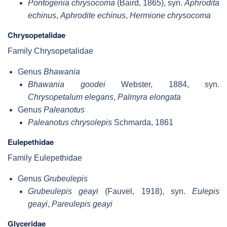
Pontogenia chrysocoma
(Baird, 1865), syn.
Aphrodita
echinus
,
Aphrodite echinus
,
Hermione chrysocoma
Chrysopetalidae
Family Chrysopetalidae
Genus
Bhawania
Bhawania goodei
Webster, 1884, syn.
Chrysopetalum elegans
,
Palmyra elongata
Genus
Paleanotus
Paleanotus chrysolepis
Schmarda, 1861
Eulepethidae
Family Eulepethidae
Genus
Grubeulepis
Grubeulepis geayi
(Fauvel, 1918), syn.
Eulepis
geayi
,
Pareulepis geayi
Glyceridae