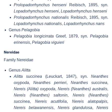
Prolopadorrhynchus henseni
Reibisch, 1895, syn.
Lopadorhynchus henseni
,
Lopadorrhynchus henseni
Prolopadorrhynchus nationalis
Reibisch, 1895, syn.
Lopadorhynchus nationalis
,
Lopadorrhynchus nans
Genus
Pelagobia
Pelagobia longicirrata
Greef, 1879, syn.
Pelagobia
erinensis
,
Pelagobia viguieri
Nereidae
Family Nereidae
Genus
Alitta
Alitta succinea
(Leuckart, 1847), syn.
Neanthes
oxypoda
,
Neanthes perrieri
,
Neanthes succinea
,
Nereis (Alitta) oxypoda
,
Nereis (Neanthes) australis
,
Nereis (Neanthes) saltonin
,
Nereis (Neanthes)
succinea
,
Nereis acutifolia
,
Nereis alatopalpis
,
Nereis belawanensis
,
Nereis glandulosa
,
Nereis