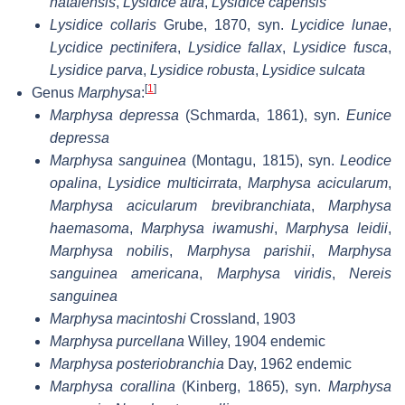
natalensis
,
Lysidice atra
,
Lysidice capensis
Lysidice collaris
Grube, 1870, syn.
Lycidice lunae
,
Lycidice pectinifera
,
Lysidice fallax
,
Lysidice fusca
,
Lysidice parva
,
Lysidice robusta
,
Lysidice sulcata
[
1
]
Genus
Marphysa
:
Marphysa depressa
(Schmarda, 1861), syn.
Eunice
depressa
Marphysa sanguinea
(Montagu, 1815), syn.
Leodice
opalina
,
Lysidice multicirrata
,
Marphysa acicularum
,
Marphysa acicularum brevibranchiata
,
Marphysa
haemasoma
,
Marphysa iwamushi
,
Marphysa leidii
,
Marphysa nobilis
,
Marphysa parishii
,
Marphysa
sanguinea americana
,
Marphysa viridis
,
Nereis
sanguinea
Marphysa macintoshi
Crossland, 1903
Marphysa purcellana
Willey, 1904 endemic
Marphysa posteriobranchia
Day, 1962 endemic
Marphysa corallina
(Kinberg, 1865), syn.
Marphysa