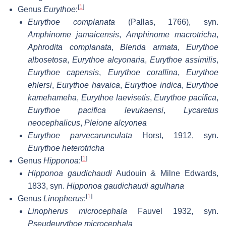
[
1
]
Genus
Eurythoe
:
Eurythoe complanata
(Pallas, 1766), syn.
Amphinome jamaicensis
,
Amphinome macrotricha
,
Aphrodita complanata
,
Blenda armata
,
Eurythoe
albosetosa
,
Eurythoe alcyonaria
,
Eurythoe assimilis
,
Eurythoe capensis
,
Eurythoe corallina
,
Eurythoe
ehlersi
,
Eurythoe havaica
,
Eurythoe indica
,
Eurythoe
kamehameha
,
Eurythoe laevisetis
,
Eurythoe pacifica
,
Eurythoe pacifica levukaensi
,
Lycaretus
neocephalicus
,
Pleione alcyonea
Eurythoe parvecarunculata
Horst, 1912, syn.
Eurythoe heterotricha
[
1
]
Genus
Hipponoa
:
Hipponoa gaudichaudi
Audouin & Milne Edwards,
1833, syn.
Hipponoa gaudichaudi agulhana
[
1
]
Genus
Linopherus
:
Linopherus microcephala
Fauvel 1932, syn.
Pseudeurythoe microcephala