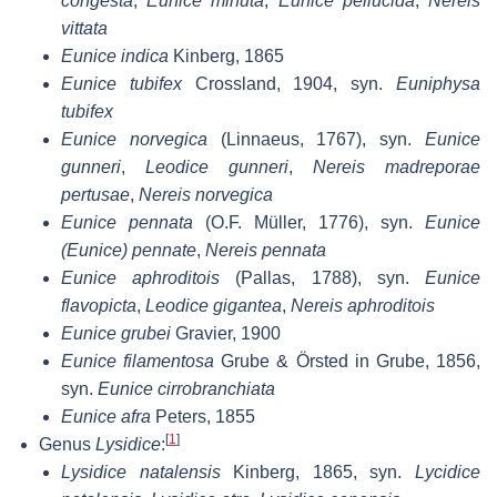
congesta
,
Eunice minuta
,
Eunice pellucida
,
Nereis
vittata
Eunice indica
Kinberg, 1865
Eunice tubifex
Crossland, 1904, syn.
Euniphysa
tubifex
Eunice norvegica
(Linnaeus, 1767), syn.
Eunice
gunneri
,
Leodice gunneri
,
Nereis madreporae
pertusae
,
Nereis norvegica
Eunice pennata
(O.F. Müller, 1776), syn.
Eunice
(Eunice) pennate
,
Nereis pennata
Eunice aphroditois
(Pallas, 1788), syn.
Eunice
flavopicta
,
Leodice gigantea
,
Nereis aphroditois
Eunice grubei
Gravier, 1900
Eunice filamentosa
Grube & Örsted in Grube, 1856,
syn.
Eunice cirrobranchiata
Eunice afra
Peters, 1855
[
1
]
Genus
Lysidice
:
Lysidice natalensis
Kinberg, 1865, syn.
Lycidice