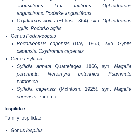
angustifrons
,
Irma latifrons
,
Ophiodromus
angustifrons
,
Podarke angustifrons
Oxydromus agilis
(Ehlers, 1864), syn.
Ophiodromus
agilis
,
Podarke agilis
Genus
Podarkeopsis
Podarkeopsis capensis
(Day, 1963), syn.
Gyptis
capensis
,
Oxydromus capensis
Genus
Syllidia
Syllidia armata
Quatrefages, 1866, syn.
Magalia
perarmata
,
Nereimyra britannica
,
Psammate
britannica
Syllidia capensis
(McIntosh, 1925), syn.
Magalia
capensis
, endemic
Iospilidae
Family Iospilidae
Genus
Iospilus