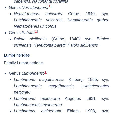
capensis
,
Nauphanta corallina
[
1
]
Genus
Nematonereis
:
Nematonereis unicornis
Grube 1840, syn.
Lumbriconereis unicornis
,
Nematonereis grubei
,
Nematonereis unicornis
[
1
]
Genus
Palola
:
Palola siciliensis
(Grube, 1840), syn.
Eunice
siciliensis
,
Nereidonta paretti
,
Palolo siciliensis
Lumbrineridae
Family Lumbrineridae
[
1
]
Genus
Lumbrineris
:
Lumbrineris magalhaensis
Kinberg, 1865, syn.
Lumbriconereis magalhaensis
,
Lumbriconeries
pettigrew
Lumbrineris meteorana
Augener, 1931, syn.
Lumbriconereis meteorana
Lumbrineris albidentata
Ehlers, 1908, syn.