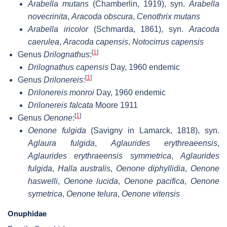
Arabella mutans
(Chamberlin, 1919), syn.
Arabella
novecrinita
,
Aracoda obscura
,
Cenothrix mutans
Arabella iricolor
(Schmarda, 1861), syn.
Aracoda
caerulea
,
Aracoda capensis
,
Notocirrus capensis
[
1
]
Genus
Drilognathus
:
Drilognathus capensis
Day, 1960 endemic
[
1
]
Genus
Drilonereis
:
Drilonereis monroi
Day, 1960 endemic
Drilonereis falcata
Moore 1911
[
1
]
Genus
Oenone
:
Oenone fulgida
(Savigny in Lamarck, 1818), syn.
Aglaura fulgida
,
Aglaurides erythreaeensis
,
Aglaurides erythraeensis symmetrica
,
Aglaurides
fulgida
,
Halla australis
,
Oenone diphyllidia
,
Oenone
haswelli
,
Oenone lucida
,
Oenone pacifica
,
Oenone
symetrica
,
Oenone telura
,
Oenone vitensis
Onuphidae