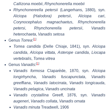
Callizona moebii
,
Rhynchonerella moebii
Rhynchonereella petersii
(Langerhans, 1880), syn.
Alciopa (Halodora) petersii
,
Alciopa cari
,
Corynocephalus magnachaetus
,
Rhynchonerella
petersi
,
Rhynchonerella petersii
,
Vanadis
heterochaeta
,
Vanadis setosa
[
1
]
Genus
Torrea
:
Torrea candida
(Delle Chiaje, 1841), syn.
Alciopa
candida
,
Alciopa vittata
,
Asterope candida
,
Liocapa
vertebralis
,
Torrea vitrea
[
1
]
Genus
Vanadis
:
Vanadis formosa
Claparède, 1870, syn.
Alciopa
longirhyncha
,
Vanadis fuscapunctata
,
Vanadis
greeffiana
,
Vanadis latocirrata
,
Vanadis longicauda
,
Vanadis pelagica
,
Vanadis uncinata
Vanadis crystallina
Greeff, 1876, syn.
Vanadis
augeneri
,
Vanadis collata
,
Vanadis ornata
Vanadis minuta
Treadwell, 1906