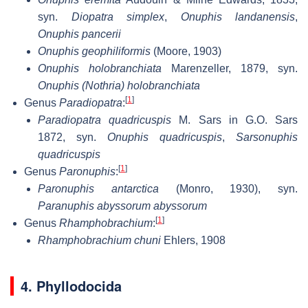
syn.
Diopatra simplex
,
Onuphis landanensis
,
Onuphis pancerii
Onuphis geophiliformis
(Moore, 1903)
Onuphis holobranchiata
Marenzeller, 1879, syn.
Onuphis (Nothria) holobranchiata
[
1
]
Genus
Paradiopatra
:
Paradiopatra quadricuspis
M. Sars in G.O. Sars
1872, syn.
Onuphis quadricuspis
,
Sarsonuphis
quadricuspis
[
1
]
Genus
Paronuphis
:
Paronuphis antarctica
(Monro, 1930), syn.
Paranuphis abyssorum abyssorum
[
1
]
Genus
Rhamphobrachium
:
Rhamphobrachium chuni
Ehlers, 1908
4. Phyllodocida