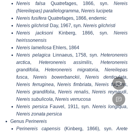
Nereis falsa
Quatrefages, 1866, syn.
Nereis
(Nereilepas) parallelogramma
,
Nereis lucipeta
Nereis fusifera
Quatrefages, 1866, endemic
Nereis gilchristi
Day, 1967, syn.
Nereis gilchristi
Nereis jacksoni
Kinberg, 1866, syn.
Nereis
heirissonensis
Nereis lamellosa
Ehlers, 1864
Nereis pelagica
Linnaeus, 1758, syn.
Heteronereis
arctica
,
Heteronereis assimilis
,
Heteronereis
grandifolia
,
Heteronereis migratoria
,
Nereilepas
fusca
,
Nereis bowerbanckii
,
Nereis denticulata
,
Nereis ferruginea
,
Nereis fimbriata
,
Nereis fulgens
,
Nereis grandifolia
,
Nereis renalis
,
Nereis reynaudi
,
Nereis subulicola
,
Nereis verrucosa
Nereis persica
Fauvel, 1911, syn.
Nereis longiqua
,
Nereis zonata persica
Genus
Perinereis
Perinereis capensis
(Kinberg, 1866), syn.
Arete