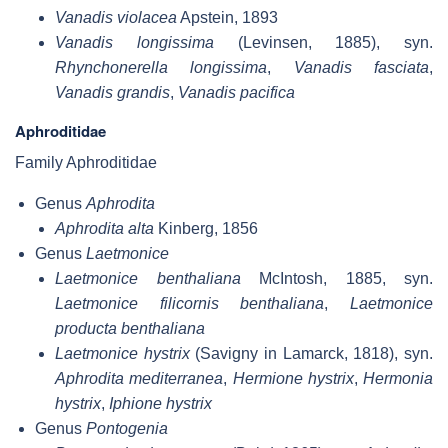
Vanadis violacea
Apstein, 1893
Vanadis longissima
(Levinsen, 1885), syn.
Rhynchonerella longissima
,
Vanadis fasciata
,
Vanadis grandis
,
Vanadis pacifica
Aphroditidae
Family Aphroditidae
Genus
Aphrodita
Aphrodita alta
Kinberg, 1856
Genus
Laetmonice
Laetmonice benthaliana
McIntosh, 1885, syn.
Laetmonice filicornis benthaliana
,
Laetmonice
producta benthaliana
Laetmonice hystrix
(Savigny in Lamarck, 1818), syn.
Aphrodita mediterranea
,
Hermione hystrix
,
Hermonia
hystrix
,
Iphione hystrix
Genus
Pontogenia