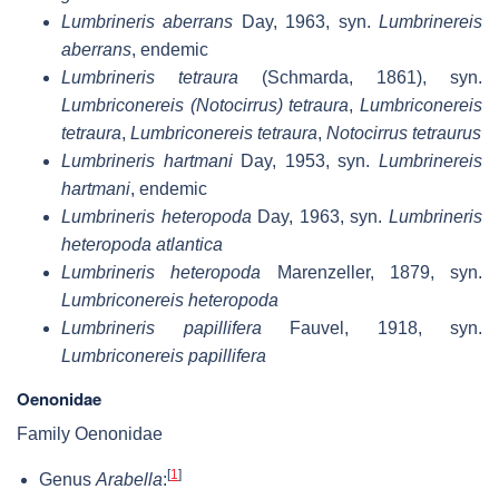
Lumbrineris aberrans
Day, 1963, syn.
Lumbrinereis
aberrans
, endemic
Lumbrineris tetraura
(Schmarda, 1861), syn.
Lumbriconereis (Notocirrus) tetraura
,
Lumbriconereis
tetraura
,
Lumbriconereis tetraura
,
Notocirrus tetraurus
Lumbrineris hartmani
Day, 1953, syn.
Lumbrinereis
hartmani
, endemic
Lumbrineris heteropoda
Day, 1963, syn.
Lumbrineris
heteropoda atlantica
Lumbrineris heteropoda
Marenzeller, 1879, syn.
Lumbriconereis heteropoda
Lumbrineris papillifera
Fauvel, 1918, syn.
Lumbriconereis papillifera
Oenonidae
Family Oenonidae
[
1
]
Genus
Arabella
: