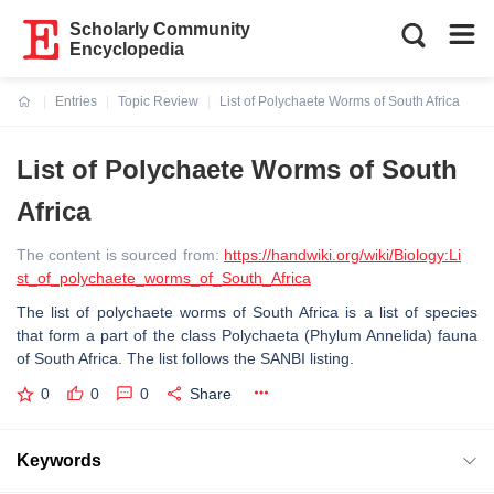
Scholarly Community
Encyclopedia
Entries
Topic Review
List of Polychaete Worms of South Africa
Current:
List of Polychaete Worms of South
Africa
The content is sourced from:
https://handwiki.org/wiki/Biology:Li
st_of_polychaete_worms_of_South_Africa
The list of polychaete worms of South Africa is a list of species
that form a part of the class Polychaeta (Phylum Annelida) fauna
of South Africa. The list follows the SANBI listing.
0
0
0
Share
Keywords