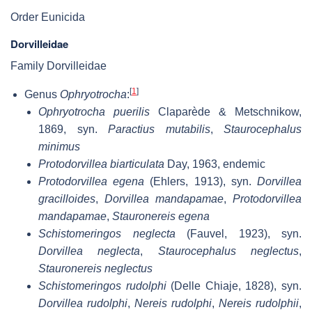
Order Eunicida
Dorvilleidae
Family Dorvilleidae
[
1
]
Genus
Ophryotrocha
:
Ophryotrocha puerilis
Claparède & Metschnikow,
1869, syn.
Paractius mutabilis
,
Staurocephalus
minimus
Protodorvillea biarticulata
Day, 1963, endemic
Protodorvillea egena
(Ehlers, 1913), syn.
Dorvillea
gracilloides
,
Dorvillea mandapamae
,
Protodorvillea
mandapamae
,
Stauronereis egena
Schistomeringos neglecta
(Fauvel, 1923), syn.
Dorvillea neglecta
,
Staurocephalus neglectus
,
Stauronereis neglectus
Schistomeringos rudolphi
(Delle Chiaje, 1828), syn.
Dorvillea rudolphi
,
Nereis rudolphi
,
Nereis rudolphii
,