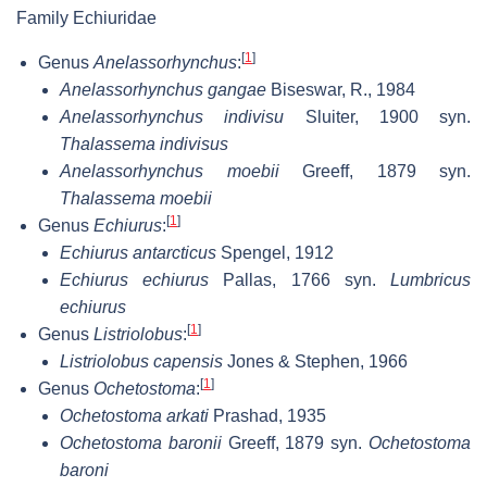
Family Echiuridae
[
1
]
Genus
Anelassorhynchus
:
Anelassorhynchus gangae
Biseswar, R., 1984
Anelassorhynchus indivisu
Sluiter, 1900 syn.
Thalassema indivisus
Anelassorhynchus moebii
Greeff, 1879 syn.
Thalassema moebii
[
1
]
Genus
Echiurus
:
Echiurus antarcticus
Spengel, 1912
Echiurus echiurus
Pallas, 1766 syn.
Lumbricus
echiurus
[
1
]
Genus
Listriolobus
:
Listriolobus capensis
Jones & Stephen, 1966
[
1
]
Genus
Ochetostoma
:
Ochetostoma arkati
Prashad, 1935
Ochetostoma baronii
Greeff, 1879 syn.
Ochetostoma
baroni