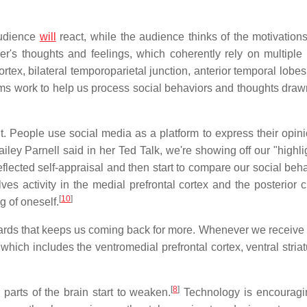
audience
will
react, while the audience thinks of the motivation
her's thoughts and feelings, which coherently rely on multiple
tex, bilateral temporoparietal junction, anterior temporal lobes,
ystems work to help us process social behaviors and thoughts dra
ht. People use social media as a platform to express their opin
iley Parnell said in her Ted Talk, we're showing off our "highli
lected self-appraisal and then start to compare our social beha
olves activity in the medial prefrontal cortex and the posterior 
[
10
]
g of oneself.
ards that keeps us coming back for more. Whenever we receive a
 which includes the ventromedial prefrontal cortex, ventral stri
[
8
]
arts of the brain start to weaken.
Technology is encouragi