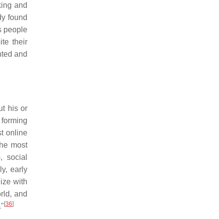
king and
dy found
s people
te their
inted and
t his or
 forming
t online
the most
, social
y, early
ize with
orld, and
[
36
]
."