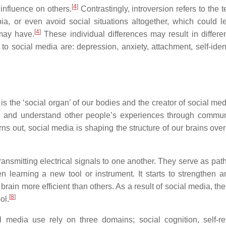
[
4
]
influence on others.
Contrastingly, introversion refers to the
ia, or even avoid social situations altogether, which could l
[
4
]
 may have.
These individual differences may result in differen
to social media are: depression, anxiety, attachment, self-ident
 the ‘social organ’ of our bodies and the creator of social medi
e and understand other people’s experiences through commun
rns out, social media is shaping the structure of our brains ove
ansmitting electrical signals to one another. They serve as pat
learning a new tool or instrument. It starts to strengthen a
rain more efficient than others. As a result of social media, the
[
8
]
ol.
media use rely on three domains; social cognition, self-ref