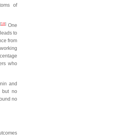
toms of
[
18
]
One
 leads to
nce from
etworking
ercentage
sers who
anin and
 but no
found no
outcomes