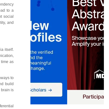
 tendency
ead to a
t social
ity, and
a itself.
ication,
r time as
hways to
nd build
 brain is
erential