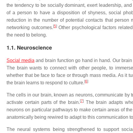
the tendency to be socially dominant, exert leadership, and 
of a person to have a disposition of shyness, social phob
reduction in the number of potential contacts that person
[
5
]
networking outcomes.
Other psychological factors related 
the need to belong.
1.1. Neuroscience
Social media
and brain function go hand in hand. Our brain is
The brain wants to connect with other people, to immers
whether that be face to face or through mass media. As it tu
[
6
]
the brain learns to respond to culture.
The cells in our brain, known as neurons, communicate by tr
[
7
]
activate certain parts of the brain.
The brain adapts when 
neurons on particular pathways to make certain areas of the b
anatomically being rewired to adapt to this communication to
The neural systems being strengthened to support social 