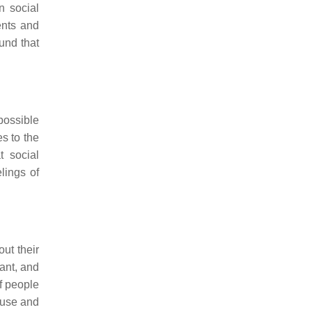
n social
ents and
und that
possible
s to the
t social
lings of
ut their
ant, and
f people
a use and