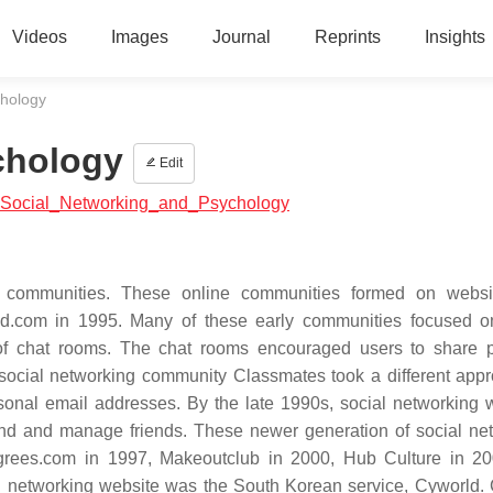
Videos
Images
Journal
Reprints
Insights
chology
chology
Edit
ial:Social_Networking_and_Psychology
 communities. These online communities formed on websit
d.com in 1995. Many of these early communities focused o
e of chat rooms. The chat rooms encouraged users to share 
 social networking community Classmates took a different app
rsonal email addresses. By the late 1990s, social networking 
ind and manage friends. These newer generation of social ne
grees.com in 1997, Makeoutclub in 2000, Hub Culture in 2
ial networking website was the South Korean service, Cyworld.