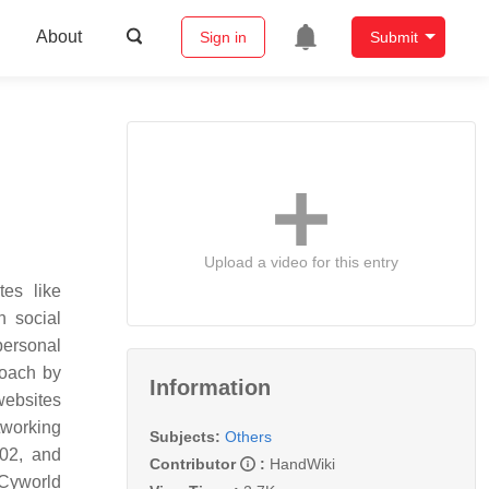
About
Sign in
Submit
Upload a video for this entry
es like
n social
personal
roach by
Information
websites
tworking
Subjects:
Others
002, and
Contributor
:
HandWiki
 Cyworld