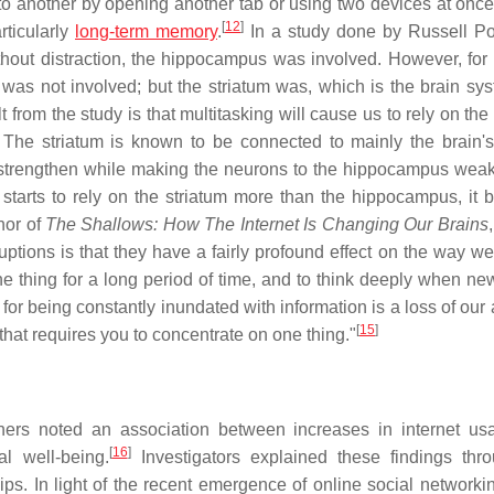
 to another by opening another tab or using two devices at once
[
12
]
rticularly
long-term memory
.
In a study done by Russell Po
thout distraction, the hippocampus was involved. However, for 
was not involved; but the striatum was, which is the brain sys
t from the study is that multitasking will cause us to rely on the
The striatum is known to be connected to mainly the brain'
m strengthen while making the neurons to the hippocampus wea
tarts to rely on the striatum more than the hippocampus, it
hor of
The Shallows: How The Internet Is Changing Our Brains
uptions is that they have a fairly profound effect on the way we 
e thing for a long period of time, and to think deeply when new
for being constantly inundated with information is a loss of our a
[
15
]
that requires you to concentrate on one thing."
rchers noted an association between increases in internet u
[
16
]
l well-being.
Investigators explained these findings thr
hips. In light of the recent emergence of online social networki