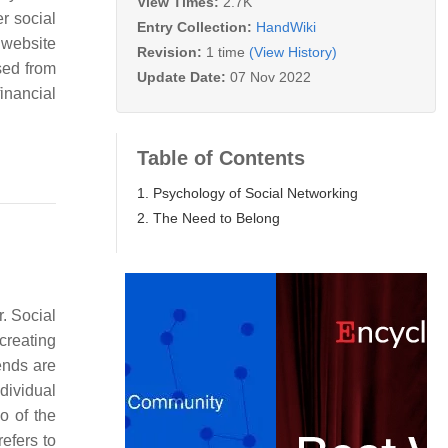
View Times:
2.7K
r social
Entry Collection:
HandWiki
 website
Revision:
1 time
(View History)
sed from
Update Date:
07 Nov 2022
inancial
Table of Contents
1. Psychology of Social Networking
2. The Need to Belong
. Social
creating
ends are
dividual
 of the
efers to