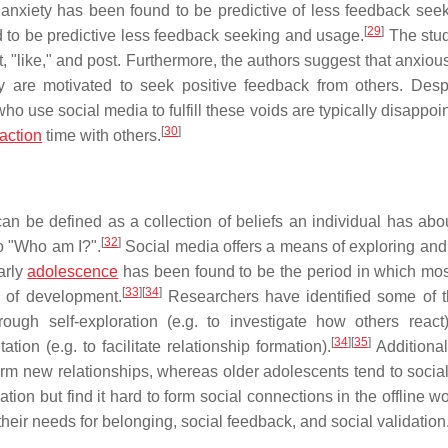
 anxiety has been found to be predictive of less feedback see
[
29
]
o be predictive less feedback seeking and usage.
The stu
 "like," and post. Furthermore, the authors suggest that anxiou
 are motivated to seek positive feedback from others. Despi
 who use social media to fulfill these voids are typically disappo
[
30
]
raction
time with others.
n be defined as a collection of beliefs an individual has abou
[
32
]
to "Who am I?".
Social media offers a means of exploring and
arly
adolescence
has been found to be the period in which mos
[
33
]
[
34
]
s of development.
Researchers have identified some of 
ugh self-exploration (e.g. to investigate how others react)
[
34
]
[
35
]
ion (e.g. to facilitate relationship formation).
Additionall
orm new relationships, whereas older adolescents tend to social
iation but find it hard to form social connections in the offline w
their needs for belonging, social feedback, and social validation