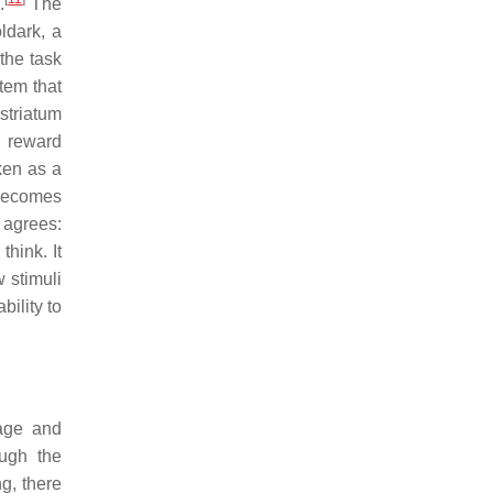
.
The
ldark, a
the task
tem that
 striatum
s reward
ken as a
 becomes
, agrees:
think. It
 stimuli
bility to
sage and
ough the
ng, there