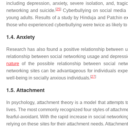
including depression, anxiety, severe isolation, and, tragi
[
25
]
networking and suicide.
Cyberbullying on social media 
young adults. Results of a study by Hinduja and Patchin e
those who experienced cyberbullying were twice as likely to 
1.4. Anxiety
Research has also found a positive relationship between u
relationship between social networking usage and depression,
nature
of the possible relationship between social net
networking sites can be advantageous for individuals exper
[
27
]
well-being in socially anxious individuals.
1.5. Attachment
In psychology, attachment theory is a model that attempts t
lives. The most commonly recognized four styles of attachme
fearful-avoidant. With the rapid increase in social networki
relying on these sites for their attachment needs. Attachment