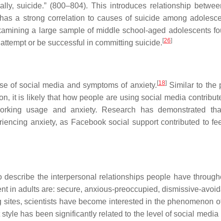
cally, suicide.” (800–804). This introduces relationship betwee
has a strong correlation to causes of suicide among adolesc
xamining a large sample of middle school-aged adolescents fo
[
26
]
attempt or be successful in committing suicide.
[
18
]
se of social media and symptoms of anxiety.
Similar to the 
 it is likely that how people are using social media contribute
working usage and anxiety. Research has demonstrated tha
iencing anxiety, as Facebook social support contributed to fee
o describe the interpersonal relationships people have througho
nt in adults are: secure, anxious-preoccupied, dismissive-avoid
ng sites, scientists have become interested in the phenomenon o
 style has been significantly related to the level of social medi