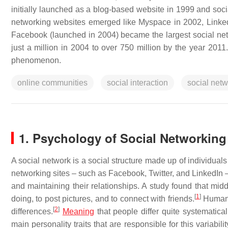
initially launched as a blog-based website in 1999 and soci
networking websites emerged like Myspace in 2002, Linked
Facebook (launched in 2004) became the largest social net
just a million in 2004 to over 750 million by the year 2011
phenomenon.
online communities
social interaction
social net
1. Psychology of Social Networking
A social network is a social structure made up of individual
networking sites – such as Facebook, Twitter, and LinkedIn –
and maintaining their relationships. A study found that midd
[
1
]
doing, to post pictures, and to connect with friends.
Human b
[
2
]
differences.
Meaning
that people differ quite systematicall
main personality traits that are responsible for this variabili