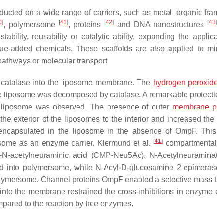
ducted on a wide range of carriers, such as metal–organic fr
0
]
[
41
]
[
42
]
[
43
, polymersome
, proteins
and DNA nanostructures
bility, reusability or catalytic ability, expanding the applica
alue-added chemicals. These scaffolds are also applied to m
athways or molecular transport.
catalase into the liposome membrane. The
hydrogen peroxid
he liposome was decomposed by catalase. A remarkable protectio
e liposome was observed. The presence of outer
membrane pr
he exterior of the liposomes to the interior and increased th
encapsulated in the liposome in the absence of OmpF. Thi
[
41
]
posome as an enzyme carrier. Klermund et al.
compartmentali
-
N
-acetylneuraminic acid (CMP-Neu5Ac).
N
-Acetylneuramina
ed into polymersome, while
N
-Acyl-D-glucosamine 2-epimera
polymersome. Channel proteins OmpF enabled a selective mass t
nto the membrane restrained the cross-inhibitions in enzyme
mpared to the reaction by free enzymes.