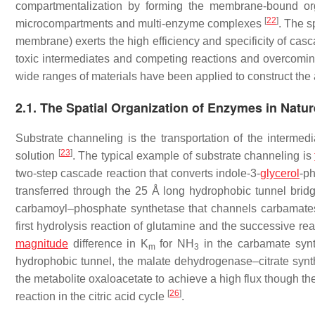
compartmentalization by forming the membrane-bound org
[
22
]
microcompartments and multi-enzyme complexes
. The s
membrane) exerts the high efficiency and specificity of casc
toxic intermediates and competing reactions and overcomi
wide ranges of materials have been applied to construct the ar
2.1. The Spatial Organization of Enzymes in Natur
Substrate channeling is the transportation of the intermed
[
23
]
solution
. The typical example of substrate channeling is
two-step cascade reaction that converts indole-3-
glycerol
-ph
transferred through the 25 Å long hydrophobic tunnel bridg
carbamoyl–phosphate synthetase that channels carbamates 
first hydrolysis reaction of glutamine and the successive rea
magnitude
difference in
K
for NH
in the carbamate synth
m
3
hydrophobic tunnel, the malate dehydrogenase–citrate synt
the metabolite oxaloacetate to achieve a high flux though 
[
26
]
reaction in the citric acid cycle
.