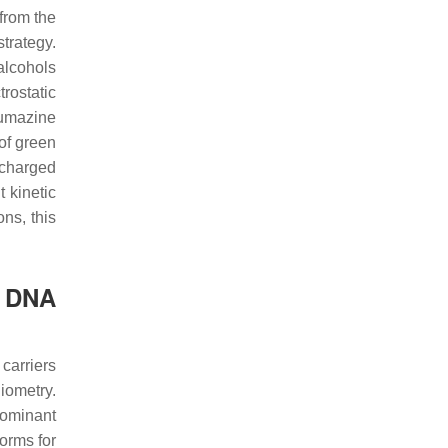
 from the
trategy.
alcohols
rostatic
umazine
of green
 charged
 kinetic
ns, this
e DNA
carriers
iometry.
dominant
orms for