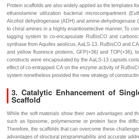
Protein scaffolds are also widely applied as the templates fo
ethanolamine utilization bacterial microcompartment (E
Alcohol dehydrogenase (ADH) and amine-dehydrogenase (Am
to chiral amines in a highly enantioselective manner. To con
tagging system to co-encapsulate RuBisCO and carbonic
synthase from
Aquifex aeolicus
, AaLS-13. RuBisCO and CA we
and yellow fluoresce proteins, GFP(+36) and TOP(+36), t
constructs were encapsulated by the AaLS-13 capsids contai
effect of co-entrapped CA on the enzyme activity of RuBisC
system nonetheless provided the new strategy of constructing 
3. Catalytic Enhancement of Sin
Scaffold
While the soft materials show their own advantages and the 
such as liposome, polymersome or protein face the difficu
Therefore, the scaffolds that can overcome these challenge
advantages of structural programmability and accurate addre