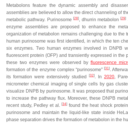
Metabolons feature the dynamic assembly and disass
assemblies are believed to allow the direct channeling of t
[
28
]
[
29
]
metabolic pathway. Purinosome
, dhurrin metabolon
enzyme assemblies are proposed to enhance the metabol
organization of metabolon remains challenging due to the t
human purinosome was first identified, in which the ten c
six enzymes. Two human enzymes involved in DNPB were
fluorescent protein (OFP) and transiently expressed in the p
these two enzymes were observed by
fluorescence mic
[
31
]
formation of the enzyme complex “purinosome”
. Afterwa
[
32
]
its formation were extensively studied
. In
2020
, Pare
micrometer chemical imaging of single cells by gas clust
visualize DNPB by purinosome. It was proposed that purinos
to increase the pathway flux. Moreover, these DNPB metab
[
34
]
recent study, Pedley et al.
found the heat shock protein
purinosome and maintain the liquid-like state inside HeLa 
phase separation drives the formation of metabolon in the h