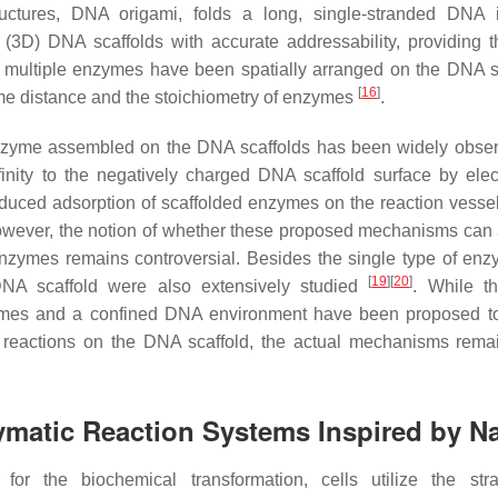
ctures, DNA origami, folds a long, single-stranded DNA i
(3D) DNA scaffolds with accurate addressability, providing t
or multiple enzymes have been spatially arranged on the DNA s
[
16
]
yme distance and the stoichiometry of enzymes
.
of enzyme assembled on the DNA scaffolds has been widely obs
nity to the negatively charged DNA scaffold surface by elect
educed adsorption of scaffolded enzymes on the reaction vessel
owever, the notion of whether these proposed mechanisms can 
nzymes remains controversial. Besides the single type of enz
[
19
]
[
20
]
NA scaffold were also extensively studied
. While t
nzymes and a confined DNA environment have been proposed t
 reactions on the DNA scaffold, the actual mechanisms rema
nzymatic Reaction Systems Inspired by N
or the biochemical transformation, cells utilize the str