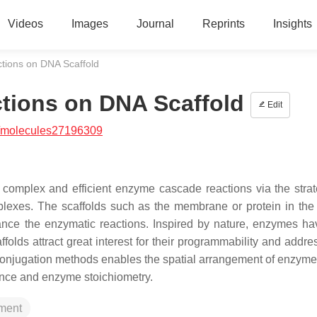
Videos
Images
Journal
Reprints
Insights
tions on DNA Scaffold
tions on DNA Scaffold
Edit
/molecules27196309
 complex and efficient enzyme cascade reactions via the strat
exes. The scaffolds such as the membrane or protein in the 
hance the enzymatic reactions. Inspired by nature, enzymes h
olds attract great interest for their programmability and addres
 conjugation methods enables the spatial arrangement of enzyme
ance and enzyme stoichiometry.
ement