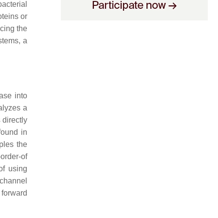
acterial
oteins or
cing the
stems, a
ase into
alyzes a
 directly
found in
ples the
-order-of
of using
 channel
 forward