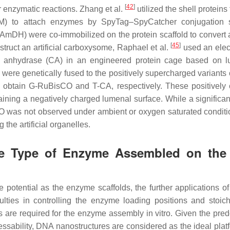
[
42
]
r enzymatic reactions. Zhang et al.
utilized the shell proteins
utM) to attach enzymes by SpyTag–SpyCatcher conjugation s
DH) were co-immobilized on the protein scaffold to convert 
[
45
]
struct an artificial carboxysome, Raphael et al.
used an elect
 anhydrase (CA) in an engineered protein cage based on l
re genetically fused to the positively supercharged variants 
o obtain G-RuBisCO and T-CA, respectively. These positively
ning a negatively charged lumenal surface. While a significant
O was not observed under ambient or oxygen saturated conditio
the artificial organelles.
gle Type of Enzyme Assembled on th
potential as the enzyme scaffolds, the further applications of 
lties in controlling the enzyme loading positions and stoich
s are required for the enzyme assembly in vitro. Given the pre
ssability, DNA nanostructures are considered as the ideal platf