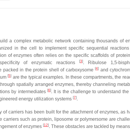
build a complex metabolic network containing thousands of e
nized in the cell to implement specific sequential reactions
ion of enzymes often relies on the specific scaffolds of protein
[
3
]
ecificity of enzymatic reactions
. Ribulose 1,5-bisph
[
4
]
 packed in the protein shell of carboxysome
and cytochro
[
5
]
ulum
are the typical examples. In these compartments, the reac
d through spatially arranged enzymes, thereby channeling metabo
[
6
]
ctions by intermediates
. It is the challenge to understand the 
[
7
]
ineered energy utilization systems
.
 of carriers has been built for the attachment of enzymes, as 
the carriers such as protein, liposome or polymersome are chall
[
12
]
rrangement of enzymes
. These obstacles are tackled by mean