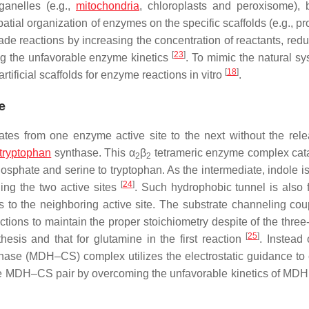
anelles (e.g.,
mitochondria
, chloroplasts and peroxisome), b
patial organization of enzymes on the specific scaffolds (e.g., pr
ade reactions by increasing the concentration of reactants, redu
[
23
]
ng the unfavorable enzyme kinetics
. To mimic the natural sy
[
18
]
tificial scaffolds for enzyme reactions in vitro
.
e
iates from one enzyme active site to the next without the rele
tryptophan
synthase. This α
β
tetrameric enzyme complex cat
2
2
osphate and serine to tryptophan. As the intermediate, indole is
[
24
]
ing the two active sites
. Such hydrophobic tunnel is also 
to the neighboring active site. The substrate channeling cou
ctions to maintain the proper stoichiometry despite of the three
[
25
]
esis and that for glutamine in the first reaction
. Instead 
hase (MDH–CS) complex utilizes the electrostatic guidance to
the MDH–CS pair by overcoming the unfavorable kinetics of MDH