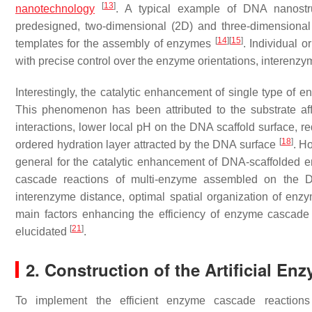
[
13
]
nanotechnology
. A typical example of DNA nanostru
predesigned, two-dimensional (2D) and three-dimensional 
[
14
]
[
15
]
templates for the assembly of enzymes
. Individual 
with precise control over the enzyme orientations, interenz
Interestingly, the catalytic enhancement of single type 
This phenomenon has been attributed to the substrate affi
interactions, lower local pH on the DNA scaffold surface, r
[
18
]
ordered hydration layer attracted by the DNA surface
. H
general for the catalytic enhancement of DNA-scaffolded e
cascade reactions of multi-enzyme assembled on the D
interenzyme distance, optimal spatial organization of e
main factors enhancing the efficiency of enzyme cascade
[
21
]
elucidated
.
2. Construction of the Artificial E
To implement the efficient enzyme cascade reactions f