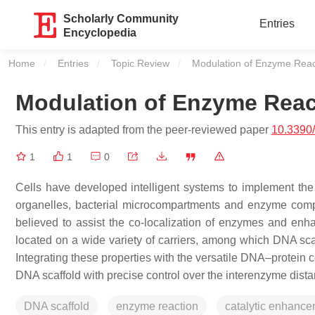
Scholarly Community
Entries
Encyclopedia
Home
Entries
Topic Review
Current:
Modulation of Enzyme Reac
Modulation of Enzyme Reac
This entry is adapted from the peer-reviewed paper
10.3390
1
1
0
Cells have developed intelligent systems to implement the
organelles, bacterial microcompartments and enzyme compl
believed to assist the co-localization of enzymes and en
located on a wide variety of carriers, among which DNA scaff
Integrating these properties with the versatile DNA–protein
DNA scaffold with precise control over the interenzyme dist
DNA scaffold
enzyme reaction
catalytic enhanc