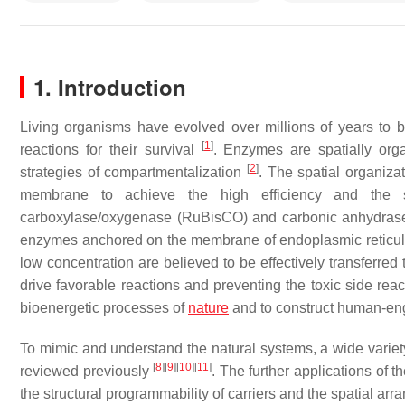
1. Introduction
Living organisms have evolved over millions of years to 
[
1
]
reactions for their survival
. Enzymes are spatially orga
[
2
]
strategies of compartmentalization
. The spatial organizat
membrane to achieve the high efficiency and the sp
carboxylase/oxygenase (RuBisCO) and carbonic anhydrase
enzymes anchored on the membrane of endoplasmic retic
low concentration are believed to be effectively transferre
drive favorable reactions and preventing the toxic side rea
bioenergetic processes of
nature
and to construct human-eng
To mimic and understand the natural systems, a wide variety
[
8
]
[
9
]
[
10
]
[
11
]
reviewed previously
. The further applications of 
the structural programmability of carriers and the spatial a