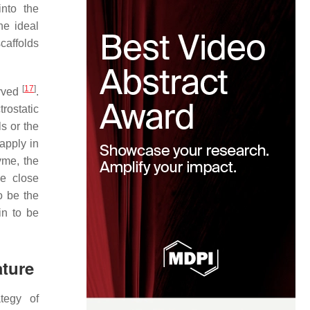
nto the
he ideal
caffolds
[
17
]
erved
.
rostatic
s or the
apply in
yme, the
he close
o be the
in to be
ature
ategy of