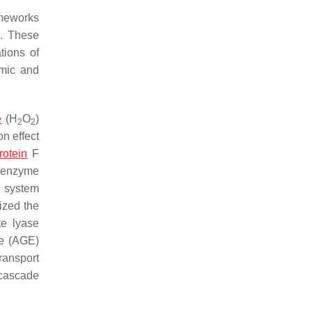
ameworks
]
. These
tions of
imic and
e
(H
O
)
2
2
n effect
otein
F
e enzyme
s system
zed the
te lyase
se (AGE)
ransport
 cascade