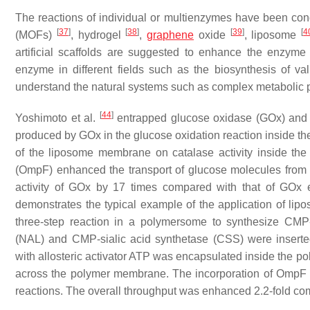
The reactions of individual or multienzymes have been con
[
37
]
[
38
]
[
39
]
[
4
(MOFs)
, hydrogel
,
graphene
oxide
, liposome
artificial scaffolds are suggested to enhance the enzyme sta
enzyme in different fields such as the biosynthesis of v
understand the natural systems such as complex metabolic p
[
44
]
Yoshimoto et al.
entrapped glucose oxidase (GOx) and 
produced by GOx in the glucose oxidation reaction inside t
of the liposome membrane on catalase activity inside th
(OmpF) enhanced the transport of glucose molecules from t
activity of GOx by 17 times compared with that of GOx 
demonstrates the typical example of the application of li
three-step reaction in a polymersome to synthesize CMP
(NAL) and CMP-sialic acid synthetase (CSS) were insert
with allosteric activator ATP was encapsulated inside the 
across the polymer membrane. The incorporation of OmpF i
reactions. The overall throughput was enhanced 2.2-fold co