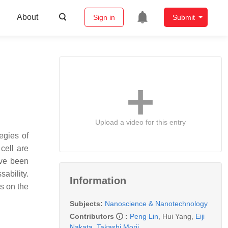
About
Sign in
Submit
Upload a video for this entry
egies of
cell are
ave been
sability.
Information
s on the
Subjects:
Nanoscience & Nanotechnology
Contributors
:
Peng Lin
,
Hui Yang
,
Eiji
Nakata
,
Takashi Morii