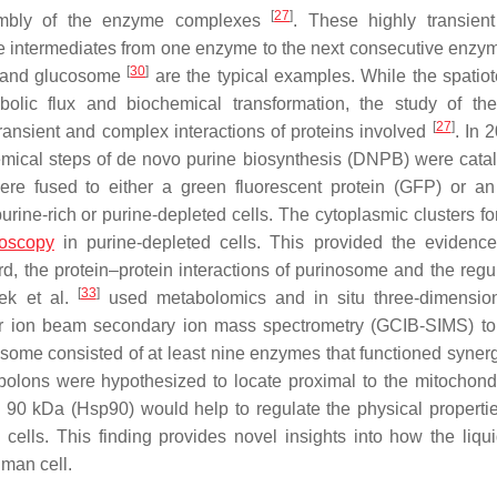
[
27
]
embly of the enzyme complexes
. These highly transient
he intermediates from one enzyme to the next consecutive enzym
[
30
]
and glucosome
are the typical examples. While the spatio
ic flux and biochemical transformation, the study of the
[
27
]
ransient and complex interactions of proteins involved
. In 
hemical steps of de novo purine biosynthesis (DNPB) were cata
 fused to either a green fluorescent protein (GFP) or an
urine-rich or purine-depleted cells. The cytoplasmic clusters f
roscopy
in purine-depleted cells. This provided the evidence
rd, the protein–protein interactions of purinosome and the regul
[
33
]
ek et al.
used metabolomics and in situ three-dimensio
er ion beam secondary ion mass spectrometry (GCIB-SIMS) to 
ome consisted of at least nine enzymes that functioned synergi
olons were hypothesized to locate proximal to the mitochondr
 90 kDa (Hsp90) would help to regulate the physical propertie
cells. This finding provides novel insights into how the liqui
uman cell.