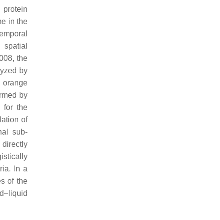
 protein
e in the
temporal
 spatial
2008, the
lyzed by
 orange
ormed by
 for the
ation of
nal sub-
directly
stically
ia. In a
s of the
d–liquid