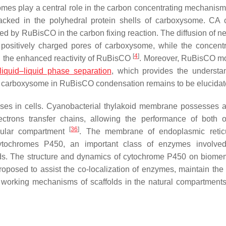
omes play a central role in the carbon concentrating mechanis
ked in the polyhedral protein shells of carboxysome. CA 
d by RuBisCO in the carbon fixing reaction. The diffusion of ne
 positively charged pores of carboxysome, while the concentr
[
4
]
in the enhanced reactivity of RuBisCO
. Moreover, RuBisCO m
liquid–liquid phase separation
, which provides the understa
 of carboxysome in RuBisCO condensation remains to be elucida
sses in cells. Cyanobacterial thylakoid membrane possesses 
lectrons transfer chains, allowing the performance of both 
[
36
]
llular compartment
. The membrane of endoplasmic retic
tochromes P450, an important class of enzymes involved
s. The structure and dynamics of cytochrome P450 on biom
proposed to assist the co-localization of enzymes, maintain th
l working mechanisms of scaffolds in the natural compartment