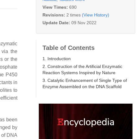
View Times:
690
Revisions:
2 times
(View History)
Update Date:
09 Nov 2022
nzymatic
Table of Contents
 via the
1. Introduction
s or the
2. Construction of the Artificial Enzymatic
osphate
Reaction Systems Inspired by Nature
me P450
3. Catalytic Enhancement of Single Type of
tants in
Enzyme Assembled on the DNA Scaffold
lites to
efficient
has been
enged by
s of DNA