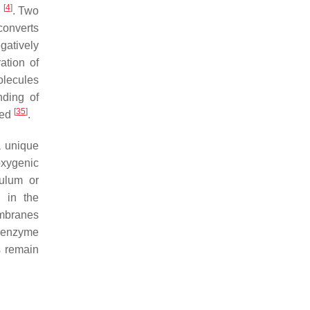
[
4
]
m
. Two
converts
gatively
ation of
olecules
nding of
[
35
]
ted
.
a unique
oxygenic
ulum or
 in the
embranes
e enzyme
s remain