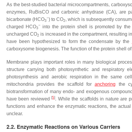
As the best-studied bacterial microcompartments, carboxys
enzymes, RuBisCO and carbonic anhydrase (CA), are pac
−
bicarbonate (HCO
) to CO
, which is subsequently consume
3
2
−
charged HCO
into the protein shell is promoted by the
3
uncharged CO
is increased in the compartment, resulting 
2
have been hypothesized to form the condensate by the
carboxysome biogenesis. The function of the protein shell
Membrane plays important roles in many biological proce
structure carrying both photosynthetic and respiratory e
photosynthesis and aerobic respiration in the same ce
mitochondria provides the scaffold for
anchoring
the cy
biotransformation of many endo- and exogenous compound
[
5
]
have been reviewed
. While the scaffolds in nature are 
functions and enhance the enzymatic reactions, the actua
unclear.
2.2. Enzymatic Reactions on Various Carriers