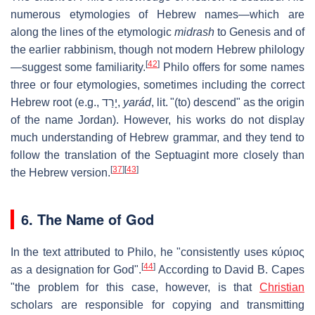
numerous etymologies of Hebrew names—which are
along the lines of the etymologic
midrash
to Genesis and of
the earlier rabbinism, though not modern Hebrew philology
[
42
]
—suggest some familiarity.
Philo offers for some names
three or four etymologies, sometimes including the correct
Hebrew root (e.g.,
יָרַד
‎,
yarád
, lit. "(to) descend" as the origin
of the name Jordan). However, his works do not display
much understanding of Hebrew grammar, and they tend to
follow the translation of the Septuagint more closely than
[
37
]
[
43
]
the Hebrew version.
6. The Name of God
In the text attributed to Philo, he "consistently uses
κύριος
[
44
]
as a designation for God".
According to David B. Capes
"the problem for this case, however, is that
Christian
scholars are responsible for copying and transmitting