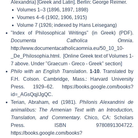
Alexandria) [Greek and Latin]. Berlin: George Reimer.
Volumes 1–3 (1896, 1897, 1898)
Voumes 4–6 (1902, 1906, 1915)
Volume 7 (1926; indexed by Hans Leisegang)
"Index of Philosophical Writings" (in Greek) (PDF).
Documenta Catholica Omnia
.
http://www.documentacatholicaomnia.eu/50_10_10-
_De_Philosophia.html
.
[Online Greek text of Volumes 1-
7 above. Under "Graecum - Greco - Greek" section]
Philo with an English Translation
.
1-10
. Translated by
F.H. Colson. Cambridge, Mass.: Harvard University
Press. 1929–62
. https://books.google.com/books?
id=_AGsQqjlJgQC
.
Terian, Abraham, ed (1981).
Philonis Alexandrini de
animalibus: The Armenian Text with an Introduction,
Translation, and Commentary
. Chico, CA: Scholars
Press. ISBN 9780891304722
.
https://books.google.com/books?