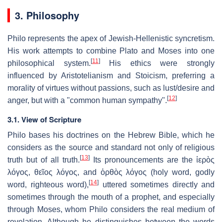
3. Philosophy
Philo represents the apex of Jewish-Hellenistic syncretism.
His work attempts to combine Plato and Moses into one
[
11
]
philosophical system.
His ethics were strongly
influenced by Aristotelianism and Stoicism, preferring a
morality of virtues without passions, such as lust/desire and
[
12
]
anger, but with a "common human sympathy".
3.1. View of Scripture
Philo bases his doctrines on the Hebrew Bible, which he
considers as the source and standard not only of religious
[
13
]
truth but of all truth.
Its pronouncements are the
ἱερὸς
λόγος
,
θεῖος λόγος
, and
ὀρθὸς λόγος
(holy word, godly
[
14
]
word, righteous word),
uttered sometimes directly and
sometimes through the mouth of a prophet, and especially
through Moses, whom Philo considers the real medium of
revelation. Although he distinguishes between the words