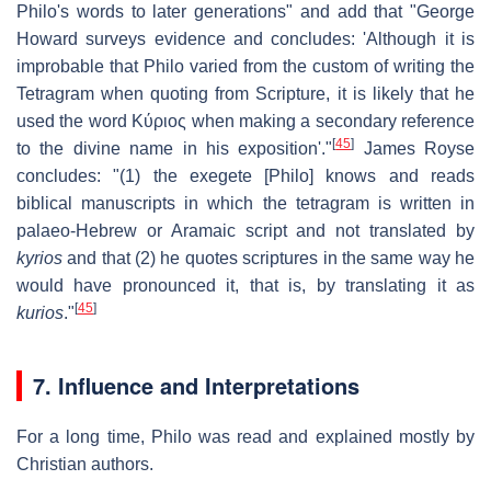
Philo's words to later generations" and add that "George
Howard surveys evidence and concludes: 'Although it is
improbable that Philo varied from the custom of writing the
Tetragram when quoting from Scripture, it is likely that he
used the word
Κύριος
when making a secondary reference
[
45
]
to the divine name in his exposition'."
James Royse
concludes: "(1) the exegete [Philo] knows and reads
biblical manuscripts in which the tetragram is written in
palaeo-Hebrew or Aramaic script and not translated by
kyrios
and that (2) he quotes scriptures in the same way he
would have pronounced it, that is, by translating it as
[
45
]
kurios
."
7. Influence and Interpretations
For a long time, Philo was read and explained mostly by
Christian authors.