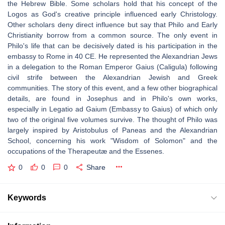
the Hebrew Bible. Some scholars hold that his concept of the
Logos as God's creative principle influenced early Christology.
Other scholars deny direct influence but say that Philo and Early
Christianity borrow from a common source. The only event in
Philo's life that can be decisively dated is his participation in the
embassy to Rome in 40 CE. He represented the Alexandrian Jews
in a delegation to the Roman Emperor Gaius (Caligula) following
civil strife between the Alexandrian Jewish and Greek
communities. The story of this event, and a few other biographical
details, are found in Josephus and in Philo's own works,
especially in Legatio ad Gaium (Embassy to Gaius) of which only
two of the original five volumes survive. The thought of Philo was
largely inspired by Aristobulus of Paneas and the Alexandrian
School, concerning his work "Wisdom of Solomon" and the
occupations of the Therapeutæ and the Essenes.
0
0
0
Share
Keywords