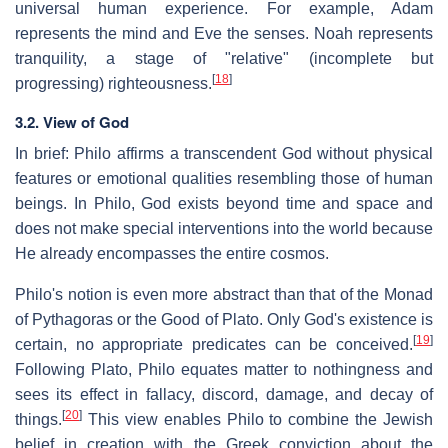
universal human experience. For example, Adam
represents the mind and Eve the senses. Noah represents
tranquility, a stage of "relative" (incomplete but
[
18
]
progressing) righteousness.
3.2. View of God
In brief: Philo affirms a transcendent God without physical
features or emotional qualities resembling those of human
beings. In Philo, God exists beyond time and space and
does not make special interventions into the world because
He already encompasses the entire cosmos.
Philo's notion is even more abstract than that of the Monad
of Pythagoras or the Good of Plato. Only God's existence is
[
19
]
certain, no appropriate predicates can be conceived.
Following Plato, Philo equates matter to nothingness and
sees its effect in fallacy, discord, damage, and decay of
[
20
]
things.
This view enables Philo to combine the Jewish
belief in creation with the Greek conviction about the