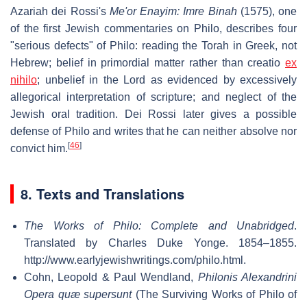
Azariah dei Rossi's
Me'or Enayim: Imre Binah
(1575), one
of the first Jewish commentaries on Philo, describes four
"serious defects" of Philo: reading the Torah in Greek, not
Hebrew; belief in primordial matter rather than
creatio
ex
nihilo
; unbelief in the Lord as evidenced by excessively
allegorical interpretation of scripture; and neglect of the
Jewish oral tradition. Dei Rossi later gives a possible
defense of Philo and writes that he can neither absolve nor
[
46
]
convict him.
8. Texts and Translations
The Works of Philo: Complete and Unabridged
.
Translated by Charles Duke Yonge. 1854–1855
.
http://www.earlyjewishwritings.com/philo.html
.
Cohn, Leopold & Paul Wendland,
Philonis Alexandrini
Opera quæ supersunt
(The Surviving Works of Philo of