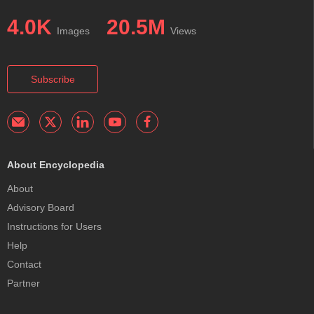
4.0K
20.5M
Images
Views
Subscribe
About Encyclopedia
About
Advisory Board
Instructions for Users
Help
Contact
Partner