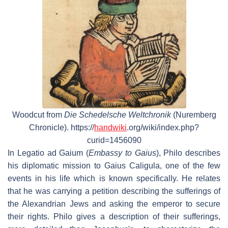
Woodcut from
Die Schedelsche Weltchronik
(Nuremberg
Chronicle). https://
handwiki
.org/wiki/index.php?
curid=1456090
In
Legatio ad Gaium
(
Embassy to Gaius
), Philo describes
his diplomatic mission to Gaius Caligula, one of the few
events in his life which is known specifically. He relates
that he was carrying a petition describing the sufferings of
the Alexandrian Jews and asking the emperor to secure
their rights. Philo gives a description of their sufferings,