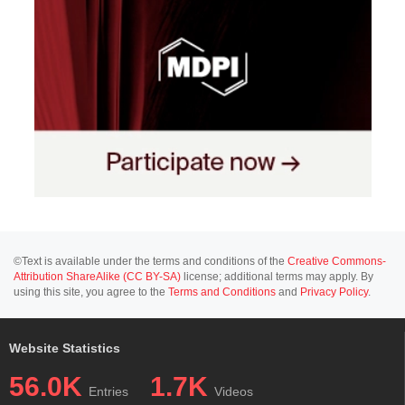
©Text is available under the terms and conditions of the
Creative Commons-
Attribution ShareAlike (CC BY-SA)
license; additional terms may apply. By
using this site, you agree to the
Terms and Conditions
and
Privacy Policy
.
Website Statistics
56.0K
1.7K
Entries
Videos