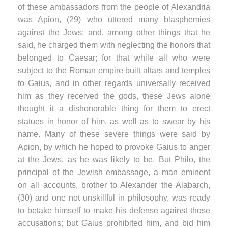
of these ambassadors from the people of Alexandria
was Apion, (29) who uttered many blasphemies
against the Jews; and, among other things that he
said, he charged them with neglecting the honors that
belonged to Caesar; for that while all who were
subject to the Roman empire built altars and temples
to Gaius, and in other regards universally received
him as they received the gods, these Jews alone
thought it a dishonorable thing for them to erect
statues in honor of him, as well as to swear by his
name. Many of these severe things were said by
Apion, by which he hoped to provoke Gaius to anger
at the Jews, as he was likely to be. But Philo, the
principal of the Jewish embassage, a man eminent
on all accounts, brother to Alexander the Alabarch,
(30) and one not unskillful in philosophy, was ready
to betake himself to make his defense against those
accusations; but Gaius prohibited him, and bid him