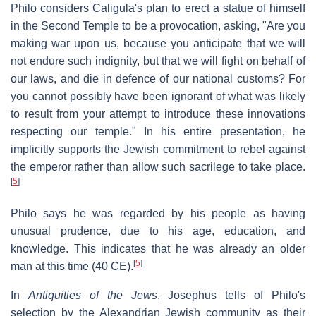
Philo considers Caligula's plan to erect a statue of himself
in the Second Temple to be a provocation, asking, "Are you
making war upon us, because you anticipate that we will
not endure such indignity, but that we will fight on behalf of
our laws, and die in defence of our national customs? For
you cannot possibly have been ignorant of what was likely
to result from your attempt to introduce these innovations
respecting our temple." In his entire presentation, he
implicitly supports the Jewish commitment to rebel against
the emperor rather than allow such sacrilege to take place.
[
5
]
Philo says he was regarded by his people as having
unusual prudence, due to his age, education, and
knowledge. This indicates that he was already an older
[
5
]
man at this time (40 CE).
In
Antiquities of the Jews
, Josephus tells of Philo's
selection by the Alexandrian Jewish community as their