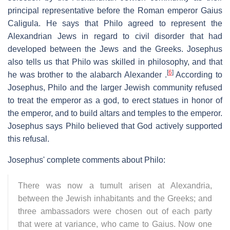
principal representative before the Roman emperor Gaius
Caligula. He says that Philo agreed to represent the
Alexandrian Jews in regard to civil disorder that had
developed between the Jews and the Greeks. Josephus
also tells us that Philo was skilled in philosophy, and that
[
6
]
he was brother to the alabarch Alexander .
According to
Josephus, Philo and the larger Jewish community refused
to treat the emperor as a god, to erect statues in honor of
the emperor, and to build altars and temples to the emperor.
Josephus says Philo believed that God actively supported
this refusal.
Josephus' complete comments about Philo:
There was now a tumult arisen at Alexandria,
between the Jewish inhabitants and the Greeks; and
three ambassadors were chosen out of each party
that were at variance, who came to Gaius. Now one