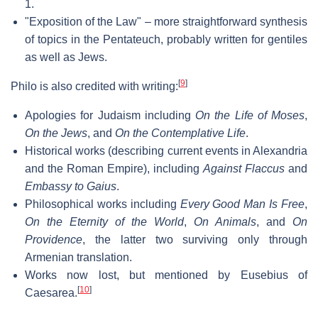
1.
"Exposition of the Law" – more straightforward synthesis
of topics in the Pentateuch, probably written for gentiles
as well as Jews.
[
9
]
Philo is also credited with writing:
Apologies for Judaism including
On the Life of Moses
,
On the Jews
, and
On the Contemplative Life
.
Historical works (describing current events in Alexandria
and the Roman Empire), including
Against Flaccus
and
Embassy to Gaius
.
Philosophical works including
Every Good Man Is Free
,
On the Eternity of the World
,
On Animals
, and
On
Providence
, the latter two surviving only through
Armenian translation.
Works now lost, but mentioned by Eusebius of
[
10
]
Caesarea.