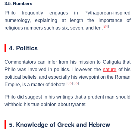
3.5. Numbers
Philo frequently engages in Pythagorean-inspired
numerology, explaining at length the importance of
[
34
]
religious numbers such as six, seven, and ten.
4. Politics
Commentators can infer from his mission to Caligula that
Philo was involved in politics. However, the
nature
of his
political beliefs, and especially his viewpoint on the Roman
[
35
]
[
36
]
Empire, is a matter of debate.
Philo did suggest in his writings that a prudent man should
withhold his true opinion about tyrants:
5. Knowledge of Greek and Hebrew