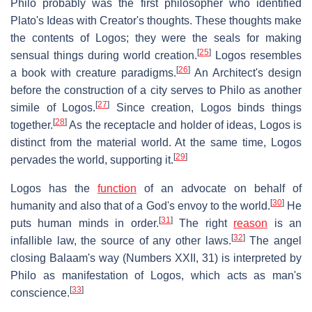
Philo probably was the first philosopher who identified
Plato's Ideas with Creator's thoughts. These thoughts make
the contents of Logos; they were the seals for making
[
25
]
sensual things during world creation.
Logos resembles
[
26
]
a book with creature paradigms.
An Architect's design
before the construction of a city serves to Philo as another
[
27
]
simile of Logos.
Since creation, Logos binds things
[
28
]
together.
As the receptacle and holder of ideas, Logos is
distinct from the material world. At the same time, Logos
[
29
]
pervades the world, supporting it.
Logos has the
function
of an advocate on behalf of
[
30
]
humanity and also that of a God's envoy to the world.
He
[
31
]
puts human minds in order.
The right
reason
is an
[
32
]
infallible law, the source of any other laws.
The angel
closing Balaam's way (Numbers XXII, 31) is interpreted by
Philo as manifestation of Logos, which acts as man's
[
33
]
conscience.