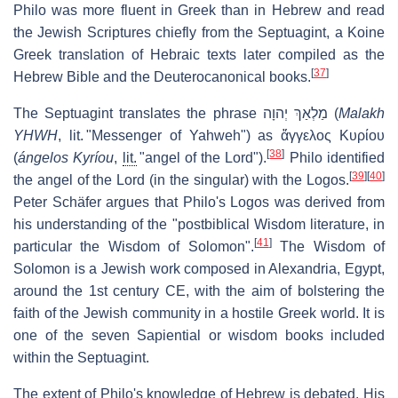
Philo was more fluent in Greek than in Hebrew and read
the Jewish Scriptures chiefly from the Septuagint, a Koine
Greek translation of Hebraic texts later compiled as the
[
37
]
Hebrew Bible and the Deuterocanonical books.
The Septuagint translates the phrase
מַלְאַךְ יְהוָה
(
Malakh
YHWH
, lit. "Messenger of Yahweh") as
ἄγγελος Κυρίου
[
38
]
(
ángelos Kyríou
,
lit.
"angel of the Lord").
Philo identified
[
39
]
[
40
]
the angel of the Lord (in the singular) with the Logos.
Peter Schäfer argues that Philo's Logos was derived from
his understanding of the "postbiblical Wisdom literature, in
[
41
]
particular the Wisdom of Solomon".
The Wisdom of
Solomon is a Jewish work composed in Alexandria, Egypt,
around the 1st century CE, with the aim of bolstering the
faith of the Jewish community in a hostile Greek world. It is
one of the seven Sapiential or wisdom books included
within the Septuagint.
The extent of Philo's knowledge of Hebrew is debated. His