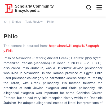
Scholarly Community
Encyclopedia
Entries
Topic Review
Philo
Current:
Philo
The content is sourced from:
https://handwiki.org/wiki/Biograph
y:Philo
Philo of Alexandria (/ˈfaɪloʊ/; Ancient Greek:; Hebrew: יְדִידְיָה הַכֹּהֵן‎,
romanized: Yedidia (Jedediah) HaCohen; c. 20 BCE – c. 50 CE),
also called Philo Judaeus, was a Hellenistic Jewish philosopher
who lived in Alexandria, in the Roman province of Egypt. Philo
used philosophical allegory to harmonize Jewish scripture, mainly
the Torah, with Greek philosophy. His method followed the
practices of both Jewish exegesis and Stoic philosophy. His
allegorical exegesis was important for some Christian Church
Fathers, but he had very little reception history within the Rabbinic
Judaism. He adopted allegorical instead of literal interpretations of