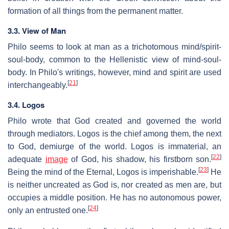
formation of all things from the permanent matter.
3.3. View of Man
Philo seems to look at man as a trichotomous mind/spirit-
soul-body, common to the Hellenistic view of mind-soul-
body. In Philo's writings, however, mind and spirit are used
[
21
]
interchangeably.
3.4. Logos
Philo wrote that God created and governed the world
through mediators. Logos is the chief among them, the next
to God, demiurge of the world. Logos is immaterial, an
[
22
]
adequate
image
of God, his shadow, his firstborn son.
[
23
]
Being the mind of the Eternal, Logos is imperishable.
He
is neither uncreated as God is, nor created as men are, but
occupies a middle position. He has no autonomous power,
[
24
]
only an entrusted one.