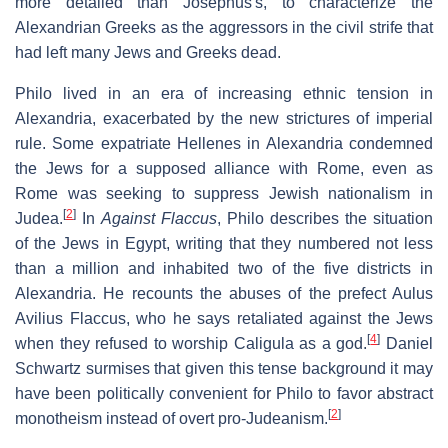
more detailed than Josephus's, to characterize the
Alexandrian Greeks as the aggressors in the civil strife that
had left many Jews and Greeks dead.
Philo lived in an era of increasing ethnic tension in
Alexandria, exacerbated by the new strictures of imperial
rule. Some expatriate Hellenes in Alexandria condemned
the Jews for a supposed alliance with Rome, even as
Rome was seeking to suppress Jewish nationalism in
[
2
]
Judea.
In
Against Flaccus
, Philo describes the situation
of the Jews in Egypt, writing that they numbered not less
than a million and inhabited two of the five districts in
Alexandria. He recounts the abuses of the prefect Aulus
Avilius Flaccus, who he says retaliated against the Jews
[
4
]
when they refused to worship Caligula as a god.
Daniel
Schwartz surmises that given this tense background it may
have been politically convenient for Philo to favor abstract
[
2
]
monotheism instead of overt pro-Judeanism.