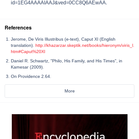
id=1EG4AAAAIAAJ&ved=0CC8Q6AEwAA
.
References
Jerome, De Viris Illustribus (e-text), Caput XI (English
translation).
http://khazarzar.skeptik.net/books/hieronym/viris_l.
htm#Caput%20XI
Daniel R. Schwartz, "Philo, His Family, and His Times", in
Kamesar (2009).
On Providence 2.64.
More