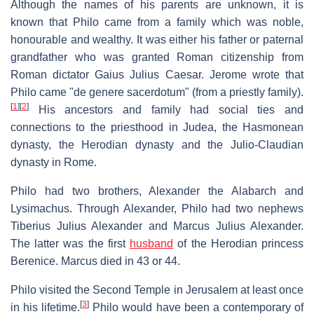
Although the names of his parents are unknown, it is
known that Philo came from a family which was noble,
honourable and wealthy. It was either his father or paternal
grandfather who was granted Roman citizenship from
Roman dictator Gaius Julius Caesar. Jerome wrote that
Philo came "de genere sacerdotum" (from a priestly family).
[
1
]
[
2
]
His ancestors and family had social ties and
connections to the priesthood in Judea, the Hasmonean
dynasty, the Herodian dynasty and the Julio-Claudian
dynasty in Rome.
Philo had two brothers, Alexander the Alabarch and
Lysimachus. Through Alexander, Philo had two nephews
Tiberius Julius Alexander and Marcus Julius Alexander.
The latter was the first
husband
of the Herodian princess
Berenice. Marcus died in 43 or 44.
Philo visited the Second Temple in Jerusalem at least once
[
3
]
in his lifetime.
Philo would have been a contemporary of