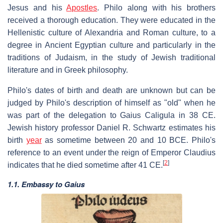
Jesus and his
Apostles
. Philo along with his brothers
received a thorough education. They were educated in the
Hellenistic culture of Alexandria and Roman culture, to a
degree in Ancient Egyptian culture and particularly in the
traditions of Judaism, in the study of Jewish traditional
literature and in Greek philosophy.
Philo's dates of birth and death are unknown but can be
judged by Philo's description of himself as "old" when he
was part of the delegation to Gaius Caligula in 38 CE.
Jewish history professor Daniel R. Schwartz estimates his
birth
year
as sometime between 20 and 10 BCE. Philo's
reference to an event under the reign of Emperor Claudius
[
2
]
indicates that he died sometime after 41 CE.
1.1. Embassy to Gaius