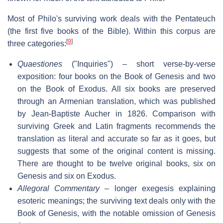
Most of Philo's surviving work deals with the Pentateuch
(the first five books of the Bible). Within this corpus are
[
9
]
three categories:
Quaestiones
("Inquiries") – short verse-by-verse
exposition: four books on the Book of Genesis and two
on the Book of Exodus. All six books are preserved
through an Armenian translation, which was published
by Jean-Baptiste Aucher in 1826. Comparison with
surviving Greek and Latin fragments recommends the
translation as literal and accurate so far as it goes, but
suggests that some of the original content is missing.
There are thought to be twelve original books, six on
Genesis and six on Exodus.
Allegoral Commentary
– longer exegesis explaining
esoteric meanings; the surviving text deals only with the
Book of Genesis, with the notable omission of Genesis