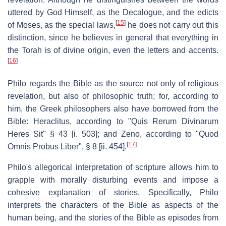
uttered by God Himself, as the Decalogue, and the edicts
[
15
]
of Moses, as the special laws,
he does not carry out this
distinction, since he believes in general that everything in
the Torah is of divine origin, even the letters and accents.
[
16
]
Philo regards the Bible as the source not only of religious
revelation, but also of philosophic truth; for, according to
him, the Greek philosophers also have borrowed from the
Bible: Heraclitus, according to "Quis Rerum Divinarum
Heres Sit" § 43 [i. 503]; and Zeno, according to "Quod
[
17
]
Omnis Probus Liber", § 8 [ii. 454].
Philo's allegorical interpretation of scripture allows him to
grapple with morally disturbing events and impose a
cohesive explanation of stories. Specifically, Philo
interprets the characters of the Bible as aspects of the
human being, and the stories of the Bible as episodes from