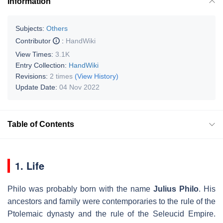
Information
Subjects:
Others
Contributor
:
HandWiki
View Times:
3.1K
Entry Collection:
HandWiki
Revisions:
2 times
(View History)
Update Date:
04 Nov 2022
Table of Contents
1. Life
Philo was probably born with the name
Julius Philo
. His
ancestors and family were contemporaries to the rule of the
Ptolemaic dynasty and the rule of the Seleucid Empire.