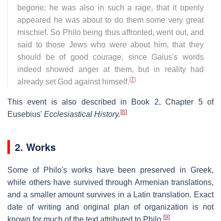
begone; he was also in such a rage, that it openly
appeared he was about to do them some very great
mischief. So Philo being thus affronted, went out, and
said to those Jews who were about him, that they
should be of good courage, since Gaius's words
indeed showed anger at them, but in reality had
[
7
]
already set God against himself.
This event is also described in Book 2, Chapter 5 of
[
8
]
Eusebius'
Ecclesiastical History.
2. Works
Some of Philo's works have been preserved in Greek,
while others have survived through Armenian translations,
and a smaller amount survives in a Latin translation. Exact
date of writing and original plan of organization is not
[
9
]
known for much of the text attributed to Philo.