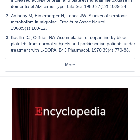
Increased activity of brain and platelet monoamine oxidase in
dementia of Alzheimer type. Life Sci. 1980;27(12):1029-34.
Anthony M, Hinterberger H, Lance JW. Studies of serotonin
metabolism in migraine. Proc Aust Assoc Neurol.
1968;5(1):109-12.
Boullin DJ, O'Brien RA. Accumulation of dopamine by blood
platelets from normal subjects and parkinsonian patients under
treatment with L-DOPA. Br J Pharmacol. 1970;39(4):779-88.
More