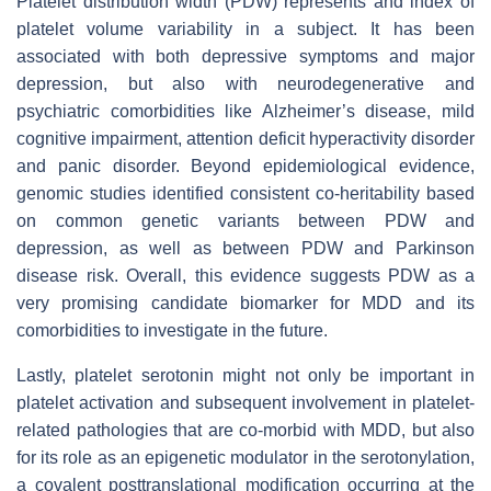
Platelet distribution width (PDW) represents and index of
platelet volume variability in a subject. It has been
associated with both depressive symptoms and major
depression, but also with neurodegenerative and
psychiatric comorbidities like Alzheimer’s disease, mild
cognitive impairment, attention deficit hyperactivity disorder
and panic disorder. Beyond epidemiological evidence,
genomic studies identified consistent co-heritability based
on common genetic variants between PDW and
depression, as well as between PDW and Parkinson
disease risk. Overall, this evidence suggests PDW as a
very promising candidate biomarker for MDD and its
comorbidities to investigate in the future.
Lastly, platelet serotonin might not only be important in
platelet activation and subsequent involvement in platelet-
related pathologies that are co-morbid with MDD, but also
for its role as an epigenetic modulator in the serotonylation,
a covalent posttranslational modification occurring at the