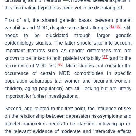
circulating form of neurons
. However, several aspects in
this fascinating hypothesis need yet to be disentangled.
First of all, the shared genetic bases between platelet
[
42
]
[
86
]
variability and MDD, despite some first attempts
, still
needs to be elucidated through larger genetic
epidemiology studies. The latter should take into account
important features such as gender differences that are
[
87
]
known to be linked to both platelet variability
and to the
[
88
]
occurrence of MDD risk
. More studies that consider the
occurrence of certain MDD comorbidities in specific
population subgroups (
i.e.
women and pregnant women,
children, aging population) are still lacking but are utterly
important for further investigations.
Second, and related to the first point, the influence of sex
on the relationship between depression risk/symptoms and
platelet parameters needs to be clarified, following-up on
the relevant evidence of moderate and interactive effects