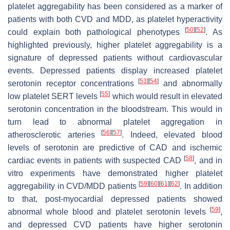
platelet aggregability has been considered as a marker of
patients with both CVD and MDD, as platelet hyperactivity
[
50
]
[
52
]
could explain both pathological phenotypes
. As
highlighted previously, higher platelet aggregability is a
signature of depressed patients without cardiovascular
events. Depressed patients display increased platelet
[
53
]
[
54
]
serotonin receptor concentrations
and abnormally
[
55
]
low platelet SERT levels
which would result in elevated
serotonin concentration in the bloodstream. This would in
turn lead to abnormal platelet aggregation in
[
56
]
[
57
]
atherosclerotic arteries
. Indeed, elevated blood
levels of serotonin are predictive of CAD and ischemic
[
58
]
cardiac events in patients with suspected CAD
, and in
vitro experiments have demonstrated higher platelet
[
59
]
[
60
]
[
61
]
[
62
]
aggregability in CVD/MDD patients
. In addition
to that, post-myocardial depressed patients showed
[
59
]
abnormal whole blood and platelet serotonin levels
,
and depressed CVD patients have higher serotonin