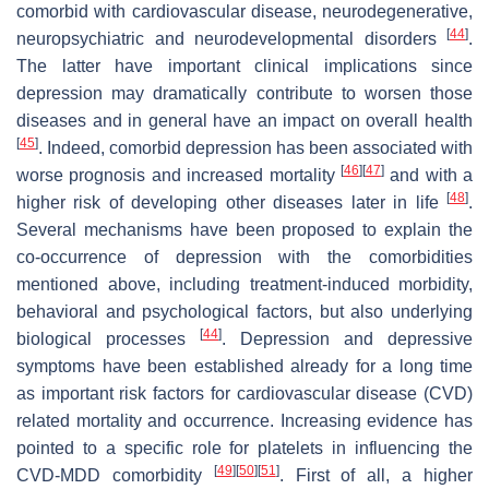
comorbid with cardiovascular disease, neurodegenerative,
[
44
]
neuropsychiatric and neurodevelopmental disorders
.
The latter have important clinical implications since
depression may dramatically contribute to worsen those
diseases and in general have an impact on overall health
[
45
]
. Indeed, comorbid depression has been associated with
[
46
]
[
47
]
worse prognosis and increased mortality
and with a
[
48
]
higher risk of developing other diseases later in life
.
Several mechanisms have been proposed to explain the
co-occurrence of depression with the comorbidities
mentioned above, including treatment-induced morbidity,
behavioral and psychological factors, but also underlying
[
44
]
biological processes
. Depression and depressive
symptoms have been established already for a long time
as important risk factors for cardiovascular disease (CVD)
related mortality and occurrence. Increasing evidence has
pointed to a specific role for platelets in influencing the
[
49
]
[
50
]
[
51
]
CVD-MDD comorbidity
. First of all, a higher