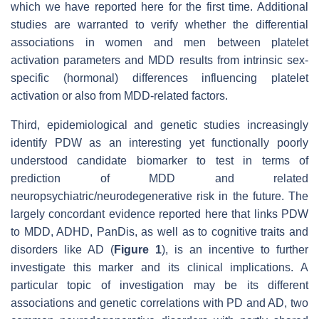
which we have reported here for the first time. Additional
studies are warranted to verify whether the differential
associations in women and men between platelet
activation parameters and MDD results from intrinsic sex-
specific (hormonal) differences influencing platelet
activation or also from MDD-related factors.
Third, epidemiological and genetic studies increasingly
identify PDW as an interesting yet functionally poorly
understood candidate biomarker to test in terms of
prediction of MDD and related
neuropsychiatric/neurodegenerative risk in the future. The
largely concordant evidence reported here that links PDW
to MDD, ADHD, PanDis, as well as to cognitive traits and
disorders like AD (
Figure 1
), is an incentive to further
investigate this marker and its clinical implications. A
particular topic of investigation may be its different
associations and genetic correlations with PD and AD, two