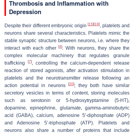
Thrombosis and Inflammation with
Depression
[
15
]
[
19
]
Despite their different embryonic origin
, platelets and
neurons share several characteristics. Platelets mimic the
stable synaptic structure between neurons, i.e. where they
[
4
]
interact with each other
. With neurons, they share the
complex molecular machinery that regulates granule
[
7
]
trafficking
, controlling the calcium-dependent release
reaction of stored agonists, after activation
stimulation in
platelets and the neurotransmitter release following an
[
20
]
action potential in neurons
; they both have similar
secretory vesicles in terms of content, storing molecules
such as serotonin or 5-hydroxytryptamine (5-HT),
dopamine, epinephrine, glutamate, gamma-aminobutyric
acid (GABA), calcium, adenosine 5′-diphosphate (ADP)
and Adenosine 5′-triphosphate (ATP). Platelets and
neurons also share a number of proteins that include