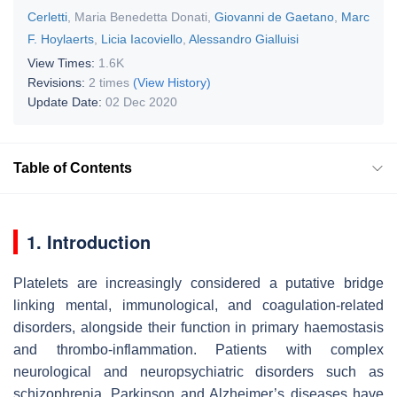
Cerletti
,
Maria Benedetta Donati
,
Giovanni de Gaetano
,
Marc
F. Hoylaerts
,
Licia Iacoviello
,
Alessandro Gialluisi
View Times:
1.6K
Revisions:
2 times
(View History)
Update Date:
02 Dec 2020
Table of Contents
1. Introduction
Platelets are increasingly considered a putative bridge
linking mental, immunological, and coagulation-related
disorders, alongside their function in primary haemostasis
and thrombo-inflammation. Patients with complex
neurological and neuropsychiatric disorders such as
schizophrenia, Parkinson and Alzheimer’s diseases have