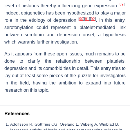
[
89
]
level of histones thereby influencing gene expression
.
Indeed, epigenetics has been hypothesized to play a major
[
90
]
[
91
]
[
92
]
role in the etiology of depression
. In this entry,
serotonylation could represent a platelet-mediated link
between serotonin and depression onset, a hypothesis
which warrants further investigation.
As it appears from these open issues, much remains to be
done to clarify the relationship between platelets,
depression and its comorbidities in detail. This entry tries to
lay out at least some pieces of the puzzle for investigators
in the field, having the ambition to expand into future
research on this topic.
References
Adolfsson R, Gottfries CG, Oreland L, Wiberg A, Winblad B.