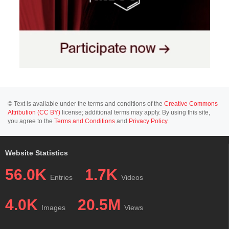
© Text is available under the terms and conditions of the
Creative Commons
Attribution (CC BY)
license; additional terms may apply. By using this site,
you agree to the
Terms and Conditions
and
Privacy Policy
.
Website Statistics
56.0K
1.7K
Entries
Videos
4.0K
20.5M
Images
Views