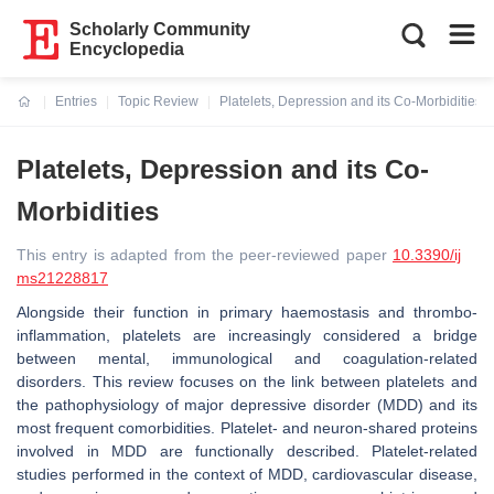
Scholarly Community
Encyclopedia
Entries
Topic Review
Platelets, Depression and its Co-Morbidities
Current:
Platelets, Depression and its Co-
Morbidities
This entry is adapted from the peer-reviewed paper
10.3390/ij
ms21228817
Alongside their function in primary haemostasis and thrombo-
inflammation, platelets are increasingly considered a bridge
between mental, immunological and coagulation-related
disorders. This review focuses on the link between platelets and
the pathophysiology of major depressive disorder (MDD) and its
most frequent comorbidities. Platelet- and neuron-shared proteins
involved in MDD are functionally described. Platelet-related
studies performed in the context of MDD, cardiovascular disease,