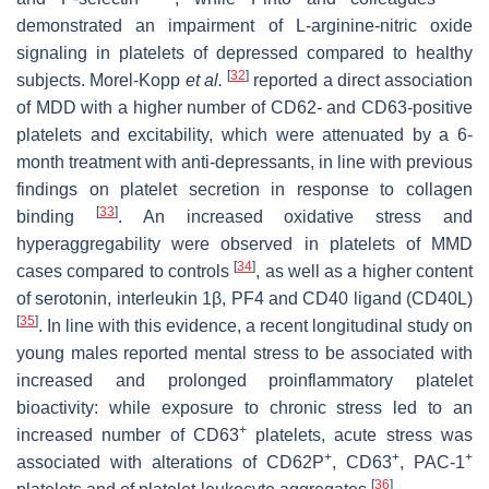
demonstrated an impairment of L-arginine-nitric oxide
signaling in platelets of depressed compared to healthy
[
32
]
subjects. Morel-Kopp
et al.
reported a direct association
of MDD with a higher number of CD62- and CD63-positive
platelets and excitability, which were attenuated by a 6-
month treatment with anti-depressants, in line with previous
findings on platelet secretion in response to collagen
[
33
]
binding
. An increased oxidative stress and
hyperaggregability were observed in platelets of MMD
[
34
]
cases compared to controls
, as well as a higher content
of serotonin, interleukin 1β, PF4 and CD40 ligand (CD40L)
[
35
]
. In line with this evidence, a recent longitudinal study on
young males reported mental stress to be associated with
increased and prolonged proinflammatory platelet
bioactivity: while exposure to chronic stress led to an
+
increased number of CD63
platelets, acute stress was
+
+
+
associated with alterations of CD62P
, CD63
, PAC-1
[
36
]