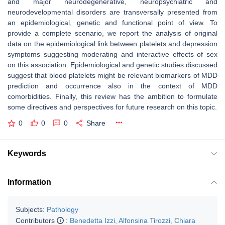
and major neurodegenerative, neuropsychiatric and
neurodevelopmental disorders are transversally presented from
an epidemiological, genetic and functional point of view. To
provide a complete scenario, we report the analysis of original
data on the epidemiological link between platelets and depression
symptoms suggesting moderating and interactive effects of sex
on this association. Epidemiological and genetic studies discussed
suggest that blood platelets might be relevant biomarkers of MDD
prediction and occurrence also in the context of MDD
comorbidities. Finally, this review has the ambition to formulate
some directives and perspectives for future research on this topic.
0
0
0
Share
Keywords
Information
Subjects:
Pathology
Contributors
:
Benedetta Izzi
,
Alfonsina Tirozzi
,
Chiara