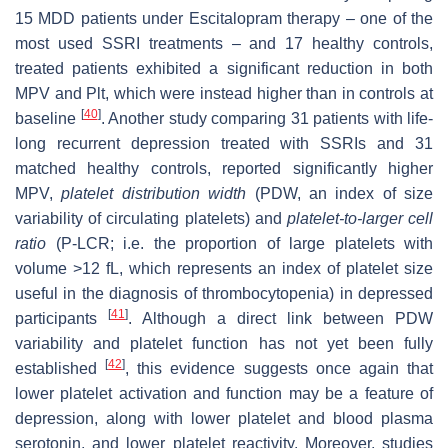
15 MDD patients under Escitalopram therapy – one of the
most used SSRI treatments – and 17 healthy controls,
treated patients exhibited a significant reduction in both
MPV and Plt, which were instead higher than in controls at
[
40
]
baseline
. Another study comparing 31 patients with life-
long recurrent depression treated with SSRIs and 31
matched healthy controls, reported significantly higher
MPV,
platelet distribution width
(PDW, an index of size
variability of circulating platelets) and
platelet-to-larger cell
ratio
(P-LCR; i.e. the proportion of large platelets with
volume >12 fL, which represents an index of platelet size
useful in the diagnosis of thrombocytopenia) in depressed
[
41
]
participants
. Although a direct link between PDW
variability and platelet function has not yet been fully
[
42
]
established
, this evidence suggests once again that
lower platelet activation and function may be a feature of
depression, along with lower platelet and blood plasma
serotonin, and lower platelet reactivity. Moreover, studies