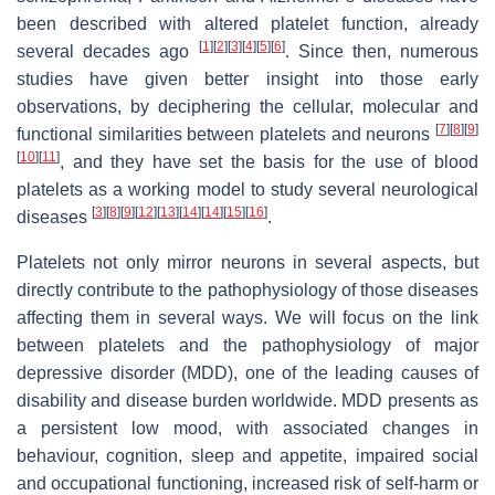
been described with altered platelet function, already
[
1
]
[
2
]
[
3
]
[
4
]
[
5
]
[
6
]
several decades ago
. Since then, numerous
studies have given better insight into those early
observations, by deciphering the cellular, molecular and
[
7
]
[
8
]
[
9
]
functional similarities between platelets and neurons
[
10
]
[
11
]
, and they have set the basis for the use of blood
platelets as a working model to study several neurological
[
3
]
[
8
]
[
9
]
[
12
]
[
13
]
[
14
]
[
14
]
[
15
]
[
16
]
diseases
.
Platelets not only mirror neurons in several aspects, but
directly contribute to the pathophysiology of those diseases
affecting them in several ways. We will focus on the link
between platelets and the pathophysiology of major
depressive disorder (MDD), one of the leading causes of
disability and disease burden worldwide. MDD presents as
a persistent low mood, with associated changes in
behaviour, cognition, sleep and appetite, impaired social
and occupational functioning, increased risk of self-harm or