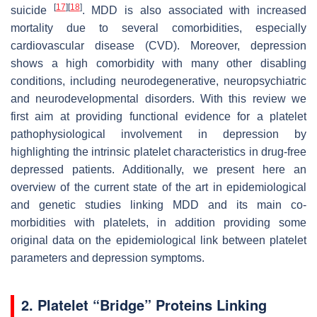
[
17
]
[
18
]
suicide
. MDD is also associated with increased
mortality due to several comorbidities, especially
cardiovascular disease (CVD). Moreover, depression
shows a high comorbidity with many other disabling
conditions, including neurodegenerative, neuropsychiatric
and neurodevelopmental disorders. With this review we
first aim at providing functional evidence for a platelet
pathophysiological involvement in depression by
highlighting the intrinsic platelet characteristics in drug-free
depressed patients. Additionally, we present here an
overview of the current state of the art in epidemiological
and genetic studies linking MDD and its main co-
morbidities with platelets, in addition providing some
original data on the epidemiological link between platelet
parameters and depression symptoms.
2. Platelet “Bridge” Proteins Linking