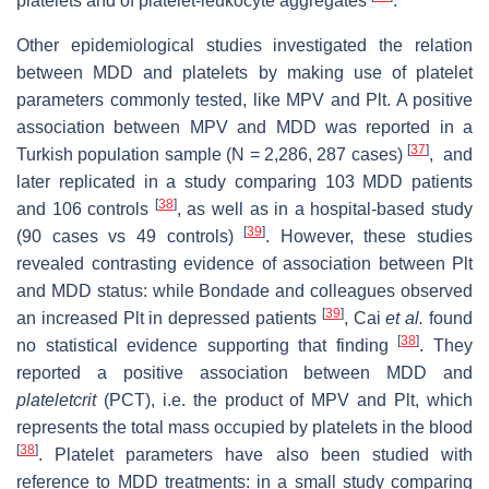
platelets and of platelet-leukocyte aggregates
.
Other epidemiological studies investigated the relation
between MDD and platelets by making use of platelet
parameters commonly tested, like MPV and Plt. A positive
association between MPV and MDD was reported in a
[
37
]
Turkish population sample (N = 2,286, 287 cases)
, and
later replicated in a study comparing 103 MDD patients
[
38
]
and 106 controls
, as well as in a hospital-based study
[
39
]
(90 cases vs 49 controls)
. However, these studies
revealed contrasting evidence of association between Plt
and MDD status: while Bondade and colleagues observed
[
39
]
an increased Plt in depressed patients
, Cai
et al.
found
[
38
]
no statistical evidence supporting that finding
. They
reported a positive association between MDD and
plateletcrit
(PCT), i.e. the product of MPV and Plt, which
represents the total mass occupied by platelets in the blood
[
38
]
. Platelet parameters have also been studied with
reference to MDD treatments: in a small study comparing