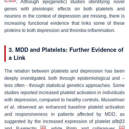
[
27
]
[
29
]
. Although epi(genetic) studies identifying novel
genes with pleiotropic effects on both platelets and
neurons in the context of depression are missing, there is
increasing functional evidence that links some of these
proteins to both depression and thrombo-inflammation.
3. MDD and Platelets: Further Evidence of
a Link
The relation between platelets and depression has been
deeply investigated, both through epidemiological and –
less often - through statistical genetics approaches. Some
studies reported increased platelet activation in individuals
with depression, compared to healthy controls. Musselman
et al.
observed an enhanced baseline platelet activation
and responsiveness in patients affected by MDD, as
suggested by the increased expression of platelet αIIbβ3
[
30
]
[
31
]
and P-selectin
, while Pinto and colleagues