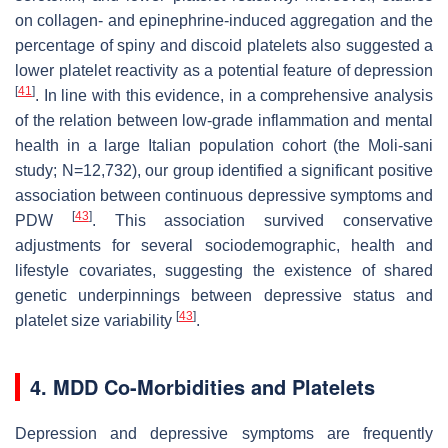
on collagen- and epinephrine-induced aggregation and the
percentage of spiny and discoid platelets also suggested a
lower platelet reactivity as a potential feature of depression
[
41
]
. In line with this evidence, in a comprehensive analysis
of the relation between low-grade inflammation and mental
health in a large Italian population cohort (the Moli-sani
study; N=12,732), our group identified a significant positive
association between continuous depressive symptoms and
[
43
]
PDW
. This association survived conservative
adjustments for several sociodemographic, health and
lifestyle covariates, suggesting the existence of shared
genetic underpinnings between depressive status and
[
43
]
platelet size variability
.
4. MDD Co-Morbidities and Platelets
Depression and depressive symptoms are frequently