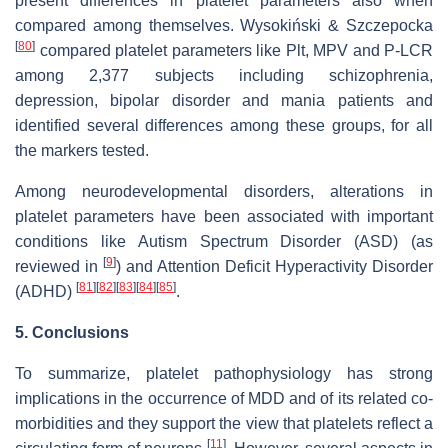
present differences in platelet parameters also when
compared among themselves. Wysokiński & Szczepocka
[
80
]
compared platelet parameters like Plt, MPV and P-LCR
among 2,377 subjects including schizophrenia,
depression, bipolar disorder and mania patients and
identified several differences among these groups, for all
the markers tested.
Among neurodevelopmental disorders, alterations in
platelet parameters have been associated with important
conditions like Autism Spectrum Disorder (ASD) (as
[
9
]
reviewed in
) and Attention Deficit Hyperactivity Disorder
[
81
]
[
82
]
[
83
]
[
84
]
[
85
]
(ADHD)
.
5. Conclusions
To summarize, platelet pathophysiology has strong
implications in the occurrence of MDD and of its related co-
morbidities and they support the view that platelets reflect a
[
11
]