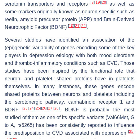
[
8
]
[
19
]
[
20
]
serotonin transporters and receptors
as well as
some markers originally known as neuron-specific such as
reelin, amyloid precursor protein (APP) and Brain-Derived
[
10
]
[
21
]
[
22
]
Neurotrophic Factor (BDNF)
.
Several studies have identified an association of the
(epi)genetic variability of genes encoding some of the key
players in depression etiology with both mood disorders
and thrombo-inflammatory conditions such as CVD. Those
studies have been inspired by the functional role that
neuron- and platelet- shared proteins have in platelets
themselves. In many instances, these genes encode
shared proteins between neurons and platelets including
the serotonergic pathway, cannabinoid receptor 1 and
[
23
]
[
24
]
[
25
]
[
26
]
[
27
]
[
28
]
BDNF
. BDNF is probably the most
studied of them as one of its specific variants (Val66Met, G
to A, rs6265) has been consistently reported to influence
[
25
]
the predisposition to CVD associated with depression