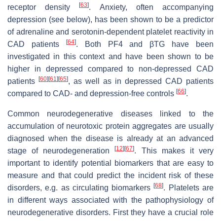
[
63
]
receptor density
. Anxiety, often accompanying
depression (see below), has been shown to be a predictor
of adrenaline and serotonin-dependent platelet reactivity in
[
64
]
CAD patients
. Both PF4 and βTG have been
investigated in this context and have been shown to be
higher in depressed compared to non-depressed CAD
[
60
]
[
61
]
[
65
]
patients
, as well as in depressed CAD patients
[
66
]
compared to CAD- and depression-free controls
.
Common neurodegenerative diseases linked to the
accumulation of neurotoxic protein aggregates are usually
diagnosed when the disease is already at an advanced
[
12
]
[
67
]
stage of neurodegeneration
. This makes it very
important to identify potential biomarkers that are easy to
measure and that could predict the incident risk of these
[
68
]
disorders, e.g. as circulating biomarkers
. Platelets are
in different ways associated with the pathophysiology of
neurodegenerative disorders. First they have a crucial role