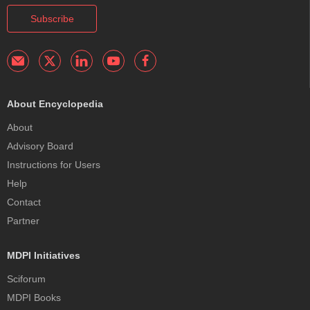
Subscribe
About Encyclopedia
About
Advisory Board
Instructions for Users
Help
Contact
Partner
MDPI Initiatives
Sciforum
MDPI Books