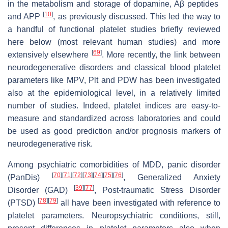
in the metabolism and storage of dopamine, Aβ peptides
[
10
]
and APP
, as previously discussed. This led the way to
a handful of functional platelet studies briefly reviewed
here below (most relevant human studies) and more
[
69
]
extensively elsewhere
. More recently, the link between
neurodegenerative disorders and classical blood platelet
parameters like MPV, Plt and PDW has been investigated
also at the epidemiological level, in a relatively limited
number of studies. Indeed, platelet indices are easy-to-
measure and standardized across laboratories and could
be used as good prediction and/or prognosis markers of
neurodegenerative risk.
Among psychiatric comorbidities of MDD, panic disorder
[
70
]
[
71
]
[
72
]
[
73
]
[
74
]
[
75
]
[
76
]
(PanDis)
, Generalized Anxiety
[
39
]
[
77
]
Disorder (GAD)
, Post-traumatic Stress Disorder
[
78
]
[
79
]
(PTSD)
all have been investigated with reference to
platelet parameters. Neuropsychiatric conditions, still,