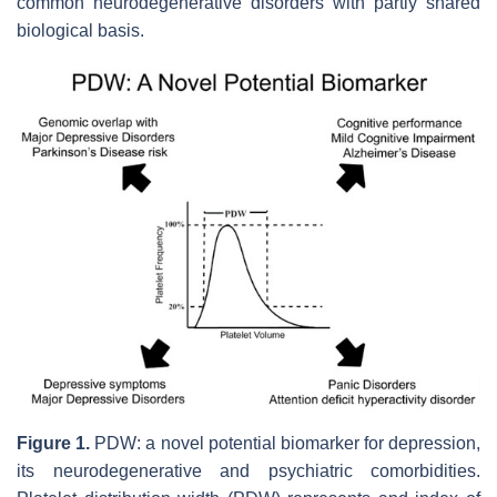
common neurodegenerative disorders with partly shared
biological basis.
Figure 1.
PDW: a novel potential biomarker for depression,
its neurodegenerative and psychiatric comorbidities.