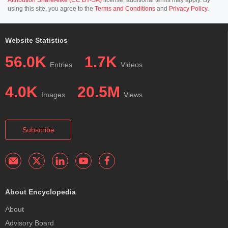
using this site, you agree to the
Terms and Conditions
and
Privacy Policy
.
Website Statistics
56.0K
1.7K
Entries
Videos
4.0K
20.5M
Images
Views
Subscribe
About Encyclopedia
About
Advisory Board