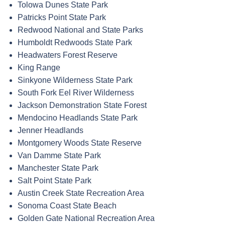
Tolowa Dunes State Park
Patricks Point State Park
Redwood National and State Parks
Humboldt Redwoods State Park
Headwaters Forest Reserve
King Range
Sinkyone Wilderness State Park
South Fork Eel River Wilderness
Jackson Demonstration State Forest
Mendocino Headlands State Park
Jenner Headlands
Montgomery Woods State Reserve
Van Damme State Park
Manchester State Park
Salt Point State Park
Austin Creek State Recreation Area
Sonoma Coast State Beach
Golden Gate National Recreation Area