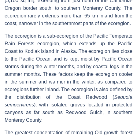
(5,100 sq mi), extending from just north of the California-
Oregon border south, to southern Monterey County. The
ecoregion rarely extends more than 65 km inland from the
coast, narrower in the southernmost parts of the ecoregion.
The ecoregion is a sub-ecoregion of the Pacific Temperate
Rain Forests ecoregion, which extends up the Pacific
Coast to Kodiak Island in Alaska. The ecoregion lies close
to the Pacific Ocean, and is kept moist by Pacific Ocean
storms during the winter months, and by coastal fogs in the
summer months. These factors keep the ecoregion cooler
in the summer and warmer in the winter, as compared to
ecoregions further inland. The ecoregion is also defined by
the distribution of the Coast Redwood (
Sequoia
sempervirens
), with isolated groves located in protected
canyons as far south as Redwood Gulch, in southern
Monterey County.
The greatest concentration of remaining Old-growth forest