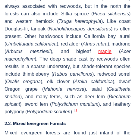
always associated with redwoods, but in the north the
forests can also include Sitka spruce (
Picea sitchensis
)
and western hemlock (
Tsuga heterophylla
). Like coast
Douglas-fir, tanoak (
Notholithocarpus densiflorus
) is often
present. Other hardwoods include California bay laurel
(
Umbellularia californica
), red alder (
Alnus rubra
), madrone
(
Arbutus menziesii
), and bigleaf
maple
(
Acer
macrophyllum
). The deep shade cast by redwoods often
results in a sparse understory, but shade-tolerant species
include thimbleberry (
Rubus parviflorus
), redwood sorrel
(
Oxalis oregana
), elk clover (
Aralia californica
), dwarf
Oregon grape (
Mahonia nervosa
), salal (
Gaultheria
shallon
), and many ferns, such as deer fern (
Blechnum
spicant
), sword fern (
Polystichum munitum
), and leathery
[
1
]
polypody (
Polypodium scouleri
).
2.2. Mixed Evergreen Forests
Mixed evergreen forests are found just inland of the