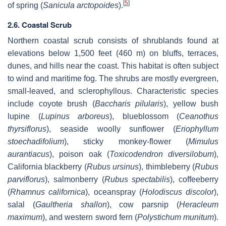
[
5
]
of spring (
Sanicula arctopoides
).
2.6. Coastal Scrub
Northern coastal scrub consists of shrublands found at
elevations below 1,500 feet (460 m) on bluffs, terraces,
dunes, and hills near the coast. This habitat is often subject
to wind and maritime fog. The shrubs are mostly evergreen,
small-leaved, and sclerophyllous. Characteristic species
include coyote brush (
Baccharis pilularis
), yellow bush
lupine (
Lupinus arboreus
), blueblossom (
Ceanothus
thyrsiflorus
), seaside woolly sunflower (
Eriophyllum
stoechadifolium
), sticky monkey-flower (
Mimulus
aurantiacus
), poison oak (
Toxicodendron diversilobum
),
California blackberry (
Rubus ursinus
), thimbleberry (
Rubus
parviflorus
), salmonberry (
Rubus spectabilis
), coffeeberry
(
Rhamnus californica
), oceanspray (
Holodiscus discolor
),
salal (
Gaultheria shallon
), cow parsnip (
Heracleum
maximum
), and western sword fern (
Polystichum munitum
).