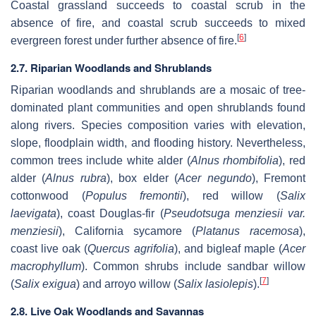
Coastal grassland succeeds to coastal scrub in the
absence of fire, and coastal scrub succeeds to mixed
[
6
]
evergreen forest under further absence of fire.
2.7. Riparian Woodlands and Shrublands
Riparian woodlands and shrublands are a mosaic of tree-
dominated plant communities and open shrublands found
along rivers. Species composition varies with elevation,
slope, floodplain width, and flooding history. Nevertheless,
common trees include white alder (
Alnus rhombifolia
), red
alder (
Alnus rubra
), box elder (
Acer negundo
), Fremont
cottonwood (
Populus fremontii
), red willow (
Salix
laevigata
), coast Douglas-fir (
Pseudotsuga menziesii var.
menziesii
), California sycamore (
Platanus racemosa
),
coast live oak (
Quercus agrifolia
), and bigleaf maple (
Acer
macrophyllum
). Common shrubs include sandbar willow
[
7
]
(
Salix exigua
) and arroyo willow (
Salix lasiolepis
).
2.8. Live Oak Woodlands and Savannas