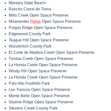
Montara State Beach
Rancho Corral de Tierra
Mills Creek Open Space Preserve
Miramontes
Ridge
Open Space Preserve
Pulgas Ridge Open Space Preserve
Edgewood County Park
Teague Hill Open Space Preserve
Wunderlich County Park
El Corte de Madera Creek Open Space Preserve
Tunitas Creek Open Space Preserve
La Honda Creek Open Space Preserve
Windy Hill Open Space Preserve
La Honda Creek Open Space Preserve
Palo Alto Foothills Park
Los Trancos Open Space Preserve
Monte Bello Open Space Preserve
Skyline Ridge Open Space Preserve
Stevens Creek County Park