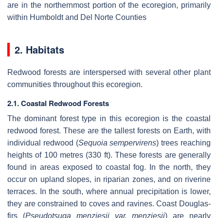
are in the northernmost portion of the ecoregion, primarily
within Humboldt and Del Norte Counties
2. Habitats
Redwood forests are interspersed with several other plant
communities throughout this ecoregion.
2.1. Coastal Redwood Forests
The dominant forest type in this ecoregion is the coastal
redwood forest. These are the tallest forests on Earth, with
individual redwood (
Sequoia sempervirens
) trees reaching
heights of 100 metres (330 ft). These forests are generally
found in areas exposed to coastal fog. In the north, they
occur on upland slopes, in riparian zones, and on riverine
terraces. In the south, where annual precipitation is lower,
they are constrained to coves and ravines. Coast Douglas-
firs (
Pseudotsuga menziesii var. menziesii
) are nearly