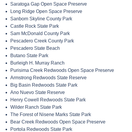
Saratoga Gap Open Space Preserve
Long Ridge Open Space Preserve
Sanborn Skyline County Park
Castle Rock State Park
Sam McDonald County Park
Pescadero Creek County Park
Pescadero State Beach
Butano State Park
Burleigh H. Murray Ranch
Purisima Creek Redwoods Open Space Preserve
Armstrong Redwoods State Reserve
Big Basin Redwoods State Park
Ano Nuevo State Reserve
Henry Cowell Redwoods State Park
Wilder Ranch State Park
The Forest of Nisene Marks State Park
Bear Creek Redwoods Open Space Preserve
Portola Redwoods State Park