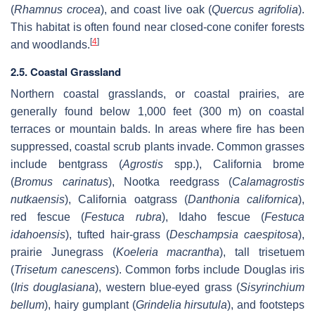
(
Rhamnus crocea
), and coast live oak (
Quercus agrifolia
).
This habitat is often found near closed-cone conifer forests
[
4
]
and woodlands.
2.5. Coastal Grassland
Northern coastal grasslands, or coastal prairies, are
generally found below 1,000 feet (300 m) on coastal
terraces or mountain balds. In areas where fire has been
suppressed, coastal scrub plants invade. Common grasses
include bentgrass (
Agrostis
spp.), California brome
(
Bromus carinatus
), Nootka reedgrass (
Calamagrostis
nutkaensis
), California oatgrass (
Danthonia californica
),
red fescue (
Festuca rubra
), Idaho fescue (
Festuca
idahoensis
), tufted hair-grass (
Deschampsia caespitosa
),
prairie Junegrass (
Koeleria macrantha
), tall trisetuem
(
Trisetum canescens
). Common forbs include Douglas iris
(
Iris douglasiana
), western blue-eyed grass (
Sisyrinchium
bellum
), hairy gumplant (
Grindelia hirsutula
), and footsteps