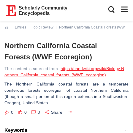
Scholarly Community
Encyclopedia
Entries
Topic Review
Northern California Coastal Forests (WWF Ec
Current:
Northern California Coastal
Forests (WWF Ecoregion)
The content is sourced from:
https://handwiki.org/wiki/Biology:N
orthern_California_coastal_forests_(WWF_ecoregion)
The Northern California coastal forests are a temperate
coniferous forests ecoregion of coastal Northern California
(though a small portion of this region extends into Southwestern
Oregon), United States .
0
0
0
Share
Keywords