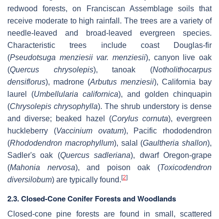
redwood forests, on Franciscan Assemblage soils that
receive moderate to high rainfall. The trees are a variety of
needle-leaved and broad-leaved evergreen species.
Characteristic trees include coast Douglas-fir
(
Pseudotsuga menziesii var. menziesii
), canyon live oak
(
Quercus chrysolepis
), tanoak (
Notholithocarpus
densiflorus
), madrone (
Arbutus menziesii
), California bay
laurel (
Umbellularia californica
), and golden chinquapin
(
Chrysolepis chrysophylla
). The shrub understory is dense
and diverse; beaked hazel (
Corylus cornuta
), evergreen
huckleberry (
Vaccinium ovatum
), Pacific rhododendron
(
Rhododendron macrophyllum
), salal (
Gaultheria shallon
),
Sadler's oak (
Quercus sadleriana
), dwarf Oregon-grape
(
Mahonia nervosa
), and poison oak (
Toxicodendron
[
2
]
diversilobum
) are typically found.
2.3. Closed-Cone Conifer Forests and Woodlands
Closed-cone pine forests are found in small, scattered