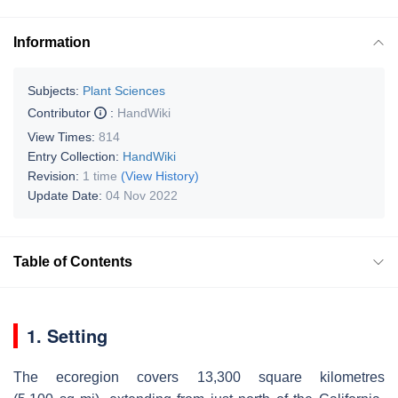
Information
Subjects:
Plant Sciences
Contributor
:
HandWiki
View Times:
814
Entry Collection:
HandWiki
Revision:
1 time
(View History)
Update Date:
04 Nov 2022
Table of Contents
1. Setting
The ecoregion covers 13,300 square kilometres