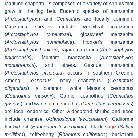
Maritime chaparral is composed of a variety of shrubs that
grow in the fog belt. Endemic species of manzanita
(
Arctostaphylos
) and
Ceanothus
are locally common.
Manzanita species include woolyleaf manzanita
(
Arctostaphylos tomentosa
), glossyleaf manzanita
(
Arctostaphylos nummularia
), Hooker's manzanita
(
Arctostaphylos hookeri
), pajaro manzanita (
Arctostaphylos
pajaroensis
), Montara manzanita (
Arctostaphylos
montaraensis
), and others. Gasquet manzanita
(
Arctostaphylos hispidula
) occurs in southern Oregon.
Among
Ceanothus
, hairy ceanothus (
Ceanothus
oliganthus
) is common, while Mason's ceanothus
(
Ceanothus masonii
), Carmel ceanothus (
Ceanothus
griseus
), and wart-stem ceanothus (
Ceanothus verrucosus
)
are local endemics. Other widespread shrubs and trees
include chamise (
Adenostoma fasciculatum
), California
buckwheat (
Eriogonum fasciculatum
), black
sage
(
Salvia
mellifera
), coffeeberry (
Rhamnus californica
), buckthorn