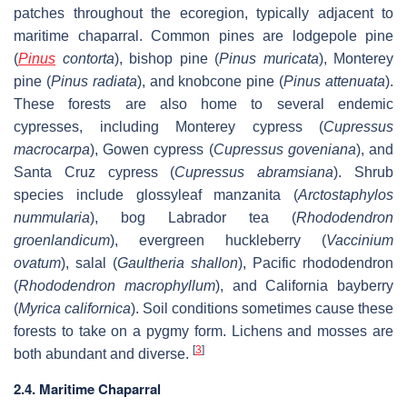
patches throughout the ecoregion, typically adjacent to
maritime chaparral. Common pines are lodgepole pine
(
Pinus
contorta
), bishop pine (
Pinus muricata
), Monterey
pine (
Pinus radiata
), and knobcone pine (
Pinus attenuata
).
These forests are also home to several endemic
cypresses, including Monterey cypress (
Cupressus
macrocarpa
), Gowen cypress (
Cupressus goveniana
), and
Santa Cruz cypress (
Cupressus abramsiana
). Shrub
species include glossyleaf manzanita (
Arctostaphylos
nummularia
), bog Labrador tea (
Rhododendron
groenlandicum
), evergreen huckleberry (
Vaccinium
ovatum
), salal (
Gaultheria shallon
), Pacific rhododendron
(
Rhododendron macrophyllum
), and California bayberry
(
Myrica californica
). Soil conditions sometimes cause these
forests to take on a pygmy form. Lichens and mosses are
[
3
]
both abundant and diverse.
2.4. Maritime Chaparral