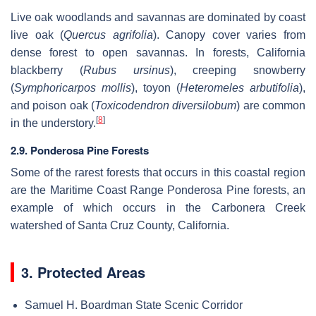
Live oak woodlands and savannas are dominated by coast
live oak (
Quercus agrifolia
). Canopy cover varies from
dense forest to open savannas. In forests, California
blackberry (
Rubus ursinus
), creeping snowberry
(
Symphoricarpos mollis
), toyon (
Heteromeles arbutifolia
),
and poison oak (
Toxicodendron diversilobum
) are common
[
8
]
in the understory.
2.9. Ponderosa Pine Forests
Some of the rarest forests that occurs in this coastal region
are the Maritime Coast Range Ponderosa Pine forests, an
example of which occurs in the Carbonera Creek
watershed of Santa Cruz County, California.
3. Protected Areas
Samuel H. Boardman State Scenic Corridor