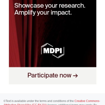
©Text is available under the terms and conditions of the
Creative Commons-
Attribution ShareAlike (CC BY-SA)
license; additional terms may apply. By