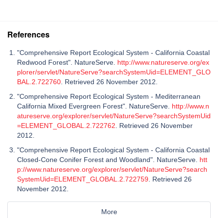
References
"Comprehensive Report Ecological System - California Coastal
Redwood Forest". NatureServe.
http://www.natureserve.org/ex
plorer/servlet/NatureServe?searchSystemUid=ELEMENT_GLO
BAL.2.722760
. Retrieved 26 November 2012.
"Comprehensive Report Ecological System - Mediterranean
California Mixed Evergreen Forest". NatureServe.
http://www.n
atureserve.org/explorer/servlet/NatureServe?searchSystemUid
=ELEMENT_GLOBAL.2.722762
. Retrieved 26 November
2012.
"Comprehensive Report Ecological System - California Coastal
Closed-Cone Conifer Forest and Woodland". NatureServe.
htt
p://www.natureserve.org/explorer/servlet/NatureServe?search
SystemUid=ELEMENT_GLOBAL.2.722759
. Retrieved 26
November 2012.
More