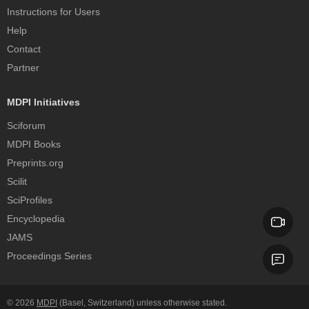
Instructions for Users
Help
Contact
Partner
MDPI Initiatives
Sciforum
MDPI Books
Preprints.org
Scilit
SciProfiles
Encyclopedia
JAMS
Proceedings Series
© 2026
MDPI
(Basel, Switzerland) unless otherwise stated.