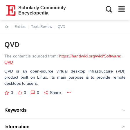
Scholarly Community
Encyclopedia
Entries
Topic Review
QVD
Current:
QVD
The content is sourced from:
https://handwiki.org/wiki/Software:
QVD
QVD is an open-source virtual desktop infrastructure (VDI)
product built on Linux. Its main purpose is to provide remote
desktops to users.
0
0
0
Share
Keywords
Information