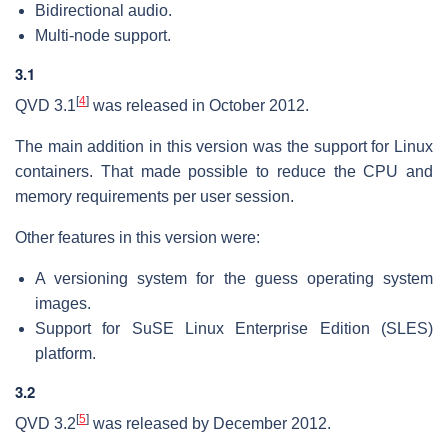
Bidirectional audio.
Multi-node support.
3.1
[
4
]
QVD 3.1
was released in October 2012.
The main addition in this version was the support for Linux
containers. That made possible to reduce the CPU and
memory requirements per user session.
Other features in this version were:
A versioning system for the guess operating system
images.
Support for SuSE Linux Enterprise Edition (SLES)
platform.
3.2
[
5
]
QVD 3.2
was released by December 2012.