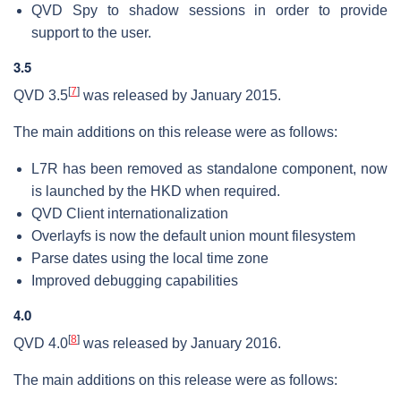
QVD Spy to shadow sessions in order to provide
support to the user.
3.5
[
7
]
QVD 3.5
was released by January 2015.
The main additions on this release were as follows:
L7R has been removed as standalone component, now
is launched by the HKD when required.
QVD Client internationalization
Overlayfs is now the default union mount filesystem
Parse dates using the local time zone
Improved debugging capabilities
4.0
[
8
]
QVD 4.0
was released by January 2016.
The main additions on this release were as follows: