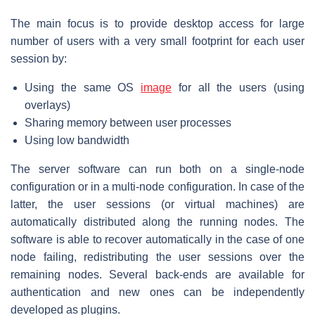
The main focus is to provide desktop access for large
number of users with a very small footprint for each user
session by:
Using the same OS
image
for all the users (using
overlays)
Sharing memory between user processes
Using low bandwidth
The server software can run both on a single-node
configuration or in a multi-node configuration. In case of the
latter, the user sessions (or virtual machines) are
automatically distributed along the running nodes. The
software is able to recover automatically in the case of one
node failing, redistributing the user sessions over the
remaining nodes. Several back-ends are available for
authentication and new ones can be independently
developed as plugins.