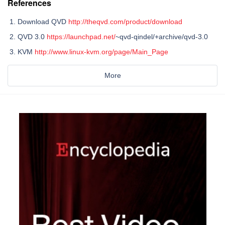
References
Download QVD
http://theqvd.com/product/download
QVD 3.0
https://launchpad.net/
~qvd-qindel/+archive/qvd-3.0
KVM
http://www.linux-kvm.org/page/Main_Page
More