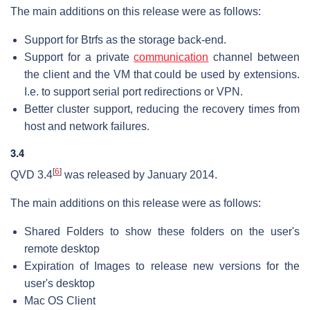
The main additions on this release were as follows:
Support for Btrfs as the storage back-end.
Support for a private
communication
channel between
the client and the VM that could be used by extensions.
I.e. to support serial port redirections or VPN.
Better cluster support, reducing the recovery times from
host and network failures.
3.4
[
6
]
QVD 3.4
was released by January 2014.
The main additions on this release were as follows:
Shared Folders to show these folders on the user's
remote desktop
Expiration of Images to release new versions for the
user's desktop
Mac OS Client