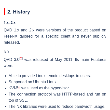
2. History
1.x, 2.x
QVD 1.x and 2.x were versions of the product based on
FreeNX tailored for a specific client and never publicly
released.
3.0
[
2
]
QVD 3.0
was released at May 2011. Its main Features
were:
Able to provide Linux remote desktops to users.
Supported on Ubuntu Linux.
[
3
]
KVM
was used as the hypervisor.
The connection protocol was HTTP-based and run on
top of SSL.
The NX libraries were used to reduce bandwidth usage.