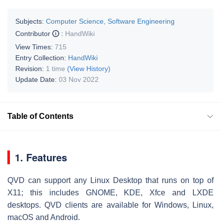
Subjects:
Computer Science, Software Engineering
Contributor
:
HandWiki
View Times:
715
Entry Collection:
HandWiki
Revision:
1 time
(View History)
Update Date:
03 Nov 2022
Table of Contents
1. Features
QVD can support any Linux Desktop that runs on top of
X11; this includes GNOME, KDE, Xfce and LXDE
desktops. QVD clients are available for Windows, Linux,
macOS and Android.