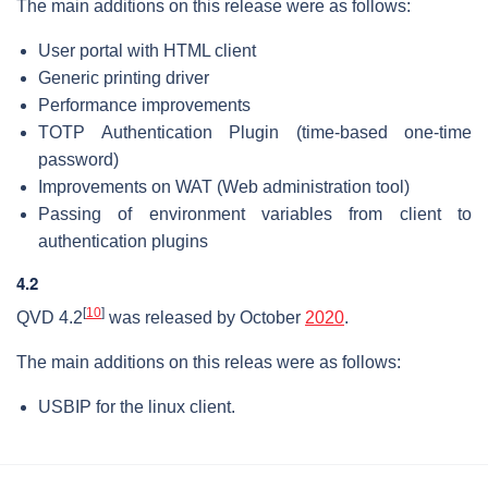
The main additions on this release were as follows:
User portal with HTML client
Generic printing driver
Performance improvements
TOTP Authentication Plugin (time-based one-time
password)
Improvements on WAT (Web administration tool)
Passing of environment variables from client to
authentication plugins
4.2
[
10
]
QVD 4.2
was released by October
2020
.
The main additions on this releas were as follows:
USBIP for the linux client.