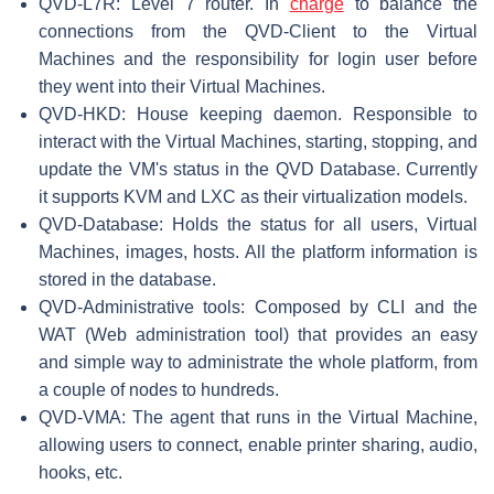
QVD-L7R: Level 7 router. In
charge
to balance the
connections from the QVD-Client to the Virtual
Machines and the responsibility for login user before
they went into their Virtual Machines.
QVD-HKD: House keeping daemon. Responsible to
interact with the Virtual Machines, starting, stopping, and
update the VM's status in the QVD Database. Currently
it supports KVM and LXC as their virtualization models.
QVD-Database: Holds the status for all users, Virtual
Machines, images, hosts. All the platform information is
stored in the database.
QVD-Administrative tools: Composed by CLI and the
WAT (Web administration tool) that provides an easy
and simple way to administrate the whole platform, from
a couple of nodes to hundreds.
QVD-VMA: The agent that runs in the Virtual Machine,
allowing users to connect, enable printer sharing, audio,
hooks, etc.