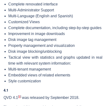
Complete renovated interface
Multi-Administrator Support
Multi-Language (English and Spanish)
Customized Views
Complete documentation, including step-by-step guides
Improvement in image downloads
Disk image tag management
Property management and visualization
Disk image blocking/unblocking
Tactical view with statistics and graphs updated in real
time with relevant system information:
Multi-tenant management
Embedded views of related elements
Style customization
4.1
[
9
]
QVD 4.1
was released by September 2018.