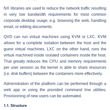
NX libraries are used to reduce the network traffic resulting
in very low bandwidth requirements for most common
corporate desktop usage, e.g. browsing the web, handling
email, or editing documents.
QVD can run virtual machines using KVM or LXC. KVM
allows for a complete isolation between the host and the
guest virtual machines. LXC on the other hand, runs the
virtual machined inside isolated containers inside the host.
That greatly reduces the CPU and memory requirements
per user session as the kernel is able to share resources
(i.e. disk buffers) between the containers more effectively.
Administration of the platform can be performed through a
web app or using the provided command line utilities.
Provisioning of new users can be automated.
1.1. Structure