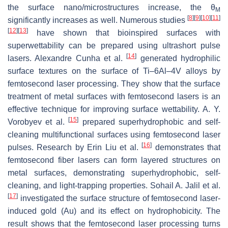
the surface nano/microstructures increase, the θ
M
[
8
]
[
9
]
[
10
]
[
11
]
significantly increases as well. Numerous studies
[
12
]
[
13
]
have shown that bioinspired surfaces with
superwettability can be prepared using ultrashort pulse
[
14
]
lasers. Alexandre Cunha et al.
generated hydrophilic
surface textures on the surface of Ti–6Al–4V alloys by
femtosecond laser processing. They show that the surface
treatment of metal surfaces with femtosecond lasers is an
effective technique for improving surface wettability. A. Y.
[
15
]
Vorobyev et al.
prepared superhydrophobic and self-
cleaning multifunctional surfaces using femtosecond laser
[
16
]
pulses. Research by Erin Liu et al.
demonstrates that
femtosecond fiber lasers can form layered structures on
metal surfaces, demonstrating superhydrophobic, self-
cleaning, and light-trapping properties. Sohail A. Jalil et al.
[
17
]
investigated the surface structure of femtosecond laser-
induced gold (Au) and its effect on hydrophobicity. The
result shows that the femtosecond laser processing turns