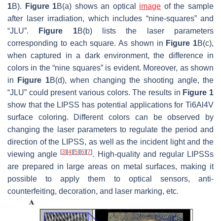
1
B).
Figure 1
B(a) shows an optical
image
of the sample
after laser irradiation, which includes “nine-squares” and
“JLU”.
Figure 1
B(b) lists the laser parameters
corresponding to each square. As shown in
Figure 1
B(c),
when captured in a dark environment, the difference in
colors in the “nine squares” is evident. Moreover, as shown
in
Figure 1
B(d), when changing the shooting angle, the
“JLU” could present various colors. The results in
Figure 1
show that the LIPSS has potential applications for Ti6Al4V
surface coloring. Different colors can be observed by
changing the laser parameters to regulate the period and
direction of the LIPSS, as well as the incident light and the
[
3
]
[
4
]
[
5
]
[
6
]
[
7
]
viewing angle
. High-quality and regular LIPSSs
are prepared in large areas on metal surfaces, making it
possible to apply them to optical sensors, anti-
counterfeiting, decoration, and laser marking, etc.