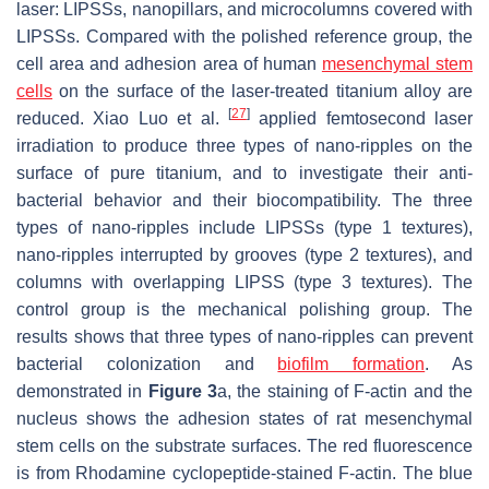
laser: LIPSSs, nanopillars, and microcolumns covered with
LIPSSs. Compared with the polished reference group, the
cell area and adhesion area of human
mesenchymal
stem
cells
on the surface of the laser-treated titanium alloy are
[
27
]
reduced. Xiao Luo et al.
applied femtosecond laser
irradiation to produce three types of nano-ripples on the
surface of pure titanium, and to investigate their anti-
bacterial behavior and their biocompatibility. The three
types of nano-ripples include LIPSSs (type 1 textures),
nano-ripples interrupted by grooves (type 2 textures), and
columns with overlapping LIPSS (type 3 textures). The
control group is the mechanical polishing group. The
results shows that three types of nano-ripples can prevent
bacterial colonization and
biofilm formation
. As
demonstrated in
Figure 3
a, the staining of F-actin and the
nucleus shows the adhesion states of rat mesenchymal
stem cells on the substrate surfaces. The red fluorescence
is from Rhodamine cyclopeptide-stained F-actin. The blue