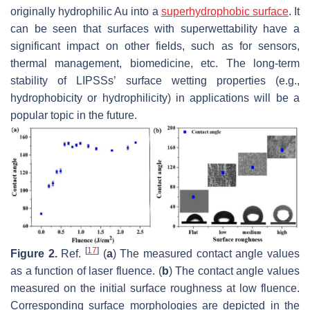
originally hydrophilic Au into a
superhydrophobic surface
. It
can be seen that surfaces with superwettability have a
significant impact on other fields, such as for sensors,
thermal management, biomedicine, etc. The long-term
stability of LIPSSs’ surface wetting properties (e.g.,
hydrophobicity or hydrophilicity) in applications will be a
popular topic in the future.
[
17
]
Figure 2.
Ref.
(
a
) The measured contact angle values
as a function of laser fluence. (
b
) The contact angle values
measured on the initial surface roughness at low fluence.
Corresponding surface morphologies are depicted in the