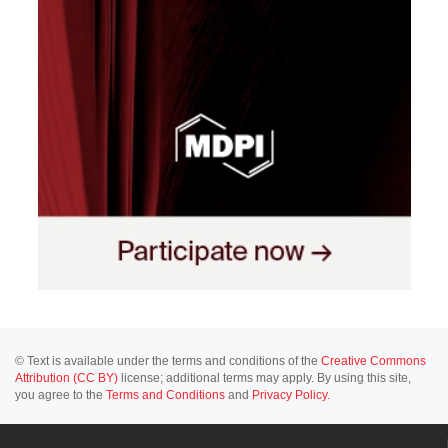
© Text is available under the terms and conditions of the
Creative Commons
Attribution (CC BY)
license; additional terms may apply. By using this site,
you agree to the
Terms and Conditions
and
Privacy Policy
.