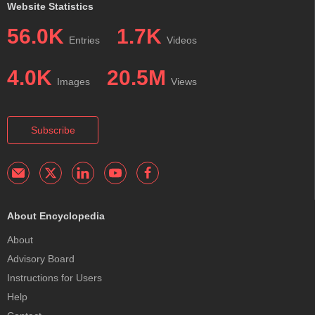
Website Statistics
56.0K
1.7K
Entries
Videos
4.0K
20.5M
Images
Views
Subscribe
About Encyclopedia
About
Advisory Board
Instructions for Users
Help