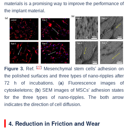
materials is a promising way to improve the performance of
the implant material.
[
27
]
Figure 3.
Ref.
Mesenchymal stem cells’ adhesion on
the polished surfaces and three types of nano-ripples after
72 h of incubations. (
a
) Fluorescence images of
cytoskeletons; (
b
) SEM images of MSCs’ adhesion states
for the three types of nano-ripples. The both arrow
indicates the direction of cell diffusion.
4. Reduction in Friction and Wear