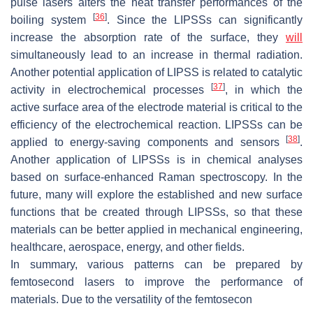
pulse lasers alters the heat transfer performances of the
[
36
]
boiling system
. Since the LIPSSs can significantly
increase the absorption rate of the surface, they
will
simultaneously lead to an increase in thermal radiation.
Another potential application of LIPSS is related to catalytic
[
37
]
activity in electrochemical processes
, in which the
active surface area of the electrode material is critical to the
efficiency of the electrochemical reaction. LIPSSs can be
[
38
]
applied to energy-saving components and sensors
.
Another application of LIPSSs is in chemical analyses
based on surface-enhanced Raman spectroscopy. In the
future, many will explore the established and new surface
functions that be created through LIPSSs, so that these
materials can be better applied in mechanical engineering,
healthcare, aerospace, energy, and other fields.
In summary, various patterns can be prepared by
femtosecond lasers to improve the performance of
materials. Due to the versatility of the femtosecon