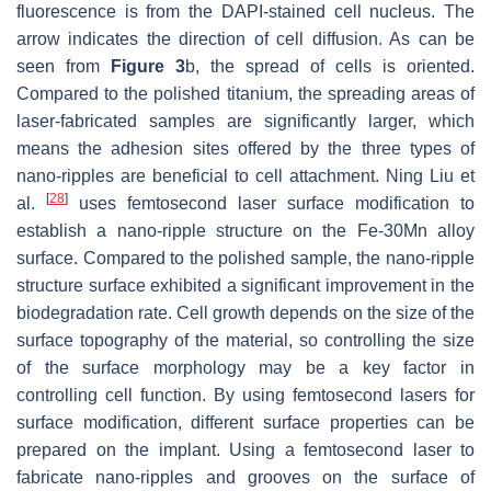
fluorescence is from the DAPI-stained cell nucleus. The
arrow indicates the direction of cell diffusion. As can be
seen from
Figure 3
b, the spread of cells is oriented.
Compared to the polished titanium, the spreading areas of
laser-fabricated samples are significantly larger, which
means the adhesion sites offered by the three types of
nano-ripples are beneficial to cell attachment. Ning Liu et
[
28
]
al.
uses femtosecond laser surface modification to
establish a nano-ripple structure on the Fe-30Mn alloy
surface. Compared to the polished sample, the nano-ripple
structure surface exhibited a significant improvement in the
biodegradation rate. Cell growth depends on the size of the
surface topography of the material, so controlling the size
of the surface morphology may be a key factor in
controlling cell function. By using femtosecond lasers for
surface modification, different surface properties can be
prepared on the implant. Using a femtosecond laser to
fabricate nano-ripples and grooves on the surface of