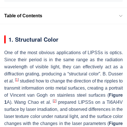
Table of Contents
1. Structural Color
One of the most obvious applications of LIPSSs is optics.
Since their period is in the same range as the radiation
wavelength of visible light, they can effectively act as a
diffraction grating, producing a “structural color”. B. Dusser
[
1
]
et al.
studied how to change the direction of the ripples to
transmit information onto metal surfaces, creating a portrait
of Vincent van Gogh on stainless steel surfaces (
Figure
[
2
]
1
A). Wang Chao et al.
prepared LIPSSs on a Ti6Al4V
surface by laser irradiation, and observed differences in the
laser texture color under natural light, and the surface color
changes with the changes in the laser parameters (
Figure