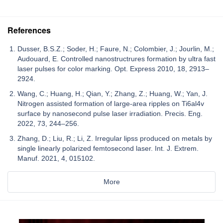
References
Dusser, B.S.Z.; Soder, H.; Faure, N.; Colombier, J.; Jourlin, M.;
Audouard, E. Controlled nanostructrures formation by ultra fast
laser pulses for color marking. Opt. Express 2010, 18, 2913–
2924.
Wang, C.; Huang, H.; Qian, Y.; Zhang, Z.; Huang, W.; Yan, J.
Nitrogen assisted formation of large-area ripples on Ti6al4v
surface by nanosecond pulse laser irradiation. Precis. Eng.
2022, 73, 244–256.
Zhang, D.; Liu, R.; Li, Z. Irregular lipss produced on metals by
single linearly polarized femtosecond laser. Int. J. Extrem.
Manuf. 2021, 4, 015102.
More