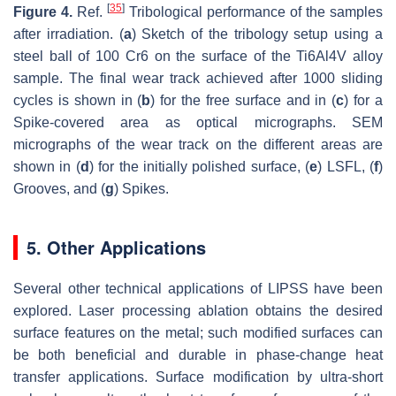
[
35
]
Figure 4.
Ref.
Tribological performance of the samples
after irradiation. (
a
) Sketch of the tribology setup using a
steel ball of 100 Cr6 on the surface of the Ti6Al4V alloy
sample. The final wear track achieved after 1000 sliding
cycles is shown in (
b
) for the free surface and in (
c
) for a
Spike-covered area as optical micrographs. SEM
micrographs of the wear track on the different areas are
shown in (
d
) for the initially polished surface, (
e
) LSFL, (
f
)
Grooves, and (
g
) Spikes.
5. Other Applications
Several other technical applications of LIPSS have been
explored. Laser processing ablation obtains the desired
surface features on the metal; such modified surfaces can
be both beneficial and durable in phase-change heat
transfer applications. Surface modification by ultra-short