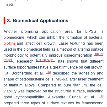
insets.
3. Biomedical Applications
Another promising application area for LIPSS is
biomedicine, which can inhibit the formation of bacterial
biofilm
and affect cell growth. Laser texturing has been
used in the biomedical field as a method of altering surface
[
18
]
[
19
]
morphology to potentially improve osseointegration
[
20
]
[
21
]
[
22
]
[
23
]
[
24
]
[
25
]
. Research
has shown that different
surface topographies have a great influence on cell growth.
[
26
]
Kai Borcherding et al.
described the adhesion and
shape of osteoblast-like cells (MG-63) after laser treatment
of titanium alloys. Compared to pure titanium, the cell
viability was improved on the structured surface, indicating
[
18
]
good cytocompatibility. Alexandre Cunha et al.
prepared three types of surface textures by femtosecond