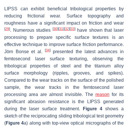
LIPSS can exhibit beneficial tribological properties by
reducing frictional wear. Surface topography and
roughness have a significant impact on friction and wear
[
29
]
[
30
]
[
31
]
[
32
]
[
33
]
. Numerous studies
have shown that laser
processing to prepare specific surface textures is an
effective technique to improve surface friction performance.
[
34
]
Jörn Bonse et al.
presented the latest advances in
femtosecond laser surface texturing, observing the
tribological properties of steel and the titanium alloy
surface morphology (ripples, grooves, and spikes).
Compared to the wear tracks on the surface of the polished
sample, the wear tracks in the femtosecond laser
processing area are almost invisible. The
reason
for its
significant abrasion resistance is the LIPSS generated
during the laser surface treatment.
Figure 4
shows a
sketch of the reciprocating sliding tribological test geometry
(
Figure 4
a) along with top-view optical micrographs of the