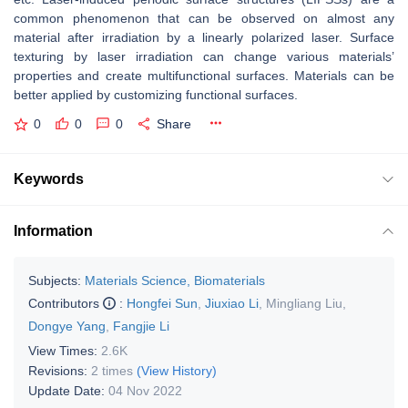
common phenomenon that can be observed on almost any
material after irradiation by a linearly polarized laser. Surface
texturing by laser irradiation can change various materials’
properties and create multifunctional surfaces. Materials can be
better applied by customizing functional surfaces.
0
0
0
Share
Keywords
Information
Subjects:
Materials Science, Biomaterials
Contributors
:
Hongfei Sun
,
Jiuxiao Li
,
Mingliang Liu
,
Dongye Yang
,
Fangjie Li
View Times:
2.6K
Revisions:
2 times
(View History)
Update Date:
04 Nov 2022