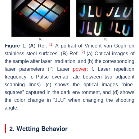
[
1
]
Figure 1.
(
A
) Ref.
A portrait of Vincent van Gogh on
[
2
]
stainless steel surfaces. (
B
) Ref.
(a) Optical images of
the sample after laser irradiation, and (b) the corresponding
laser parameters (P, Laser
power
; f, Laser repetition
frequency; r, Pulse overlap rate between two adjacent
scanning lines). (c) shows the optical images “nine-
squares” captured in the dark environment, and (d) shows
the color change in “JLU” when changing the shooting
angle.
2. Wetting Behavior