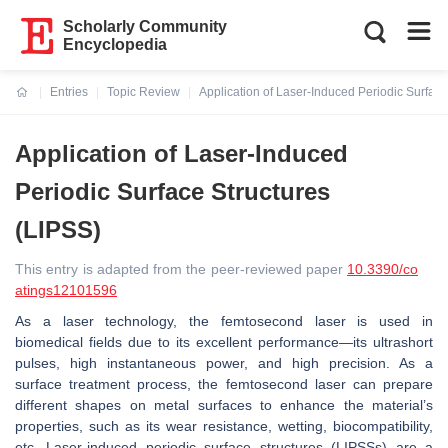
Scholarly Community
Encyclopedia
Entries
Topic Review
Application of Laser-Induced Periodic Surface
Current:
Application of Laser-Induced
Periodic Surface Structures
(LIPSS)
This entry is adapted from the peer-reviewed paper
10.3390/co
atings12101596
As a laser technology, the femtosecond laser is used in
biomedical fields due to its excellent performance—its ultrashort
pulses, high instantaneous power, and high precision. As a
surface treatment process, the femtosecond laser can prepare
different shapes on metal surfaces to enhance the material’s
properties, such as its wear resistance, wetting, biocompatibility,
etc. Laser-induced periodic surface structures (LIPSSs) are a