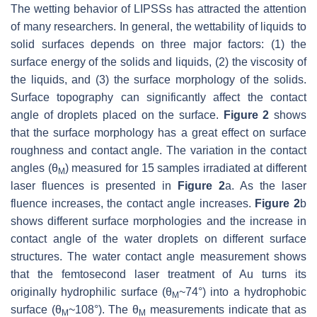
The wetting behavior of LIPSSs has attracted the attention
of many researchers. In general, the wettability of liquids to
solid surfaces depends on three major factors: (1) the
surface energy of the solids and liquids, (2) the viscosity of
the liquids, and (3) the surface morphology of the solids.
Surface topography can significantly affect the contact
angle of droplets placed on the surface.
Figure 2
shows
that the surface morphology has a great effect on surface
roughness and contact angle. The variation in the contact
angles (θ
) measured for 15 samples irradiated at different
M
laser fluences is presented in
Figure 2
a. As the laser
fluence increases, the contact angle increases.
Figure 2
b
shows different surface morphologies and the increase in
contact angle of the water droplets on different surface
structures. The water contact angle measurement shows
that the femtosecond laser treatment of Au turns its
originally hydrophilic surface (θ
~74°) into a hydrophobic
M
surface (θ
~108°). The θ
measurements indicate that as
M
M