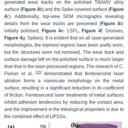
generated wear tracks on the polished Ti6Al4V alloy
surface (
Figure 4
b) and the Spike-covered surface (
Figure
4
c). Additionally, top-view SEM micrographs revealing
details from the wear tracks are presented (
Figure 4
d:
initially polished,
Figure 4
e: LSFL,
Figure 4
f: Grooves,
Figure 4
g: Spikes). It is evident that on all laser-generated
morphologies, the topmost regions have been partly worn,
but the structures were not removed. The wear track and
surface damage left on the polished surface is much larger
than that in the laser-processed regions. The research of C.
[
35
]
Florian et al.
demonstrated that femtosecond laser
ablation forms a nanoscale morphology on the metal
surface, resulting in a significant reduction in its coefficient
of friction. Femtosecond laser treatments of metal surfaces
inhibit adhesion tendencies by reducing the contact area,
and the improvement in the tribological properties is due to
the combined effect of LIPSSs.