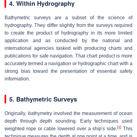
4. Within Hydrography
Bathymetric surveys are a subset of the science of
hydrography. They differ slightly from the surveys required
to create the product of hydrography in its more limited
application and as conducted by the national and
international agencies tasked with producing charts and
publications for safe navigation. That chart product is more
accurately termed a navigation or hydrographic chart with a
strong bias toward the presentation of essential safety
information.
5. Bathymetric Surveys
Originally, bathymetry involved the measurement of ocean
depth through depth sounding. Early techniques used
[
4
]
weighted rope or cable lowered over a ship's side.
This
technique measures the depth at one point at a time, and is