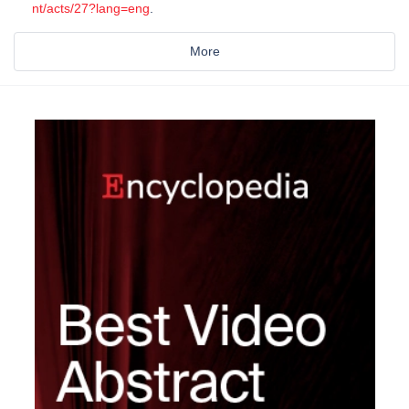
nt/acts/27?lang=eng
.
More