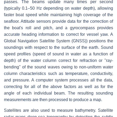
passes. The beams update many times per second
(typically 0.1–50 Hz depending on water depth), allowing
faster boat speed while maintaining high coverage of the
seafloor. Attitude sensors provide data for the correction of
the boat's roll and pitch, and a gyrocompass provides
accurate heading information to correct for vessel yaw. A
Global Navigation Satellite System (GNSS)) positions the
soundings with respect to the surface of the earth. Sound
speed profiles (speed of sound in water as a function of
depth) of the water column correct for refraction or "ray-
bending" of the sound waves owing to non-uniform water
column characteristics such as temperature, conductivity,
and pressure. A computer system processes all the data,
correcting for all of the above factors as well as for the
angle of each individual beam. The resulting sounding
measurements are then processed to produce a map.
Satellites are also used to measure bathymetry. Satellite
radar maps deep-sea topography by detecting the subtle