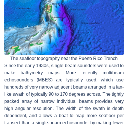
The seafloor topography near the Puerto Rico Trench
Since the early 1930s, single-beam sounders were used to
make bathymetry maps. More recently multibeam
echosounders (MBES) are typically used, which use
hundreds of very narrow adjacent beams arranged in a fan-
like swath of typically 90 to 170 degrees across. The tightly
packed array of narrow individual beams provides very
high angular resolution. The width of the swath is depth
dependent, and allows a boat to map more seafloor per
transect than a single-beam echosounder by making fewer