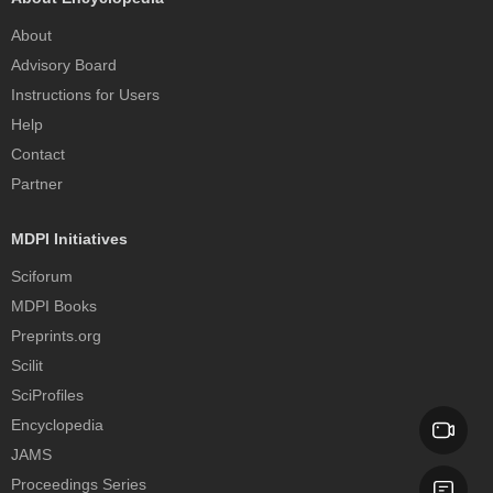
About
Advisory Board
Instructions for Users
Help
Contact
Partner
MDPI Initiatives
Sciforum
MDPI Books
Preprints.org
Scilit
SciProfiles
Encyclopedia
JAMS
Proceedings Series