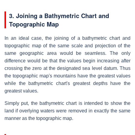
3. Joining a Bathymetric Chart and
Topographic Map
In an ideal case, the joining of a bathymetric chart and
topographic map of the same scale and projection of the
same geographic area would be seamless. The only
difference would be that the values begin increasing after
crossing the zero at the designated sea level datum. Thus
the topographic map's mountains have the greatest values
while the bathymetric chart's greatest depths have the
greatest values.
Simply put, the bathymetric chart is intended to show the
land if overlying waters were removed in exactly the same
manner as the topographic map.