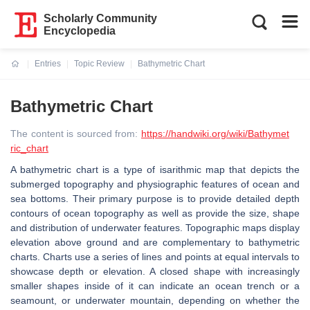
Scholarly Community
Encyclopedia
Entries
Topic Review
Bathymetric Chart
Current:
Bathymetric Chart
The content is sourced from:
https://handwiki.org/wiki/Bathymet
ric_chart
A bathymetric chart is a type of isarithmic map that depicts the
submerged topography and physiographic features of ocean and
sea bottoms. Their primary purpose is to provide detailed depth
contours of ocean topography as well as provide the size, shape
and distribution of underwater features. Topographic maps display
elevation above ground and are complementary to bathymetric
charts. Charts use a series of lines and points at equal intervals to
showcase depth or elevation. A closed shape with increasingly
smaller shapes inside of it can indicate an ocean trench or a
seamount, or underwater mountain, depending on whether the