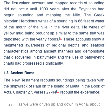
The first written account and mapped records of sounding
did not occur until 1000 years after the Egyptians had
begun sounding and mapping the Nile. The Greek
historian Herodotus writes of a sounding in 66 feet of water
of the mouth of the Nile in the river delta. He writes of
yellow mud being brought up similar to the same that was
[
2
]
deposited with the yearly floods.
These accounts show a
heightened awareness of regional depths and seafloor
characteristics among ancient mariners and demonstrate
that discoveries in bathymetry and the use of bathymetric
charts had progressed significantly.
1.3. Ancient Rome
The New Testament recounts soundings being taken with
the shipwreck of Paul on the island of Malta in the Book of
[
3
]
Acts. Chapter 27, verses 27-44
recount the experience:
27 "...as we were driven up and down in Adria, about