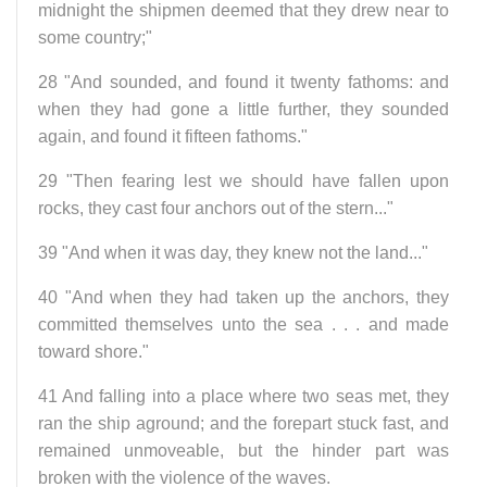
midnight the shipmen deemed that they drew near to
some country;"
28 "And sounded, and found it twenty fathoms: and
when they had gone a little further, they sounded
again, and found it fifteen fathoms."
29 "Then fearing lest we should have fallen upon
rocks, they cast four anchors out of the stern..."
39 "And when it was day, they knew not the land..."
40 "And when they had taken up the anchors, they
committed themselves unto the sea . . . and made
toward shore."
41 And falling into a place where two seas met, they
ran the ship aground; and the forepart stuck fast, and
remained unmoveable, but the hinder part was
broken with the violence of the waves.