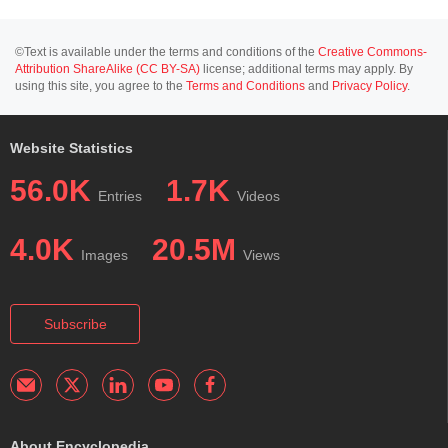
©Text is available under the terms and conditions of the
Creative Commons-
Attribution ShareAlike (CC BY-SA)
license; additional terms may apply. By
using this site, you agree to the
Terms and Conditions
and
Privacy Policy
.
Website Statistics
56.0K
1.7K
Entries
Videos
4.0K
20.5M
Images
Views
Subscribe
About Encyclopedia