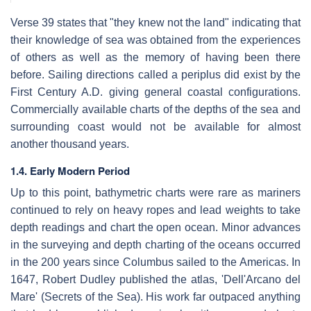
Verse 39 states that "they knew not the land" indicating that
their knowledge of sea was obtained from the experiences
of others as well as the memory of having been there
before. Sailing directions called a periplus did exist by the
First Century A.D. giving general coastal configurations.
Commercially available charts of the depths of the sea and
surrounding coast would not be available for almost
another thousand years.
1.4. Early Modern Period
Up to this point, bathymetric charts were rare as mariners
continued to rely on heavy ropes and lead weights to take
depth readings and chart the open ocean. Minor advances
in the surveying and depth charting of the oceans occurred
in the 200 years since Columbus sailed to the Americas. In
1647, Robert Dudley published the atlas, 'Dell'Arcano del
Mare' (Secrets of the Sea). His work far outpaced anything