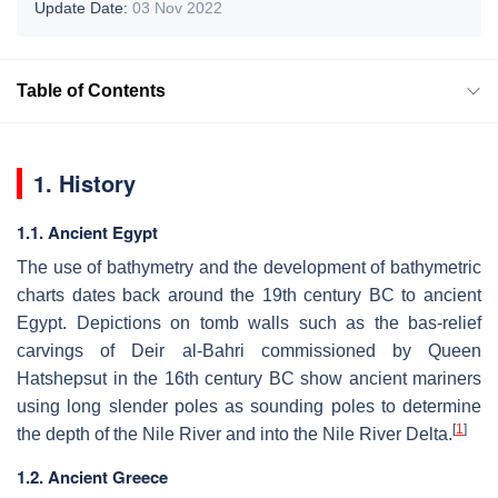
Update Date:
03 Nov 2022
Table of Contents
1. History
1.1. Ancient Egypt
The use of bathymetry and the development of bathymetric
charts dates back around the 19th century BC to ancient
Egypt. Depictions on tomb walls such as the bas-relief
carvings of Deir al-Bahri commissioned by Queen
Hatshepsut in the 16th century BC show ancient mariners
using long slender poles as sounding poles to determine
[
1
]
the depth of the Nile River and into the Nile River Delta.
1.2. Ancient Greece