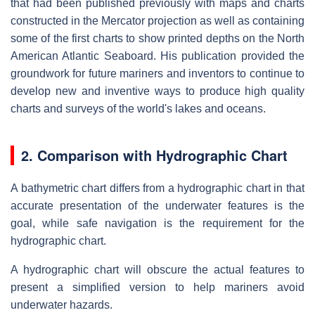
that had been published previously with maps and charts
constructed in the Mercator projection as well as containing
some of the first charts to show printed depths on the North
American Atlantic Seaboard. His publication provided the
groundwork for future mariners and inventors to continue to
develop new and inventive ways to produce high quality
charts and surveys of the world's lakes and oceans.
2. Comparison with Hydrographic Chart
A bathymetric chart differs from a hydrographic chart in that
accurate presentation of the underwater features is the
goal, while safe navigation is the requirement for the
hydrographic chart.
A hydrographic chart will obscure the actual features to
present a simplified version to help mariners avoid
underwater hazards.