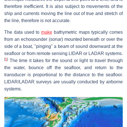
therefore inefficient. It is also subject to movements of the
ship and currents moving the line out of true and stretch of
the line, therefore is not accurate.
The data used to
make
bathymetric maps typically comes
from an echosounder (sonar) mounted beneath or over the
side of a boat, "pinging" a beam of sound downward at the
seafloor or from remote sensing LIDAR or LADAR systems.
[
5
]
The time it takes for the sound or light to travel through
the water, bounce off the seafloor, and return to the
transducer is proportional to the distance to the seafloor.
LIDAR/LADAR surveys are usually conducted by airborne
systems.