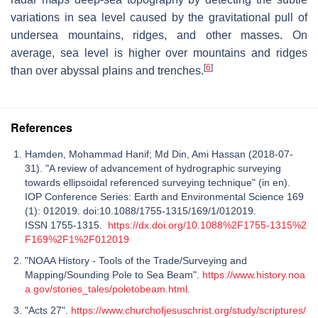
variations in sea level caused by the gravitational pull of
undersea mountains, ridges, and other masses. On
average, sea level is higher over mountains and ridges
[
6
]
than over abyssal plains and trenches.
References
Hamden, Mohammad Hanif; Md Din, Ami Hassan (2018-07-
31). "A review of advancement of hydrographic surveying
towards ellipsoidal referenced surveying technique" (in en).
IOP Conference Series: Earth and Environmental Science 169
(1): 012019. doi:10.1088/1755-1315/169/1/012019.
ISSN 1755-1315.
https://dx.doi.org/10.1088%2F1755-1315%2
F169%2F1%2F012019
"NOAA History - Tools of the Trade/Surveying and
Mapping/Sounding Pole to Sea Beam".
https://www.history.noa
a.gov/stories_tales/poletobeam.html
.
"Acts 27".
https://www.churchofjesuschrist.org/study/scriptures/