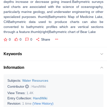
depths increase or decrease going inward.Bathymetric surveys
and charts are associated with the science of oceanography,
particularly marine geology, and underwater engineering or other
specialized purposes. thumb|Bathymetric Map of Medicine Lake,
CABathymetric data used to produce charts can also be
converted to bathymetric profiles which are vertical sections
through a feature.thumb|right|Bathymetric chart of Bear Lake
0
0
0
Share
Keywords
Information
Subjects:
Water Resources
Contributor
:
HandWiki
View Times:
1.4K
Entry Collection:
HandWiki
Revision:
1 time
(View History)