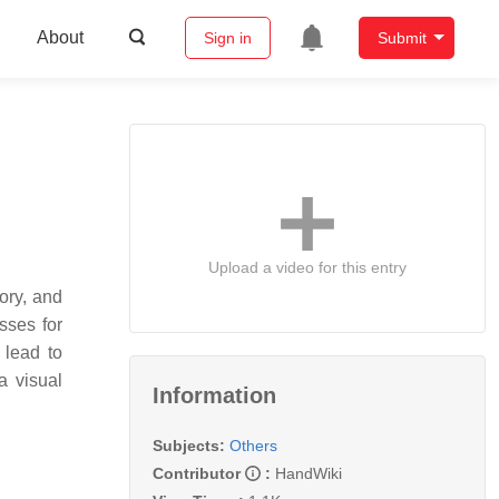
About
Sign in
Submit
Upload a video for this entry
ory, and
sses for
 lead to
a visual
Information
Subjects:
Others
Contributor
:
HandWiki