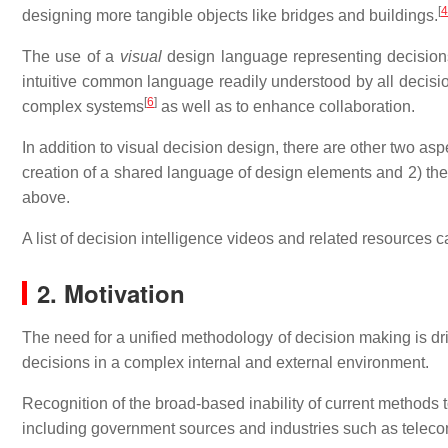
[
4
designing more tangible objects like bridges and buildings.
The use of a
visual
design language representing decisions 
intuitive common language readily understood by all decisio
[
6
]
complex systems
as well as to enhance collaboration.
In addition to visual decision design, there are other two as
creation of a shared language of design elements and 2) the
above.
A list of decision intelligence videos and related resources c
2. Motivation
The need for a unified methodology of decision making is dri
decisions in a complex internal and external environment.
Recognition of the broad-based inability of current methods 
including government sources and industries such as telec