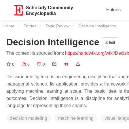
Scholarly Community
Entries
Encyclopedia
Home
Entries
Topic Review
Current:
Decision Intelligence
Decision Intelligence
Edit
The content is sourced from:
https://handwiki.org/wiki/Decis
0
0
0
Decision intelligence is an engineering discipline that augm
managerial science. Its application provides a framework f
applying machine learning at scale. The basic idea is t
outcomes. Decision intelligence is a discipline for analyz
language for representing these chains.
decision modeling
machine learning
visual lang