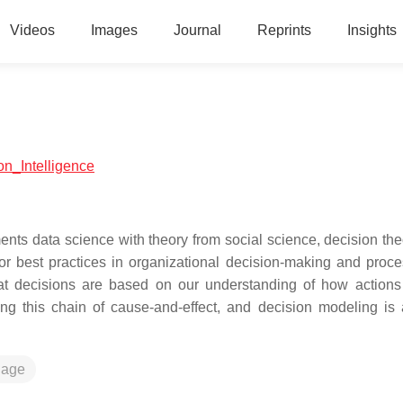
Videos
Images
Journal
Reprints
Insights
ion_Intelligence
ents data science with theory from social science, decision the
or best practices in organizational decision-making and proce
hat decisions are based on our understanding of how actions
ing this chain of cause-and-effect, and decision modeling is 
uage