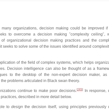
 in many organizations, decision making could be improved i
eeks to overcome a decision making "complexity ceiling", 
 of organizational decision making practices and the compl
t seeks to solve some of the issues identified around complexit
application of the field of complex systems, which helps organiz
es. Decision intelligence can also be thought of as a framew
ques to the desktop of the non-expert decision maker, as
 the problems articulated in Black swan theory.
[
2
]
[
3
]
nizations continue to make poor decisions.
In response, 
 practices, described in more detail below.
ible to
design
the decision itself, using principles previously 