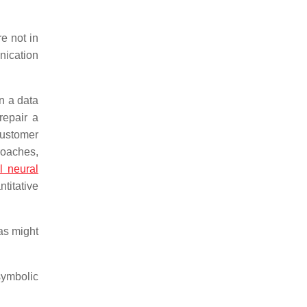
e not in
nication
in a data
repair a
customer
roaches,
al neural
titative
 as might
symbolic