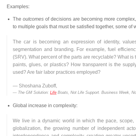
Examples:
The
outcomes
of decisions are becoming more complex, 
to multiple goals that must be satisfied together, some of 
The car is becoming an expression of identity, value
segmentation and branding. For example, fuel efficiency
(SRV). What percent of the parts are recyclable? What is th
paints, glues, or plastics? How transparent is the supp
used? Are fair labor practices employed?
— Shoshana Zuboff,
The GM Solution:
Life
Boats, Not Life Support.
Business Week, No
Global increase in complexity:
We live in a dynamic world in which the pace, scope,
globalization, the growing number of independent acto
interdependence and complexity, creating greater uncert