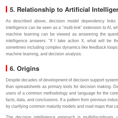
5. Relationship to Artificial Intell
As described above, decision model dependency links c
intelligence can be seen as a "multi-link" extension to AI, wh
machine learning can be viewed as answering the questi
intelligence answers: "If I take action X, what will be t
sometimes including complex dynamics like feedback loops. F
machine learning, and decision analysis.
6. Origins
Despite decades of development of decision support system a
than spreadsheets as primary tools for decision making. Deci
users of a common methodology and language for the core e
facts, data, and conclusions. If a pattern from previous indu
by clarifying common maturity models and road maps that ca
The decision intelligence approach is multidisciplinary, 