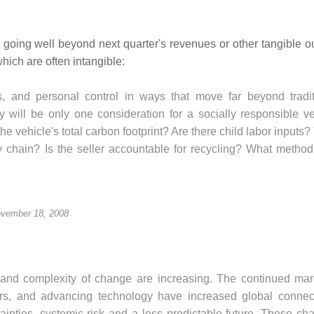
going well beyond next quarter's revenues or other tangible 
which are often intangible:
s, and personal control in ways that move far beyond tradit
 will be only one consideration for a socially responsible ve
e vehicle's total carbon footprint? Are there child labor inputs?
ly chain? Is the seller accountable for recycling? What method
vember 18, 2008
 and complexity of change are increasing. The continued mar
rs, and advancing technology have increased global connecti
ainties, systemic risk and a less predictable future. These ch