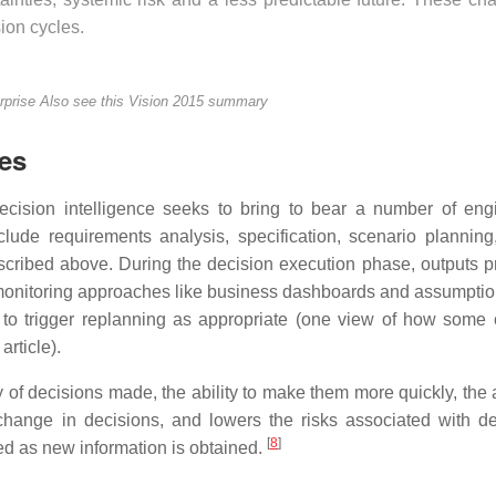
ion cycles.
rprise
Also see this Vision 2015 summary
les
ecision intelligence seeks to bring to bear a number of eng
lude requirements analysis, specification, scenario planning,
escribed above. During the decision execution phase, outputs 
 monitoring approaches like business dashboards and assumpti
 to trigger replanning as appropriate (one view of how some 
article).
y of decisions made, the ability to make them more quickly, the a
change in decisions, and lowers the risks associated with de
[
8
]
d as new information is obtained.