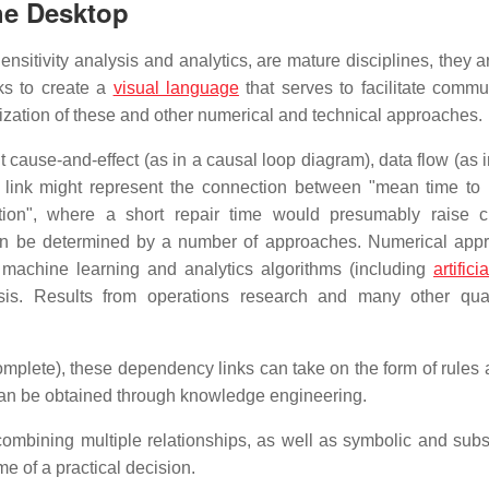
he Desktop
sitivity analysis and analytics, are mature disciplines, they ar
ks to create a
visual language
that serves to facilitate commu
lization of these and other numerical and technical approaches.
t cause-and-effect (as in a causal loop diagram), data flow (as 
e link might represent the connection between "mean time to 
tion", where a short repair time would presumably raise 
 can be determined by a number of approaches. Numerical app
 machine learning and analytics algorithms (including
artifici
ysis. Results from operations research and many other quan
ncomplete), these dependency links can take on the form of rules
can be obtained through knowledge engineering.
combining multiple relationships, as well as symbolic and sub
e of a practical decision.