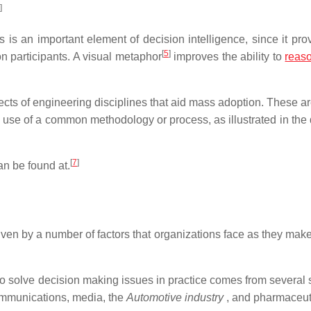
]
is an important element of decision intelligence, since it pro
[
5
]
n participants. A visual metaphor
improves the ability to
reas
pects of engineering disciplines that aid mass adoption. These ar
 use of a common methodology or process, as illustrated in the
[
7
]
an be found at.
ven by a number of factors that organizations face as they make 
to solve decision making issues in practice comes from several 
ommunications, media, the
Automotive industry
, and pharmaceut