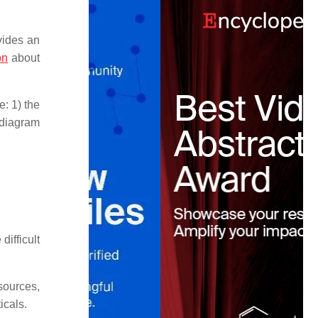
vides an
on
about
e: 1) the
 diagram
difficult
sources,
icals.