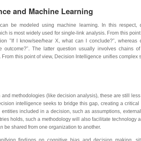
igence and Machine Learning
an be modeled using machine learning. In this respect, d
ich is most widely used for single-link analysis. From this point
on "If I know/see/hear X, what can I conclude?", whereas 
he outcome?". The latter question usually involves chains of
rom this point of view, Decision Intelligence unifies complex 
nd methodologies (like decision analysis), these are still less
sion intelligence seeks to bridge this gap, creating a critical
ntities included in a decision, such as assumptions, external
stries holds, such a methodology will also facilitate technology 
n be shared from one organization to another.
unifying findings on cognitive bias and decision making, sit