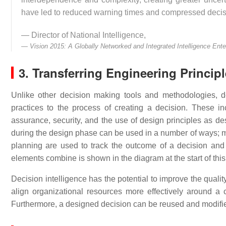
have led to reduced warning times and compressed decis
— Director of National Intelligence,
Vision 2015: A Globally Networked and Integrated Intelligence Ente
3. Transferring Engineering Princip
Unlike other decision making tools and methodologies, d
practices to the process of creating a decision. These inc
assurance, security, and the use of design principles as d
during the design phase can be used in a number of ways;
planning are used to track the outcome of a decision and
elements combine is shown in the diagram at the start of this 
Decision intelligence has the potential to improve the qualit
align organizational resources more effectively around a 
Furthermore, a designed decision can be reused and modifie