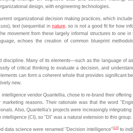
organizational design, with engineering technologies.
rrent organizational decision making practices, which include
cuss), text (sequential in
nature
, so is not a good fit for how in
The movement from these largely informal structures to one in
nguage, echoes the creation of common blueprint methodol
ld discipline. Many of its elements—such as the language of a
ity of critical thinking to evaluate a decision, and understan
elements can form a coherent whole that provides significant ben
ively new.
intelligence vendor Quantellia, chose to re-brand their offering
r marketing reasons. Their rationale was that the word "Engi
als. Also, Quantellia's projects were increasingly integrating A
 intelligence (CI), so "DI" was a natural extension to this group.
[
10
]
ed data science were renamed "Decision intelligence"
to ind