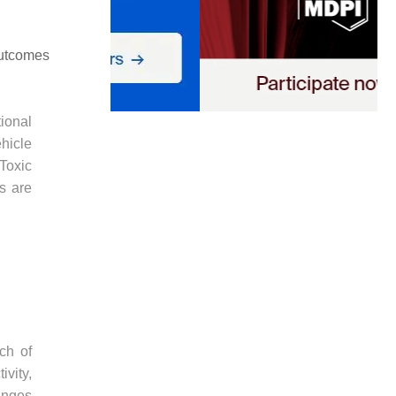
outcomes
ional
hicle
 Toxic
s are
ch of
vity,
anges