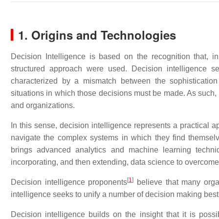
1. Origins and Technologies
Decision Intelligence is based on the recognition that,
structured approach were used. Decision intelligence s
characterized by a mismatch between the sophistication
situations in which those decisions must be made. As such, i
and organizations.
In this sense, decision intelligence represents a practical 
navigate the complex systems in which they find themselv
brings advanced analytics and machine learning techni
incorporating, and then extending, data science to overcome
[
1
]
Decision intelligence proponents
believe that many orga
intelligence seeks to unify a number of decision making best
Decision intelligence builds on the insight that it is poss