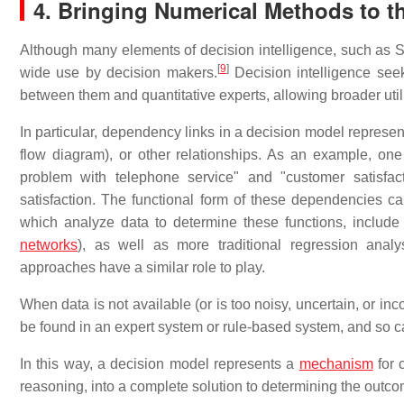
4. Bringing Numerical Methods to t
Although many elements of decision intelligence, such as Sen
[
9
]
wide use by decision makers.
Decision intelligence see
between them and quantitative experts, allowing broader uti
In particular, dependency links in a decision model represen
flow diagram), or other relationships. As an example, on
problem with telephone service" and "customer satisfac
satisfaction. The functional form of these dependencies
which analyze data to determine these functions, include
networks
), as well as more traditional regression anal
approaches have a similar role to play.
When data is not available (or is too noisy, uncertain, or i
be found in an expert system or rule-based system, and so 
In this way, a decision model represents a
mechanism
for 
reasoning, into a complete solution to determining the outcom