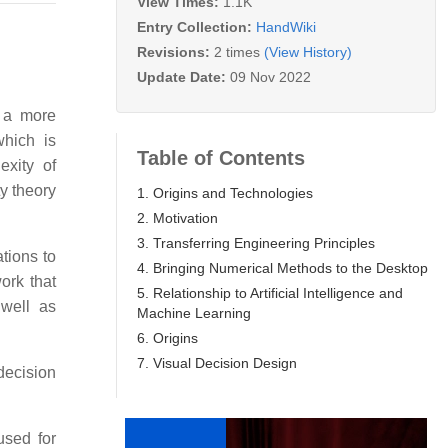
View Times:
1.1K
Entry Collection:
HandWiki
Revisions:
2 times
(View History)
Update Date:
09 Nov 2022
f a more
which is
Table of Contents
exity of
y theory
1. Origins and Technologies
2. Motivation
3. Transferring Engineering Principles
ations to
4. Bringing Numerical Methods to the Desktop
ork that
5. Relationship to Artificial Intelligence and
 well as
Machine Learning
6. Origins
7. Visual Decision Design
decision
used for