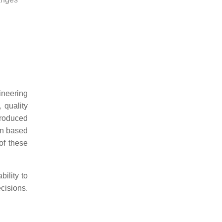
ineering
 quality
produced
on based
of these
bility to
cisions.