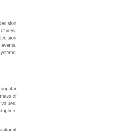
ecision
 of view,
decision
 events,
systems,
 popular
 mass of
 values,
adoption,
uational