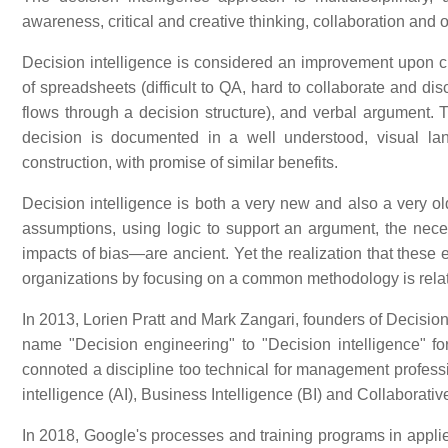
awareness, critical and creative thinking, collaboration and 
Decision intelligence is considered an improvement upon cu
of spreadsheets (difficult to QA, hard to collaborate and dis
flows through a decision structure), and verbal argument. 
decision is documented in a well understood, visual la
construction, with promise of similar benefits.
Decision intelligence is both a very new and also a very o
assumptions, using logic to support an argument, the necess
impacts of bias—are ancient. Yet the realization that these 
organizations by focusing on a common methodology is relat
In 2013, Lorien Pratt and Mark Zangari, founders of Decision 
name "Decision engineering" to "Decision intelligence" fo
connoted a discipline too technical for management profession
intelligence (AI), Business Intelligence (BI) and Collaborative
In 2018, Google's processes and training programs in appli