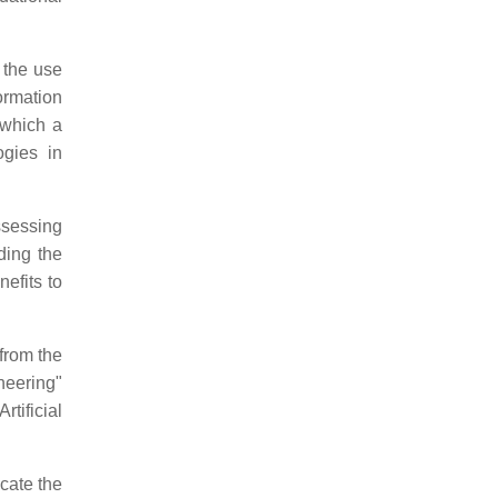
 the use
formation
 which a
ogies in
ssessing
ding the
efits to
 from the
neering"
rtificial
icate the