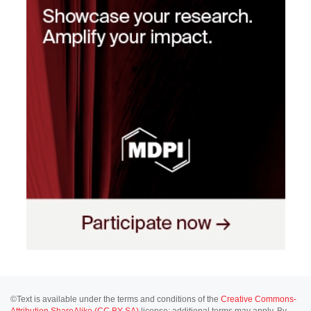
©Text is available under the terms and conditions of the
Creative Commons-
Attribution ShareAlike (CC BY-SA)
license; additional terms may apply. By