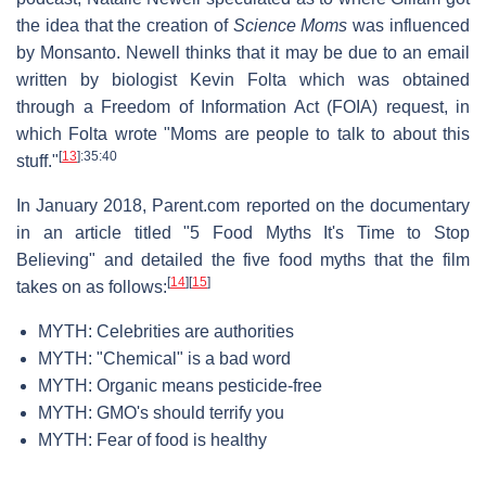
the idea that the creation of
Science Moms
was influenced
by Monsanto. Newell thinks that it may be due to an email
written by biologist Kevin Folta which was obtained
through a Freedom of Information Act (FOIA) request, in
which Folta wrote "Moms are people to talk to about this
[
13
]
:35:40
stuff."
In January 2018, Parent.com reported on the documentary
in an article titled "5 Food Myths It's Time to Stop
Believing" and detailed the five food myths that the film
[
14
]
[
15
]
takes on as follows:
MYTH: Celebrities are authorities
MYTH: "Chemical" is a bad word
MYTH: Organic means pesticide-free
MYTH: GMO's should terrify you
MYTH: Fear of food is healthy