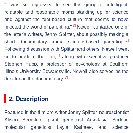
"I was so impressed to see this group of intelligent,
relatable and reasonable moms standing up for science
and against the fear-based culture that seems to have
[
3
]
infected the world of parenting."
Newell contacted one of
the letter's writers, Jenny Splitter, about possibly making a
[
3
]
short documentary about science-based parenting.
Following discussion with Splitter and others, Newell went
[
3
]
on to produce the film,
along with executive producer
Stephen Hupp, a professor of psychology at Southern
Illinois University Edwardsville. Newell also served as the
[
7
]
director on the documentary.
2. Description
Featured in the film are writer Jenny Splitter, neuroscientist
Alison Bernstein, plant geneticist Anastasia Bodnar,
molecular geneticist Layla Katiraee, and science