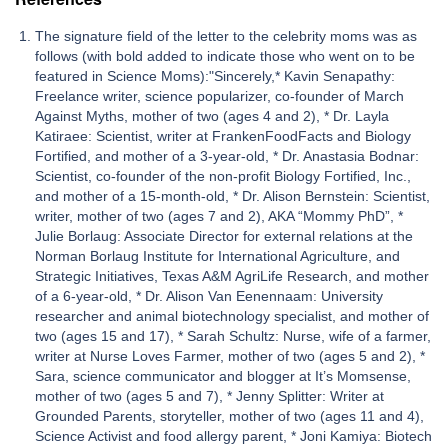
The signature field of the letter to the celebrity moms was as
follows (with bold added to indicate those who went on to be
featured in Science Moms):"Sincerely,* Kavin Senapathy:
Freelance writer, science popularizer, co-founder of March
Against Myths, mother of two (ages 4 and 2), * Dr. Layla
Katiraee: Scientist, writer at FrankenFoodFacts and Biology
Fortified, and mother of a 3-year-old, * Dr. Anastasia Bodnar:
Scientist, co-founder of the non-profit Biology Fortified, Inc.,
and mother of a 15-month-old, * Dr. Alison Bernstein: Scientist,
writer, mother of two (ages 7 and 2), AKA “Mommy PhD”, *
Julie Borlaug: Associate Director for external relations at the
Norman Borlaug Institute for International Agriculture, and
Strategic Initiatives, Texas A&M AgriLife Research, and mother
of a 6-year-old, * Dr. Alison Van Eenennaam: University
researcher and animal biotechnology specialist, and mother of
two (ages 15 and 17), * Sarah Schultz: Nurse, wife of a farmer,
writer at Nurse Loves Farmer, mother of two (ages 5 and 2), *
Sara, science communicator and blogger at It’s Momsense,
mother of two (ages 5 and 7), * Jenny Splitter: Writer at
Grounded Parents, storyteller, mother of two (ages 11 and 4),
Science Activist and food allergy parent, * Joni Kamiya: Biotech