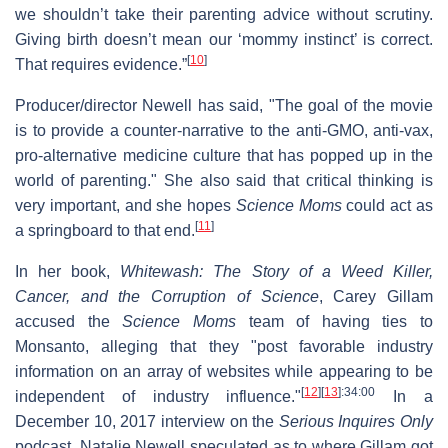
we shouldn’t take their parenting advice without scrutiny.
Giving birth doesn’t mean our ‘mommy instinct’ is correct.
[
10
]
That requires evidence.”
Producer/director Newell has said, "The goal of the movie
is to provide a counter-narrative to the anti-GMO, anti-vax,
pro-alternative medicine culture that has popped up in the
world of parenting." She also said that critical thinking is
very important, and she hopes
Science Moms
could act as
[
11
]
a springboard to that end.
In her book,
Whitewash: The Story of a Weed Killer,
Cancer, and the Corruption of Science
, Carey Gillam
accused the
Science Moms
team of having ties to
Monsanto, alleging that they "post favorable industry
information on an array of websites while appearing to be
[
12
]
[
13
]
:34:00
independent of industry influence."
In a
December 10, 2017 interview on the
Serious Inquires Only
podcast, Natalie Newell speculated as to where Gillam got