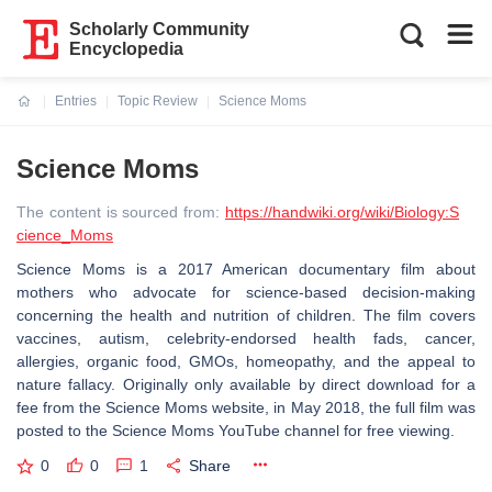
Scholarly Community
Encyclopedia
Entries
Topic Review
Science Moms
Current:
Science Moms
The content is sourced from:
https://handwiki.org/wiki/Biology:S
cience_Moms
Science Moms is a 2017 American documentary film about
mothers who advocate for science-based decision-making
concerning the health and nutrition of children. The film covers
vaccines, autism, celebrity-endorsed health fads, cancer,
allergies, organic food, GMOs, homeopathy, and the appeal to
nature fallacy. Originally only available by direct download for a
fee from the Science Moms website, in May 2018, the full film was
posted to the Science Moms YouTube channel for free viewing.
0
0
1
Share