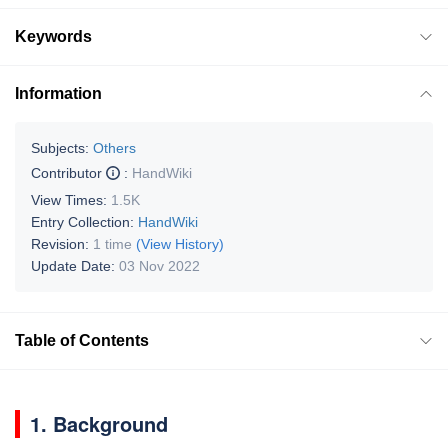
Keywords
Information
Subjects:
Others
Contributor
:
HandWiki
View Times:
1.5K
Entry Collection:
HandWiki
Revision:
1 time
(View History)
Update Date:
03 Nov 2022
Table of Contents
1. Background