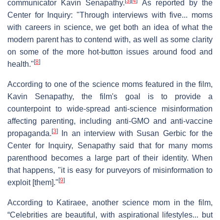
[
3
]
[
4
]
communicator Kavin Senapathy.
As reported by the
Center for Inquiry: "Through interviews with five... moms
with careers in science, we get both an idea of what the
modern parent has to contend with, as well as some clarity
on some of the more hot-button issues around food and
[
8
]
health."
According to one of the science moms featured in the film,
Kavin Senapathy, the film's goal is to provide a
counterpoint to wide-spread anti-science misinformation
affecting parenting, including anti-GMO and anti-vaccine
[
3
]
propaganda.
In an interview with Susan Gerbic for the
Center for Inquiry, Senapathy said that for many moms
parenthood becomes a large part of their identity. When
that happens, "it is easy for purveyors of misinformation to
[
9
]
exploit [them]."
According to Katiraee, another science mom in the film,
“Celebrities are beautiful, with aspirational lifestyles... but