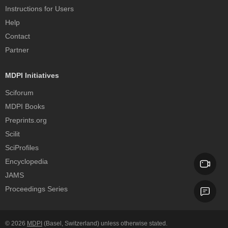
Instructions for Users
Help
Contact
Partner
MDPI Initiatives
Sciforum
MDPI Books
Preprints.org
Scilit
SciProfiles
Encyclopedia
JAMS
Proceedings Series
© 2026
MDPI
(Basel, Switzerland) unless otherwise stated.