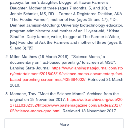
papaya farmer’s daughter, blogger at Hawaii Farmer’s
Daughter. Mother of three (ages 7 months, 5, and 10), *
Jennie Schmidt, MS, RD – Farmer & Registered Dietitian, AKA
“The Foodie Farmer”, mother of two (ages 15 and 17), * Dr.
Denneal Jamison-McClung: University biotechnology educator,
program administrator and mother of an 11-year-old, * Krista
Stauffer: Dairy farmer, writer, blogger at The Farmer’s Wifee,
[sic] Founder of Ask the Farmers and mother of three (ages 8,
5, and 3)."[5]
Miller, Matthew (19 March 2018). "'Science Moms,' a
documentary on 'fact-based parenting,' to screen at MSU".
Lansing State Journal.
https://www.lansingstatejournal.com/sto
ry/entertainment/2018/03/19/science-moms-documentary-fact-
based-parenting-screen-msu/438694002/
. Retrieved 21 March
2018.
Mamone, Trav. "Meet the Science Moms". Archived from the
original on 18 November 2017.
https://web.archive.org/web/20
171118182352/https://www.pastemagazine.com/articles/2017/
05/science-moms-gmo.html
. Retrieved 18 November 2017.
More