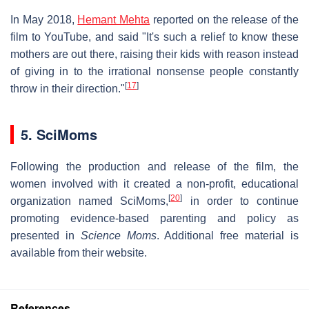
In May 2018,
Hemant Mehta
reported on the release of the
film to YouTube, and said "It's such a relief to know these
mothers are out there, raising their kids with reason instead
of giving in to the irrational nonsense people constantly
[
17
]
throw in their direction."
5. SciMoms
Following the production and release of the film, the
women involved with it created a non-profit, educational
[
20
]
organization named SciMoms,
in order to continue
promoting evidence-based parenting and policy as
presented in
Science Moms
. Additional free material is
available from their website.
References