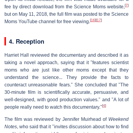
[
7
]
fee by direct download from the Science Moms website,
but on May 11, 2018, the full film was posted to the Science
[
16
]
[
17
]
Moms YouTube channel for free viewing.
4. Reception
Harriet Hall reviewed the documentary and described it as
taking a novel approach, saying that it "features scientist
moms who are just like other moms except that they
understand the science... They provide the facts to
counteract unreasonable fears." She concluded that "The
30-minute film is scientifically accurate, persuasive, and
well-designed, with good production values." and "A lot of
[
4
]
people really need to watch this documentary."
The film was reviewed by Jennifer Muirhead of
Weekend
Notes
, who said that it "invites discussion about how to find