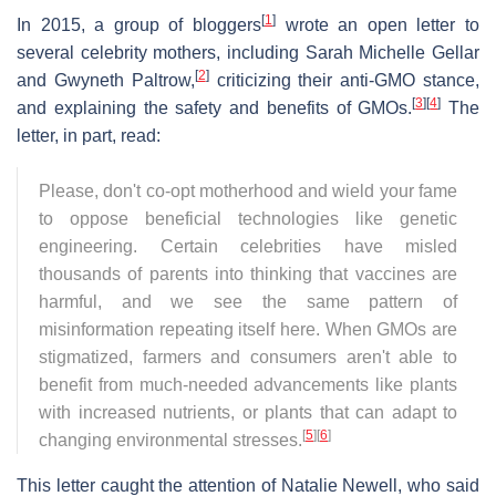
[
1
]
In 2015, a group of bloggers
wrote an open letter to
several celebrity mothers, including Sarah Michelle Gellar
[
2
]
and Gwyneth Paltrow,
criticizing their anti-GMO stance,
[
3
]
[
4
]
and explaining the safety and benefits of GMOs.
The
letter, in part, read:
Please, don't co-opt motherhood and wield your fame
to oppose beneficial technologies like genetic
engineering. Certain celebrities have misled
thousands of parents into thinking that vaccines are
harmful, and we see the same pattern of
misinformation repeating itself here. When GMOs are
stigmatized, farmers and consumers aren't able to
benefit from much-needed advancements like plants
with increased nutrients, or plants that can adapt to
[
5
]
[
6
]
changing environmental stresses.
This letter caught the attention of Natalie Newell, who said