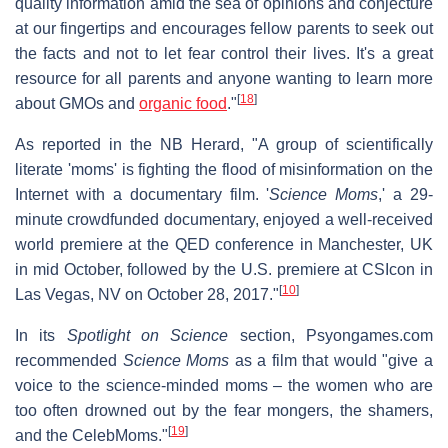
quality information amid the sea of opinions and conjecture
at our fingertips and encourages fellow parents to seek out
the facts and not to let fear control their lives. It's a great
resource for all parents and anyone wanting to learn more
[
18
]
about GMOs and
organic food
."
As reported in the NB Herard, "A group of scientifically
literate 'moms' is fighting the flood of misinformation on the
Internet with a documentary film. '
Science Moms
,' a 29-
minute crowdfunded documentary, enjoyed a well-received
world premiere at the QED conference in Manchester, UK
in mid October, followed by the U.S. premiere at CSIcon in
[
10
]
Las Vegas, NV on October 28, 2017."
In its
Spotlight on Science
section, Psyongames.com
recommended
Science Moms
as a film that would "give a
voice to the science-minded moms – the women who are
too often drowned out by the fear mongers, the shamers,
[
19
]
and the CelebMoms."