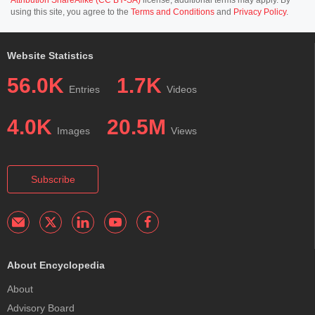
using this site, you agree to the
Terms and Conditions
and
Privacy Policy
.
Website Statistics
56.0K
1.7K
Entries
Videos
4.0K
20.5M
Images
Views
Subscribe
About Encyclopedia
About
Advisory Board