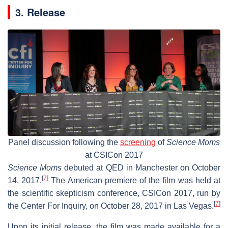
3. Release
Panel discussion following the
screening
of
Science Moms
at CSICon 2017
Science Moms
debuted at QED in Manchester on October
[
7
]
14, 2017.
The American premiere of the film was held at
the scientific skepticism conference, CSICon 2017, run by
[
7
]
the Center For Inquiry, on October 28, 2017 in Las Vegas.
Upon its initial release, the film was made available for a