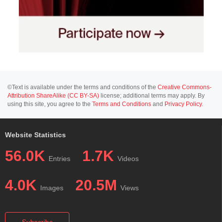
©Text is available under the terms and conditions of the
Creative Commons-
Attribution ShareAlike (CC BY-SA)
license; additional terms may apply. By
using this site, you agree to the
Terms and Conditions
and
Privacy Policy
.
Website Statistics
56.0K
1.7K
Entries
Videos
4.0K
20.5M
Images
Views