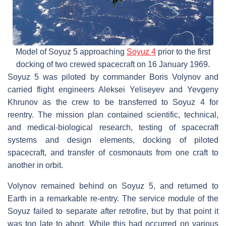
Model of Soyuz 5 approaching
Soyuz 4
prior to the first
docking of two crewed spacecraft on 16 January 1969.
Soyuz 5 was piloted by commander Boris Volynov and
carried flight engineers Aleksei Yeliseyev and Yevgeny
Khrunov as the crew to be transferred to Soyuz 4 for
reentry. The mission plan contained scientific, technical,
and medical-biological research, testing of spacecraft
systems and design elements, docking of piloted
spacecraft, and transfer of cosmonauts from one craft to
another in orbit.
Volynov remained behind on Soyuz 5, and returned to
Earth in a remarkable re-entry. The service module of the
Soyuz failed to separate after retrofire, but by that point it
was too late to abort. While this had occurred on various