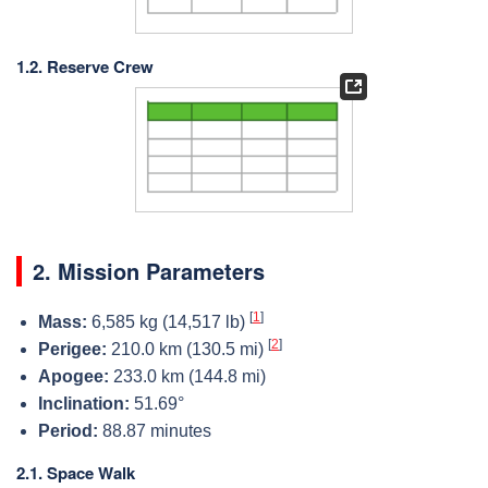
1.2. Reserve Crew
2. Mission Parameters
[
1
]
Mass:
6,585 kg (14,517 lb)
[
2
]
Perigee:
210.0 km (130.5 mi)
Apogee:
233.0 km (144.8 mi)
Inclination:
51.69°
Period:
88.87 minutes
2.1. Space Walk