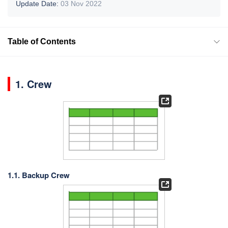
Update Date:
03 Nov 2022
Table of Contents
1. Crew
1.1. Backup Crew