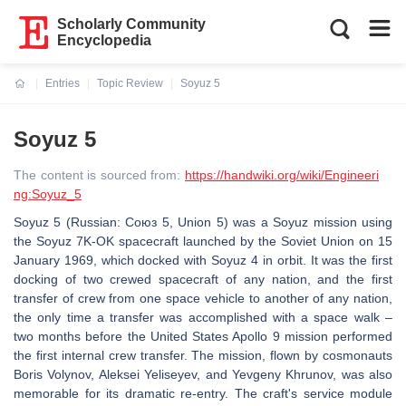
Scholarly Community
Encyclopedia
Entries
Topic Review
Soyuz 5
Current:
Soyuz 5
The content is sourced from:
https://handwiki.org/wiki/Engineeri
ng:Soyuz_5
Soyuz 5 (Russian: Союз 5, Union 5) was a Soyuz mission using
the Soyuz 7K-OK spacecraft launched by the Soviet Union on 15
January 1969, which docked with Soyuz 4 in orbit. It was the first
docking of two crewed spacecraft of any nation, and the first
transfer of crew from one space vehicle to another of any nation,
the only time a transfer was accomplished with a space walk –
two months before the United States Apollo 9 mission performed
the first internal crew transfer. The mission, flown by cosmonauts
Boris Volynov, Aleksei Yeliseyev, and Yevgeny Khrunov, was also
memorable for its dramatic re-entry. The craft's service module