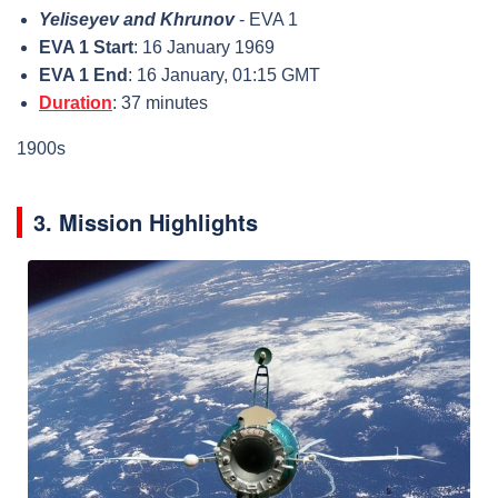
Yeliseyev and Khrunov
- EVA 1
EVA 1 Start
: 16 January 1969
EVA 1 End
: 16 January, 01:15 GMT
Duration
: 37 minutes
1900s
3. Mission Highlights