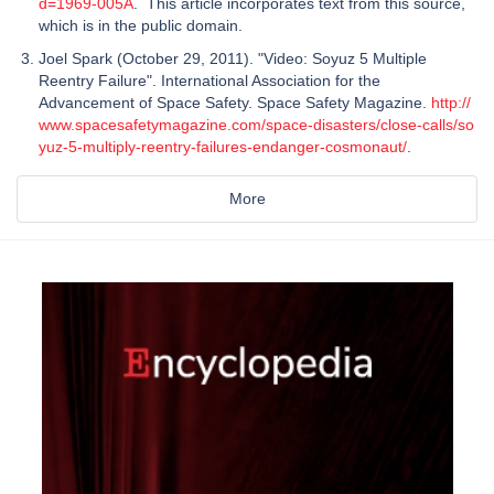
d=1969-005A
. This article incorporates text from this source,
which is in the public domain.
Joel Spark (October 29, 2011). "Video: Soyuz 5 Multiple
Reentry Failure". International Association for the
Advancement of Space Safety. Space Safety Magazine.
http://
www.spacesafetymagazine.com/space-disasters/close-calls/so
yuz-5-multiply-reentry-failures-endanger-cosmonaut/
.
More