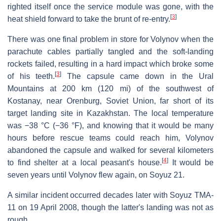
righted itself once the service module was gone, with the
[
3
]
heat shield forward to take the brunt of re-entry.
There was one final problem in store for Volynov when the
parachute cables partially tangled and the soft-landing
rockets failed, resulting in a hard impact which broke some
[
3
]
of his teeth.
The capsule came down in the Ural
Mountains at 200 km (120 mi) of the southwest of
Kostanay, near Orenburg, Soviet Union, far short of its
target landing site in Kazakhstan. The local temperature
was −38 °C (−36 °F), and knowing that it would be many
hours before rescue teams could reach him, Volynov
abandoned the capsule and walked for several kilometers
[
4
]
to find shelter at a local peasant's house.
It would be
seven years until Volynov flew again, on Soyuz 21.
A similar incident occurred decades later with Soyuz TMA-
11 on 19 April 2008, though the latter's landing was not as
rough.