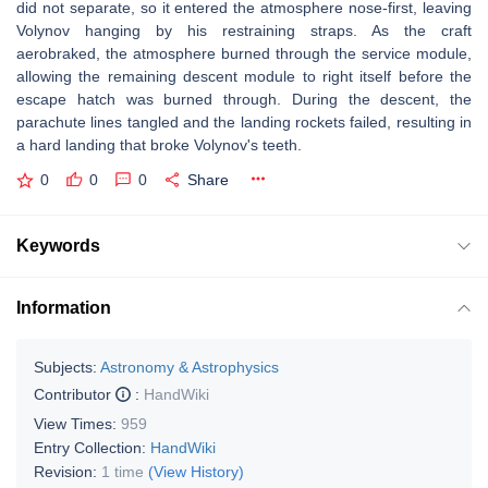
did not separate, so it entered the atmosphere nose-first, leaving
Volynov hanging by his restraining straps. As the craft
aerobraked, the atmosphere burned through the service module,
allowing the remaining descent module to right itself before the
escape hatch was burned through. During the descent, the
parachute lines tangled and the landing rockets failed, resulting in
a hard landing that broke Volynov's teeth.
0
0
0
Share
Keywords
Information
Subjects:
Astronomy & Astrophysics
Contributor
:
HandWiki
View Times:
959
Entry Collection:
HandWiki
Revision:
1 time
(View History)