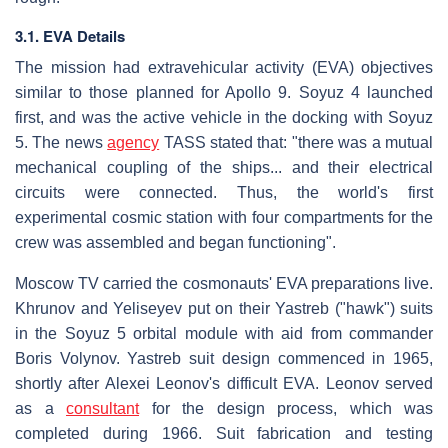
3.1. EVA Details
The mission had extravehicular activity (EVA) objectives
similar to those planned for Apollo 9. Soyuz 4 launched
first, and was the active vehicle in the docking with Soyuz
5. The news
agency
TASS stated that: "there was a mutual
mechanical coupling of the ships... and their electrical
circuits were connected. Thus, the world's first
experimental cosmic station with four compartments for the
crew was assembled and began functioning".
Moscow TV carried the cosmonauts' EVA preparations live.
Khrunov and Yeliseyev put on their Yastreb ("hawk") suits
in the Soyuz 5 orbital module with aid from commander
Boris Volynov. Yastreb suit design commenced in 1965,
shortly after Alexei Leonov's difficult EVA. Leonov served
as a
consultant
for the design process, which was
completed during 1966. Suit fabrication and testing