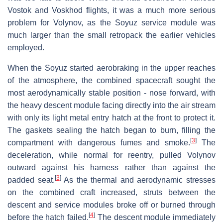
Vostok and Voskhod flights, it was a much more serious
problem for Volynov, as the Soyuz service module was
much larger than the small retropack the earlier vehicles
employed.
When the Soyuz started aerobraking in the upper reaches
of the atmosphere, the combined spacecraft sought the
most aerodynamically stable position - nose forward, with
the heavy descent module facing directly into the air stream
with only its light metal entry hatch at the front to protect it.
The gaskets sealing the hatch began to burn, filling the
[
3
]
compartment with dangerous fumes and smoke.
The
deceleration, while normal for reentry, pulled Volynov
outward against his harness rather than against the
[
3
]
padded seat.
As the thermal and aerodynamic stresses
on the combined craft increased, struts between the
descent and service modules broke off or burned through
[
4
]
before the hatch failed.
The descent module immediately