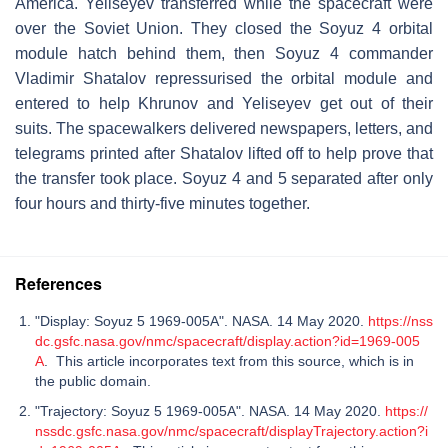
America. Yeliseyev transferred while the spacecraft were
over the Soviet Union. They closed the Soyuz 4 orbital
module hatch behind them, then Soyuz 4 commander
Vladimir Shatalov repressurised the orbital module and
entered to help Khrunov and Yeliseyev get out of their
suits. The spacewalkers delivered newspapers, letters, and
telegrams printed after Shatalov lifted off to help prove that
the transfer took place. Soyuz 4 and 5 separated after only
four hours and thirty-five minutes together.
References
"Display: Soyuz 5 1969-005A". NASA. 14 May 2020.
https://nss
dc.gsfc.nasa.gov/nmc/spacecraft/display.action?id=1969-005
A
. This article incorporates text from this source, which is in
the public domain.
"Trajectory: Soyuz 5 1969-005A". NASA. 14 May 2020.
https://
nssdc.gsfc.nasa.gov/nmc/spacecraft/displayTrajectory.action?i