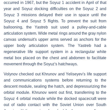
occurred in 1967, but the Soyuz 1 accident in April of that
year and Soyuz docking difficulties on the Soyuz 2 and
Soyuz 3 missions delayed their use in space until the
Soyuz 4 and Soyuz 5 flights. To prevent the suit from
ballooning, the Yastreb suit used a pulley-and-cable
articulation system. Wide metal rings around the gray nylon
canvas undersuit's upper arms served as anchors for the
upper body articulation system. The Yastreb had a
regenerative life support system in a rectangular white
metal box placed on the chest and abdomen to facilitate
movement through the Soyuz's hatchways.
Volynov checked out Khrunov and Yeliseyev's life support
and communications systems before returning to the
descent module, sealing the hatch, and depressurizing the
orbital module. Khrunov went out first, transferring to the
Soyuz 4 orbital module while the docked spacecraft were
out of radio contact with the Soviet Union over South