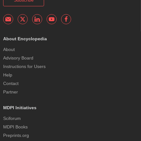
Subscribe
About Encyclopedia
About
Advisory Board
Instructions for Users
Help
Contact
Partner
MDPI Initiatives
Sciforum
MDPI Books
Preprints.org