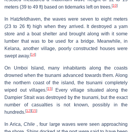
[
10
]
meters (39 to 49 ft) based on tidemarks left on trees.
In Hatzfeldhaven, the waves were seven to eight meters
(23 to 26 ft) high when they arrived. It destroyed a yam
store and a boat shelter and brought along with it some
lumber that was to be used for a bridge. Meanwhile, in
Kelana, another village, poorly constructed houses were
[
14
]
swept away.
On Umboi Island, many inhabitants along the coasts
drowned when the tsunami advanced towards them. Along
the northern coast of the island, the tsunami completely
[
15
]
wiped out villages.
Every village situated along the
Dampier Strait was destroyed by the tsunami, but the exact
number of casualties is not known, possibly in the
[
12
]
[
15
]
hundreds.
In Arica,
Chile
, four large waves were seen approaching
the shore. Ships docked at the port were said to have been