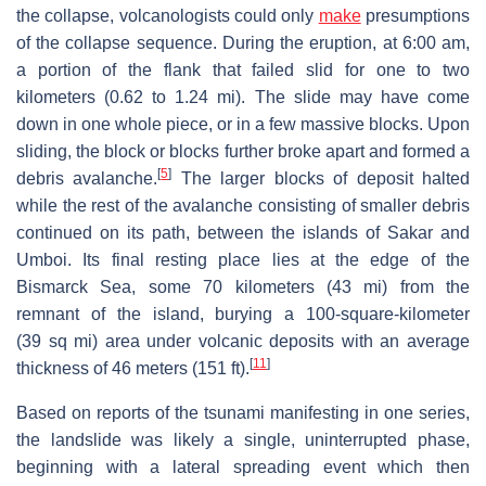
the collapse, volcanologists could only
make
presumptions
of the collapse sequence. During the eruption, at 6:00 am,
a portion of the flank that failed slid for one to two
kilometers (0.62 to 1.24 mi). The slide may have come
down in one whole piece, or in a few massive blocks. Upon
sliding, the block or blocks further broke apart and formed a
[
5
]
debris avalanche.
The larger blocks of deposit halted
while the rest of the avalanche consisting of smaller debris
continued on its path, between the islands of Sakar and
Umboi. Its final resting place lies at the edge of the
Bismarck Sea, some 70 kilometers (43 mi) from the
remnant of the island, burying a 100-square-kilometer
(39 sq mi) area under volcanic deposits with an average
[
11
]
thickness of 46 meters (151 ft).
Based on reports of the tsunami manifesting in one series,
the landslide was likely a single, uninterrupted phase,
beginning with a lateral spreading event which then