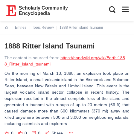
Scholarly Community
Encyclopedia
Entries
Topic Review
1888 Ritter Island Tsunami
Current:
1888 Ritter Island Tsunami
The content is sourced from:
https://handwiki.org/wiki/Earth:188
8_Ritter_Island_tsunami
On the morning of March 13, 1888, an explosion took place on
Ritter Island, a small volcanic island in the Bismarck and Solomon
Seas, between New Britain and Umboi Island. This event is the
largest volcanic island sector collapse in recent history. The
explosion resulted in the almost complete loss of the island and
generated a tsunami with runups of up to 20 meters (66 ft) that
caused damage more than 600 kilometers (370 mi) away and
killed anywhere between 500 and 3,000 on neighbouring islands,
including scientists and explorers.
0
0
0
Share