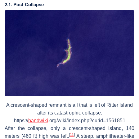
2.1. Post-Collapse
A crescent-shaped remnant is all that is left of Ritter Island
after its catastrophic collapse.
https://
handwiki
.org/wiki/index.php?curid=1561851
After the collapse, only a crescent-shaped island, 140
[
11
]
meters (460 ft) high was left.
A steep, amphitheater-like