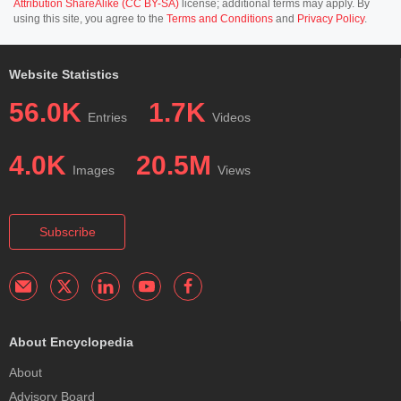
Attribution ShareAlike (CC BY-SA)
license; additional terms may apply. By
using this site, you agree to the
Terms and Conditions
and
Privacy Policy
.
Website Statistics
56.0K
1.7K
Entries
Videos
4.0K
20.5M
Images
Views
Subscribe
About Encyclopedia
About
Advisory Board