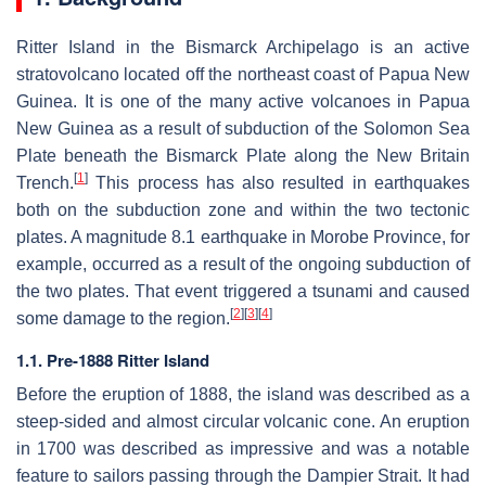
Ritter Island in the Bismarck Archipelago is an active
stratovolcano located off the northeast coast of Papua New
Guinea. It is one of the many active volcanoes in Papua
New Guinea as a result of subduction of the Solomon Sea
Plate beneath the Bismarck Plate along the New Britain
[
1
]
Trench.
This process has also resulted in earthquakes
both on the subduction zone and within the two tectonic
plates. A magnitude 8.1 earthquake in Morobe Province, for
example, occurred as a result of the ongoing subduction of
the two plates. That event triggered a tsunami and caused
[
2
]
[
3
]
[
4
]
some damage to the region.
1.1. Pre-1888 Ritter Island
Before the eruption of 1888, the island was described as a
steep-sided and almost circular volcanic cone. An eruption
in 1700 was described as impressive and was a notable
feature to sailors passing through the Dampier Strait. It had