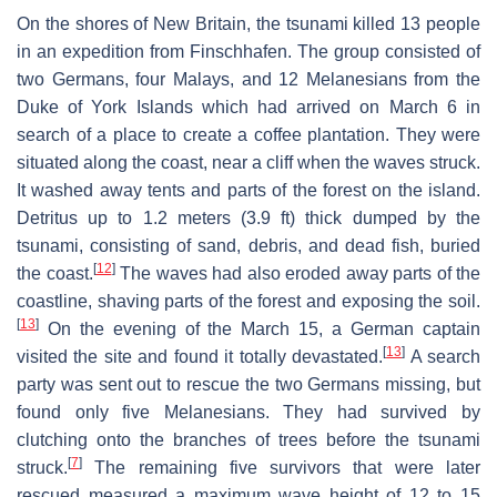
On the shores of New Britain, the tsunami killed 13 people
in an expedition from Finschhafen. The group consisted of
two Germans, four Malays, and 12 Melanesians from the
Duke of York Islands which had arrived on March 6 in
search of a place to create a coffee plantation. They were
situated along the coast, near a cliff when the waves struck.
It washed away tents and parts of the forest on the island.
Detritus up to 1.2 meters (3.9 ft) thick dumped by the
tsunami, consisting of sand, debris, and dead fish, buried
[
12
]
the coast.
The waves had also eroded away parts of the
coastline, shaving parts of the forest and exposing the soil.
[
13
]
On the evening of the March 15, a German captain
[
13
]
visited the site and found it totally devastated.
A search
party was sent out to rescue the two Germans missing, but
found only five Melanesians. They had survived by
clutching onto the branches of trees before the tsunami
[
7
]
struck.
The remaining five survivors that were later
rescued measured a maximum wave height of 12 to 15