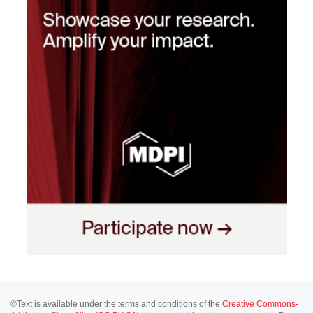
©Text is available under the terms and conditions of the
Creative Commons-