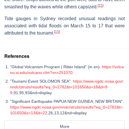
[
15
]
smashed by the waves while others capsized.
Tide gauges in Sydney recorded unusual readings not
associated with tidal floods on March 15 to 17 that were
[
15
]
attributed to the tsunami.
References
"Global Volcanism Program | Ritter Island" (in en).
https://volca
no.si.edu/volcano.cfm?vn=251070
.
"Tsunami Event SOLOMON SEA".
https://www.ngdc.noaa.gov/
nndc/struts/results?eq_0=2782&t=101650&s=18&d=9
9
,91,95,93&nd=display.
"Significant Earthquake PAPUA NEW GUINEA: NEW BRITAIN".
https://www.ngdc.noaa.gov/nndc/struts/results?eq_0=2782&t=
101650&s=13&d=22
,26,13,12&nd=display.
More