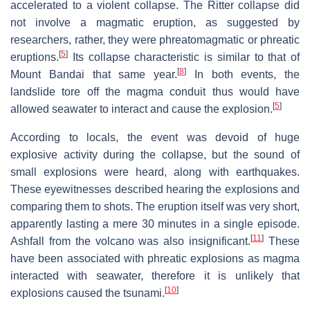
accelerated to a violent collapse. The Ritter collapse did
not involve a magmatic eruption, as suggested by
researchers, rather, they were phreatomagmatic or phreatic
[
5
]
eruptions.
Its collapse characteristic is similar to that of
[
8
]
Mount Bandai that same year.
In both events, the
landslide tore off the magma conduit thus would have
[
5
]
allowed seawater to interact and cause the explosion.
According to locals, the event was devoid of huge
explosive activity during the collapse, but the sound of
small explosions were heard, along with earthquakes.
These eyewitnesses described hearing the explosions and
comparing them to shots. The eruption itself was very short,
apparently lasting a mere 30 minutes in a single episode.
[
11
]
Ashfall from the volcano was also insignificant.
These
have been associated with phreatic explosions as magma
interacted with seawater, therefore it is unlikely that
[
10
]
explosions caused the tsunami.