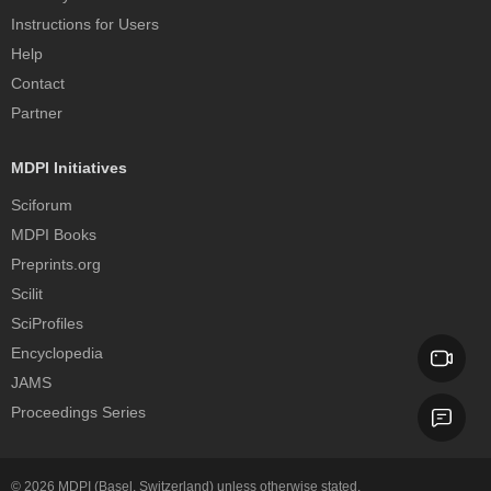
Instructions for Users
Help
Contact
Partner
MDPI Initiatives
Sciforum
MDPI Books
Preprints.org
Scilit
SciProfiles
Encyclopedia
JAMS
Proceedings Series
© 2026
MDPI
(Basel, Switzerland) unless otherwise stated.