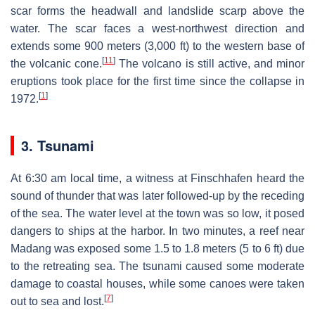
scar forms the headwall and landslide scarp above the
water. The scar faces a west-northwest direction and
extends some 900 meters (3,000 ft) to the western base of
[
11
]
the volcanic cone.
The volcano is still active, and minor
eruptions took place for the first time since the collapse in
[
1
]
1972.
3. Tsunami
At 6:30 am local time, a witness at Finschhafen heard the
sound of thunder that was later followed-up by the receding
of the sea. The water level at the town was so low, it posed
dangers to ships at the harbor. In two minutes, a reef near
Madang was exposed some 1.5 to 1.8 meters (5 to 6 ft) due
to the retreating sea. The tsunami caused some moderate
damage to coastal houses, while some canoes were taken
[
7
]
out to sea and lost.