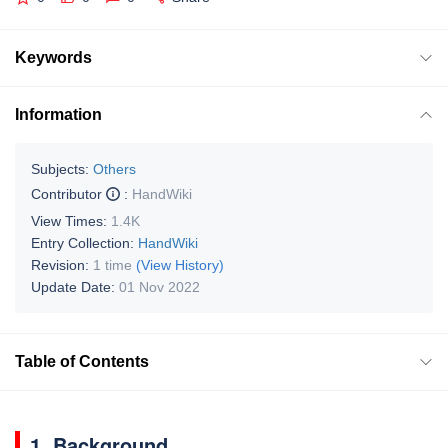
Keywords
Information
Subjects:
Others
Contributor
:
HandWiki
View Times:
1.4K
Entry Collection:
HandWiki
Revision:
1 time
(View History)
Update Date:
01 Nov 2022
Table of Contents
1. Background