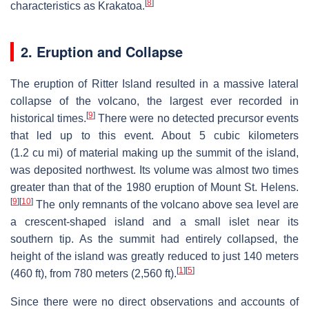
[
8
]
characteristics as Krakatoa.
2. Eruption and Collapse
The eruption of Ritter Island resulted in a massive lateral
collapse of the volcano, the largest ever recorded in
[
9
]
historical times.
There were no detected precursor events
that led up to this event. About 5 cubic kilometers
(1.2 cu mi) of material making up the summit of the island,
was deposited northwest. Its volume was almost two times
greater than that of the 1980 eruption of Mount St. Helens.
[
9
]
[
10
]
The only remnants of the volcano above sea level are
a crescent-shaped island and a small islet near its
southern tip. As the summit had entirely collapsed, the
height of the island was greatly reduced to just 140 meters
[
1
]
[
5
]
(460 ft), from 780 meters (2,560 ft).
Since there were no direct observations and accounts of