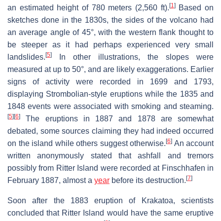
[
1
]
an estimated height of 780 meters (2,560 ft).
Based on
sketches done in the 1830s, the sides of the volcano had
an average angle of 45°, with the western flank thought to
be steeper as it had perhaps experienced very small
[
5
]
landslides.
In other illustrations, the slopes were
measured at up to 50°, and are likely exaggerations. Earlier
signs of activity were recorded in 1699 and 1793,
displaying Strombolian-style eruptions while the 1835 and
1848 events were associated with smoking and steaming.
[
5
]
[
6
]
The eruptions in 1887 and 1878 are somewhat
debated, some sources claiming they had indeed occurred
[
6
]
on the island while others suggest otherwise.
An account
written anonymously stated that ashfall and tremors
possibly from Ritter Island were recorded at Finschhafen in
[
7
]
February 1887, almost a
year
before its destruction.
Soon after the 1883 eruption of Krakatoa, scientists
concluded that Ritter Island would have the same eruptive