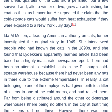
the bleak quarters of the cold store perished, but a few
survived and, after a winter or two, grew an astonishing fur
coat as thick as beaver fur. He repeated the claim that the
cold-storage cats would suffer from heat exhaustion if they
[
18
]
were exposed to a New York July day.
Ida M Mellen, a leading American authority on cats, further
investigated the original story in 1949. She interviewed
people who had known the cats in the 1890s, and she
found that Lydekker's apparently learned article had been
based on a highly inaccurate newspaper report. There had
been no attempt to establish cats in the Pittsburgh cold-
storage warehouse because there had never been any rats
in there due to the extreme temperatures. In reality, a cat
belonging to one of the employees had given birth to a litter
of kittens in one of the cold rooms, and had raised them.
Far from being distributed around the other cold-storage
warehouses (there being no others in the city at that time)
the kittens did not thrive. However, there was one