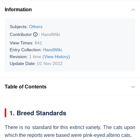
Information
Subjects:
Others
Contributor
:
HandWiki
View Times:
841
Entry Collection:
HandWiki
Revision:
1 time
(View History)
Update Date:
01 Nov 2022
Table of Contents
1. Breed Standards
There is no standard for this extinct variety. The cats upon
which the reports were based were pink-eyed albino cats.