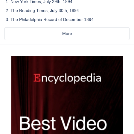
New York Times, July 29th, 1894
The Reading Times, July 30th, 1894
The Philadelphia Record of December 1894
More