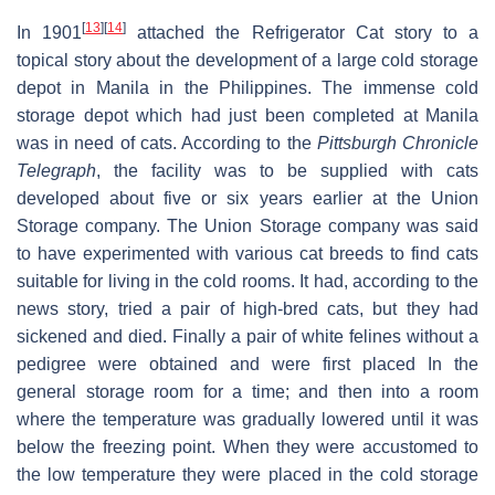
[
13
]
[
14
]
In 1901
attached the Refrigerator Cat story to a
topical story about the development of a large cold storage
depot in Manila in the Philippines. The immense cold
storage depot which had just been completed at Manila
was in need of cats. According to the
Pittsburgh Chronicle
Telegraph
, the facility was to be supplied with cats
developed about five or six years earlier at the Union
Storage company. The Union Storage company was said
to have experimented with various cat breeds to find cats
suitable for living in the cold rooms. It had, according to the
news story, tried a pair of high-bred cats, but they had
sickened and died. Finally a pair of white felines without a
pedigree were obtained and were first placed In the
general storage room for a time; and then into a room
where the temperature was gradually lowered until it was
below the freezing point. When they were accustomed to
the low temperature they were placed in the cold storage