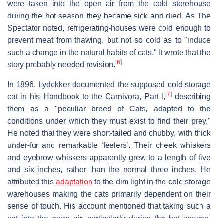
were taken into the open air from the cold storehouse
during the hot season they became sick and died. As The
Spectator noted, refrigerating-houses were cold enough to
prevent meat from thawing, but not so cold as to "induce
such a change in the natural habits of cats." It wrote that the
[
6
]
story probably needed revision.
In 1896, Lydekker documented the supposed cold storage
[
7
]
cat in his Handbook to the Carnivora, Part I,
describing
them as a "peculiar breed of Cats, adapted to the
conditions under which they must exist to find their prey."
He noted that they were short-tailed and chubby, with thick
under-fur and remarkable ‘feelers’. Their cheek whiskers
and eyebrow whiskers apparently grew to a length of five
and six inches, rather than the normal three inches. He
attributed this
adaptation
to the dim light in the cold storage
warehouses making the cats primarily dependent on their
sense of touch. His account mentioned that taking such a