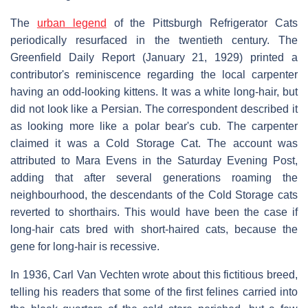
The
urban legend
of the Pittsburgh Refrigerator Cats
periodically resurfaced in the twentieth century. The
Greenfield Daily Report (January 21, 1929) printed a
contributor's reminiscence regarding the local carpenter
having an odd-looking kittens. It was a white long-hair, but
did not look like a Persian. The correspondent described it
as looking more like a polar bear's cub. The carpenter
claimed it was a Cold Storage Cat. The account was
attributed to Mara Evens in the Saturday Evening Post,
adding that after several generations roaming the
neighbourhood, the descendants of the Cold Storage cats
reverted to shorthairs. This would have been the case if
long-hair cats bred with short-haired cats, because the
gene for long-hair is recessive.
In 1936, Carl Van Vechten wrote about this fictitious breed,
telling his readers that some of the first felines carried into