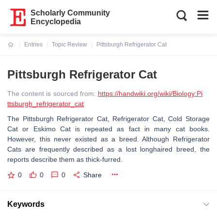
Scholarly Community
Encyclopedia
Entries
Topic Review
Pittsburgh Refrigerator Cat
Current:
Pittsburgh Refrigerator Cat
The content is sourced from:
https://handwiki.org/wiki/Biology:Pi
ttsburgh_refrigerator_cat
The Pittsburgh Refrigerator Cat, Refrigerator Cat, Cold Storage
Cat or Eskimo Cat is repeated as fact in many cat books.
However, this never existed as a breed. Although Refrigerator
Cats are frequently described as a lost longhaired breed, the
reports describe them as thick-furred.
0
0
0
Share
Keywords