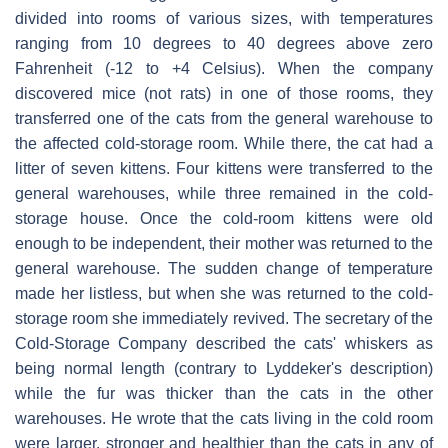
divided into rooms of various sizes, with temperatures
ranging from 10 degrees to 40 degrees above zero
Fahrenheit (-12 to +4 Celsius). When the company
discovered mice (not rats) in one of those rooms, they
transferred one of the cats from the general warehouse to
the affected cold-storage room. While there, the cat had a
litter of seven kittens. Four kittens were transferred to the
general warehouses, while three remained in the cold-
storage house. Once the cold-room kittens were old
enough to be independent, their mother was returned to the
general warehouse. The sudden change of temperature
made her listless, but when she was returned to the cold-
storage room she immediately revived. The secretary of the
Cold-Storage Company described the cats' whiskers as
being normal length (contrary to Lyddeker's description)
while the fur was thicker than the cats in the other
warehouses. He wrote that the cats living in the cold room
were larger, stronger and healthier than the cats in any of