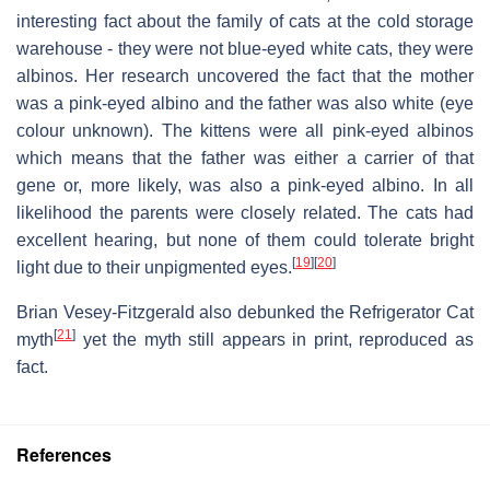
interesting fact about the family of cats at the cold storage
warehouse - they were not blue-eyed white cats, they were
albinos. Her research uncovered the fact that the mother
was a pink-eyed albino and the father was also white (eye
colour unknown). The kittens were all pink-eyed albinos
which means that the father was either a carrier of that
gene or, more likely, was also a pink-eyed albino. In all
likelihood the parents were closely related. The cats had
excellent hearing, but none of them could tolerate bright
[
19
]
[
20
]
light due to their unpigmented eyes.
Brian Vesey-Fitzgerald also debunked the Refrigerator Cat
[
21
]
myth
yet the myth still appears in print, reproduced as
fact.
References