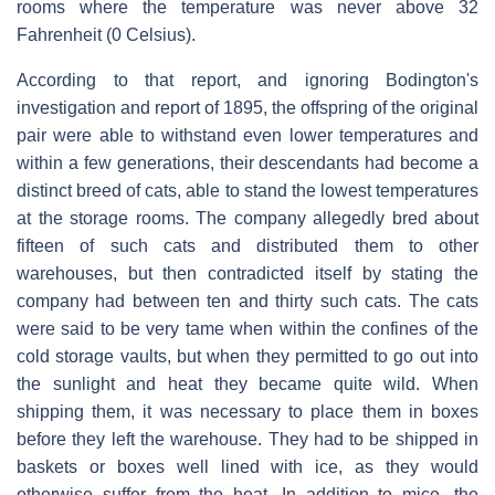
rooms where the temperature was never above 32
Fahrenheit (0 Celsius).
According to that report, and ignoring Bodington's
investigation and report of 1895, the offspring of the original
pair were able to withstand even lower temperatures and
within a few generations, their descendants had become a
distinct breed of cats, able to stand the lowest temperatures
at the storage rooms. The company allegedly bred about
fifteen of such cats and distributed them to other
warehouses, but then contradicted itself by stating the
company had between ten and thirty such cats. The cats
were said to be very tame when within the confines of the
cold storage vaults, but when they permitted to go out into
the sunlight and heat they became quite wild. When
shipping them, it was necessary to place them in boxes
before they left the warehouse. They had to be shipped in
baskets or boxes well lined with ice, as they would
otherwise suffer from the heat. In addition to mice, the