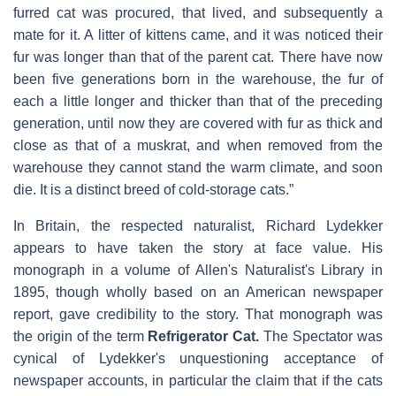
furred cat was procured, that lived, and subsequently a
mate for it. A litter of kittens came, and it was noticed their
fur was longer than that of the parent cat. There have now
been five generations born in the warehouse, the fur of
each a little longer and thicker than that of the preceding
generation, until now they are covered with fur as thick and
close as that of a muskrat, and when removed from the
warehouse they cannot stand the warm climate, and soon
die. It is a distinct breed of cold-storage cats.”
In Britain, the respected naturalist, Richard Lydekker
appears to have taken the story at face value. His
monograph in a volume of Allen's Naturalist's Library in
1895, though wholly based on an American newspaper
report, gave credibility to the story. That monograph was
the origin of the term
Refrigerator Cat.
The Spectator was
cynical of Lydekker's unquestioning acceptance of
newspaper accounts, in particular the claim that if the cats