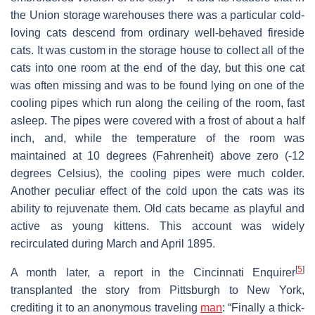
the Union storage warehouses there was a particular cold-
loving cats descend from ordinary well-behaved fireside
cats. It was custom in the storage house to collect all of the
cats into one room at the end of the day, but this one cat
was often missing and was to be found lying on one of the
cooling pipes which run along the ceiling of the room, fast
asleep. The pipes were covered with a frost of about a half
inch, and, while the temperature of the room was
maintained at 10 degrees (Fahrenheit) above zero (-12
degrees Celsius), the cooling pipes were much colder.
Another peculiar effect of the cold upon the cats was its
ability to rejuvenate them. Old cats became as playful and
active as young kittens. This account was widely
recirculated during March and April 1895.
[
5
]
A month later, a report in the Cincinnati Enquirer
transplanted the story from Pittsburgh to New York,
crediting it to an anonymous traveling
man
: “Finally a thick-