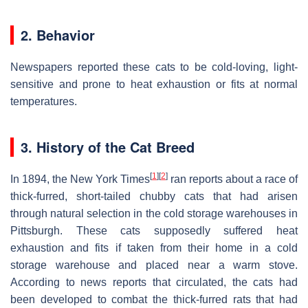
2. Behavior
Newspapers reported these cats to be cold-loving, light-
sensitive and prone to heat exhaustion or fits at normal
temperatures.
3. History of the Cat Breed
[
1
]
[
2
]
In 1894, the New York Times
ran reports about a race of
thick-furred, short-tailed chubby cats that had arisen
through natural selection in the cold storage warehouses in
Pittsburgh. These cats supposedly suffered heat
exhaustion and fits if taken from their home in a cold
storage warehouse and placed near a warm stove.
According to news reports that circulated, the cats had
been developed to combat the thick-furred rats that had