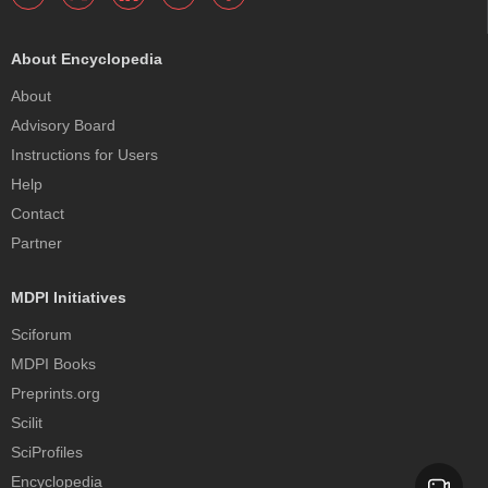
About Encyclopedia
About
Advisory Board
Instructions for Users
Help
Contact
Partner
MDPI Initiatives
Sciforum
MDPI Books
Preprints.org
Scilit
SciProfiles
Encyclopedia