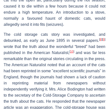
cat into the open air, particularly during the hot season,
caused it to die within a few hours because it could not
endure a high temperature. An introduction to a stove,
normally a favoured haunt of domestic cats, would
allegedly send it into fits (seizures).
The cold storage cats story was investigated, and
[
8
]
[
9
]
debunked, as early as June 1895 in several papers.
wrote that the truth about the wonderful “breed” had been
[
10
]
published in the American Naturalist,
and was far less
remarkable than the original stories circulating in the press.
The American Naturalist noted that an account of the cats
had been reprinted in some "excellent scientific journals" in
England, though the journals had shown a lack of caution
in reprinting material from newspapers without
independently verifying it. Mrs. Alice Bodington had written
to the secretary of the Cold-Storage Company to ascertain
the truth about the cats. He responded that the newspaper
article was an exaggeration. The cold-storage house was