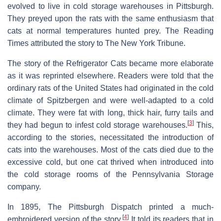
evolved to live in cold storage warehouses in Pittsburgh.
They preyed upon the rats with the same enthusiasm that
cats at normal temperatures hunted prey. The Reading
Times attributed the story to The New York Tribune.
The story of the Refrigerator Cats became more elaborate
as it was reprinted elsewhere. Readers were told that the
ordinary rats of the United States had originated in the cold
climate of Spitzbergen and were well-adapted to a cold
climate. They were fat with long, thick hair, furry tails and
[
3
]
they had begun to infest cold storage warehouses.
This,
according to the stories, necessitated the introduction of
cats into the warehouses. Most of the cats died due to the
excessive cold, but one cat thrived when introduced into
the cold storage rooms of the Pennsylvania Storage
company.
In 1895, The Pittsburgh Dispatch printed a much-
[
4
]
embroidered version of the story.
It told its readers that in