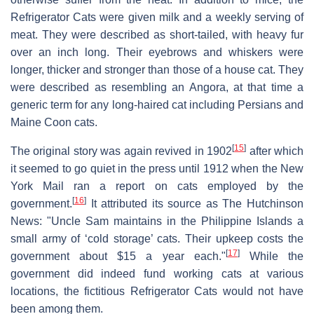
Refrigerator Cats were given milk and a weekly serving of
meat. They were described as short-tailed, with heavy fur
over an inch long. Their eyebrows and whiskers were
longer, thicker and stronger than those of a house cat. They
were described as resembling an Angora, at that time a
generic term for any long-haired cat including Persians and
Maine Coon cats.
[
15
]
The original story was again revived in 1902
after which
it seemed to go quiet in the press until 1912 when the New
York Mail ran a report on cats employed by the
[
16
]
government.
It attributed its source as The Hutchinson
News: "Uncle Sam maintains in the Philippine Islands a
small army of ‘cold storage’ cats. Their upkeep costs the
[
17
]
government about $15 a year each."
While the
government did indeed fund working cats at various
locations, the fictitious Refrigerator Cats would not have
been among them.