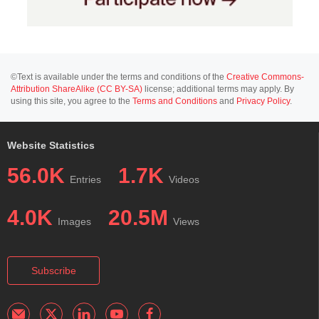
©Text is available under the terms and conditions of the
Creative Commons-
Attribution ShareAlike (CC BY-SA)
license; additional terms may apply. By
using this site, you agree to the
Terms and Conditions
and
Privacy Policy
.
Website Statistics
56.0K
1.7K
Entries
Videos
4.0K
20.5M
Images
Views
Subscribe