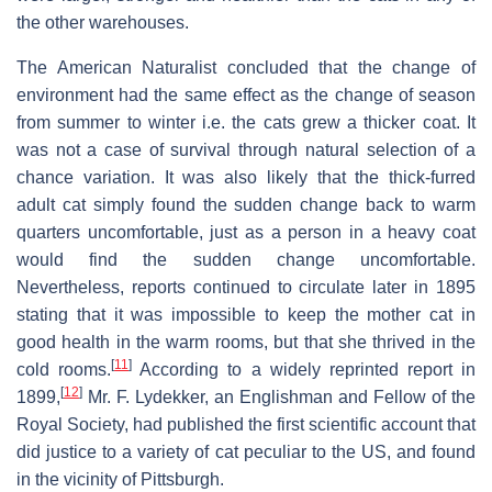
the other warehouses.
The American Naturalist concluded that the change of
environment had the same effect as the change of season
from summer to winter i.e. the cats grew a thicker coat. It
was not a case of survival through natural selection of a
chance variation. It was also likely that the thick-furred
adult cat simply found the sudden change back to warm
quarters uncomfortable, just as a person in a heavy coat
would find the sudden change uncomfortable.
Nevertheless, reports continued to circulate later in 1895
stating that it was impossible to keep the mother cat in
good health in the warm rooms, but that she thrived in the
[
11
]
cold rooms.
According to a widely reprinted report in
[
12
]
1899,
Mr. F. Lydekker, an Englishman and Fellow of the
Royal Society, had published the first scientific account that
did justice to a variety of cat peculiar to the US, and found
in the vicinity of Pittsburgh.