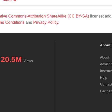
tive Commons-Attribution ShareAlike (CC BY-SA)
license; addi
nd Conditions
and
Privacy Policy
.
About 
20.5M
About
Views
Advisor
Instruc
Help
Contac
Partner