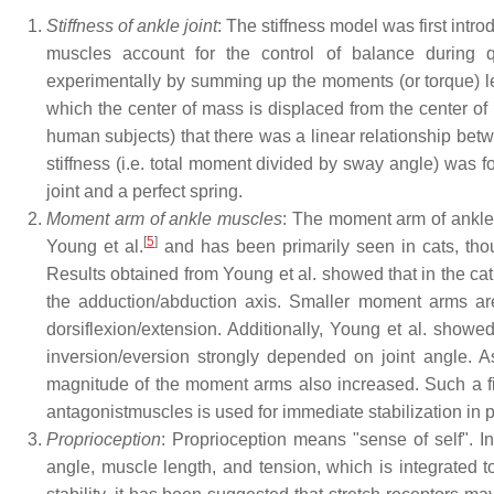
Stiffness of ankle joint
: The stiffness model was first intro
muscles account for the control of balance during 
experimentally by summing up the moments (or torque) lef
which the center of mass is displaced from the center of 
human subjects) that there was a linear relationship be
stiffness (i.e. total moment divided by sway angle) was 
joint and a perfect spring.
Moment arm of ankle muscles
: The moment arm of ankle 
[
5
]
Young et al.
and has been primarily seen in cats, tho
Results obtained from Young et al. showed that in the c
the adduction/abduction axis. Smaller moment arms are
dorsiflexion/extension. Additionally, Young et al. sho
inversion/eversion strongly depended on joint angle. A
magnitude of the moment arms also increased. Such a find
antagonistmuscles is used for immediate stabilization in p
Proprioception
: Proprioception means "sense of self". In
angle, muscle length, and tension, which is integrated to