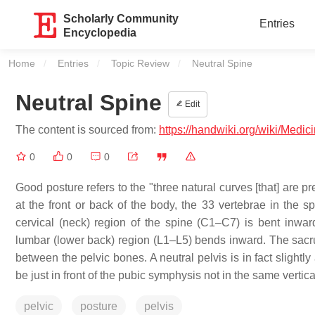
Scholarly Community
Entries
Encyclopedia
Home
Entries
Topic Review
Current:
Neutral Spine
Neutral Spine
Edit
The content is sourced from:
https://handwiki.org/wiki/Medic
0
0
0
Good posture refers to the "three natural curves [that] are pre
at the front or back of the body, the 33 vertebrae in the 
cervical (neck) region of the spine (C1–C7) is bent inwa
lumbar (lower back) region (L1–L5) bends inward. The sacr
between the pelvic bones. A neutral pelvis is in fact slightl
be just in front of the pubic symphysis not in the same vertical
pelvic
posture
pelvis