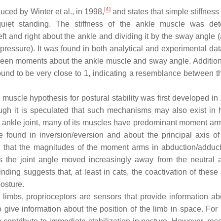
[
4
]
duced by Winter et al., in 1998,
and states that simple stiffness
quiet standing. The stiffness of the ankle muscle was de
t and right about the ankle and dividing it by the sway angle (
pressure). It was found in both analytical and experimental dat
tween moments about the ankle muscle and sway angle. Additiona
found to be very close to 1, indicating a resemblance between t
muscle hypothesis for postural stability was first developed in
ugh it is speculated that such mechanisms may also exist in
at ankle joint, many of its muscles have predominant moment ar
 found in inversion/eversion and about the principal axis of
wed that the magnitudes of the moment arms in abduction/adduc
s the joint angle moved increasingly away from the neutral a
ing suggests that, at least in cats, the coactivation of these 
osture.
 limbs, proprioceptors are sensors that provide information abo
 give information about the position of the limb in space. For 