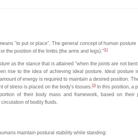
means "to put or place". The general concept of human posture r
[
1
]
 or the position of the limbs (the arms and legs)."
sture
as the stance that is attained "when the joints are not ben
n rise to the idea of achieving ideal posture. Ideal posture i
amount of energy is required to maintain a desired position. The
[
3
]
t of stress is placed on the body's tissues.
In this position, a 
oportion of their body mass and framework, based on their 
irculation of bodily fluids.
umans maintain postural stability while standing: