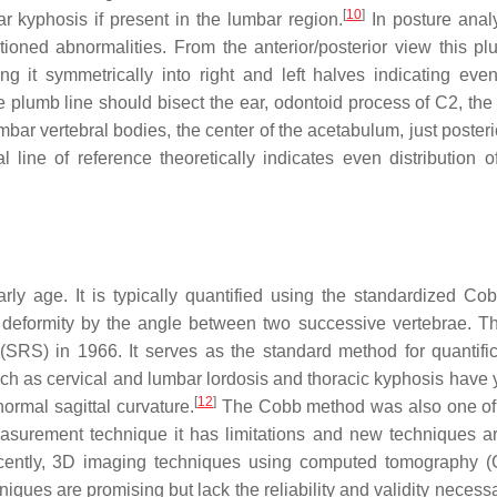
[
10
]
ar kyphosis if present in the lumbar region.
In posture analy
ioned abnormalities. From the anterior/posterior view this pl
ng it symmetrically into right and left halves indicating eve
the plumb line should bisect the ear, odontoid process of C2, the
mbar vertebral bodies, the center of the acetabulum, just posteri
l line of reference theoretically indicates even distribution o
rly age. It is typically quantified using the standardized Co
 deformity by the angle between two successive vertebrae. 
RS) in 1966. It serves as the standard method for quantific
ch as cervical and lumbar lordosis and thoracic kyphosis have y
[
12
]
normal sagittal curvature.
The Cobb method was also one of t
easurement technique it has limitations and new techniques a
ently, 3D imaging techniques using computed tomography (
ues are promising but lack the reliability and validity necessa