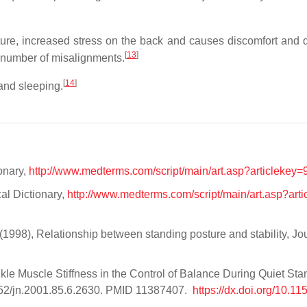
sture, increased stress on the back and causes discomfort and
[
13
]
a number of misalignments.
[
14
]
 and sleeping.
onary,
http://www.medterms.com/script/main/art.asp?articlekey
al Dictionary,
http://www.medterms.com/script/main/art.asp?arti
 (1998), Relationship between standing posture and stability, Jou
7
nkle Muscle Stiffness in the Control of Balance During Quiet Sta
1152/jn.2001.85.6.2630. PMID 11387407.
https://dx.doi.org/10.1