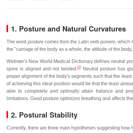
1. Posture and Natural Curvatures
The word
posture
comes from the Latin verb
ponere
, which 
the "carriage of the body as a whole, the attitude of the body,
Webster's New World Medical Dictionary defines
neutral po
[
2
]
spine is aligned and not twisted.
Neutral posture has give
proper alignment of the body's segments such that the least 
of achieving this ideal position would be that the least amoun
able to completely and optimally attain balance and pr
limitations. Good posture optimizes breathing and affects the c
2. Postural Stability
Currently, there are three main hypotheses suggesting how h