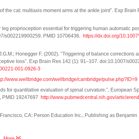
of the cat: multiaxis moment arms at the ankle joint". Exp Brain
 leg proprioception essential for triggering human automatic pos
.1007/s002219900259. PMID 10706436.
https://dx.doi.org/10.10
J.G.M.; Honegger F. (2002). "Triggering of balance corrections 
ioceptive loss". Exp Brain Res 142 (1): 91–107. doi:10.1007/s00
Fs00221-001-0926-3
tp://www.wellbridge.com/wellbridge/cambridge/pulse.php?ID=9
hods for quantitative evaluation of spinal curvature.", European S
-0, PMID 19247697
http://www.pubmedcentral.nih.gov/articlerende
Francisco, CA: Person Education Inc., Publishing as Benjamin
More