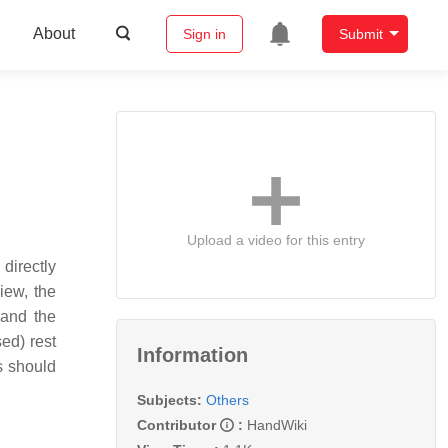
About
Sign in
Submit
Upload a video for this entry
 directly
iew, the
 and the
ed) rest
Information
es should
Subjects:
Others
Contributor
:
HandWiki