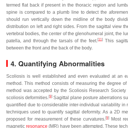
termed flat back if present in the thoracic region and lumb
spine is compared to a plumb line to detect the aforement
should run vertically down the midline of the body dividi
distribution on left and right sides. From the sagittal view 
vertebral bodies, the center of the glenohumeral joint, the lu
[
11
]
patella, and through the tarsals of the feet.
This sagitta
between the front and the back of the body.
4. Quantifying Abnormalities
Scoliosis is well established and even evaluated at an ea
method. This method consists of measuring the degree of
method was accepted by the Scoliosis Research Society (S
[
9
]
scoliosis deformities.
Sagittal plane posture aberrations su
quantified due to considerable inter-individual variability in 
techniques used to quantify sagittal deformity. As a 2D m
[
9
]
proposed for measurement of these curvatures.
Most rec
magnetic
resonance
(MR) have been attempted. These techniq