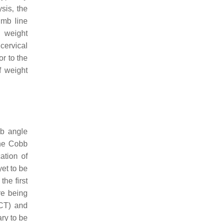
sis, the
umb line
n weight
 cervical
or to the
f weight
bb angle
The Cobb
ation of
et to be
he first
re being
CT) and
ry to be