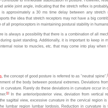
y contribute to immediate stabilization in posture. However, res
nkle joint angle, indicating that the stretch reflex is probably
here is approximately a 30 ms time delay between any stretch 
orts the idea that stretch receptors may not have a big contrib
le of all proprioceptors in maintaining postural stability in humans
e is always a possibility that there is a combination of all me
during quiet standing. Additionally, it is important to keep in 
internal noise to muscles, etc. that may come into play when t
[
ss
, the concept of good posture is referred to as "neutral spine".
lignment of the body between postural extremes. Deviations from
 in curvature. Rarely do these deviations in curvature occur in 
[
9
]
ner.
In the anterior/posterior view, deviation from vertical re
the sagittal view, excessive curvature in the cervical region is
the lumbar region lumbar lordosis. Reduction in curvature is t