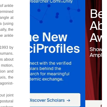
 of ankle
termined
angle at
a (using
lly, the
he ankle
 1993 by
 humans.
ms about
 motion,
tion and
xis, the
agonist-
ut joint
postural