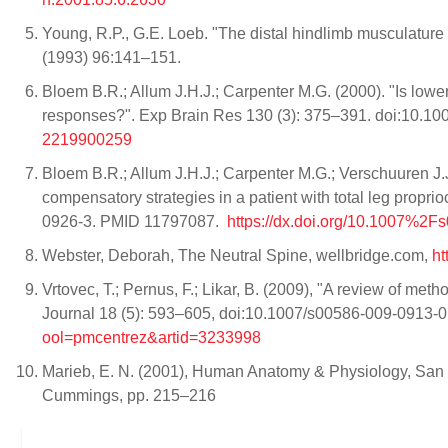
Young, R.P., G.E. Loeb. "The distal hindlimb musculature 
(1993) 96:141–151.
Bloem B.R.; Allum J.H.J.; Carpenter M.G. (2000). "Is lower
responses?". Exp Brain Res 130 (3): 375–391. doi:10
2219900259
Bloem B.R.; Allum J.H.J.; Carpenter M.G.; Verschuuren J.
compensatory strategies in a patient with total leg propr
0926-3. PMID 11797087.
https://dx.doi.org/10.1007%2
Webster, Deborah, The Neutral Spine, wellbridge.com,
ht
Vrtovec, T.; Pernus, F.; Likar, B. (2009), "A review of met
Journal 18 (5): 593–605, doi:10.1007/s00586-009-0913
ool=pmcentrez&artid=3233998
Marieb, E. N. (2001), Human Anatomy & Physiology, San 
Cummings, pp. 215–216