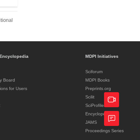
tional
Encyclopedia
MDPI Initiatives
Sciforum
y Board
MDPI Books
tions for Users
Preprints.org
Scilit
t
SciProfiles
Encyclopedia
Academic
JAMS
Video
Proceedings Series
Feedback