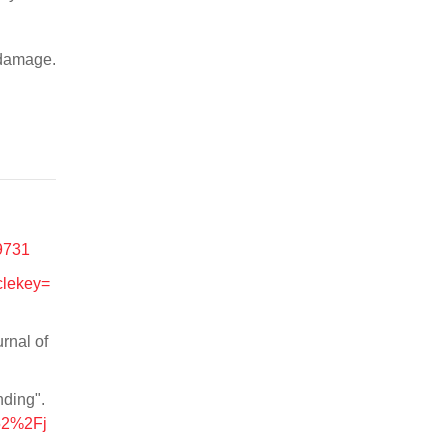
 damage.
=9731
clekey=
rnal of
nding".
152%2Fj