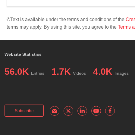
©Text is available under the terms and conditions of the
Crea
terms may apply. By using this site, you agree to the
Terms a
Website Statistics
56.0K
1.7K
4.0K
Entries
Videos
Images
Subscribe