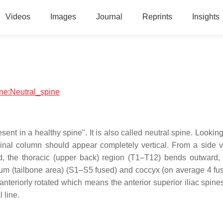
Videos
Images
Journal
Reprints
Insights
ine:Neutral_spine
sent in a healthy spine". It is also called neutral spine. Looking
spinal column should appear completely vertical. From a side v
rd, the thoracic (upper back) region (T1–T12) bends outward,
um (tailbone area) (S1–S5 fused) and coccyx (on average 4 fus
y anteriorly rotated which means the anterior superior iliac spin
 line.