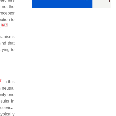
earchers
 not the
receptor
ution to
[
6
]
[
7
]
.
chanisms
mind that
rying to
8
]
In this
 neutral
only one
sults in
 cervical
ypically