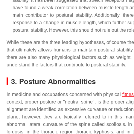
stability, it has been suggested that stretch receptors ma
have found a weak correlation between muscle length and a
main contributor to postural stability. Additionally, t
response to a change in muscle length, which further supp
postural stability. However, this should not rule out the ro
While these are the three leading hypotheses, of course ther
that ultimately allows humans to maintain postural stability 
there are also many physiological factors such as weight, 
understand the factors that contribute to postural stability.
3. Posture Abnormalities
In medicine and occupations concerned with physical
fitne
context, proper posture or "neutral spine", is the proper a
alignment are identified as excessive curvature or reduction
plane; however, they are typically referred to in this man
abnormal lateral curvature of the spine called scoliosis. In 
lordosis, in the thoracic region thoracic kyphosis, and in 