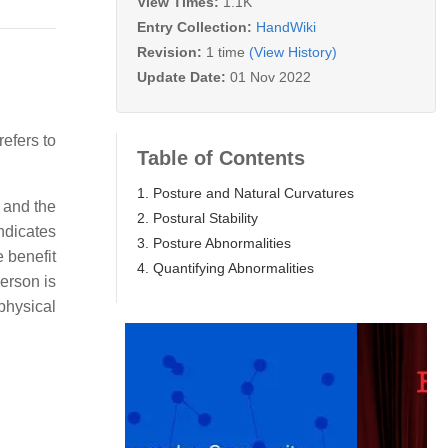
View Times:
1.1K
Entry Collection:
HandWiki
Revision:
1 time
(View History)
Update Date:
01 Nov 2022
efers to
Table of Contents
1. Posture and Natural Curvatures
t and the
2. Postural Stability
ndicates
3. Posture Abnormalities
 benefit
4. Quantifying Abnormalities
person is
physical