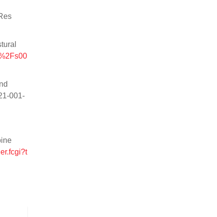
 Res
tural
07%2Fs00
and
221-001-
pine
r.fcgi?t