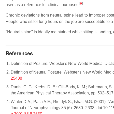
[
9
]
used as a reference for clinical purposes.
Chronic deviations from neutral spine lead to improper po
People who sit for long hours on the job are susceptible to 
"Neutral spine" is ideally maintained while sitting, standing,
References
Definition of Posture, Webster's New World Medical Dicti
Definition of Neutral Posture, Webster's New World Medic
25488
Danis, C. G.; Krebs, D. E.; Gill-Body, K. M.; Sahrmann, S.
the American Physical Therapy Association, pp. 502–51
Winter D.A.; Patla A.E.; Rietdyk S.; Ishac M.G. (2001). "A
Journal of Neurophysiology 85 (6): 2630–2633. doi:10.
n.2001.85.6.2630