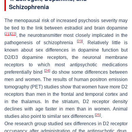
Schizophrenia
The menopausal risk of increased psychosis severity may
be tied to the link between estradiol and brain dopamine
[
21
]
[
22
]
, the neurotransmitter most closely implicated in the
[
23
]
pathogenesis of schizophrenia
. Relatively little is
known about sex differences in dopamine function but
D2/D3 dopamine receptors, the neuronal membrane
receptors to which most antipsychotic medications
[
24
]
preferentially bind
do show some differences between
men and women. The results of human positron emission
tomography (PET) studies show that women have more D2
receptors than men in the frontal and temporal cortex and
in the thalamus. In the striatum, D2 receptor density
declines with age faster in men than in women. Animal
[
25
]
studies also point to similar sex differences
.
One research group studied sex differences in D2 receptor
occupancy after administration of the antipsychotic drug,