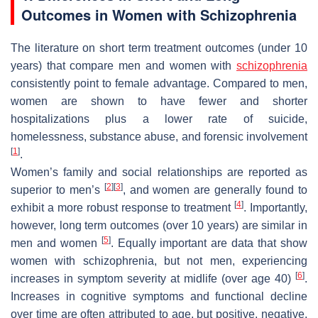
Outcomes in Women with Schizophrenia
The literature on short term treatment outcomes (under 10
years) that compare men and women with
schizophrenia
consistently point to female advantage. Compared to men,
women are shown to have fewer and shorter
hospitalizations plus a lower rate of suicide,
homelessness, substance abuse, and forensic involvement
[
1
]
.
Women’s family and social relationships are reported as
[
2
]
[
3
]
superior to men’s
, and women are generally found to
[
4
]
exhibit a more robust response to treatment
. Importantly,
however, long term outcomes (over 10 years) are similar in
[
5
]
men and women
. Equally important are data that show
women with schizophrenia, but not men, experiencing
[
6
]
increases in symptom severity at midlife (over age 40)
.
Increases in cognitive symptoms and functional decline
over time are often attributed to age, but positive, negative,