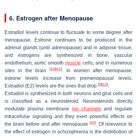
6. Estrogen after Menopause
Estradiol levels continue to fluctuate to some degree after
menopause. Estrone continues to be produced in the
adrenal glands (until adrenopause) and in adipose tissue,
and estrogens are synthesized in bone, vascular
endothelium, aortic smooth
muscle
cells, and in numerous
[
44
]
[
45
]
sites in the brain
. In women after menopause,
estrone levels increase from premenopausal levels.
[
9
]
[
10
]
Estradiol (E2) levels are the ones that drop
.
Estradiol is synthesized in both neurons and glial cells and
is classified as a neurosteroid. Neurosteroids directly
modulate plasma membrane
ion channels
and regulate
intracellular signaling and they exert powerful effects on
[
46
]
the brain before and after menopause
. Of relevance to
the effect of estrogen in schizophrenia is the distribution of