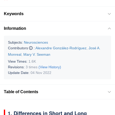
Keywords
Information
Subjects:
Neurosciences
Contributors
:
Alexandre González-Rodríguez
,
José A.
Monreal
,
Mary V. Seeman
View Times:
1.6K
Revisions:
3 times
(View History)
Update Date:
04 Nov 2022
Table of Contents
1. Differences in Short and Long