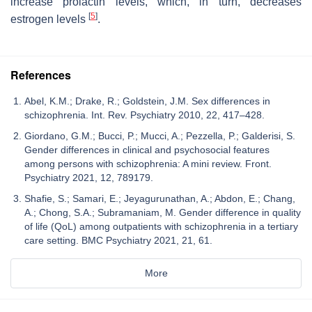
increase prolactin levels, which, in turn, decreases
[
5
]
estrogen levels
.
References
Abel, K.M.; Drake, R.; Goldstein, J.M. Sex differences in
schizophrenia. Int. Rev. Psychiatry 2010, 22, 417–428.
Giordano, G.M.; Bucci, P.; Mucci, A.; Pezzella, P.; Galderisi, S.
Gender differences in clinical and psychosocial features
among persons with schizophrenia: A mini review. Front.
Psychiatry 2021, 12, 789179.
Shafie, S.; Samari, E.; Jeyagurunathan, A.; Abdon, E.; Chang,
A.; Chong, S.A.; Subramaniam, M. Gender difference in quality
of life (QoL) among outpatients with schizophrenia in a tertiary
care setting. BMC Psychiatry 2021, 21, 61.
More