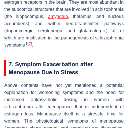
estrogen receptors in the brain. They are most abundant in
the subcortical structures that are involved in schizophrenia
(the hippocampus,
amygdala
, thalamus, and nucleus
accumbens) and within neurotransmitter pathways
(dopaminergic, serotonergic, and glutamatergic), all of
which are implicated in the pathogenesis of schizophrenia
[
47
]
symptoms
.
7. Symptom Exacerbation after
Menopause Due to Stress
Above contents have not yet mentioned a potential
explanation for worsening symptoms and the need for
increased antipsychotic dosing in women with
schizophrenia after menopause that is independent of
estrogen loss. Menopause itself is a stressful time for
women. The physiological symptoms of menopause