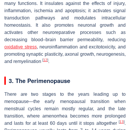
many functions. It insulates against the effects of injury,
inflammation, ischemia and apoptosis; it activates signal
transduction pathways and modulates intracellular
homeostasis. It also promotes neuronal growth and
activates other neuroreparative processes such as
decreasing blood–brain barrier permeability, reducing
oxidative stress
, neuroinflammation and excitotoxicity, and
promoting synaptic plasticity, axonal growth, neurogenesis,
[
12
]
and remyelination
.
3. The Perimenopause
There are two stages to the years leading up to
menopause—the early menopausal transition when
menstrual cycles remain mostly regular, and the late
transition, where amenorrhea becomes more prolonged
[
13
]
and lasts for at least 60 days until it stops altogether
.