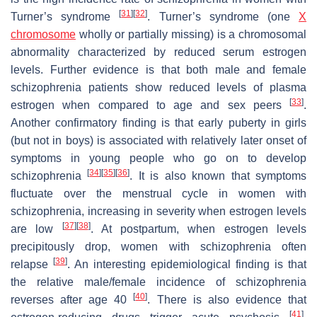
[
31
]
[
32
]
Turner’s syndrome
. Turner’s syndrome (one
X
chromosome
wholly or partially missing) is a chromosomal
abnormality characterized by reduced serum estrogen
levels. Further evidence is that both male and female
schizophrenia patients show reduced levels of plasma
[
33
]
estrogen when compared to age and sex peers
.
Another confirmatory finding is that early puberty in girls
(but not in boys) is associated with relatively later onset of
symptoms in young people who go on to develop
[
34
]
[
35
]
[
36
]
schizophrenia
. It is also known that symptoms
fluctuate over the menstrual cycle in women with
schizophrenia, increasing in severity when estrogen levels
[
37
]
[
38
]
are low
. At postpartum, when estrogen levels
precipitously drop, women with schizophrenia often
[
39
]
relapse
. An interesting epidemiological finding is that
the relative male/female incidence of schizophrenia
[
40
]
reverses after age 40
. There is also evidence that
[
41
]