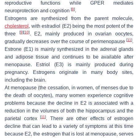
reproductive functions while GPER mediates
[
8
]
neuroprotection and cognition
.
Estrogens are synthesized from the parent molecule,
cholesterol
, with estradiol (E2) being the most potent of the
[
9
]
[
10
]
three
. E2, mainly produced in ovarian oocytes,
[
11
]
gradually decreases over the course of perimenopause
.
Estrone (E1) is mainly synthesized in the adrenal glands
and adipose tissue and continues to be available after
menopause. Estriol (E3) is mainly produced during
pregnancy. Estrogens originate in many body sites,
including the brain.
At menopause (the cessation, in women, of menses due to
the death of oocytes), many women experience cognitive
problems because the decline in E2 is associated with a
reduction in the volumes of both the hippocampus and the
[
11
]
parietal cortex
. There are other effects of estrogen
decline that can lead to a variety of symptoms at this time
because E2, the estrogen that is lost at menopause, serves