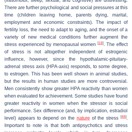
(vasomotor, sleep, sexual, and cognitive) are distressing.
There are further psychological and social pressures at this
time (children leaving home, parents dying, marital,
employment and economic constraints). The impact of
fertility loss, the need to adapt to aging, and the onset of a
variety of new medical conditions further augment the
[
18
]
stress experienced by menopausal women
. The effect
of stress is not altogether independent of estrogenic
influence, however, since the hypothalamic-pituitary-
adrenal stress axis (HPA-axis) responds, to some degree,
to estrogen. This has been well shown in animal studies,
but the results in human studies are more controversial.
Men consistently show greater HPA reactivity than women
when evaluated for achievement. Some studies have found
greater reactivity in women when the stressor is social
performance. Sex difference (and, by implication, estradiol
[
48
]
level) appears to depend on the
nature
of the stress
.
Important to note is that both antipsychotics and stress