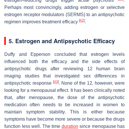
estrogen-reducing drugs trigger acute psychosis
.
Perhaps most convincingly, adding estrogen or selective
estrogen receptor modulators (SERMS) to an antipsychotic
[
42
]
regimen improves treatment efficacy
.
5. Estrogen and Antipsychotic Efficacy
Duffy and Epperson concluded that estrogen levels
influenced both the efficacy and the side effects of
antipsychotic drugs after reviewing 12 human brain
imaging studies that investigated sex differences in
[
43
]
antipsychotic response
. None of the 12, however, were
looking for a menopausal effect. It has been clinically noted
that, after menopause, the dose of the antipsychotic
medication often needs to be increased in women to
maintain symptom stability. This is either because
symptoms have become more severe or because the drugs
function less well. The time
duration
since menopause has