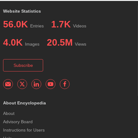
Website Statistics
56.0K
1.7K
Entries
Videos
4.0K
20.5M
Images
Views
Subscribe
About Encyclopedia
About
Advisory Board
Instructions for Users