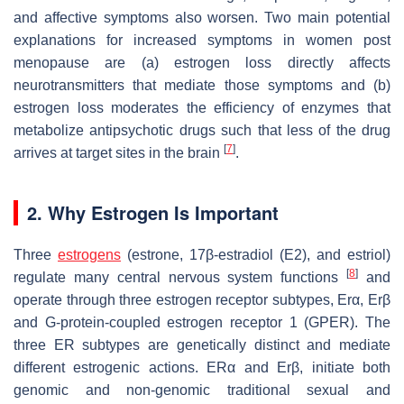
and affective symptoms also worsen. Two main potential
explanations for increased symptoms in women post
menopause are (a) estrogen loss directly affects
neurotransmitters that mediate those symptoms and (b)
estrogen loss moderates the efficiency of enzymes that
metabolize antipsychotic drugs such that less of the drug
[
7
]
arrives at target sites in the brain
.
2. Why Estrogen Is Important
Three
estrogens
(estrone, 17β-estradiol (E2), and estriol)
[
8
]
regulate many central nervous system functions
and
operate through three estrogen receptor subtypes, Erα, Erβ
and G-protein-coupled estrogen receptor 1 (GPER). The
three ER subtypes are genetically distinct and mediate
different estrogenic actions. ERα and Erβ, initiate both
genomic and non-genomic traditional sexual and