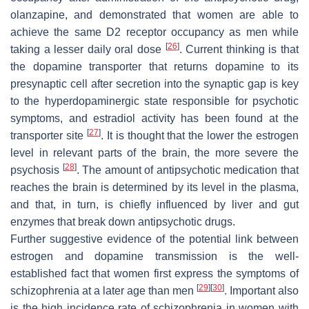
olanzapine, and demonstrated that women are able to
achieve the same D2 receptor occupancy as men while
[
26
]
taking a lesser daily oral dose
. Current thinking is that
the dopamine transporter that returns dopamine to its
presynaptic cell after secretion into the synaptic gap is key
to the hyperdopaminergic state responsible for psychotic
symptoms, and estradiol activity has been found at the
[
27
]
transporter site
. It is thought that the lower the estrogen
level in relevant parts of the brain, the more severe the
[
28
]
psychosis
. The amount of antipsychotic medication that
reaches the brain is determined by its level in the plasma,
and that, in turn, is chiefly influenced by liver and gut
enzymes that break down antipsychotic drugs.
Further suggestive evidence of the potential link between
estrogen and dopamine transmission is the well-
established fact that women first express the symptoms of
[
29
]
[
30
]
schizophrenia at a later age than men
. Important also
is the high incidence rate of schizophrenia in women with