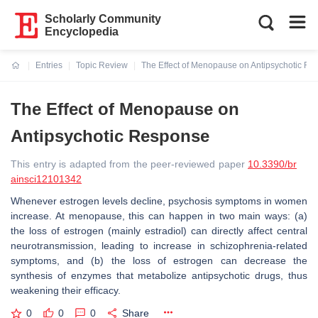
Scholarly Community
Encyclopedia
Entries
Topic Review
The Effect of Menopause on Antipsychotic R
Current:
The Effect of Menopause on
Antipsychotic Response
This entry is adapted from the peer-reviewed paper
10.3390/br
ainsci12101342
Whenever estrogen levels decline, psychosis symptoms in women
increase. At menopause, this can happen in two main ways: (a)
the loss of estrogen (mainly estradiol) can directly affect central
neurotransmission, leading to increase in schizophrenia-related
symptoms, and (b) the loss of estrogen can decrease the
synthesis of enzymes that metabolize antipsychotic drugs, thus
weakening their efficacy.
0
0
0
Share