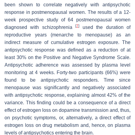
been shown to correlate negatively with antipsychotic
response in postmenopausal women. The results of a 12-
week prospective study of 64 postmenopausal women
[
7
]
diagnosed with schizophrenia
used the duration of
reproductive years (menarche to menopause) as an
indirect measure of cumulative estrogen exposure. The
antipsychotic response was defined as a reduction of at
least 30% on the Positive and Negative Syndrome Scale.
Antipsychotic adherence was assessed by plasma level
monitoring at 4 weeks. Forty-two participants (66%) were
found to be antipsychotic responders. Time since
menopause was significantly and negatively associated
with antipsychotic response, explaining almost 42% of the
variance. This finding could be a consequence of a direct
effect of estrogen loss on dopamine transmission and, thus,
on psychotic symptoms, or, alternatively, a direct effect of
estrogen loss on drug metabolism and, hence, on plasma
levels of antipsychotics entering the brain.