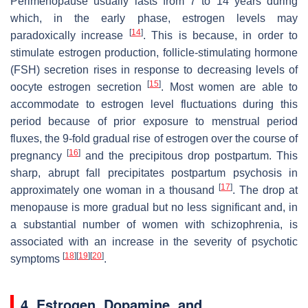
Perimenopause usually lasts from 7 to 14 years during
which, in the early phase, estrogen levels may
[
14
]
paradoxically increase
. This is because, in order to
stimulate estrogen production, follicle-stimulating hormone
(FSH) secretion rises in response to decreasing levels of
[
15
]
oocyte estrogen secretion
. Most women are able to
accommodate to estrogen level fluctuations during this
period because of prior exposure to menstrual period
fluxes, the 9-fold gradual rise of estrogen over the course of
[
16
]
pregnancy
and the precipitous drop postpartum. This
sharp, abrupt fall precipitates postpartum psychosis in
[
17
]
approximately one woman in a thousand
. The drop at
menopause is more gradual but no less significant and, in
a substantial number of women with schizophrenia, is
associated with an increase in the severity of psychotic
[
18
]
[
19
]
[
20
]
symptoms
.
4. Estrogen, Dopamine, and