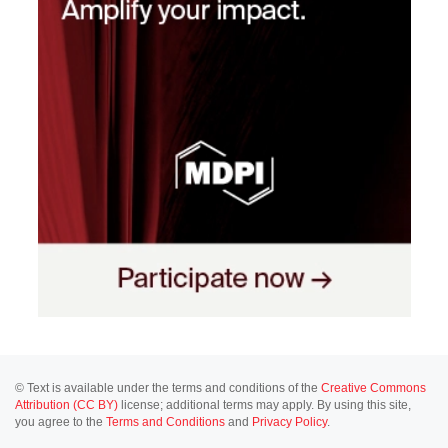
© Text is available under the terms and conditions of the
Creative Commons
Attribution (CC BY)
license; additional terms may apply. By using this site,
you agree to the
Terms and Conditions
and
Privacy Policy
.