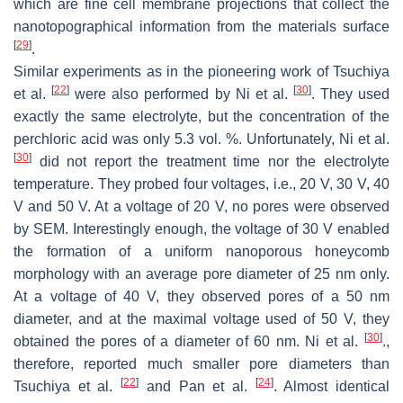
which are fine cell membrane projections that collect the
nanotopographical information from the materials surface
[
29
]
.
Similar experiments as in the pioneering work of Tsuchiya
[
22
]
[
30
]
et al.
were also performed by Ni et al.
. They used
exactly the same electrolyte, but the concentration of the
perchloric acid was only 5.3 vol. %. Unfortunately, Ni et al.
[
30
]
did not report the treatment time nor the electrolyte
temperature. They probed four voltages, i.e., 20 V, 30 V, 40
V and 50 V. At a voltage of 20 V, no pores were observed
by SEM. Interestingly enough, the voltage of 30 V enabled
the formation of a uniform nanoporous honeycomb
morphology with an average pore diameter of 25 nm only.
At a voltage of 40 V, they observed pores of a 50 nm
diameter, and at the maximal voltage used of 50 V, they
[
30
]
obtained the pores of a diameter of 60 nm. Ni et al.
.,
therefore, reported much smaller pore diameters than
[
22
]
[
24
]
Tsuchiya et al.
and Pan et al.
. Almost identical