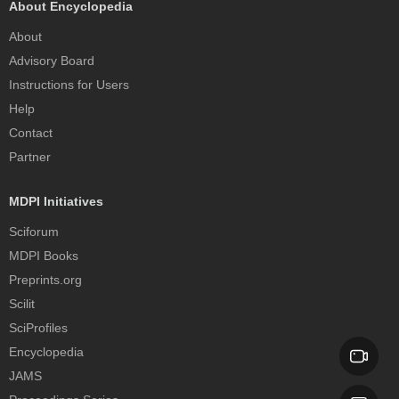
About Encyclopedia
About
Advisory Board
Instructions for Users
Help
Contact
Partner
MDPI Initiatives
Sciforum
MDPI Books
Preprints.org
Scilit
SciProfiles
Encyclopedia
JAMS