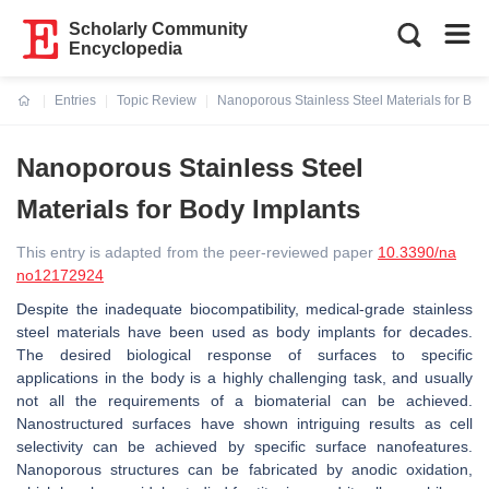
Scholarly Community
Encyclopedia
Entries
Topic Review
Nanoporous Stainless Steel Materials for Bod
Current:
Nanoporous Stainless Steel
Materials for Body Implants
This entry is adapted from the peer-reviewed paper
10.3390/na
no12172924
Despite the inadequate biocompatibility, medical-grade stainless
steel materials have been used as body implants for decades.
The desired biological response of surfaces to specific
applications in the body is a highly challenging task, and usually
not all the requirements of a biomaterial can be achieved.
Nanostructured surfaces have shown intriguing results as cell
selectivity can be achieved by specific surface nanofeatures.
Nanoporous structures can be fabricated by anodic oxidation,