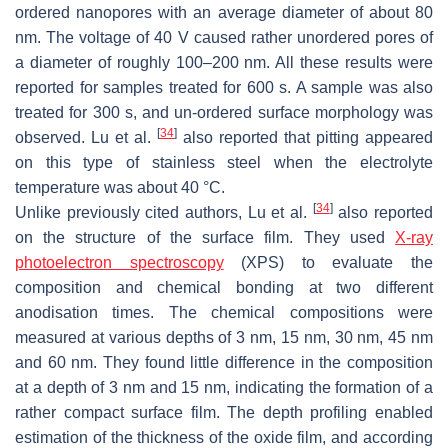
ordered nanopores with an average diameter of about 80
nm. The voltage of 40 V caused rather unordered pores of
a diameter of roughly 100–200 nm. All these results were
reported for samples treated for 600 s. A sample was also
treated for 300 s, and un-ordered surface morphology was
[
34
]
observed. Lu et al.
also reported that pitting appeared
on this type of stainless steel when the electrolyte
temperature was about 40 °C.
[
34
]
Unlike previously cited authors, Lu et al.
also reported
on the structure of the surface film. They used
X-ray
photoelectron spectroscopy
(XPS) to evaluate the
composition and chemical bonding at two different
anodisation times. The chemical compositions were
measured at various depths of 3 nm, 15 nm, 30 nm, 45 nm
and 60 nm. They found little difference in the composition
at a depth of 3 nm and 15 nm, indicating the formation of a
rather compact surface film. The depth profiling enabled
estimation of the thickness of the oxide film, and according