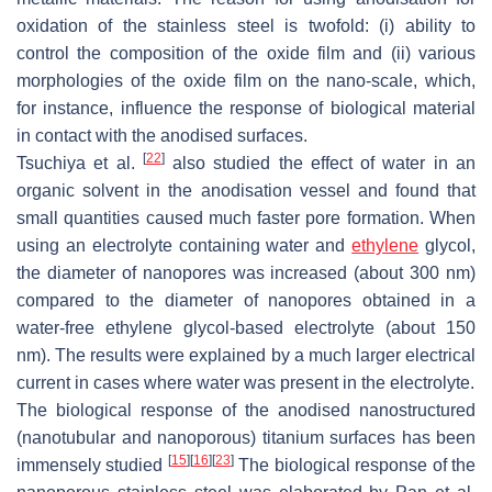
oxidation of the stainless steel is twofold: (i) ability to
control the composition of the oxide film and (ii) various
morphologies of the oxide film on the nano-scale, which,
for instance, influence the response of biological material
in contact with the anodised surfaces.
[
22
]
Tsuchiya et al.
also studied the effect of water in an
organic solvent in the anodisation vessel and found that
small quantities caused much faster pore formation. When
using an electrolyte containing water and
ethylene
glycol,
the diameter of nanopores was increased (about 300 nm)
compared to the diameter of nanopores obtained in a
water-free ethylene glycol-based electrolyte (about 150
nm). The results were explained by a much larger electrical
current in cases where water was present in the electrolyte.
The biological response of the anodised nanostructured
(nanotubular and nanoporous) titanium surfaces has been
[
15
]
[
16
]
[
23
]
immensely studied
The biological response of the