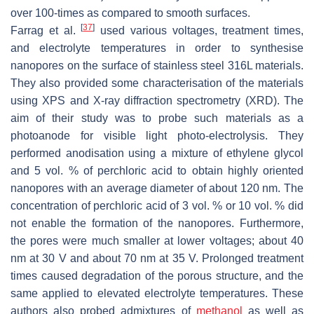
over 100-times as compared to smooth surfaces.
[
37
]
Farrag et al.
used various voltages, treatment times,
and electrolyte temperatures in order to synthesise
nanopores on the surface of stainless steel 316L materials.
They also provided some characterisation of the materials
using XPS and X-ray diffraction spectrometry (XRD). The
aim of their study was to probe such materials as a
photoanode for visible light photo-electrolysis. They
performed anodisation using a mixture of ethylene glycol
and 5 vol. % of perchloric acid to obtain highly oriented
nanopores with an average diameter of about 120 nm. The
concentration of perchloric acid of 3 vol. % or 10 vol. % did
not enable the formation of the nanopores. Furthermore,
the pores were much smaller at lower voltages; about 40
nm at 30 V and about 70 nm at 35 V. Prolonged treatment
times caused degradation of the porous structure, and the
same applied to elevated electrolyte temperatures. These
authors also probed admixtures of
methanol
as well as