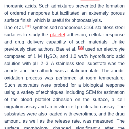
inorganic acids. Such admixtures prevented the formation
of ordered nanopores but facilitated an extremely porous
surface finish, which is useful for photocatalysis.
[
38
]
Bae et al.
synthesised nanoporous 316L stainless steel
surfaces to study the
platelet
adhesion, cellular response
and drug delivery capability of such materials. Unlike
[
38
]
previously cited authors, Bae et al.
used an electrolyte
composed of 1 M H
SO
and 1.0 wt.% hydrofluoric acid
2
4
solution with pH 2–3. A stainless steel substrate was the
anode, and the cathode was a platinum plate. The anodic
oxidation process was performed at room temperature.
Such substrates were probed for a biological response
using a variety of techniques, including SEM for estimation
of the blood platelet adhesion on the surface, a cell
migration assay and an in vitro cell proliferation assay. The
substrates were also loaded with everolimus, and the drug
amount, as well as the release rate, was measured. The
surface morphology changed significantly after the