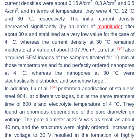
2
2
current densities were about 0.15 A/cm
, 0.3 A/cm
and 0.5
2
A/cm
, and in terms of temperature, they were 4 °C, 12 °C
and 30 °C, respectively. The initial current density
decreased significantly (by an order of
magnitude
) after
about 30 s and stabilised at a very low value for the case of
4 °C, whereas the current density at 30 °C remained
2
[
34
]
moderate at a value of about 0.07 A/cm
. Lu et al.
also
acquired SEM images of the samples treated for 10 min at
those temperatures and found perfectly ordered nanopores
at 4 °C, whereas the nanopores at 30 °C were
stochastically distributed and somehow larger.
[
34
]
In addition, Lu et al.
performed anodisation of stainless
steel 904L at different voltages, but at the same treatment
time of 600 s and electrolyte temperature of 4 °C. They
found an enormous dependence of the pore diameter on
voltage. The pore diameter at 20 V was as small as about
40 nm, and the structures were highly ordered. Increasing
the voltage to 30 V resulted in the formation of highly