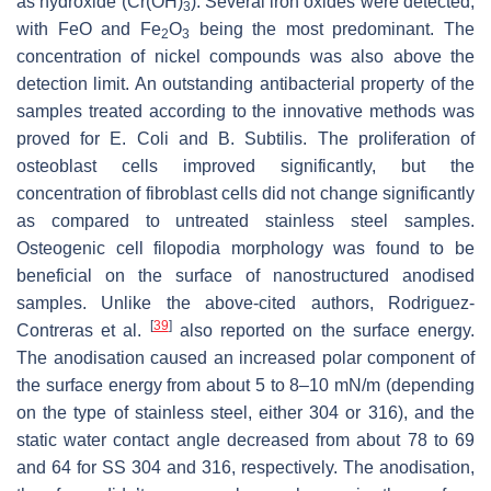
as hydroxide (Cr(OH)
). Several iron oxides were detected,
3
with FeO and Fe
O
being the most predominant. The
2
3
concentration of nickel compounds was also above the
detection limit. An outstanding antibacterial property of the
samples treated according to the innovative methods was
proved for
E. Coli
and
B. Subtilis
. The proliferation of
osteoblast cells improved significantly, but the
concentration of fibroblast cells did not change significantly
as compared to untreated stainless steel samples.
Osteogenic cell filopodia morphology was found to be
beneficial on the surface of nanostructured anodised
samples. Unlike the above-cited authors, Rodriguez-
[
39
]
Contreras et al.
also reported on the surface energy.
The anodisation caused an increased polar component of
the surface energy from about 5 to 8–10 mN/m (depending
on the type of stainless steel, either 304 or 316), and the
static water contact angle decreased from about 78 to 69
and 64 for SS 304 and 316, respectively. The anodisation,