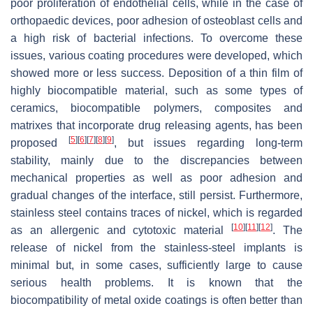
poor proliferation of endothelial cells, while in the case of
orthopaedic devices, poor adhesion of osteoblast cells and
a high risk of bacterial infections. To overcome these
issues, various coating procedures were developed, which
showed more or less success. Deposition of a thin film of
highly biocompatible material, such as some types of
ceramics, biocompatible polymers, composites and
matrixes that incorporate drug releasing agents, has been
[
5
]
[
6
]
[
7
]
[
8
]
[
9
]
proposed
, but issues regarding long-term
stability, mainly due to the discrepancies between
mechanical properties as well as poor adhesion and
gradual changes of the interface, still persist. Furthermore,
stainless steel contains traces of nickel, which is regarded
[
10
]
[
11
]
[
12
]
as an allergenic and cytotoxic material
. The
release of nickel from the stainless-steel implants is
minimal but, in some cases, sufficiently large to cause
serious health problems. It is known that the
biocompatibility of metal oxide coatings is often better than