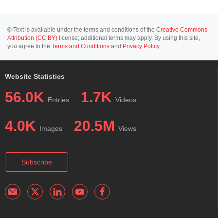
© Text is available under the terms and conditions of the
Creative Commons
Attribution (CC BY)
license; additional terms may apply. By using this site,
you agree to the
Terms and Conditions
and
Privacy Policy
.
Website Statistics
56.0K
1.7K
Entries
Videos
4.0K
20.5M
Images
Views
Subscribe