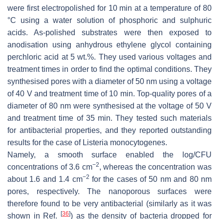
were first electropolished for 10 min at a temperature of 80
°C using a water solution of phosphoric and sulphuric
acids. As-polished substrates were then exposed to
anodisation using anhydrous ethylene glycol containing
perchloric acid at 5 wt.%. They used various voltages and
treatment times in order to find the optimal conditions. They
synthesised pores with a diameter of 50 nm using a voltage
of 40 V and treatment time of 10 min. Top-quality pores of a
diameter of 80 nm were synthesised at the voltage of 50 V
and treatment time of 35 min. They tested such materials
for antibacterial properties, and they reported outstanding
results for the case of
Listeria monocytogenes
.
Namely, a smooth surface enabled the log/CFU
−2
concentrations of 3.6 cm
, whereas the concentration was
−2
about 1.6 and 1.4 cm
for the cases of 50 nm and 80 nm
pores, respectively. The nanoporous surfaces were
therefore found to be very antibacterial (similarly as it was
[
36
]
shown in Ref.
) as the density of bacteria dropped for