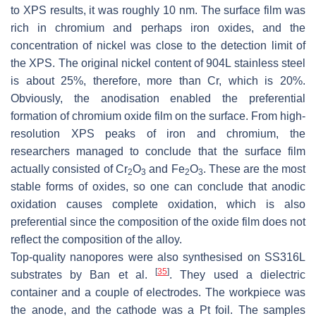
to XPS results, it was roughly 10 nm. The surface film was
rich in chromium and perhaps iron oxides, and the
concentration of nickel was close to the detection limit of
the XPS. The original nickel content of 904L stainless steel
is about 25%, therefore, more than Cr, which is 20%.
Obviously, the anodisation enabled the preferential
formation of chromium oxide film on the surface. From high-
resolution XPS peaks of iron and chromium, the
researchers managed to conclude that the surface film
actually consisted of Cr
O
and Fe
O
. These are the most
2
3
2
3
stable forms of oxides, so one can conclude that anodic
oxidation causes complete oxidation, which is also
preferential since the composition of the oxide film does not
reflect the composition of the alloy.
Top-quality nanopores were also synthesised on SS316L
[
35
]
substrates by Ban et al.
. They used a dielectric
container and a couple of electrodes. The workpiece was
the anode, and the cathode was a Pt foil. The samples