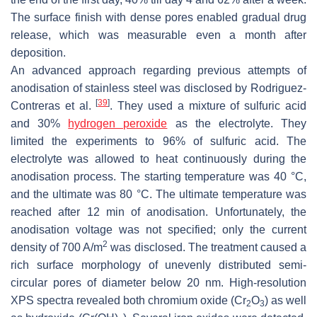
The surface finish with dense pores enabled gradual drug
release, which was measurable even a month after
deposition.
An advanced approach regarding previous attempts of
anodisation of stainless steel was disclosed by Rodriguez-
[
39
]
Contreras et al.
. They used a mixture of sulfuric acid
and 30%
hydrogen peroxide
as the electrolyte. They
limited the experiments to 96% of sulfuric acid. The
electrolyte was allowed to heat continuously during the
anodisation process. The starting temperature was 40 °C,
and the ultimate was 80 °C. The ultimate temperature was
reached after 12 min of anodisation. Unfortunately, the
anodisation voltage was not specified; only the current
2
density of 700 A/m
was disclosed. The treatment caused a
rich surface morphology of unevenly distributed semi-
circular pores of diameter below 20 nm. High-resolution
XPS spectra revealed both chromium oxide (Cr
O
) as well
2
3