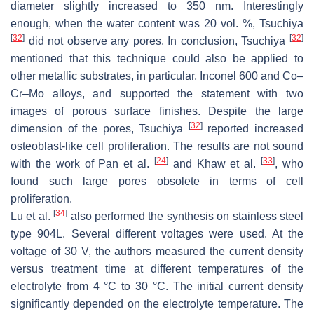
diameter slightly increased to 350 nm. Interestingly
enough, when the water content was 20 vol. %, Tsuchiya
[
32
]
[
32
]
did not observe any pores. In conclusion, Tsuchiya
mentioned that this technique could also be applied to
other metallic substrates, in particular, Inconel 600 and Co–
Cr–Mo alloys, and supported the statement with two
images of porous surface finishes. Despite the large
[
32
]
dimension of the pores, Tsuchiya
reported increased
osteoblast-like cell proliferation. The results are not sound
[
24
]
[
33
]
with the work of Pan et al.
and Khaw et al.
, who
found such large pores obsolete in terms of cell
proliferation.
[
34
]
Lu et al.
also performed the synthesis on stainless steel
type 904L. Several different voltages were used. At the
voltage of 30 V, the authors measured the current density
versus treatment time at different temperatures of the
electrolyte from 4 °C to 30 °C. The initial current density
significantly depended on the electrolyte temperature. The