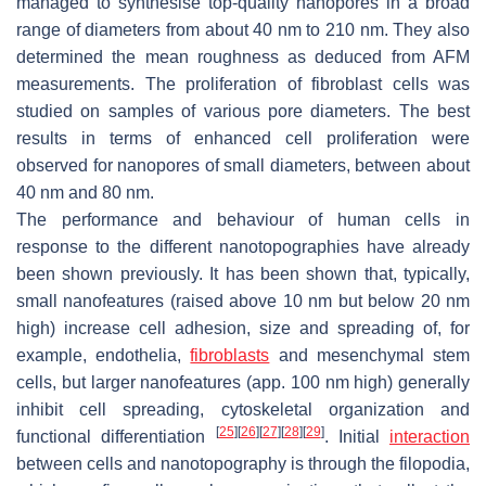
managed to synthesise top-quality nanopores in a broad
range of diameters from about 40 nm to 210 nm. They also
determined the mean roughness as deduced from AFM
measurements. The proliferation of fibroblast cells was
studied on samples of various pore diameters. The best
results in terms of enhanced cell proliferation were
observed for nanopores of small diameters, between about
40 nm and 80 nm.
The performance and behaviour of human cells in
response to the different nanotopographies have already
been shown previously. It has been shown that, typically,
small nanofeatures (raised above 10 nm but below 20 nm
high) increase cell adhesion, size and spreading of, for
example, endothelia,
fibroblasts
and mesenchymal stem
cells, but larger nanofeatures (app. 100 nm high) generally
inhibit cell spreading, cytoskeletal organization and
[
25
]
[
26
]
[
27
]
[
28
]
[
29
]
functional differentiation
. Initial
interaction
between cells and nanotopography is through the filopodia,