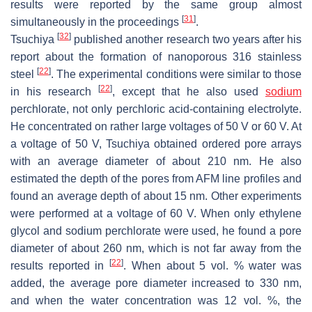
results were reported by the same group almost
[
31
]
simultaneously in the proceedings
.
[
32
]
Tsuchiya
published another research two years after his
report about the formation of nanoporous 316 stainless
[
22
]
steel
. The experimental conditions were similar to those
[
22
]
in his research
, except that he also used
sodium
perchlorate, not only perchloric acid-containing electrolyte.
He concentrated on rather large voltages of 50 V or 60 V. At
a voltage of 50 V, Tsuchiya obtained ordered pore arrays
with an average diameter of about 210 nm. He also
estimated the depth of the pores from AFM line profiles and
found an average depth of about 15 nm. Other experiments
were performed at a voltage of 60 V. When only ethylene
glycol and sodium perchlorate were used, he found a pore
diameter of about 260 nm, which is not far away from the
[
22
]
results reported in
. When about 5 vol. % water was
added, the average pore diameter increased to 330 nm,
and when the water concentration was 12 vol. %, the