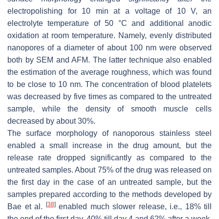
electropolishing for 10 min at a voltage of 10 V, an
electrolyte temperature of 50 °C and additional anodic
oxidation at room temperature. Namely, evenly distributed
nanopores of a diameter of about 100 nm were observed
both by SEM and AFM. The latter technique also enabled
the estimation of the average roughness, which was found
to be close to 10 nm. The concentration of blood platelets
was decreased by five times as compared to the untreated
sample, while the density of smooth muscle cells
decreased by about 30%.
The surface morphology of nanoporous stainless steel
enabled a small increase in the drug amount, but the
release rate dropped significantly as compared to the
untreated samples. About 75% of the drug was released on
the first day in the case of an untreated sample, but the
samples prepared according to the methods developed by
[
38
]
Bae et al.
enabled much slower release, i.e., 18% till
the end of the first day, 40% till day 4 and 62% after a week.