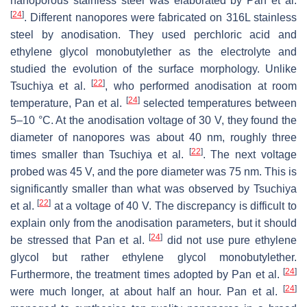
nanoporous stainless steel was elaborated by Pan et al.
[
24
]
. Different nanopores were fabricated on 316L stainless
steel by anodisation. They used perchloric acid and
ethylene glycol monobutylether as the electrolyte and
studied the evolution of the surface morphology. Unlike
[
22
]
Tsuchiya et al.
, who performed anodisation at room
[
24
]
temperature, Pan et al.
selected temperatures between
5–10 °C. At the anodisation voltage of 30 V, they found the
diameter of nanopores was about 40 nm, roughly three
[
22
]
times smaller than Tsuchiya et al.
. The next voltage
probed was 45 V, and the pore diameter was 75 nm. This is
significantly smaller than what was observed by Tsuchiya
[
22
]
et al.
at a voltage of 40 V. The discrepancy is difficult to
explain only from the anodisation parameters, but it should
[
24
]
be stressed that Pan et al.
did not use pure ethylene
glycol but rather ethylene glycol monobutylether.
[
24
]
Furthermore, the treatment times adopted by Pan et al.
[
24
]
were much longer, at about half an hour. Pan et al.