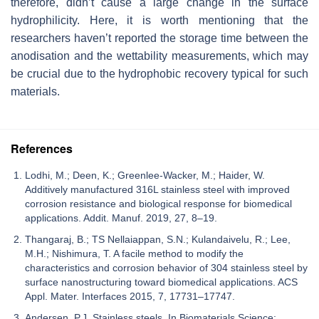
therefore, didn’t cause a large change in the surface
hydrophilicity. Here, it is worth mentioning that the
researchers haven’t reported the storage time between the
anodisation and the wettability measurements, which may
be crucial due to the hydrophobic recovery typical for such
materials.
References
Lodhi, M.; Deen, K.; Greenlee-Wacker, M.; Haider, W.
Additively manufactured 316L stainless steel with improved
corrosion resistance and biological response for biomedical
applications. Addit. Manuf. 2019, 27, 8–19.
Thangaraj, B.; TS Nellaiappan, S.N.; Kulandaivelu, R.; Lee,
M.H.; Nishimura, T. A facile method to modify the
characteristics and corrosion behavior of 304 stainless steel by
surface nanostructuring toward biomedical applications. ACS
Appl. Mater. Interfaces 2015, 7, 17731–17747.
Andersen, P.J. Stainless steels. In Biomaterials Science;