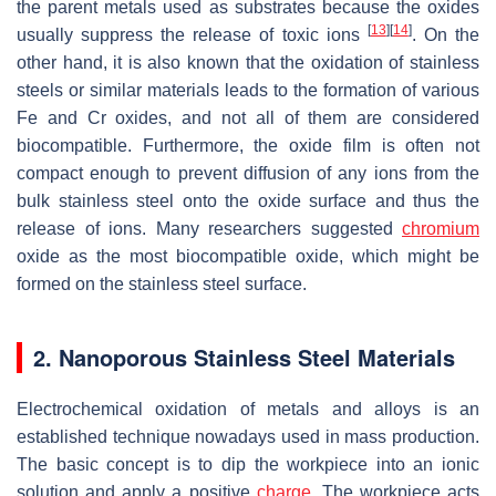
the parent metals used as substrates because the oxides
[
13
]
[
14
]
usually suppress the release of toxic ions
. On the
other hand, it is also known that the oxidation of stainless
steels or similar materials leads to the formation of various
Fe and Cr oxides, and not all of them are considered
biocompatible. Furthermore, the oxide film is often not
compact enough to prevent diffusion of any ions from the
bulk stainless steel onto the oxide surface and thus the
release of ions. Many researchers suggested
chromium
oxide as the most biocompatible oxide, which might be
formed on the stainless steel surface.
2. Nanoporous Stainless Steel Materials
Electrochemical oxidation of metals and alloys is an
established technique nowadays used in mass production.
The basic concept is to dip the workpiece into an ionic
solution and apply a positive
charge
. The workpiece acts