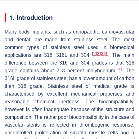
1. Introduction
Many body implants, such as orthopaedic, cardiovascular
and dental, are made from stainless steel. The most
common types of stainless steel used in biomedical
[
1
]
[
2
]
[
3
]
[
4
]
applications are 316, 316L and 304
. The main
difference between the 316 and 304 grades is that 316
[
4
]
grade contains about 2–3 percent molybdenum
. The
316L grade of stainless steel has a lower amount of carbon
than 316 grade. Stainless steel of medical grade is
characterised by excellent mechanical properties and
reasonable chemical inertness. The biocompatibility,
however, is often inadequate because of the structure and
composition. The rather poor biocompatibility in the case of
vascular stents is reflected in thrombogenic response,
uncontrolled proliferation of smooth muscle cells and a