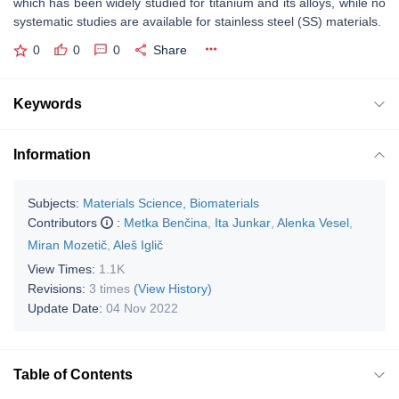
which has been widely studied for titanium and its alloys, while no
systematic studies are available for stainless steel (SS) materials.
0
0
0
Share
Keywords
Information
Subjects:
Materials Science, Biomaterials
Contributors
:
Metka Benčina
,
Ita Junkar
,
Alenka Vesel
,
Miran Mozetič
,
Aleš Iglič
View Times:
1.1K
Revisions:
3 times
(View History)
Update Date:
04 Nov 2022
Table of Contents