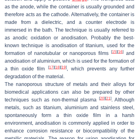
as the anode, while the container is usually grounded and
therefore acts as the cathode. Alternatively, the container is
made from a dielectric, and a counter electrode is
immersed in the bath. The technique is usually referred to
as anodic oxidation or anodisation. Probably the best-
known technique is anodisation of titanium, used for the
[
15
]
[
16
]
formation of nanotubular or nanoporous films
and
anodisation of aluminium, which is used for the formation of
[
17
]
[
18
]
[
19
]
a thin oxide film
, which prevents any further
degradation of the material.
The nanoporous structure of metals and their alloys for
biomedical applications can also be prepared by other
[
20
]
[
21
]
techniques such as non-thermal plasma
. Although
metals, such as titanium, aluminium and stainless steel,
spontaneously form a thin oxide film in a harsh
environment, anodisation is commonly applied in order to
enhance corrosion resistance or biocompatibility of the
metallic materials. The reason for using anodisation for