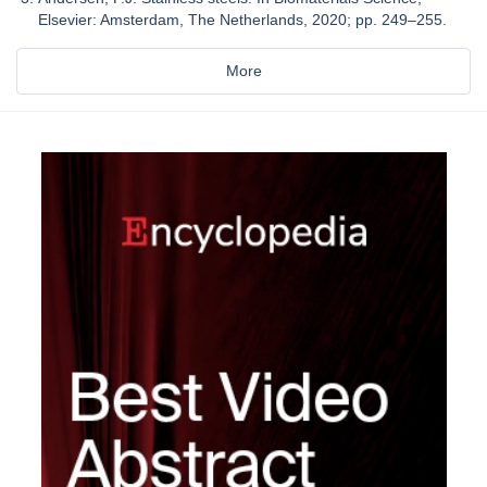
Elsevier: Amsterdam, The Netherlands, 2020; pp. 249–255.
More