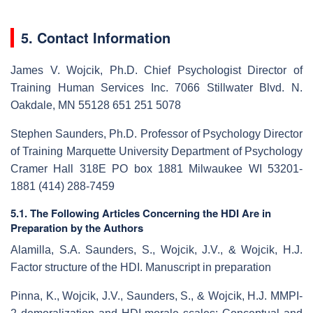
5. Contact Information
James V. Wojcik, Ph.D. Chief Psychologist Director of
Training Human Services Inc. 7066 Stillwater Blvd. N.
Oakdale, MN 55128 651 251 5078
Stephen Saunders, Ph.D. Professor of Psychology Director
of Training Marquette University Department of Psychology
Cramer Hall 318E PO box 1881 Milwaukee WI 53201-
1881 (414) 288-7459
5.1. The Following Articles Concerning the HDI Are in
Preparation by the Authors
Alamilla, S.A. Saunders, S., Wojcik, J.V., & Wojcik, H.J.
Factor structure of the HDI. Manuscript in preparation
Pinna, K., Wojcik, J.V., Saunders, S., & Wojcik, H.J. MMPI-