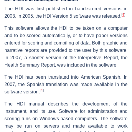
The HDI was first published in hand-scored versions in
[
4
]
2003. In 2005, the HDI Version 5 software was released.
This software allows the HDI to be taken on a computer
and to be scored automatically, or to have paper versions
entered for scoring and compiling of data. Both graphic and
narrative reports are provided to the user by this software.
In 2007, a shorter version of the Interpretive Report, the
Health Summary Report, was included in the software.
The HDI has been translated into American Spanish. In
2007, the Spanish translation was made available in the
[
4
]
software version.
The HDI manual describes the development of the
instrument, and its use. Software for administration and
scoring runs on Windows-based computers. The software
may be run on servers and made available to work