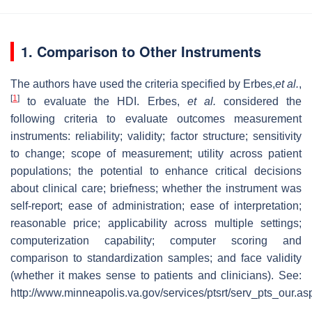
1. Comparison to Other Instruments
The authors have used the criteria specified by Erbes,
et al.
,
[
1
]
to evaluate the HDI. Erbes,
et al.
considered the
following criteria to evaluate outcomes measurement
instruments: reliability; validity; factor structure; sensitivity
to change; scope of measurement; utility across patient
populations; the potential to enhance critical decisions
about clinical care; briefness; whether the instrument was
self-report; ease of administration; ease of interpretation;
reasonable price; applicability across multiple settings;
computerization capability; computer scoring and
comparison to standardization samples; and face validity
(whether it makes sense to patients and clinicians). See:
http://www.minneapolis.va.gov/services/ptsrt/serv_pts_our.as