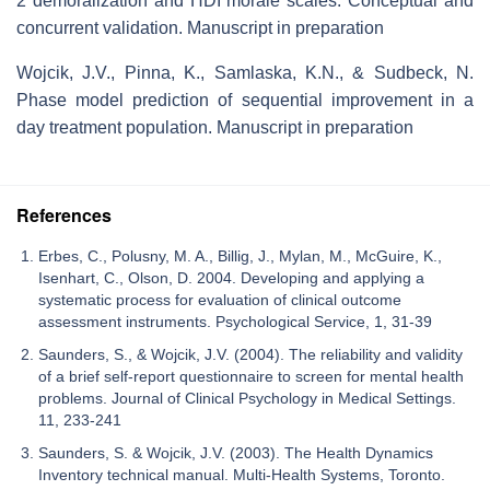
2 demoralization and HDI morale scales: Conceptual and
concurrent validation. Manuscript in preparation
Wojcik, J.V., Pinna, K., Samlaska, K.N., & Sudbeck, N.
Phase model prediction of sequential improvement in a
day treatment population. Manuscript in preparation
References
Erbes, C., Polusny, M. A., Billig, J., Mylan, M., McGuire, K.,
Isenhart, C., Olson, D. 2004. Developing and applying a
systematic process for evaluation of clinical outcome
assessment instruments. Psychological Service, 1, 31-39
Saunders, S., & Wojcik, J.V. (2004). The reliability and validity
of a brief self-report questionnaire to screen for mental health
problems. Journal of Clinical Psychology in Medical Settings.
11, 233-241
Saunders, S. & Wojcik, J.V. (2003). The Health Dynamics
Inventory technical manual. Multi-Health Systems, Toronto.