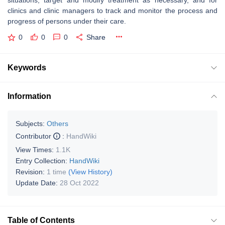
situations, target and modify treatment as necessary, and for
clinics and clinic managers to track and monitor the process and
progress of persons under their care.
0
0
0
Share
Keywords
Information
Subjects:
Others
Contributor
:
HandWiki
View Times:
1.1K
Entry Collection:
HandWiki
Revision:
1 time
(View History)
Update Date:
28 Oct 2022
Table of Contents