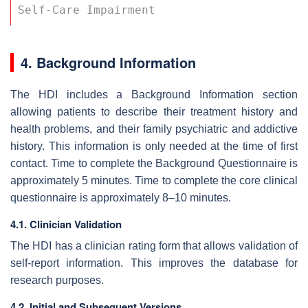
Self-Care Impairment 
4. Background Information
The HDI includes a Background Information section
allowing patients to describe their treatment history and
health problems, and their family psychiatric and addictive
history. This information is only needed at the time of first
contact. Time to complete the Background Questionnaire is
approximately 5 minutes. Time to complete the core clinical
questionnaire is approximately 8–10 minutes.
4.1. Clinician Validation
The HDI has a clinician rating form that allows validation of
self-report information. This improves the database for
research purposes.
4.2. Initial and Subsequent Versions