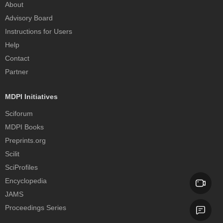
About
Advisory Board
Instructions for Users
Help
Contact
Partner
MDPI Initiatives
Sciforum
MDPI Books
Preprints.org
Scilit
SciProfiles
Encyclopedia
JAMS
Proceedings Series