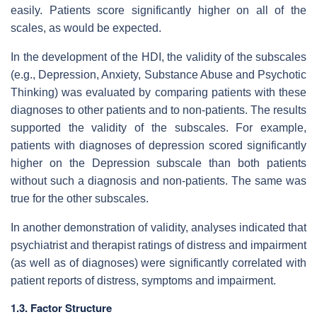
easily. Patients score significantly higher on all of the
scales, as would be expected.
In the development of the HDI, the validity of the subscales
(e.g., Depression, Anxiety, Substance Abuse and Psychotic
Thinking) was evaluated by comparing patients with these
diagnoses to other patients and to non-patients. The results
supported the validity of the subscales. For example,
patients with diagnoses of depression scored significantly
higher on the Depression subscale than both patients
without such a diagnosis and non-patients. The same was
true for the other subscales.
In another demonstration of validity, analyses indicated that
psychiatrist and therapist ratings of distress and impairment
(as well as of diagnoses) were significantly correlated with
patient reports of distress, symptoms and impairment.
1.3. Factor Structure