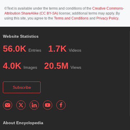
©Text is available under the terms and conditions of the
Creative Commons-
Attribution ShareAlike (CC BY-SA)
license; additional terms may apply. By
using this site, you agree to the
Terms and Conditions
and
Privacy Policy
.
Website Statistics
56.0K
1.7K
Entries
Videos
4.0K
20.5M
Images
Views
Subscribe
About Encyclopedia