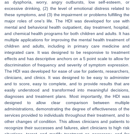
as dysphoria, worry, angry outbursts, low self-esteem, or
excessive drinking, (2) the level of emotional distress related to
these symptoms, and (3) the impairment or problems fulfilling the
major roles of one's life. The HDI was developed for use with
mental and behavioral health outpatient, day treatment, hospital,
and chemical health programs for both children and adults. It has
multiple applications for improving the mental health treatment of
children and adults, including in primary care medicine and
integrated care. It was designed to be responsive to treatment
effects and has descriptive anchors on a 5 point scale to allow for
discrimination of frequency and severity of symptom expression.
The HDI was developed for ease of use for patients, researchers,
clinicians, and clinics. It was designed to be easy to administer
and to score, easy to complete, and to provide results that are
easily understood and transformed into meaningful decisions,
diagnoses and treatment plans. Most importantly, the HDI was
designed to allow clear comparison between multiple
administrations, demonstrating the degree of effectiveness of the
services provided to individuals throughout their treatment, and to
other changes of condition. This allows clinicians and patients to
recognize their successes and failures, alert clinicians to high risk