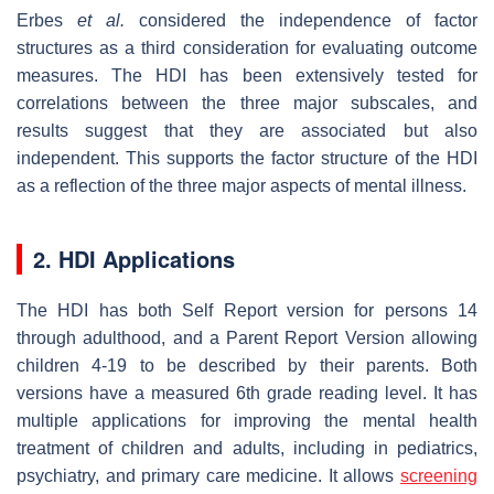
Erbes
et al.
considered the independence of factor
structures as a third consideration for evaluating outcome
measures. The HDI has been extensively tested for
correlations between the three major subscales, and
results suggest that they are associated but also
independent. This supports the factor structure of the HDI
as a reflection of the three major aspects of mental illness.
2. HDI Applications
The HDI has both Self Report version for persons 14
through adulthood, and a Parent Report Version allowing
children 4-19 to be described by their parents. Both
versions have a measured 6th grade reading level. It has
multiple applications for improving the mental health
treatment of children and adults, including in pediatrics,
psychiatry, and primary care medicine. It allows
screening