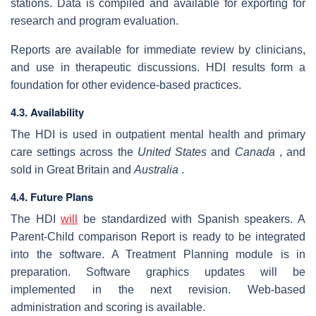
stations. Data is compiled and available for exporting for
research and program evaluation.
Reports are available for immediate review by clinicians,
and use in therapeutic discussions. HDI results form a
foundation for other evidence-based practices.
4.3. Availability
The HDI is used in outpatient mental health and primary
care settings across the
United States
and
Canada
, and
sold in Great Britain and
Australia
.
4.4. Future Plans
The HDI
will
be standardized with Spanish speakers. A
Parent-Child comparison Report is ready to be integrated
into the software. A Treatment Planning module is in
preparation. Software graphics updates will be
implemented in the next revision. Web-based
administration and scoring is available.