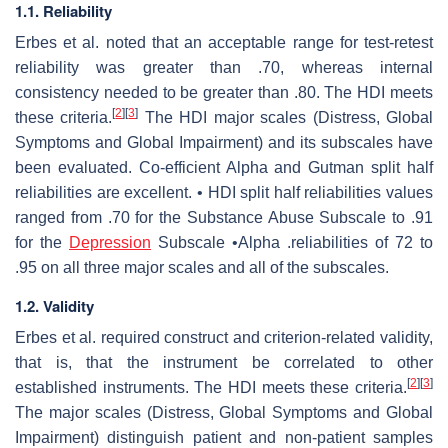
1.1. Reliability
Erbes et al. noted that an acceptable range for test-retest
reliability was greater than .70, whereas internal
consistency needed to be greater than .80. The HDI meets
[
2
]
[
3
]
these criteria.
The HDI major scales (Distress, Global
Symptoms and Global Impairment) and its subscales have
been evaluated. Co-efficient Alpha and Gutman split half
reliabilities are excellent. • HDI split half reliabilities values
ranged from .70 for the Substance Abuse Subscale to .91
for the
Depression
Subscale •Alpha .reliabilities of 72 to
.95 on all three major scales and all of the subscales.
1.2. Validity
Erbes et al. required construct and criterion-related validity,
that is, that the instrument be correlated to other
[
2
]
[
3
]
established instruments. The HDI meets these criteria.
The major scales (Distress, Global Symptoms and Global
Impairment) distinguish patient and non-patient samples