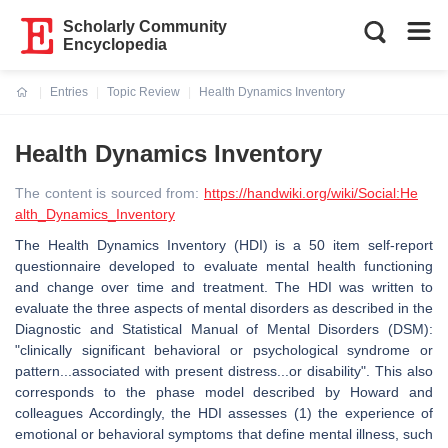
Scholarly Community
Encyclopedia
Entries
Topic Review
Health Dynamics Inventory
Current:
Health Dynamics Inventory
The content is sourced from:
https://handwiki.org/wiki/Social:He
alth_Dynamics_Inventory
The Health Dynamics Inventory (HDI) is a 50 item self-report
questionnaire developed to evaluate mental health functioning
and change over time and treatment. The HDI was written to
evaluate the three aspects of mental disorders as described in the
Diagnostic and Statistical Manual of Mental Disorders (DSM):
"clinically significant behavioral or psychological syndrome or
pattern...associated with present distress...or disability". This also
corresponds to the phase model described by Howard and
colleagues Accordingly, the HDI assesses (1) the experience of
emotional or behavioral symptoms that define mental illness, such