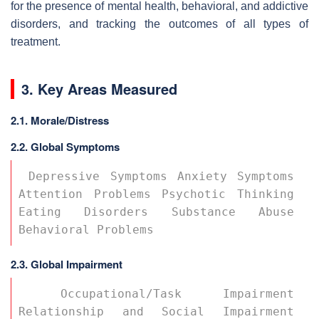
for the presence of mental health, behavioral, and addictive
disorders, and tracking the outcomes of all types of
treatment.
3. Key Areas Measured
2.1.
Morale/Distress
2.2. Global Symptoms
 Depressive Symptoms Anxiety Symptoms 
Attention Problems Psychotic Thinking 
Eating Disorders Substance Abuse 
Behavioral Problems 
2.3. Global Impairment
 Occupational/Task Impairment 
Relationship and Social Impairment 