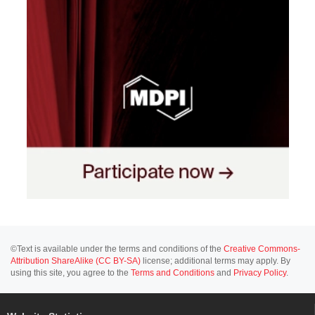
©Text is available under the terms and conditions of the
Creative Commons-
Attribution ShareAlike (CC BY-SA)
license; additional terms may apply. By
using this site, you agree to the
Terms and Conditions
and
Privacy Policy
.