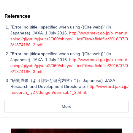
References
"Error: no |title= specified when using {{Cite web}}" (in
Japanese). JAXA. 1 July 2016.
http://www.mext.go.jp/b_menu/
shingi/gijyutu/gijyutu2/060/shiryo/__icsFiles/afieldfile/2016/07/0
8/1374186_2.pdf
.
"Error: no |title= specified when using {{Cite web}}" (in
Japanese). JAXA. 1 July 2016.
http://www.mext.go.jp/b_menu/
shingi/gijyutu/gijyutu2/060/shiryo/__icsFiles/afieldfile/2016/07/0
8/1374186_3.pdf
.
"研究成果（より詳細な研究内容）" (in Japanese). JAXA
Research and Development Directorate.
http://www.ard.jaxa.jp/
research_fy27/dengen/den-sub4_2.html
.
More