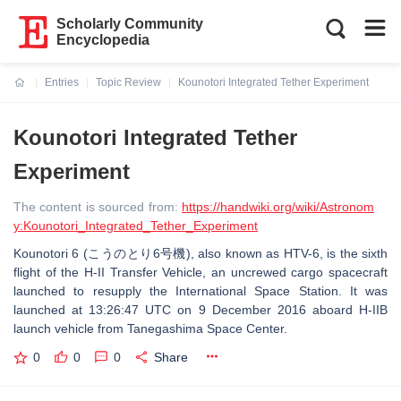
Scholarly Community
Encyclopedia
Entries
Topic Review
Kounotori Integrated Tether Experiment
Current:
Kounotori Integrated Tether
Experiment
The content is sourced from:
https://handwiki.org/wiki/Astronom
y:Kounotori_Integrated_Tether_Experiment
Kounotori 6 (こうのとり6号機), also known as HTV-6, is the sixth
flight of the H-II Transfer Vehicle, an uncrewed cargo spacecraft
launched to resupply the International Space Station. It was
launched at 13:26:47 UTC on 9 December 2016 aboard H-IIB
launch vehicle from Tanegashima Space Center.
0
0
0
Share