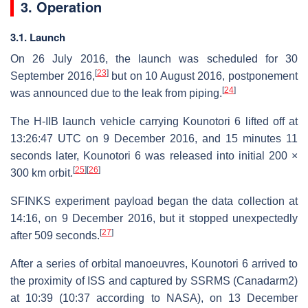
3. Operation
3.1. Launch
On 26 July 2016, the launch was scheduled for 30
[
23
]
September 2016,
but on 10 August 2016, postponement
[
24
]
was announced due to the leak from piping.
The H-IIB launch vehicle carrying Kounotori 6 lifted off at
13:26:47 UTC on 9 December 2016, and 15 minutes 11
seconds later, Kounotori 6 was released into initial 200 ×
[
25
]
[
26
]
300 km orbit.
SFINKS experiment payload began the data collection at
14:16, on 9 December 2016, but it stopped unexpectedly
[
27
]
after 509 seconds.
After a series of orbital manoeuvres, Kounotori 6 arrived to
the proximity of ISS and captured by SSRMS (Canadarm2)
at 10:39 (10:37 according to NASA), on 13 December