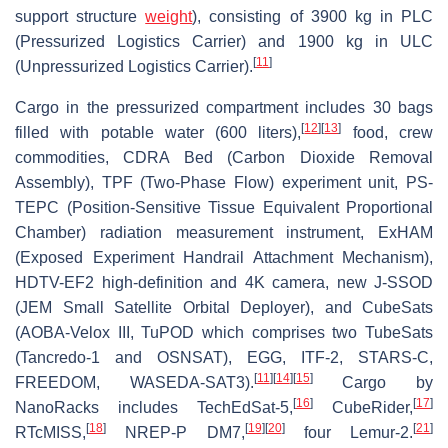
support structure
weight
), consisting of 3900 kg in PLC
(Pressurized Logistics Carrier) and 1900 kg in ULC
[
11
]
(Unpressurized Logistics Carrier).
Cargo in the pressurized compartment includes 30 bags
[
12
]
[
13
]
filled with potable water (600 liters),
food, crew
commodities, CDRA Bed (Carbon Dioxide Removal
Assembly), TPF (Two-Phase Flow) experiment unit, PS-
TEPC (Position-Sensitive Tissue Equivalent Proportional
Chamber) radiation measurement instrument, ExHAM
(Exposed Experiment Handrail Attachment Mechanism),
HDTV-EF2 high-definition and 4K camera, new J-SSOD
(JEM Small Satellite Orbital Deployer), and CubeSats
(AOBA-Velox III, TuPOD which comprises two TubeSats
(Tancredo-1 and OSNSAT), EGG, ITF-2, STARS-C,
[
11
]
[
14
]
[
15
]
FREEDOM, WASEDA-SAT3).
Cargo by
[
16
]
[
17
]
NanoRacks includes TechEdSat-5,
CubeRider,
[
18
]
[
19
]
[
20
]
[
21
]
RTcMISS,
NREP-P DM7,
four Lemur-2.