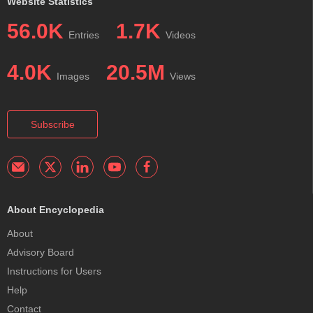
Website Statistics
56.0K
1.7K
Entries
Videos
4.0K
20.5M
Images
Views
Subscribe
About Encyclopedia
About
Advisory Board
Instructions for Users
Help
Contact