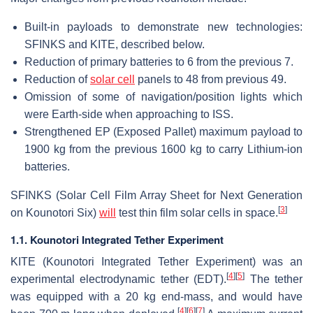
Built-in payloads to demonstrate new technologies:
SFINKS and KITE, described below.
Reduction of primary batteries to 6 from the previous 7.
Reduction of
solar cell
panels to 48 from previous 49.
Omission of some of navigation/position lights which
were Earth-side when approaching to ISS.
Strengthened EP (Exposed Pallet) maximum payload to
1900 kg from the previous 1600 kg to carry Lithium-ion
batteries.
SFINKS (Solar Cell Film Array Sheet for Next Generation
[
3
]
on Kounotori Six)
will
test thin film solar cells in space.
1.1. Kounotori Integrated Tether Experiment
KITE (Kounotori Integrated Tether Experiment) was an
[
4
]
[
5
]
experimental electrodynamic tether (EDT).
The tether
was equipped with a 20 kg end-mass, and would have
[
4
]
[
6
]
[
7
]