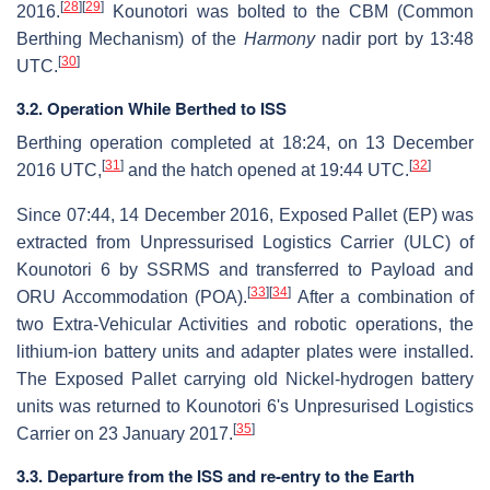
[
28
]
[
29
]
2016.
Kounotori was bolted to the CBM (Common
Berthing Mechanism) of the
Harmony
nadir port by 13:48
[
30
]
UTC.
3.2. Operation While Berthed to ISS
Berthing operation completed at 18:24, on 13 December
[
31
]
[
32
]
2016 UTC,
and the hatch opened at 19:44 UTC.
Since 07:44, 14 December 2016, Exposed Pallet (EP) was
extracted from Unpressurised Logistics Carrier (ULC) of
Kounotori 6 by SSRMS and transferred to Payload and
[
33
]
[
34
]
ORU Accommodation (POA).
After a combination of
two Extra-Vehicular Activities and robotic operations, the
lithium-ion battery units and adapter plates were installed.
The Exposed Pallet carrying old Nickel-hydrogen battery
units was returned to Kounotori 6's Unpresurised Logistics
[
35
]
Carrier on 23 January 2017.
3.3. Departure from the ISS and re-entry to the Earth