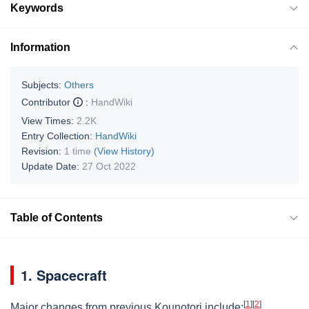
Keywords
Information
Subjects:
Others
Contributor
:
HandWiki
View Times:
2.2K
Entry Collection:
HandWiki
Revision:
1 time
(View History)
Update Date:
27 Oct 2022
Table of Contents
1. Spacecraft
[
1
]
[
2
]
Major changes from previous Kounotori include: