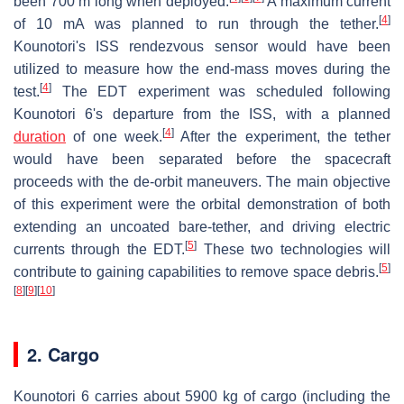
been 700 m long when deployed.
A maximum current
[
4
]
of 10 mA was planned to run through the tether.
Kounotori's ISS rendezvous sensor would have been
utilized to measure how the end-mass moves during the
[
4
]
test.
The EDT experiment was scheduled following
Kounotori 6's departure from the ISS, with a planned
[
4
]
duration
of one week.
After the experiment, the tether
would have been separated before the spacecraft
proceeds with the de-orbit maneuvers. The main objective
of this experiment were the orbital demonstration of both
extending an uncoated bare-tether, and driving electric
[
5
]
currents through the EDT.
These two technologies will
[
5
]
contribute to gaining capabilities to remove space debris.
[
8
]
[
9
]
[
10
]
2. Cargo
Kounotori 6 carries about 5900 kg of cargo (including the