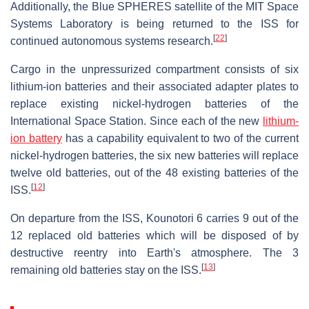
Additionally, the Blue SPHERES satellite of the MIT Space
Systems Laboratory is being returned to the ISS for
[
22
]
continued autonomous systems research.
Cargo in the unpressurized compartment consists of six
lithium-ion batteries and their associated adapter plates to
replace existing nickel-hydrogen batteries of the
International Space Station. Since each of the new
lithium-
ion battery
has a capability equivalent to two of the current
nickel-hydrogen batteries, the six new batteries will replace
twelve old batteries, out of the 48 existing batteries of the
[
12
]
ISS.
On departure from the ISS, Kounotori 6 carries 9 out of the
12 replaced old batteries which will be disposed of by
destructive reentry into Earth's atmosphere. The 3
[
13
]
remaining old batteries stay on the ISS.