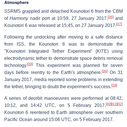
Atmosphere
SSRMS grappled and detached Kounotori 6 from the CBM
[
36
]
of
Harmony
nadir port at 10:59, 27 January 2017,
and
[
37
]
Kounotori 6 was released at 15:45, on 27 January 2017.
Following the undocking after moving to a safe distance
from ISS, the Kounotori 6 was to demonstrate the
"Kounotori Integrated Tether Experiment" (KITE) using
electrodynamic tether to demonstrate space debris removal
[
38
]
technology.
This experiment was planned for seven
[
36
]
days before reentry to the Earth's atmosphere.
On 31
January 2017, media reported some problems in extending
[
39
]
the tether, bringing to doubt the experiment's success.
A series of deorbit manoeuvres were performed at 08:42,
[
40
]
[
41
]
[
42
]
10:12, and 14:42 UTC, on 5 February 2017.
Kounotori 6 reentered to Earth atmosphere over southern
Pacific Ocean around 15:06 UTC, on 5 February 2017.