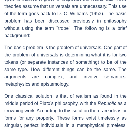
theories assume that universals are unnecessary. This use
of the term goes back to D. C. Williams (1953). The basic
problem has been discussed previously in philosophy
without using the term "trope". The following is a brief
background:
The basic problem is the problem of universals. One part of
the problem of universals is determining what it is for two
tokens (or separate instances of something) to be of the
same type. How different things can be the same. The
arguments are complex, and involve semantics,
metaphysics and epistemology.
One classical solution is that of realism as found in the
middle period of Plato's philosophy, with the
Republic
as a
crowning work. According to this solution there are ideas or
forms for any property. These forms exist timelessly as
singular, perfect individuals in a metaphysical (timeless,