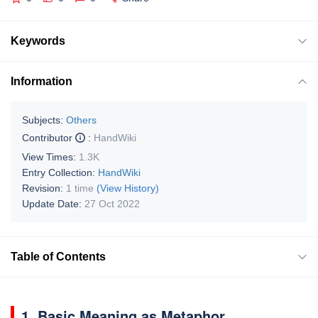
Keywords
Information
Subjects:
Others
Contributor
:
HandWiki
View Times:
1.3K
Entry Collection:
HandWiki
Revision:
1 time
(View History)
Update Date:
27 Oct 2022
Table of Contents
1. Basic Meaning as Metaphor