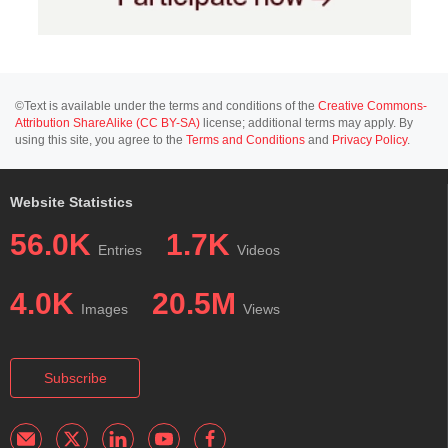
©Text is available under the terms and conditions of the
Creative Commons-
Attribution ShareAlike (CC BY-SA)
license; additional terms may apply. By
using this site, you agree to the
Terms and Conditions
and
Privacy Policy
.
Website Statistics
56.0K
1.7K
Entries
Videos
4.0K
20.5M
Images
Views
Subscribe