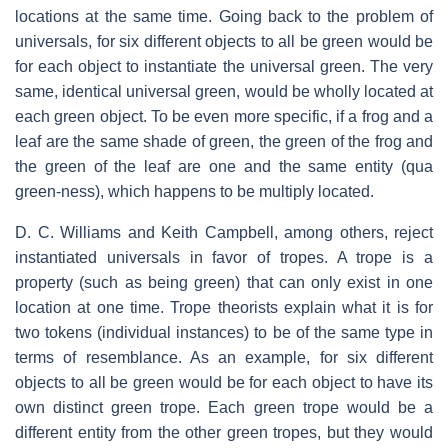
locations at the same time. Going back to the problem of
universals, for six different objects to all be green would be
for each object to instantiate the universal green. The very
same, identical universal green, would be wholly located at
each green object. To be even more specific, if a frog and a
leaf are the same shade of green, the green of the frog and
the green of the leaf are one and the same entity (qua
green-ness), which happens to be multiply located.
D. C. Williams and Keith Campbell, among others, reject
instantiated universals in favor of tropes. A trope is a
property (such as being green) that can only exist in one
location at one time. Trope theorists explain what it is for
two tokens (individual instances) to be of the same type in
terms of resemblance. As an example, for six different
objects to all be green would be for each object to have its
own distinct green trope. Each green trope would be a
different entity from the other green tropes, but they would