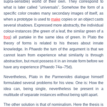
supra-sensible) world of their own. They correspond to
what is later called "universals". Somehow the form of a
specific color creates many secondary images of itself, as
when a prototype is used to
make
copies or an object casts
several shadows. Expressed more abstractly, the individual
colour-instances (the green of a leaf, the similar green of a
frog
) all partake in the same idea of green. In Plato the
theory of forms is related to his theses about innate
knowledge. In
Phaedo
the turn of the argument is that we
cannot learn from experience what similarity is through
abstraction, but must possess it in an innate form before we
have any experience (
Phaedo
74a–75d).
Nevertheless, Plato in the
Parmenides
dialogue himself
formulated several problems for his view. One is: How the
idea can, being single, nevertheless be present in a
multitude of separate instances without being split apart.
The other solution is that of nominalism. Here the thesis is