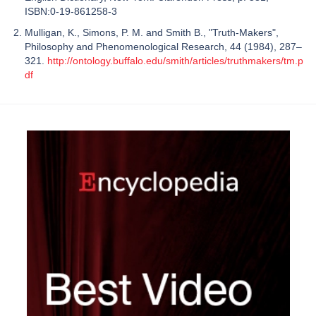
ISBN:0-19-861258-3
Mulligan, K., Simons, P. M. and Smith B., "Truth-Makers",
Philosophy and Phenomenological Research, 44 (1984), 287–
321.
http://ontology.buffalo.edu/smith/articles/truthmakers/tm.p
df