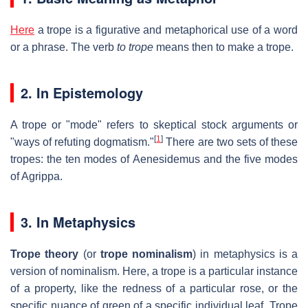
Here
a trope is a figurative and metaphorical use of a word
or a phrase. The verb
to trope
means then to make a trope.
2. In Epistemology
A trope or "mode" refers to skeptical stock arguments or
[
1
]
"ways of refuting dogmatism."
There are two sets of these
tropes: the ten modes of Aenesidemus and the five modes
of Agrippa.
3. In Metaphysics
Trope theory
(or
trope nominalism
) in metaphysics is a
version of nominalism. Here, a trope is a particular instance
of a property, like the redness of a particular rose, or the
specific nuance of green of a specific individual leaf. Trope