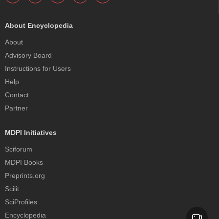
About Encyclopedia
About
Advisory Board
Instructions for Users
Help
Contact
Partner
MDPI Initiatives
Sciforum
MDPI Books
Preprints.org
Scilit
SciProfiles
Encyclopedia