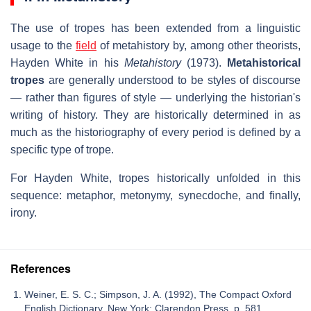
The use of tropes has been extended from a linguistic
usage to the
field
of metahistory by, among other theorists,
Hayden White in his
Metahistory
(1973).
Metahistorical
tropes
are generally understood to be styles of discourse
— rather than figures of style — underlying the historian's
writing of history. They are historically determined in as
much as the historiography of every period is defined by a
specific type of trope.
For Hayden White, tropes historically unfolded in this
sequence: metaphor, metonymy, synecdoche, and finally,
irony.
References
Weiner, E. S. C.; Simpson, J. A. (1992), The Compact Oxford
English Dictionary, New York: Clarendon Press, p. 581,