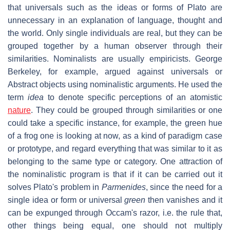
that universals such as the ideas or forms of Plato are
unnecessary in an explanation of language, thought and
the world. Only single individuals are real, but they can be
grouped together by a human observer through their
similarities. Nominalists are usually empiricists. George
Berkeley, for example, argued against universals or
Abstract objects using nominalistic arguments. He used the
term
idea
to denote specific perceptions of an atomistic
nature
. They could be grouped through similarities or one
could take a specific instance, for example, the green hue
of a frog one is looking at now, as a kind of paradigm case
or prototype, and regard everything that was similar to it as
belonging to the same type or category. One attraction of
the nominalistic program is that if it can be carried out it
solves Plato's problem in
Parmenides
, since the need for a
single idea or form or universal
green
then vanishes and it
can be expunged through Occam's razor, i.e. the rule that,
other things being equal, one should not multiply