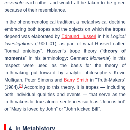
resemble
each other and would all be taken to be green
because of their resemblance.
In the phenomenological tradition, a metaphysical doctrine
embracing both tropes and the objects on which the tropes
depend was elaborated by
Edmund Husserl
in his
Logical
Investigations
(1900–01), as part of what Husserl called
"formal ontology". Husserl's trope theory ("
theory of
moments
" in his terminology; German:
Momente
) in this
respect were used as the basis for the theory of
truthmaking put forward by analytic philosophers Kevin
Mulligan, Peter Simons and
Barry Smith
in "Truth-Makers"
[
2
]
(1984).
According to this theory, it is tropes — including
both individual qualities and events — that serve as the
truthmakers for true atomic sentences such as "John is hot"
or "Mary is loved by John" or "John kicked Bill".
4. In Metahistory