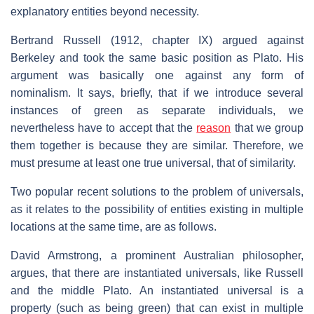
explanatory entities beyond necessity.
Bertrand Russell (1912, chapter IX) argued against
Berkeley and took the same basic position as Plato. His
argument was basically one against any form of
nominalism. It says, briefly, that if we introduce several
instances of green as separate individuals, we
nevertheless have to accept that the
reason
that we group
them together is because they are similar. Therefore, we
must presume at least one true universal, that of similarity.
Two popular recent solutions to the problem of universals,
as it relates to the possibility of entities existing in multiple
locations at the same time, are as follows.
David Armstrong, a prominent Australian philosopher,
argues, that there are instantiated universals, like Russell
and the middle Plato. An instantiated universal is a
property (such as being green) that can exist in multiple