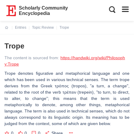
Scholarly Community
Encyclopedia
Entries
Topic Review
Trope
Current:
Trope
The content is sourced from:
https://handwiki.org/wiki/Philosoph
y:Trope
Trope denotes figurative and metaphorical language and one
which has been used in various technical senses. The term trope
derives from the Greek τρόπος (tropos), "a turn, a change",
related to the root of the verb τρέπειν (trepein), "to turn, to direct,
to alter, to change"; this means that the term is used
metaphorically to denote, among other things, metaphorical
language. The term is also used in technical senses, which do not
always correspond to its linguistic origin. Its meaning has to be
judged from the context, some of which are given below.
0
0
0
Share