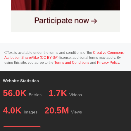
©Text is available under the terms and conditions of the
Creative Commons-
Attribution ShareAlike (CC BY-SA)
license; additional terms may apply. By
using this site, you agree to the
Terms and Conditions
and
Privacy Policy
.
Website Statistics
56.0K
1.7K
Entries
Videos
4.0K
20.5M
Images
Views