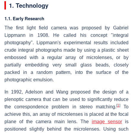
1. Technology
1.1. Early Research
The first light field camera was proposed by Gabriel
Lippmann in 1908. He called his concept "integral
photography". Lippmann's experimental results included
crude integral photographs made by using a plastic sheet
embossed with a regular array of microlenses, or by
partially embedding very small glass beads, closely
packed in a random pattern, into the surface of the
photographic emulsion.
In 1992, Adelson and Wang proposed the design of a
plenoptic camera that can be used to significantly reduce
[
1
]
the correspondence problem in stereo matching.
To
achieve this, an array of microlenses is placed at the focal
plane of the camera main lens. The
image sensor
is
positioned slightly behind the microlenses. Using such