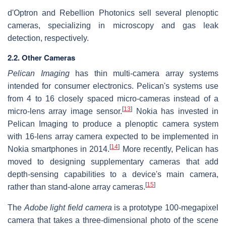
d'Optron and Rebellion Photonics sell several plenoptic
cameras, specializing in microscopy and gas leak
detection, respectively.
2.2. Other Cameras
Pelican Imaging
has thin multi-camera array systems
intended for consumer electronics. Pelican's systems use
from 4 to 16 closely spaced micro-cameras instead of a
[
13
]
micro-lens array image sensor.
Nokia has invested in
Pelican Imaging to produce a plenoptic camera system
with 16-lens array camera expected to be implemented in
[
14
]
Nokia smartphones in 2014.
More recently, Pelican has
moved to designing supplementary cameras that add
depth-sensing capabilities to a device's main camera,
[
15
]
rather than stand-alone array cameras.
The
Adobe light field camera
is a prototype 100-megapixel
camera that takes a three-dimensional photo of the scene