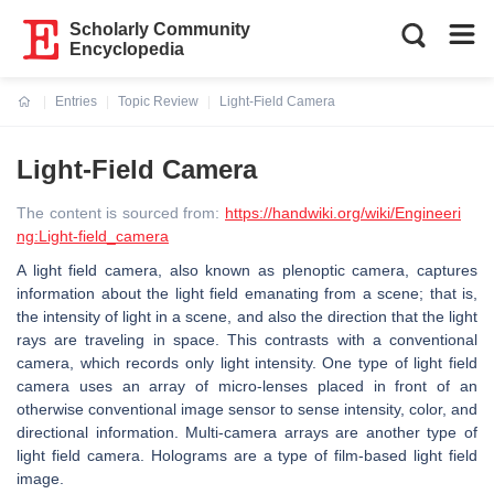
Scholarly Community
Encyclopedia
Entries
Topic Review
Light-Field Camera
Current:
Light-Field Camera
The content is sourced from:
https://handwiki.org/wiki/Engineeri
ng:Light-field_camera
A light field camera, also known as plenoptic camera, captures
information about the light field emanating from a scene; that is,
the intensity of light in a scene, and also the direction that the light
rays are traveling in space. This contrasts with a conventional
camera, which records only light intensity. One type of light field
camera uses an array of micro-lenses placed in front of an
otherwise conventional image sensor to sense intensity, color, and
directional information. Multi-camera arrays are another type of
light field camera. Holograms are a type of film-based light field
image.