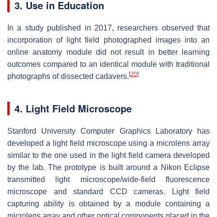
3. Use in Education
In a study published in 2017, researchers observed that
incorporation of light field photographed images into an
online anatomy module did not result in better learning
outcomes compared to an identical module with traditional
[
20
]
photographs of dissected cadavers.
4. Light Field Microscope
Stanford University Computer Graphics Laboratory has
developed a light field microscope using a microlens array
similar to the one used in the light field camera developed
by the lab. The prototype is built around a Nikon Eclipse
transmitted light microscope/wide-field fluorescence
microscope and standard CCD cameras. Light field
capturing ability is obtained by a module containing a
microlens array and other optical components placed in the