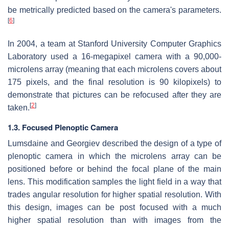
be metrically predicted based on the camera's parameters.
[
6
]
In 2004, a team at Stanford University Computer Graphics
Laboratory used a 16-megapixel camera with a 90,000-
microlens array (meaning that each microlens covers about
175 pixels, and the final resolution is 90 kilopixels) to
demonstrate that pictures can be refocused after they are
[
2
]
taken.
1.3. Focused Plenoptic Camera
Lumsdaine and Georgiev described the design of a type of
plenoptic camera in which the microlens array can be
positioned before or behind the focal plane of the main
lens. This modification samples the light field in a way that
trades angular resolution for higher spatial resolution. With
this design, images can be post focused with a much
higher spatial resolution than with images from the