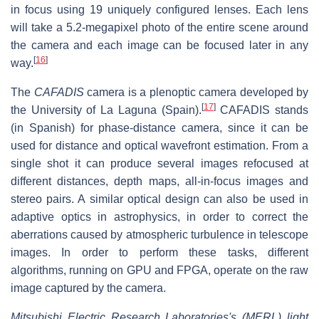
in focus using 19 uniquely configured lenses. Each lens
will take a 5.2-megapixel photo of the entire scene around
the camera and each image can be focused later in any
[
16
]
way.
The
CAFADIS
camera is a plenoptic camera developed by
[
17
]
the University of La Laguna (Spain).
CAFADIS stands
(in Spanish) for phase-distance camera, since it can be
used for distance and optical wavefront estimation. From a
single shot it can produce several images refocused at
different distances, depth maps, all-in-focus images and
stereo pairs. A similar optical design can also be used in
adaptive optics in astrophysics, in order to correct the
aberrations caused by atmospheric turbulence in telescope
images. In order to perform these tasks, different
algorithms, running on GPU and FPGA, operate on the raw
image captured by the camera.
Mitsubishi Electric Research Laboratories's (MERL) light