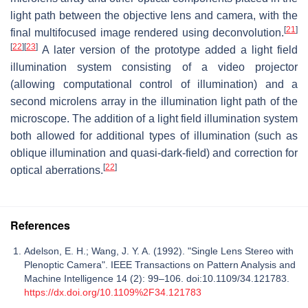
light path between the objective lens and camera, with the
[
21
]
final multifocused image rendered using deconvolution.
[
22
]
[
23
]
A later version of the prototype added a light field
illumination system consisting of a video projector
(allowing computational control of illumination) and a
second microlens array in the illumination light path of the
microscope. The addition of a light field illumination system
both allowed for additional types of illumination (such as
oblique illumination and quasi-dark-field) and correction for
[
22
]
optical aberrations.
References
Adelson, E. H.; Wang, J. Y. A. (1992). "Single Lens Stereo with
Plenoptic Camera". IEEE Transactions on Pattern Analysis and
Machine Intelligence 14 (2): 99–106. doi:10.1109/34.121783.
https://dx.doi.org/10.1109%2F34.121783