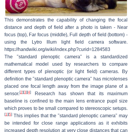
This demonstrates the capability of changing the focal
distance and depth of field after a photo is taken - Near
focus (top), Far focus (middle), Full depth of field (bottom) -
using the Lytro Illum light field camera software.
https://handwiki.org/wiki/index.php?curid=1284583
The "standard plenoptic camera" is a standardized
mathematical model used by researchers to compare
different types of plenoptic (or light field) cameras. By
definition the "standard plenoptic camera" has microlenses
placed one focal length away from the image plane of a
[
2
]
[
3
]
[
4
]
sensor.
Research has shown that its maximum
baseline is confined to the main lens entrance pupil size
which proves to be small compared to stereoscopic setups.
[
1
]
[
5
]
This implies that the "standard plenoptic camera" may
be intended for close range applications as it exhibits
increased depth resolution at very close distances that can