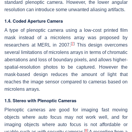
standard plenoptic camera. However, the lower angular
resolution can introduce some unwanted aliasing artifacts.
1.4. Coded Aperture Camera
A type of plenoptic camera using a low-cost printed film
mask instead of a microlens array was proposed by
[
7
]
researchers at MERL in 2007.
This design overcomes
several limitations of microlens arrays in terms of chromatic
aberrations and loss of boundary pixels, and allows higher-
spatial-resolution photos to be captured. However the
mask-based design reduces the amount of light that
reaches the image sensor compared to cameras based on
microlens arrays.
1.5. Stereo with Plenoptic Cameras
Plenoptic cameras are good for imaging fast moving
objects where auto focus may not work well, and for
imaging objects where auto focus is not affordable or
[
8
]
usable such as with security cameras.
A recording from a