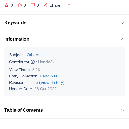
0
0
0
Share
Keywords
Information
Subjects:
Others
Contributor
:
HandWiki
View Times:
2.2K
Entry Collection:
HandWiki
Revision:
1 time
(View History)
Update Date:
26 Oct 2022
Table of Contents