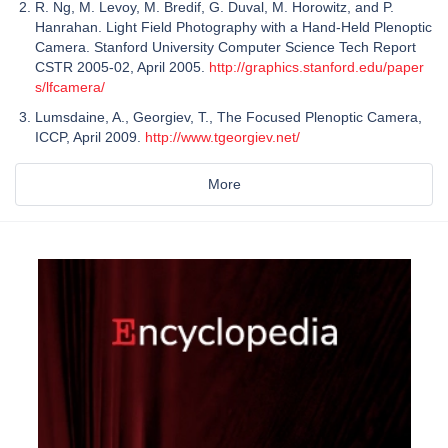
R. Ng, M. Levoy, M. Bredif, G. Duval, M. Horowitz, and P.
Hanrahan. Light Field Photography with a Hand-Held Plenoptic
Camera. Stanford University Computer Science Tech Report
CSTR 2005-02, April 2005.
http://graphics.stanford.edu/paper
s/lfcamera/
Lumsdaine, A., Georgiev, T., The Focused Plenoptic Camera,
ICCP, April 2009.
http://www.tgeorgiev.net/
More