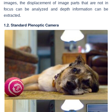
images, the displacement of image parts that are not in
focus can be analyzed and depth information can be
extracted.
1.2. Standard Plenoptic Camera