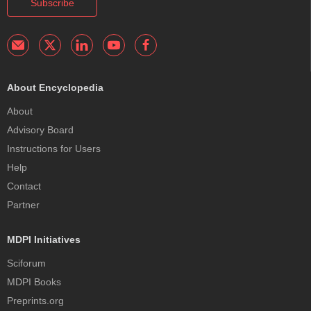
Subscribe
About Encyclopedia
About
Advisory Board
Instructions for Users
Help
Contact
Partner
MDPI Initiatives
Sciforum
MDPI Books
Preprints.org