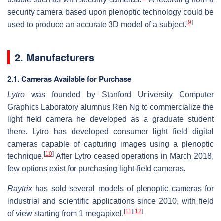
security camera based upon plenoptic technology could be
[
9
]
used to produce an accurate 3D model of a subject.
2. Manufacturers
2.1. Cameras Available for Purchase
Lytro
was founded by Stanford University Computer
Graphics Laboratory alumnus Ren Ng to commercialize the
light field camera he developed as a graduate student
there. Lytro has developed consumer light field digital
cameras capable of capturing images using a plenoptic
[
10
]
technique.
After Lytro ceased operations in March 2018,
few options exist for purchasing light-field cameras.
Raytrix
has sold several models of plenoptic cameras for
industrial and scientific applications since 2010, with field
[
11
]
[
12
]
of view starting from 1 megapixel.