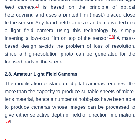
[
7
]
field camera
is based on the principle of optical
heterodyning and uses a printed film (mask) placed close
to the sensor. Any hand-held camera can be converted into
a light field camera using this technology by simply
[
18
]
inserting a low-cost film on top of the sensor.
A mask-
based design avoids the problem of loss of resolution,
since a high-resolution photo can be generated for the
focused parts of the scene.
2.3. Amateur Light Field Cameras
The modification of standard digital cameras requires little
more than the capacity to produce suitable sheets of micro-
lens material, hence a number of hobbyists have been able
to produce cameras whose images can be processed to
give either selective depth of field or direction information.
[
19
]