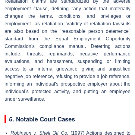
Retaliation claims are standardized by the adverse
employment clause, defining "any action that materially
changes the terms, conditions, and privileges or
employment" as retaliation. Validity of retaliation lawsuits
are also based on the "reasonable person deterrence"
standard from the Equal Employment Opportunity
Commission's compliance manual. Deterring actions
include: threats, reprimands, negative performance
evaluations, and harassment, suspending or limiting
access to an internal grievance, giving and unjustified
negative job reference, refusing to provide a job reference,
informing an individual's prospective employer about the
individual's protected activity, and putting an employee
under surveillance.
5. Notable Court Cases
Robinson v. Shell Oil Co.
(1997) Actions designed to