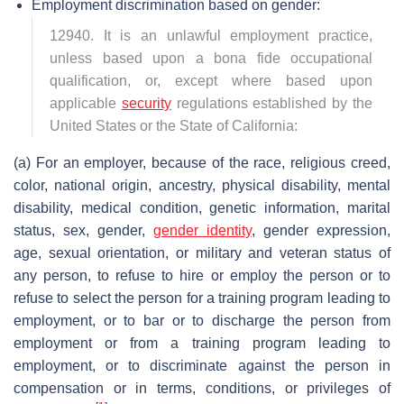
Employment discrimination based on gender:
12940. It is an unlawful employment practice,
unless based upon a bona fide occupational
qualification, or, except where based upon
applicable
security
regulations established by the
United States or the State of California:
(a) For an employer, because of the race, religious creed,
color, national origin, ancestry, physical disability, mental
disability, medical condition, genetic information, marital
status, sex, gender,
gender identity
, gender expression,
age, sexual orientation, or military and veteran status of
any person, to refuse to hire or employ the person or to
refuse to select the person for a training program leading to
employment, or to bar or to discharge the person from
employment or from a training program leading to
employment, or to discriminate against the person in
compensation or in terms, conditions, or privileges of