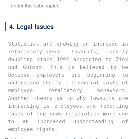
under this subchapter.
4. Legal Issues
Statistics are showing an increase in 
retaliatory-based lawsuits, nearly 
doubling since 1992 according to Zink 
and Gutman. This is believed to be 
because employers are beginning to 
understand the full financial costs of 
employee retaliatory behaviors. 
Another theory as to why lawsuits are 
increasing is employees are reporting 
cases of top down retaliation more due 
to an increased understanding of 
employee rights. 