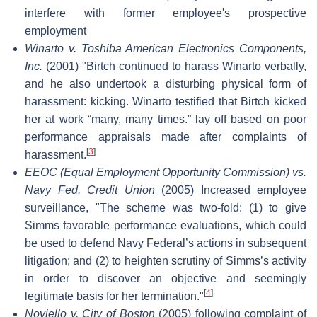
interfere with former employee's prospective
employment
Winarto v. Toshiba American Electronics Components,
Inc.
(2001) "Birtch continued to harass Winarto verbally,
and he also undertook a disturbing physical form of
harassment: kicking. Winarto testified that Birtch kicked
her at work “many, many times.” lay off based on poor
performance appraisals made after complaints of
[
3
]
harassment.
EEOC (Equal Employment Opportunity Commission) vs.
Navy Fed. Credit Union
(2005) Increased employee
surveillance, "The scheme was two-fold: (1) to give
Simms favorable performance evaluations, which could
be used to defend Navy Federal’s actions in subsequent
litigation; and (2) to heighten scrutiny of Simms’s activity
in order to discover an objective and seemingly
[
4
]
legitimate basis for her termination."
Noviello v. City of Boston
(2005) following complaint of