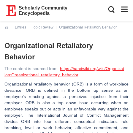
Scholarly Community
Encyclopedia
Entries
Topic Review
Organizational Retaliatory Behavior
Current:
Organizational Retaliatory
Behavior
The content is sourced from:
https://handwiki.org/wiki/Organizat
ion:Organizational_retaliatory_behavior
Organizational retaliatory behavior (ORB) is a form of workplace
deviance. ORB is defined in the bottom up sense as an
employee's reacting against a perceived injustice from their
employer. ORB is also a top down issue occurring when an
employee speaks out or acts in an unfavorable way against the
employer. The International Journal of Conflict Management
divides ORB into four different conceptual indicators: rule
breaking, level or work behavior, affective commitment, and