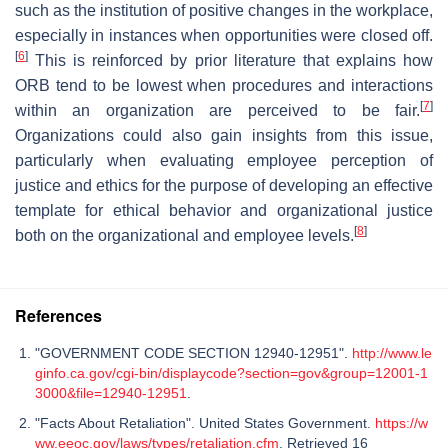
such as the institution of positive changes in the workplace,
especially in instances when opportunities were closed off.
[
6
]
This is reinforced by prior literature that explains how
ORB tend to be lowest when procedures and interactions
[
7
]
within an organization are perceived to be fair.
Organizations could also gain insights from this issue,
particularly when evaluating employee perception of
justice and ethics for the purpose of developing an effective
template for ethical behavior and organizational justice
[
8
]
both on the organizational and employee levels.
References
"GOVERNMENT CODE SECTION 12940-12951".
http://www.le
ginfo.ca.gov/cgi-bin/displaycode?section=gov&group=12001-1
3000&file=12940-12951
.
"Facts About Retaliation". United States Government.
https://w
ww.eeoc.gov/laws/types/retaliation.cfm
. Retrieved 16