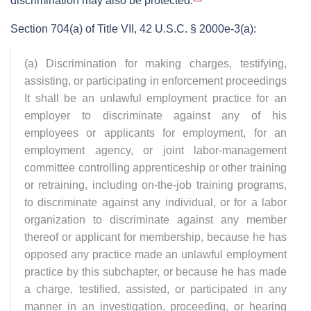
discrimination may also be protected.
Section 704(a) of Title VII, 42 U.S.C. § 2000e-3(a):
(a) Discrimination for making charges, testifying,
assisting, or participating in enforcement proceedings
It shall be an unlawful employment practice for an
employer to discriminate against any of his
employees or applicants for employment, for an
employment agency, or joint labor-management
committee controlling apprenticeship or other training
or retraining, including on-the-job training programs,
to discriminate against any individual, or for a labor
organization to discriminate against any member
thereof or applicant for membership, because he has
opposed any practice made an unlawful employment
practice by this subchapter, or because he has made
a charge, testified, assisted, or participated in any
manner in an investigation, proceeding, or hearing