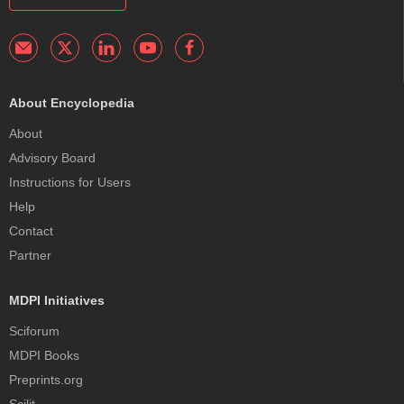
About Encyclopedia
About
Advisory Board
Instructions for Users
Help
Contact
Partner
MDPI Initiatives
Sciforum
MDPI Books
Preprints.org