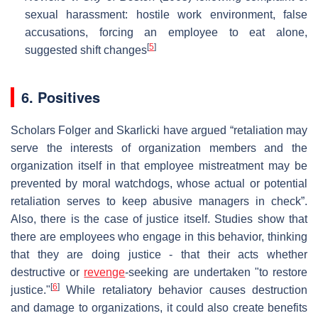
sexual harassment: hostile work environment, false
accusations, forcing an employee to eat alone,
[
5
]
suggested shift changes
6. Positives
Scholars Folger and Skarlicki have argued “retaliation may
serve the interests of organization members and the
organization itself in that employee mistreatment may be
prevented by moral watchdogs, whose actual or potential
retaliation serves to keep abusive managers in check”.
Also, there is the case of justice itself. Studies show that
there are employees who engage in this behavior, thinking
that they are doing justice - that their acts whether
destructive or
revenge
-seeking are undertaken "to restore
[
6
]
justice."
While retaliatory behavior causes destruction
and damage to organizations, it could also create benefits