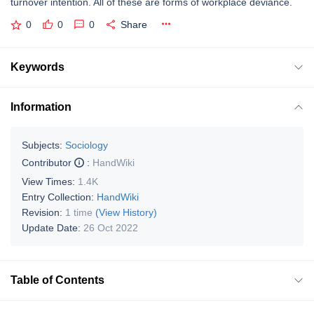
turnover intention. All of these are forms of workplace deviance.
0
0
0
Share
Keywords
Information
Subjects:
Sociology
Contributor
:
HandWiki
View Times:
1.4K
Entry Collection:
HandWiki
Revision:
1 time
(View History)
Update Date:
26 Oct 2022
Table of Contents