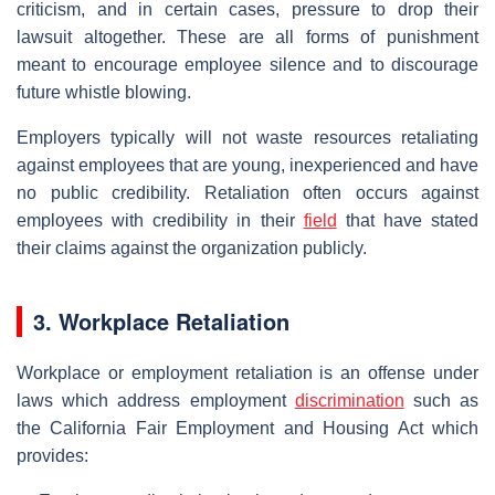
criticism, and in certain cases, pressure to drop their
lawsuit altogether. These are all forms of punishment
meant to encourage employee silence and to discourage
future whistle blowing.
Employers typically will not waste resources retaliating
against employees that are young, inexperienced and have
no public credibility. Retaliation often occurs against
employees with credibility in their
field
that have stated
their claims against the organization publicly.
3. Workplace Retaliation
Workplace or employment retaliation is an offense under
laws which address employment
discrimination
such as
the California Fair Employment and Housing Act which
provides: