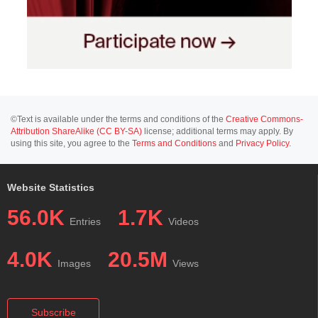
©Text is available under the terms and conditions of the
Creative Commons-
Attribution ShareAlike (CC BY-SA)
license; additional terms may apply. By
using this site, you agree to the
Terms and Conditions
and
Privacy Policy
.
Website Statistics
56.0K
1.7K
Entries
Videos
4.0K
20.5M
Images
Views
Subscribe