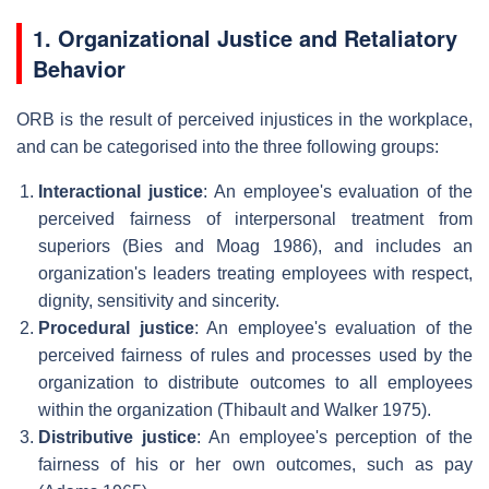
1. Organizational Justice and Retaliatory
Behavior
ORB is the result of perceived injustices in the workplace,
and can be categorised into the three following groups:
Interactional justice
: An employee's evaluation of the
perceived fairness of interpersonal treatment from
superiors (Bies and Moag 1986), and includes an
organization's leaders treating employees with respect,
dignity, sensitivity and sincerity.
Procedural justice
: An employee's evaluation of the
perceived fairness of rules and processes used by the
organization to distribute outcomes to all employees
within the organization (Thibault and Walker 1975).
Distributive justice
: An employee's perception of the
fairness of his or her own outcomes, such as pay