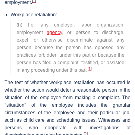
[
1
]
employment.
Workplace retaliation:
(h) For any employer, labor organization,
employment
agency
, or person to discharge,
expel, or otherwise discriminate against any
person because the person has opposed any
practices forbidden under this part or because the
person has filed a complaint, testified, or assisted
[
1
]
in any proceeding under this part.
The test of whether workplace retaliation has occurred is
whether the action would deter a reasonable person in the
situation of the employee from making a complaint. The
"situation" of the employee includes the granular
circumstances of the employee and their particular job,
such as child care and scheduling issues. Witnesses and
persons who cooperate with investigations of
[
2
]