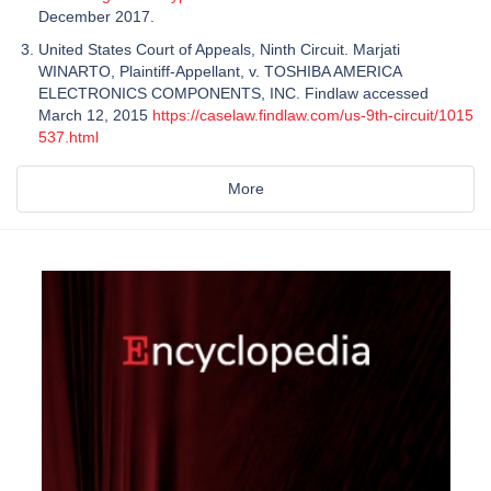
December 2017.
United States Court of Appeals, Ninth Circuit. Marjati
WINARTO, Plaintiff-Appellant, v. TOSHIBA AMERICA
ELECTRONICS COMPONENTS, INC. Findlaw accessed
March 12, 2015
https://caselaw.findlaw.com/us-9th-circuit/1015
537.html
More