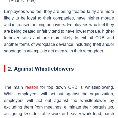
(Adams 1965).
Employees who feel they are being treated fairly are more
likely to be loyal to their companies, have higher morale
and increased helping behaviors. Employees who feel they
are being treated unfairly tend to have lower morale, higher
turnover rates and are more likely to exhibit ORB and
another forms of workplace deviance including theft and/or
sabotage in attempts to get even with their wrongdoer.
2. Against Whistleblowers
The main
reason
for top down ORB is whistleblowing.
Whilst employees will act out against the organization,
employers will act out against the whistleblower by
excluding them from meetings, eliminate their perquisites,
assigning less desirable work or heavier work load, harsh