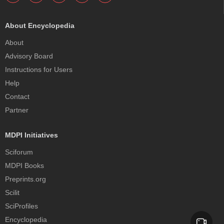
About Encyclopedia
About
Advisory Board
Instructions for Users
Help
Contact
Partner
MDPI Initiatives
Sciforum
MDPI Books
Preprints.org
Scilit
SciProfiles
Encyclopedia