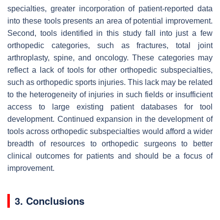
specialties, greater incorporation of patient-reported data
into these tools presents an area of potential improvement.
Second, tools identified in this study fall into just a few
orthopedic categories, such as fractures, total joint
arthroplasty, spine, and oncology. These categories may
reflect a lack of tools for other orthopedic subspecialties,
such as orthopedic sports injuries. This lack may be related
to the heterogeneity of injuries in such fields or insufficient
access to large existing patient databases for tool
development. Continued expansion in the development of
tools across orthopedic subspecialties would afford a wider
breadth of resources to orthopedic surgeons to better
clinical outcomes for patients and should be a focus of
improvement.
3. Conclusions