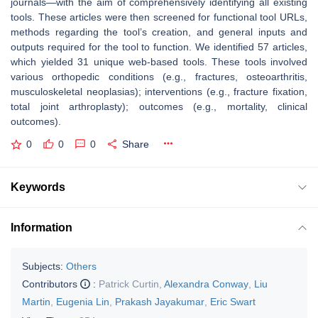
journals—with the aim of comprehensively identifying all existing
tools. These articles were then screened for functional tool URLs,
methods regarding the tool’s creation, and general inputs and
outputs required for the tool to function. We identified 57 articles,
which yielded 31 unique web-based tools. These tools involved
various orthopedic conditions (e.g., fractures, osteoarthritis,
musculoskeletal neoplasias); interventions (e.g., fracture fixation,
total joint arthroplasty); outcomes (e.g., mortality, clinical
outcomes).
0
0
0
Share
Keywords
Information
Subjects:
Others
Contributors
:
Patrick Curtin
,
Alexandra Conway
,
Liu
Martin
,
Eugenia Lin
,
Prakash Jayakumar
,
Eric Swart