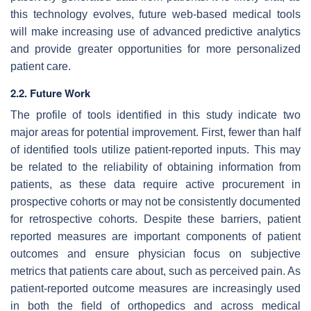
this technology evolves, future web-based medical tools
will make increasing use of advanced predictive analytics
and provide greater opportunities for more personalized
patient care.
2.2. Future Work
The profile of tools identified in this study indicate two
major areas for potential improvement. First, fewer than half
of identified tools utilize patient-reported inputs. This may
be related to the reliability of obtaining information from
patients, as these data require active procurement in
prospective cohorts or may not be consistently documented
for retrospective cohorts. Despite these barriers, patient
reported measures are important components of patient
outcomes and ensure physician focus on subjective
metrics that patients care about, such as perceived pain. As
patient-reported outcome measures are increasingly used
in both the field of orthopedics and across medical