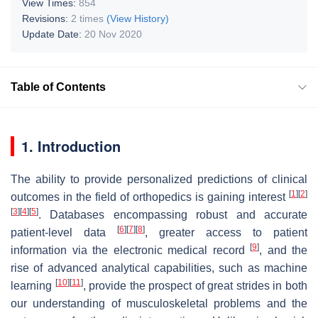
View Times:
854
Revisions:
2 times
(View History)
Update Date:
20 Nov 2020
Table of Contents
1. Introduction
The ability to provide personalized predictions of clinical
[
1
]
[
2
]
outcomes in the field of orthopedics is gaining interest
[
3
]
[
4
]
[
5
]
. Databases encompassing robust and accurate
[
6
]
[
7
]
[
8
]
patient-level data
, greater access to patient
[
9
]
information via the electronic medical record
, and the
rise of advanced analytical capabilities, such as machine
[
10
]
[
11
]
learning
, provide the prospect of great strides in both
our understanding of musculoskeletal problems and the