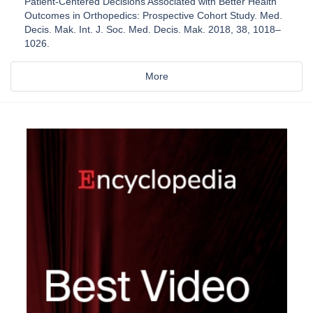
Patient-Centered Decisions Associated with Better Health
Outcomes in Orthopedics: Prospective Cohort Study. Med.
Decis. Mak. Int. J. Soc. Med. Decis. Mak. 2018, 38, 1018–
1026.
More