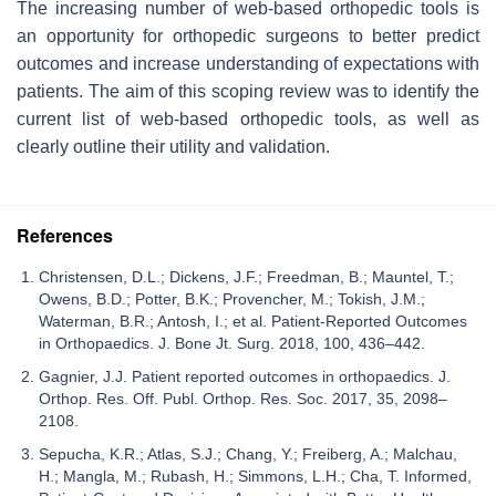
The increasing number of web-based orthopedic tools is
an opportunity for orthopedic surgeons to better predict
outcomes and increase understanding of expectations with
patients. The aim of this scoping review was to identify the
current list of web-based orthopedic tools, as well as
clearly outline their utility and validation.
References
Christensen, D.L.; Dickens, J.F.; Freedman, B.; Mauntel, T.;
Owens, B.D.; Potter, B.K.; Provencher, M.; Tokish, J.M.;
Waterman, B.R.; Antosh, I.; et al. Patient-Reported Outcomes
in Orthopaedics. J. Bone Jt. Surg. 2018, 100, 436–442.
Gagnier, J.J. Patient reported outcomes in orthopaedics. J.
Orthop. Res. Off. Publ. Orthop. Res. Soc. 2017, 35, 2098–
2108.
Sepucha, K.R.; Atlas, S.J.; Chang, Y.; Freiberg, A.; Malchau,
H.; Mangla, M.; Rubash, H.; Simmons, L.H.; Cha, T. Informed,