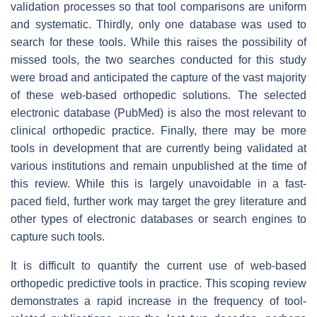
validation processes so that tool comparisons are uniform
and systematic. Thirdly, only one database was used to
search for these tools. While this raises the possibility of
missed tools, the two searches conducted for this study
were broad and anticipated the capture of the vast majority
of these web-based orthopedic solutions. The selected
electronic database (PubMed) is also the most relevant to
clinical orthopedic practice. Finally, there may be more
tools in development that are currently being validated at
various institutions and remain unpublished at the time of
this review. While this is largely unavoidable in a fast-
paced field, further work may target the grey literature and
other types of electronic databases or search engines to
capture such tools.
It is difficult to quantify the current use of web-based
orthopedic predictive tools in practice. This scoping review
demonstrates a rapid increase in the frequency of tool-