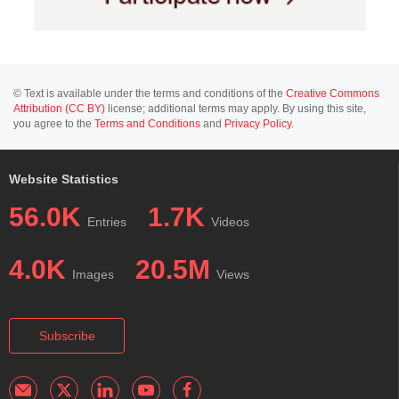
© Text is available under the terms and conditions of the
Creative Commons
Attribution (CC BY)
license; additional terms may apply. By using this site,
you agree to the
Terms and Conditions
and
Privacy Policy
.
Website Statistics
56.0K
1.7K
Entries
Videos
4.0K
20.5M
Images
Views
Subscribe