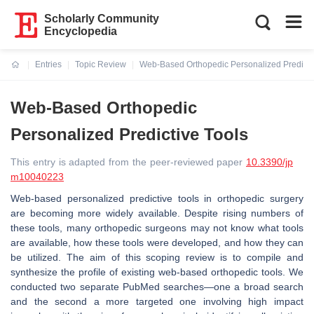
Scholarly Community
Encyclopedia
Entries
Topic Review
Web-Based Orthopedic Personalized Predicti
Current:
Web-Based Orthopedic
Personalized Predictive Tools
This entry is adapted from the peer-reviewed paper
10.3390/jp
m10040223
Web-based personalized predictive tools in orthopedic surgery
are becoming more widely available. Despite rising numbers of
these tools, many orthopedic surgeons may not know what tools
are available, how these tools were developed, and how they can
be utilized. The aim of this scoping review is to compile and
synthesize the profile of existing web-based orthopedic tools. We
conducted two separate PubMed searches—one a broad search
and the second a more targeted one involving high impact