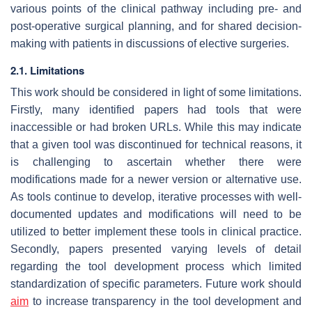
various points of the clinical pathway including pre- and
post-operative surgical planning, and for shared decision-
making with patients in discussions of elective surgeries.
2.1. Limitations
This work should be considered in light of some limitations.
Firstly, many identified papers had tools that were
inaccessible or had broken URLs. While this may indicate
that a given tool was discontinued for technical reasons, it
is challenging to ascertain whether there were
modifications made for a newer version or alternative use.
As tools continue to develop, iterative processes with well-
documented updates and modifications will need to be
utilized to better implement these tools in clinical practice.
Secondly, papers presented varying levels of detail
regarding the tool development process which limited
standardization of specific parameters. Future work should
aim
to increase transparency in the tool development and