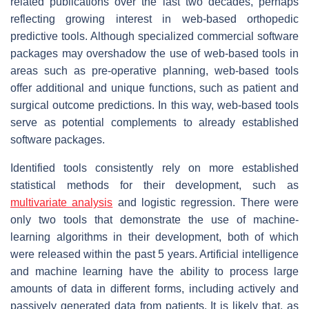
related publications over the last two decades, perhaps
reflecting growing interest in web-based orthopedic
predictive tools. Although specialized commercial software
packages may overshadow the use of web-based tools in
areas such as pre-operative planning, web-based tools
offer additional and unique functions, such as patient and
surgical outcome predictions. In this way, web-based tools
serve as potential complements to already established
software packages.
Identified tools consistently rely on more established
statistical methods for their development, such as
multivariate analysis
and logistic regression. There were
only two tools that demonstrate the use of machine-
learning algorithms in their development, both of which
were released within the past 5 years. Artificial intelligence
and machine learning have the ability to process large
amounts of data in different forms, including actively and
passively generated data from patients. It is likely that, as