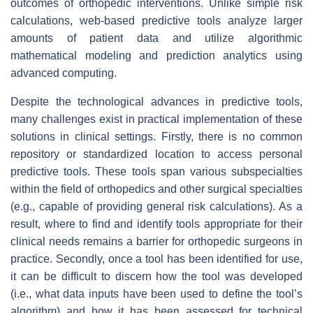
outcomes of orthopedic interventions. Unlike simple risk
calculations, web-based predictive tools analyze larger
amounts of patient data and utilize algorithmic
mathematical modeling and prediction analytics using
advanced computing.
Despite the technological advances in predictive tools,
many challenges exist in practical implementation of these
solutions in clinical settings. Firstly, there is no common
repository or standardized location to access personal
predictive tools. These tools span various subspecialties
within the field of orthopedics and other surgical specialties
(e.g., capable of providing general risk calculations). As a
result, where to find and identify tools appropriate for their
clinical needs remains a barrier for orthopedic surgeons in
practice. Secondly, once a tool has been identified for use,
it can be difficult to discern how the tool was developed
(i.e., what data inputs have been used to define the tool’s
algorithm) and how it has been assessed for technical