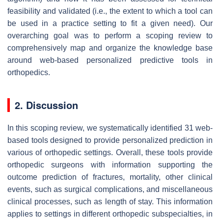
feasibility and validated (i.e., the extent to which a tool can
be used in a practice setting to fit a given need). Our
overarching goal was to perform a scoping review to
comprehensively map and organize the knowledge base
around web-based personalized predictive tools in
orthopedics.
2. Discussion
In this scoping review, we systematically identified 31 web-
based tools designed to provide personalized prediction in
various of orthopedic settings. Overall, these tools provide
orthopedic surgeons with information supporting the
outcome prediction of fractures, mortality, other clinical
events, such as surgical complications, and miscellaneous
clinical processes, such as length of stay. This information
applies to settings in different orthopedic subspecialties, in