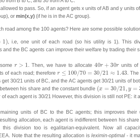
30 from B to C, and 30 from A to C.
 allowed to pass. So, if an agent gets x units of AB and y units o
oup), or
min(x,y)
(if he is in the AC group).
each road among the 100 agents? Here are some possible solutio
, i.e, one unit of each road (so his utility is 1). This div
ts and the BC agents can improve their welfare by trading their 
r
>
1
40
r
+
30
r
r some
. Then, we have to allocate
units of
r
≤
100
/
70
=
30
/
21
≈
1.43
ts of each road; therefore
. The
get 30/21 units of BC, and the AC agents get 30/21 units of bot
(
x
=
30
/
21
,
y
=
30
/
nt between his share and the constant bundle
y of each agent is 30/21 However, this division is still not PE: it 
aining units of BC to the BC agents; this improves their ut
esulting allocation, each agent is indifferent between his share
, this division too is egalitarian-equivalent. Now all capaci
EEA. Note that the resulting allocation is
leximin-optimal
- it m