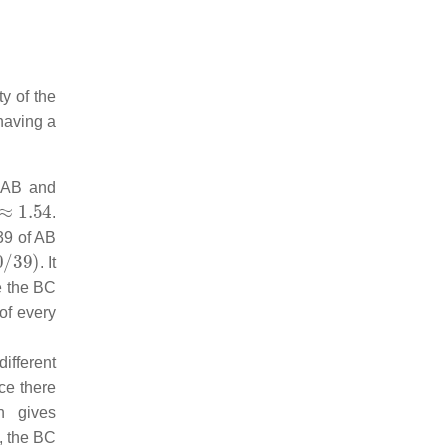
y of the
 having a
 AB and
54
.
39 of AB
9
)
. It
ce the BC
of every
ifferent
nce there
n gives
, the BC