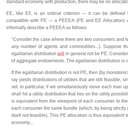
standard economy with production, there may be no allocati
EE, like EF, is an ordinal criterion --- it can be defined
compatible with PE --- a PEEEA (PE and EE Allocation) 
informally describe a PEEEA as follows:
"Consider the case where there are two consumers and two
any number of agents and commodities...). Suppose tha
egalitarian distribution
will
in general not be PE. Consider 
of aggregate endowments. The
egalitarian
distribution is
If the egalitarian distribution is not PE, then (by monoton
ray yields distributions of utilities that are still feasible, sin
set. In particular, if we simultaneously move each man 
shall hit a utility distribution that lies on the utility possi
is
equivalent
from the viewpoint of each consumer to the h
each consumer the same bundle (which, by being strictly g
itself not feasible). This PE allocation is thus
equivalent t
economy...