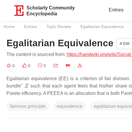
Scholarly Community
Entries
Encyclopedia
Home
Entries
Topic Review
Current:
Egalitarian Equivalence
Egalitarian Equivalence
Edit
The content is sourced from:
https://handwiki.org/wiki/Socia
0
0
0
Egalitarian equivalence (EE) is a criterion of fair division.
Z
bundle"
such that each agent feels that his/her share i
Pareto efficiency. A PEEEA is an allocation that is both Paret
fairness principle
equivalence
egalitarian-equiva