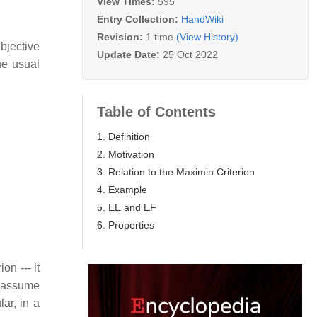
View Times:
595
Entry Collection:
HandWiki
Revision:
1 time
(View History)
bjective
Update Date:
25 Oct 2022
he usual
Table of Contents
1. Definition
2. Motivation
3. Relation to the Maximin Criterion
4. Example
5. EE and EF
6. Properties
ion --- it
to assume
lar, in a