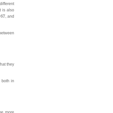
ifferent
t is also
67
, and
 between
hat they
 both in
ome more