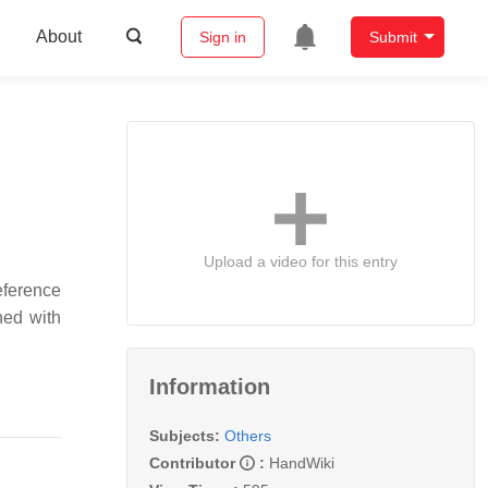
About
Sign in
Submit
Upload a video for this entry
reference
ned with
Information
Subjects:
Others
Contributor
:
HandWiki