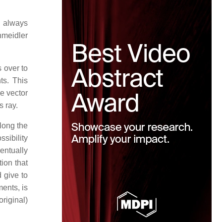
s always
hmeidler
 over to
ts. This
e vector
s ray.
along the
ossibility
entually
tion that
 give to
ents, is
original)