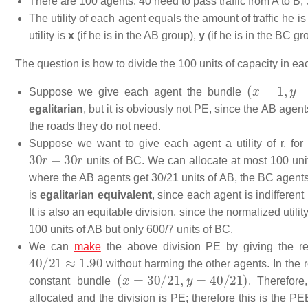
There are 100 agents: 40 need to pass traffic from A to B, 
The utility of each agent equals the amount of traffic he is
utility is
x
(if he is in the AB group),
y
(if he is in the BC gr
The question is how to divide the 100 units of capacity in 
(
x
=
1
,
y
=
1
)
Suppose we give each agent the bundle
egalitarian
, but it is obviously not PE, since the AB agen
the roads they do not need.
Suppose we want to give each agent a utility of
r
, fo
30
r
+
30
r
units of BC. We can allocate at most 100 uni
where the AB agents get 30/21 units of AB, the BC agents 
is
egalitarian equivalent
, since each agent is indiffere
It is also an equitable division, since the normalized utilit
100 units of AB but only 600/7 units of BC.
We can
make
the above division PE by giving the rem
40
/
21
≈
1.90
without harming the other agents. In the r
(
x
=
30
/
21
,
y
=
40
/
21
)
constant bundle
. Therefore
allocated and the division is PE; therefore this is the PE