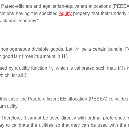
 Pareto-efficient and egalitarian-equivalent allocations (PEEEA)
ocations having the specified
equity
property that their underlyin
alitarian economy.".
W
of homogeneous divisible goods. Let
be a certain bundle. F
r
W
h good is
times its amount in
.
V
i
V
i
(
r
ted by a utility function
, which is calibrated such that:
i
hich, for all
:
n this case, the Pareto-efficient EE allocation (PEEEA) coincides
m utility.
Therefore, it cannot be used directly with ordinal preference-re
ay to calibrate the utilities so that they can be used with the