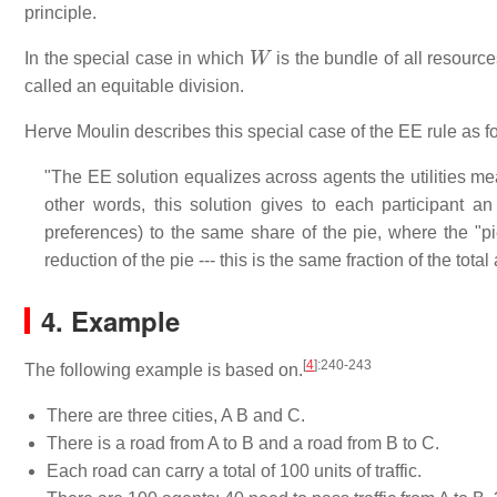
principle.
W
In the special case in which
is the bundle of all resourc
called an equitable division.
Herve Moulin describes this special case of the EE rule as f
"The EE solution equalizes across agents the utilities m
other words, this solution gives to each participant a
preferences) to the same share of the pie, where the "p
reduction of the pie --- this is the same fraction of the to
4. Example
[
4
]
:240-243
The following example is based on.
There are three cities, A B and C.
There is a road from A to B and a road from B to C.
Each road can carry a total of 100 units of traffic.