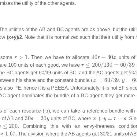
imizes the utility of the other agents.
 utilities of the AB and BC agents are as above, but the utilit
now
(x+y)/2
. Note that it is normalized such that their utility from
r
>
1
40
r
+
30
x
r some
. Then we have to allocate
units of
r
≤
200
/
130
=
60
/
39
≈
1.
 are 100 units of each good, we have
the BC agents get 60/39 units of BC, and the AC agents get 50/
(
x
=
60
/
39
,
y
=
60
/
3
 between his share and the constant bundle
It is also PE, hence it is a PEEEA. Unfortunately, it is not EF sin
 AC agent dominates the bundle of a BC agent: they get more 
 of each resource (r,r), we can take a reference bundle with d
30
s
+
30
y
x
+
y
=
r
+
s
s of AB and
units of BC, where
. Si
≤
200
. Combining this with an envy-freeness conditio
. The division where the AB agents get 30/21 units of AB