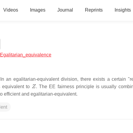
Videos
Images
Journal
Reprints
Insights
l:Egalitarian_equivalence
 In an egalitarian-equivalent division, there exists a certain "
Z
s equivalent to
. The EE fairness principle is usually combi
o efficient and egalitarian-equivalent.
lent