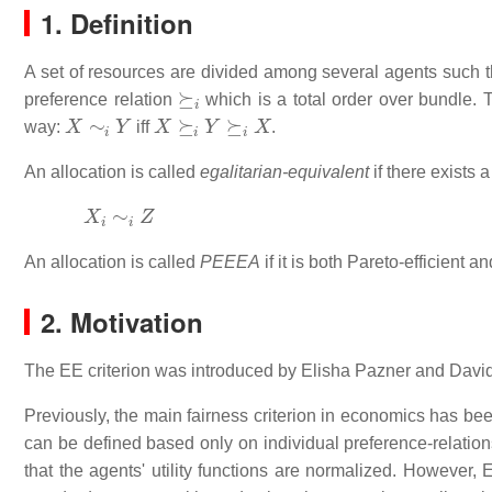
1. Definition
A set of resources are divided among several agents such 
⪰
i
preference relation
which is a total order over bundle.
X
∼
i
Y
X
⪰
i
Y
⪰
i
X
way:
iff
.
An allocation is called
egalitarian-equivalent
if there exists 
X
i
∼
i
Z
An allocation is called
PEEEA
if it is both Pareto-efficient a
2. Motivation
The EE criterion was introduced by Elisha Pazner and Davi
Previously, the main fairness criterion in economics has be
can be defined based only on individual preference-relations
that the agents' utility functions are normalized. However, 