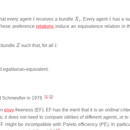
i
X
i
i
that every agent
receives a bundle
. Every agent
has a su
 These preference
relations
induce an equivalence relation in t
Z
i
a bundle
such that, for all
:
nd egalitarian-equivalent.
[
1
]
[
2
]
d Schmeidler in 1978.
en
envy
-freeness (EF). EF has the merit that it is an
ordinal
criter
; it does not need to compare utilities of different agents, or 
EF might be incompatible with Pareto efficiency (PE). In particu