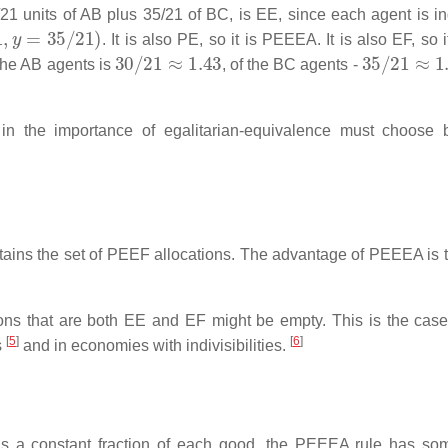
1 units of AB plus 35/21 of BC, is EE, since each agent is ind
y
=
35
/
21
)
. It is also PE, so it is PEEEA. It is also EF, so i
30
/
21
≈
1.43
35
/
21
≈
1.
 the AB agents is
, of the BC agents -
in the importance of egalitarian-equivalence must choose
tains the set of PEEF allocations. The advantage of PEEEA is t
ions that are both EE and EF might be empty. This is the case
[
5
]
[
6
]
s
and in economies with indivisibilities.
ins a constant fraction of each good, the PEEEA rule has s