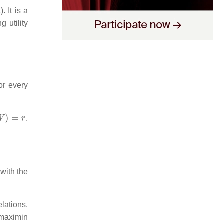
. It is a
g utility
or every
W
)
=
r
.
 with the
lations.
 maximin