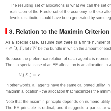
The resulting set of allocations is what we call the set of
restriction of the Pareto set of the economy to those all
levels distribution could have been generated by some eg
3. Relation to the Maximin Criterion
As a special case, assume that there is a finite number 
r
∈
[
0
,
1
]
r
W
, let
be the bundle in which the amount of eac
i
Suppose the preference-relation of each agent
is represen
Then, a special case of an EE allocation is an allocation in w
V
i
(
X
i
)
=
r
In other words, all agents have the same calibrated utility. I
maximin allocation - the allocation that maximizes the minimu
Note that the maximin principle depends on numeric utility. 
The EE principle is ordinal, and it suggests a particular w