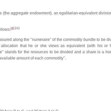
es (the aggregate endowment), an egalitarian-equivalent division
[
4
]
:242
ollows:
easured along the "numeraire" of the commodity bundle to be div
n allocation that he or she views as equivalent (with his or
ie" stands for the resources to be divided and a share is a ho
tal available amount of each commodity".