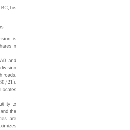
f BC, his
ns.
ision is
shares in
 AB and
 division
h roads,
21
)
.
allocates
ility to
 and the
ties are
aximizes