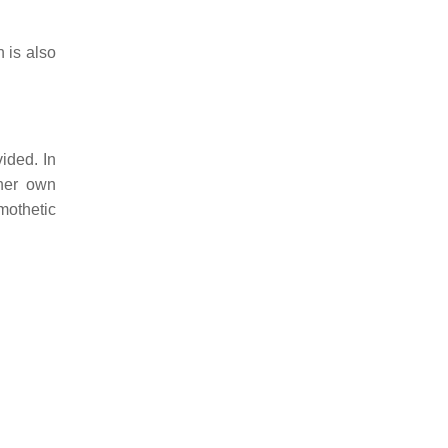
 is also
ided. In
 her own
mothetic