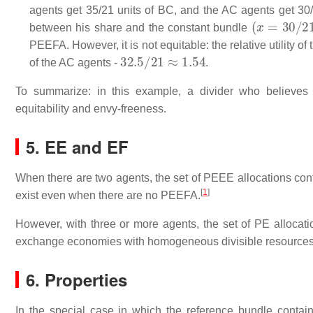
agents get 35/21 units of BC, and the AC agents get 30/2
(
x
=
30
/
21
,
between his share and the constant bundle
PEEFA. However, it is not equitable: the relative utility of
32.5
/
21
≈
1.54
of the AC agents -
.
To summarize: in this example, a divider who believes 
equitability and envy-freeness.
5. EE and EF
When there are two agents, the set of PEEE allocations con
[
1
]
exist even when there are no PEEFA.
However, with three or more agents, the set of PE allocat
exchange economies with homogeneous divisible resource
6. Properties
In the special case in which the reference bundle conta