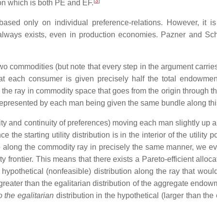
[
3
]
on which is both PE and EF.
 based only on individual preference-relations. However, it i
always exists, even in production economies. Pazner and Sc
 commodities (but note that every step in the argument carries
t each consumer is given precisely half the total endowmen
the ray in commodity space that goes from the origin through th
 represented by each man being given the same bundle along thi
icity and continuity of preferences) moving each man slightly up 
ce the starting utility distribution is in the interior of the utility p
up along the commodity ray in precisely the same manner, we ev
bility frontier. This means that there exists a Pareto-efficient alloca
ypothetical (nonfeasible) distribution along the ray that would
reater than the egalitarian distribution of the aggregate endowm
o the egalitarian
distribution in the hypothetical (larger than the 