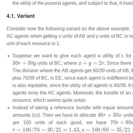
the utility of the poorest agents, and subject to that, it max
4.1. Variant
Consider now the following variant on the above example. The
AC agents when getting x units of AB and y units of BC is 
unit of each resource is 1.
Suppose we want to give each agent a utility of
r
, fo
30
r
+
30
y
x
+
y
=
2
r
units of BC, where
. Since there
The division where the AB agents get 60/39 units of AB, 
plus 70/39 of BC, is EE, since each agent is indifferent
is also equitable, since the utility of all agents is 60/39. 
agents envy the AC agents. Moreover, the bundle of an
resource, which seems quite unfair.
Instead of taking a reference bundle with equal amounts
40
r
+
30
x
amounts (r,s). Then we have to allocate
unit
70
r
+
60
s
are 100 units of each good, we have
r
=
100
/
70
=
30
/
21
≈
1.43
,
s
=
100
/
60
=
35
/
21
≈
1.67