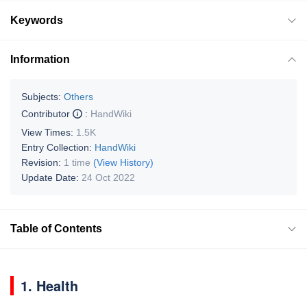
Keywords
Information
Subjects:
Others
Contributor
:
HandWiki
View Times:
1.5K
Entry Collection:
HandWiki
Revision:
1 time
(View History)
Update Date:
24 Oct 2022
Table of Contents
1. Health