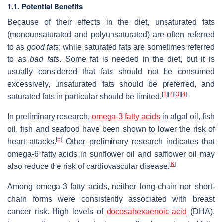
1.1. Potential Benefits
Because of their effects in the diet, unsaturated fats
(monounsaturated and polyunsaturated) are often referred
to as
good fats
; while saturated fats are sometimes referred
to as
bad fats
. Some fat is needed in the diet, but it is
usually considered that fats should not be consumed
excessively, unsaturated fats should be preferred, and
[
1
]
[
2
]
[
3
]
[
4
]
saturated fats in particular should be limited.
In preliminary research,
omega-3 fatty acids
in algal oil, fish
oil, fish and seafood have been shown to lower the risk of
[
5
]
heart attacks.
Other preliminary research indicates that
omega-6 fatty acids in sunflower oil and safflower oil may
[
6
]
also reduce the risk of cardiovascular disease.
Among omega-3 fatty acids, neither long-chain nor short-
chain forms were consistently associated with breast
cancer risk. High levels of
docosahexaenoic acid
(DHA),