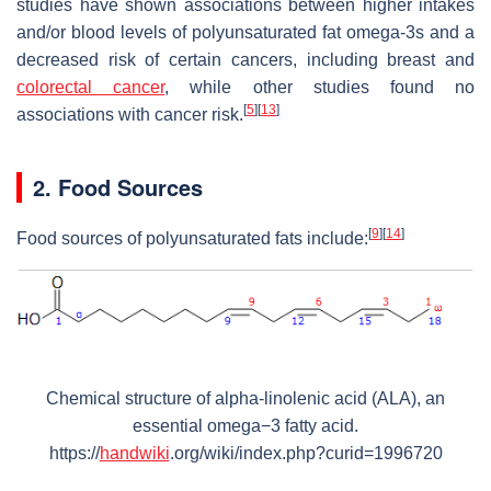
studies have shown associations between higher intakes
and/or blood levels of polyunsaturated fat omega-3s and a
decreased risk of certain cancers, including breast and
colorectal cancer
, while other studies found no
[
5
]
[
13
]
associations with cancer risk.
2. Food Sources
[
9
]
[
14
]
Food sources of polyunsaturated fats include:
Chemical structure of alpha-linolenic acid (ALA), an
essential omega−3 fatty acid.
https://
handwiki
.org/wiki/index.php?curid=1996720