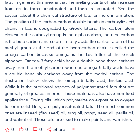
fats. In general, this means that the melting points of fats increase
from cis to trans unsaturated and then to saturated. See the
section about the chemical structure of fats for more information.
The position of the carbon-carbon double bonds in carboxylic acid
chains in fats is designated by Greek letters. The carbon atom
closest to the carboxyl group is the alpha carbon, the next carbon
is the beta carbon and so on. In fatty acids the carbon atom of the
methyl group at the end of the hydrocarbon chain is called the
omega carbon because omega is the last letter of the Greek
alphabet. Omega-3 fatty acids have a double bond three carbons
away from the methyl carbon, whereas omega-6 fatty acids have
a double bond six carbons away from the methyl carbon. The
illustration below shows the omega-6 fatty acid, linoleic acid.
While it is the nutritional aspects of polyunsaturated fats that are
generally of greatest interest, these materials also have non-food
applications. Drying oils, which polymerize on exposure to oxygen
to form solid films, are polyunsaturated fats. The most common
ones are linseed (flax seed) oil, tung oil, poppy seed oil, perilla oil,
and walnut oil. These oils are used to make paints and varnishes.
0
0
0
Share