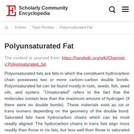
Scholarly Community
Encyclopedia
Entries
Topic Review
Polyunsaturated Fat
Current:
Polyunsaturated Fat
The content is sourced from:
https://handwiki.org/wiki/Chemistr
y:Polyunsaturated_fat
Polyunsaturated fats are fats in which the constituent hydrocarbon
chain possesses two or more carbon–carbon double bonds.
Polyunsaturated fat can be found mostly in nuts, seeds, fish, seed
oils, and oysters. "Unsaturated" refers to the fact that the
molecules contain less than the maximum amount of hydrogen (if
there were no double bonds). These materials exist as cis or
trans isomers depending on the geometry of the double bond.
Saturated fats have hydrocarbon chains which can be most
readily aligned. The hydrocarbon chains in trans fats align more
readily than those in cis fats, but less well than those in saturated