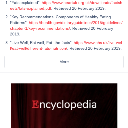
"Fats explained".
https://www.heartuk.org.uk/downloads/factsh
eets/fats-explained.pdf
. Retrieved 20 February 2019.
"Key Recommendations: Components of Healthy Eating
Patterns".
https://health.gov/dietaryguidelines/2015/guidelines/
chapter-1/key-recommendations/
. Retrieved 20 February
2019.
"Live Well, Eat well, Fat: the facts".
https://www.nhs.uk/live-wel
l/eat-well/different-fats-nutrition/
. Retrieved 20 February 2019.
More