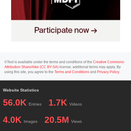
©Text is available under the terms and conditions of the
Creative Commons-
Attribution ShareAlike (CC BY-SA)
license; additional terms may apply. By
using this site, you agree to the
Terms and Conditions
and
Privacy Policy
.
Website Statistics
56.0K
1.7K
Entries
Videos
4.0K
20.5M
Images
Views