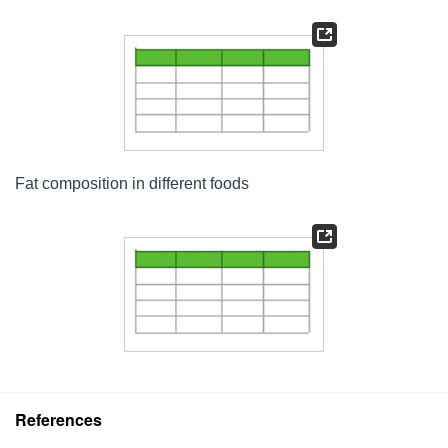
Fat composition in different foods
References