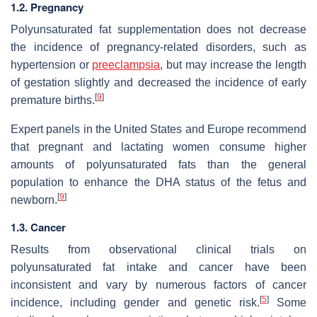
1.2. Pregnancy
Polyunsaturated fat supplementation does not decrease
the incidence of pregnancy-related disorders, such as
hypertension or
preeclampsia
, but may increase the length
of gestation slightly and decreased the incidence of early
[
9
]
premature births.
Expert panels in the United States and Europe recommend
that pregnant and lactating women consume higher
amounts of polyunsaturated fats than the general
population to enhance the DHA status of the fetus and
[
9
]
newborn.
1.3. Cancer
Results from observational clinical trials on
polyunsaturated fat intake and cancer have been
inconsistent and vary by numerous factors of cancer
[
5
]
incidence, including gender and genetic risk.
Some