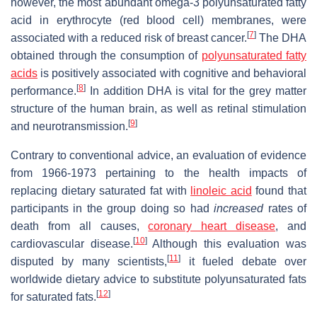
however, the most abundant omega-3 polyunsaturated fatty
acid in erythrocyte (red blood cell) membranes, were
[
7
]
associated with a reduced risk of breast cancer.
The DHA
obtained through the consumption of
polyunsaturated fatty
acids
is positively associated with cognitive and behavioral
[
8
]
performance.
In addition DHA is vital for the grey matter
structure of the human brain, as well as retinal stimulation
[
9
]
and neurotransmission.
Contrary to conventional advice, an evaluation of evidence
from 1966-1973 pertaining to the health impacts of
replacing dietary saturated fat with
linoleic acid
found that
participants in the group doing so had
increased
rates of
death from all causes,
coronary heart disease
, and
[
10
]
cardiovascular disease.
Although this evaluation was
[
11
]
disputed by many scientists,
it fueled debate over
worldwide dietary advice to substitute polyunsaturated fats
[
12
]
for saturated fats.