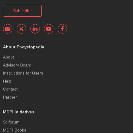
Subscribe
About Encyclopedia
About
Advisory Board
Instructions for Users
Help
Contact
Partner
MDPI Initiatives
Sciforum
MDPI Books