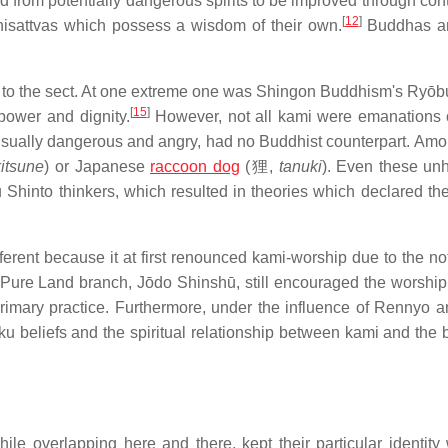
d from potentially dangerous spirits to be improved through cont
[
12
]
isattvas which possess a wisdom of their own.
Buddhas a
 to the sect. At one extreme one was Shingon Buddhism's Ryōb
[
15
]
power and dignity.
However, not all kami were emanations
 usually dangerous and angry, had no Buddhist counterpart. Am
kitsune
) or Japanese
raccoon dog
(
狸
,
tanuki
). Even these un
u Shinto thinkers, which resulted in theories which declared th
ent because it at first renounced kami-worship due to the not
Pure Land branch, Jōdo Shinshū, still encouraged the worship
primary practice. Furthermore, under the influence of Rennyo a
u beliefs and the spiritual relationship between kami and the
e overlapping here and there, kept their particular identity 