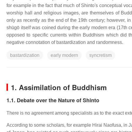
for example in the fact that much of Shinto's conceptual voc
worship hall and religious images, are themselves of Budd
only as recently as the end of the 19th century; however, in
shūgō itself was coined during the early modern era (17th c
opposed to specific currents within Buddhism which did
negative connotation of bastardization and randomness.
bastardization
early modern
syncretism
1. Assimilation of Buddhism
1.1. Debate over the Nature of Shinto
There is no agreement among specialists as to the exact exte
According to some scholars, for example Hirai Naofusa, in J