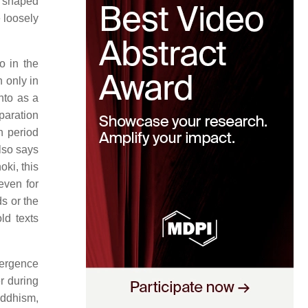
s shaped
e loosely
o in the
 only in
nto as a
eparation
n period
so says
oki, this
even for
s or the
ld texts
mergence
r during
uddhism,