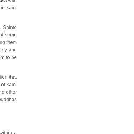
act with
nd kami
u Shintō
 of some
ong them
holy and
em to be
ion that
 of kami
nd other
 buddhas
within a