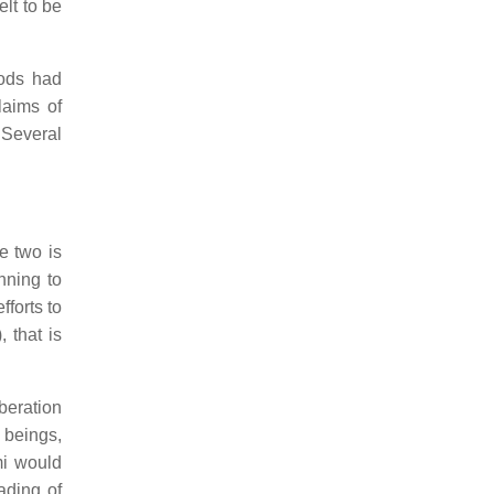
elt to be
ods had
laims of
Several
e two is
nning to
fforts to
), that is
iberation
 beings,
mi would
ading of