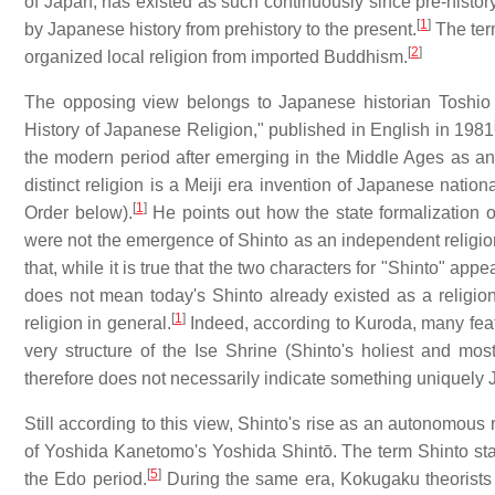
of Japan, has existed as such continuously since pre-history
[
1
]
by Japanese history from prehistory to the present.
The term
[
2
]
organized local religion from imported Buddhism.
The opposing view belongs to Japanese historian Toshio K
History of Japanese Religion," published in English in 1981
the modern period after emerging in the Middle Ages as an
distinct religion is a Meiji era invention of Japanese natio
[
1
]
Order below).
He points out how the state formalization 
were not the emergence of Shinto as an independent religion, 
that, while it is true that the two characters for "Shinto" appe
does not mean today's Shinto already existed as a religio
[
1
]
religion in general.
Indeed, according to Kuroda, many feat
very structure of the Ise Shrine (Shinto's holiest and most
therefore does not necessarily indicate something uniquely
Still according to this view, Shinto's rise as an autonomou
of Yoshida Kanetomo's Yoshida Shintō. The term Shinto sta
[
5
]
the Edo period.
During the same era, Kokugaku theorists li