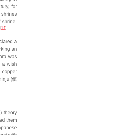
ury, for
 shrines
f shrine-
[
14
]
.
clared a
rking an
Nara was
f a wish
d copper
inju (
鎮
迹
) theory
ead them
Japanese