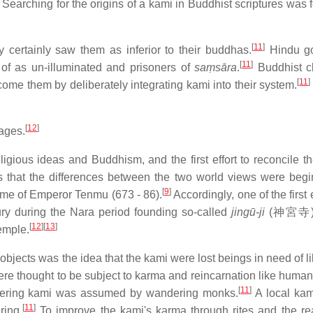
Searching for the origins of a kami in Buddhist scriptures was f
[
11
]
 certainly saw them as inferior to their buddhas.
Hindu g
[
11
]
of as un-illuminated and prisoners of
saṃsāra
.
Buddhist c
[
11
]
ome them by deliberately integrating kami into their system.
[
12
]
tages.
ligious ideas and Buddhism, and the first effort to reconcile th
gns that the differences between the two world views were begi
[
9
]
ime of Emperor Tenmu (673 - 86).
Accordingly, one of the first e
ry during the Nara period founding so-called
jingū-ji
(
神宮寺
[
12
]
[
13
]
emple.
 objects was the idea that the kami were lost beings in need of l
e thought to be subject to karma and reincarnation like human
[
11
]
suffering kami was assumed by wandering monks.
A local ka
[
11
]
ring.
To improve the kami's karma through rites and the re