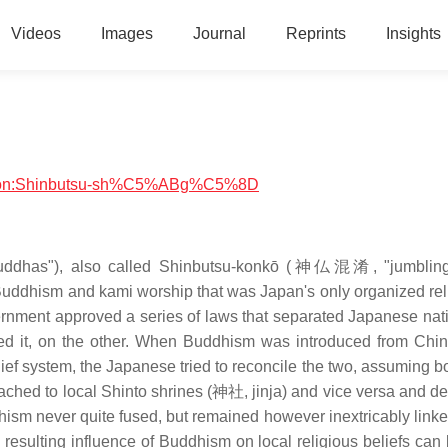
Videos
Images
Journal
Reprints
Insights
eligion:Shinbutsu-sh%C5%ABg%C5%8D
ddhas"), also called Shinbutsu-konkō (神仏混淆, "jumbling
 Buddhism and kami worship that was Japan's only organized rel
vernment approved a series of laws that separated Japanese nat
ed it, on the other. When Buddhism was introduced from Chin
elief system, the Japanese tried to reconcile the two, assuming 
ached to local Shinto shrines (神社, jinja) and vice versa and de
ism never quite fused, but remained however inextricably linked
 resulting influence of Buddhism on local religious beliefs can