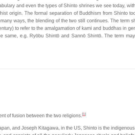
abulary and even the types of Shinto shrines we see today, with
hist origin. The formal separation of Buddhism from Shinto to
 many ways, the blending of the two still continues. The term s
entury) to refer to the amalgamation of kami and buddhas in gen
 the same, e.g. Ryōbu Shintō and Sannō Shintō. The term ma
[
1
]
nt of fusion between the two religions.
apan, and Joseph Kitagawa, in the US, Shinto is the indigenous 