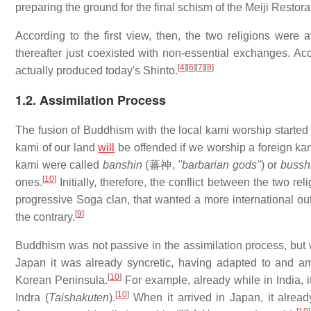
preparing the ground for the final schism of the Meiji Restora
According to the first view, then, the two religions were 
thereafter just coexisted with non-essential exchanges. Ac
[
4
]
[
6
]
[
7
]
[
8
]
actually produced today's Shinto.
1.2. Assimilation Process
The fusion of Buddhism with the local kami worship started
kami of our land
will
be offended if we worship a foreign kam
kami were called
banshin
(
蕃神
,
"barbarian gods"
) or
bussh
[
10
]
ones.
Initially, therefore, the conflict between the two re
progressive Soga clan, that wanted a more international ou
[
9
]
the contrary.
Buddhism was not passive in the assimilation process, but wa
Japan it was already syncretic, having adapted to and am
[
10
]
Korean Peninsula.
For example, already while in India, i
[
10
]
Indra (
Taishakuten
).
When it arrived in Japan, it alrea