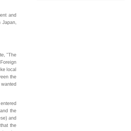
dent and
n Japan,
te, "The
Foreign
ike local
tween the
t wanted
 entered
 and the
se) and
that the