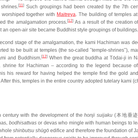
[
11
]
shrines.
Such groupings had been created by the 7th cent
worshiped together with
Maitreya
. The building of temples at
[
12
]
ted the amalgamation process.
As a result of the creation o
t an open-air site became Buddhist style groupings of buildings
e second stage of the amalgamation, the kami Hachiman was de
rted to be built at temples (the so-called "temple-shrines"), ma
[
12
]
kami and Buddhism.
When the great buddha at Tōdai-ji in 
 a shrine for Hachiman – according to the legend because o
s his reward for having helped the temple find the gold an
After this, temples in the entire country adopted tutelary kami (ch
th century with the development of the
honji suijaku
(
本地垂
has,
bodhisattvas
or devas who mingle with human beings to l
 whole
shinbutsu shūgō
edifice and therefore the foundation of 