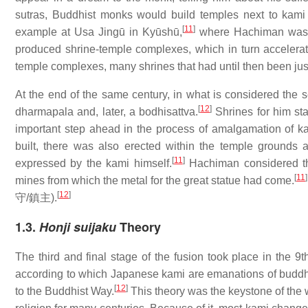
sutras, Buddhist monks would build temples next to kami 
[
11
]
example at Usa Jingū in Kyūshū,
where Hachiman was 
produced shrine-temple complexes, which in turn accelera
temple complexes, many shrines that had until then been jus
At the end of the same century, in what is considered th
[
12
]
dharmapala and, later, a bodhisattva.
Shrines for him sta
important step ahead in the process of amalgamation of 
built, there was also erected within the temple grounds
[
11
]
expressed by the kami himself.
Hachiman considered thi
[
11
]
mines from which the metal for the great statue had come.
[
12
]
守/鎮主
).
1.3.
Honji suijaku
Theory
The third and final stage of the fusion took place in the 9
according to which Japanese kami are emanations of budd
[
12
]
to the Buddhist Way.
This theory was the keystone of the