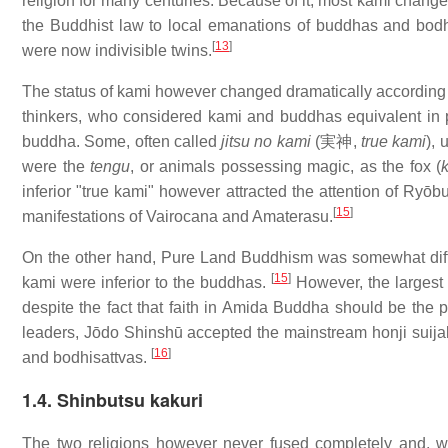
religion for many centuries. Because of it, most kami change
the Buddhist law to local emanations of buddhas and bodh
[
13
]
were now indivisible twins.
The status of kami however changed dramatically according
thinkers, who considered kami and buddhas equivalent in 
buddha. Some, often called
jitsu no kami
(
実神
,
true kami
),
were the
tengu
, or animals possessing magic, as the fox (
inferior "true kami" however attracted the attention of Ryōb
[
15
]
manifestations of Vairocana and Amaterasu.
On the other hand, Pure Land Buddhism was somewhat differ
[
15
]
kami were inferior to the buddhas.
However, the largest 
despite the fact that faith in Amida Buddha should be the 
leaders, Jōdo Shinshū accepted the mainstream honji suijak
[
16
]
and bodhisattvas.
1.4. Shinbutsu kakuri
The two religions however never fused completely and, whil