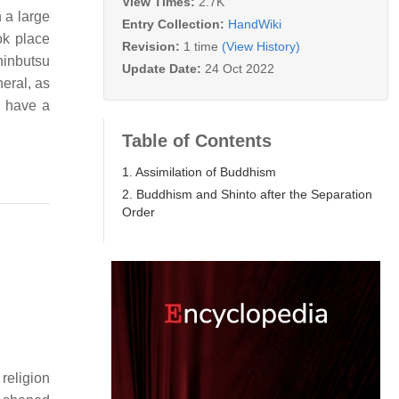
View Times:
2.7K
 a large
Entry Collection:
HandWiki
ok place
Revision:
1 time
(View History)
hinbutsu
Update Date:
24 Oct 2022
eral, as
y have a
Table of Contents
1. Assimilation of Buddhism
2. Buddhism and Shinto after the Separation
Order
religion