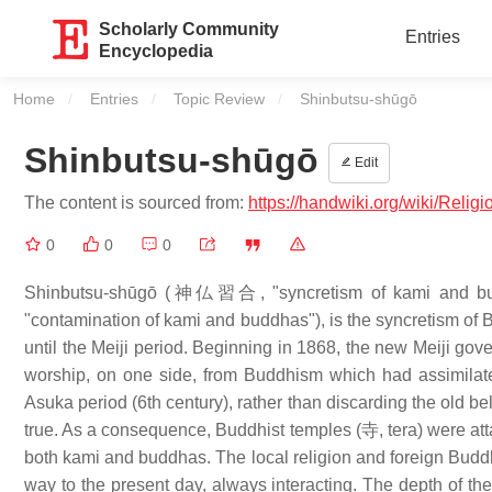
Scholarly Community
Entries
Encyclopedia
Home
Entries
Topic Review
Current:
Shinbutsu-shūgō
Shinbutsu-shūgō
Edit
The content is sourced from:
https://handwiki.org/wiki/R
0
0
0
Shinbutsu-shūgō (神仏習合, "syncretism of kami and bu
"contamination of kami and buddhas"), is the syncretism of
until the Meiji period. Beginning in 1868, the new Meiji go
worship, on one side, from Buddhism which had assimilat
Asuka period (6th century), rather than discarding the old b
true. As a consequence, Buddhist temples (寺, tera) were att
both kami and buddhas. The local religion and foreign Buddh
way to the present day, always interacting. The depth of the