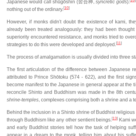
[
10
]
Japanese would call shūgōshin (
習合神
,
syncretic gods
).
[
10
]
nothing out of the ordinary.
However, if monks didn't doubt the existence of kami, they
already been treated analogously: they had been thought 
superiority encountered resistance, and monks tried to overc
[
11
]
strategies to do this were developed and deployed.
The process of amalgamation is usually divided into three s
The first articulation of the difference between Japanese re
attributed to Prince Shōtoku (574 - 622), and the first si
become manifest to the Japanese in general appear at the t
reconcile Shinto and Buddhism was made in the 8th centu
shrine-temples
, complexes comprising both a shrine and a t
Behind the inclusion in a Shinto shrine of Buddhist religious
[
13
]
through Buddhism like any other sentient beings.
Kami wer
and early Buddhist stories tell how the task of helping 
appear in a dream to the monk, telling him about his suffe