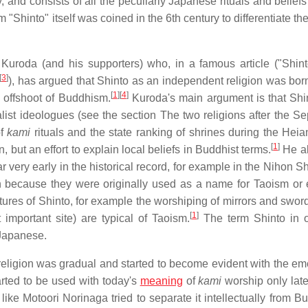
, and consists of all the peculiarly Japanese rituals and belief
 "Shinto" itself was coined in the 6th century to differentiate th
uroda (and his supporters) who, in a famous article ("Shint
[
3
]
), has argued that Shinto as an independent religion was born
[
1
]
[
4
]
 offshoot of Buddhism.
Kuroda's main argument is that Shi
nalist ideologues (see the section The two religions after the S
of
kami
rituals and the state ranking of shrines during the Heia
[
1
]
but an effort to explain local beliefs in Buddhist terms.
He al
ar very early in the historical record, for example in the Nihon Sh
n because they were originally used as a name for Taoism or 
ures of Shinto, for example the worshiping of mirrors and sword
[
1
]
 important site) are typical of Taoism.
The term Shinto in o
 Japanese.
s religion was gradual and started to become evident with the e
rted to be used with today's
meaning
of
kami
worship only late
ke Motoori Norinaga tried to separate it intellectually from B