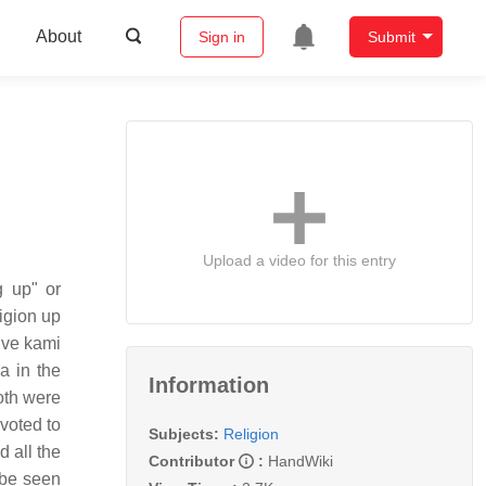
About
Sign in
Submit
Upload a video for this entry
 up" or
igion up
ive kami
a in the
Information
both were
voted to
Subjects:
Religion
 all the
Contributor
:
HandWiki
 be seen