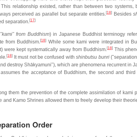
This relationship existed, rather than between two systems,
[
18
]
ys perceived as parallel but separate entities.
Besides
s
[
17
]
ed separation.
f "kami" from Buddhism
) in Japanese Buddhist terminogy refer
[
18
]
te from Buddhism.
While some kami were integrated in Bu
[
18
]
ext) were kept systematically away from Buddhism.
This phe
[
18
]
le.
It must not be confused with
shinbutsu bunri
("separation
nd destroy Shākyamuni"), which are phenomena recurrent in 
rst assumes the acceptance of Buddhism, the second and third 
g them the prevention of the complete assimilation of kami p
se and Kamo Shrines allowed them to freely develop their theori
eparation Order