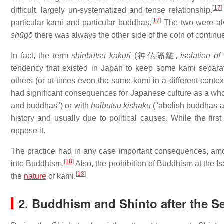
[
17
]
difficult, largely un-systematized and tense relationship.
[
17
]
particular kami and particular buddhas.
The two were alwa
shūgō
there was always the other side of the coin of continu
In fact, the term
shinbutsu kakuri
(
神仏隔離
,
isolation o
tendency that existed in Japan to keep some kami separa
others (or at times even the same kami in a different cont
had significant consequences for Japanese culture as a who
and buddhas") or with
haibutsu kishaku
("abolish buddhas a
history and usually due to political causes. While the fi
oppose it.
The practice had in any case important consequences, amon
[
18
]
into Buddhism.
Also, the prohibition of Buddhism at the I
[
18
]
the
nature
of kami.
2. Buddhism and Shinto after the S