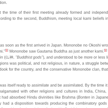
tion.
at the time of their first meeting already formed and indepen
cording to the second, Buddhism, meeting local kami beliefs i
 as soon as the first arrived in Japan. Mononobe no Okoshi wro
[
9
]
[
9
]
i."
Mononobe saw Gautama Buddha as just another kami.
in
(
仏神
,
"Buddhist gods"
), and understood to be more or less l
ligions was political, and not religious, in nature, a struggle be
tlook for the country, and the conservative Mononobe clan, tha
s itself ready to assimilate and be assimilated. By the time it
algamated with other religions and cultures in India, China,
t had absorbed Hindu divinities like Brahma (
Bonten
in Japane
dy had a disposition towards producing the combinatory gods 