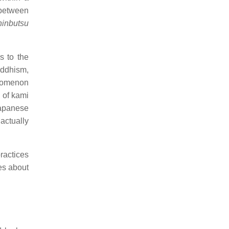
 between
hinbutsu
s to the
ddhism,
nomenon
 of kami
Japanese
actually
ractices
es about