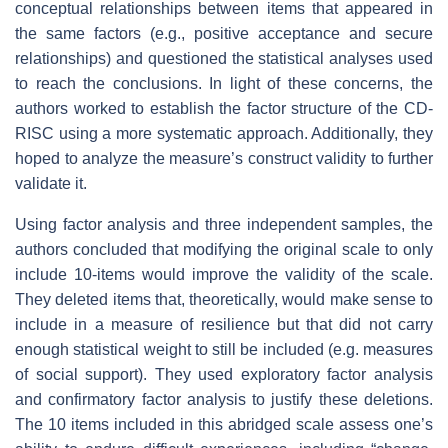
conceptual relationships between items that appeared in
the same factors (e.g., positive acceptance and secure
relationships) and questioned the statistical analyses used
to reach the conclusions. In light of these concerns, the
authors worked to establish the factor structure of the CD-
RISC using a more systematic approach. Additionally, they
hoped to analyze the measure’s construct validity to further
validate it.
Using factor analysis and three independent samples, the
authors concluded that modifying the original scale to only
include 10-items would improve the validity of the scale.
They deleted items that, theoretically, would make sense to
include in a measure of resilience but that did not carry
enough statistical weight to still be included (e.g. measures
of social support). They used exploratory factor analysis
and confirmatory factor analysis to justify these deletions.
The 10 items included in this abridged scale assess one’s