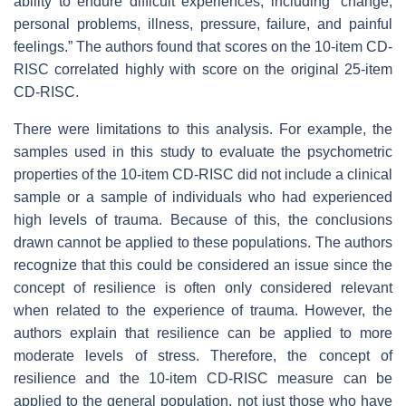
ability to endure difficult experiences, including “change,
personal problems, illness, pressure, failure, and painful
feelings.” The authors found that scores on the 10-item CD-
RISC correlated highly with score on the original 25-item
CD-RISC.
There were limitations to this analysis. For example, the
samples used in this study to evaluate the psychometric
properties of the 10-item CD-RISC did not include a clinical
sample or a sample of individuals who had experienced
high levels of trauma. Because of this, the conclusions
drawn cannot be applied to these populations. The authors
recognize that this could be considered an issue since the
concept of resilience is often only considered relevant
when related to the experience of trauma. However, the
authors explain that resilience can be applied to more
moderate levels of stress. Therefore, the concept of
resilience and the 10-item CD-RISC measure can be
applied to the general population, not just those who have