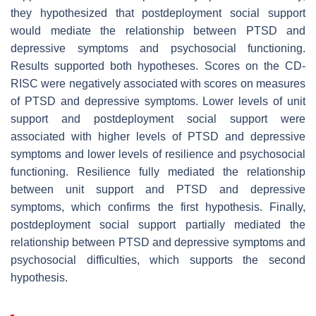
they hypothesized that postdeployment social support
would mediate the relationship between PTSD and
depressive symptoms and psychosocial functioning.
Results supported both hypotheses. Scores on the CD-
RISC were negatively associated with scores on measures
of PTSD and depressive symptoms. Lower levels of unit
support and postdeployment social support were
associated with higher levels of PTSD and depressive
symptoms and lower levels of resilience and psychosocial
functioning. Resilience fully mediated the relationship
between unit support and PTSD and depressive
symptoms, which confirms the first hypothesis. Finally,
postdeployment social support partially mediated the
relationship between PTSD and depressive symptoms and
psychosocial difficulties, which supports the second
hypothesis.