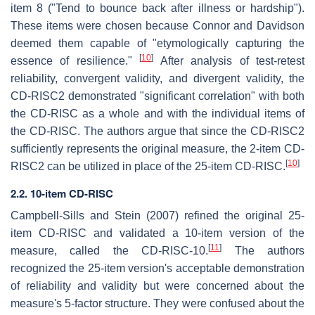
item 8 ("Tend to bounce back after illness or hardship").
These items were chosen because Connor and Davidson
deemed them capable of "etymologically capturing the
[
10
]
essence of resilience."
After analysis of test-retest
reliability, convergent validity, and divergent validity, the
CD-RISC2 demonstrated "significant correlation" with both
the CD-RISC as a whole and with the individual items of
the CD-RISC. The authors argue that since the CD-RISC2
sufficiently represents the original measure, the 2-item CD-
[
10
]
RISC2 can be utilized in place of the 25-item CD-RISC.
2.2. 10-item CD-RISC
Campbell-Sills and Stein (2007) refined the original 25-
item CD-RISC and validated a 10-item version of the
[
11
]
measure, called the CD-RISC-10.
The authors
recognized the 25-item version's acceptable demonstration
of reliability and validity but were concerned about the
measure's 5-factor structure. They were confused about the