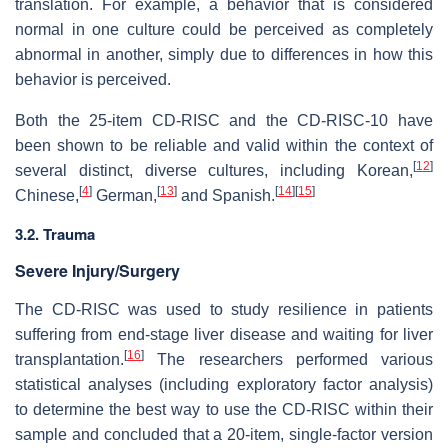
translation. For example, a behavior that is considered
normal in one culture could be perceived as completely
abnormal in another, simply due to differences in how this
behavior is perceived.
Both the 25-item CD-RISC and the CD-RISC-10 have
been shown to be reliable and valid within the context of
[
12
]
several distinct, diverse cultures, including Korean,
[
4
]
[
13
]
[
14
]
[
15
]
Chinese,
German,
and Spanish.
3.2. Trauma
Severe Injury/Surgery
The CD-RISC was used to study resilience in patients
suffering from end-stage liver disease and waiting for liver
[
16
]
transplantation.
The researchers performed various
statistical analyses (including exploratory factor analysis)
to determine the best way to use the CD-RISC within their
sample and concluded that a 20-item, single-factor version