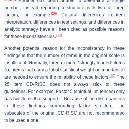
Another has been unable to determine a single
number, instead reporting a structure with two or three
[
29
]
factors, for example.
Cultural differences in item
interpretation, differences in test settings, and differences in
analytic strategy have all been cited as possible reasons
[
30
]
for these inconsistencies.
Another potential reason for the inconsistency in these
findings is that the number of items in the original scale is
insufficient. Normally, three or more “strongly loaded” items
(i.e. items that carry a lot of statistical weight or importance)
[
19
]
are needed to ensure the reliability of these factors.
The
25 item CD-RISC does not always stick to these
guidelines. For example, Factor 5 (spiritual influences) only
has two items that support it. Because of the discrepancies
in these findings surrounding factor structure, the
subscales of the original CD-RISC are not recommended
to be used alone.