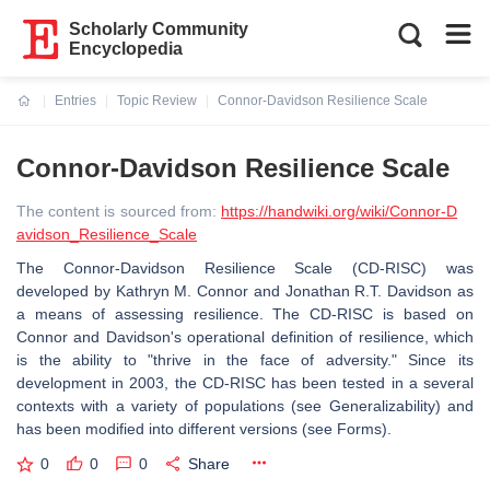
Scholarly Community
Encyclopedia
Entries
Topic Review
Connor-Davidson Resilience Scale
Current:
Connor-Davidson Resilience Scale
The content is sourced from:
https://handwiki.org/wiki/Connor-D
avidson_Resilience_Scale
The Connor-Davidson Resilience Scale (CD-RISC) was
developed by Kathryn M. Connor and Jonathan R.T. Davidson as
a means of assessing resilience. The CD-RISC is based on
Connor and Davidson's operational definition of resilience, which
is the ability to "thrive in the face of adversity." Since its
development in 2003, the CD-RISC has been tested in a several
contexts with a variety of populations (see Generalizability) and
has been modified into different versions (see Forms).
0
0
0
Share