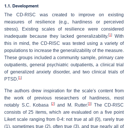
1.1. Development
The CD-RISC was created to improve on existing
measures of resilience (e.g., hardiness or perceived
stress). Existing scales of resilience were considered
[
1
]
inadequate because they lacked generalizability.
With
this in mind, the CD-RISC was tested using a variety of
populations to increase the generalizability of the measure.
These groups included a community sample, primary care
outpatients, general psychiatric outpatients, a clinical trial
of generalized anxiety disorder, and two clinical trials of
[
1
]
PTSD.
The authors drew inspiration for the scale's content from
the work of previous researchers of hardiness, most
[
2
]
[
3
]
notably S.C. Kobasa
and M. Rutter.
The CD-RISC
consists of 25 items, which are evaluated on a five point
Likert scale ranging from 0-4: not true at all (0), rarely true
(1), sometimes true (2), often true (3), and true nearly all of