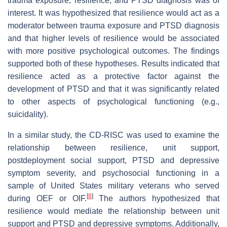
trauma exposure, resilience, and PTSD diagnosis was of
interest. It was hypothesized that resilience would act as a
moderator between trauma exposure and PTSD diagnosis
and that higher levels of resilience would be associated
with more positive psychological outcomes. The findings
supported both of these hypotheses. Results indicated that
resilience acted as a protective factor against the
development of PTSD and that it was significantly related
to other aspects of psychological functioning (e.g.,
suicidality).
In a similar study, the CD-RISC was used to examine the
relationship between resilience, unit support,
postdeployment social support, PTSD and depressive
symptom severity, and psychosocial functioning in a
sample of United States military veterans who served
[
8
]
during OEF or OIF.
The authors hypothesized that
resilience would mediate the relationship between unit
support and PTSD and depressive symptoms. Additionally,