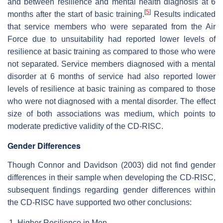
and between resilience and mental health diagnosis at 6
[
5
]
months after the start of basic training.
Results indicated
that service members who were separated from the Air
Force due to unsuitability had reported lower levels of
resilience at basic training as compared to those who were
not separated. Service members diagnosed with a mental
disorder at 6 months of service had also reported lower
levels of resilience at basic training as compared to those
who were not diagnosed with a mental disorder. The effect
size of both associations was medium, which points to
moderate predictive validity of the CD-RISC.
Gender Differences
Though Connor and Davidson (2003) did not find gender
differences in their sample when developing the CD-RISC,
subsequent findings regarding gender differences within
the CD-RISC have supported two other conclusions:
Higher Resilience in Men