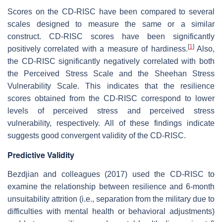
Scores on the CD-RISC have been compared to several
scales designed to measure the same or a similar
construct. CD-RISC scores have been significantly
[
1
]
positively correlated with a measure of hardiness.
Also,
the CD-RISC significantly negatively correlated with both
the Perceived Stress Scale and the Sheehan Stress
Vulnerability Scale. This indicates that the resilience
scores obtained from the CD-RISC correspond to lower
levels of perceived stress and perceived stress
vulnerability, respectively. All of these findings indicate
suggests good convergent validity of the CD-RISC.
Predictive Validity
Bezdjian and colleagues (2017) used the CD-RISC to
examine the relationship between resilience and 6-month
unsuitability attrition (i.e., separation from the military due to
difficulties with mental health or behavioral adjustments)