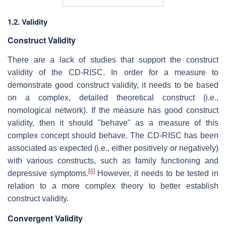
1.2. Validity
Construct Validity
There are a lack of studies that support the construct
validity of the CD-RISC. In order for a measure to
demonstrate good construct validity, it needs to be based
on a complex, detailed theoretical construct (i.e.,
nomological network). If the measure has good construct
validity, then it should "behave" as a measure of this
complex concept should behave. The CD-RISC has been
associated as expected (i.e., either positively or negatively)
with various constructs, such as family functioning and
[
4
]
depressive symptoms.
However, it needs to be tested in
relation to a more complex theory to better establish
construct validity.
Convergent Validity