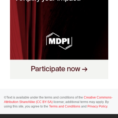
©Text is available under the terms and conditions of the
Creative Commons-
Attribution ShareAlike (CC BY-SA)
license; additional terms may apply. By
using this site, you agree to the
Terms and Conditions
and
Privacy Policy
.