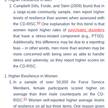
Campbell-Sills, Forde, and Stein (2009) found that in
a large-scale community sample, men report higher
levels of resilience than women when assessed with
[
6
]
the CD-RISC.
One explanation for this trend is that
women report higher rates of
psychiatric disorders
that have a stress-related component (e.g., PTSD).
Additionally, this difference may be due to a reporting
bias – in other words, men more than women may be
more concerned with being seen as able to handle
stress and adversity, so they report higher scores on
the CD-RISC.
Higher Resilience in Women
In a sample of over 50,000 Air Force Service
Members, female participants scored higher on
average than their male counterparts on the CD-
[
5
]
RISC.
Women self-reported higher average levels
of resilience on all but three items. One reason given