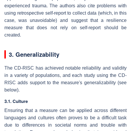
experienced trauma. The authors also cite problems with
using retrospective self-report to collect data (which, in this
case, was unavoidable) and suggest that a resilience
measure that does not rely on self-report should be
created.
3. Generalizability
The CD-RISC has achieved notable reliability and validity
in a variety of populations, and each study using the CD-
RISC adds support to the measure's generalizability (see
below).
3.1. Culture
Ensuring that a measure can be applied across different
languages and cultures often proves to be a difficult task
due to differences in societal norms and trouble with