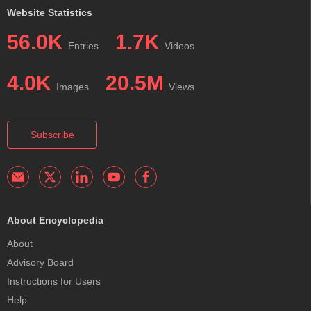
Website Statistics
56.0K
1.7K
Entries
Videos
4.0K
20.5M
Images
Views
Subscribe
About Encyclopedia
About
Advisory Board
Instructions for Users
Help