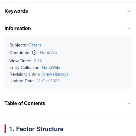
Keywords
Information
Subjects:
Others
Contributor
:
HandWiki
View Times:
3.1K
Entry Collection:
HandWiki
Revision:
1 time
(View History)
Update Date:
21 Oct 2022
Table of Contents
1. Factor Structure