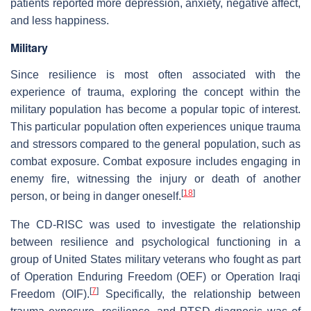
patients reported more depression, anxiety, negative affect,
and less happiness.
Military
Since resilience is most often associated with the
experience of trauma, exploring the concept within the
military population has become a popular topic of interest.
This particular population often experiences unique trauma
and stressors compared to the general population, such as
combat exposure. Combat exposure includes engaging in
enemy fire, witnessing the injury or death of another
[
18
]
person, or being in danger oneself.
The CD-RISC was used to investigate the relationship
between resilience and psychological functioning in a
group of United States military veterans who fought as part
of Operation Enduring Freedom (OEF) or Operation Iraqi
[
7
]
Freedom (OIF).
Specifically, the relationship between