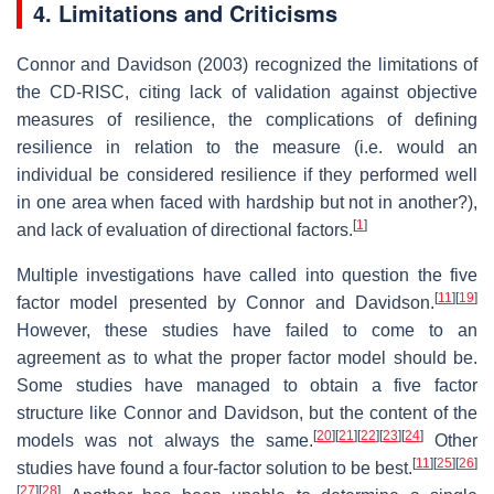
4. Limitations and Criticisms
Connor and Davidson (2003) recognized the limitations of
the CD-RISC, citing lack of validation against objective
measures of resilience, the complications of defining
resilience in relation to the measure (i.e. would an
individual be considered resilience if they performed well
in one area when faced with hardship but not in another?),
[
1
]
and lack of evaluation of directional factors.
Multiple investigations have called into question the five
[
11
]
[
19
]
factor model presented by Connor and Davidson.
However, these studies have failed to come to an
agreement as to what the proper factor model should be.
Some studies have managed to obtain a five factor
structure like Connor and Davidson, but the content of the
[
20
]
[
21
]
[
22
]
[
23
]
[
24
]
models was not always the same.
Other
[
11
]
[
25
]
[
26
]
studies have found a four-factor solution to be best.
[
27
]
[
28
]