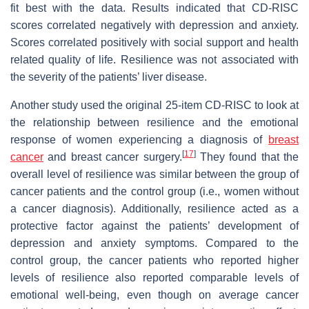
fit best with the data. Results indicated that CD-RISC
scores correlated negatively with depression and anxiety.
Scores correlated positively with social support and health
related quality of life. Resilience was not associated with
the severity of the patients’ liver disease.
Another study used the original 25-item CD-RISC to look at
the relationship between resilience and the emotional
response of women experiencing a diagnosis of
breast
[
17
]
cancer
and breast cancer surgery.
They found that the
overall level of resilience was similar between the group of
cancer patients and the control group (i.e., women without
a cancer diagnosis). Additionally, resilience acted as a
protective factor against the patients’ development of
depression and anxiety symptoms. Compared to the
control group, the cancer patients who reported higher
levels of resilience also reported comparable levels of
emotional well-being, even though on average cancer