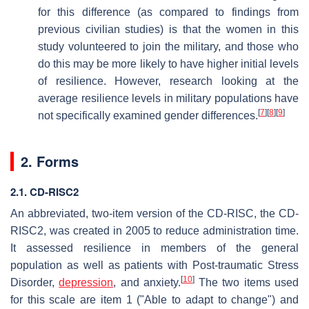
for this difference (as compared to findings from
previous civilian studies) is that the women in this
study volunteered to join the military, and those who
do this may be more likely to have higher initial levels
of resilience. However, research looking at the
average resilience levels in military populations have
[
7
]
[
8
]
[
9
]
not specifically examined gender differences.
2. Forms
2.1. CD-RISC2
An abbreviated, two-item version of the CD-RISC, the CD-
RISC2, was created in 2005 to reduce administration time.
It assessed resilience in members of the general
population as well as patients with Post-traumatic Stress
[
10
]
Disorder,
depression
, and anxiety.
The two items used
for this scale are item 1 ("Able to adapt to change") and