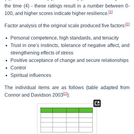
the time (4) - these ratings result in a number between 0-
[
1
]
100, and higher scores indicate higher resilience.
[
1
]
Factor analysis of the original scale produced five factors:
Personal competence, high standards, and tenacity
Trust in one's instincts, tolerance of negative affect, and
strengthening effects of stress
Positive acceptance of change and secure relationships
Control
Spiritual influences
The individual items are as follows (table adapted from
[
1
]
Connor and Davidson 2003
):