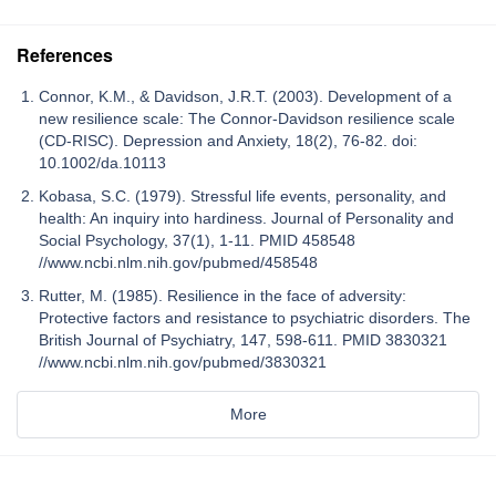
References
Connor, K.M., & Davidson, J.R.T. (2003). Development of a
new resilience scale: The Connor-Davidson resilience scale
(CD-RISC). Depression and Anxiety, 18(2), 76-82. doi:
10.1002/da.10113
Kobasa, S.C. (1979). Stressful life events, personality, and
health: An inquiry into hardiness. Journal of Personality and
Social Psychology, 37(1), 1-11. PMID 458548
//www.ncbi.nlm.nih.gov/pubmed/458548
Rutter, M. (1985). Resilience in the face of adversity:
Protective factors and resistance to psychiatric disorders. The
British Journal of Psychiatry, 147, 598-611. PMID 3830321
//www.ncbi.nlm.nih.gov/pubmed/3830321
More