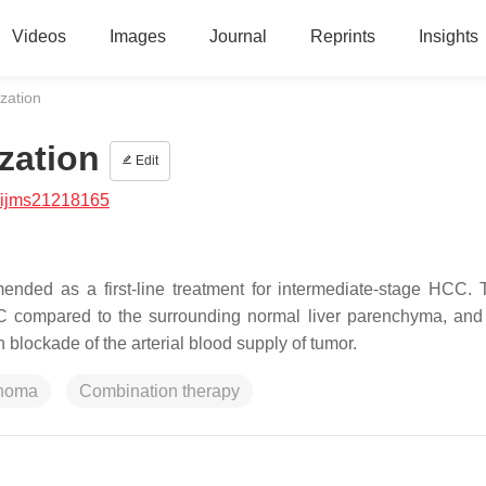
Videos
Images
Journal
Reprints
Insights
zation
zation
Edit
/ijms21218165
ended as a first-line treatment for intermediate-stage HCC.
CC compared to the surrounding normal liver parenchyma, and
blockade of the arterial blood supply of tumor.
inoma
Combination therapy