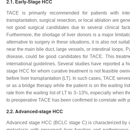
2.1. Early-Stage HCC
TACE is primarily recommended for patients with inter
transplantation, surgical resection, or local ablation are g
not good surgical candidates due to several clinical fac
Furthermore, the shortage of liver donors is a major limitati
alternative to surgery in these situations, it is also not su
near the main bile duct, large vessels, or intestinal loops. 
disease, could be good candidates for TACE. This treatm
international guidelines. Several studies have reported a 
stage HCC for whom curative treatment is not feasible owin
before liver transplantation (LT). In such cases, TACE serve
or as a bridge therapy while the patient is on the waiting 
rate from the waiting list of LT to 3–13%, especially when 
to preoperative TACE has been confirmed to correlate with 
2.2. Advanced-stage HCC
Advanced stage HCC (BCLC stage C) is characterized by ca
metastasis with preserved liver function and performance