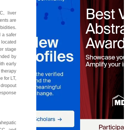
, liver
ents are
idities.
d a safer
s located
ier stage
ended by
th early
 therapy
e for LT,
 dropout
response
ahepatic
HCC, and