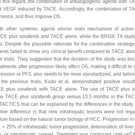
In this regard, the combination of antiangiogenic agents with 
ated VEGF induced by TACE. Accordingly, the combination of T
rrence, and thus improve OS.
 other systemic agents whose main mechanism of action i
E plus sorafenib and TACE alone, while the BRISK-TA study
Despite the plausible rationale for the combination strategy, 
nts failed to show any clinical benefit compared to TACE alo
 trials. They suggested that the duration of the study was too 
atments after progression likely affect OS, making it difficult to
ression or PFS also needs to be more standardized, and tailore
he previous trials, Kudo et al. demonstrated positive result
ACE plus sorafenib with TACE alone. The use of TACE plus s
the TACE plus sorafenib group versus 13.5 months in the TA
CTICS trial can be explained by the differences in the study 
tive difference is that new intrahepatic lesions were not reg
ure based on the natural tumor biology of HCC. Progression in th
 25% of intrahepatic tumor progression, deterioration of liver 
n, or extrahepatic spread. Treatment was continued until un