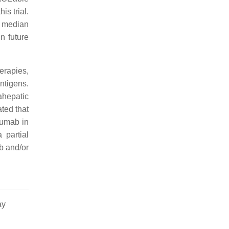
is trial.
 a median
n future
erapies,
ntigens.
ahepatic
ted that
mumab in
 partial
b and/or
ay