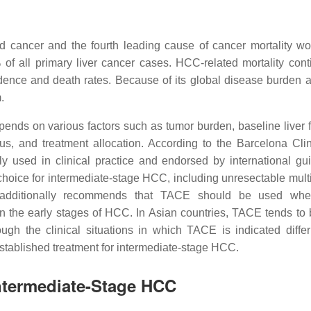
d cancer and the fourth leading cause of cancer mortality wo
f all primary liver cancer cases. HCC-related mortality cont
cidence and death rates. Because of its global disease burden 
.
nds on various factors such as tumor burden, baseline liver f
s, and treatment allocation. According to the Barcelona Clin
sed in clinical practice and endorsed by international gui
choice for intermediate-stage HCC, including unresectable mult
additionally recommends that TACE should be used whe
n the early stages of HCC. In Asian countries, TACE tends to
ugh the clinical situations in which TACE is indicated differ 
stablished treatment for intermediate-stage HCC.
Intermediate-Stage HCC