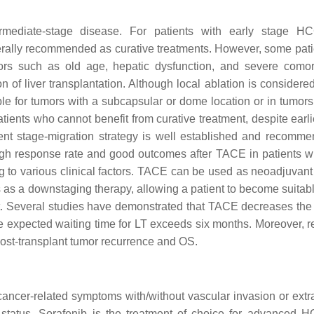
mediate-stage disease. For patients with early stage HCC
enerally recommended as curative treatments. However, some pati
tors such as old age, hepatic dysfunction, and severe comorb
on of liver transplantation. Although local ablation is considere
itable for tumors with a subcapsular or dome location or in tumor
Patients who cannot benefit from curative treatment, despite earl
ent stage-migration strategy is well established and recomm
high response rate and good outcomes after TACE in patients wi
g to various clinical factors. TACE can be used as neoadjuvant
s as a downstaging therapy, allowing a patient to become suitabl
list. Several studies have demonstrated that TACE decreases the
the expected waiting time for LT exceeds six months. Moreover, 
post-transplant tumor recurrence and OS.
ncer-related symptoms with/without vascular invasion or extr
 status. Sorafenib is the treatment of choice for advanced 