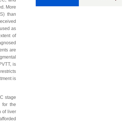
ted. More
FS) than
received
 used as
xtent of
iagnosed
ients are
egmental
PVTT, is
estricts
atment is
-C stage
 for the
of liver
afforded