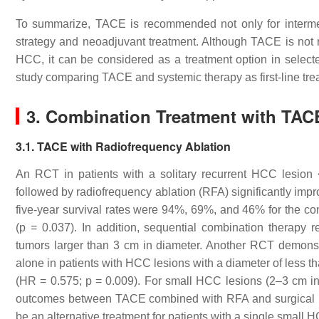
To summarize, TACE is recommended not only for interme
strategy and neoadjuvant treatment. Although TACE is no
HCC, it can be considered as a treatment option in select
study comparing TACE and systemic therapy as first-line trea
3. Combination Treatment with TAC
3.1. TACE with Radiofrequency Ablation
An RCT in patients with a solitary recurrent HCC lesion
followed by radiofrequency ablation (RFA) significantly imp
five-year survival rates were 94%, 69%, and 46% for the c
(
p
= 0.037). In addition, sequential combination therapy res
tumors larger than 3 cm in diameter. Another RCT demons
alone in patients with HCC lesions with a diameter of less 
(HR = 0.575;
p
= 0.009). For small HCC lesions (2–3 cm in d
outcomes between TACE combined with RFA and surgical re
be an alternative treatment for patients with a single small