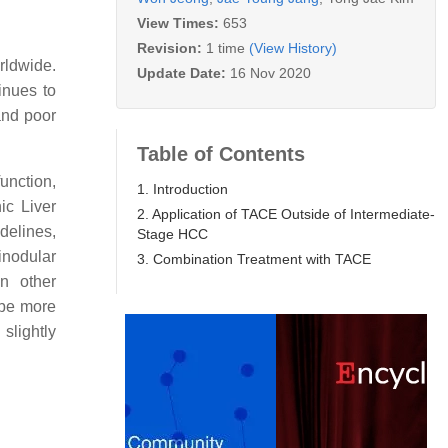
View Times:
653
Revision:
1 time
(View History)
rldwide.
Update Date:
16 Nov 2020
inues to
and poor
Table of Contents
unction,
1. Introduction
ic Liver
2. Application of TACE Outside of Intermediate-
delines,
Stage HCC
inodular
3. Combination Treatment with TACE
n other
 be more
slightly