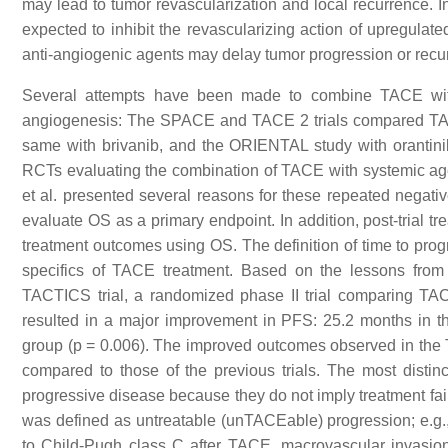
may lead to tumor revascularization and local recurrence. 
expected to inhibit the revascularizing action of upregul
anti-angiogenic agents may delay tumor progression or recu
Several attempts have been made to combine TACE with
angiogenesis: The SPACE and TACE 2 trials compared TAC
same with brivanib, and the ORIENTAL study with orantinib. 
RCTs evaluating the combination of TACE with systemic age
et al. presented several reasons for these repeated negative
evaluate OS as a primary endpoint. In addition, post-trial tre
treatment outcomes using OS. The definition of time to prog
specifics of TACE treatment. Based on the lessons from t
TACTICS trial, a randomized phase II trial comparing T
resulted in a major improvement in PFS: 25.2 months in 
group (
p
= 0.006). The improved outcomes observed in the TA
compared to those of the previous trials. The most distinc
progressive disease because they do not imply treatment fail
was defined as untreatable (unTACEable) progression; e.g., >
to Child-Pugh class C after TACE, macrovascular invasio