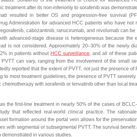
c treatment after its non-inferiority to sorafenib was demonstra
mab resulted in better OS and progression-free survival (P
rug Administration for advanced HCC patients who have not 
, regorafenib, cabozantinib, ranucirumab, and nivolumab can be
n with advanced-stage disease is heterogeneous because the e
read is not considered. Approximately 20–30% of the newly d
42% in patients without
HCC surveillance
, and all of these pat
 PVTT can vary, ranging from the involvement of the small s
dly reported that the extent of PVTT, not just the presence of 
g to most treatment guidelines, the presence of PVTT severely r
c chemotherapy with sorafenib or lenvatinib other than local tre
s the first-line treatment in nearly 50% of the cases of BCLC
udy that reflected real-world clinical practice. The rationale
el formation around the portal vein allows for the preservation 
ses with segmental or subsegmental PVTT. The survival benefit 
 demonstrated in various studies.