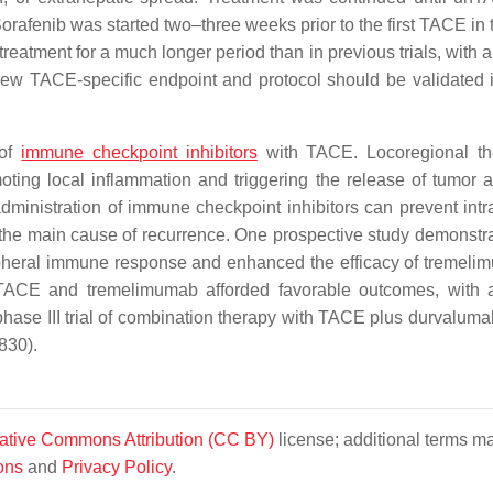
rafenib was started two–three weeks prior to the first TACE in th
 treatment for a much longer period than in previous trials, with
new TACE-specific endpoint and protocol should be validated i
 of
immune checkpoint inhibitors
with TACE. Locoregional th
ing local inflammation and triggering the release of tumor a
inistration of immune checkpoint inhibitors can prevent intr
 the main cause of recurrence. One prospective study demonstra
pheral immune response and enhanced the efficacy of tremeli
ACE and tremelimumab afforded favorable outcomes, with a
hase III trial of combination therapy with TACE plus durvaluma
830).
ative Commons Attribution (CC BY)
license; additional terms m
ons
and
Privacy Policy
.