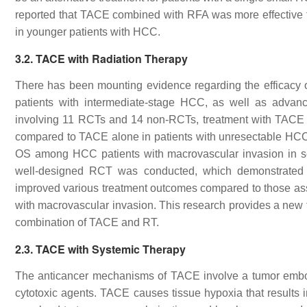
reported that TACE combined with RFA was more effective t
in younger patients with HCC.
3.2. TACE with Radiation Therapy
There has been mounting evidence regarding the efficacy
patients with intermediate-stage HCC, as well as advan
involving 11 RCTs and 14 non-RCTs, treatment with TACE pl
compared to TACE alone in patients with unresectable HCC
OS among HCC patients with macrovascular invasion in sev
well-designed RCT was conducted, which demonstrated th
improved various treatment outcomes compared to those as
with macrovascular invasion. This research provides a new 
combination of TACE and RT.
2.3. TACE with Systemic Therapy
The anticancer mechanisms of TACE involve a tumor embolic e
cytotoxic agents. TACE causes tissue hypoxia that results i