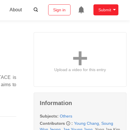
About
Sign in
Submit
Upload a video for this entry
 TACE is
 aims to
Information
Subjects:
Others
Contributors
:
Young Chang
,
Soung
Won Jeong
,
Jae Young Jang
,
Yong Jae Kim