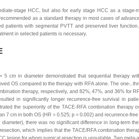
diate-stage HCC, but also for early stage HCC as a stage-m
t recommended as a standard therapy in most cases of advanc
ed patients with segmental PVTT and preserved liver function.
tment in selected patients is necessary.
E
 < 5 cm in diameter demonstrated that sequential therapy w
roved OS compared to the therapy with RFA alone. The one-, thr
ombination therapy, respectively, and 82%, 47%, and 36% for R
ulted in significantly longer recurrence-free survival in patie
trated the superiority of the TACE-RFA combination therapy 
than 7 cm in both OS (HR = 0.525;
p
= 0.002) and recurrence-free 
iameter), there was no significant difference in long-term the
section, which implies that the TACE/RFA combination thera
 HCC lesion for whom surgical resection is unsuitable. Two meta-