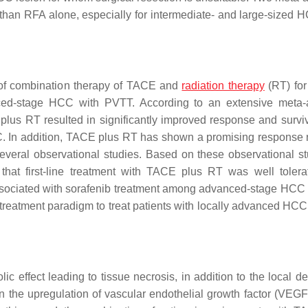
han RFA alone, especially for intermediate- and large-sized 
 of combination therapy of TACE and
radiation therapy
(RT) for 
ced-stage HCC with PVTT. According to an extensive meta-
us RT resulted in significantly improved response and surviv
. In addition, TACE plus RT has shown a promising response 
eral observational studies. Based on these observational st
at first-line treatment with TACE plus RT was well toler
sociated with sorafenib treatment among advanced-stage HCC 
treatment paradigm to treat patients with locally advanced HCC
ffect leading to tissue necrosis, in addition to the local del
n the upregulation of vascular endothelial growth factor (VEGF