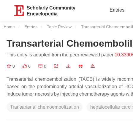
Scholarly Community
Entries
Encyclopedia
Home
Entries
Topic Review
Current:
Transarterial Chemoembolil
Transarterial Chemoembolil
This entry is adapted from the peer-reviewed paper
10.3390
0
0
0
Transarterial chemoembolization (TACE) is widely recomm
based on the predominantly arterial vascularization of H
induce tumor necrosis by injecting chemotherapy agents with 
Transarterial chemoembolization
hepatocellular carc