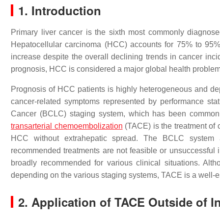
1. Introduction
Primary liver cancer is the sixth most commonly diagnose
Hepatocellular carcinoma (HCC) accounts for 75% to 95% o
increase despite the overall declining trends in cancer in
prognosis, HCC is considered a major global health problem
Prognosis of HCC patients is highly heterogeneous and depe
cancer-related symptoms represented by performance statu
Cancer (BCLC) staging system, which has been commonly u
transarterial chemoembolization
(TACE) is the treatment of 
HCC without extrahepatic spread. The BCLC system 
recommended treatments are not feasible or unsuccessful i
broadly recommended for various clinical situations. Altho
depending on the various staging systems, TACE is a well-e
2. Application of TACE Outside of 