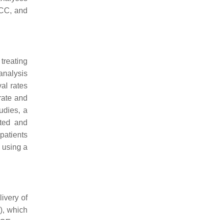
HCC, and
treating
analysis
al rates
rate and
udies, a
ated and
patients
 using a
ivery of
), which