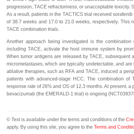
progression, TACE refractoriness, or unacceptable toxicity. So
As a result, patients in the TACTICS trial received sorafenib
of 38.7 weeks and 17.0 to 21.0 weeks, respectively. This 
TACE combination trials.
Another approach being investigated is the combination
including TACE, activate the host immune system by promot
When tumor antigens are released by TACE, subsequent adm
micrometastases, which are typically undetectable, and are
ablative therapies, such as RFA and TACE, induced a peri
patients with advanced-stage HCC. The combination of T
response rate of 26% and OS of 12.3 months. At present, a p
bevacizumab (the EMERALD-1 trial) is ongoing (NCT03937
© Text is available under the terms and conditions of the
Cre
apply. By using this site, you agree to the
Terms and Conditi