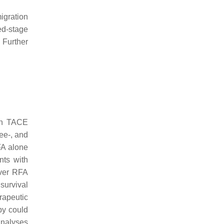
igration
ed-stage
 Further
ith TACE
ee-, and
FA alone
nts with
over RFA
survival
rapeutic
py could
analyses