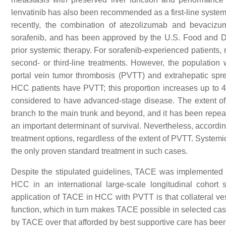
lenvatinib has also been recommended as a first-line systemi
recently, the combination of atezolizumab and bevacizu
sorafenib, and has been approved by the U.S. Food and D
prior systemic therapy. For sorafenib-experienced patients
second- or third-line treatments. However, the populatio
portal vein tumor thrombosis (PVTT) and extrahepatic sp
HCC patients have PVTT; this proportion increases up to 
considered to have advanced-stage disease. The extent of
branch to the main trunk and beyond, and it has been repeate
an important determinant of survival. Nevertheless, accordin
treatment options, regardless of the extent of PVTT. Systemi
the only proven standard treatment in such cases.
Despite the stipulated guidelines, TACE was implemented a
HCC in an international large-scale longitudinal cohort st
application of TACE in HCC with PVTT is that collateral vess
function, which in turn makes TACE possible in selected ca
by TACE over that afforded by best supportive care has been