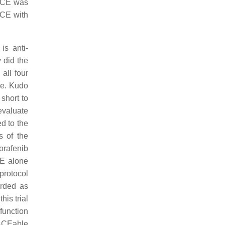
TACE was
ACE with
s anti-
 did the
all four
ne. Kudo
short to
 evaluate
d to the
s of the
orafenib
CE alone
protocol
arded as
is trial
function
TACEable