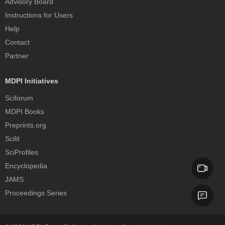
Advisory Board
Instructions for Users
Help
Contact
Partner
MDPI Initiatives
Sciforum
MDPI Books
Preprints.org
Scilit
SciProfiles
Encyclopedia
JAMS
Proceedings Series