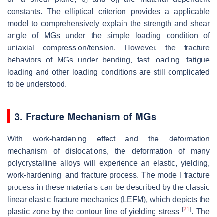
0
0
constants. The elliptical criterion provides a applicable
model to comprehensively explain the strength and shear
angle of MGs under the simple loading condition of
uniaxial compression/tension. However, the fracture
behaviors of MGs under bending, fast loading, fatigue
loading and other loading conditions are still complicated
to be understood.
3. Fracture Mechanism of MGs
With work-hardening effect and the deformation
mechanism of dislocations, the deformation of many
polycrystalline alloys will experience an elastic, yielding,
work-hardening, and fracture process. The mode I fracture
process in these materials can be described by the classic
linear elastic fracture mechanics (LEFM), which depicts the
[
21
]
plastic zone by the contour line of yielding stress
. The