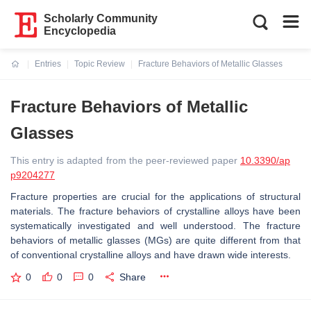
Scholarly Community
Encyclopedia
Entries
Topic Review
Fracture Behaviors of Metallic Glasses
Current:
Fracture Behaviors of Metallic
Glasses
This entry is adapted from the peer-reviewed paper
10.3390/ap
p9204277
Fracture properties are crucial for the applications of structural
materials. The fracture behaviors of crystalline alloys have been
systematically investigated and well understood. The fracture
behaviors of metallic glasses (MGs) are quite different from that
of conventional crystalline alloys and have drawn wide interests.
0
0
0
Share