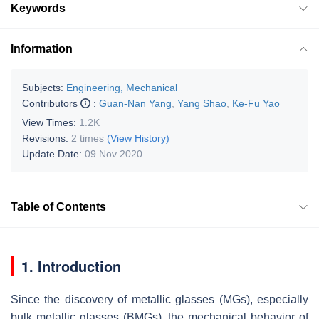
Keywords
Information
Subjects:
Engineering, Mechanical
Contributors
:
Guan-Nan Yang
,
Yang Shao
,
Ke-Fu Yao
View Times:
1.2K
Revisions:
2 times
(View History)
Update Date:
09 Nov 2020
Table of Contents
1. Introduction
Since the discovery of metallic glasses (MGs), especially
bulk metallic glasses (BMGs), the mechanical behavior of