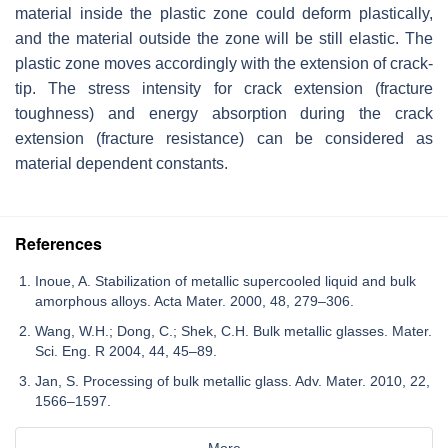
material inside the plastic zone could deform plastically,
and the material outside the zone will be still elastic. The
plastic zone moves accordingly with the extension of crack-
tip. The stress intensity for crack extension (fracture
toughness) and energy absorption during the crack
extension (fracture resistance) can be considered as
material dependent constants.
References
Inoue, A. Stabilization of metallic supercooled liquid and bulk
amorphous alloys. Acta Mater. 2000, 48, 279–306.
Wang, W.H.; Dong, C.; Shek, C.H. Bulk metallic glasses. Mater.
Sci. Eng. R 2004, 44, 45–89.
Jan, S. Processing of bulk metallic glass. Adv. Mater. 2010, 22,
1566–1597.
More