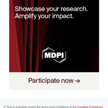
© Text is available under the terms and conditions of the
Creative Commons