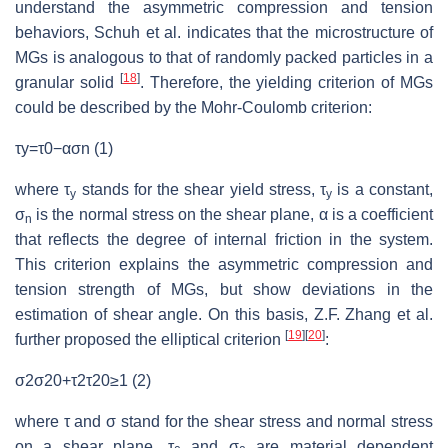
understand the asymmetric compression and tension
behaviors, Schuh et al. indicates that the microstructure of
MGs is analogous to that of randomly packed particles in a
[
18
]
granular solid
. Therefore, the yielding criterion of MGs
could be described by the Mohr-Coulomb criterion:
τy=τ0−ασn (1)
where τ
stands for the shear yield stress, τ
is a constant,
y
y
σ
is the normal stress on the shear plane, α is a coefficient
n
that reflects the degree of internal friction in the system.
This criterion explains the asymmetric compression and
tension strength of MGs, but show deviations in the
estimation of shear angle. On this basis, Z.F. Zhang et al.
[
19
]
[
20
]
further proposed the elliptical criterion
:
σ2σ20+τ2τ20≥1 (2)
where τ and σ stand for the shear stress and normal stress
on a shear plane, τ
and σ
are material dependent