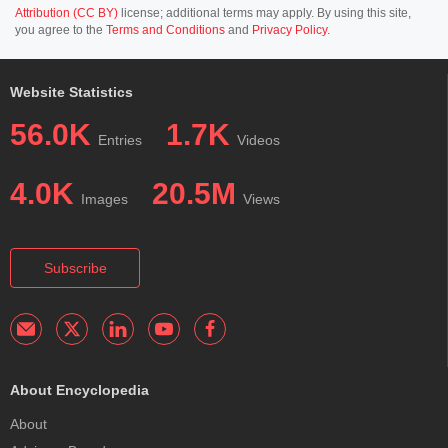
Attribution (CC BY)
license; additional terms may apply. By using this site,
you agree to the
Terms and Conditions
and
Privacy Policy
.
Website Statistics
56.0K
1.7K
Entries
Videos
4.0K
20.5M
Images
Views
Subscribe
About Encyclopedia
About