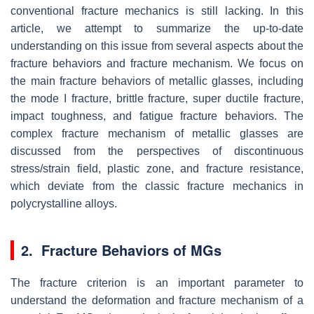
conventional fracture mechanics is still lacking. In this
article, we attempt to summarize the up-to-date
understanding on this issue from several aspects about the
fracture behaviors and fracture mechanism. We focus on
the main fracture behaviors of metallic glasses, including
the mode I fracture, brittle fracture, super ductile fracture,
impact toughness, and fatigue fracture behaviors. The
complex fracture mechanism of metallic glasses are
discussed from the perspectives of discontinuous
stress/strain field, plastic zone, and fracture resistance,
which deviate from the classic fracture mechanics in
polycrystalline alloys.
2. Fracture Behaviors of MGs
The fracture criterion is an important parameter to
understand the deformation and fracture mechanism of a