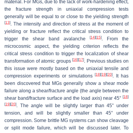
material. For MGs, due to the lack of work-hardening effect,
the fracture strength in uniaxial compression tests
generally will be equal to or close to the yielding strength
[
13
]
. The intensity and direction of stress at the moment of
yielding or fracture reflect the critical stress condition to
[
14
]
[
15
]
trigger the shear band avalanche
. From the
microcosmic aspect, the yielding criterion reflects the
critical stress condition to trigger the localization of shear
[
16
]
[
17
]
transformation of atomic groups
. Previous studies on
this issue were mostly based on the uniaxial tensile and
[
18
]
[
19
]
[
20
]
compression experiments or simulations
. It has
been discovered that MGs generally show a shear mode
failure along a shear/fracture angle (the angle between the
[
18
]
shear band/fracture surface and the load axis) near 45°
[
19
]
[
20
]
. The angle will be slightly larger than 45° under
tension, and will be slightly smaller than 45° under
compression. Some brittle MG systems can show cleavage
or split mode failure, which will be discussed later. To