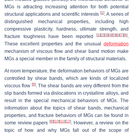
MGs is attracting increasing attention for both potential
[
1
]
structural applications and scientific interests
. A series of
distinguished mechanical properties, including high
compressive plasticity, hardness, ultimate strength, and
[
1
]
[
2
]
[
3
]
[
4
]
[
5
]
[
6
]
[
7
]
[
8
]
fracture toughness have been reported
.
These excellent properties and the unusual
deformation
mechanism of viscous flow and shear band motion make
MGs a special member in the family of structural materials.
At room temperature, the deformation behaviors of MGs are
controlled by shear bands, which are kinds of localized
[
9
]
viscous flow
. The shear bands are very different from the
slip bands formed via dislocations in crystalline alloys, and
result in the special mechanical behaviors of MGs. The
information about the topics of shear bands, mechanical
properties, and fracture behaviors of MGs can be found in
[
9
]
[
10
]
[
11
]
[
12
]
some review papers
. However, a review on the
topic of how and why MGs fall out of the scope of