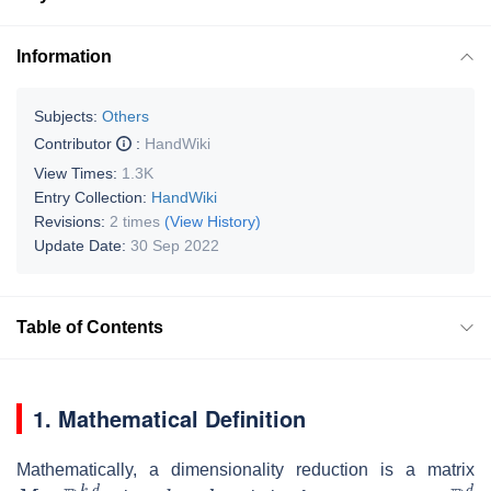
Information
Subjects:
Others
Contributor
:
HandWiki
View Times:
1.3K
Entry Collection:
HandWiki
Revisions:
2 times
(View History)
Update Date:
30 Sep 2022
Table of Contents
1. Mathematical Definition
Mathematically, a dimensionality reduction is a matrix
M
∈
R
k
,
d
k
<
d
x
∈
R
d