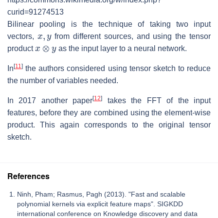
curid=91274513
Bilinear pooling is the technique of taking two input
x
,
y
vectors,
from different sources, and using the tensor
x
⊗
y
product
as the input layer to a neural network.
[
11
]
In
the authors considered using tensor sketch to reduce
the number of variables needed.
[
12
]
In 2017 another paper
takes the FFT of the input
features, before they are combined using the element-wise
product. This again corresponds to the original tensor
sketch.
References
Ninh, Pham; Rasmus, Pagh (2013). "Fast and scalable
polynomial kernels via explicit feature maps". SIGKDD
international conference on Knowledge discovery and data