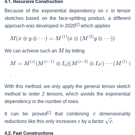
4.1. Recursive Construction
c
Because of the exponential dependency on
in tensor
sketches based on the face-splitting product, a different
[
7
]
approach was developed in 2020
which applies
M
(
x
⊗
y
⊗
⋯
)
=
M
(
1
)
(
x
⊗
(
M
(
2
)
y
⊗
⋯
)
)
M
We can achieve such an
by letting
M
=
M
(
c
)
(
M
(
c
−
1
)
⊗
I
d
)
(
M
(
c
−
2
)
⊗
I
d
2
)
⋯
(
M
(
1
)
⊗
I
d
c
−
1
.
With this method, we only apply the general tensor sketch
method to order 2 tensors, which avoids the exponential
dependency in the number of rows.
c
[
7
]
It can be proved
that combining
dimensionality
ε
c
reductions like this only increases
by a factor
.
4.2. Fast Constructions