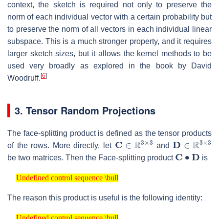
context, the sketch is required not only to preserve the
norm of each individual vector with a certain probability but
to preserve the norm of all vectors in each individual linear
subspace. This is a much stronger property, and it requires
larger sketch sizes, but it allows the kernel methods to be
used very broadly as explored in the book by David
[
6
]
Woodruff.
3. Tensor Random Projections
The face-splitting product is defined as the tensor products
C
∈
R
3
×
3
D
∈
R
3
×
3
of the rows. More directly, let
and
C
∙
D
be two matrices. Then the Face-splitting product
is
Undefined control sequence \bull
Undefined control sequence \bull
The reason this product is useful is the following identity:
Undefined control sequence \bull