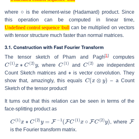
Undefined control sequence \bull
∘
where
is the element-wise (Hadamard) product. Since
this operation can be computed in linear time,
Undefined control sequence \bull
can be multiplied on vectors
Undefined control sequence \bull
with tensor structure much faster than normal matrices.
3.1. Construction with Fast Fourier Transform
[
1
]
The tensor sketch of Pham and Pagh
computes
C
(
1
)
x
∗
C
(
2
)
y
C
(
1
)
C
(
2
)
, where
and
are independent
∗
Count Sketch matrices and
is vector convolution. They
C
(
x
⊗
y
)
show that, amazingly, this equals
– a Count
Sketch of the tensor product!
It turns out that this relation can be seen in terms of the
face-splitting product as
C
(
1
)
x
∗
C
(
2
)
y
=
F
−
1
(
F
C
(
1
)
x
∘
F
C
(
2
)
y
)
F
, where
is the Fourier transform matrix.
F
F
−
1