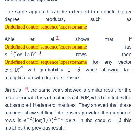
The same approach can be extended to compute higher
degree products, such as
Undefined control sequence \operatorname
Undefined control sequence \operatorname
[
7
]
Ahle et al.
shows that if
Undefined control sequence \operatorname
has
Undefined control sequence \operatorname
ε
δ
−
)
c
2
+
(
log
1
1
/
rows, then
Undefined control sequence \operatorname
for any vector
Undefined control sequence \operatorname
x
∈
R
d
c
1
−
δ
with probability
, while allowing fast
c
multiplication with degree
tensors.
[
9
]
Jin et al.
, the same year, showed a similar result for the
more general class of matrices call RIP, which includes the
subsampled Hadamard matrices. They showed that these
matrices allow splitting into tensors provided the number of
ε
δ
−
)
2
2
c
(
log
−
1
log
1
/
d
c
=
2
rows is
. In the case
this
matches the previous result.