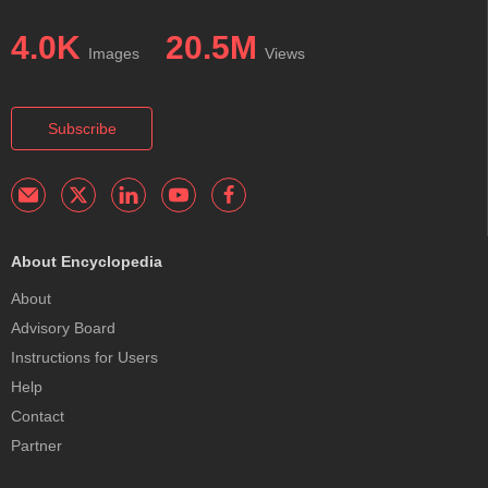
4.0K
20.5M
Images
Views
Subscribe
About Encyclopedia
About
Advisory Board
Instructions for Users
Help
Contact
Partner