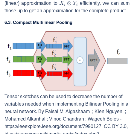
(linear) approximation to
efficiently, we can sum
those up to get an approximation for the complete product.
6.3. Compact Multilinear Pooling
Tensor sketches can be used to decrease the number of
variables needed when implementing Bilinear Pooling in a
neural network. By Faisal M. Algashaam ; Kien Nguyen ;
Mohamed Alkanhal ; Vinod Chandran ; Wageeh Boles -
https://ieeexplore.ieee.org/document/7990127, CC BY 3.0,
https://commons.wikimedia.org/w/index.php?