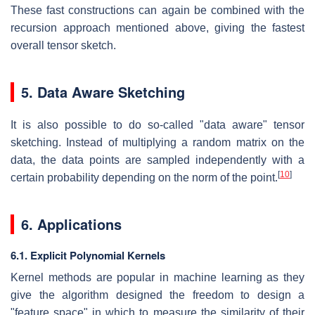
These fast constructions can again be combined with the
recursion approach mentioned above, giving the fastest
overall tensor sketch.
5. Data Aware Sketching
It is also possible to do so-called "data aware" tensor
sketching. Instead of multiplying a random matrix on the
data, the data points are sampled independently with a
[
10
]
certain probability depending on the norm of the point.
6. Applications
6.1. Explicit Polynomial Kernels
Kernel methods are popular in machine learning as they
give the algorithm designed the freedom to design a
"feature space" in which to measure the similarity of their