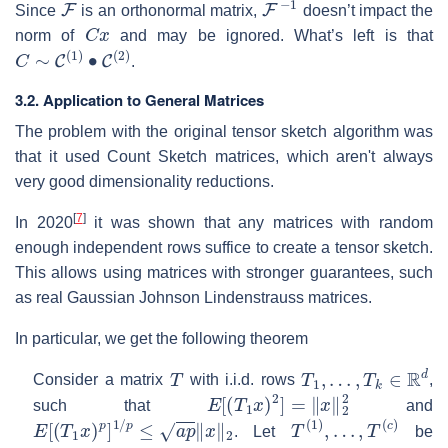
Since
is an orthonormal matrix,
doesn’t impact the
C
x
norm of
and may be ignored. What’s left is that
C
∼
C
(
1
)
∙
C
(
2
)
.
3.2. Application to General Matrices
The problem with the original tensor sketch algorithm was
that it used Count Sketch matrices, which aren't always
very good dimensionality reductions.
[
7
]
In 2020
it was shown that any matrices with random
enough independent rows suffice to create a tensor sketch.
This allows using matrices with stronger guarantees, such
as real Gaussian Johnson Lindenstrauss matrices.
In particular, we get the following theorem
T
T
1
,
…
,
T
k
∈
R
d
Consider a matrix
with i.i.d. rows
,
E
[
(
T
1
x
)
2
]
=
‖
x
‖
2
2
such that
and
E
[
(
T
1
x
)
p
]
1
/
p
≤
a
p
‖
x
‖
2
T
(
1
)
,
…
,
T
(
c
)
. Let
be
T