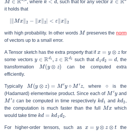
, where
, such that for any vector
it holds that
|
‖
M
x
‖
2
−
‖
x
‖
2
|
<
ε
‖
x
‖
2
M
with high probability. In other words
preserves the
norm
of vectors up to a small error.
x
=
y
⊗
z
A Tensor sketch has the extra property that if
for
y
∈
R
d
1
,
z
∈
R
d
2
d
1
d
2
=
d
some vectors
such that
, the
M
(
y
⊗
z
)
transformation
can be computed extra
efficiently.
M
(
y
⊗
z
)
=
M
′
y
∘
M
′
z
∘
Typically
, where
is the
M
′
y
(Hadamard) elementwise product. Since each of
and
M
′
z
k
d
1
k
d
2
can be computed in time respectively
and
,
M
x
the computation is much faster than the full
which
k
d
=
k
d
1
d
2
would take time
.
x
=
y
⊗
z
⊗
t
For higher-order tensors, such as
the