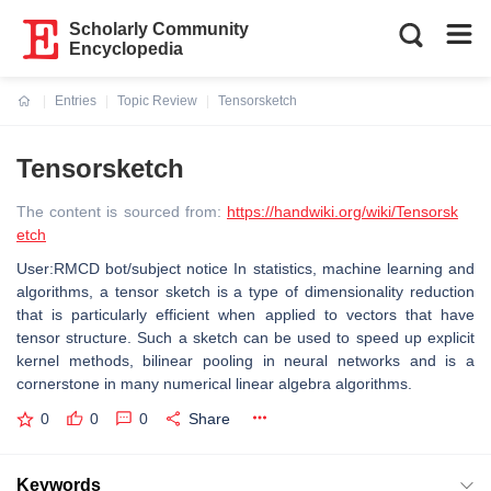
Scholarly Community
Encyclopedia
Entries
Topic Review
Tensorsketch
Current:
Tensorsketch
The content is sourced from:
https://handwiki.org/wiki/Tensorsk
etch
User:RMCD bot/subject notice In statistics, machine learning and
algorithms, a tensor sketch is a type of dimensionality reduction
that is particularly efficient when applied to vectors that have
tensor structure. Such a sketch can be used to speed up explicit
kernel methods, bilinear pooling in neural networks and is a
cornerstone in many numerical linear algebra algorithms.
0
0
0
Share
Keywords