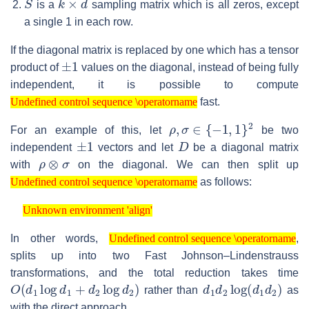
is a
sampling matrix which is all zeros, except
a single 1 in each row.
If the diagonal matrix is replaced by one which has a tensor
±
1
product of
values on the diagonal, instead of being fully
independent, it is possible to compute
Undefined control sequence \operatorname
fast.
Undefined control sequence \operatorname
ρ
,
σ
∈
{
−
1
,
1
}
2
For an example of this, let
be two
±
1
D
independent
vectors and let
be a diagonal matrix
ρ
⊗
σ
with
on the diagonal. We can then split up
Undefined control sequence \operatorname
as follows:
Undefined control sequence \operatorname
Unknown environment 'align'
Unknown environment 'align'
Undefined control sequence \operatorname
In other words,
,
Undefined control sequence \operatorname
splits up into two Fast Johnson–Lindenstrauss
transformations, and the total reduction takes time
O
(
d
1
log
d
1
+
d
2
log
d
2
)
d
1
d
2
log
(
d
1
d
2
)
rather than
as
with the direct approach.