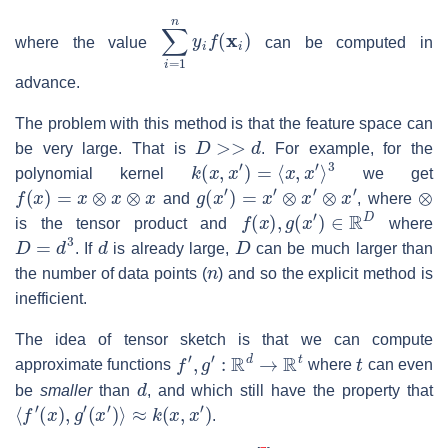
∑
i
=
1
n
y
i
f
(
x
i
)
where the value
can be computed in
advance.
The problem with this method is that the feature space can
D
>>
d
be very large. That is
. For example, for the
k
(
x
,
x
′
)
=
⟨
x
,
x
′
⟩
3
polynomial kernel
we get
f
(
x
)
=
x
⊗
x
⊗
x
g
(
x
′
)
=
x
′
⊗
x
′
⊗
x
′
⊗
and
, where
f
(
x
)
,
g
(
x
′
)
∈
R
D
is the tensor product and
where
D
=
d
3
d
D
. If
is already large,
can be much larger than
n
the number of data points (
) and so the explicit method is
inefficient.
The idea of tensor sketch is that we can compute
f
′
,
g
′
:
R
d
→
R
t
t
approximate functions
where
can even
d
be
smaller
than
, and which still have the property that
⟨
f
′
(
x
)
,
g
′
(
x
′
)
⟩
≈
k
(
x
,
x
′
)
.