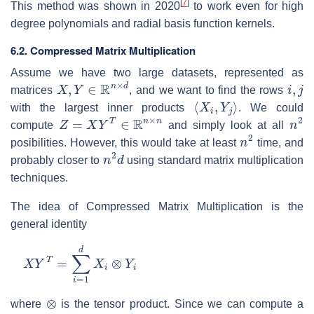
[
7
]
This method was shown in 2020
to work even for high
degree polynomials and radial basis function kernels.
6.2. Compressed Matrix Multiplication
Assume we have two large datasets, represented as
X
,
Y
∈
R
n
×
d
i
,
j
matrices
, and we want to find the rows
⟨
X
i
,
Y
j
⟩
with the largest inner products
. We could
Z
=
X
Y
T
∈
R
n
×
n
n
2
compute
and simply look at all
n
2
posibilities. However, this would take at least
time, and
n
2
d
probably closer to
using standard matrix multiplication
techniques.
The idea of Compressed Matrix Multiplication is the
general identity
X
Y
T
=
∑
i
=
1
d
X
i
⊗
Y
i
⊗
where
is the tensor product. Since we can compute a
X
i
⊗
Y
i