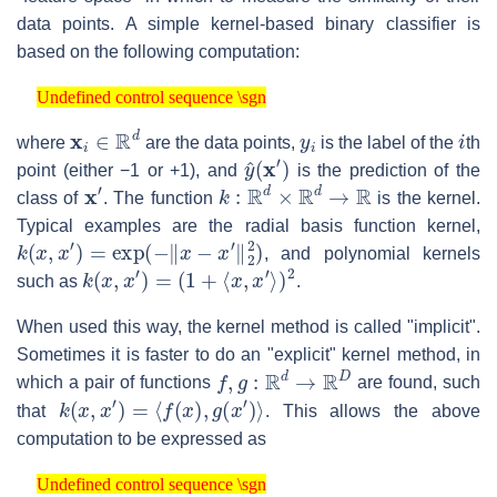
data points. A simple kernel-based binary classifier is
based on the following computation:
Undefined control sequence \sgn
Undefined control sequence \sgn
x
i
∈
R
d
y
i
i
where
are the data points,
is the label of the
th
y
^
(
x
′
)
point (either −1 or +1), and
is the prediction of the
x
′
k
:
R
d
×
R
d
→
R
class of
. The function
is the kernel.
Typical examples are the radial basis function kernel,
k
(
x
,
x
′
)
=
exp
(
−
‖
x
−
x
′
‖
2
2
)
, and polynomial kernels
k
(
x
,
x
′
)
=
(
1
+
⟨
x
,
x
′
⟩
)
2
such as
.
When used this way, the kernel method is called "implicit".
Sometimes it is faster to do an "explicit" kernel method, in
f
,
g
:
R
d
→
R
D
which a pair of functions
are found, such
k
(
x
,
x
′
)
=
⟨
f
(
x
)
,
g
(
x
′
)
⟩
that
. This allows the above
computation to be expressed as
Undefined control sequence \sgn
Undefined control sequence \sgn