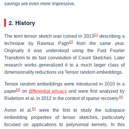
savings are even more impressive.
2. History
[
1
]
The term tensor sketch was coined in 2013
describing a
[
2
]
technique by Rasmus Pagh
from the same year.
Originally it was understood using the Fast Fourier
Transform to do fast convolution of Count Sketches. Later
research works generalized it to a much larger class of
dimensionality reductions via Tensor random embeddings.
Tensor random embeddings were introduced in 2010 in a
[
3
]
paper
on
differential privacy
and were first analyzed by
[
4
]
Rudelson et al. in 2012 in the context of sparse recovery.
[
5
]
Avron et al.
were the first to study the subspace
embedding properties of tensor sketches, particularly
focused on applications to polynomial kernels. In this