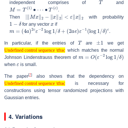
independent comprises of
and
M
=
T
(
1
)
∙
⋯
∙
T
(
c
)
.
|
‖
M
x
‖
2
−
‖
x
‖
2
|
<
ε
‖
x
‖
2
Then
with probability
1
−
δ
x
for any vector
if
m
=
(
4
a
)
2
c
ε
−
2
log
1
/
δ
+
(
2
a
e
)
ε
−
1
(
log
1
/
δ
)
c
.
T
±
1
In particular, if the entries of
are
we get
Undefined control sequence \tfrac
which matches the normal
Undefined control sequence \tfrac
m
=
O
(
ε
−
2
log
1
/
δ
)
Johnson Lindenstrauss theorem of
ε
when
is small.
[
7
]
The paper
also shows that the dependency on
Undefined control sequence \tfrac
is necessary for
Undefined control sequence \tfrac
constructions using tensor randomized projections with
Gaussian entries.
4. Variations