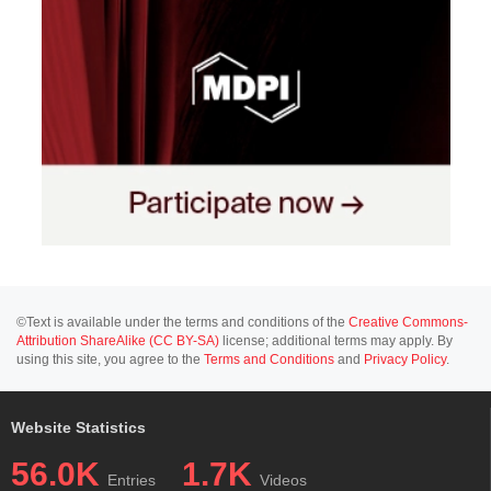
©Text is available under the terms and conditions of the
Creative Commons-
Attribution ShareAlike (CC BY-SA)
license; additional terms may apply. By
using this site, you agree to the
Terms and Conditions
and
Privacy Policy
.
Website Statistics
56.0K
1.7K
Entries
Videos