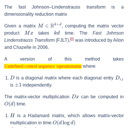
The fast Johnson–Lindenstrauss transform is a
dimensionality reduction matrix
M
∈
R
k
×
d
Given a matrix
, computing the matrix vector
M
x
k
d
product
takes
time. The
Fast Johnson
[
8
]
Lindenstrauss Transform
(FJLT),
was introduced by Ailon
and Chazelle in 2006.
A version of this method takes
Undefined control sequence \operatorname
where
Undefined control sequence \operatorname
D
D
i
,
i
is a diagonal matrix where each diagonal entry
±
1
is
independently.
D
x
The matrix-vector multiplication
can be computed in
O
(
d
)
time.
H
is a Hadamard matrix, which allows matrix-vector
O
(
d
log
d
)
multiplication in time
S
k
×
d