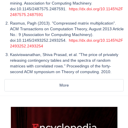
mining. Association for Computing Machinery.
doi:10.1145/2487575.2487591.
https://dx.doi.org/10.1145%2F
2487575.2487591
Rasmus, Pagh (2013). "Compressed matrix multiplication".
ACM Transactions on Computation Theory, August 2013 Article
No.: 9 (Association for Computing Machinery).
doi:10.1145/2493252.2493254.
https://dx.doi.org/10.1145%2F
2493252.2493254
Kasiviswanathan, Shiva Prasad, et al. "The price of privately
releasing contingency tables and the spectra of random
matrices with correlated rows." Proceedings of the forty-
second ACM symposium on Theory of computing. 2010.
More