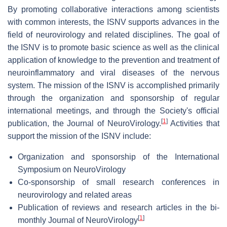
By promoting collaborative interactions among scientists
with common interests, the ISNV supports advances in the
field of neurovirology and related disciplines. The goal of
the ISNV is to promote basic science as well as the clinical
application of knowledge to the prevention and treatment of
neuroinflammatory and viral diseases of the nervous
system. The mission of the ISNV is accomplished primarily
through the organization and sponsorship of regular
international meetings, and through the Society's official
[
1
]
publication, the Journal of NeuroVirology.
Activities that
support the mission of the ISNV include:
Organization and sponsorship of the International
Symposium on NeuroVirology
Co-sponsorship of small research conferences in
neurovirology and related areas
Publication of reviews and research articles in the bi-
[
1
]
monthly Journal of NeuroVirology