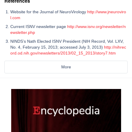
References
Website for the Journal of NeuroVirology
http://www.jneuroviro
l.com
Current ISNV newsletter page
http://www.isnv.org/newsletter/n
ewsletter.php
NINDS’s Nath Elected ISNV President (NIH Record, Vol. LXV,
No. 4, February 15, 2013; accessed July 3, 2013)
http://nihrec
ord.od.nih.gov/newsletters/2013/02_15_2013/story7.htm
More