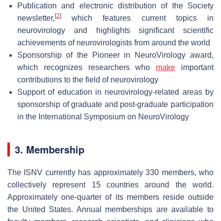
Publication and electronic distribution of the Society
[
2
]
newsletter,
which features current topics in
neurovirology and highlights significant scientific
achievements of neurovirologists from around the world
Sponsorship of the Pioneer in NeuroVirology award,
which recognizes researchers who
make
important
contributions to the field of neurovirology
Support of education in neurovirology-related areas by
sponsorship of graduate and post-graduate participation
in the International Symposium on NeuroVirology
3. Membership
The ISNV currently has approximately 330 members, who
collectively represent 15 countries around the world.
Approximately one-quarter of its members reside outside
the United States. Annual memberships are available to