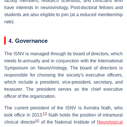
faculty members, research scientists, and clinicians who
have interests in neurovirology. Post-doctoral fellows and
students are also eligible to join (at a reduced membership
rate).
4. Governance
The ISNV is managed through its board of directors, which
meets bi-annually and in conjunction with the International
Symposium on NeuroVirology. The board of directors is
responsible for choosing the society's executive officers,
which include a president, vice-president, secretary, and
treasurer. The president serves as the chief executive
officer of the organization.
The current president of the ISNV is Avindra Nath, who
[
3
]
took office in 2013.
Nath holds the position of intramural
[
4
]
clinical director
of the National Institute of
Neurological