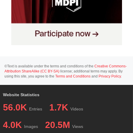
©Text is available under the terms and conditions of the
Creative Commons-
Attribution ShareAlike (CC BY-SA)
license; additional terms may apply. By
using this site, you agree to the
Terms and Conditions
and
Privacy Policy
.
Website Statistics
56.0K
1.7K
Entries
Videos
4.0K
20.5M
Images
Views