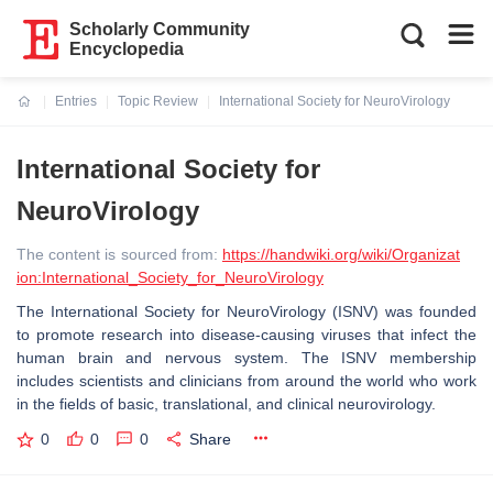
Scholarly Community
Encyclopedia
Entries
Topic Review
International Society for NeuroVirology
Current:
International Society for
NeuroVirology
The content is sourced from:
https://handwiki.org/wiki/Organizat
ion:International_Society_for_NeuroVirology
The International Society for NeuroVirology (ISNV) was founded
to promote research into disease-causing viruses that infect the
human brain and nervous system. The ISNV membership
includes scientists and clinicians from around the world who work
in the fields of basic, translational, and clinical neurovirology.
0
0
0
Share