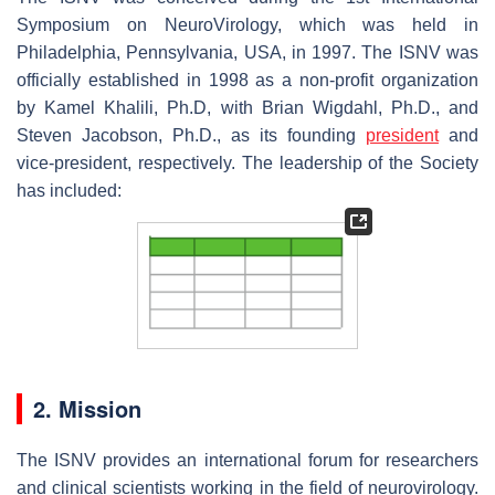
Symposium on NeuroVirology, which was held in
Philadelphia, Pennsylvania, USA, in 1997. The ISNV was
officially established in 1998 as a non-profit organization
by Kamel Khalili, Ph.D, with Brian Wigdahl, Ph.D., and
Steven Jacobson, Ph.D., as its founding
president
and
vice-president, respectively. The leadership of the Society
has included:
2. Mission
The ISNV provides an international forum for researchers
and clinical scientists working in the field of neurovirology.