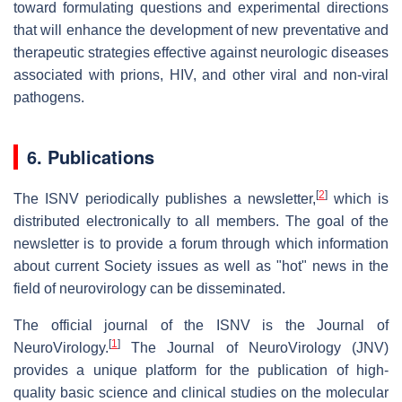
toward formulating questions and experimental directions
that will enhance the development of new preventative and
therapeutic strategies effective against neurologic diseases
associated with prions, HIV, and other viral and non-viral
pathogens.
6. Publications
[
2
]
The ISNV periodically publishes a newsletter,
which is
distributed electronically to all members. The goal of the
newsletter is to provide a forum through which information
about current Society issues as well as "hot" news in the
field of neurovirology can be disseminated.
The official journal of the ISNV is the Journal of
[
1
]
NeuroVirology.
The Journal of NeuroVirology (JNV)
provides a unique platform for the publication of high-
quality basic science and clinical studies on the molecular