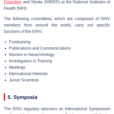
Disorders
and Stroke (NINDS) at the National Institutes of
Health (NIH).
The following committees, which are composed of ISNV
members from around the world, carry out specific
functions of the ISNV:
Fundraising
Publications and Communications
Women in NeuroVirology
Investigators in Training
Meetings
International Interests
Junior Scientists
5. Symposia
The ISNV regularly sponsors an International Symposium