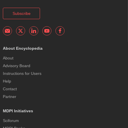
Subscribe
About Encyclopedia
About
Advisory Board
Instructions for Users
Help
Contact
Partner
MDPI Initiatives
Sciforum