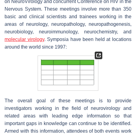
on NeuroVirology and concurrent Conference on HIV in the
Nervous System. These meetings involve more than 350
basic and clinical scientists and trainees working in the
areas of neurology, neuropathology, neuropathogenesis,
neurobiology, neuroimmunology, neurochemistry, and
molecular virology
. Symposia have been held at locations
around the world since 1997:
The overall goal of these meetings is to provide
investigators working in the field of neurovirology and
related areas with leading edge information so that
important gaps in knowledge can continue to be identified.
Armed with this information, attendees of both events work