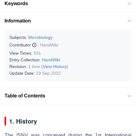
Keywords
Information
Subjects:
Microbiology
Contributor
:
HandWiki
View Times:
591
Entry Collection:
HandWiki
Revision:
1 time
(View History)
Update Date:
29 Sep 2022
Table of Contents
1. History
The ISNV was conceived during the 1st International