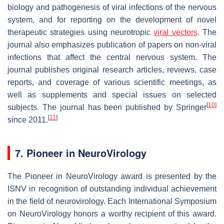
biology and pathogenesis of viral infections of the nervous
system, and for reporting on the development of novel
therapeutic strategies using neurotropic
viral vectors
. The
journal also emphasizes publication of papers on non-viral
infections that affect the central nervous system. The
journal publishes original research articles, reviews, case
reports, and coverage of various scientific meetings, as
well as supplements and special issues on selected
[
10
]
subjects. The journal has been published by Springer
[
11
]
since 2011.
7. Pioneer in NeuroVirology
The Pioneer in NeuroVirology award is presented by the
ISNV in recognition of outstanding individual achievement
in the field of neurovirology. Each International Symposium
on NeuroVirology honors a worthy recipient of this award.