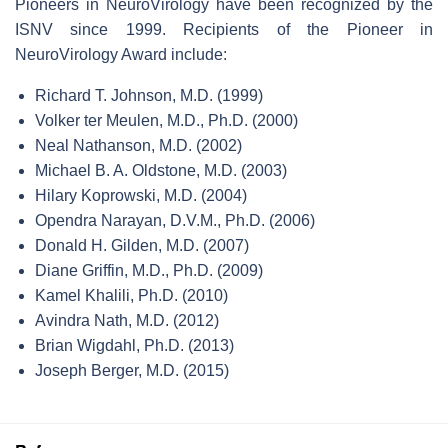
Pioneers in NeuroVirology have been recognized by the
ISNV since 1999. Recipients of the Pioneer in
NeuroVirology Award include:
Richard T. Johnson, M.D. (1999)
Volker ter Meulen, M.D., Ph.D. (2000)
Neal Nathanson, M.D. (2002)
Michael B. A. Oldstone, M.D. (2003)
Hilary Koprowski, M.D. (2004)
Opendra Narayan, D.V.M., Ph.D. (2006)
Donald H. Gilden, M.D. (2007)
Diane Griffin, M.D., Ph.D. (2009)
Kamel Khalili, Ph.D. (2010)
Avindra Nath, M.D. (2012)
Brian Wigdahl, Ph.D. (2013)
Joseph Berger, M.D. (2015)