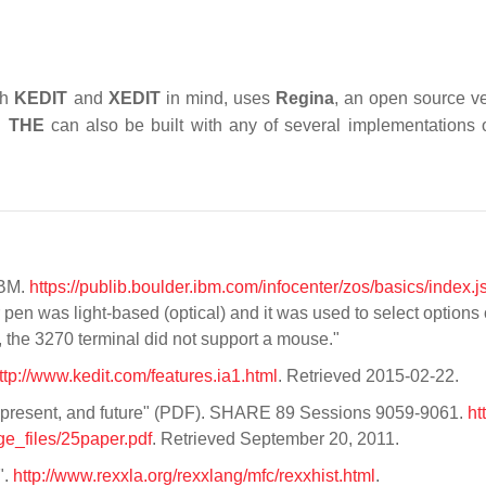
th
KEDIT
and
XEDIT
in mind, uses
Regina
, an open source ve
2.
THE
can also be built with any of several implementations 
IBM.
https://publib.boulder.ibm.com/infocenter/zos/basics/index.j
r pen was light-based (optical) and it was used to select options
e, the 3270 terminal did not support a mouse."
ttp://www.kedit.com/features.ia1.html
. Retrieved 2015-02-22.
t present, and future" (PDF). SHARE 89 Sessions 9059-9061.
ht
_files/25paper.pdf
. Retrieved September 20, 2011.
".
http://www.rexxla.org/rexxlang/mfc/rexxhist.html
.