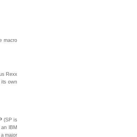
he macro
cus Rexx
 its own
P
(SP is
, an IBM
 a major