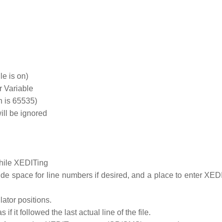
le is on)
 Variable
h is 65535)
ll be ignored
hile XEDITing
de space for line numbers if desired, and a place to enter XEDI
lator positions.
f it followed the last actual line of the file.