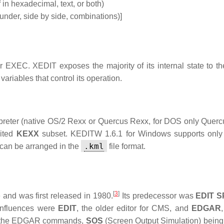
 in hexadecimal, text, or both)
under, side by side, combinations)]
 EXEC. XEDIT exposes the majority of its internal state to t
ariables that control its operation.
preter (native OS/2 Rexx or Quercus Rexx, for DOS only Quer
mited
KEXX
subset. KEDITW 1.6.1 for Windows supports only
.kml
can be arranged in the
file format.
[
3
]
and was first released in 1980.
Its predecessor was
EDIT S
influences were
EDIT
, the older editor for CMS, and
EDGAR
of the EDGAR commands,
SOS
(Screen Output Simulation) being