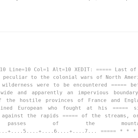
 peculiar to the colonial wars of North Amer
 wilderness were to be encountered ===== be
wide and apparently an impervious boundar
f the hostile provinces of France and Engl
ained European who fought at his ===== s
 against the rapids ===== of the streams, o
 passes of the mountai
...+....5....+....6....+....7... ===== * * *