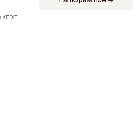
ch XEDIT