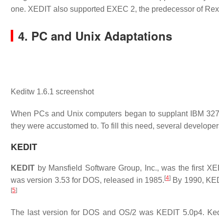
one. XEDIT also supported EXEC 2, the predecessor of Rex
4. PC and Unix Adaptations
Keditw 1.6.1 screenshot
When PCs and Unix computers began to supplant IBM 3270 
they were accustomed to. To fill this need, several develope
KEDIT
KEDIT
by Mansfield Software Group, Inc., was the first XED
[
4
]
was version 3.53 for DOS, released in 1985.
By 1990, KEDI
[
5
]
The last version for DOS and OS/2 was KEDIT 5.0p4. Ked