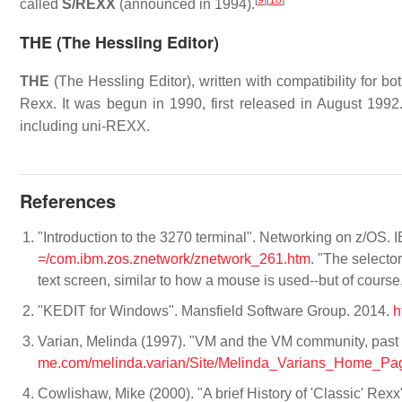
[
9
]
[
10
]
called
S/REXX
(announced in 1994).
THE (The Hessling Editor)
THE
(The Hessling Editor), written with compatibility for bo
Rexx. It was begun in 1990, first released in August 199
including uni-REXX.
References
"Introduction to the 3270 terminal". Networking on z/OS. 
=/com.ibm.zos.znetwork/znetwork_261.htm
. "The selecto
text screen, similar to how a mouse is used--but of cours
"KEDIT for Windows". Mansfield Software Group. 2014.
h
Varian, Melinda (1997). "VM and the VM community, pas
me.com/melinda.varian/Site/Melinda_Varians_Home_Page
Cowlishaw, Mike (2000). "A brief History of 'Classic' Rexx