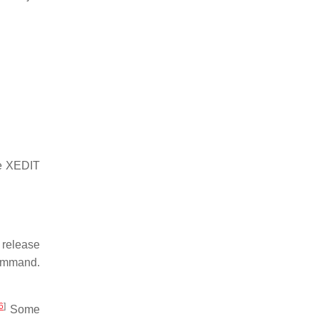
he XEDIT
 release
mmand.
6
]
Some