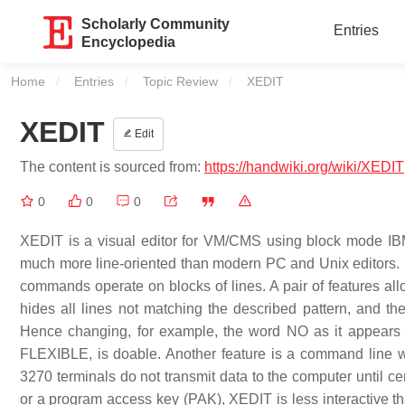
Scholarly Community
Entries
Encyclopedia
Home
Entries
Topic Review
Current:
XEDIT
XEDIT
Edit
The content is sourced from:
https://handwiki.org/wiki/XEDIT
0
0
0
XEDIT is a visual editor for VM/CMS using block mode IBM
much more line-oriented than modern PC and Unix editors.
commands operate on blocks of lines. A pair of features al
hides all lines not matching the described pattern, and 
Hence changing, for example, the word NO as it appears 
FLEXIBLE, is doable. Another feature is a command line w
3270 terminals do not transmit data to the computer until ce
or a program access key (PAK), XEDIT is less interactive 