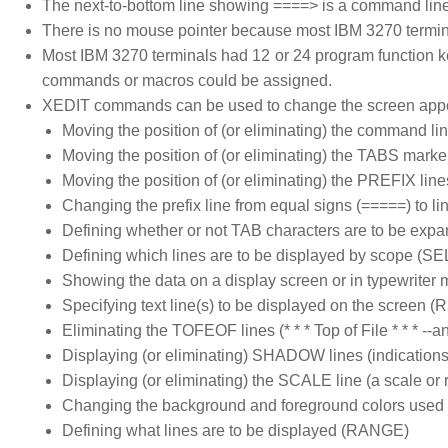
The next-to-bottom line showing ====> is a command li
There is no mouse pointer because most IBM 3270 termin
Most IBM 3270 terminals had 12 or 24 program function k
commands or macros could be assigned.
XEDIT commands can be used to change the screen app
Moving the position of (or eliminating) the command li
Moving the position of (or eliminating) the TABS marker
Moving the position of (or eliminating) the PREFIX line
Changing the prefix line from equal signs (=====) to l
Defining whether or not TAB characters are to be exp
Defining which lines are to be displayed by scope (S
Showing the data on a display screen or in typewriter
Specifying text line(s) to be displayed on the scree
Eliminating the TOFEOF lines (* * * Top of File * * * --and-
Displaying (or eliminating) SHADOW lines (indications 
Displaying (or eliminating) the SCALE line (a scale or ru
Changing the background and foreground colors used for
Defining what lines are to be displayed (RANGE)