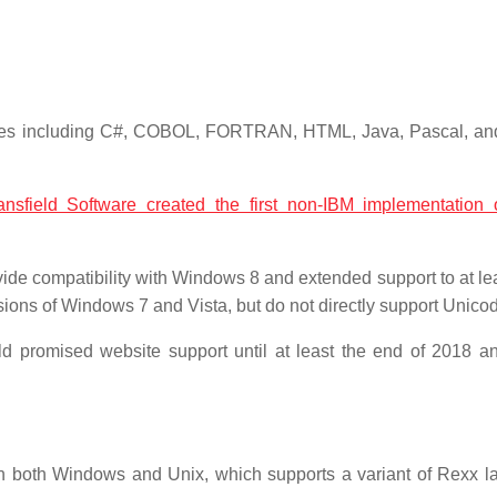
guages including C#, COBOL, FORTRAN, HTML, Java, Pascal, a
ansfield Software created the first non-IBM implementation
ide compatibility with Windows 8 and extended support to at le
rsions of Windows 7 and Vista, but do not directly support Unico
d promised website support until at least the end of 2018 a
 on both Windows and Unix, which supports a variant of Rexx 