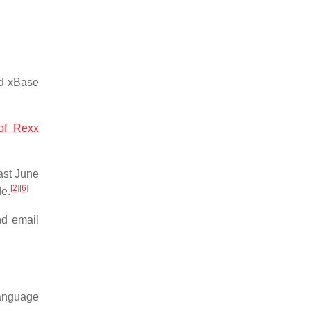
nd xBase
 of Rexx
ast June
[
2
]
[
6
]
de.
nd email
language