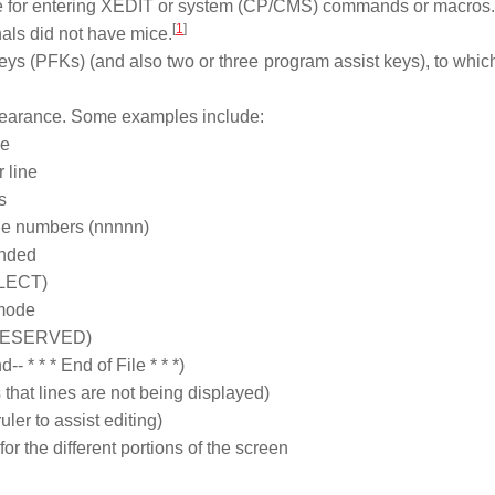
ne for entering XEDIT or system (CP/CMS) commands or macros.
[
1
]
als did not have mice.
eys (PFKs) (and also two or three program assist keys), to whi
earance. Some examples include:
ne
 line
s
ine numbers (nnnnn)
anded
ELECT)
 mode
n (RESERVED)
- * * * End of File * * *)
that lines are not being displayed)
ler to assist editing)
 the different portions of the screen