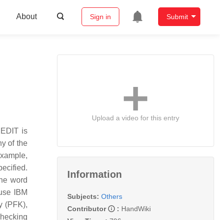
About
Sign in
Submit
Upload a video for this entry
XEDIT is
y of the
example,
ecified.
Information
the word
ause IBM
Subjects:
Others
y (PFK),
Contributor
:
HandWiki
checking