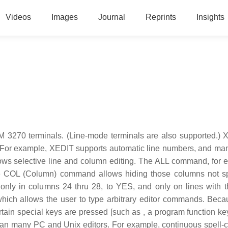
Videos
Images
Journal
Reprints
Insights
 3270 terminals. (Line-mode terminals are also supported.) 
 For example, XEDIT supports automatic line numbers, and man
lows selective line and column editing. The ALL command, for 
the COL (Column) command allows hiding those columns not sp
only in columns 24 thru 28, to YES, and only on lines with 
hich allows the user to type arbitrary editor commands. Bec
rtain special keys are pressed [such as , a program function ke
than many PC and Unix editors. For example, continuous spell-