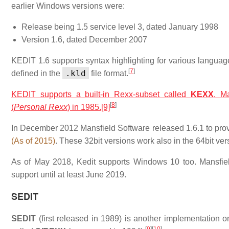
earlier Windows versions were:
Release being 1.5 service level 3, dated January 1998
Version 1.6, dated December 2007
KEDIT 1.6 supports syntax highlighting for various lan
[
7
]
.kld
defined in the
file format.
KEDIT supports a built-in Rexx-subset called
KEXX
. M
[
8
]
(
Personal Rexx
) in 1985.
[9]
In December 2012 Mansfield Software released 1.6.1 to prov
(As of 2015)
. These 32bit versions work also in the 64bit ve
As of May 2018, Kedit supports Windows 10 too. Mansfiel
support until at least June 2019.
SEDIT
SEDIT
(first released in 1989) is another implementation