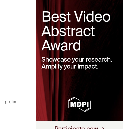
T prefix