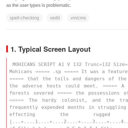
as the user types is problematic.
spell-checking
xedit
vm/cms
1. Typical Screen Layout
 MOHICANS SCRIPT A1 V 132 Trunc=132 Size=10 Line=10 Col=1 Alt=10 XEDIT: ===== Last of the 
Mohicans ===== .sp ===== It was a feature
===== that the toils and dangers of the
the adverse hosts could meet. ===== A 
forests severed ===== the possessions o
===== The hardy colonist, and the tr
frequently expended months in struggling
effecting the rugged
|...+....1....+....2....+....3....+....4.