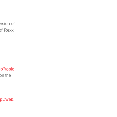
rsion of
of Rexx,
sp?topic
 on the
tp://web.