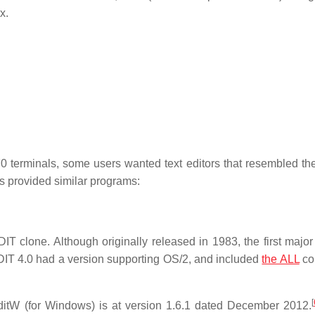
x.
terminals, some users wanted text editors that resembled t
rs provided similar programs:
IT clone. Although originally released in 1983, the first major
T 4.0 had a version supporting OS/2, and included
the ALL
co
[
itW (for Windows) is at version 1.6.1 dated December 2012.