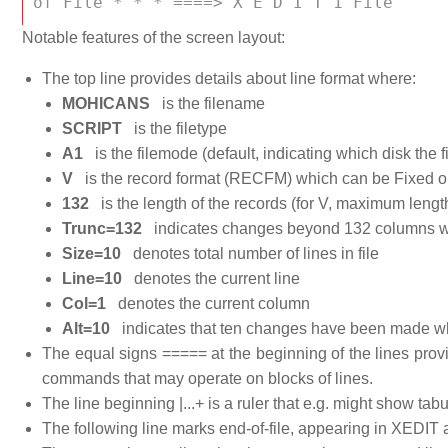
of File * * * ====> X E D I T 1 File 
Notable features of the screen layout:
The top line provides details about line format where:
MOHICANS
is the filename
SCRIPT
is the filetype
A1
is the filemode (default, indicating which disk the fi
V
is the record format (RECFM) which can be Fixed or
132
is the length of the records (for V, maximum lengt
Trunc=132
indicates changes beyond 132 columns wi
Size=10
denotes total number of lines in file
Line=10
denotes the current line
Col=1
denotes the current column
Alt=10
indicates that ten changes have been made w
The equal signs ===== at the beginning of the lines provi
commands that may operate on blocks of lines.
The line beginning |...+ is a ruler that e.g. might show tabu
The following line marks end-of-file, appearing in XEDIT as i