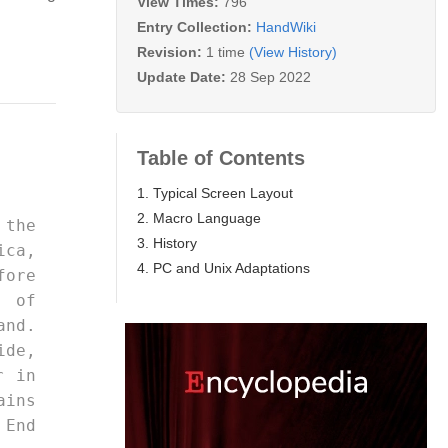
View Times:
796
Entry Collection:
HandWiki
Revision:
1 time
(View History)
Update Date:
28 Sep 2022
Table of Contents
1. Typical Screen Layout
2. Macro Language
3. History
ica, 
4. PC and Unix Adaptations
fore 
y of 
and. 
ide, 
r in 
ns 
 End 