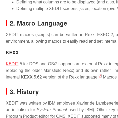
Defining what columns are to be displayed (and also, if
Defining multiple XEDIT screens [sizes, location (over/
2. Macro Language
XEDIT macros (scripts) can be written in Rexx, EXEC 2, or
environment, allowing macros to easily read and set internal v
KEXX
KEDIT
5 for DOS and OS/2 supports an external Rexx inter
replacing the older Mansfield Rexx) and its own rather li
[
2
]
internal
KEXX
5.62 version of the Rexx language.
Macros 
3. History
XEDIT was written by IBM employee Xavier de Lamberterie 
an initialism for
System Product
used by IBM). Other key 
Program Product editor for CMS. XEDIT supported many 