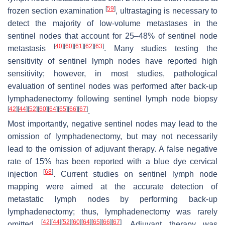
[
59
]
frozen section examination
, ultrastaging is necessary to
detect the majority of low-volume metastases in the
sentinel nodes that account for 25–48% of sentinel node
[
40
]
[
60
]
[
61
]
[
62
]
[
63
]
metastasis
. Many studies testing the
sensitivity of sentinel lymph nodes have reported high
sensitivity; however, in most studies, pathological
evaluation of sentinel nodes was performed after back-up
lymphadenectomy following sentinel lymph node biopsy
[
42
]
[
44
]
[
52
]
[
60
]
[
64
]
[
65
]
[
66
]
[
67
]
.
Most importantly, negative sentinel nodes may lead to the
omission of lymphadenectomy, but may not necessarily
lead to the omission of adjuvant therapy. A false negative
rate of 15% has been reported with a blue dye cervical
[
68
]
injection
. Current studies on sentinel lymph node
mapping were aimed at the accurate detection of
metastatic lymph nodes by performing back-up
lymphadenectomy; thus, lymphadenectomy was rarely
[
42
]
[
44
]
[
52
]
[
60
]
[
64
]
[
65
]
[
66
]
[
67
]
omitted
. Adjuvant therapy was