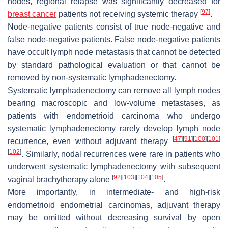
nodes, regional relapse was significantly decreased for
[
97
]
breast cancer
patients not receiving systemic therapy
.
Node-negative patients consist of true node-negative and
false node-negative patients. False node-negative patients
have occult lymph node metastasis that cannot be detected
by standard pathological evaluation or that cannot be
removed by non-systematic lymphadenectomy.
Systematic lymphadenectomy can remove all lymph nodes
bearing macroscopic and low-volume metastases, as
patients with endometrioid carcinoma who undergo
systematic lymphadenectomy rarely develop lymph node
[
47
]
[
91
]
[
100
]
[
101
]
recurrence, even without adjuvant therapy
[
102
]
. Similarly, nodal recurrences were rare in patients who
underwent systematic lymphadenectomy with subsequent
[
92
]
[
103
]
[
104
]
[
105
]
vaginal brachytherapy alone
.
More importantly, in intermediate- and high-risk
endometrioid endometrial carcinomas, adjuvant therapy
may be omitted without decreasing survival by open