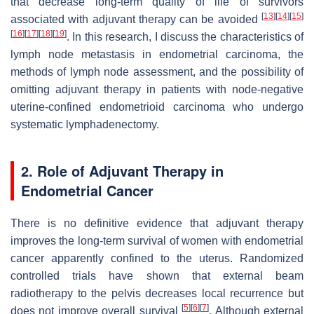
that decrease long-term quality of life of survivors
[
13
]
[
14
]
[
15
]
associated with adjuvant therapy can be avoided
[
16
]
[
17
]
[
18
]
[
19
]
. In this research, I discuss the characteristics of
lymph node metastasis in endometrial carcinoma, the
methods of lymph node assessment, and the possibility of
omitting adjuvant therapy in patients with node-negative
uterine-confined endometrioid carcinoma who undergo
systematic lymphadenectomy.
2. Role of Adjuvant Therapy in
Endometrial Cancer
There is no definitive evidence that adjuvant therapy
improves the long-term survival of women with endometrial
cancer apparently confined to the uterus. Randomized
controlled trials have shown that external beam
radiotherapy to the pelvis decreases local recurrence but
[
5
]
[
6
]
[
7
]
does not improve overall survival
. Although external