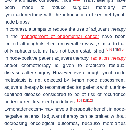
two randomized controlled trials
. Thus, attempts have
been made to reduce surgical morbidity of
lymphadenectomy with the introduction of sentinel lymph
node biopsy.
In contrast, attempts to reduce the use of adjuvant therapy
in the
management of endometrial cancer
have been
limited, although its effect on overall survival, similar to that
[
5
]
[
6
]
[
7
]
[
8
]
[
9
]
of lymphadenectomy, has not been established
.
In node-positive patient adjuvant therapy,
radiation therapy
and/or chemotherapy is given to eradicate residual
diseases after surgery. However, even though lymph node
metastasis is not detected by lymph node assessment,
adjuvant therapy is recommended for patients with uterine-
confined disease considered to be at risk of recurrence
[
10
]
[
11
]
[
12
]
under current treatment guidelines
.
Lymphadenectomy may have a therapeutic benefit in node-
negative patients if adjuvant therapy can be omitted without
decreasing oncological outcomes, because morbidities