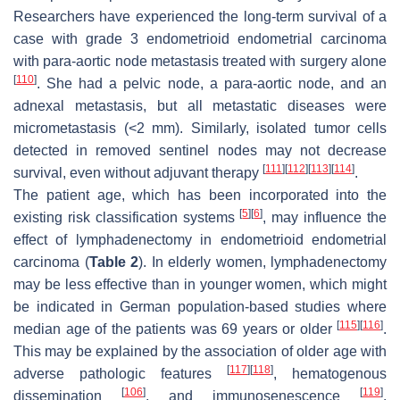
Researchers have experienced the long-term survival of a
case with grade 3 endometrioid endometrial carcinoma
with para-aortic node metastasis treated with surgery alone
[
110
]
. She had a pelvic node, a para-aortic node, and an
adnexal metastasis, but all metastatic diseases were
micrometastasis (<2 mm). Similarly, isolated tumor cells
detected in removed sentinel nodes may not decrease
[
111
]
[
112
]
[
113
]
[
114
]
survival, even without adjuvant therapy
.
The patient age, which has been incorporated into the
[
5
]
[
6
]
existing risk classification systems
, may influence the
effect of lymphadenectomy in endometrioid endometrial
carcinoma (
Table 2
). In elderly women, lymphadenectomy
may be less effective than in younger women, which might
be indicated in German population-based studies where
[
115
]
[
116
]
median age of the patients was 69 years or older
.
This may be explained by the association of older age with
[
117
]
[
118
]
adverse pathologic features
, hematogenous
[
106
]
[
119
]
dissemination
, and immunosenescence
.