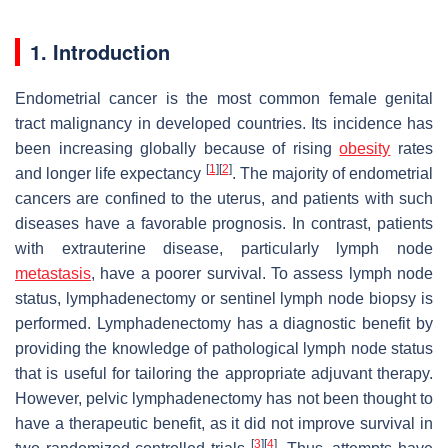
1. Introduction
Endometrial cancer is the most common female genital
tract malignancy in developed countries. Its incidence has
been increasing globally because of rising
obesity
rates
[
1
]
[
2
]
and longer life expectancy
. The majority of endometrial
cancers are confined to the uterus, and patients with such
diseases have a favorable prognosis. In contrast, patients
with extrauterine disease, particularly lymph node
metastasis
, have a poorer survival. To assess lymph node
status, lymphadenectomy or sentinel lymph node biopsy is
performed. Lymphadenectomy has a diagnostic benefit by
providing the knowledge of pathological lymph node status
that is useful for tailoring the appropriate adjuvant therapy.
However, pelvic lymphadenectomy has not been thought to
have a therapeutic benefit, as it did not improve survival in
[
3
]
[
4
]