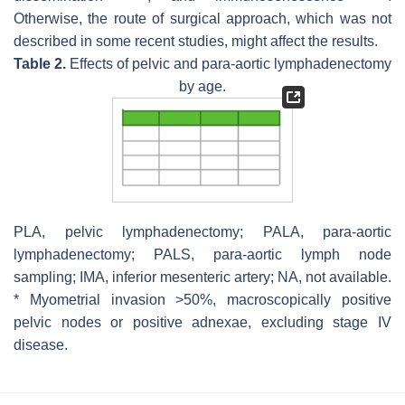
Otherwise, the route of surgical approach, which was not
described in some recent studies, might affect the results.
Table 2.
Effects of pelvic and para-aortic lymphadenectomy
by age.
PLA, pelvic lymphadenectomy; PALA, para-aortic
lymphadenectomy; PALS, para-aortic lymph node
sampling; IMA, inferior mesenteric artery; NA, not available.
* Myometrial invasion >50%, macroscopically positive
pelvic nodes or positive adnexae, excluding stage IV
disease.