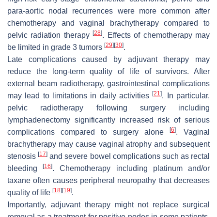
para-aortic nodal recurrences were more common after
chemotherapy and vaginal brachytherapy compared to
[
28
]
pelvic radiation therapy
. Effects of chemotherapy may
[
29
]
[
30
]
be limited in grade 3 tumors
.
Late complications caused by adjuvant therapy may
reduce the long-term quality of life of survivors. After
external beam radiotherapy, gastrointestinal complications
[
21
]
may lead to limitations in daily activities
. In particular,
pelvic radiotherapy following surgery including
lymphadenectomy significantly increased risk of serious
[
6
]
complications compared to surgery alone
. Vaginal
brachytherapy may cause vaginal atrophy and subsequent
[
17
]
stenosis
and severe bowel complications such as rectal
[
16
]
bleeding
. Chemotherapy including platinum and/or
taxane often causes peripheral neuropathy that decreases
[
18
]
[
19
]
quality of life
.
Importantly, adjuvant therapy might not replace surgical
removal as a treatment for positive nodes in some patients,