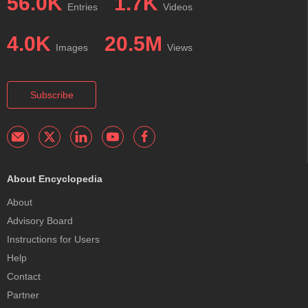
56.0K
1.7K
Entries
Videos
4.0K
20.5M
Images
Views
Subscribe
About Encyclopedia
About
Advisory Board
Instructions for Users
Help
Contact
Partner