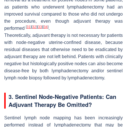
as patients who underwent lymphadenectomy had an
improved survival compared to those who did not undergo
the procedure, even though adjuvant therapy was
[
31
]
[
32
]
[
33
]
[
34
]
performed
.
Theoretically, adjuvant therapy is not necessary for patients
with node-negative uterine-confined disease, because
residual diseases that otherwise need to be eradicated by
adjuvant therapy are not left behind. Patients with clinically
negative but histologically positive nodes can also become
disease-free by both lymphadenectomy and/or sentinel
lymph node biopsy followed by lymphadenectomy.
3. Sentinel Node-Negative Patients: Can
Adjuvant Therapy Be Omitted?
Sentinel lymph node mapping has been increasingly
performed instead of lymphadenectomy that may be