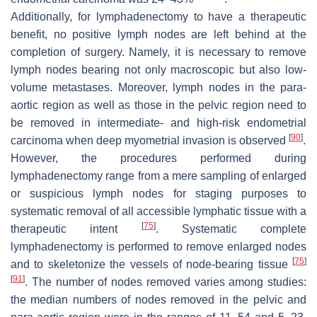
Additionally, for lymphadenectomy to have a therapeutic
benefit, no positive lymph nodes are left behind at the
completion of surgery. Namely, it is necessary to remove
lymph nodes bearing not only macroscopic but also low-
volume metastases. Moreover, lymph nodes in the para-
aortic region as well as those in the pelvic region need to
be removed in intermediate- and high-risk endometrial
[
90
]
carcinoma when deep myometrial invasion is observed
.
However, the procedures performed during
lymphadenectomy range from a mere sampling of enlarged
or suspicious lymph nodes for staging purposes to
systematic removal of all accessible lymphatic tissue with a
[
75
]
therapeutic intent
. Systematic complete
lymphadenectomy is performed to remove enlarged nodes
[
75
]
and to skeletonize the vessels of node-bearing tissue
[
91
]
. The number of nodes removed varies among studies:
the median numbers of nodes removed in the pelvic and