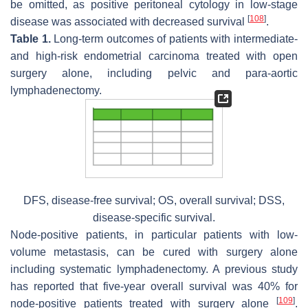
be omitted, as positive peritoneal cytology in low-stage
[
108
]
disease was associated with decreased survival
.
Table 1.
Long-term outcomes of patients with intermediate-
and high-risk endometrial carcinoma treated with open
surgery alone, including pelvic and para-aortic
lymphadenectomy.
DFS, disease-free survival; OS, overall survival; DSS,
disease-specific survival.
Node-positive patients, in particular patients with low-
volume metastasis, can be cured with surgery alone
including systematic lymphadenectomy. A previous study
has reported that five-year overall survival was 40% for
[
109
]
node-positive patients treated with surgery alone
.