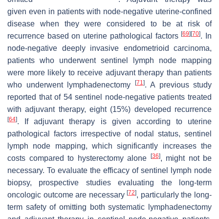
given even in patients with node-negative uterine-confined
disease when they were considered to be at risk of
[
69
]
[
70
]
recurrence based on uterine pathological factors
. In
node-negative deeply invasive endometrioid carcinoma,
patients who underwent sentinel lymph node mapping
were more likely to receive adjuvant therapy than patients
[
71
]
who underwent lymphadenectomy
. A previous study
reported that of 54 sentinel node-negative patients treated
with adjuvant therapy, eight (15%) developed recurrence
[
64
]
. If adjuvant therapy is given according to uterine
pathological factors irrespective of nodal status, sentinel
lymph node mapping, which significantly increases the
[
36
]
costs compared to hysterectomy alone
, might not be
necessary. To evaluate the efficacy of sentinel lymph node
biopsy, prospective studies evaluating the long-term
[
72
]
oncologic outcome are necessary
, particularly the long-
term safety of omitting both systematic lymphadenectomy