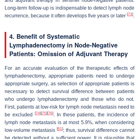
and adjuvant therapy in sentinel node-negative patients.
Long-term follow-up is indispensable to detect lymph node
[
73
]
recurrence, because it often develops five years or later
.
4. Benefit of Systematic
Lymphadenectomy in Node-Negative
Patients: Omission of Adjuvant Therapy
For an accurate evaluation of the therapeutic effects of
lymphadenectomy, appropriate patients need to undergo
appropriate surgery, as selection of appropriate patients is
necessary to detect survival difference between patients
who undergo lymphadenectomy and those who do not.
First, patients at low-risk for lymph node metastasis need to
[
74
]
[
75
]
[
76
]
be excluded
. In these patients, the incidence of
lymph node metastasis is at most 5.9%, when considering
[
61
]
low-volume metastasis
; thus, survival difference cannot
be detected without a sufficient power. It is plausible that