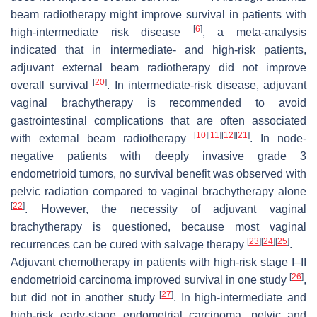
beam radiotherapy might improve survival in patients with
[
6
]
high-intermediate risk disease
, a meta-analysis
indicated that in intermediate- and high-risk patients,
adjuvant external beam radiotherapy did not improve
[
20
]
overall survival
. In intermediate-risk disease, adjuvant
vaginal brachytherapy is recommended to avoid
gastrointestinal complications that are often associated
[
10
]
[
11
]
[
12
]
[
21
]
with external beam radiotherapy
. In node-
negative patients with deeply invasive grade 3
endometrioid tumors, no survival benefit was observed with
pelvic radiation compared to vaginal brachytherapy alone
[
22
]
. However, the necessity of adjuvant vaginal
brachytherapy is questioned, because most vaginal
[
23
]
[
24
]
[
25
]
recurrences can be cured with salvage therapy
.
Adjuvant chemotherapy in patients with high-risk stage I–II
[
26
]
endometrioid carcinoma improved survival in one study
,
[
27
]
but did not in another study
. In high-intermediate and
high-risk early-stage endometrial carcinoma, pelvic and