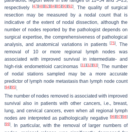
para-aortic region were in the ranges of 11–54 and 5–23,
[
47
]
[
48
]
[
82
]
[
84
]
[
85
]
[
90
]
[
92
]
respectively
. The quality of surgical
resection may be measured by a nodal count that is
indicative of the extent of nodal dissection, although the
number of nodes reported by the pathologist depends on
surgical expertise, the comprehensiveness of pathological
[
75
]
analysis, and anatomical variations in patients
. The
removal of 10 or more regional lymph nodes was
associated with improved survival in intermediate- and
[
31
]
[
32
]
[
93
]
high-risk endometrioid carcinomas
. The number
of nodal stations sampled may be a more accurate
predictor of lymph node metastasis than lymph node count
[
94
]
[
95
]
.
The number of nodes removed is associated with improved
survival also in patients with other cancers, i.e., breast,
lung, and cervical cancers, even when all regional lymph
[
96
]
[
97
]
[
98
]
nodes are interpreted as pathologically negative
[
99
]
. In particular, with the removal of larger numbers of