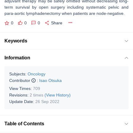
adjuvant therapy may be safely omitted without decreasing long-
term survival by open surgery including systematic pelvic and
para-aortic lymphadenectomy when patients are node-negative.
0
0
0
Share
Keywords
Information
Subjects:
Oncology
Contributor
:
Isao Otsuka
View Times:
709
Revisions:
2 times
(View History)
Update Date:
26 Sep 2022
Table of Contents