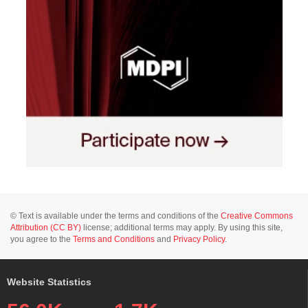
© Text is available under the terms and conditions of the
Creative Commons
Attribution (CC BY)
license; additional terms may apply. By using this site,
you agree to the
Terms and Conditions
and
Privacy Policy
.
Website Statistics