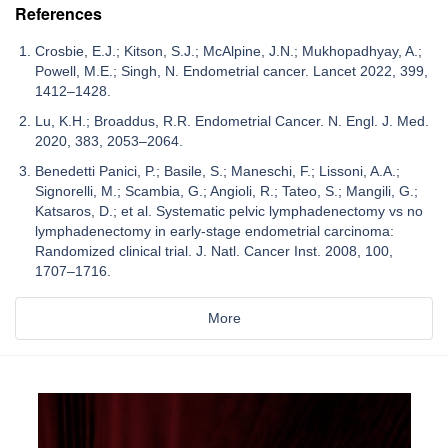
References
Crosbie, E.J.; Kitson, S.J.; McAlpine, J.N.; Mukhopadhyay, A.;
Powell, M.E.; Singh, N. Endometrial cancer. Lancet 2022, 399,
1412–1428.
Lu, K.H.; Broaddus, R.R. Endometrial Cancer. N. Engl. J. Med.
2020, 383, 2053–2064.
Benedetti Panici, P.; Basile, S.; Maneschi, F.; Lissoni, A.A.;
Signorelli, M.; Scambia, G.; Angioli, R.; Tateo, S.; Mangili, G.;
Katsaros, D.; et al. Systematic pelvic lymphadenectomy vs no
lymphadenectomy in early-stage endometrial carcinoma:
Randomized clinical trial. J. Natl. Cancer Inst. 2008, 100,
1707–1716.
More