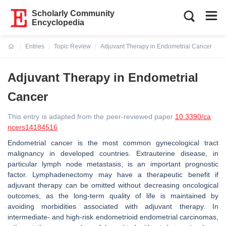
Scholarly Community
Encyclopedia
Entries
Topic Review
Adjuvant Therapy in Endometrial Cancer
Current:
Adjuvant Therapy in Endometrial
Cancer
This entry is adapted from the peer-reviewed paper
10.3390/ca
ncers14184516
Endometrial cancer is the most common gynecological tract
malignancy in developed countries. Extrauterine disease, in
particular lymph node metastasis, is an important prognostic
factor. Lymphadenectomy may have a therapeutic benefit if
adjuvant therapy can be omitted without decreasing oncological
outcomes, as the long-term quality of life is maintained by
avoiding morbidities associated with adjuvant therapy. In
intermediate- and high-risk endometrioid endometrial carcinomas,