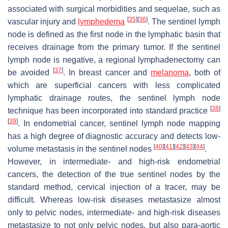
associated with surgical morbidities and sequelae, such as
[
35
]
[
36
]
vascular injury and
lymphedema
. The sentinel lymph
node is defined as the first node in the lymphatic basin that
receives drainage from the primary tumor. If the sentinel
lymph node is negative, a regional lymphadenectomy can
[
37
]
be avoided
. In breast cancer and
melanoma
, both of
which are superficial cancers with less complicated
lymphatic drainage routes, the sentinel lymph node
[
38
]
technique has been incorporated into standard practice
[
39
]
. In endometrial cancer, sentinel lymph node mapping
has a high degree of diagnostic accuracy and detects low-
[
40
]
[
41
]
[
42
]
[
43
]
[
44
]
volume metastasis in the sentinel nodes
.
However, in intermediate- and high-risk endometrial
cancers, the detection of the true sentinel nodes by the
standard method, cervical injection of a tracer, may be
difficult. Whereas low-risk diseases metastasize almost
only to pelvic nodes, intermediate- and high-risk diseases
metastasize to not only pelvic nodes, but also para-aortic