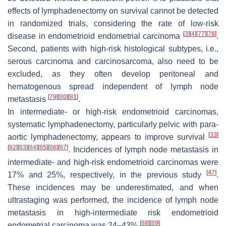
effects of lymphadenectomy on survival cannot be detected
in randomized trials, considering the rate of low-risk
[
3
]
[
4
]
[
77
]
[
78
]
disease in endometrioid endometrial carcinoma
.
Second, patients with high-risk histological subtypes, i.e.,
serous carcinoma and carcinosarcoma, also need to be
excluded, as they often develop peritoneal and
hematogenous spread independent of lymph node
[
79
]
[
80
]
[
81
]
metastasis
.
In intermediate- or high-risk endometrioid carcinomas,
systematic lymphadenectomy, particularly pelvic with para-
[
33
]
aortic lymphadenectomy, appears to improve survival
[
82
]
[
83
]
[
84
]
[
85
]
[
86
]
[
87
]
. Incidences of lymph node metastasis in
intermediate- and high-risk endometrioid carcinomas were
[
47
]
17% and 25%, respectively, in the previous study
.
These incidences may be underestimated, and when
ultrastaging was performed, the incidence of lymph node
metastasis in high-intermediate risk endometrioid
[
88
]
[
89
]
endometrial carcinoma was 24–43%
.