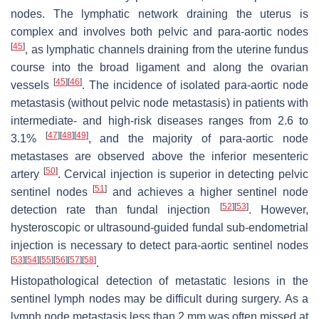
nodes. The lymphatic network draining the uterus is
complex and involves both pelvic and para-aortic nodes
[
45
]
, as lymphatic channels draining from the uterine fundus
course into the broad ligament and along the ovarian
[
45
]
[
46
]
vessels
. The incidence of isolated para-aortic node
metastasis (without pelvic node metastasis) in patients with
intermediate- and high-risk diseases ranges from 2.6 to
[
47
]
[
48
]
[
49
]
3.1%
, and the majority of para-aortic node
metastases are observed above the inferior mesenteric
[
50
]
artery
. Cervical injection is superior in detecting pelvic
[
51
]
sentinel nodes
and achieves a higher sentinel node
[
52
]
[
53
]
detection rate than fundal injection
. However,
hysteroscopic or ultrasound-guided fundal sub-endometrial
injection is necessary to detect para-aortic sentinel nodes
[
53
]
[
54
]
[
55
]
[
56
]
[
57
]
[
58
]
.
Histopathological detection of metastatic lesions in the
sentinel lymph nodes may be difficult during surgery. As a
lymph node metastasis less than 2 mm was often missed at