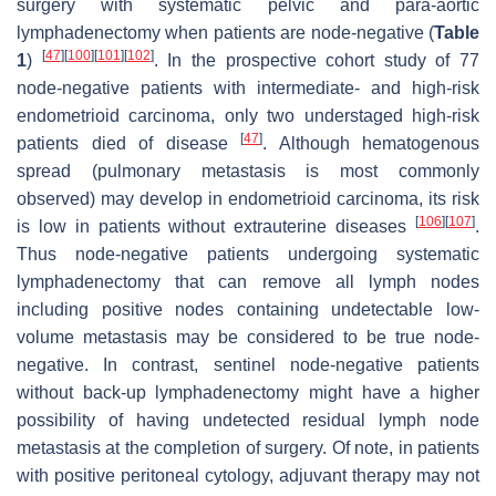
surgery with systematic pelvic and para-aortic
lymphadenectomy when patients are node-negative (
Table
[
47
]
[
100
]
[
101
]
[
102
]
1
)
. In the prospective cohort study of 77
node-negative patients with intermediate- and high-risk
endometrioid carcinoma, only two understaged high-risk
[
47
]
patients died of disease
. Although hematogenous
spread (pulmonary metastasis is most commonly
observed) may develop in endometrioid carcinoma, its risk
[
106
]
[
107
]
is low in patients without extrauterine diseases
.
Thus node-negative patients undergoing systematic
lymphadenectomy that can remove all lymph nodes
including positive nodes containing undetectable low-
volume metastasis may be considered to be true node-
negative. In contrast, sentinel node-negative patients
without back-up lymphadenectomy might have a higher
possibility of having undetected residual lymph node
metastasis at the completion of surgery. Of note, in patients
with positive peritoneal cytology, adjuvant therapy may not